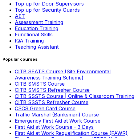
Top up for Door Supervisors
Top up for Security Guards
AET
Assessment Training
Education Training
Functional Skills
IQA Training
Teaching Assistant
Popular courses
CITB SEATS Course (Site Environmental
Awareness Training Scheme)
CITB SMSTS Course
CITB SMSTS Refresher Course
CITB SSSTS Course | Online & Classroom Training
CITB SSSTS Refresher Course
CSCS Green Card Course
Traffic Marshal (Banksman) Course
Emergency First Aid at Work Course
First Aid at Work Course - 3 Days
First Aid at Work Requalification Course (FAWR)