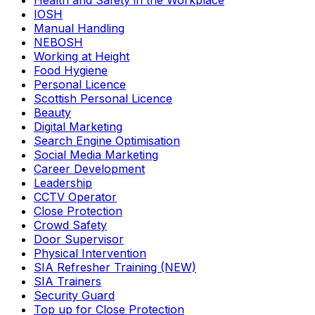
Health and Safety in the Workplace
IOSH
Manual Handling
NEBOSH
Working at Height
Food Hygiene
Personal Licence
Scottish Personal Licence
Beauty
Digital Marketing
Search Engine Optimisation
Social Media Marketing
Career Development
Leadership
CCTV Operator
Close Protection
Crowd Safety
Door Supervisor
Physical Intervention
SIA Refresher Training (NEW)
SIA Trainers
Security Guard
Top up for Close Protection