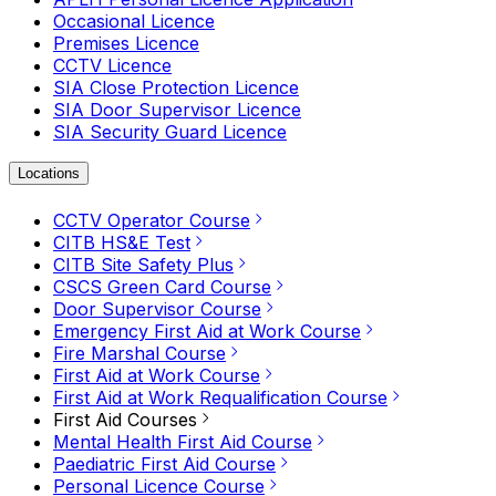
Occasional Licence
Premises Licence
CCTV Licence
SIA Close Protection Licence
SIA Door Supervisor Licence
SIA Security Guard Licence
Locations
CCTV Operator Course
CITB HS&E Test
CITB Site Safety Plus
CSCS Green Card Course
Door Supervisor Course
Emergency First Aid at Work Course
Fire Marshal Course
First Aid at Work Course
First Aid at Work Requalification Course
First Aid Courses
Mental Health First Aid Course
Paediatric First Aid Course
Personal Licence Course