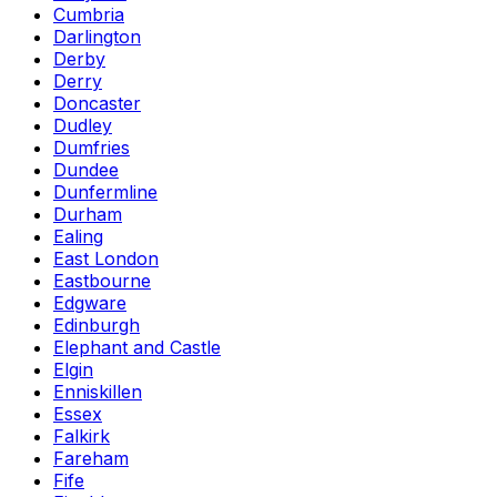
Cumbria
Darlington
Derby
Derry
Doncaster
Dudley
Dumfries
Dundee
Dunfermline
Durham
Ealing
East London
Eastbourne
Edgware
Edinburgh
Elephant and Castle
Elgin
Enniskillen
Essex
Falkirk
Fareham
Fife