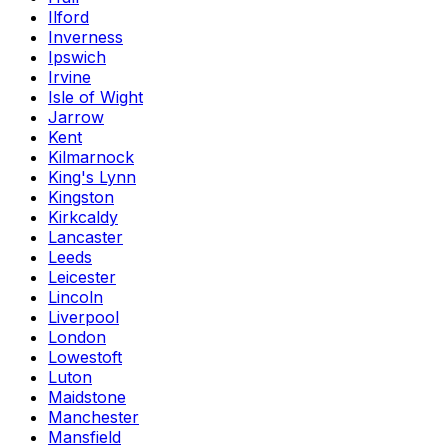
Ilford
Inverness
Ipswich
Irvine
Isle of Wight
Jarrow
Kent
Kilmarnock
King's Lynn
Kingston
Kirkcaldy
Lancaster
Leeds
Leicester
Lincoln
Liverpool
London
Lowestoft
Luton
Maidstone
Manchester
Mansfield