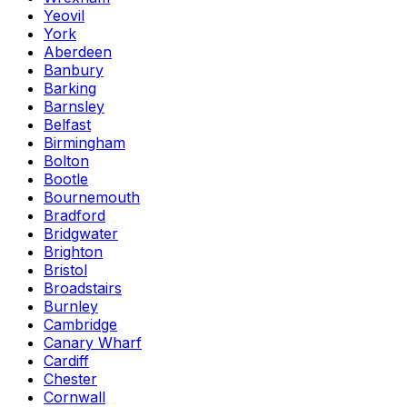
Yeovil
York
Aberdeen
Banbury
Barking
Barnsley
Belfast
Birmingham
Bolton
Bootle
Bournemouth
Bradford
Bridgwater
Brighton
Bristol
Broadstairs
Burnley
Cambridge
Canary Wharf
Cardiff
Chester
Cornwall