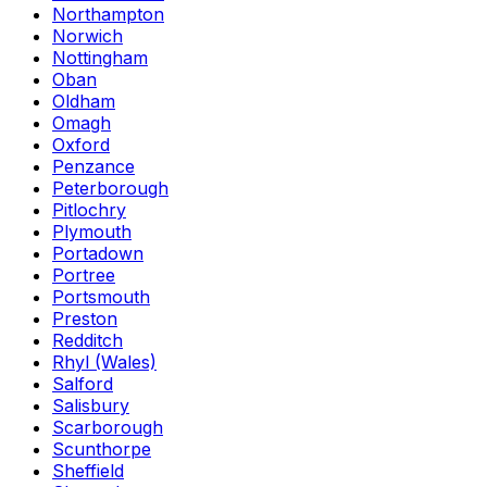
Northampton
Norwich
Nottingham
Oban
Oldham
Omagh
Oxford
Penzance
Peterborough
Pitlochry
Plymouth
Portadown
Portree
Portsmouth
Preston
Redditch
Rhyl (Wales)
Salford
Salisbury
Scarborough
Scunthorpe
Sheffield