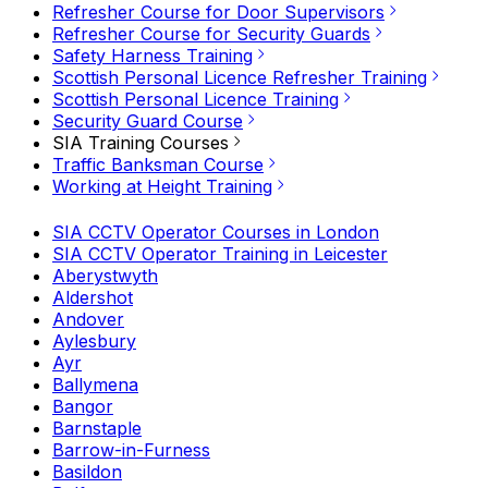
Refresher Course for Door Supervisors
Refresher Course for Security Guards
Safety Harness Training
Scottish Personal Licence Refresher Training
Scottish Personal Licence Training
Security Guard Course
SIA Training Courses
Traffic Banksman Course
Working at Height Training
SIA CCTV Operator Courses in London
SIA CCTV Operator Training in Leicester
Aberystwyth
Aldershot
Andover
Aylesbury
Ayr
Ballymena
Bangor
Barnstaple
Barrow-in-Furness
Basildon