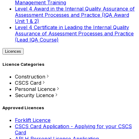
Management Training
Level 4 Award in the Internal Quality Assurance of
Assessment Processes and Practice (IQA Award
Unit 1 & 2)
Level 4 Certificate in Leading the Internal Quality
Assurance of Assessment Processes and Practice
(Lead IQA Course)
Licences
Licence Categories
Construction
CSCS Card
Personal Licence
Security Licence
Approved Licences
Forklift Licence
CSCS Card Application - Applying for your CSCS
Card
APLH Personal Licence Application