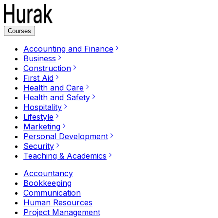
Courses
Accounting and Finance
Business
Construction
First Aid
Health and Care
Health and Safety
Hospitality
Lifestyle
Marketing
Personal Development
Security
Teaching & Academics
Accountancy
Bookkeeping
Communication
Human Resources
Project Management