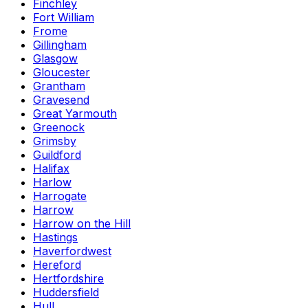
Finchley
Fort William
Frome
Gillingham
Glasgow
Gloucester
Grantham
Gravesend
Great Yarmouth
Greenock
Grimsby
Guildford
Halifax
Harlow
Harrogate
Harrow
Harrow on the Hill
Hastings
Haverfordwest
Hereford
Hertfordshire
Huddersfield
Hull