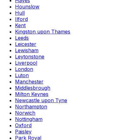
Hayes
Hounslow
Hull
Ilford
Kent
Kingston upon Thames
Leeds
Leicester
Lewisham
Leytonstone
Liverpool
London
Luton
Manchester
Middlesbrough
Milton Keynes
Newcastle upon Tyne
Northampton
Norwich
Nottingham
Oxford
Paisley
Park Royal