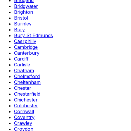
Bridgend
Bridgwater
Brighton
Bristol
Burnley
Bury
Bury St Edmunds
Caerphilly
Cambridge
Canterbury
Cardiff
Carlisle
Chatham
Chelmsford
Cheltenham
Chester
Chesterfield
Chichester
Colchester
Cornwall
Coventry
Crawley
Croydon