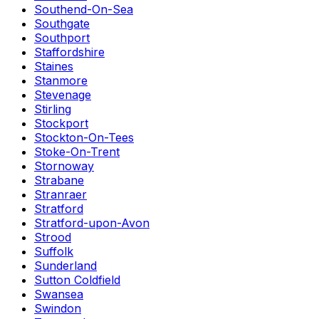
Southend-On-Sea
Southgate
Southport
Staffordshire
Staines
Stanmore
Stevenage
Stirling
Stockport
Stockton-On-Tees
Stoke-On-Trent
Stornoway
Strabane
Stranraer
Stratford
Stratford-upon-Avon
Strood
Suffolk
Sunderland
Sutton Coldfield
Swansea
Swindon