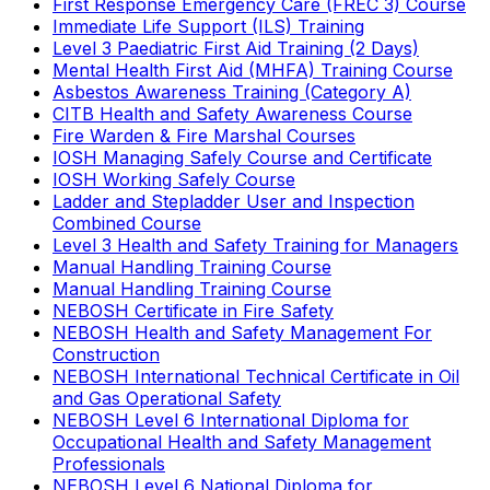
First Response Emergency Care (FREC 3) Course
Immediate Life Support (ILS) Training
Level 3 Paediatric First Aid Training (2 Days)
Mental Health First Aid (MHFA) Training Course
Asbestos Awareness Training (Category A)
CITB Health and Safety Awareness Course
Fire Warden & Fire Marshal Courses
IOSH Managing Safely Course and Certificate
IOSH Working Safely Course
Ladder and Stepladder User and Inspection
Combined Course
Level 3 Health and Safety Training for Managers
Manual Handling Training Course
Manual Handling Training Course
NEBOSH Certificate in Fire Safety
NEBOSH Health and Safety Management For
Construction
NEBOSH International Technical Certificate in Oil
and Gas Operational Safety
NEBOSH Level 6 International Diploma for
Occupational Health and Safety Management
Professionals
NEBOSH Level 6 National Diploma for