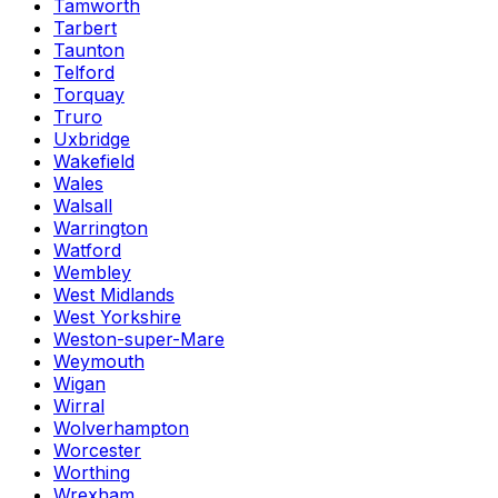
Tamworth
Tarbert
Taunton
Telford
Torquay
Truro
Uxbridge
Wakefield
Wales
Walsall
Warrington
Watford
Wembley
West Midlands
West Yorkshire
Weston-super-Mare
Weymouth
Wigan
Wirral
Wolverhampton
Worcester
Worthing
Wrexham