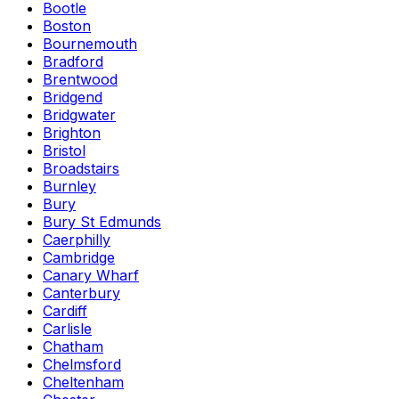
Bootle
Boston
Bournemouth
Bradford
Brentwood
Bridgend
Bridgwater
Brighton
Bristol
Broadstairs
Burnley
Bury
Bury St Edmunds
Caerphilly
Cambridge
Canary Wharf
Canterbury
Cardiff
Carlisle
Chatham
Chelmsford
Cheltenham