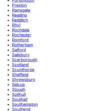
Portsmouth
Preston
Ramsgate
Reading
Redditch
Rhyl
Rochdale
Rochester
Romford
Rotherham
Salford
Salisbury
Scarborough
Scotland
Scunthorpe
Sheffield
Shrewsbury
Sidcup
Slough
Solihull
Southall
Southampton
Southend