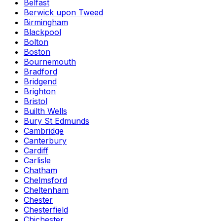
Belfast
Berwick upon Tweed
Birmingham
Blackpool
Bolton
Boston
Bournemouth
Bradford
Bridgend
Brighton
Bristol
Builth Wells
Bury St Edmunds
Cambridge
Canterbury
Cardiff
Carlisle
Chatham
Chelmsford
Cheltenham
Chester
Chesterfield
Chichester