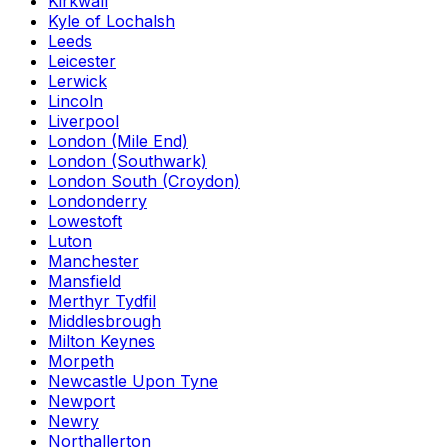
Kirkwall
Kyle of Lochalsh
Leeds
Leicester
Lerwick
Lincoln
Liverpool
London (Mile End)
London (Southwark)
London South (Croydon)
Londonderry
Lowestoft
Luton
Manchester
Mansfield
Merthyr Tydfil
Middlesbrough
Milton Keynes
Morpeth
Newcastle Upon Tyne
Newport
Newry
Northallerton