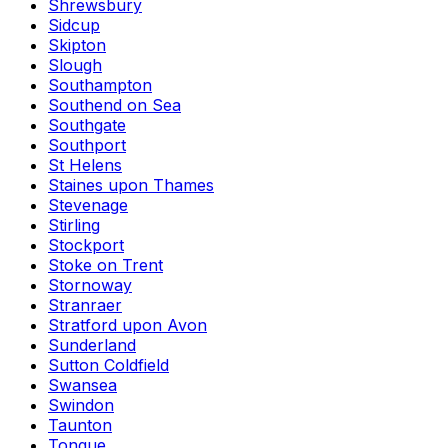
Shrewsbury
Sidcup
Skipton
Slough
Southampton
Southend on Sea
Southgate
Southport
St Helens
Staines upon Thames
Stevenage
Stirling
Stockport
Stoke on Trent
Stornoway
Stranraer
Stratford upon Avon
Sunderland
Sutton Coldfield
Swansea
Swindon
Taunton
Tongue