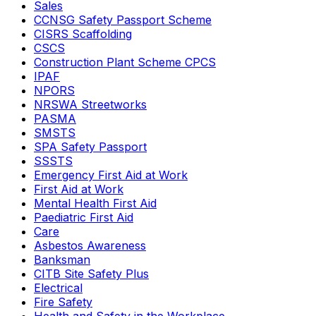
Sales
CCNSG Safety Passport Scheme
CISRS Scaffolding
CSCS
Construction Plant Scheme CPCS
IPAF
NPORS
NRSWA Streetworks
PASMA
SMSTS
SPA Safety Passport
SSSTS
Emergency First Aid at Work
First Aid at Work
Mental Health First Aid
Paediatric First Aid
Care
Asbestos Awareness
Banksman
CITB Site Safety Plus
Electrical
Fire Safety