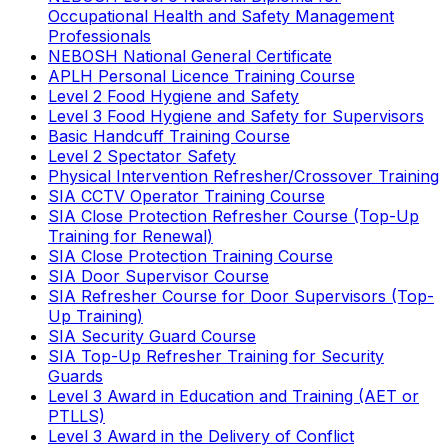
Occupational Health and Safety Management
Professionals
NEBOSH National General Certificate
APLH Personal Licence Training Course
Level 2 Food Hygiene and Safety
Level 3 Food Hygiene and Safety for Supervisors
Basic Handcuff Training Course
Level 2 Spectator Safety
Physical Intervention Refresher/Crossover Training
SIA CCTV Operator Training Course
SIA Close Protection Refresher Course (Top-Up
Training for Renewal)
SIA Close Protection Training Course
SIA Door Supervisor Course
SIA Refresher Course for Door Supervisors (Top-
Up Training)
SIA Security Guard Course
SIA Top-Up Refresher Training for Security
Guards
Level 3 Award in Education and Training (AET or
PTLLS)
Level 3 Award in the Delivery of Conflict