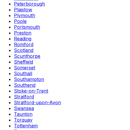
Peterborough
Plaistow
Plymouth
Poole
Portsmouth
Preston
Reading
Romford
Scotland
Scunthorpe
Sheffield
Somerset
Southall
Southampton
Southend
Stoke-on-Trent
Stratford
Stratford-upon-Avon
Swansea
Taunton
Torquay
Tottenham