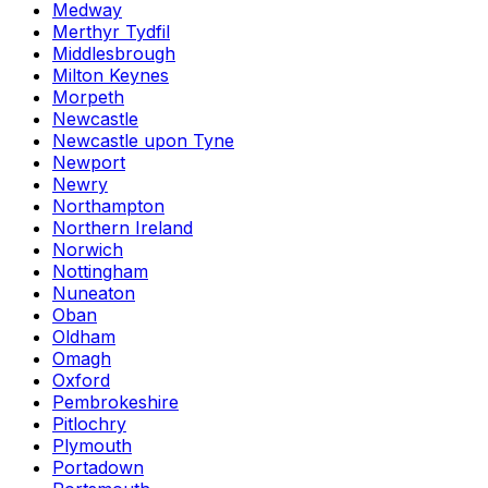
Medway
Merthyr Tydfil
Middlesbrough
Milton Keynes
Morpeth
Newcastle
Newcastle upon Tyne
Newport
Newry
Northampton
Northern Ireland
Norwich
Nottingham
Nuneaton
Oban
Oldham
Omagh
Oxford
Pembrokeshire
Pitlochry
Plymouth
Portadown