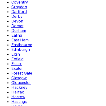
Coventry
Croydon
Dartford
Derby
Devon
Dorset
Durham
Ealing
East Ham
Eastbourne
Edinburgh
Elgin
Enfield
Essex
Exeter
Forest Gate
Glasgow
Gloucester
Hackney
Halifax
Harrow
Hastings