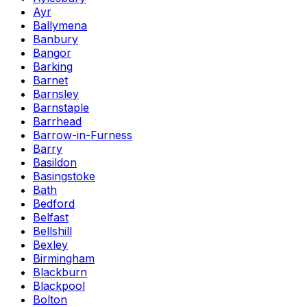
Ayr
Ballymena
Banbury
Bangor
Barking
Barnet
Barnsley
Barnstaple
Barrhead
Barrow-in-Furness
Barry
Basildon
Basingstoke
Bath
Bedford
Belfast
Bellshill
Bexley
Birmingham
Blackburn
Blackpool
Bolton