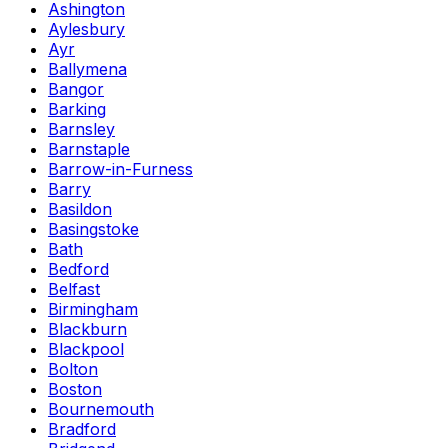
Ashington
Aylesbury
Ayr
Ballymena
Bangor
Barking
Barnsley
Barnstaple
Barrow-in-Furness
Barry
Basildon
Basingstoke
Bath
Bedford
Belfast
Birmingham
Blackburn
Blackpool
Bolton
Boston
Bournemouth
Bradford