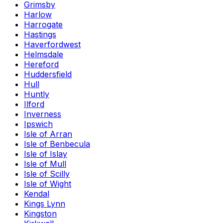
Grimsby
Harlow
Harrogate
Hastings
Haverfordwest
Helmsdale
Hereford
Huddersfield
Hull
Huntly
Ilford
Inverness
Ipswich
Isle of Arran
Isle of Benbecula
Isle of Islay
Isle of Mull
Isle of Scilly
Isle of Wight
Kendal
Kings Lynn
Kingston