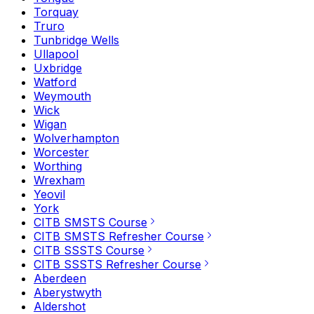
Torquay
Truro
Tunbridge Wells
Ullapool
Uxbridge
Watford
Weymouth
Wick
Wigan
Wolverhampton
Worcester
Worthing
Wrexham
Yeovil
York
CITB SMSTS Course
CITB SMSTS Refresher Course
CITB SSSTS Course
CITB SSSTS Refresher Course
Aberdeen
Aberystwyth
Aldershot