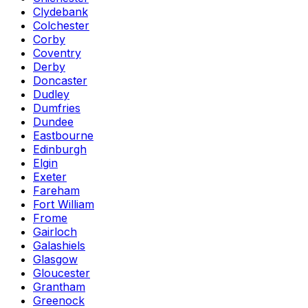
Clydebank
Colchester
Corby
Coventry
Derby
Doncaster
Dudley
Dumfries
Dundee
Eastbourne
Edinburgh
Elgin
Exeter
Fareham
Fort William
Frome
Gairloch
Galashiels
Glasgow
Gloucester
Grantham
Greenock