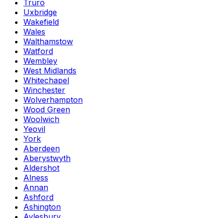
Truro
Uxbridge
Wakefield
Wales
Walthamstow
Watford
Wembley
West Midlands
Whitechapel
Winchester
Wolverhampton
Wood Green
Woolwich
Yeovil
York
Aberdeen
Aberystwyth
Aldershot
Alness
Annan
Ashford
Ashington
Aylesbury