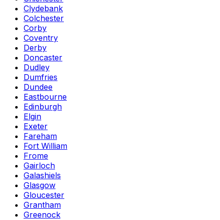
Clydebank
Colchester
Corby
Coventry
Derby
Doncaster
Dudley
Dumfries
Dundee
Eastbourne
Edinburgh
Elgin
Exeter
Fareham
Fort William
Frome
Gairloch
Galashiels
Glasgow
Gloucester
Grantham
Greenock