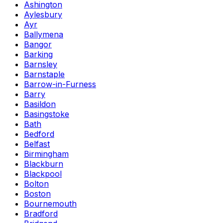
Ashington
Aylesbury
Ayr
Ballymena
Bangor
Barking
Barnsley
Barnstaple
Barrow-in-Furness
Barry
Basildon
Basingstoke
Bath
Bedford
Belfast
Birmingham
Blackburn
Blackpool
Bolton
Boston
Bournemouth
Bradford