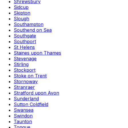
Shrewsbury
Sidcup
Skipton
Slough
Southampton
Southend on Sea
Southgate
Southport
St Helens
Staines upon Thames
Stevenage
Stirling
Stockport
Stoke on Trent
Stornoway
Stranraer
Stratford upon Avon
Sunderland
Sutton Coldfield
Swansea
Swindon
Taunton
Tongue