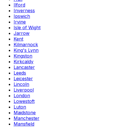
Ilford
Inverness
Ipswich
Irvine
Isle of Wight
Jarrow
Kent
Kilmarnock
King's Lynn
Kingston
Kirkcaldy
Lancaster
Leeds
Leicester
Lincoln
Liverpool
London
Lowestoft
Luton
Maidstone
Manchester
Mansfield