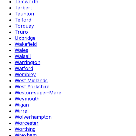
Tamworth
Tarbert
Taunton
Telford
Torquay
Truro
Uxbridge
Wakefield
Wales
Walsall
Warrington
Watford
Wembley
West Midlands
West Yorkshire
Weston-super-Mare
Weymouth
Wigan
Wirral
Wolverhampton
Worcester
Worthing
Wrexham