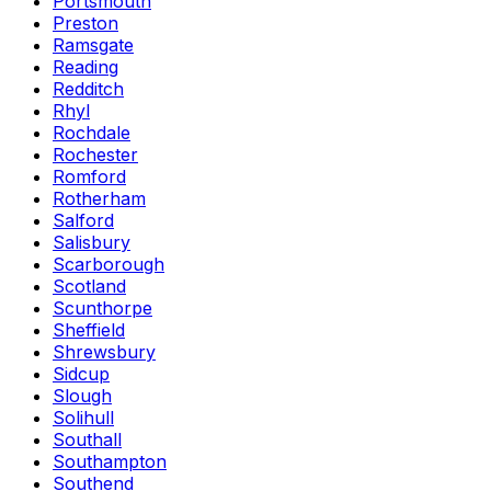
Portsmouth
Preston
Ramsgate
Reading
Redditch
Rhyl
Rochdale
Rochester
Romford
Rotherham
Salford
Salisbury
Scarborough
Scotland
Scunthorpe
Sheffield
Shrewsbury
Sidcup
Slough
Solihull
Southall
Southampton
Southend