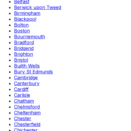
Belfast
Berwick upon Tweed
Birmingham
Blackpool
Bolton
Boston
Bournemouth
Bradford
Bridgend
Brighton
Bristol
Builth Wells
Bury St Edmunds
Cambridge
Canterbury
Cardiff
Carlisle
Chatham
Chelmsford
Cheltenham
Chester
Chesterfield
Chichester