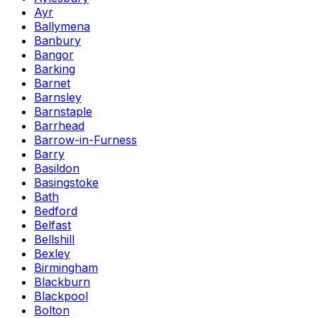
Ayr
Ballymena
Banbury
Bangor
Barking
Barnet
Barnsley
Barnstaple
Barrhead
Barrow-in-Furness
Barry
Basildon
Basingstoke
Bath
Bedford
Belfast
Bellshill
Bexley
Birmingham
Blackburn
Blackpool
Bolton