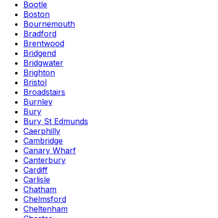
Bootle
Boston
Bournemouth
Bradford
Brentwood
Bridgend
Bridgwater
Brighton
Bristol
Broadstairs
Burnley
Bury
Bury St Edmunds
Caerphilly
Cambridge
Canary Wharf
Canterbury
Cardiff
Carlisle
Chatham
Chelmsford
Cheltenham