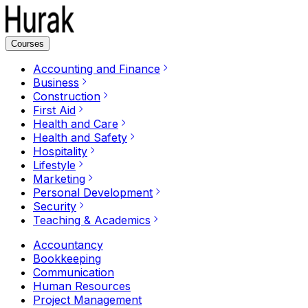
Courses
Accounting and Finance
Business
Construction
First Aid
Health and Care
Health and Safety
Hospitality
Lifestyle
Marketing
Personal Development
Security
Teaching & Academics
Accountancy
Bookkeeping
Communication
Human Resources
Project Management