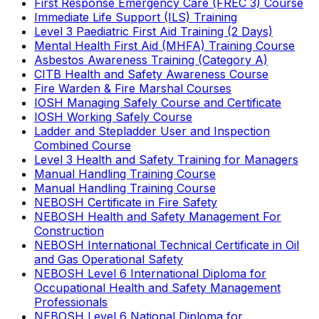
First Response Emergency Care (FREC 3) Course
Immediate Life Support (ILS) Training
Level 3 Paediatric First Aid Training (2 Days)
Mental Health First Aid (MHFA) Training Course
Asbestos Awareness Training (Category A)
CITB Health and Safety Awareness Course
Fire Warden & Fire Marshal Courses
IOSH Managing Safely Course and Certificate
IOSH Working Safely Course
Ladder and Stepladder User and Inspection
Combined Course
Level 3 Health and Safety Training for Managers
Manual Handling Training Course
Manual Handling Training Course
NEBOSH Certificate in Fire Safety
NEBOSH Health and Safety Management For
Construction
NEBOSH International Technical Certificate in Oil
and Gas Operational Safety
NEBOSH Level 6 International Diploma for
Occupational Health and Safety Management
Professionals
NEBOSH Level 6 National Diploma for