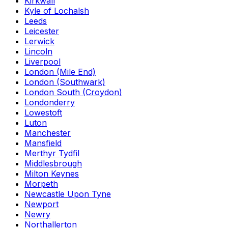
Kirkwall
Kyle of Lochalsh
Leeds
Leicester
Lerwick
Lincoln
Liverpool
London (Mile End)
London (Southwark)
London South (Croydon)
Londonderry
Lowestoft
Luton
Manchester
Mansfield
Merthyr Tydfil
Middlesbrough
Milton Keynes
Morpeth
Newcastle Upon Tyne
Newport
Newry
Northallerton