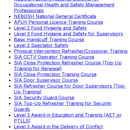
Occupational Health and Safety Management
Professionals
NEBOSH National General Certificate
APLH Personal Licence Training Course
Level 2 Food Hygiene and Safety
Level 3 Food Hygiene and Safety for Supervisors
Basic Handcuff Training Course
Level 2 Spectator Safety
Physical Intervention Refresher/Crossover Training
SIA CCTV Operator Training Course
SIA Close Protection Refresher Course (Top-Up
Training for Renewal)
SIA Close Protection Training Course
SIA Door Supervisor Course
SIA Refresher Course for Door Supervisors (Top-
Up Training)
SIA Security Guard Course
SIA Top-Up Refresher Training for Security
Guards
Level 3 Award in Education and Training (AET or
PTLLS)
Level 3 Award in the Delivery of Conflict