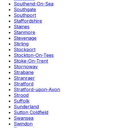
Southend-On-Sea
Southgate
Southport
Staffordshire
Staines
Stanmore
Stevenage
Stirling
Stockport
Stockton-On-Tees
Stoke-On-Trent
Stornoway
Strabane
Stranraer
Stratford
Stratford-upon-Avon
Strood
Suffolk
Sunderland
Sutton Coldfield
Swansea
Swindon