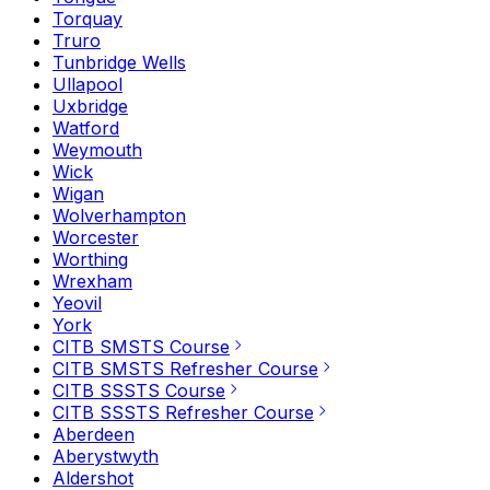
Torquay
Truro
Tunbridge Wells
Ullapool
Uxbridge
Watford
Weymouth
Wick
Wigan
Wolverhampton
Worcester
Worthing
Wrexham
Yeovil
York
CITB SMSTS Course
CITB SMSTS Refresher Course
CITB SSSTS Course
CITB SSSTS Refresher Course
Aberdeen
Aberystwyth
Aldershot