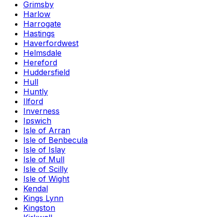
Grimsby
Harlow
Harrogate
Hastings
Haverfordwest
Helmsdale
Hereford
Huddersfield
Hull
Huntly
Ilford
Inverness
Ipswich
Isle of Arran
Isle of Benbecula
Isle of Islay
Isle of Mull
Isle of Scilly
Isle of Wight
Kendal
Kings Lynn
Kingston