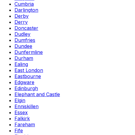
Cumbria
Darlington
Derby
Derry
Doncaster
Dudley
Dumfries
Dundee
Dunfermline
Durham
Ealing
East London
Eastbourne
Edgware
Edinburgh
Elephant and Castle
Elgin
Enniskillen
Essex
Falkirk
Fareham
Fife