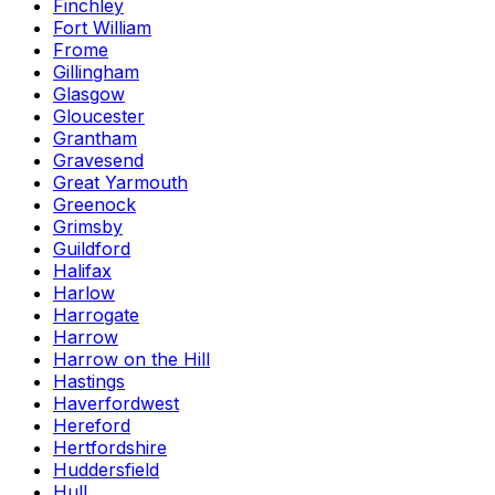
Finchley
Fort William
Frome
Gillingham
Glasgow
Gloucester
Grantham
Gravesend
Great Yarmouth
Greenock
Grimsby
Guildford
Halifax
Harlow
Harrogate
Harrow
Harrow on the Hill
Hastings
Haverfordwest
Hereford
Hertfordshire
Huddersfield
Hull