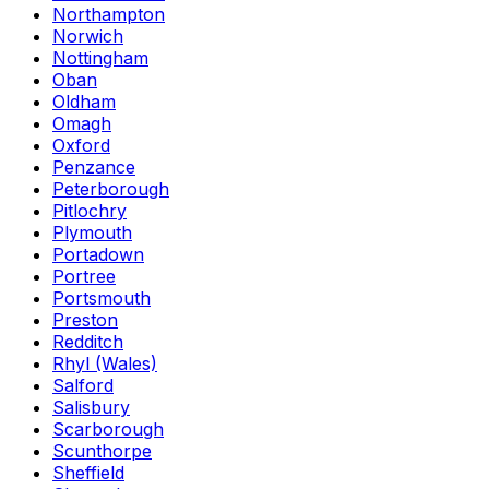
Northampton
Norwich
Nottingham
Oban
Oldham
Omagh
Oxford
Penzance
Peterborough
Pitlochry
Plymouth
Portadown
Portree
Portsmouth
Preston
Redditch
Rhyl (Wales)
Salford
Salisbury
Scarborough
Scunthorpe
Sheffield