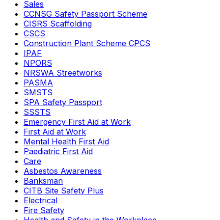
Sales
CCNSG Safety Passport Scheme
CISRS Scaffolding
CSCS
Construction Plant Scheme CPCS
IPAF
NPORS
NRSWA Streetworks
PASMA
SMSTS
SPA Safety Passport
SSSTS
Emergency First Aid at Work
First Aid at Work
Mental Health First Aid
Paediatric First Aid
Care
Asbestos Awareness
Banksman
CITB Site Safety Plus
Electrical
Fire Safety