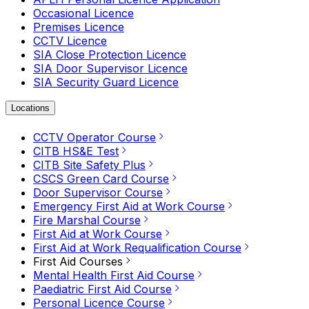
Occasional Licence
Premises Licence
CCTV Licence
SIA Close Protection Licence
SIA Door Supervisor Licence
SIA Security Guard Licence
Locations
CCTV Operator Course
CITB HS&E Test
CITB Site Safety Plus
CSCS Green Card Course
Door Supervisor Course
Emergency First Aid at Work Course
Fire Marshal Course
First Aid at Work Course
First Aid at Work Requalification Course
First Aid Courses
Mental Health First Aid Course
Paediatric First Aid Course
Personal Licence Course