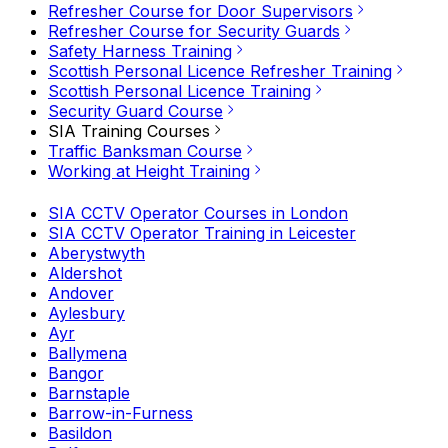
Refresher Course for Door Supervisors
Refresher Course for Security Guards
Safety Harness Training
Scottish Personal Licence Refresher Training
Scottish Personal Licence Training
Security Guard Course
SIA Training Courses
Traffic Banksman Course
Working at Height Training
SIA CCTV Operator Courses in London
SIA CCTV Operator Training in Leicester
Aberystwyth
Aldershot
Andover
Aylesbury
Ayr
Ballymena
Bangor
Barnstaple
Barrow-in-Furness
Basildon