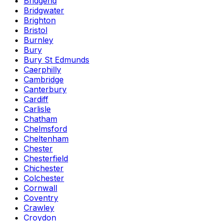
Bridgend
Bridgwater
Brighton
Bristol
Burnley
Bury
Bury St Edmunds
Caerphilly
Cambridge
Canterbury
Cardiff
Carlisle
Chatham
Chelmsford
Cheltenham
Chester
Chesterfield
Chichester
Colchester
Cornwall
Coventry
Crawley
Croydon