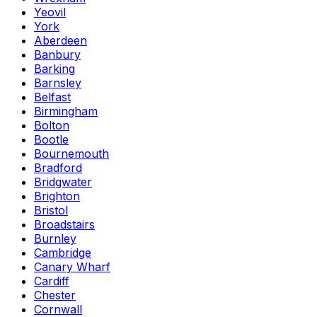
Yeovil
York
Aberdeen
Banbury
Barking
Barnsley
Belfast
Birmingham
Bolton
Bootle
Bournemouth
Bradford
Bridgwater
Brighton
Bristol
Broadstairs
Burnley
Cambridge
Canary Wharf
Cardiff
Chester
Cornwall