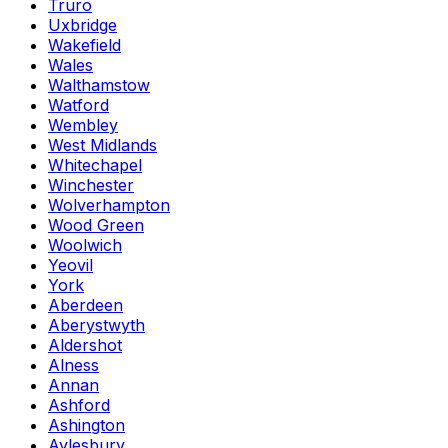
Truro
Uxbridge
Wakefield
Wales
Walthamstow
Watford
Wembley
West Midlands
Whitechapel
Winchester
Wolverhampton
Wood Green
Woolwich
Yeovil
York
Aberdeen
Aberystwyth
Aldershot
Alness
Annan
Ashford
Ashington
Aylesbury