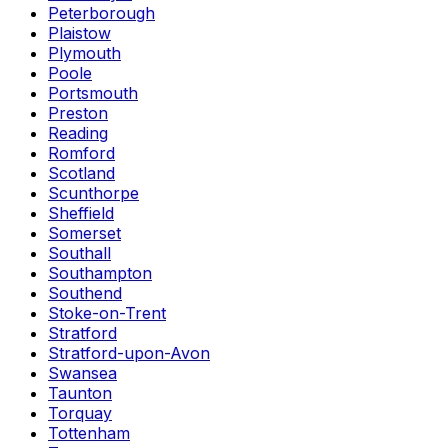
Peterborough
Plaistow
Plymouth
Poole
Portsmouth
Preston
Reading
Romford
Scotland
Scunthorpe
Sheffield
Somerset
Southall
Southampton
Southend
Stoke-on-Trent
Stratford
Stratford-upon-Avon
Swansea
Taunton
Torquay
Tottenham