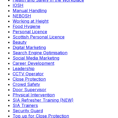
Health and Safety in the Workplace
IOSH
Manual Handling
NEBOSH
Working at Height
Food Hygiene
Personal Licence
Scottish Personal Licence
Beauty
Digital Marketing
Search Engine Optimisation
Social Media Marketing
Career Development
Leadership
CCTV Operator
Close Protection
Crowd Safety
Door Supervisor
Physical Intervention
SIA Refresher Training (NEW)
SIA Trainers
Security Guard
Top up for Close Protection