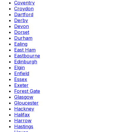
Coventry
Croydon
Dartford
Derby
Devon
Dorset
Durham
Ealing
East Ham
Eastbourne
Edinburgh
Elgin
Enfield
Essex
Exeter
Forest Gate
Glasgow
Gloucester
Hackney
Halifax
Harrow
Hastings