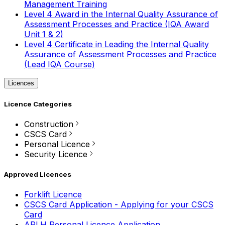
Management Training
Level 4 Award in the Internal Quality Assurance of
Assessment Processes and Practice (IQA Award
Unit 1 & 2)
Level 4 Certificate in Leading the Internal Quality
Assurance of Assessment Processes and Practice
(Lead IQA Course)
Licences
Licence Categories
Construction
CSCS Card
Personal Licence
Security Licence
Approved Licences
Forklift Licence
CSCS Card Application - Applying for your CSCS
Card
APLH Personal Licence Application