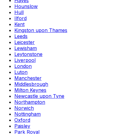
Hayes
Hounslow
Hull
Ilford
Kent
Kingston upon Thames
Leeds
Leicester
Lewisham
Leytonstone
Liverpool
London
Luton
Manchester
Middlesbrough
Milton Keynes
Newcastle upon Tyne
Northampton
Norwich
Nottingham
Oxford
Paisley
Park Royal