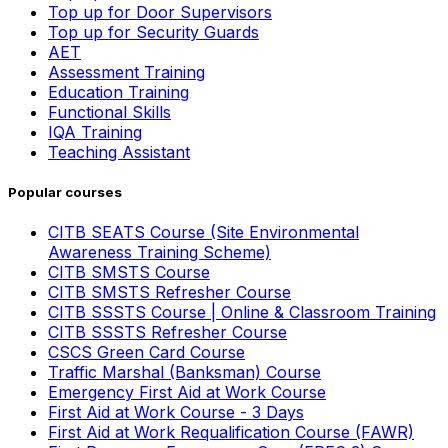
Top up for Door Supervisors
Top up for Security Guards
AET
Assessment Training
Education Training
Functional Skills
IQA Training
Teaching Assistant
Popular courses
CITB SEATS Course (Site Environmental
Awareness Training Scheme)
CITB SMSTS Course
CITB SMSTS Refresher Course
CITB SSSTS Course | Online & Classroom Training
CITB SSSTS Refresher Course
CSCS Green Card Course
Traffic Marshal (Banksman) Course
Emergency First Aid at Work Course
First Aid at Work Course - 3 Days
First Aid at Work Requalification Course (FAWR)