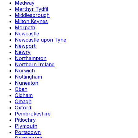
Medway
Merthyr Tydfil
Middlesbrough
Milton Keynes
Morpeth
Newcastle
Newcastle upon Tyne
Newport
Newry
Northampton
Northern Ireland
Norwich
Nottingham
Nuneaton
Oban
Oldham
Omagh
Oxford
Pembrokeshire
Pitlochry
Plymouth
Portadown