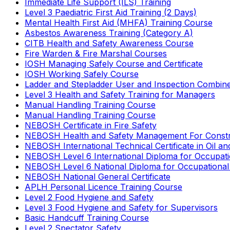
Immediate Life Support (ILS) Training
Level 3 Paediatric First Aid Training (2 Days)
Mental Health First Aid (MHFA) Training Course
Asbestos Awareness Training (Category A)
CITB Health and Safety Awareness Course
Fire Warden & Fire Marshal Courses
IOSH Managing Safely Course and Certificate
IOSH Working Safely Course
Ladder and Stepladder User and Inspection Combin
Level 3 Health and Safety Training for Managers
Manual Handling Training Course
Manual Handling Training Course
NEBOSH Certificate in Fire Safety
NEBOSH Health and Safety Management For Constr
NEBOSH International Technical Certificate in Oil a
NEBOSH Level 6 International Diploma for Occupat
NEBOSH Level 6 National Diploma for Occupational
NEBOSH National General Certificate
APLH Personal Licence Training Course
Level 2 Food Hygiene and Safety
Level 3 Food Hygiene and Safety for Supervisors
Basic Handcuff Training Course
Level 2 Spectator Safety