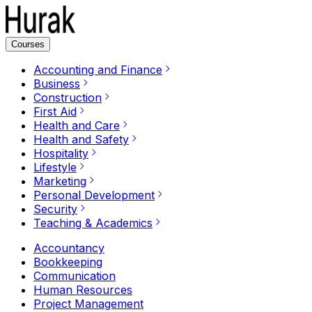
Courses
Accounting and Finance
Business
Construction
First Aid
Health and Care
Health and Safety
Hospitality
Lifestyle
Marketing
Personal Development
Security
Teaching & Academics
Accountancy
Bookkeeping
Communication
Human Resources
Project Management