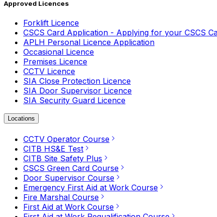
Approved Licences
Forklift Licence
CSCS Card Application - Applying for your CSCS C
APLH Personal Licence Application
Occasional Licence
Premises Licence
CCTV Licence
SIA Close Protection Licence
SIA Door Supervisor Licence
SIA Security Guard Licence
Locations
CCTV Operator Course
CITB HS&E Test
CITB Site Safety Plus
CSCS Green Card Course
Door Supervisor Course
Emergency First Aid at Work Course
Fire Marshal Course
First Aid at Work Course
First Aid at Work Requalification Course