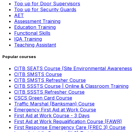
Top up for Door Supervisors
Top up for Security Guards
AET
Assessment Training
Education Training
Functional Skills
IQA Training
Teaching Assistant
Popular courses
CITB SEATS Course (Site Environmental Awareness
CITB SMSTS Course
CITB SMSTS Refresher Course
CITB SSSTS Course | Online & Classroom Training
CITB SSSTS Refresher Course
CSCS Green Card Course
Traffic Marshal (Banksman) Course
Emergency First Aid at Work Course
First Aid at Work Course - 3 Days
First Aid at Work Requalification Course (FAWR)
First Response Emergency Care (FREC 3) Course