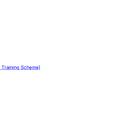
 Training Scheme)