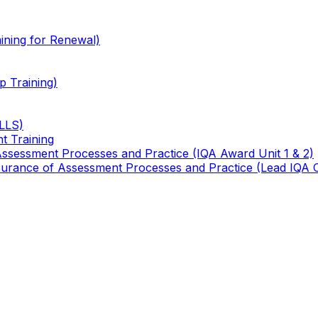
ining for Renewal)
 Training)
TLLS)
t Training
 Assessment Processes and Practice (IQA Award Unit 1 & 2)
 Assurance of Assessment Processes and Practice (Lead IQA 