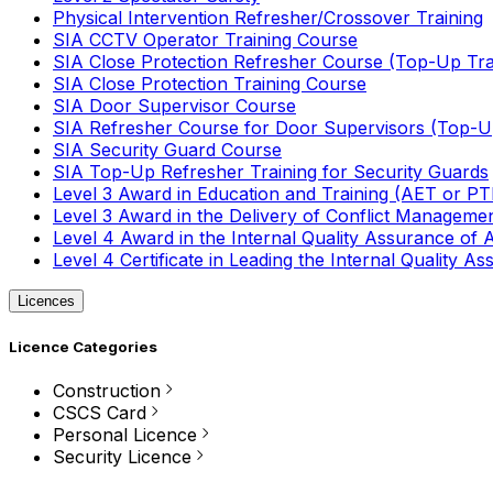
Physical Intervention Refresher/Crossover Training
SIA CCTV Operator Training Course
SIA Close Protection Refresher Course (Top-Up Tra
SIA Close Protection Training Course
SIA Door Supervisor Course
SIA Refresher Course for Door Supervisors (Top-Up
SIA Security Guard Course
SIA Top-Up Refresher Training for Security Guards
Level 3 Award in Education and Training (AET or P
Level 3 Award in the Delivery of Conflict Managemen
Level 4 Award in the Internal Quality Assurance of
Level 4 Certificate in Leading the Internal Quality
Licences
Licence Categories
Construction
CSCS Card
Personal Licence
Security Licence