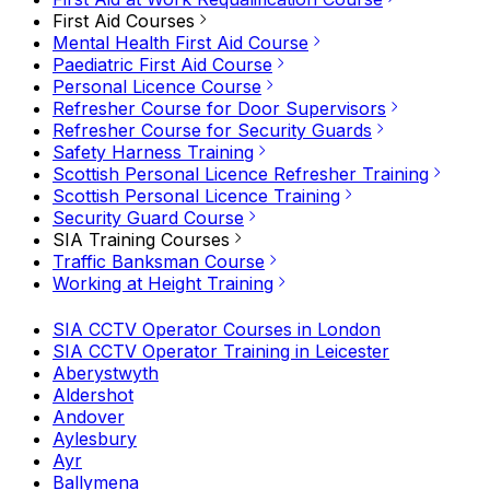
First Aid Courses
Mental Health First Aid Course
Paediatric First Aid Course
Personal Licence Course
Refresher Course for Door Supervisors
Refresher Course for Security Guards
Safety Harness Training
Scottish Personal Licence Refresher Training
Scottish Personal Licence Training
Security Guard Course
SIA Training Courses
Traffic Banksman Course
Working at Height Training
SIA CCTV Operator Courses in London
SIA CCTV Operator Training in Leicester
Aberystwyth
Aldershot
Andover
Aylesbury
Ayr
Ballymena