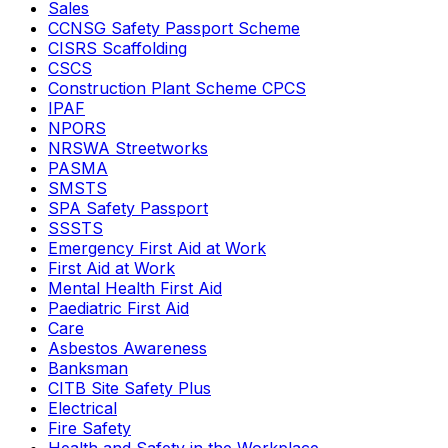
Sales
CCNSG Safety Passport Scheme
CISRS Scaffolding
CSCS
Construction Plant Scheme CPCS
IPAF
NPORS
NRSWA Streetworks
PASMA
SMSTS
SPA Safety Passport
SSSTS
Emergency First Aid at Work
First Aid at Work
Mental Health First Aid
Paediatric First Aid
Care
Asbestos Awareness
Banksman
CITB Site Safety Plus
Electrical
Fire Safety