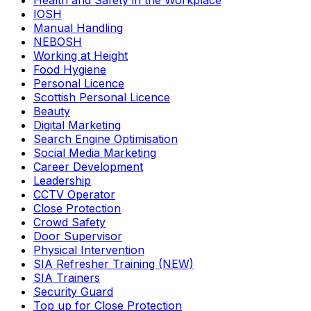
Health and Safety in the Workplace
IOSH
Manual Handling
NEBOSH
Working at Height
Food Hygiene
Personal Licence
Scottish Personal Licence
Beauty
Digital Marketing
Search Engine Optimisation
Social Media Marketing
Career Development
Leadership
CCTV Operator
Close Protection
Crowd Safety
Door Supervisor
Physical Intervention
SIA Refresher Training (NEW)
SIA Trainers
Security Guard
Top up for Close Protection