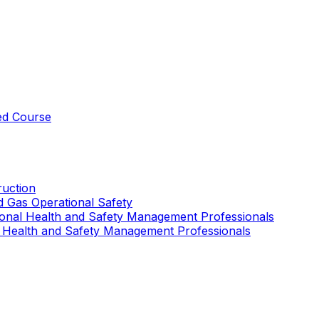
ed Course
uction
nd Gas Operational Safety
ional Health and Safety Management Professionals
 Health and Safety Management Professionals