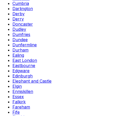
Cumbria
Darlington
Derby
Derry
Doncaster
Dudley
Dumfries
Dundee
Dunfermline
Durham
Ealing
East London
Eastbourne
Edgware
Edinburgh
Elephant and Castle
Elgin
Enniskillen
Essex
Falkirk
Fareham
Fife