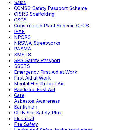
Sales
CCNSG Safety Passport Scheme
CISRS Scaffolding
CSCS
Construction Plant Scheme CPCS
IPAF
NPORS
NRSWA Streetworks
PASMA
SMSTS
SPA Safety Passport
SSSTS
Emergency First Aid at Work
First Aid at Work
Mental Health First Aid
Paediatric First Aid
Care
Asbestos Awareness
Banksman
CITB Site Safety Plus
Electrical
Fire Safety