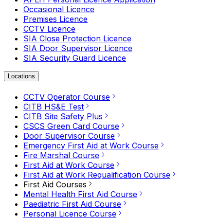
Occasional Licence
Premises Licence
CCTV Licence
SIA Close Protection Licence
SIA Door Supervisor Licence
SIA Security Guard Licence
Locations
CCTV Operator Course
CITB HS&E Test
CITB Site Safety Plus
CSCS Green Card Course
Door Supervisor Course
Emergency First Aid at Work Course
Fire Marshal Course
First Aid at Work Course
First Aid at Work Requalification Course
First Aid Courses
Mental Health First Aid Course
Paediatric First Aid Course
Personal Licence Course