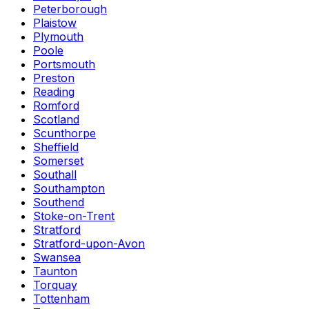
Peterborough
Plaistow
Plymouth
Poole
Portsmouth
Preston
Reading
Romford
Scotland
Scunthorpe
Sheffield
Somerset
Southall
Southampton
Southend
Stoke-on-Trent
Stratford
Stratford-upon-Avon
Swansea
Taunton
Torquay
Tottenham