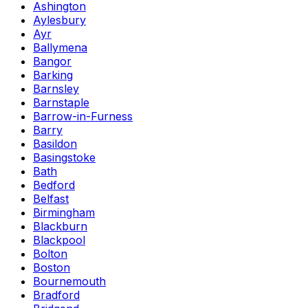
Ashington
Aylesbury
Ayr
Ballymena
Bangor
Barking
Barnsley
Barnstaple
Barrow-in-Furness
Barry
Basildon
Basingstoke
Bath
Bedford
Belfast
Birmingham
Blackburn
Blackpool
Bolton
Boston
Bournemouth
Bradford