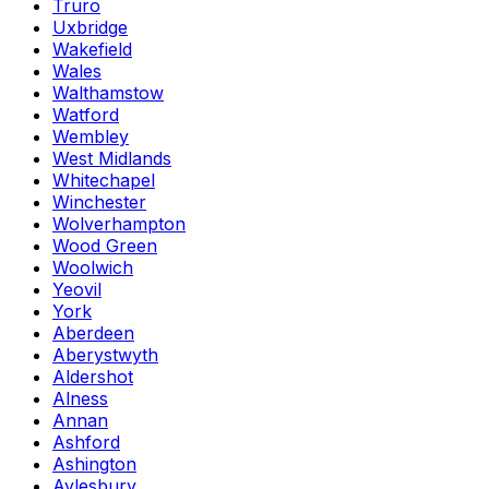
Truro
Uxbridge
Wakefield
Wales
Walthamstow
Watford
Wembley
West Midlands
Whitechapel
Winchester
Wolverhampton
Wood Green
Woolwich
Yeovil
York
Aberdeen
Aberystwyth
Aldershot
Alness
Annan
Ashford
Ashington
Aylesbury