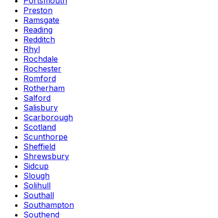
Portsmouth
Preston
Ramsgate
Reading
Redditch
Rhyl
Rochdale
Rochester
Romford
Rotherham
Salford
Salisbury
Scarborough
Scotland
Scunthorpe
Sheffield
Shrewsbury
Sidcup
Slough
Solihull
Southall
Southampton
Southend