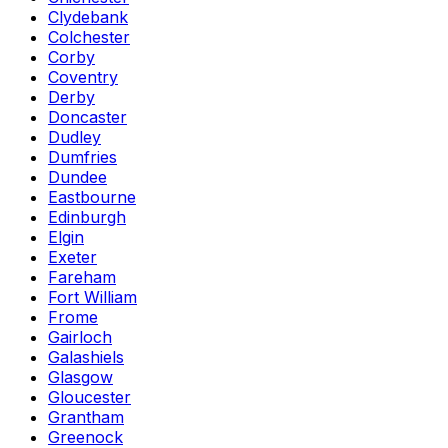
Clydebank
Colchester
Corby
Coventry
Derby
Doncaster
Dudley
Dumfries
Dundee
Eastbourne
Edinburgh
Elgin
Exeter
Fareham
Fort William
Frome
Gairloch
Galashiels
Glasgow
Gloucester
Grantham
Greenock