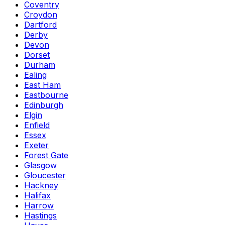
Coventry
Croydon
Dartford
Derby
Devon
Dorset
Durham
Ealing
East Ham
Eastbourne
Edinburgh
Elgin
Enfield
Essex
Exeter
Forest Gate
Glasgow
Gloucester
Hackney
Halifax
Harrow
Hastings