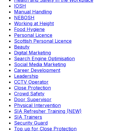
Health and Safety in the Workplace
IOSH
Manual Handling
NEBOSH
Working at Height
Food Hygiene
Personal Licence
Scottish Personal Licence
Beauty
Digital Marketing
Search Engine Optimisation
Social Media Marketing
Career Development
Leadership
CCTV Operator
Close Protection
Crowd Safety
Door Supervisor
Physical Intervention
SIA Refresher Training (NEW)
SIA Trainers
Security Guard
Top up for Close Protection