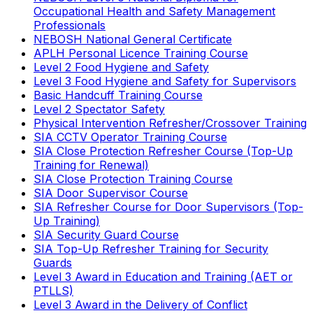
Occupational Health and Safety Management
Professionals
NEBOSH National General Certificate
APLH Personal Licence Training Course
Level 2 Food Hygiene and Safety
Level 3 Food Hygiene and Safety for Supervisors
Basic Handcuff Training Course
Level 2 Spectator Safety
Physical Intervention Refresher/Crossover Training
SIA CCTV Operator Training Course
SIA Close Protection Refresher Course (Top-Up
Training for Renewal)
SIA Close Protection Training Course
SIA Door Supervisor Course
SIA Refresher Course for Door Supervisors (Top-
Up Training)
SIA Security Guard Course
SIA Top-Up Refresher Training for Security
Guards
Level 3 Award in Education and Training (AET or
PTLLS)
Level 3 Award in the Delivery of Conflict