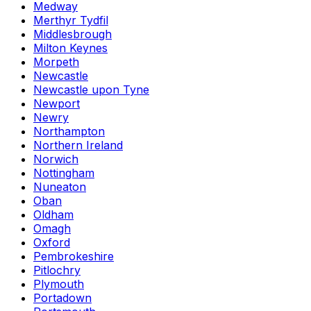
Medway
Merthyr Tydfil
Middlesbrough
Milton Keynes
Morpeth
Newcastle
Newcastle upon Tyne
Newport
Newry
Northampton
Northern Ireland
Norwich
Nottingham
Nuneaton
Oban
Oldham
Omagh
Oxford
Pembrokeshire
Pitlochry
Plymouth
Portadown