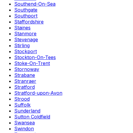
Southend-On-Sea
Southgate
Southport
Staffordshire
Staines
Stanmore
Stevenage
Stirling
Stockport
Stockton-On-Tees
Stoke-On-Trent
Stornoway
Strabane
Stranraer
Stratford
Stratford-upon-Avon
Strood
Suffolk
Sunderland
Sutton Coldfield
Swansea
Swindon