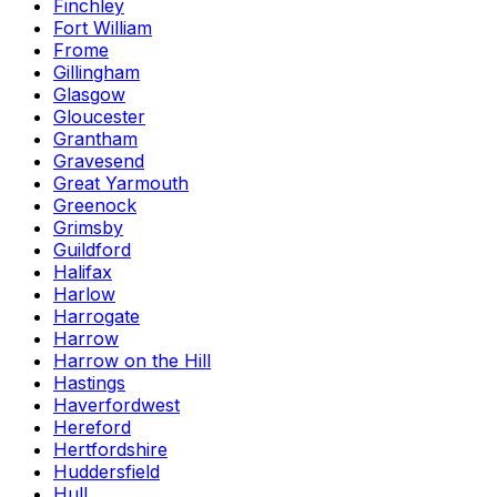
Finchley
Fort William
Frome
Gillingham
Glasgow
Gloucester
Grantham
Gravesend
Great Yarmouth
Greenock
Grimsby
Guildford
Halifax
Harlow
Harrogate
Harrow
Harrow on the Hill
Hastings
Haverfordwest
Hereford
Hertfordshire
Huddersfield
Hull