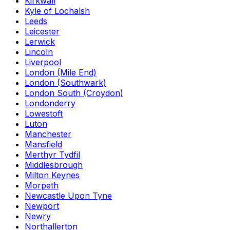
Kirkwall
Kyle of Lochalsh
Leeds
Leicester
Lerwick
Lincoln
Liverpool
London (Mile End)
London (Southwark)
London South (Croydon)
Londonderry
Lowestoft
Luton
Manchester
Mansfield
Merthyr Tydfil
Middlesbrough
Milton Keynes
Morpeth
Newcastle Upon Tyne
Newport
Newry
Northallerton