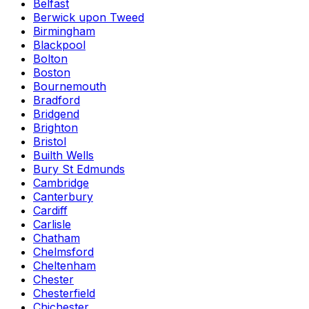
Belfast
Berwick upon Tweed
Birmingham
Blackpool
Bolton
Boston
Bournemouth
Bradford
Bridgend
Brighton
Bristol
Builth Wells
Bury St Edmunds
Cambridge
Canterbury
Cardiff
Carlisle
Chatham
Chelmsford
Cheltenham
Chester
Chesterfield
Chichester