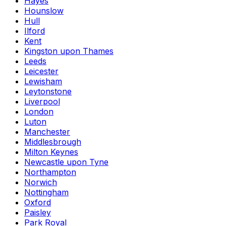
Hayes
Hounslow
Hull
Ilford
Kent
Kingston upon Thames
Leeds
Leicester
Lewisham
Leytonstone
Liverpool
London
Luton
Manchester
Middlesbrough
Milton Keynes
Newcastle upon Tyne
Northampton
Norwich
Nottingham
Oxford
Paisley
Park Royal