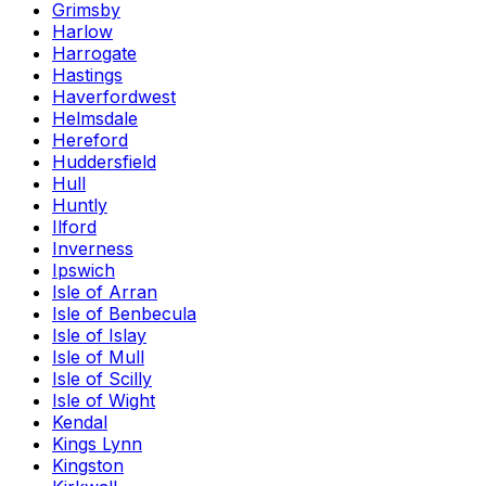
Grimsby
Harlow
Harrogate
Hastings
Haverfordwest
Helmsdale
Hereford
Huddersfield
Hull
Huntly
Ilford
Inverness
Ipswich
Isle of Arran
Isle of Benbecula
Isle of Islay
Isle of Mull
Isle of Scilly
Isle of Wight
Kendal
Kings Lynn
Kingston