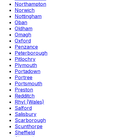
Northampton
Norwich
Nottingham
Oban
Oldham
Omagh
Oxford
Penzance
Peterborough
Pitlochry
Plymouth
Portadown
Portree
Portsmouth
Preston
Redditch
Rhyl (Wales)
Salford
Salisbury
Scarborough
Scunthorpe
Sheffield