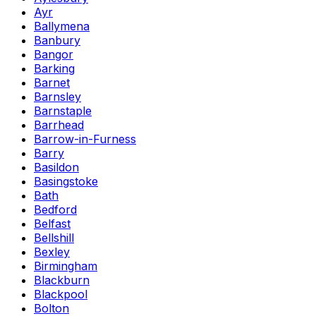
Ayr
Ballymena
Banbury
Bangor
Barking
Barnet
Barnsley
Barnstaple
Barrhead
Barrow-in-Furness
Barry
Basildon
Basingstoke
Bath
Bedford
Belfast
Bellshill
Bexley
Birmingham
Blackburn
Blackpool
Bolton