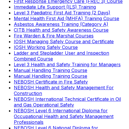
First Response Emergency Care (FREC 3) Course
Immediate Life Support (ILS) Training
Level 3 Paediatric First Aid Training (2 Days)
Mental Health First Aid (MHFA) Training Course
Asbestos Awareness Training (Category A)
CITB Health and Safety Awareness Course
Fire Warden & Fire Marshal Courses
IOSH Managing Safely Course and Certificate
IOSH Working Safely Course
Ladder and Stepladder User and Inspection
Combined Course
Level 3 Health and Safety Training for Managers
Manual Handling Training Course
Manual Handling Training Course
NEBOSH Certificate in Fire Safety
NEBOSH Health and Safety Management For
Construction
NEBOSH International Technical Certificate in Oil
and Gas Operational Safety
NEBOSH Level 6 International Diploma for
Occupational Health and Safety Management
Professionals
NEBOSH Level 6 National Diploma for