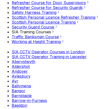
Refresher Course for Door Supervisors
Refresher Course for Security Guards
Safety Harness Training
Scottish Personal Licence Refresher Training
Scottish Personal Licence Training
Security Guard Course
SIA Training Courses
Traffic Banksman Course
Working at Height Training
SIA CCTV Operator Courses in London
SIA CCTV Operator Training in Leicester
Aberystwyth
Aldershot
Andover
Aylesbury
Ayr
Ballymena
Bangor
Barnstaple
Barrow-in-Furness
Basildon