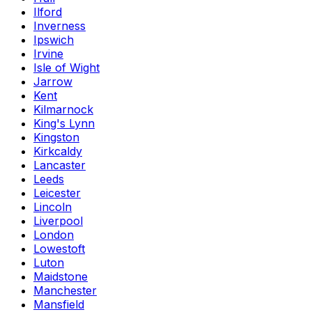
Ilford
Inverness
Ipswich
Irvine
Isle of Wight
Jarrow
Kent
Kilmarnock
King's Lynn
Kingston
Kirkcaldy
Lancaster
Leeds
Leicester
Lincoln
Liverpool
London
Lowestoft
Luton
Maidstone
Manchester
Mansfield