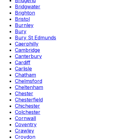
Bridgend
Bridgwater
Brighton
Bristol
Burnley
Bury
Bury St Edmunds
Caerphilly
Cambridge
Canterbury
Cardiff
Carlisle
Chatham
Chelmsford
Cheltenham
Chester
Chesterfield
Chichester
Colchester
Cornwall
Coventry
Crawley
Croydon