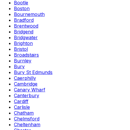
Bootle
Boston
Bournemouth
Bradford
Brentwood
Bridgend
Bridgwater
Brighton
Bristol
Broadstairs
Burnley
Bury
Bury St Edmunds
Caerphilly
Cambridge
Canary Wharf
Canterbury
Cardiff
Carlisle
Chatham
Chelmsford
Cheltenham