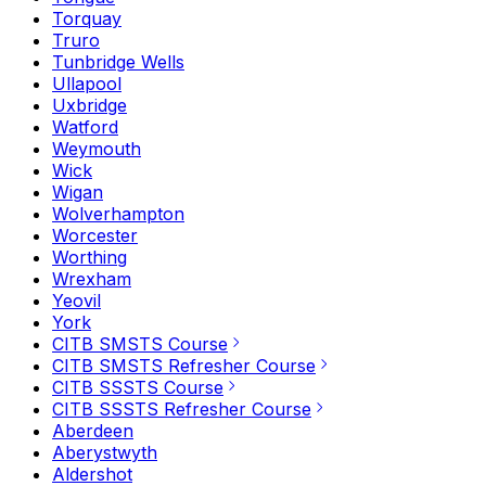
Torquay
Truro
Tunbridge Wells
Ullapool
Uxbridge
Watford
Weymouth
Wick
Wigan
Wolverhampton
Worcester
Worthing
Wrexham
Yeovil
York
CITB SMSTS Course
CITB SMSTS Refresher Course
CITB SSSTS Course
CITB SSSTS Refresher Course
Aberdeen
Aberystwyth
Aldershot