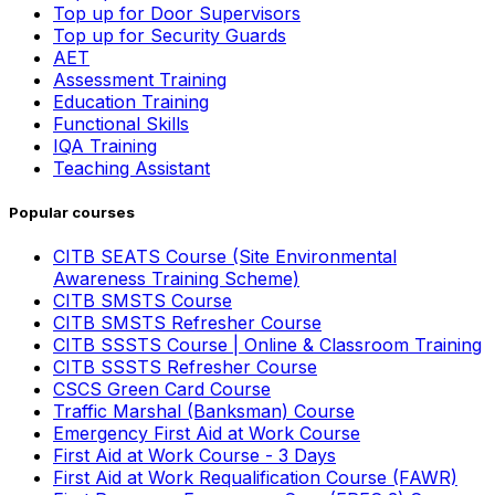
Top up for Door Supervisors
Top up for Security Guards
AET
Assessment Training
Education Training
Functional Skills
IQA Training
Teaching Assistant
Popular courses
CITB SEATS Course (Site Environmental
Awareness Training Scheme)
CITB SMSTS Course
CITB SMSTS Refresher Course
CITB SSSTS Course | Online & Classroom Training
CITB SSSTS Refresher Course
CSCS Green Card Course
Traffic Marshal (Banksman) Course
Emergency First Aid at Work Course
First Aid at Work Course - 3 Days
First Aid at Work Requalification Course (FAWR)