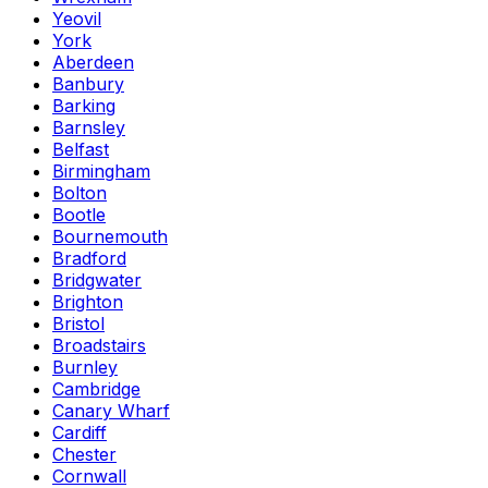
Yeovil
York
Aberdeen
Banbury
Barking
Barnsley
Belfast
Birmingham
Bolton
Bootle
Bournemouth
Bradford
Bridgwater
Brighton
Bristol
Broadstairs
Burnley
Cambridge
Canary Wharf
Cardiff
Chester
Cornwall