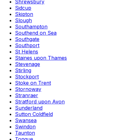
Shrewsbury
Sidcup
Skipton
Slough
Southampton
Southend on Sea
Southgate
Southport
St Helens
Staines upon Thames
Stevenage
Stirling
Stockport
Stoke on Trent
Stornoway
Stranraer
Stratford upon Avon
Sunderland
Sutton Coldfield
Swansea
Swindon
Taunton
Tongue