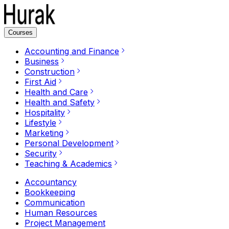
Courses
Accounting and Finance
Business
Construction
First Aid
Health and Care
Health and Safety
Hospitality
Lifestyle
Marketing
Personal Development
Security
Teaching & Academics
Accountancy
Bookkeeping
Communication
Human Resources
Project Management