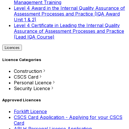
Management Training
Level 4 Award in the Internal Quality Assurance of
Assessment Processes and Practice (IQA Award
Unit 1 & 2)
Level 4 Certificate in Leading the Internal Quality
Assurance of Assessment Processes and Practice
(Lead IQA Course)
Licences
Licence Categories
Construction
CSCS Card
Personal Licence
Security Licence
Approved Licences
Forklift Licence
CSCS Card Application - Applying for your CSCS
Card
APLH Personal Licence Application