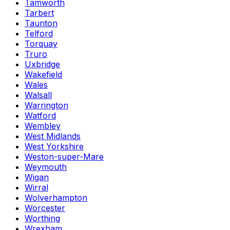
Tamworth
Tarbert
Taunton
Telford
Torquay
Truro
Uxbridge
Wakefield
Wales
Walsall
Warrington
Watford
Wembley
West Midlands
West Yorkshire
Weston-super-Mare
Weymouth
Wigan
Wirral
Wolverhampton
Worcester
Worthing
Wrexham