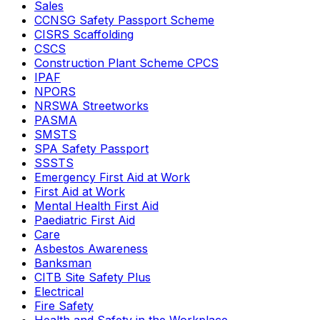
Sales
CCNSG Safety Passport Scheme
CISRS Scaffolding
CSCS
Construction Plant Scheme CPCS
IPAF
NPORS
NRSWA Streetworks
PASMA
SMSTS
SPA Safety Passport
SSSTS
Emergency First Aid at Work
First Aid at Work
Mental Health First Aid
Paediatric First Aid
Care
Asbestos Awareness
Banksman
CITB Site Safety Plus
Electrical
Fire Safety