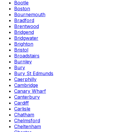
Bootle
Boston
Bournemouth
Bradford
Brentwood
Bridgend
Bridgwater
Brighton
Bristol
Broadstairs
Burnley
Bury
Bury St Edmunds
Caerphilly
Cambridge
Canary Wharf
Canterbury
Cardiff
Carlisle
Chatham
Chelmsford
Cheltenham