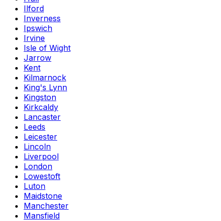
Ilford
Inverness
Ipswich
Irvine
Isle of Wight
Jarrow
Kent
Kilmarnock
King's Lynn
Kingston
Kirkcaldy
Lancaster
Leeds
Leicester
Lincoln
Liverpool
London
Lowestoft
Luton
Maidstone
Manchester
Mansfield