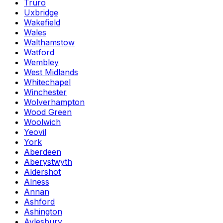
Truro
Uxbridge
Wakefield
Wales
Walthamstow
Watford
Wembley
West Midlands
Whitechapel
Winchester
Wolverhampton
Wood Green
Woolwich
Yeovil
York
Aberdeen
Aberystwyth
Aldershot
Alness
Annan
Ashford
Ashington
Aylesbury