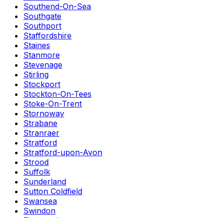
Southend-On-Sea
Southgate
Southport
Staffordshire
Staines
Stanmore
Stevenage
Stirling
Stockport
Stockton-On-Tees
Stoke-On-Trent
Stornoway
Strabane
Stranraer
Stratford
Stratford-upon-Avon
Strood
Suffolk
Sunderland
Sutton Coldfield
Swansea
Swindon