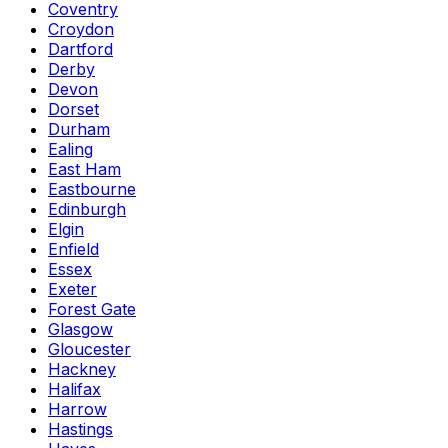
Coventry
Croydon
Dartford
Derby
Devon
Dorset
Durham
Ealing
East Ham
Eastbourne
Edinburgh
Elgin
Enfield
Essex
Exeter
Forest Gate
Glasgow
Gloucester
Hackney
Halifax
Harrow
Hastings