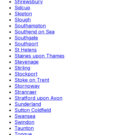
Shrewsbury
Sidcup
Skipton
Slough
Southampton
Southend on Sea
Southgate
Southport
St Helens
Staines upon Thames
Stevenage
Stirling
Stockport
Stoke on Trent
Stornoway
Stranraer
Stratford upon Avon
Sunderland
Sutton Coldfield
Swansea
Swindon
Taunton
Tongue