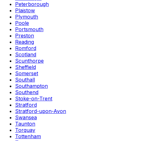
Peterborough
Plaistow
Plymouth
Poole
Portsmouth
Preston
Reading
Romford
Scotland
Scunthorpe
Sheffield
Somerset
Southall
Southampton
Southend
Stoke-on-Trent
Stratford
Stratford-upon-Avon
Swansea
Taunton
Torquay
Tottenham