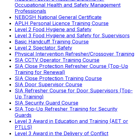
Occupational Health and Safety Management
Professionals
NEBOSH National General Certificate
APLH Personal Licence Training Course
Level 2 Food Hygiene and Safety
Level 3 Food Hygiene and Safety for Supervisors
Basic Handcuff Training Course
Level 2 Spectator Safety
Physical Intervention Refresher/Crossover Training
SIA CCTV Operator Training Course
SIA Close Protection Refresher Course (Top-Up
Training for Renewal)
SIA Close Protection Training Course
SIA Door Supervisor Course
SIA Refresher Course for Door Supervisors (Top-
Up Training)
SIA Security Guard Course
SIA Top-Up Refresher Training for Security
Guards
Level 3 Award in Education and Training (AET or
PTLLS)
Level 3 Award in the Delivery of Conflict