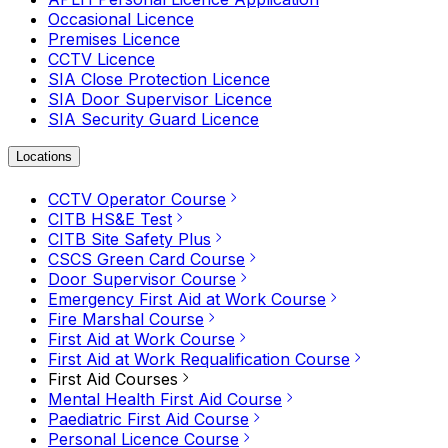
Occasional Licence
Premises Licence
CCTV Licence
SIA Close Protection Licence
SIA Door Supervisor Licence
SIA Security Guard Licence
Locations
CCTV Operator Course
CITB HS&E Test
CITB Site Safety Plus
CSCS Green Card Course
Door Supervisor Course
Emergency First Aid at Work Course
Fire Marshal Course
First Aid at Work Course
First Aid at Work Requalification Course
First Aid Courses
Mental Health First Aid Course
Paediatric First Aid Course
Personal Licence Course