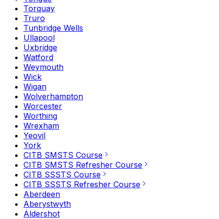
Torquay
Truro
Tunbridge Wells
Ullapool
Uxbridge
Watford
Weymouth
Wick
Wigan
Wolverhampton
Worcester
Worthing
Wrexham
Yeovil
York
CITB SMSTS Course
CITB SMSTS Refresher Course
CITB SSSTS Course
CITB SSSTS Refresher Course
Aberdeen
Aberystwyth
Aldershot