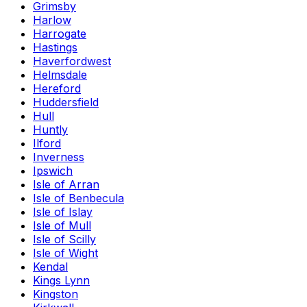
Grimsby
Harlow
Harrogate
Hastings
Haverfordwest
Helmsdale
Hereford
Huddersfield
Hull
Huntly
Ilford
Inverness
Ipswich
Isle of Arran
Isle of Benbecula
Isle of Islay
Isle of Mull
Isle of Scilly
Isle of Wight
Kendal
Kings Lynn
Kingston