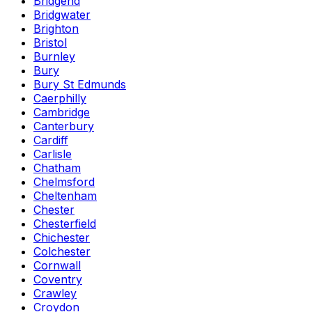
Bridgend
Bridgwater
Brighton
Bristol
Burnley
Bury
Bury St Edmunds
Caerphilly
Cambridge
Canterbury
Cardiff
Carlisle
Chatham
Chelmsford
Cheltenham
Chester
Chesterfield
Chichester
Colchester
Cornwall
Coventry
Crawley
Croydon