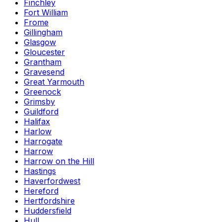
Finchley
Fort William
Frome
Gillingham
Glasgow
Gloucester
Grantham
Gravesend
Great Yarmouth
Greenock
Grimsby
Guildford
Halifax
Harlow
Harrogate
Harrow
Harrow on the Hill
Hastings
Haverfordwest
Hereford
Hertfordshire
Huddersfield
Hull