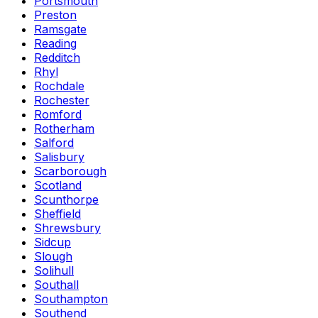
Portsmouth
Preston
Ramsgate
Reading
Redditch
Rhyl
Rochdale
Rochester
Romford
Rotherham
Salford
Salisbury
Scarborough
Scotland
Scunthorpe
Sheffield
Shrewsbury
Sidcup
Slough
Solihull
Southall
Southampton
Southend