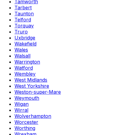
Tamworth
Tarbert
Taunton
Telford
Torquay
Truro
Uxbridge
Wakefield
Wales
Walsall
Warrington
Watford
Wembley
West Midlands
West Yorkshire
Weston-super-Mare
Weymouth
Wigan
Wirral
Wolverhampton
Worcester
Worthing
Wrexham