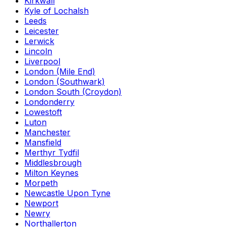
Kirkwall
Kyle of Lochalsh
Leeds
Leicester
Lerwick
Lincoln
Liverpool
London (Mile End)
London (Southwark)
London South (Croydon)
Londonderry
Lowestoft
Luton
Manchester
Mansfield
Merthyr Tydfil
Middlesbrough
Milton Keynes
Morpeth
Newcastle Upon Tyne
Newport
Newry
Northallerton