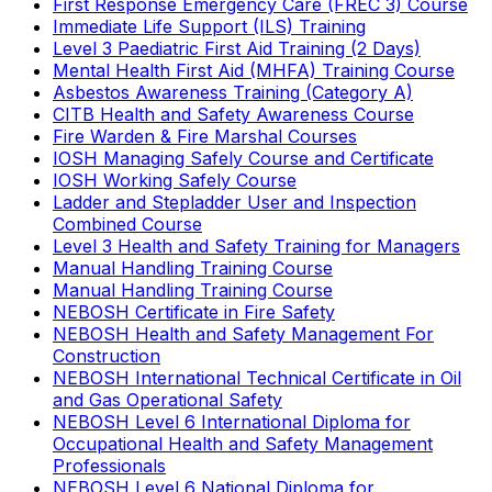
First Response Emergency Care (FREC 3) Course
Immediate Life Support (ILS) Training
Level 3 Paediatric First Aid Training (2 Days)
Mental Health First Aid (MHFA) Training Course
Asbestos Awareness Training (Category A)
CITB Health and Safety Awareness Course
Fire Warden & Fire Marshal Courses
IOSH Managing Safely Course and Certificate
IOSH Working Safely Course
Ladder and Stepladder User and Inspection
Combined Course
Level 3 Health and Safety Training for Managers
Manual Handling Training Course
Manual Handling Training Course
NEBOSH Certificate in Fire Safety
NEBOSH Health and Safety Management For
Construction
NEBOSH International Technical Certificate in Oil
and Gas Operational Safety
NEBOSH Level 6 International Diploma for
Occupational Health and Safety Management
Professionals
NEBOSH Level 6 National Diploma for