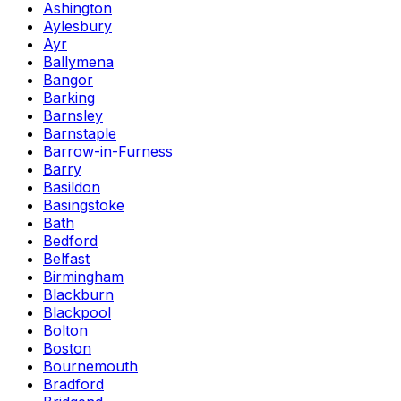
Ashington
Aylesbury
Ayr
Ballymena
Bangor
Barking
Barnsley
Barnstaple
Barrow-in-Furness
Barry
Basildon
Basingstoke
Bath
Bedford
Belfast
Birmingham
Blackburn
Blackpool
Bolton
Boston
Bournemouth
Bradford