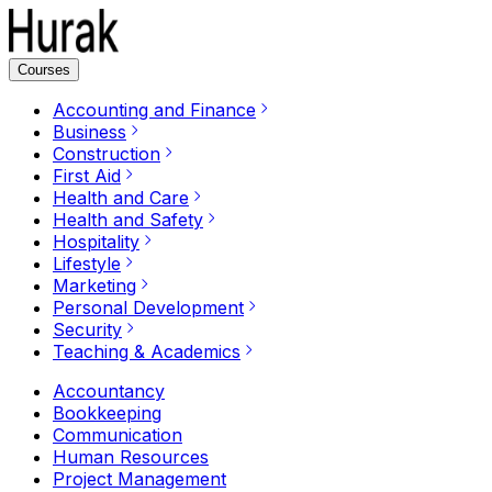
Courses
Accounting and Finance
Business
Construction
First Aid
Health and Care
Health and Safety
Hospitality
Lifestyle
Marketing
Personal Development
Security
Teaching & Academics
Accountancy
Bookkeeping
Communication
Human Resources
Project Management