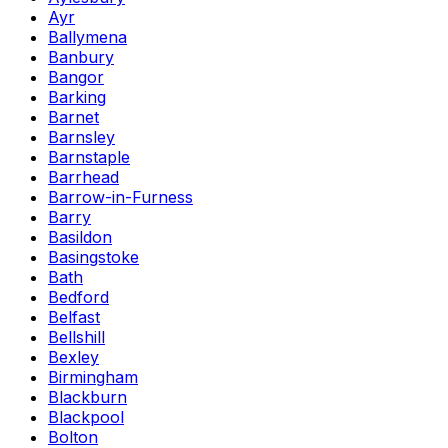
Ayr
Ballymena
Banbury
Bangor
Barking
Barnet
Barnsley
Barnstaple
Barrhead
Barrow-in-Furness
Barry
Basildon
Basingstoke
Bath
Bedford
Belfast
Bellshill
Bexley
Birmingham
Blackburn
Blackpool
Bolton