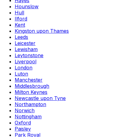
Hayes
Hounslow
Hull
Ilford
Kent
Kingston upon Thames
Leeds
Leicester
Lewisham
Leytonstone
Liverpool
London
Luton
Manchester
Middlesbrough
Milton Keynes
Newcastle upon Tyne
Northampton
Norwich
Nottingham
Oxford
Paisley
Park Royal