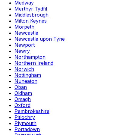
Medway
Merthyr Tydfil
Middlesbrough
Milton Keynes
Morpeth
Newcastle
Newcastle upon Tyne
Newport
Newry
Northampton
Northern Ireland
Norwich
Nottingham
Nuneaton
Oban
Oldham
Omagh
Oxford
Pembrokeshire
Pitlochry
Plymouth
Portadown