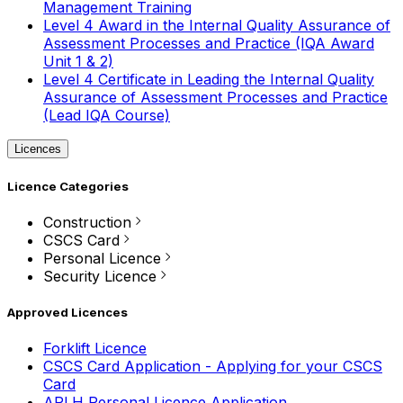
Management Training
Level 4 Award in the Internal Quality Assurance of
Assessment Processes and Practice (IQA Award
Unit 1 & 2)
Level 4 Certificate in Leading the Internal Quality
Assurance of Assessment Processes and Practice
(Lead IQA Course)
Licences
Licence Categories
Construction
CSCS Card
Personal Licence
Security Licence
Approved Licences
Forklift Licence
CSCS Card Application - Applying for your CSCS
Card
APLH Personal Licence Application