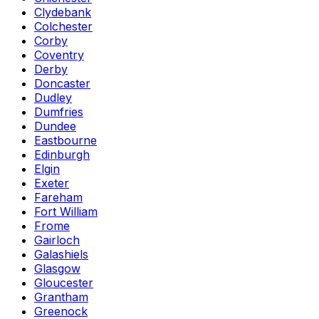
Clydebank
Colchester
Corby
Coventry
Derby
Doncaster
Dudley
Dumfries
Dundee
Eastbourne
Edinburgh
Elgin
Exeter
Fareham
Fort William
Frome
Gairloch
Galashiels
Glasgow
Gloucester
Grantham
Greenock