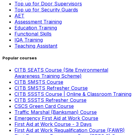
Top up for Door Supervisors
Top up for Security Guards
AET
Assessment Training
Education Training
Functional Skills
IQA Training
Teaching Assistant
Popular courses
CITB SEATS Course (Site Environmental
Awareness Training Scheme)
CITB SMSTS Course
CITB SMSTS Refresher Course
CITB SSSTS Course | Online & Classroom Training
CITB SSSTS Refresher Course
CSCS Green Card Course
Traffic Marshal (Banksman) Course
Emergency First Aid at Work Course
First Aid at Work Course - 3 Days
First Aid at Work Requalification Course (FAWR)