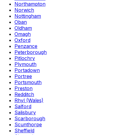
Northampton
Norwich
Nottingham
Oban
Oldham
Omagh
Oxford
Penzance
Peterborough
Pitlochry
Plymouth
Portadown
Portree
Portsmouth
Preston
Redditch
Rhyl (Wales)
Salford
Salisbury
Scarborough
Scunthorpe
Sheffield