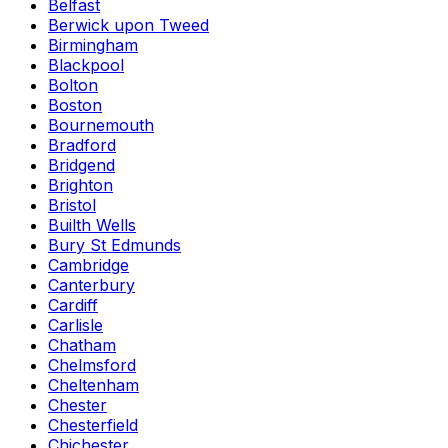
Belfast
Berwick upon Tweed
Birmingham
Blackpool
Bolton
Boston
Bournemouth
Bradford
Bridgend
Brighton
Bristol
Builth Wells
Bury St Edmunds
Cambridge
Canterbury
Cardiff
Carlisle
Chatham
Chelmsford
Cheltenham
Chester
Chesterfield
Chichester