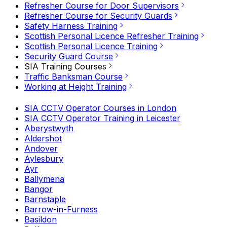
Refresher Course for Door Supervisors
Refresher Course for Security Guards
Safety Harness Training
Scottish Personal Licence Refresher Training
Scottish Personal Licence Training
Security Guard Course
SIA Training Courses
Traffic Banksman Course
Working at Height Training
SIA CCTV Operator Courses in London
SIA CCTV Operator Training in Leicester
Aberystwyth
Aldershot
Andover
Aylesbury
Ayr
Ballymena
Bangor
Barnstaple
Barrow-in-Furness
Basildon