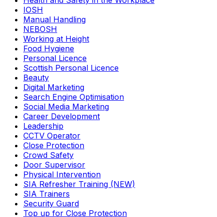
Health and Safety in the Workplace
IOSH
Manual Handling
NEBOSH
Working at Height
Food Hygiene
Personal Licence
Scottish Personal Licence
Beauty
Digital Marketing
Search Engine Optimisation
Social Media Marketing
Career Development
Leadership
CCTV Operator
Close Protection
Crowd Safety
Door Supervisor
Physical Intervention
SIA Refresher Training (NEW)
SIA Trainers
Security Guard
Top up for Close Protection