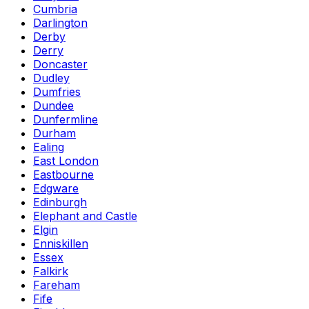
Cumbria
Darlington
Derby
Derry
Doncaster
Dudley
Dumfries
Dundee
Dunfermline
Durham
Ealing
East London
Eastbourne
Edgware
Edinburgh
Elephant and Castle
Elgin
Enniskillen
Essex
Falkirk
Fareham
Fife