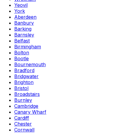
Yeovil
York
Aberdeen
Banbury
Barking
Barnsley
Belfast
Birmingham
Bolton
Bootle
Bournemouth
Bradford
Bridgwater
Brighton
Bristol
Broadstairs
Burnley
Cambridge
Canary Wharf
Cardiff
Chester
Cornwall