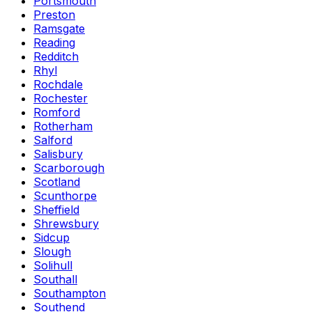
Portsmouth
Preston
Ramsgate
Reading
Redditch
Rhyl
Rochdale
Rochester
Romford
Rotherham
Salford
Salisbury
Scarborough
Scotland
Scunthorpe
Sheffield
Shrewsbury
Sidcup
Slough
Solihull
Southall
Southampton
Southend