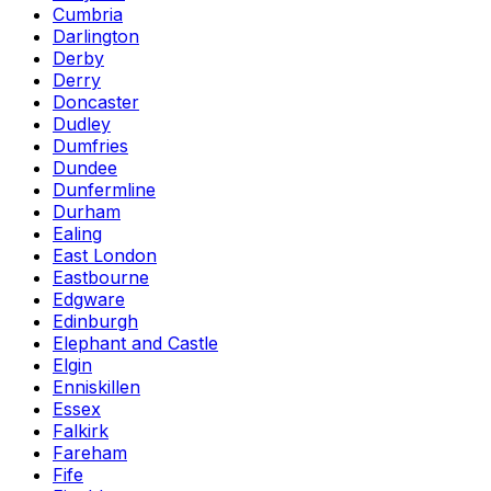
Cumbria
Darlington
Derby
Derry
Doncaster
Dudley
Dumfries
Dundee
Dunfermline
Durham
Ealing
East London
Eastbourne
Edgware
Edinburgh
Elephant and Castle
Elgin
Enniskillen
Essex
Falkirk
Fareham
Fife