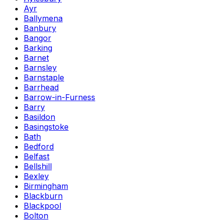
Ayr
Ballymena
Banbury
Bangor
Barking
Barnet
Barnsley
Barnstaple
Barrhead
Barrow-in-Furness
Barry
Basildon
Basingstoke
Bath
Bedford
Belfast
Bellshill
Bexley
Birmingham
Blackburn
Blackpool
Bolton