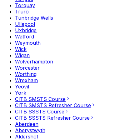
Torquay
Truro
Tunbridge Wells
Ullapool
Uxbridge
Watford
Weymouth
Wick
Wigan
Wolverhampton
Worcester
Worthing
Wrexham
Yeovil
York
CITB SMSTS Course
CITB SMSTS Refresher Course
CITB SSSTS Course
CITB SSSTS Refresher Course
Aberdeen
Aberystwyth
Aldershot