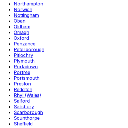
Northampton
Norwich
Nottingham
Oban
Oldham
Omagh
Oxford
Penzance
Peterborough
Pitlochry
Plymouth
Portadown
Portree
Portsmouth
Preston
Redditch
Rhyl (Wales)
Salford
Salisbury
Scarborough
Scunthorpe
Sheffield