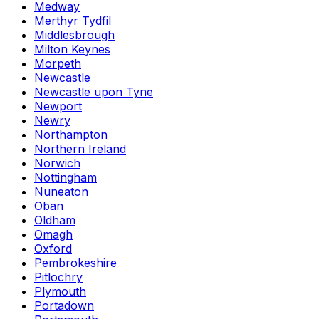
Medway
Merthyr Tydfil
Middlesbrough
Milton Keynes
Morpeth
Newcastle
Newcastle upon Tyne
Newport
Newry
Northampton
Northern Ireland
Norwich
Nottingham
Nuneaton
Oban
Oldham
Omagh
Oxford
Pembrokeshire
Pitlochry
Plymouth
Portadown