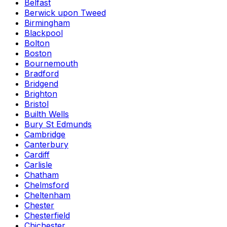
Belfast
Berwick upon Tweed
Birmingham
Blackpool
Bolton
Boston
Bournemouth
Bradford
Bridgend
Brighton
Bristol
Builth Wells
Bury St Edmunds
Cambridge
Canterbury
Cardiff
Carlisle
Chatham
Chelmsford
Cheltenham
Chester
Chesterfield
Chichester