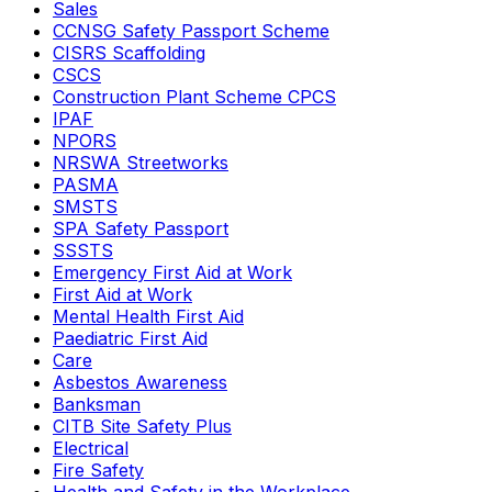
Sales
CCNSG Safety Passport Scheme
CISRS Scaffolding
CSCS
Construction Plant Scheme CPCS
IPAF
NPORS
NRSWA Streetworks
PASMA
SMSTS
SPA Safety Passport
SSSTS
Emergency First Aid at Work
First Aid at Work
Mental Health First Aid
Paediatric First Aid
Care
Asbestos Awareness
Banksman
CITB Site Safety Plus
Electrical
Fire Safety