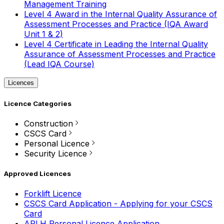
Management Training
Level 4 Award in the Internal Quality Assurance of
Assessment Processes and Practice (IQA Award
Unit 1 & 2)
Level 4 Certificate in Leading the Internal Quality
Assurance of Assessment Processes and Practice
(Lead IQA Course)
Licences
Licence Categories
Construction
CSCS Card
Personal Licence
Security Licence
Approved Licences
Forklift Licence
CSCS Card Application - Applying for your CSCS
Card
APLH Personal Licence Application