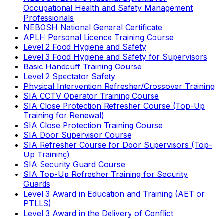
Occupational Health and Safety Management
Professionals
NEBOSH National General Certificate
APLH Personal Licence Training Course
Level 2 Food Hygiene and Safety
Level 3 Food Hygiene and Safety for Supervisors
Basic Handcuff Training Course
Level 2 Spectator Safety
Physical Intervention Refresher/Crossover Training
SIA CCTV Operator Training Course
SIA Close Protection Refresher Course (Top-Up
Training for Renewal)
SIA Close Protection Training Course
SIA Door Supervisor Course
SIA Refresher Course for Door Supervisors (Top-
Up Training)
SIA Security Guard Course
SIA Top-Up Refresher Training for Security
Guards
Level 3 Award in Education and Training (AET or
PTLLS)
Level 3 Award in the Delivery of Conflict