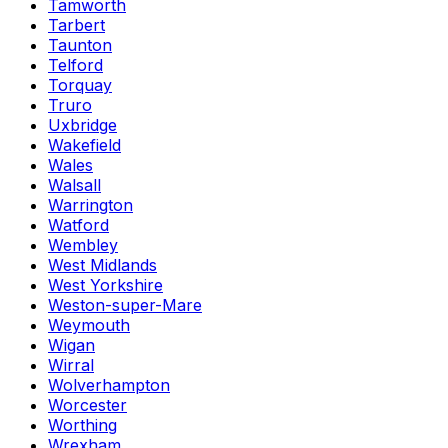
Tamworth
Tarbert
Taunton
Telford
Torquay
Truro
Uxbridge
Wakefield
Wales
Walsall
Warrington
Watford
Wembley
West Midlands
West Yorkshire
Weston-super-Mare
Weymouth
Wigan
Wirral
Wolverhampton
Worcester
Worthing
Wrexham