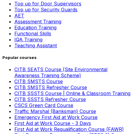
Top up for Door Supervisors
Top up for Security Guards
AET
Assessment Training
Education Training
Functional Skills
IQA Training
Teaching Assistant
Popular courses
CITB SEATS Course (Site Environmental
Awareness Training Scheme)
CITB SMSTS Course
CITB SMSTS Refresher Course
CITB SSSTS Course | Online & Classroom Training
CITB SSSTS Refresher Course
CSCS Green Card Course
Traffic Marshal (Banksman) Course
Emergency First Aid at Work Course
First Aid at Work Course - 3 Days
First Aid at Work Requalification Course (FAWR)