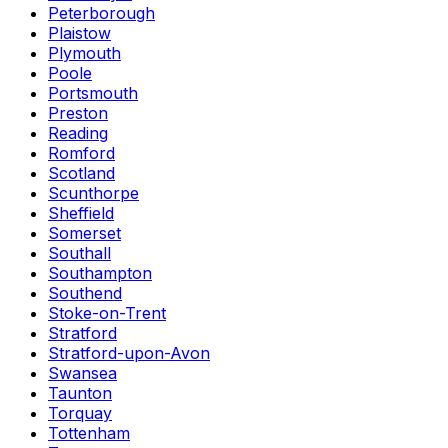
Peterborough
Plaistow
Plymouth
Poole
Portsmouth
Preston
Reading
Romford
Scotland
Scunthorpe
Sheffield
Somerset
Southall
Southampton
Southend
Stoke-on-Trent
Stratford
Stratford-upon-Avon
Swansea
Taunton
Torquay
Tottenham