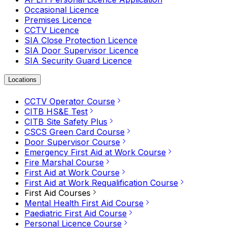
Occasional Licence
Premises Licence
CCTV Licence
SIA Close Protection Licence
SIA Door Supervisor Licence
SIA Security Guard Licence
Locations
CCTV Operator Course
CITB HS&E Test
CITB Site Safety Plus
CSCS Green Card Course
Door Supervisor Course
Emergency First Aid at Work Course
Fire Marshal Course
First Aid at Work Course
First Aid at Work Requalification Course
First Aid Courses
Mental Health First Aid Course
Paediatric First Aid Course
Personal Licence Course