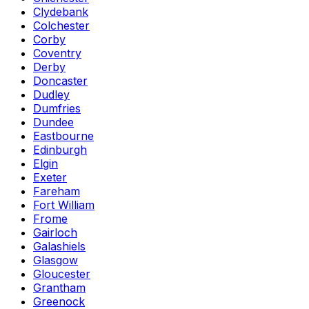
Clydebank
Colchester
Corby
Coventry
Derby
Doncaster
Dudley
Dumfries
Dundee
Eastbourne
Edinburgh
Elgin
Exeter
Fareham
Fort William
Frome
Gairloch
Galashiels
Glasgow
Gloucester
Grantham
Greenock