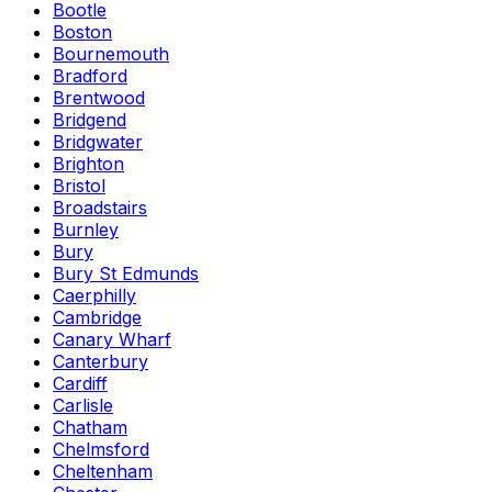
Bootle
Boston
Bournemouth
Bradford
Brentwood
Bridgend
Bridgwater
Brighton
Bristol
Broadstairs
Burnley
Bury
Bury St Edmunds
Caerphilly
Cambridge
Canary Wharf
Canterbury
Cardiff
Carlisle
Chatham
Chelmsford
Cheltenham