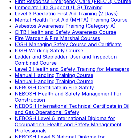
First Response Emergency Care (FREC 3) Course
Immediate Life Support (ILS) Training
Level 3 Paediatric First Aid Training (2 Days)
Mental Health First Aid (MHFA) Training Course
Asbestos Awareness Training (Category A)
CITB Health and Safety Awareness Course
Fire Warden & Fire Marshal Courses
IOSH Managing Safely Course and Certificate
IOSH Working Safely Course
Ladder and Stepladder User and Inspection
Combined Course
Level 3 Health and Safety Training for Managers
Manual Handling Training Course
Manual Handling Training Course
NEBOSH Certificate in Fire Safety
NEBOSH Health and Safety Management For
Construction
NEBOSH International Technical Certificate in Oil
and Gas Operational Safety
NEBOSH Level 6 International Diploma for
Occupational Health and Safety Management
Professionals
NEBOSH Level 6 National Diploma for