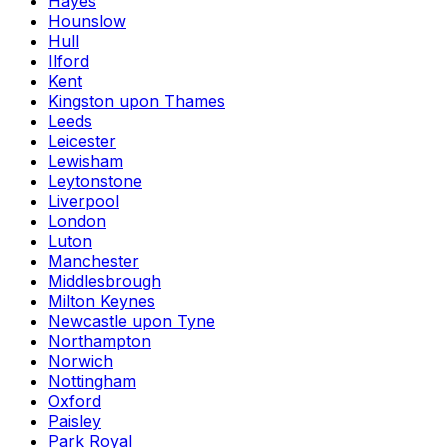
Hayes
Hounslow
Hull
Ilford
Kent
Kingston upon Thames
Leeds
Leicester
Lewisham
Leytonstone
Liverpool
London
Luton
Manchester
Middlesbrough
Milton Keynes
Newcastle upon Tyne
Northampton
Norwich
Nottingham
Oxford
Paisley
Park Royal