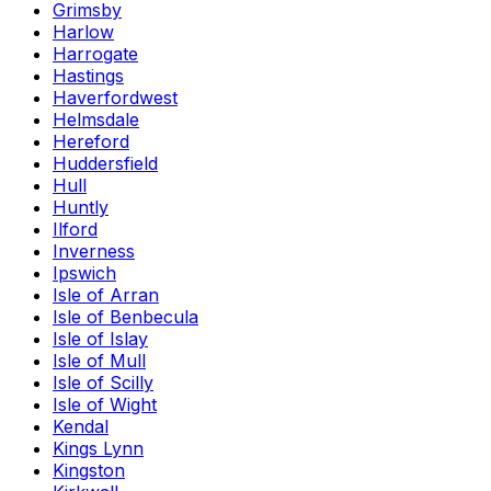
Grimsby
Harlow
Harrogate
Hastings
Haverfordwest
Helmsdale
Hereford
Huddersfield
Hull
Huntly
Ilford
Inverness
Ipswich
Isle of Arran
Isle of Benbecula
Isle of Islay
Isle of Mull
Isle of Scilly
Isle of Wight
Kendal
Kings Lynn
Kingston