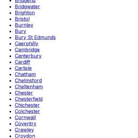
Bridgend
Bridgwater
Brighton
Bristol
Burnley
Bury
Bury St Edmunds
Caerphilly
Cambridge
Canterbury
Cardiff
Carlisle
Chatham
Chelmsford
Cheltenham
Chester
Chesterfield
Chichester
Colchester
Cornwall
Coventry
Crawley
Croydon