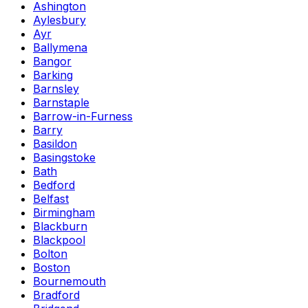
Ashington
Aylesbury
Ayr
Ballymena
Bangor
Barking
Barnsley
Barnstaple
Barrow-in-Furness
Barry
Basildon
Basingstoke
Bath
Bedford
Belfast
Birmingham
Blackburn
Blackpool
Bolton
Boston
Bournemouth
Bradford