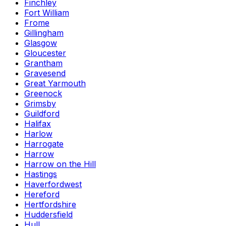
Finchley
Fort William
Frome
Gillingham
Glasgow
Gloucester
Grantham
Gravesend
Great Yarmouth
Greenock
Grimsby
Guildford
Halifax
Harlow
Harrogate
Harrow
Harrow on the Hill
Hastings
Haverfordwest
Hereford
Hertfordshire
Huddersfield
Hull