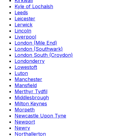
Kirkwall
Kyle of Lochalsh
Leeds
Leicester
Lerwick
Lincoln
Liverpool
London (Mile End)
London (Southwark)
London South (Croydon)
Londonderry
Lowestoft
Luton
Manchester
Mansfield
Merthyr Tydfil
Middlesbrough
Milton Keynes
Morpeth
Newcastle Upon Tyne
Newport
Newry
Northallerton