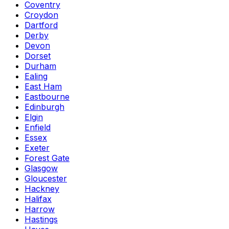
Coventry
Croydon
Dartford
Derby
Devon
Dorset
Durham
Ealing
East Ham
Eastbourne
Edinburgh
Elgin
Enfield
Essex
Exeter
Forest Gate
Glasgow
Gloucester
Hackney
Halifax
Harrow
Hastings