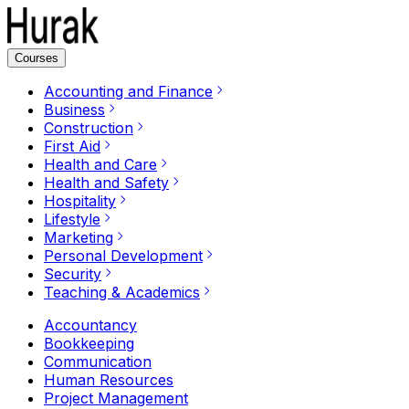
Courses
Accounting and Finance
Business
Construction
First Aid
Health and Care
Health and Safety
Hospitality
Lifestyle
Marketing
Personal Development
Security
Teaching & Academics
Accountancy
Bookkeeping
Communication
Human Resources
Project Management