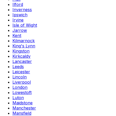
Ilford
Inverness
Ipswich
Irvine
Isle of Wight
Jarrow
Kent
Kilmarnock
King's Lynn
Kingston
Kirkcaldy
Lancaster
Leeds
Leicester
Lincoln
Liverpool
London
Lowestoft
Luton
Maidstone
Manchester
Mansfield