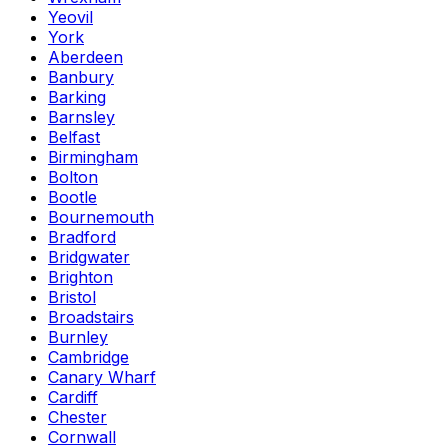
Yeovil
York
Aberdeen
Banbury
Barking
Barnsley
Belfast
Birmingham
Bolton
Bootle
Bournemouth
Bradford
Bridgwater
Brighton
Bristol
Broadstairs
Burnley
Cambridge
Canary Wharf
Cardiff
Chester
Cornwall