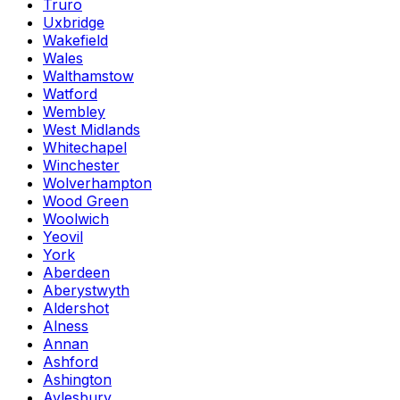
Truro
Uxbridge
Wakefield
Wales
Walthamstow
Watford
Wembley
West Midlands
Whitechapel
Winchester
Wolverhampton
Wood Green
Woolwich
Yeovil
York
Aberdeen
Aberystwyth
Aldershot
Alness
Annan
Ashford
Ashington
Aylesbury