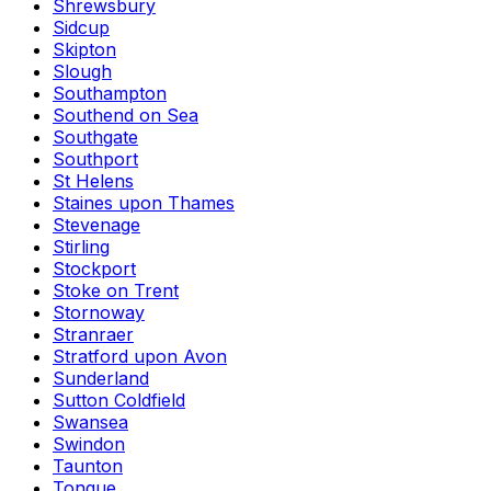
Shrewsbury
Sidcup
Skipton
Slough
Southampton
Southend on Sea
Southgate
Southport
St Helens
Staines upon Thames
Stevenage
Stirling
Stockport
Stoke on Trent
Stornoway
Stranraer
Stratford upon Avon
Sunderland
Sutton Coldfield
Swansea
Swindon
Taunton
Tongue