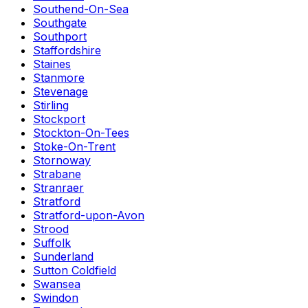
Southend-On-Sea
Southgate
Southport
Staffordshire
Staines
Stanmore
Stevenage
Stirling
Stockport
Stockton-On-Tees
Stoke-On-Trent
Stornoway
Strabane
Stranraer
Stratford
Stratford-upon-Avon
Strood
Suffolk
Sunderland
Sutton Coldfield
Swansea
Swindon