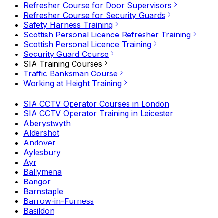
Refresher Course for Door Supervisors
Refresher Course for Security Guards
Safety Harness Training
Scottish Personal Licence Refresher Training
Scottish Personal Licence Training
Security Guard Course
SIA Training Courses
Traffic Banksman Course
Working at Height Training
SIA CCTV Operator Courses in London
SIA CCTV Operator Training in Leicester
Aberystwyth
Aldershot
Andover
Aylesbury
Ayr
Ballymena
Bangor
Barnstaple
Barrow-in-Furness
Basildon