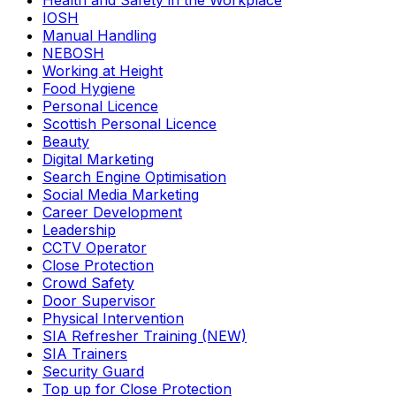
Health and Safety in the Workplace
IOSH
Manual Handling
NEBOSH
Working at Height
Food Hygiene
Personal Licence
Scottish Personal Licence
Beauty
Digital Marketing
Search Engine Optimisation
Social Media Marketing
Career Development
Leadership
CCTV Operator
Close Protection
Crowd Safety
Door Supervisor
Physical Intervention
SIA Refresher Training (NEW)
SIA Trainers
Security Guard
Top up for Close Protection