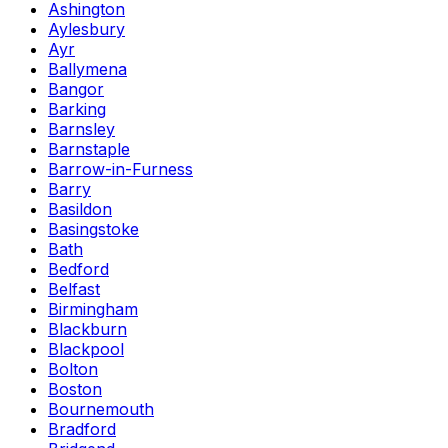
Ashington
Aylesbury
Ayr
Ballymena
Bangor
Barking
Barnsley
Barnstaple
Barrow-in-Furness
Barry
Basildon
Basingstoke
Bath
Bedford
Belfast
Birmingham
Blackburn
Blackpool
Bolton
Boston
Bournemouth
Bradford