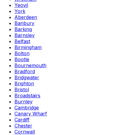
Yeovil
York
Aberdeen
Banbury
Barking
Barnsley
Belfast
Birmingham
Bolton
Bootle
Bournemouth
Bradford
Bridgwater
Brighton
Bristol
Broadstairs
Burnley
Cambridge
Canary Wharf
Cardiff
Chester
Cornwall