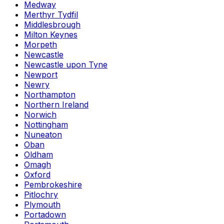
Medway
Merthyr Tydfil
Middlesbrough
Milton Keynes
Morpeth
Newcastle
Newcastle upon Tyne
Newport
Newry
Northampton
Northern Ireland
Norwich
Nottingham
Nuneaton
Oban
Oldham
Omagh
Oxford
Pembrokeshire
Pitlochry
Plymouth
Portadown