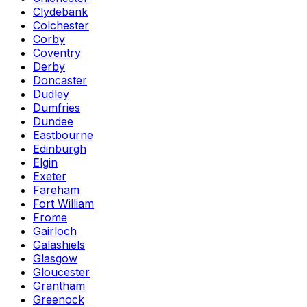
Clydebank
Colchester
Corby
Coventry
Derby
Doncaster
Dudley
Dumfries
Dundee
Eastbourne
Edinburgh
Elgin
Exeter
Fareham
Fort William
Frome
Gairloch
Galashiels
Glasgow
Gloucester
Grantham
Greenock