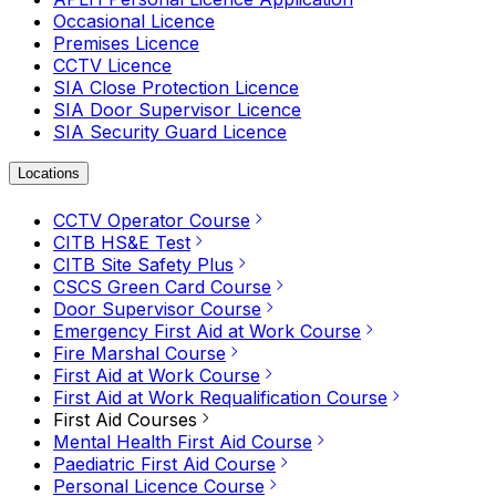
Occasional Licence
Premises Licence
CCTV Licence
SIA Close Protection Licence
SIA Door Supervisor Licence
SIA Security Guard Licence
Locations
CCTV Operator Course
CITB HS&E Test
CITB Site Safety Plus
CSCS Green Card Course
Door Supervisor Course
Emergency First Aid at Work Course
Fire Marshal Course
First Aid at Work Course
First Aid at Work Requalification Course
First Aid Courses
Mental Health First Aid Course
Paediatric First Aid Course
Personal Licence Course