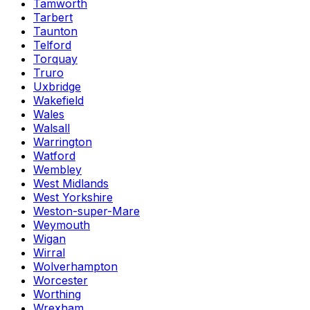
Tamworth
Tarbert
Taunton
Telford
Torquay
Truro
Uxbridge
Wakefield
Wales
Walsall
Warrington
Watford
Wembley
West Midlands
West Yorkshire
Weston-super-Mare
Weymouth
Wigan
Wirral
Wolverhampton
Worcester
Worthing
Wrexham