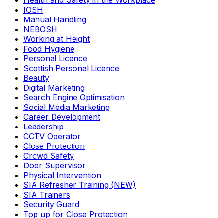
Health and Safety in the Workplace
IOSH
Manual Handling
NEBOSH
Working at Height
Food Hygiene
Personal Licence
Scottish Personal Licence
Beauty
Digital Marketing
Search Engine Optimisation
Social Media Marketing
Career Development
Leadership
CCTV Operator
Close Protection
Crowd Safety
Door Supervisor
Physical Intervention
SIA Refresher Training (NEW)
SIA Trainers
Security Guard
Top up for Close Protection