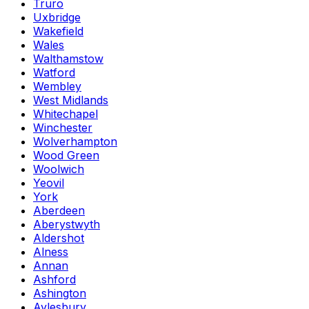
Truro
Uxbridge
Wakefield
Wales
Walthamstow
Watford
Wembley
West Midlands
Whitechapel
Winchester
Wolverhampton
Wood Green
Woolwich
Yeovil
York
Aberdeen
Aberystwyth
Aldershot
Alness
Annan
Ashford
Ashington
Aylesbury