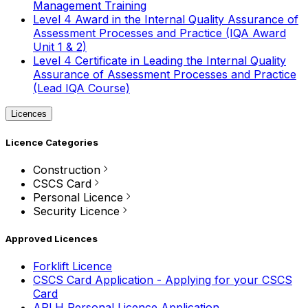
Management Training
Level 4 Award in the Internal Quality Assurance of
Assessment Processes and Practice (IQA Award
Unit 1 & 2)
Level 4 Certificate in Leading the Internal Quality
Assurance of Assessment Processes and Practice
(Lead IQA Course)
Licences
Licence Categories
Construction
CSCS Card
Personal Licence
Security Licence
Approved Licences
Forklift Licence
CSCS Card Application - Applying for your CSCS
Card
APLH Personal Licence Application