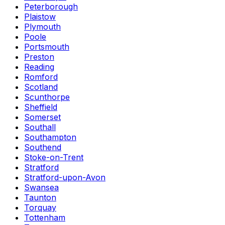
Peterborough
Plaistow
Plymouth
Poole
Portsmouth
Preston
Reading
Romford
Scotland
Scunthorpe
Sheffield
Somerset
Southall
Southampton
Southend
Stoke-on-Trent
Stratford
Stratford-upon-Avon
Swansea
Taunton
Torquay
Tottenham