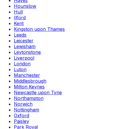
Hayes
Hounslow
Hull
Ilford
Kent
Kingston upon Thames
Leeds
Leicester
Lewisham
Leytonstone
Liverpool
London
Luton
Manchester
Middlesbrough
Milton Keynes
Newcastle upon Tyne
Northampton
Norwich
Nottingham
Oxford
Paisley
Park Royal