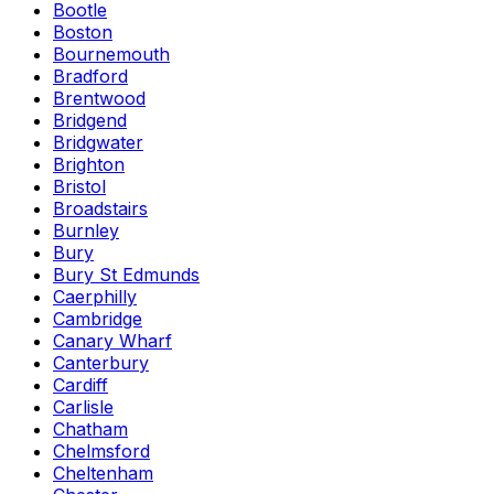
Bootle
Boston
Bournemouth
Bradford
Brentwood
Bridgend
Bridgwater
Brighton
Bristol
Broadstairs
Burnley
Bury
Bury St Edmunds
Caerphilly
Cambridge
Canary Wharf
Canterbury
Cardiff
Carlisle
Chatham
Chelmsford
Cheltenham