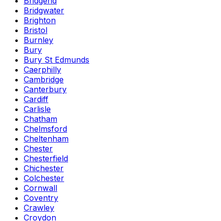
Bridgend
Bridgwater
Brighton
Bristol
Burnley
Bury
Bury St Edmunds
Caerphilly
Cambridge
Canterbury
Cardiff
Carlisle
Chatham
Chelmsford
Cheltenham
Chester
Chesterfield
Chichester
Colchester
Cornwall
Coventry
Crawley
Croydon