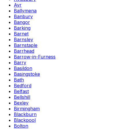
Ayr
Ballymena
Banbury
Bangor
Barking
Barnet
Barnsley
Barnstaple
Barrhead
Barrow-in-Furness
Barry
Basildon
Basingstoke
Bath
Bedford
Belfast
Bellshill
Bexley
Birmingham
Blackburn
Blackpool
Bolton