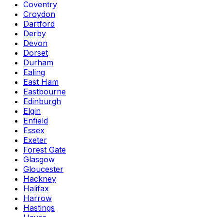
Coventry
Croydon
Dartford
Derby
Devon
Dorset
Durham
Ealing
East Ham
Eastbourne
Edinburgh
Elgin
Enfield
Essex
Exeter
Forest Gate
Glasgow
Gloucester
Hackney
Halifax
Harrow
Hastings