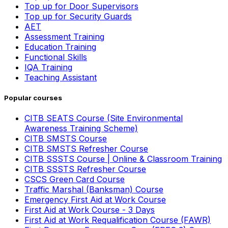
Top up for Door Supervisors
Top up for Security Guards
AET
Assessment Training
Education Training
Functional Skills
IQA Training
Teaching Assistant
Popular courses
CITB SEATS Course (Site Environmental
Awareness Training Scheme)
CITB SMSTS Course
CITB SMSTS Refresher Course
CITB SSSTS Course | Online & Classroom Training
CITB SSSTS Refresher Course
CSCS Green Card Course
Traffic Marshal (Banksman) Course
Emergency First Aid at Work Course
First Aid at Work Course - 3 Days
First Aid at Work Requalification Course (FAWR)