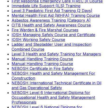
First Response Emergency Care (FREC 3) Course
Immediate Life Support (ILS) Training
Level 3 Paediatric First Aid Training (2 Days)
Mental Health First Aid (MHFA) Training Course
Asbestos Awareness Training (Category A)
CITB Health and Safety Awareness Course
Fire Warden & Fire Marshal Courses
IOSH Managing Safely Course and Certificate
IOSH Working Safely Course
Ladder and Stepladder User and Inspection
Combined Course
Level 3 Health and Safety Training for Managers
Manual Handling Training Course
Manual Handling Training Course
NEBOSH Certificate in Fire Safety
NEBOSH Health and Safety Management For
Construction
NEBOSH International Technical Certificate in Oil
and Gas Operational Safety
NEBOSH Level 6 International Diploma for
Occupational Health and Safety Management
Professionals
NEBOSH Level 6 National Diploma for