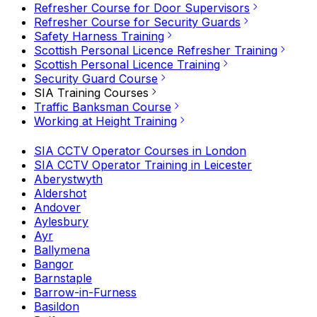
Refresher Course for Door Supervisors
Refresher Course for Security Guards
Safety Harness Training
Scottish Personal Licence Refresher Training
Scottish Personal Licence Training
Security Guard Course
SIA Training Courses
Traffic Banksman Course
Working at Height Training
SIA CCTV Operator Courses in London
SIA CCTV Operator Training in Leicester
Aberystwyth
Aldershot
Andover
Aylesbury
Ayr
Ballymena
Bangor
Barnstaple
Barrow-in-Furness
Basildon