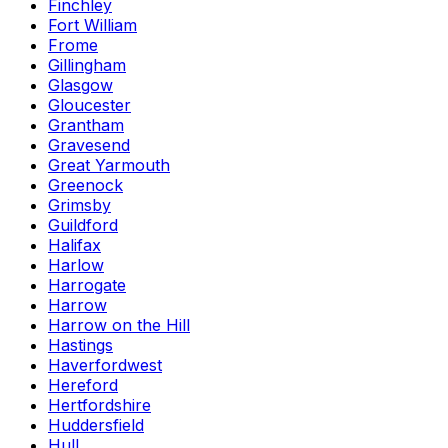
Finchley
Fort William
Frome
Gillingham
Glasgow
Gloucester
Grantham
Gravesend
Great Yarmouth
Greenock
Grimsby
Guildford
Halifax
Harlow
Harrogate
Harrow
Harrow on the Hill
Hastings
Haverfordwest
Hereford
Hertfordshire
Huddersfield
Hull