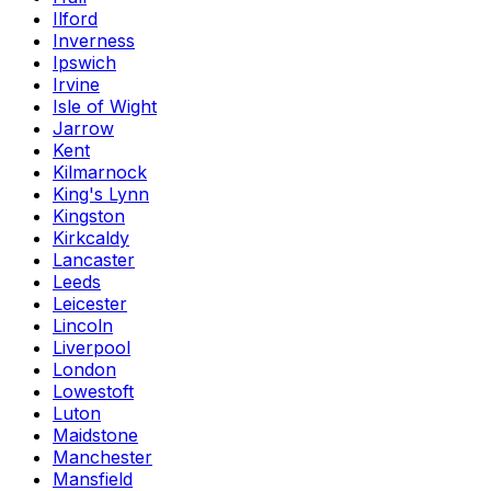
Ilford
Inverness
Ipswich
Irvine
Isle of Wight
Jarrow
Kent
Kilmarnock
King's Lynn
Kingston
Kirkcaldy
Lancaster
Leeds
Leicester
Lincoln
Liverpool
London
Lowestoft
Luton
Maidstone
Manchester
Mansfield