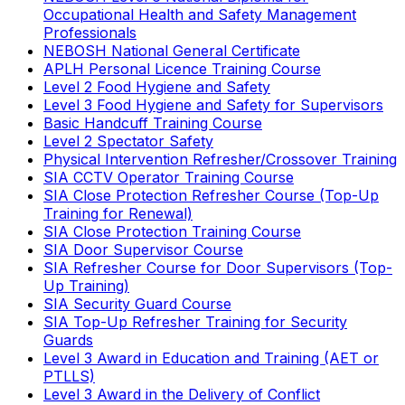
Occupational Health and Safety Management
Professionals
NEBOSH National General Certificate
APLH Personal Licence Training Course
Level 2 Food Hygiene and Safety
Level 3 Food Hygiene and Safety for Supervisors
Basic Handcuff Training Course
Level 2 Spectator Safety
Physical Intervention Refresher/Crossover Training
SIA CCTV Operator Training Course
SIA Close Protection Refresher Course (Top-Up
Training for Renewal)
SIA Close Protection Training Course
SIA Door Supervisor Course
SIA Refresher Course for Door Supervisors (Top-
Up Training)
SIA Security Guard Course
SIA Top-Up Refresher Training for Security
Guards
Level 3 Award in Education and Training (AET or
PTLLS)
Level 3 Award in the Delivery of Conflict