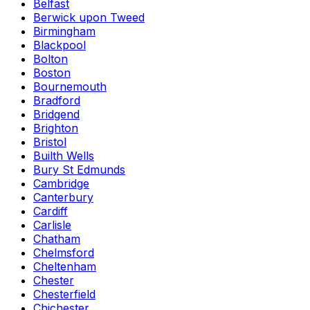
Belfast
Berwick upon Tweed
Birmingham
Blackpool
Bolton
Boston
Bournemouth
Bradford
Bridgend
Brighton
Bristol
Builth Wells
Bury St Edmunds
Cambridge
Canterbury
Cardiff
Carlisle
Chatham
Chelmsford
Cheltenham
Chester
Chesterfield
Chichester