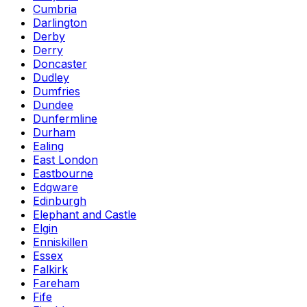
Cumbria
Darlington
Derby
Derry
Doncaster
Dudley
Dumfries
Dundee
Dunfermline
Durham
Ealing
East London
Eastbourne
Edgware
Edinburgh
Elephant and Castle
Elgin
Enniskillen
Essex
Falkirk
Fareham
Fife