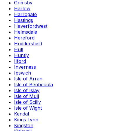
Grimsby
Harlow
Harrogate
Hastings
Haverfordwest
Helmsdale
Hereford
Huddersfield
Hull
Huntly
Ilford
Inverness
Ipswich
Isle of Arran
Isle of Benbecula
Isle of Islay
Isle of Mull
Isle of Scilly
Isle of Wight
Kendal
Kings Lynn
Kingston