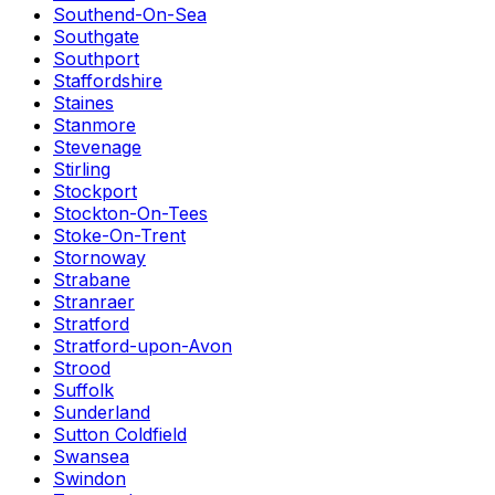
Southend-On-Sea
Southgate
Southport
Staffordshire
Staines
Stanmore
Stevenage
Stirling
Stockport
Stockton-On-Tees
Stoke-On-Trent
Stornoway
Strabane
Stranraer
Stratford
Stratford-upon-Avon
Strood
Suffolk
Sunderland
Sutton Coldfield
Swansea
Swindon