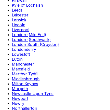
Kirkwall
Kyle of Lochalsh
Leeds
Leicester
Lerwick
Lincoln
Liverpool
London (Mile End)
London (Southwark)
London South (Croydon)
Londonderry
Lowestoft
Luton
Manchester
Mansfield
Merthyr Tydfil
Middlesbrough
Milton Keynes
Morpeth
Newcastle Upon Tyne
Newport
Newry
Northallerton