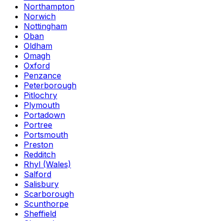
Northampton
Norwich
Nottingham
Oban
Oldham
Omagh
Oxford
Penzance
Peterborough
Pitlochry
Plymouth
Portadown
Portree
Portsmouth
Preston
Redditch
Rhyl (Wales)
Salford
Salisbury
Scarborough
Scunthorpe
Sheffield