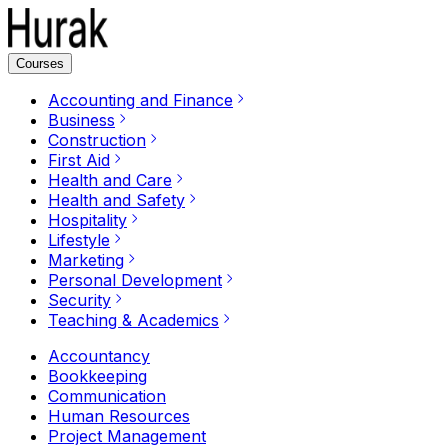
Courses
Accounting and Finance
Business
Construction
First Aid
Health and Care
Health and Safety
Hospitality
Lifestyle
Marketing
Personal Development
Security
Teaching & Academics
Accountancy
Bookkeeping
Communication
Human Resources
Project Management