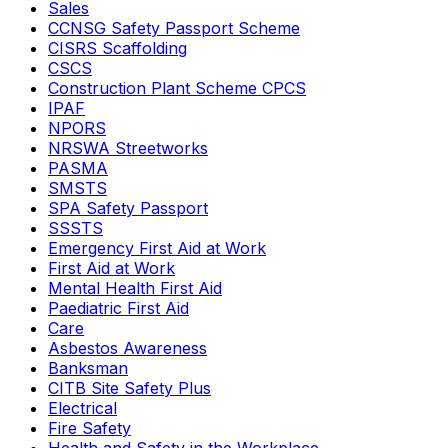
Sales
CCNSG Safety Passport Scheme
CISRS Scaffolding
CSCS
Construction Plant Scheme CPCS
IPAF
NPORS
NRSWA Streetworks
PASMA
SMSTS
SPA Safety Passport
SSSTS
Emergency First Aid at Work
First Aid at Work
Mental Health First Aid
Paediatric First Aid
Care
Asbestos Awareness
Banksman
CITB Site Safety Plus
Electrical
Fire Safety