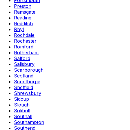
Portsmouth
Preston
Ramsgate
Reading
Redditch
Rhyl
Rochdale
Rochester
Romford
Rotherham
Salford
Salisbury
Scarborough
Scotland
Scunthorpe
Sheffield
Shrewsbury
Sidcup
Slough
Solihull
Southall
Southampton
Southend