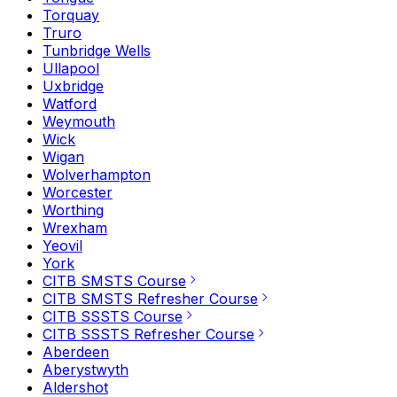
Torquay
Truro
Tunbridge Wells
Ullapool
Uxbridge
Watford
Weymouth
Wick
Wigan
Wolverhampton
Worcester
Worthing
Wrexham
Yeovil
York
CITB SMSTS Course
CITB SMSTS Refresher Course
CITB SSSTS Course
CITB SSSTS Refresher Course
Aberdeen
Aberystwyth
Aldershot