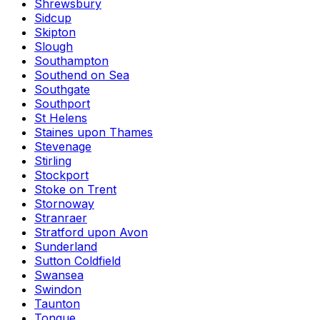
Shrewsbury
Sidcup
Skipton
Slough
Southampton
Southend on Sea
Southgate
Southport
St Helens
Staines upon Thames
Stevenage
Stirling
Stockport
Stoke on Trent
Stornoway
Stranraer
Stratford upon Avon
Sunderland
Sutton Coldfield
Swansea
Swindon
Taunton
Tongue