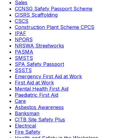
Sales
CCNSG Safety Passport Scheme
CISRS Scaffolding
CSCS
Construction Plant Scheme CPCS
IPAF
NPORS
NRSWA Streetworks
PASMA
SMSTS
SPA Safety Passport
SSSTS
Emergency First Aid at Work
First Aid at Work
Mental Health First Aid
Paediatric First Aid
Care
Asbestos Awareness
Banksman
CITB Site Safety Plus
Electrical
Fire Safety