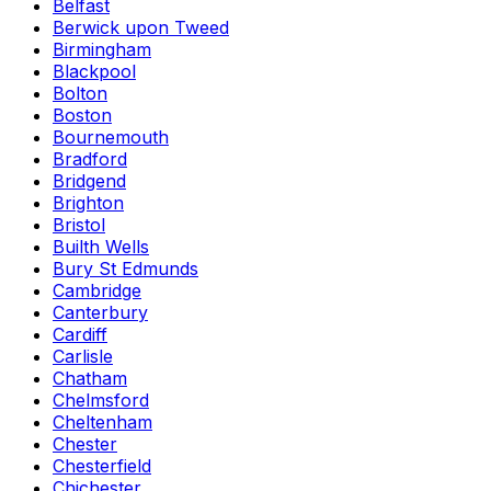
Belfast
Berwick upon Tweed
Birmingham
Blackpool
Bolton
Boston
Bournemouth
Bradford
Bridgend
Brighton
Bristol
Builth Wells
Bury St Edmunds
Cambridge
Canterbury
Cardiff
Carlisle
Chatham
Chelmsford
Cheltenham
Chester
Chesterfield
Chichester