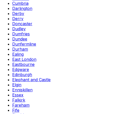
Cumbria
Darlington
Derby
Derry
Doncaster
Dudley
Dumfries
Dundee
Dunfermline
Durham
Ealing
East London
Eastbourne
Edgware
Edinburgh
Elephant and Castle
Elgin
Enniskillen
Essex
Falkirk
Fareham
Fife