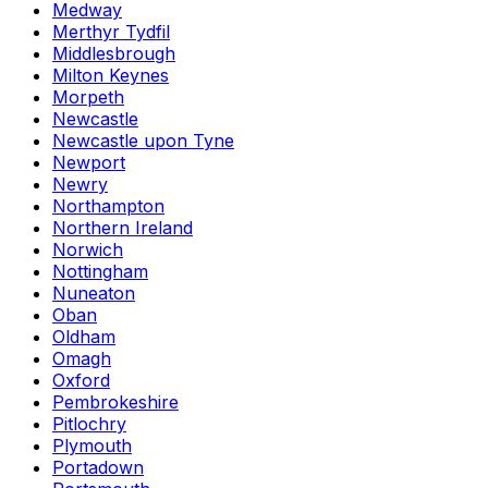
Medway
Merthyr Tydfil
Middlesbrough
Milton Keynes
Morpeth
Newcastle
Newcastle upon Tyne
Newport
Newry
Northampton
Northern Ireland
Norwich
Nottingham
Nuneaton
Oban
Oldham
Omagh
Oxford
Pembrokeshire
Pitlochry
Plymouth
Portadown