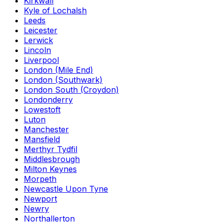
Kirkwall
Kyle of Lochalsh
Leeds
Leicester
Lerwick
Lincoln
Liverpool
London (Mile End)
London (Southwark)
London South (Croydon)
Londonderry
Lowestoft
Luton
Manchester
Mansfield
Merthyr Tydfil
Middlesbrough
Milton Keynes
Morpeth
Newcastle Upon Tyne
Newport
Newry
Northallerton