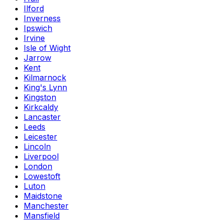
Ilford
Inverness
Ipswich
Irvine
Isle of Wight
Jarrow
Kent
Kilmarnock
King's Lynn
Kingston
Kirkcaldy
Lancaster
Leeds
Leicester
Lincoln
Liverpool
London
Lowestoft
Luton
Maidstone
Manchester
Mansfield