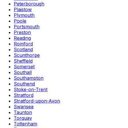
Peterborough
Plaistow
Plymouth
Poole
Portsmouth
Preston
Reading
Romford
Scotland
Scunthorpe
Sheffield
Somerset
Southall
Southampton
Southend
Stoke-on-Trent
Stratford
Stratford-upon-Avon
Swansea
Taunton
Torquay
Tottenham