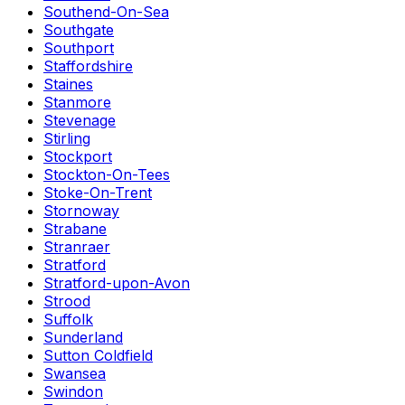
Southend-On-Sea
Southgate
Southport
Staffordshire
Staines
Stanmore
Stevenage
Stirling
Stockport
Stockton-On-Tees
Stoke-On-Trent
Stornoway
Strabane
Stranraer
Stratford
Stratford-upon-Avon
Strood
Suffolk
Sunderland
Sutton Coldfield
Swansea
Swindon