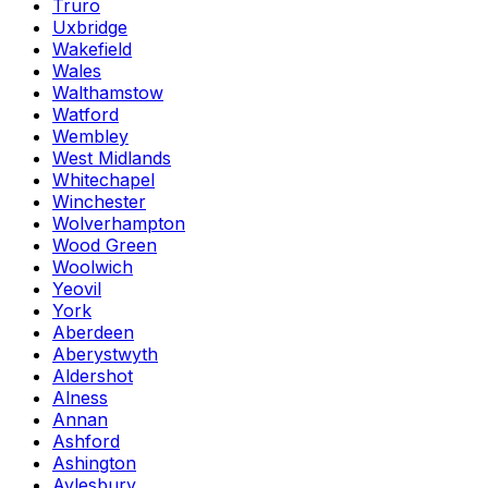
Truro
Uxbridge
Wakefield
Wales
Walthamstow
Watford
Wembley
West Midlands
Whitechapel
Winchester
Wolverhampton
Wood Green
Woolwich
Yeovil
York
Aberdeen
Aberystwyth
Aldershot
Alness
Annan
Ashford
Ashington
Aylesbury