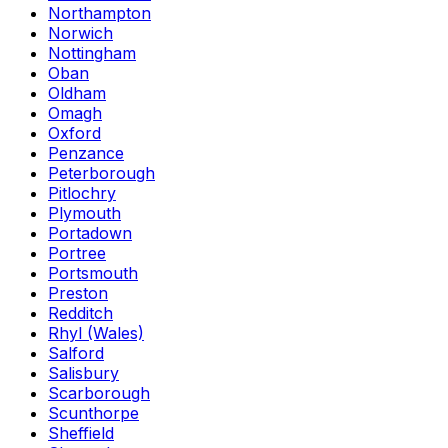
Northampton
Norwich
Nottingham
Oban
Oldham
Omagh
Oxford
Penzance
Peterborough
Pitlochry
Plymouth
Portadown
Portree
Portsmouth
Preston
Redditch
Rhyl (Wales)
Salford
Salisbury
Scarborough
Scunthorpe
Sheffield