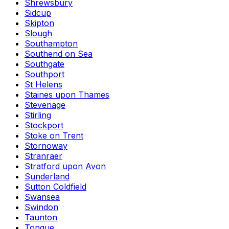
Shrewsbury
Sidcup
Skipton
Slough
Southampton
Southend on Sea
Southgate
Southport
St Helens
Staines upon Thames
Stevenage
Stirling
Stockport
Stoke on Trent
Stornoway
Stranraer
Stratford upon Avon
Sunderland
Sutton Coldfield
Swansea
Swindon
Taunton
Tongue