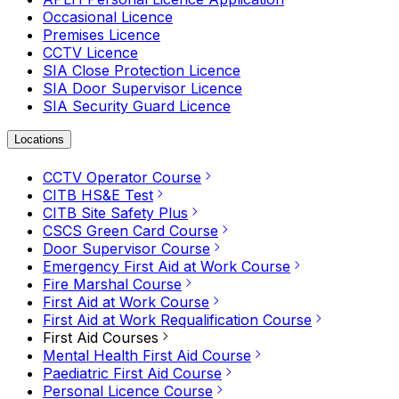
Occasional Licence
Premises Licence
CCTV Licence
SIA Close Protection Licence
SIA Door Supervisor Licence
SIA Security Guard Licence
Locations
CCTV Operator Course
CITB HS&E Test
CITB Site Safety Plus
CSCS Green Card Course
Door Supervisor Course
Emergency First Aid at Work Course
Fire Marshal Course
First Aid at Work Course
First Aid at Work Requalification Course
First Aid Courses
Mental Health First Aid Course
Paediatric First Aid Course
Personal Licence Course