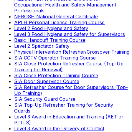
Occupational Health and Safety Management
Professionals
NEBOSH National General Certificate
APLH Personal Licence Training Course
Level 2 Food Hygiene and Safety
Level 3 Food Hygiene and Safety for Supervisors
Basic Handcuff Training Course
Level 2 Spectator Safety
Physical Intervention Refresher/Crossover Training
SIA CCTV Operator Training Course
SIA Close Protection Refresher Course (Top-Up
Training for Renewal)
SIA Close Protection Training Course
SIA Door Supervisor Course
SIA Refresher Course for Door Supervisors (Top-
Up Training)
SIA Security Guard Course
SIA Top-Up Refresher Training for Security
Guards
Level 3 Award in Education and Training (AET or
PTLLS)
Level 3 Award in the Delivery of Conflict