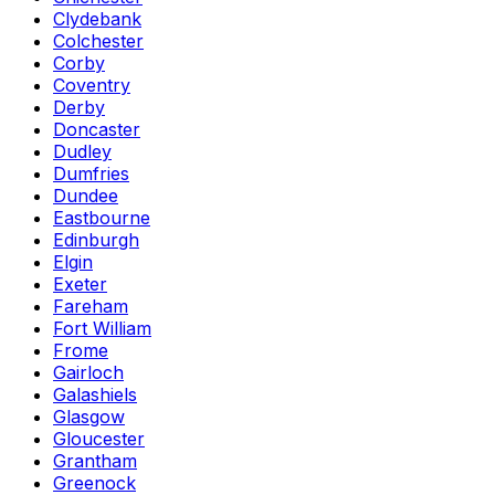
Clydebank
Colchester
Corby
Coventry
Derby
Doncaster
Dudley
Dumfries
Dundee
Eastbourne
Edinburgh
Elgin
Exeter
Fareham
Fort William
Frome
Gairloch
Galashiels
Glasgow
Gloucester
Grantham
Greenock