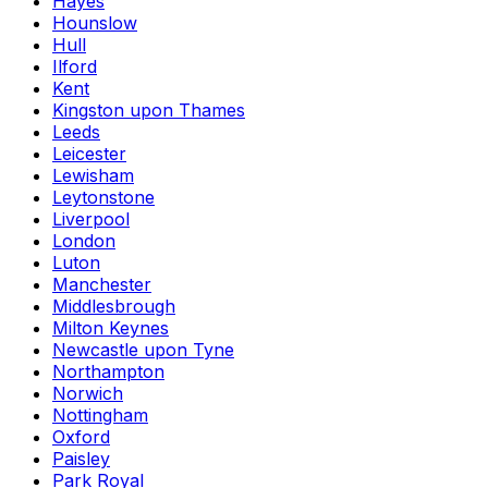
Hayes
Hounslow
Hull
Ilford
Kent
Kingston upon Thames
Leeds
Leicester
Lewisham
Leytonstone
Liverpool
London
Luton
Manchester
Middlesbrough
Milton Keynes
Newcastle upon Tyne
Northampton
Norwich
Nottingham
Oxford
Paisley
Park Royal