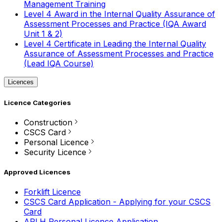
Management Training
Level 4 Award in the Internal Quality Assurance of
Assessment Processes and Practice (IQA Award
Unit 1 & 2)
Level 4 Certificate in Leading the Internal Quality
Assurance of Assessment Processes and Practice
(Lead IQA Course)
Licences
Licence Categories
Construction
CSCS Card
Personal Licence
Security Licence
Approved Licences
Forklift Licence
CSCS Card Application - Applying for your CSCS
Card
APLH Personal Licence Application