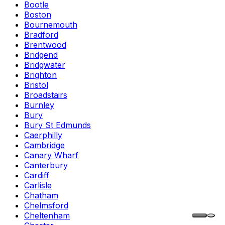
Bootle
Boston
Bournemouth
Bradford
Brentwood
Bridgend
Bridgwater
Brighton
Bristol
Broadstairs
Burnley
Bury
Bury St Edmunds
Caerphilly
Cambridge
Canary Wharf
Canterbury
Cardiff
Carlisle
Chatham
Chelmsford
Cheltenham