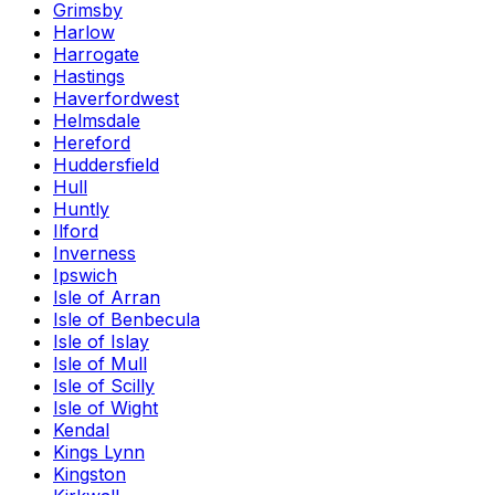
Grimsby
Harlow
Harrogate
Hastings
Haverfordwest
Helmsdale
Hereford
Huddersfield
Hull
Huntly
Ilford
Inverness
Ipswich
Isle of Arran
Isle of Benbecula
Isle of Islay
Isle of Mull
Isle of Scilly
Isle of Wight
Kendal
Kings Lynn
Kingston