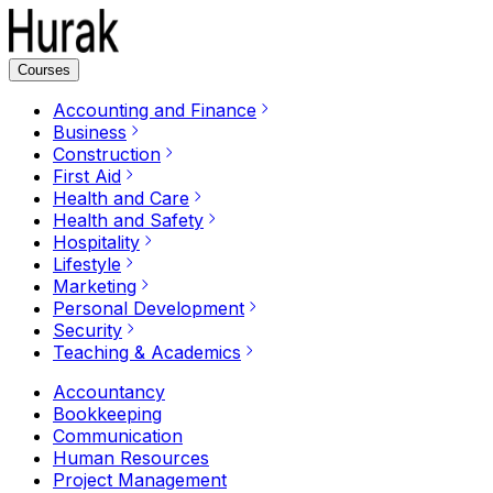
Courses
Accounting and Finance
Business
Construction
First Aid
Health and Care
Health and Safety
Hospitality
Lifestyle
Marketing
Personal Development
Security
Teaching & Academics
Accountancy
Bookkeeping
Communication
Human Resources
Project Management