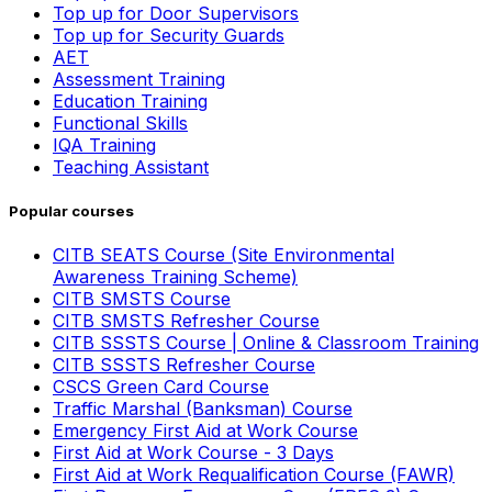
Top up for Door Supervisors
Top up for Security Guards
AET
Assessment Training
Education Training
Functional Skills
IQA Training
Teaching Assistant
Popular courses
CITB SEATS Course (Site Environmental
Awareness Training Scheme)
CITB SMSTS Course
CITB SMSTS Refresher Course
CITB SSSTS Course | Online & Classroom Training
CITB SSSTS Refresher Course
CSCS Green Card Course
Traffic Marshal (Banksman) Course
Emergency First Aid at Work Course
First Aid at Work Course - 3 Days
First Aid at Work Requalification Course (FAWR)