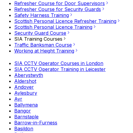
Refresher Course for Door Supervisors
Refresher Course for Security Guards
Safety Harness Training
Scottish Personal Licence Refresher Training
Scottish Personal Licence Training
Security Guard Course
SIA Training Courses
Traffic Banksman Course
Working at Height Training
SIA CCTV Operator Courses in London
SIA CCTV Operator Training in Leicester
Aberystwyth
Aldershot
Andover
Aylesbury
Ayr
Ballymena
Bangor
Barnstaple
Barrow-in-Furness
Basildon