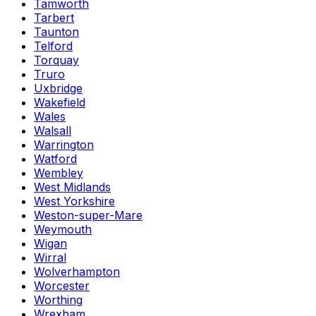
Tamworth
Tarbert
Taunton
Telford
Torquay
Truro
Uxbridge
Wakefield
Wales
Walsall
Warrington
Watford
Wembley
West Midlands
West Yorkshire
Weston-super-Mare
Weymouth
Wigan
Wirral
Wolverhampton
Worcester
Worthing
Wrexham