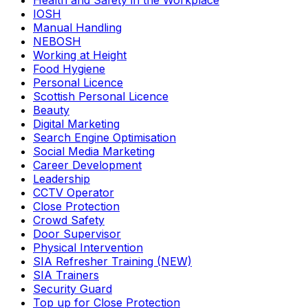
Health and Safety in the Workplace
IOSH
Manual Handling
NEBOSH
Working at Height
Food Hygiene
Personal Licence
Scottish Personal Licence
Beauty
Digital Marketing
Search Engine Optimisation
Social Media Marketing
Career Development
Leadership
CCTV Operator
Close Protection
Crowd Safety
Door Supervisor
Physical Intervention
SIA Refresher Training (NEW)
SIA Trainers
Security Guard
Top up for Close Protection