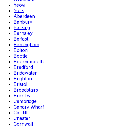
Yeovil
York
Aberdeen
Banbury
Barking
Barnsley
Belfast
Birmingham
Bolton
Bootle
Bournemouth
Bradford
Bridgwater
Brighton
Bristol
Broadstairs
Burnley
Cambridge
Canary Wharf
Cardiff
Chester
Cornwall