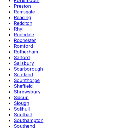
Portsmouth
Preston
Ramsgate
Reading
Redditch
Rhyl
Rochdale
Rochester
Romford
Rotherham
Salford
Salisbury
Scarborough
Scotland
Scunthorpe
Sheffield
Shrewsbury
Sidcup
Slough
Solihull
Southall
Southampton
Southend