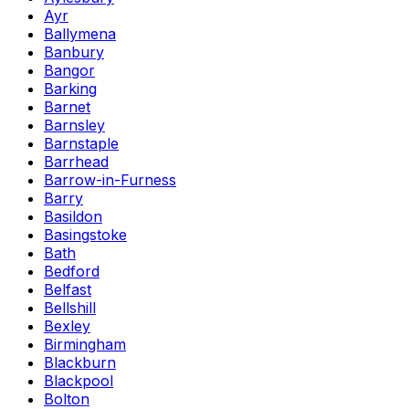
Ayr
Ballymena
Banbury
Bangor
Barking
Barnet
Barnsley
Barnstaple
Barrhead
Barrow-in-Furness
Barry
Basildon
Basingstoke
Bath
Bedford
Belfast
Bellshill
Bexley
Birmingham
Blackburn
Blackpool
Bolton