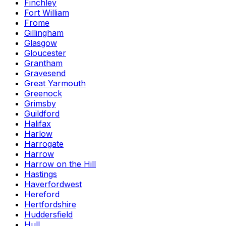
Finchley
Fort William
Frome
Gillingham
Glasgow
Gloucester
Grantham
Gravesend
Great Yarmouth
Greenock
Grimsby
Guildford
Halifax
Harlow
Harrogate
Harrow
Harrow on the Hill
Hastings
Haverfordwest
Hereford
Hertfordshire
Huddersfield
Hull