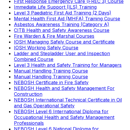
First Response Emergency Care (FREC 3) Course
Immediate Life Support (ILS) Training
Level 3 Paediatric First Aid Training (2 Days)
Mental Health First Aid (MHFA) Training Course
Asbestos Awareness Training (Category A)
CITB Health and Safety Awareness Course
Fire Warden & Fire Marshal Courses
IOSH Managing Safely Course and Certificate
IOSH Working Safely Course
Ladder and Stepladder User and Inspection
Combined Course
Level 3 Health and Safety Training for Managers
Manual Handling Training Course
Manual Handling Training Course
NEBOSH Certificate in Fire Safety
NEBOSH Health and Safety Management For
Construction
NEBOSH International Technical Certificate in Oil
and Gas Operational Safety
NEBOSH Level 6 International Diploma for
Occupational Health and Safety Management
Professionals
NEBOSH Level 6 National Diploma for