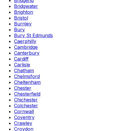
Bridgend
Bridgwater
Brighton
Bristol
Burnley
Bury
Bury St Edmunds
Caerphilly
Cambridge
Canterbury
Cardiff
Carlisle
Chatham
Chelmsford
Cheltenham
Chester
Chesterfield
Chichester
Colchester
Cornwall
Coventry
Crawley
Croydon