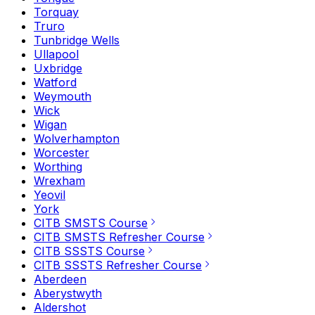
Torquay
Truro
Tunbridge Wells
Ullapool
Uxbridge
Watford
Weymouth
Wick
Wigan
Wolverhampton
Worcester
Worthing
Wrexham
Yeovil
York
CITB SMSTS Course
CITB SMSTS Refresher Course
CITB SSSTS Course
CITB SSSTS Refresher Course
Aberdeen
Aberystwyth
Aldershot