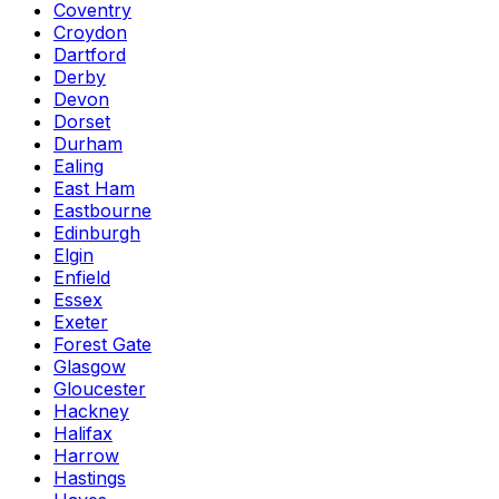
Coventry
Croydon
Dartford
Derby
Devon
Dorset
Durham
Ealing
East Ham
Eastbourne
Edinburgh
Elgin
Enfield
Essex
Exeter
Forest Gate
Glasgow
Gloucester
Hackney
Halifax
Harrow
Hastings