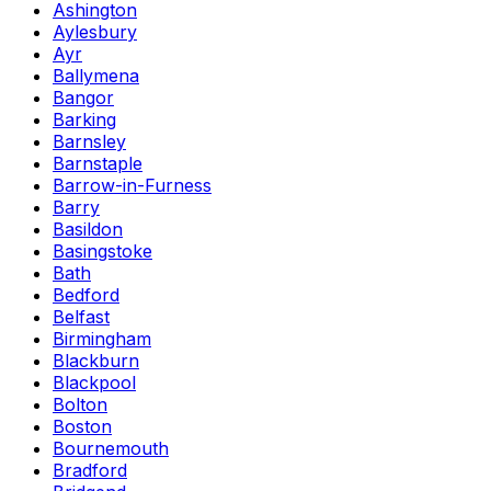
Ashington
Aylesbury
Ayr
Ballymena
Bangor
Barking
Barnsley
Barnstaple
Barrow-in-Furness
Barry
Basildon
Basingstoke
Bath
Bedford
Belfast
Birmingham
Blackburn
Blackpool
Bolton
Boston
Bournemouth
Bradford