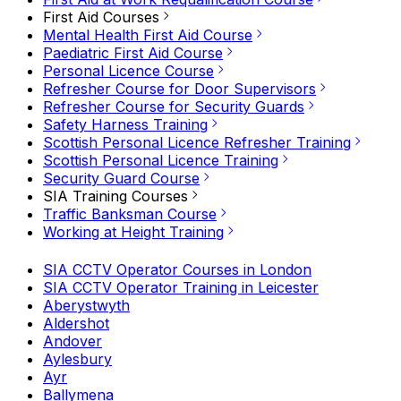
First Aid Courses
Mental Health First Aid Course
Paediatric First Aid Course
Personal Licence Course
Refresher Course for Door Supervisors
Refresher Course for Security Guards
Safety Harness Training
Scottish Personal Licence Refresher Training
Scottish Personal Licence Training
Security Guard Course
SIA Training Courses
Traffic Banksman Course
Working at Height Training
SIA CCTV Operator Courses in London
SIA CCTV Operator Training in Leicester
Aberystwyth
Aldershot
Andover
Aylesbury
Ayr
Ballymena