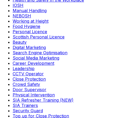
Health and Safety in the Workplace
IOSH
Manual Handling
NEBOSH
Working at Height
Food Hygiene
Personal Licence
Scottish Personal Licence
Beauty
Digital Marketing
Search Engine Optimisation
Social Media Marketing
Career Development
Leadership
CCTV Operator
Close Protection
Crowd Safety
Door Supervisor
Physical Intervention
SIA Refresher Training (NEW)
SIA Trainers
Security Guard
Top up for Close Protection