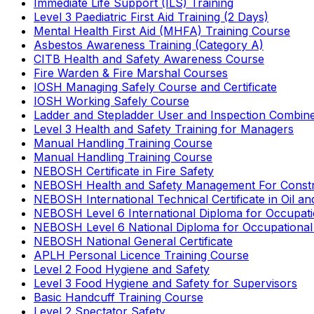
Immediate Life Support (ILS) Training
Level 3 Paediatric First Aid Training (2 Days)
Mental Health First Aid (MHFA) Training Course
Asbestos Awareness Training (Category A)
CITB Health and Safety Awareness Course
Fire Warden & Fire Marshal Courses
IOSH Managing Safely Course and Certificate
IOSH Working Safely Course
Ladder and Stepladder User and Inspection Combin
Level 3 Health and Safety Training for Managers
Manual Handling Training Course
Manual Handling Training Course
NEBOSH Certificate in Fire Safety
NEBOSH Health and Safety Management For Constr
NEBOSH International Technical Certificate in Oil a
NEBOSH Level 6 International Diploma for Occupat
NEBOSH Level 6 National Diploma for Occupational
NEBOSH National General Certificate
APLH Personal Licence Training Course
Level 2 Food Hygiene and Safety
Level 3 Food Hygiene and Safety for Supervisors
Basic Handcuff Training Course
Level 2 Spectator Safety