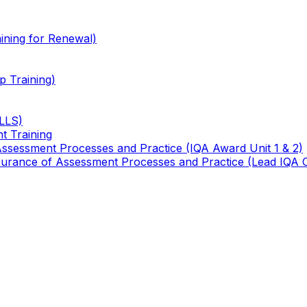
ining for Renewal)
 Training)
TLLS)
t Training
 Assessment Processes and Practice (IQA Award Unit 1 & 2)
 Assurance of Assessment Processes and Practice (Lead IQA 