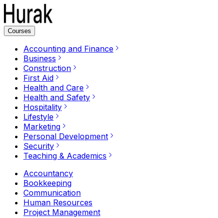
Courses
Accounting and Finance
Business
Construction
First Aid
Health and Care
Health and Safety
Hospitality
Lifestyle
Marketing
Personal Development
Security
Teaching & Academics
Accountancy
Bookkeeping
Communication
Human Resources
Project Management