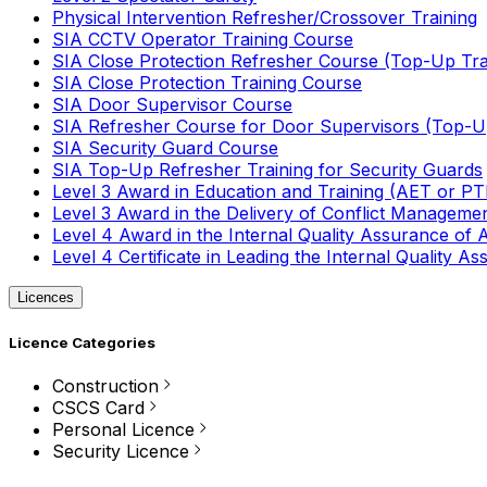
Physical Intervention Refresher/Crossover Training
SIA CCTV Operator Training Course
SIA Close Protection Refresher Course (Top-Up Tra
SIA Close Protection Training Course
SIA Door Supervisor Course
SIA Refresher Course for Door Supervisors (Top-Up
SIA Security Guard Course
SIA Top-Up Refresher Training for Security Guards
Level 3 Award in Education and Training (AET or P
Level 3 Award in the Delivery of Conflict Managemen
Level 4 Award in the Internal Quality Assurance of
Level 4 Certificate in Leading the Internal Quality
Licences
Licence Categories
Construction
CSCS Card
Personal Licence
Security Licence