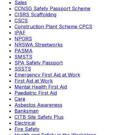
Sales
CCNSG Safety Passport Scheme
CISRS Scaffolding
CSCS
Construction Plant Scheme CPCS
IPAF
NPORS
NRSWA Streetworks
PASMA
SMSTS
SPA Safety Passport
SSSTS
Emergency First Aid at Work
First Aid at Work
Mental Health First Aid
Paediatric First Aid
Care
Asbestos Awareness
Banksman
CITB Site Safety Plus
Electrical
Fire Safety