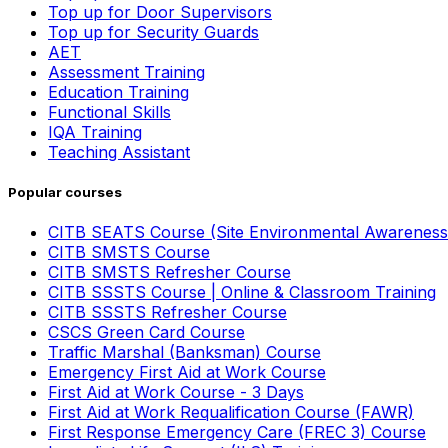
Top up for Door Supervisors
Top up for Security Guards
AET
Assessment Training
Education Training
Functional Skills
IQA Training
Teaching Assistant
Popular courses
CITB SEATS Course (Site Environmental Awareness
CITB SMSTS Course
CITB SMSTS Refresher Course
CITB SSSTS Course | Online & Classroom Training
CITB SSSTS Refresher Course
CSCS Green Card Course
Traffic Marshal (Banksman) Course
Emergency First Aid at Work Course
First Aid at Work Course - 3 Days
First Aid at Work Requalification Course (FAWR)
First Response Emergency Care (FREC 3) Course