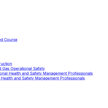
ed Course
uction
nd Gas Operational Safety
ional Health and Safety Management Professionals
 Health and Safety Management Professionals