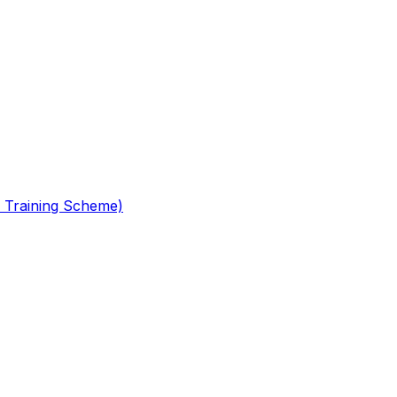
 Training Scheme)