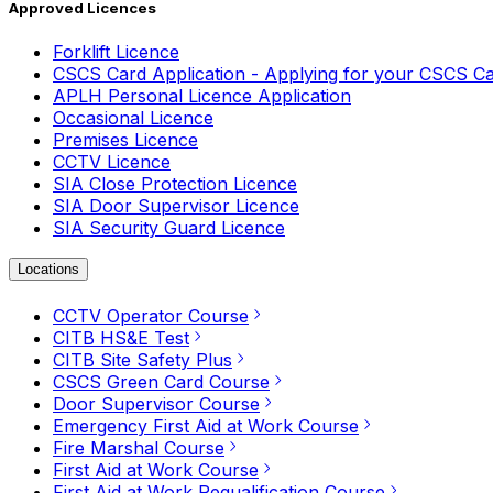
Approved Licences
Forklift Licence
CSCS Card Application - Applying for your CSCS C
APLH Personal Licence Application
Occasional Licence
Premises Licence
CCTV Licence
SIA Close Protection Licence
SIA Door Supervisor Licence
SIA Security Guard Licence
Locations
CCTV Operator Course
CITB HS&E Test
CITB Site Safety Plus
CSCS Green Card Course
Door Supervisor Course
Emergency First Aid at Work Course
Fire Marshal Course
First Aid at Work Course
First Aid at Work Requalification Course