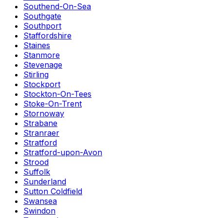
Southend-On-Sea
Southgate
Southport
Staffordshire
Staines
Stanmore
Stevenage
Stirling
Stockport
Stockton-On-Tees
Stoke-On-Trent
Stornoway
Strabane
Stranraer
Stratford
Stratford-upon-Avon
Strood
Suffolk
Sunderland
Sutton Coldfield
Swansea
Swindon