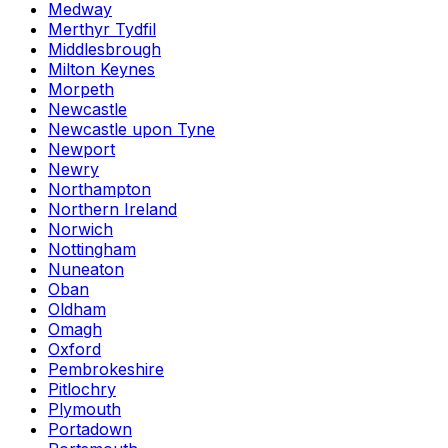
Medway
Merthyr Tydfil
Middlesbrough
Milton Keynes
Morpeth
Newcastle
Newcastle upon Tyne
Newport
Newry
Northampton
Northern Ireland
Norwich
Nottingham
Nuneaton
Oban
Oldham
Omagh
Oxford
Pembrokeshire
Pitlochry
Plymouth
Portadown