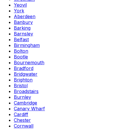
Yeovil
York
Aberdeen
Banbury
Barking
Barnsley
Belfast
Birmingham
Bolton
Bootle
Bournemouth
Bradford
Bridgwater
Brighton
Bristol
Broadstairs
Burnley
Cambridge
Canary Wharf
Cardiff
Chester
Cornwall