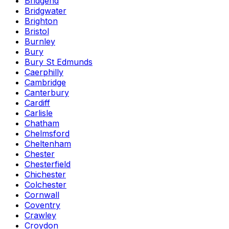
Bridgend
Bridgwater
Brighton
Bristol
Burnley
Bury
Bury St Edmunds
Caerphilly
Cambridge
Canterbury
Cardiff
Carlisle
Chatham
Chelmsford
Cheltenham
Chester
Chesterfield
Chichester
Colchester
Cornwall
Coventry
Crawley
Croydon