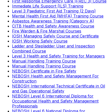
First Response Emergency Care (FREC 3) Course
Immediate Life Support (ILS) Training
Level 3 Paediatric First Aid Training (2 Days)
Mental Health First Aid (MHFA) Training Course
Asbestos Awareness Training (Category A)
CITB Health and Safety Awareness Course
Fire Warden & Fire Marshal Courses
IOSH Managing Safely Course and Certificate
IOSH Working Safely Course
Ladder and Stepladder User and Inspection
Combined Course
Level 3 Health and Safety Training for Managers
Manual Handling Training Course
Manual Handling Training Course
NEBOSH Certificate in Fire Safety
NEBOSH Health and Safety Management For
Construction
NEBOSH International Technical Certificate in Oil
and Gas Operational Safety
NEBOSH Level 6 International Diploma for
Occupational Health and Safety Management
Professionals
NEBOSH Level 6 National Diploma for