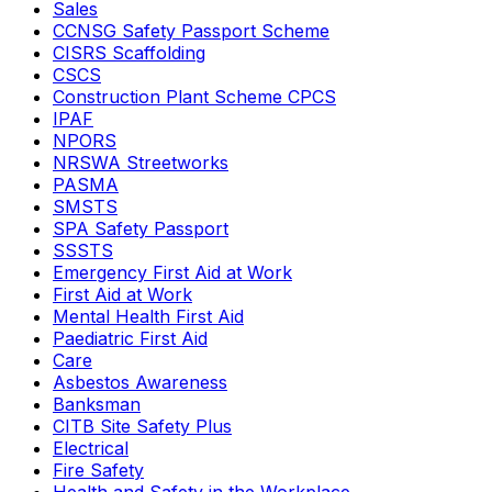
Sales
CCNSG Safety Passport Scheme
CISRS Scaffolding
CSCS
Construction Plant Scheme CPCS
IPAF
NPORS
NRSWA Streetworks
PASMA
SMSTS
SPA Safety Passport
SSSTS
Emergency First Aid at Work
First Aid at Work
Mental Health First Aid
Paediatric First Aid
Care
Asbestos Awareness
Banksman
CITB Site Safety Plus
Electrical
Fire Safety