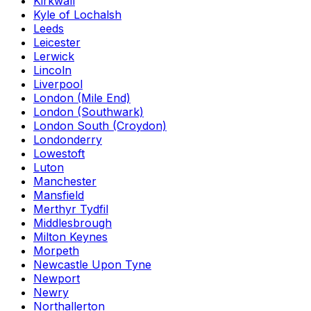
Kirkwall
Kyle of Lochalsh
Leeds
Leicester
Lerwick
Lincoln
Liverpool
London (Mile End)
London (Southwark)
London South (Croydon)
Londonderry
Lowestoft
Luton
Manchester
Mansfield
Merthyr Tydfil
Middlesbrough
Milton Keynes
Morpeth
Newcastle Upon Tyne
Newport
Newry
Northallerton