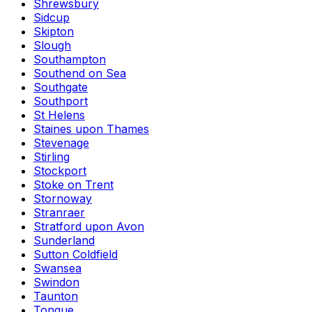
Shrewsbury
Sidcup
Skipton
Slough
Southampton
Southend on Sea
Southgate
Southport
St Helens
Staines upon Thames
Stevenage
Stirling
Stockport
Stoke on Trent
Stornoway
Stranraer
Stratford upon Avon
Sunderland
Sutton Coldfield
Swansea
Swindon
Taunton
Tongue