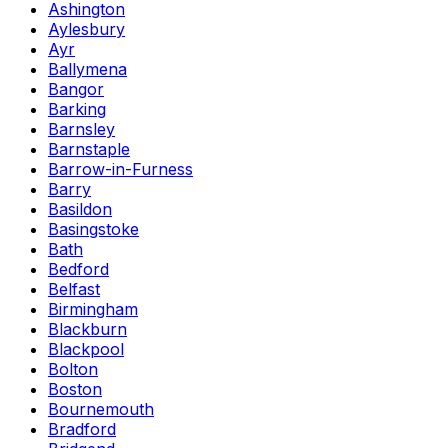
Ashington
Aylesbury
Ayr
Ballymena
Bangor
Barking
Barnsley
Barnstaple
Barrow-in-Furness
Barry
Basildon
Basingstoke
Bath
Bedford
Belfast
Birmingham
Blackburn
Blackpool
Bolton
Boston
Bournemouth
Bradford