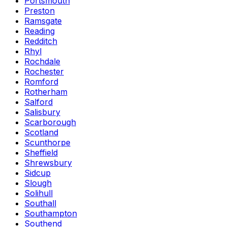
Portsmouth
Preston
Ramsgate
Reading
Redditch
Rhyl
Rochdale
Rochester
Romford
Rotherham
Salford
Salisbury
Scarborough
Scotland
Scunthorpe
Sheffield
Shrewsbury
Sidcup
Slough
Solihull
Southall
Southampton
Southend