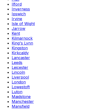
Ilford
Inverness
Ipswich
Irvine
Isle of Wight
Jarrow
Kent
Kilmarnock
King's Lynn
Kingston
Kirkcaldy
Lancaster
Leeds
Leicester
Lincoln
Liverpool
London
Lowestoft
Luton
Maidstone
Manchester
Mansfield