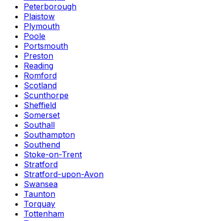
Peterborough
Plaistow
Plymouth
Poole
Portsmouth
Preston
Reading
Romford
Scotland
Scunthorpe
Sheffield
Somerset
Southall
Southampton
Southend
Stoke-on-Trent
Stratford
Stratford-upon-Avon
Swansea
Taunton
Torquay
Tottenham