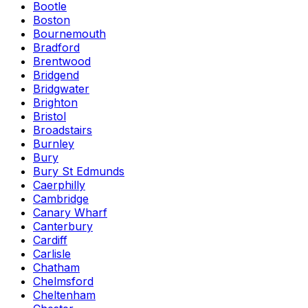
Bootle
Boston
Bournemouth
Bradford
Brentwood
Bridgend
Bridgwater
Brighton
Bristol
Broadstairs
Burnley
Bury
Bury St Edmunds
Caerphilly
Cambridge
Canary Wharf
Canterbury
Cardiff
Carlisle
Chatham
Chelmsford
Cheltenham