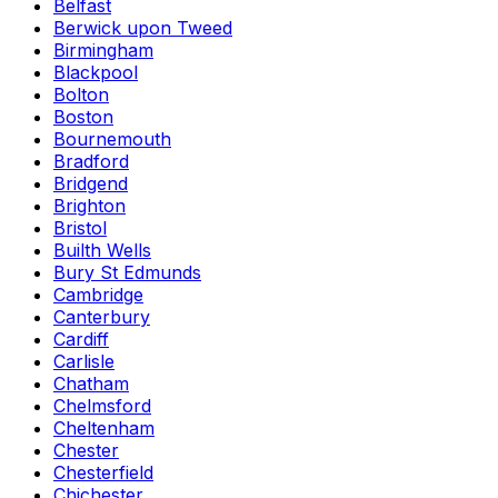
Belfast
Berwick upon Tweed
Birmingham
Blackpool
Bolton
Boston
Bournemouth
Bradford
Bridgend
Brighton
Bristol
Builth Wells
Bury St Edmunds
Cambridge
Canterbury
Cardiff
Carlisle
Chatham
Chelmsford
Cheltenham
Chester
Chesterfield
Chichester