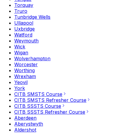
Torquay
Truro
Tunbridge Wells
Ullapool
Uxbridge
Watford
Weymouth
Wick
Wigan
Wolverhampton
Worcester
Worthing
Wrexham
Yeovil
York
CITB SMSTS Course
CITB SMSTS Refresher Course
CITB SSSTS Course
CITB SSSTS Refresher Course
Aberdeen
Aberystwyth
Aldershot