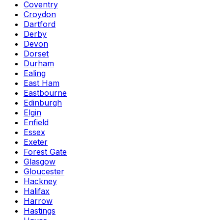
Coventry
Croydon
Dartford
Derby
Devon
Dorset
Durham
Ealing
East Ham
Eastbourne
Edinburgh
Elgin
Enfield
Essex
Exeter
Forest Gate
Glasgow
Gloucester
Hackney
Halifax
Harrow
Hastings