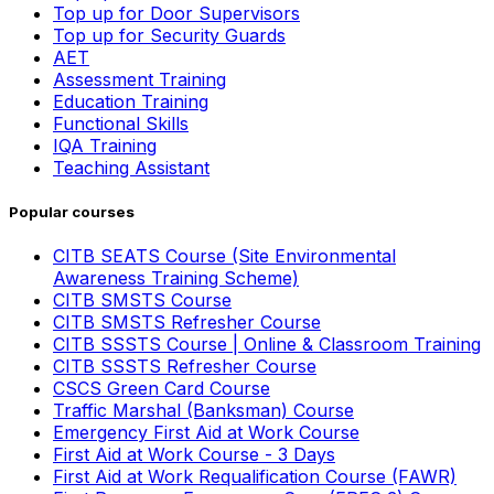
Top up for Door Supervisors
Top up for Security Guards
AET
Assessment Training
Education Training
Functional Skills
IQA Training
Teaching Assistant
Popular courses
CITB SEATS Course (Site Environmental
Awareness Training Scheme)
CITB SMSTS Course
CITB SMSTS Refresher Course
CITB SSSTS Course | Online & Classroom Training
CITB SSSTS Refresher Course
CSCS Green Card Course
Traffic Marshal (Banksman) Course
Emergency First Aid at Work Course
First Aid at Work Course - 3 Days
First Aid at Work Requalification Course (FAWR)