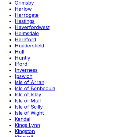
Grimsby
Harlow
Harrogate
Hastings
Haverfordwest
Helmsdale
Hereford
Huddersfield
Hull
Huntly
Ilford
Inverness
Ipswich
Isle of Arran
Isle of Benbecula
Isle of Islay
Isle of Mull
Isle of Scilly
Isle of Wight
Kendal
Kings Lynn
Kingston