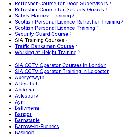
Refresher Course for Door Supervisors
Refresher Course for Security Guards
Safety Harness Training
Scottish Personal Licence Refresher Training
Scottish Personal Licence Training
Security Guard Course
SIA Training Courses
Traffic Banksman Course
Working at Height Training
SIA CCTV Operator Courses in London
SIA CCTV Operator Training in Leicester
Aberystwyth
Aldershot
Andover
Aylesbury
Ayr
Ballymena
Bangor
Barnstaple
Barrow-in-Furness
Basildon