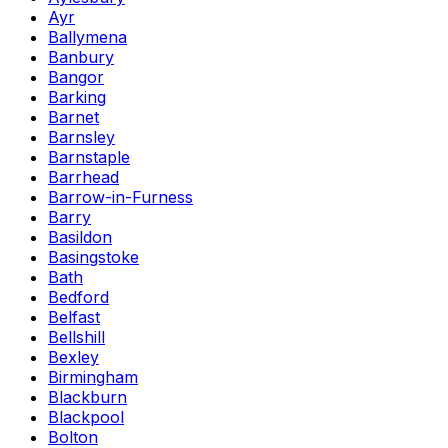
Ayr
Ballymena
Banbury
Bangor
Barking
Barnet
Barnsley
Barnstaple
Barrhead
Barrow-in-Furness
Barry
Basildon
Basingstoke
Bath
Bedford
Belfast
Bellshill
Bexley
Birmingham
Blackburn
Blackpool
Bolton