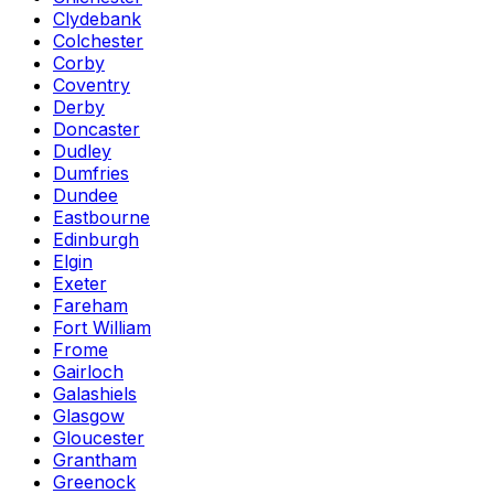
Clydebank
Colchester
Corby
Coventry
Derby
Doncaster
Dudley
Dumfries
Dundee
Eastbourne
Edinburgh
Elgin
Exeter
Fareham
Fort William
Frome
Gairloch
Galashiels
Glasgow
Gloucester
Grantham
Greenock