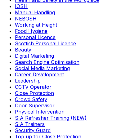
Health and Safety in the Workplace
IOSH
Manual Handling
NEBOSH
Working at Height
Food Hygiene
Personal Licence
Scottish Personal Licence
Beauty
Digital Marketing
Search Engine Optimisation
Social Media Marketing
Career Development
Leadership
CCTV Operator
Close Protection
Crowd Safety
Door Supervisor
Physical Intervention
SIA Refresher Training (NEW)
SIA Trainers
Security Guard
Top up for Close Protection