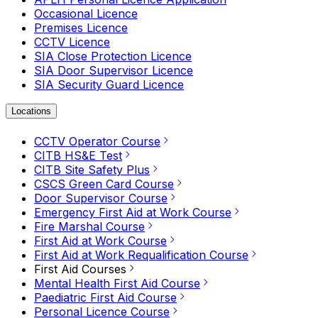
Occasional Licence
Premises Licence
CCTV Licence
SIA Close Protection Licence
SIA Door Supervisor Licence
SIA Security Guard Licence
Locations
CCTV Operator Course
CITB HS&E Test
CITB Site Safety Plus
CSCS Green Card Course
Door Supervisor Course
Emergency First Aid at Work Course
Fire Marshal Course
First Aid at Work Course
First Aid at Work Requalification Course
First Aid Courses
Mental Health First Aid Course
Paediatric First Aid Course
Personal Licence Course