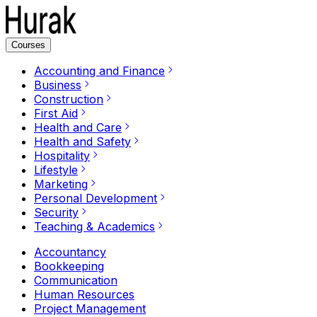
Courses
Accounting and Finance
Business
Construction
First Aid
Health and Care
Health and Safety
Hospitality
Lifestyle
Marketing
Personal Development
Security
Teaching & Academics
Accountancy
Bookkeeping
Communication
Human Resources
Project Management