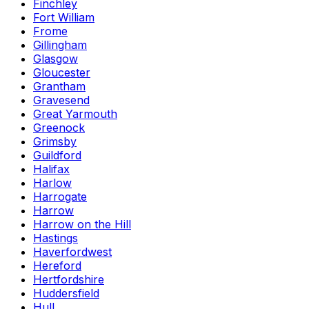
Finchley
Fort William
Frome
Gillingham
Glasgow
Gloucester
Grantham
Gravesend
Great Yarmouth
Greenock
Grimsby
Guildford
Halifax
Harlow
Harrogate
Harrow
Harrow on the Hill
Hastings
Haverfordwest
Hereford
Hertfordshire
Huddersfield
Hull