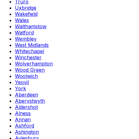
Truro
Uxbridge
Wakefield
Wales
Walthamstow
Watford
Wembley
West Midlands
Whitechapel
Winchester
Wolverhampton
Wood Green
Woolwich
Yeovil
York
Aberdeen
Aberystwyth
Aldershot
Alness
Annan
Ashford
Ashington
Aylesbury