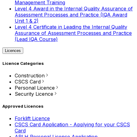
Management Training
Level 4 Award in the Internal Quality Assurance of
Assessment Processes and Practice (IQA Award
Unit 1 & 2)
Level 4 Certificate in Leading the Internal Quality
Assurance of Assessment Processes and Practice
(Lead IQA Course)
Licences
Licence Categories
Construction
CSCS Card
Personal Licence
Security Licence
Approved Licences
Forklift Licence
CSCS Card Application - Applying for your CSCS
Card
APLH Personal Licence Application