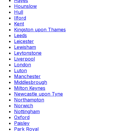
Hayes
Hounslow
Hull
Ilford
Kent
Kingston upon Thames
Leeds
Leicester
Lewisham
Leytonstone
Liverpool
London
Luton
Manchester
Middlesbrough
Milton Keynes
Newcastle upon Tyne
Northampton
Norwich
Nottingham
Oxford
Paisley
Park Royal