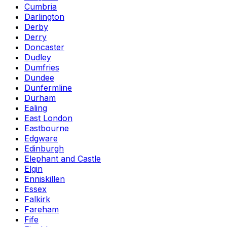
Cumbria
Darlington
Derby
Derry
Doncaster
Dudley
Dumfries
Dundee
Dunfermline
Durham
Ealing
East London
Eastbourne
Edgware
Edinburgh
Elephant and Castle
Elgin
Enniskillen
Essex
Falkirk
Fareham
Fife