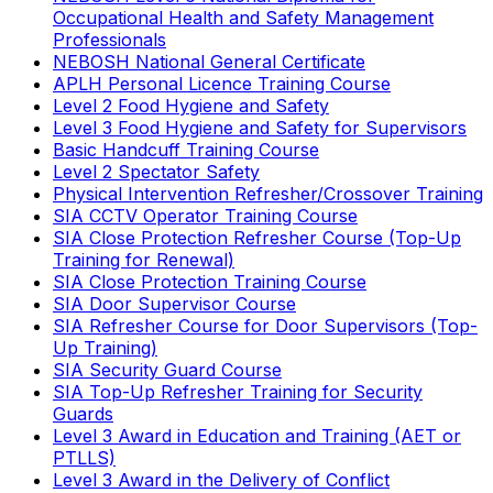
Occupational Health and Safety Management
Professionals
NEBOSH National General Certificate
APLH Personal Licence Training Course
Level 2 Food Hygiene and Safety
Level 3 Food Hygiene and Safety for Supervisors
Basic Handcuff Training Course
Level 2 Spectator Safety
Physical Intervention Refresher/Crossover Training
SIA CCTV Operator Training Course
SIA Close Protection Refresher Course (Top-Up
Training for Renewal)
SIA Close Protection Training Course
SIA Door Supervisor Course
SIA Refresher Course for Door Supervisors (Top-
Up Training)
SIA Security Guard Course
SIA Top-Up Refresher Training for Security
Guards
Level 3 Award in Education and Training (AET or
PTLLS)
Level 3 Award in the Delivery of Conflict