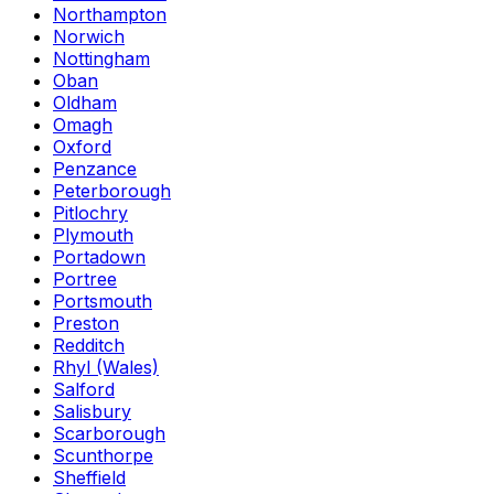
Northampton
Norwich
Nottingham
Oban
Oldham
Omagh
Oxford
Penzance
Peterborough
Pitlochry
Plymouth
Portadown
Portree
Portsmouth
Preston
Redditch
Rhyl (Wales)
Salford
Salisbury
Scarborough
Scunthorpe
Sheffield