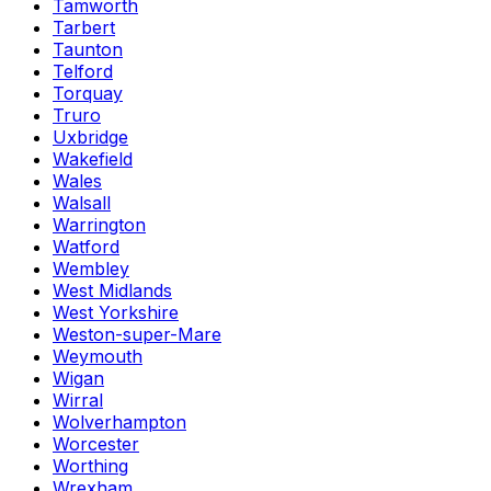
Tamworth
Tarbert
Taunton
Telford
Torquay
Truro
Uxbridge
Wakefield
Wales
Walsall
Warrington
Watford
Wembley
West Midlands
West Yorkshire
Weston-super-Mare
Weymouth
Wigan
Wirral
Wolverhampton
Worcester
Worthing
Wrexham