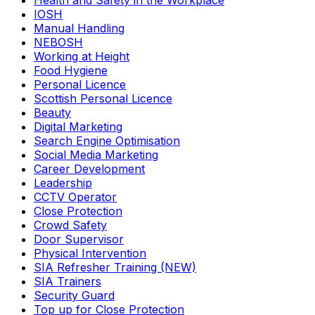
Health and Safety in the Workplace
IOSH
Manual Handling
NEBOSH
Working at Height
Food Hygiene
Personal Licence
Scottish Personal Licence
Beauty
Digital Marketing
Search Engine Optimisation
Social Media Marketing
Career Development
Leadership
CCTV Operator
Close Protection
Crowd Safety
Door Supervisor
Physical Intervention
SIA Refresher Training (NEW)
SIA Trainers
Security Guard
Top up for Close Protection