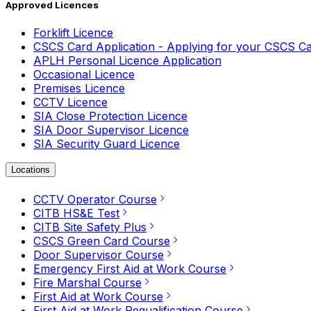
Approved Licences
Forklift Licence
CSCS Card Application - Applying for your CSCS C
APLH Personal Licence Application
Occasional Licence
Premises Licence
CCTV Licence
SIA Close Protection Licence
SIA Door Supervisor Licence
SIA Security Guard Licence
Locations
CCTV Operator Course
CITB HS&E Test
CITB Site Safety Plus
CSCS Green Card Course
Door Supervisor Course
Emergency First Aid at Work Course
Fire Marshal Course
First Aid at Work Course
First Aid at Work Requalification Course