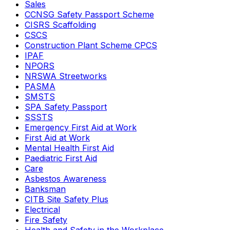
Sales
CCNSG Safety Passport Scheme
CISRS Scaffolding
CSCS
Construction Plant Scheme CPCS
IPAF
NPORS
NRSWA Streetworks
PASMA
SMSTS
SPA Safety Passport
SSSTS
Emergency First Aid at Work
First Aid at Work
Mental Health First Aid
Paediatric First Aid
Care
Asbestos Awareness
Banksman
CITB Site Safety Plus
Electrical
Fire Safety