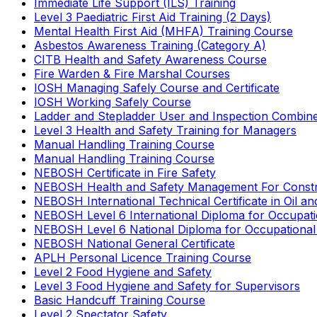
Immediate Life Support (ILS) Training
Level 3 Paediatric First Aid Training (2 Days)
Mental Health First Aid (MHFA) Training Course
Asbestos Awareness Training (Category A)
CITB Health and Safety Awareness Course
Fire Warden & Fire Marshal Courses
IOSH Managing Safely Course and Certificate
IOSH Working Safely Course
Ladder and Stepladder User and Inspection Combin
Level 3 Health and Safety Training for Managers
Manual Handling Training Course
Manual Handling Training Course
NEBOSH Certificate in Fire Safety
NEBOSH Health and Safety Management For Constr
NEBOSH International Technical Certificate in Oil a
NEBOSH Level 6 International Diploma for Occupat
NEBOSH Level 6 National Diploma for Occupational
NEBOSH National General Certificate
APLH Personal Licence Training Course
Level 2 Food Hygiene and Safety
Level 3 Food Hygiene and Safety for Supervisors
Basic Handcuff Training Course
Level 2 Spectator Safety