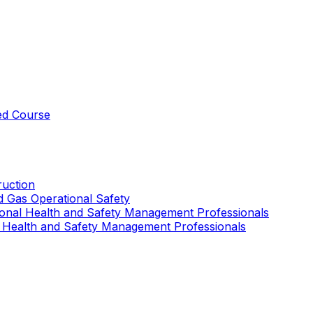
ed Course
uction
nd Gas Operational Safety
ional Health and Safety Management Professionals
 Health and Safety Management Professionals