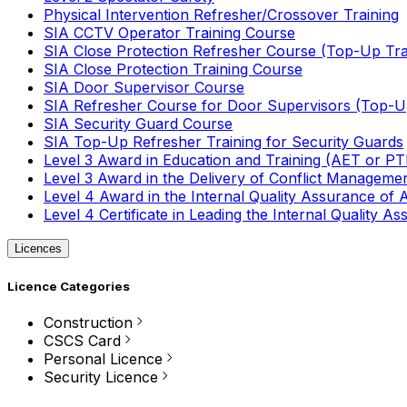
Physical Intervention Refresher/Crossover Training
SIA CCTV Operator Training Course
SIA Close Protection Refresher Course (Top-Up Tra
SIA Close Protection Training Course
SIA Door Supervisor Course
SIA Refresher Course for Door Supervisors (Top-Up
SIA Security Guard Course
SIA Top-Up Refresher Training for Security Guards
Level 3 Award in Education and Training (AET or P
Level 3 Award in the Delivery of Conflict Managemen
Level 4 Award in the Internal Quality Assurance of
Level 4 Certificate in Leading the Internal Quality
Licences
Licence Categories
Construction
CSCS Card
Personal Licence
Security Licence