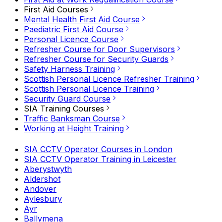
First Aid Courses
Mental Health First Aid Course
Paediatric First Aid Course
Personal Licence Course
Refresher Course for Door Supervisors
Refresher Course for Security Guards
Safety Harness Training
Scottish Personal Licence Refresher Training
Scottish Personal Licence Training
Security Guard Course
SIA Training Courses
Traffic Banksman Course
Working at Height Training
SIA CCTV Operator Courses in London
SIA CCTV Operator Training in Leicester
Aberystwyth
Aldershot
Andover
Aylesbury
Ayr
Ballymena