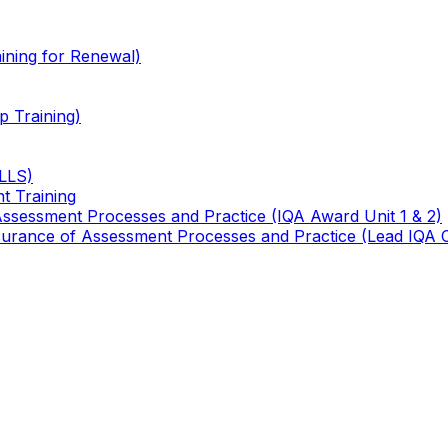
ining for Renewal)
 Training)
TLLS)
t Training
 Assessment Processes and Practice (IQA Award Unit 1 & 2)
 Assurance of Assessment Processes and Practice (Lead IQA 