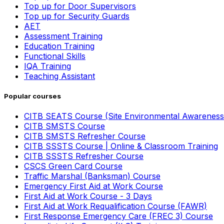
Top up for Door Supervisors
Top up for Security Guards
AET
Assessment Training
Education Training
Functional Skills
IQA Training
Teaching Assistant
Popular courses
CITB SEATS Course (Site Environmental Awareness
CITB SMSTS Course
CITB SMSTS Refresher Course
CITB SSSTS Course | Online & Classroom Training
CITB SSSTS Refresher Course
CSCS Green Card Course
Traffic Marshal (Banksman) Course
Emergency First Aid at Work Course
First Aid at Work Course - 3 Days
First Aid at Work Requalification Course (FAWR)
First Response Emergency Care (FREC 3) Course