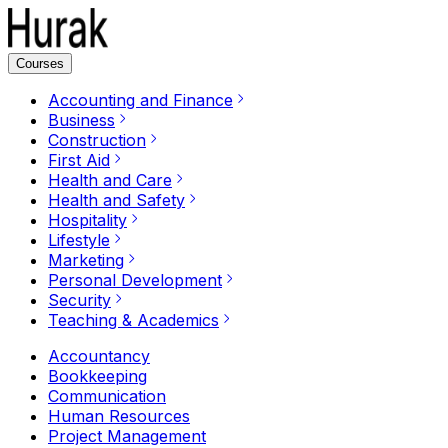
Courses
Accounting and Finance
Business
Construction
First Aid
Health and Care
Health and Safety
Hospitality
Lifestyle
Marketing
Personal Development
Security
Teaching & Academics
Accountancy
Bookkeeping
Communication
Human Resources
Project Management