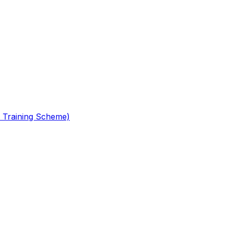
 Training Scheme)