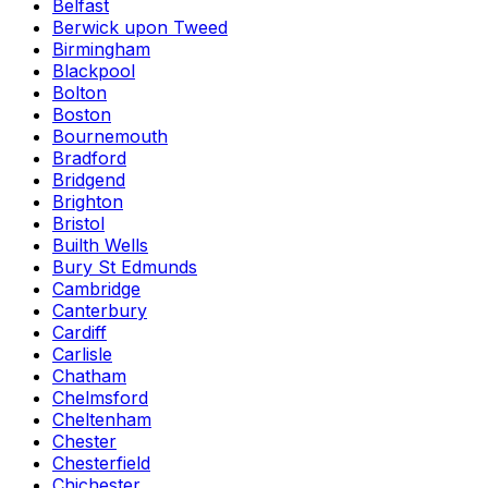
Belfast
Berwick upon Tweed
Birmingham
Blackpool
Bolton
Boston
Bournemouth
Bradford
Bridgend
Brighton
Bristol
Builth Wells
Bury St Edmunds
Cambridge
Canterbury
Cardiff
Carlisle
Chatham
Chelmsford
Cheltenham
Chester
Chesterfield
Chichester