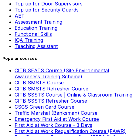
Top up for Door Supervisors
Top up for Security Guards
AET
Assessment Training
Education Training
Functional Skills
IQA Training
Teaching Assistant
Popular courses
CITB SEATS Course (Site Environmental
Awareness Training Scheme)
CITB SMSTS Course
CITB SMSTS Refresher Course
CITB SSSTS Course | Online & Classroom Training
CITB SSSTS Refresher Course
CSCS Green Card Course
Traffic Marshal (Banksman) Course
Emergency First Aid at Work Course
First Aid at Work Course - 3 Days
First Aid at Work Requalification Course (FAWR)