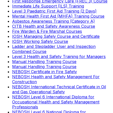
First Response Emergency Care (FREC 3) Course
Immediate Life Support (ILS) Training
Level 3 Paediatric First Aid Training (2 Days)
Mental Health First Aid (MHFA) Training Course
Asbestos Awareness Training (Category A)
CITB Health and Safety Awareness Course
Fire Warden & Fire Marshal Courses
IOSH Managing Safely Course and Certificate
IOSH Working Safely Course
Ladder and Stepladder User and Inspection
Combined Course
Level 3 Health and Safety Training for Managers
Manual Handling Training Course
Manual Handling Training Course
NEBOSH Certificate in Fire Safety
NEBOSH Health and Safety Management For
Construction
NEBOSH International Technical Certificate in Oil
and Gas Operational Safety
NEBOSH Level 6 International Diploma for
Occupational Health and Safety Management
Professionals
NEBOSH Level 6 National Diploma for