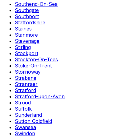
Southend-On-Sea
Southgate
Southport
Staffordshire
Staines
Stanmore
Stevenage
Stirling
Stockport
Stockton-On-Tees
Stoke-On-Trent
Stornoway
Strabane
Stranraer
Stratford
Stratford-upon-Avon
Strood
Suffolk
Sunderland
Sutton Coldfield
Swansea
Swindon