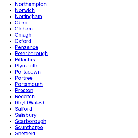
Northampton
Norwich
Nottingham
Oban
Oldham
Omagh
Oxford
Penzance
Peterborough
Pitlochry
Plymouth
Portadown
Portree
Portsmouth
Preston
Redditch
Rhyl (Wales)
Salford
Salisbury
Scarborough
Scunthorpe
Sheffield