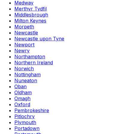
Medway
Merthyr Tydfil
Middlesbrough
Milton Keynes
Morpeth
Newcastle
Newcastle upon Tyne
Newport
Newry
Northampton
Northern Ireland
Norwich
Nottingham
Nuneaton
Oban
Oldham
Omagh
Oxford
Pembrokeshire
Pitlochry
Plymouth
Portadown