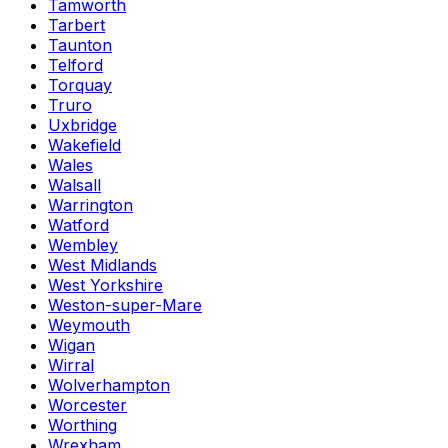
Tamworth
Tarbert
Taunton
Telford
Torquay
Truro
Uxbridge
Wakefield
Wales
Walsall
Warrington
Watford
Wembley
West Midlands
West Yorkshire
Weston-super-Mare
Weymouth
Wigan
Wirral
Wolverhampton
Worcester
Worthing
Wrexham