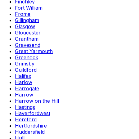
Finchley
Fort William
Frome
Gillingham
Glasgow
Gloucester
Grantham
Gravesend
Great Yarmouth
Greenock
Grimsby
Guildford
Halifax
Harlow
Harrogate
Harrow
Harrow on the Hill
Hastings
Haverfordwest
Hereford
Hertfordshire
Huddersfield
Hull