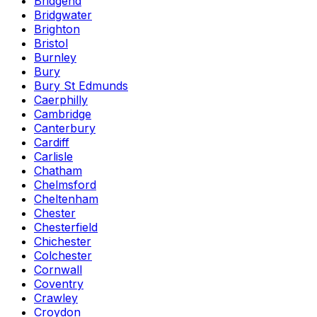
Bridgend
Bridgwater
Brighton
Bristol
Burnley
Bury
Bury St Edmunds
Caerphilly
Cambridge
Canterbury
Cardiff
Carlisle
Chatham
Chelmsford
Cheltenham
Chester
Chesterfield
Chichester
Colchester
Cornwall
Coventry
Crawley
Croydon