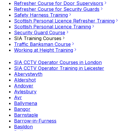
Refresher Course for Door Supervisors
Refresher Course for Security Guards
Safety Harness Training
Scottish Personal Licence Refresher Training
Scottish Personal Licence Training
Security Guard Course
SIA Training Courses
Traffic Banksman Course
Working at Height Training
SIA CCTV Operator Courses in London
SIA CCTV Operator Training in Leicester
Aberystwyth
Aldershot
Andover
Aylesbury
Ayr
Ballymena
Bangor
Barnstaple
Barrow-in-Furness
Basildon