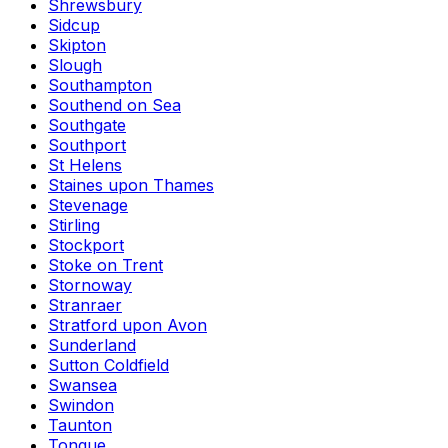
Shrewsbury
Sidcup
Skipton
Slough
Southampton
Southend on Sea
Southgate
Southport
St Helens
Staines upon Thames
Stevenage
Stirling
Stockport
Stoke on Trent
Stornoway
Stranraer
Stratford upon Avon
Sunderland
Sutton Coldfield
Swansea
Swindon
Taunton
Tongue