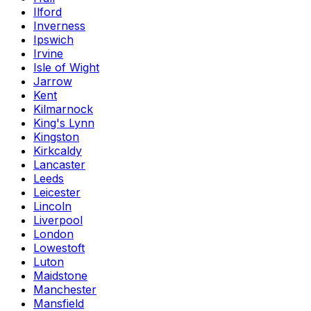
Ilford
Inverness
Ipswich
Irvine
Isle of Wight
Jarrow
Kent
Kilmarnock
King's Lynn
Kingston
Kirkcaldy
Lancaster
Leeds
Leicester
Lincoln
Liverpool
London
Lowestoft
Luton
Maidstone
Manchester
Mansfield