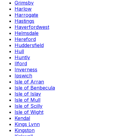
Grimsby
Harlow
Harrogate
Hastings
Haverfordwest
Helmsdale
Hereford
Huddersfield
Hull
Huntly
Ilford
Inverness
Ipswich
Isle of Arran
Isle of Benbecula
Isle of Islay
Isle of Mull
Isle of Scilly
Isle of Wight
Kendal
Kings Lynn
Kingston