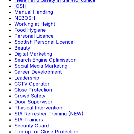
Health and Safety in the Workplace
IOSH
Manual Handling
NEBOSH
Working at Height
Food Hygiene
Personal Licence
Scottish Personal Licence
Beauty
Digital Marketing
Search Engine Optimisation
Social Media Marketing
Career Development
Leadership
CCTV Operator
Close Protection
Crowd Safety
Door Supervisor
Physical Intervention
SIA Refresher Training (NEW)
SIA Trainers
Security Guard
Top up for Close Protection