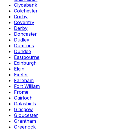
Clydebank
Colchester
Corby
Coventry
Derby
Doncaster
Dudley
Dumfries
Dundee
Eastbourne
Edinburgh
Elgin
Exeter
Fareham
Fort William
Frome
Gairloch
Galashiels
Glasgow
Gloucester
Grantham
Greenock