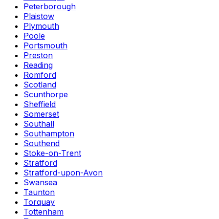
Peterborough
Plaistow
Plymouth
Poole
Portsmouth
Preston
Reading
Romford
Scotland
Scunthorpe
Sheffield
Somerset
Southall
Southampton
Southend
Stoke-on-Trent
Stratford
Stratford-upon-Avon
Swansea
Taunton
Torquay
Tottenham