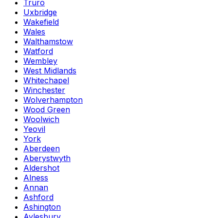
Truro
Uxbridge
Wakefield
Wales
Walthamstow
Watford
Wembley
West Midlands
Whitechapel
Winchester
Wolverhampton
Wood Green
Woolwich
Yeovil
York
Aberdeen
Aberystwyth
Aldershot
Alness
Annan
Ashford
Ashington
Aylesbury