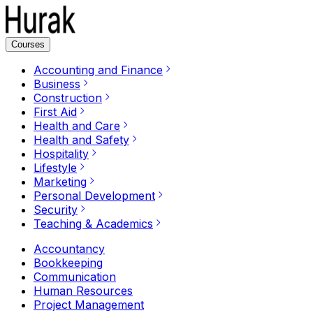
Courses
Accounting and Finance
Business
Construction
First Aid
Health and Care
Health and Safety
Hospitality
Lifestyle
Marketing
Personal Development
Security
Teaching & Academics
Accountancy
Bookkeeping
Communication
Human Resources
Project Management