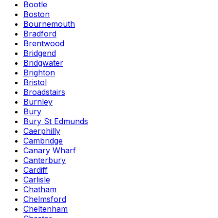
Bootle
Boston
Bournemouth
Bradford
Brentwood
Bridgend
Bridgwater
Brighton
Bristol
Broadstairs
Burnley
Bury
Bury St Edmunds
Caerphilly
Cambridge
Canary Wharf
Canterbury
Cardiff
Carlisle
Chatham
Chelmsford
Cheltenham