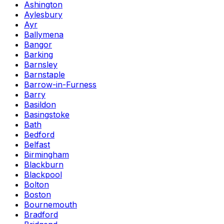
Ashington
Aylesbury
Ayr
Ballymena
Bangor
Barking
Barnsley
Barnstaple
Barrow-in-Furness
Barry
Basildon
Basingstoke
Bath
Bedford
Belfast
Birmingham
Blackburn
Blackpool
Bolton
Boston
Bournemouth
Bradford