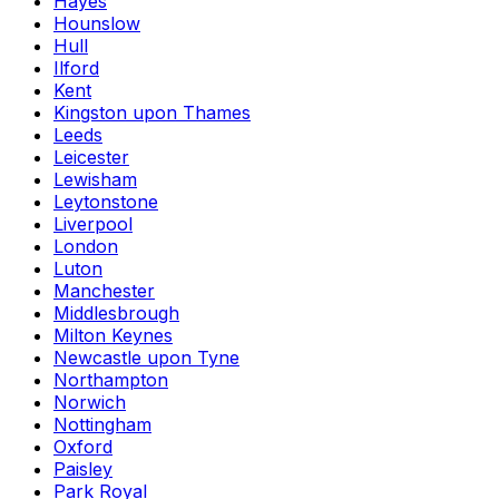
Hayes
Hounslow
Hull
Ilford
Kent
Kingston upon Thames
Leeds
Leicester
Lewisham
Leytonstone
Liverpool
London
Luton
Manchester
Middlesbrough
Milton Keynes
Newcastle upon Tyne
Northampton
Norwich
Nottingham
Oxford
Paisley
Park Royal