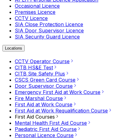
Occasional Licence
Premises Licence
CCTV Licence
SIA Close Protection Licence
SIA Door Supervisor Licence
SIA Security Guard Licence
Locations
CCTV Operator Course
CITB HS&E Test
CITB Site Safety Plus
CSCS Green Card Course
Door Supervisor Course
Emergency First Aid at Work Course
Fire Marshal Course
First Aid at Work Course
First Aid at Work Requalification Course
First Aid Courses
Mental Health First Aid Course
Paediatric First Aid Course
Personal Licence Course