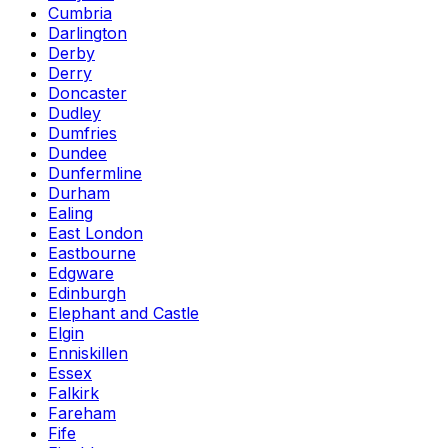
Cumbria
Darlington
Derby
Derry
Doncaster
Dudley
Dumfries
Dundee
Dunfermline
Durham
Ealing
East London
Eastbourne
Edgware
Edinburgh
Elephant and Castle
Elgin
Enniskillen
Essex
Falkirk
Fareham
Fife