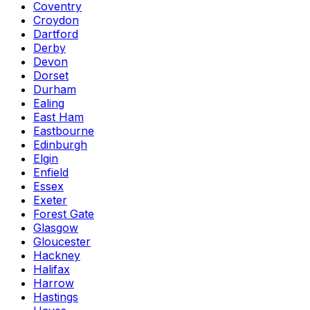
Coventry
Croydon
Dartford
Derby
Devon
Dorset
Durham
Ealing
East Ham
Eastbourne
Edinburgh
Elgin
Enfield
Essex
Exeter
Forest Gate
Glasgow
Gloucester
Hackney
Halifax
Harrow
Hastings