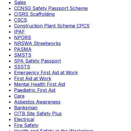
Sales
CCNSG Safety Passport Scheme
CISRS Scaffolding
CSCS
Construction Plant Scheme CPCS
IPAF
NPORS
NRSWA Streetworks
PASMA
SMSTS
SPA Safety Passport
SSSTS
Emergency First Aid at Work
First Aid at Work
Mental Health First Aid
Paediatric First Aid
Care
Asbestos Awareness
Banksman
CITB Site Safety Plus
Electrical
Fire Safety