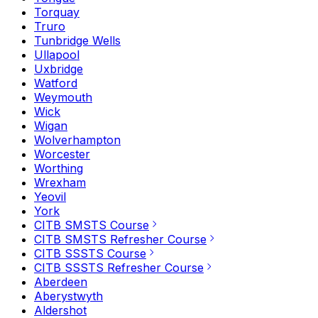
Torquay
Truro
Tunbridge Wells
Ullapool
Uxbridge
Watford
Weymouth
Wick
Wigan
Wolverhampton
Worcester
Worthing
Wrexham
Yeovil
York
CITB SMSTS Course
CITB SMSTS Refresher Course
CITB SSSTS Course
CITB SSSTS Refresher Course
Aberdeen
Aberystwyth
Aldershot