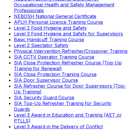
Occupational Health and Safety Management
Professionals
NEBOSH National General Certificate
APLH Personal Licence Training Course
Level 2 Food Hygiene and Safety
Level 3 Food Hygiene and Safety for Supervisors
Basic Handcuff Training Course
Level 2 Spectator Safety
Physical Intervention Refresher/Crossover Training
SIA CCTV Operator Training Course
SIA Close Protection Refresher Course (Top-Up
Training for Renewal)
SIA Close Protection Training Course
SIA Door Supervisor Course
SIA Refresher Course for Door Supervisors (Top-
Up Training)
SIA Security Guard Course
SIA Top-Up Refresher Training for Security
Guards
Level 3 Award in Education and Training (AET or
PTLLS)
Level 3 Award in the Delivery of Conflict