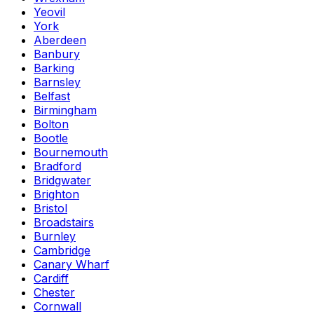
Yeovil
York
Aberdeen
Banbury
Barking
Barnsley
Belfast
Birmingham
Bolton
Bootle
Bournemouth
Bradford
Bridgwater
Brighton
Bristol
Broadstairs
Burnley
Cambridge
Canary Wharf
Cardiff
Chester
Cornwall