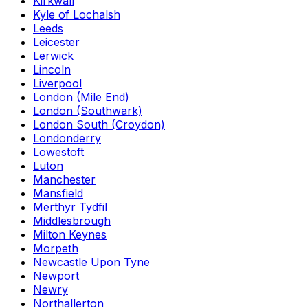
Kirkwall
Kyle of Lochalsh
Leeds
Leicester
Lerwick
Lincoln
Liverpool
London (Mile End)
London (Southwark)
London South (Croydon)
Londonderry
Lowestoft
Luton
Manchester
Mansfield
Merthyr Tydfil
Middlesbrough
Milton Keynes
Morpeth
Newcastle Upon Tyne
Newport
Newry
Northallerton