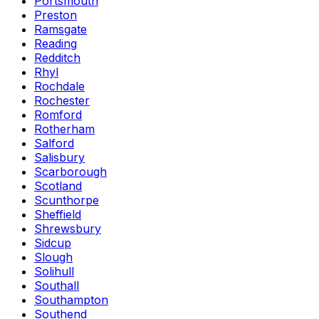
Portsmouth
Preston
Ramsgate
Reading
Redditch
Rhyl
Rochdale
Rochester
Romford
Rotherham
Salford
Salisbury
Scarborough
Scotland
Scunthorpe
Sheffield
Shrewsbury
Sidcup
Slough
Solihull
Southall
Southampton
Southend