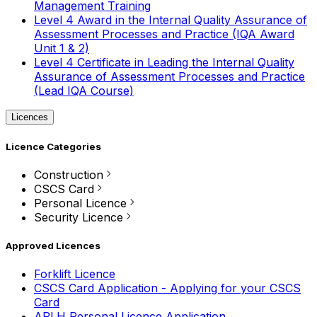
Management Training
Level 4 Award in the Internal Quality Assurance of
Assessment Processes and Practice (IQA Award
Unit 1 & 2)
Level 4 Certificate in Leading the Internal Quality
Assurance of Assessment Processes and Practice
(Lead IQA Course)
Licences
Licence Categories
Construction
CSCS Card
Personal Licence
Security Licence
Approved Licences
Forklift Licence
CSCS Card Application - Applying for your CSCS
Card
APLH Personal Licence Application