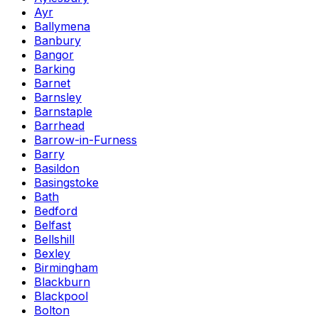
Ayr
Ballymena
Banbury
Bangor
Barking
Barnet
Barnsley
Barnstaple
Barrhead
Barrow-in-Furness
Barry
Basildon
Basingstoke
Bath
Bedford
Belfast
Bellshill
Bexley
Birmingham
Blackburn
Blackpool
Bolton