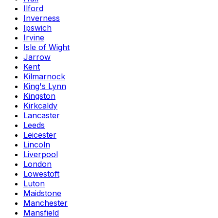
Ilford
Inverness
Ipswich
Irvine
Isle of Wight
Jarrow
Kent
Kilmarnock
King's Lynn
Kingston
Kirkcaldy
Lancaster
Leeds
Leicester
Lincoln
Liverpool
London
Lowestoft
Luton
Maidstone
Manchester
Mansfield