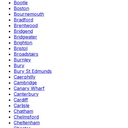
Bootle
Boston
Bournemouth
Bradford
Brentwood
Bridgend
Bridgwater
Brighton
Bristol
Broadstairs
Burnley
Bury
Bury St Edmunds
Caerphilly
Cambridge
Canary Wharf
Canterbury
Cardiff
Carlisle
Chatham
Chelmsford
Cheltenham