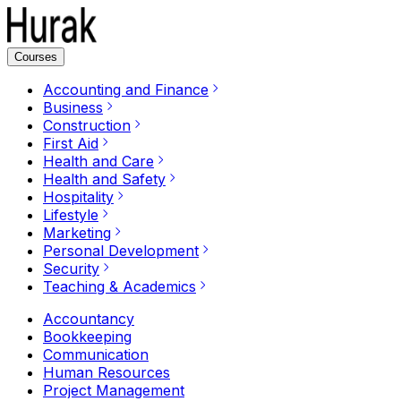
Courses
Accounting and Finance
Business
Construction
First Aid
Health and Care
Health and Safety
Hospitality
Lifestyle
Marketing
Personal Development
Security
Teaching & Academics
Accountancy
Bookkeeping
Communication
Human Resources
Project Management