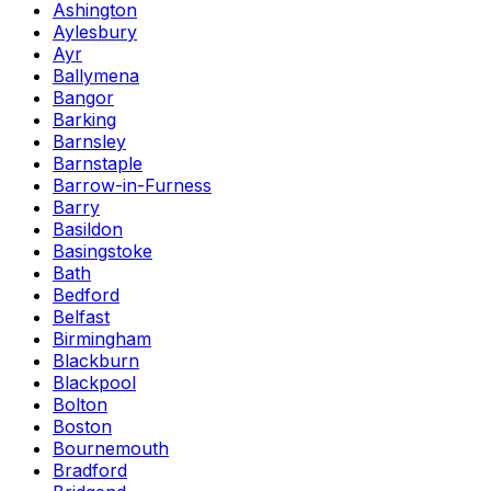
Ashington
Aylesbury
Ayr
Ballymena
Bangor
Barking
Barnsley
Barnstaple
Barrow-in-Furness
Barry
Basildon
Basingstoke
Bath
Bedford
Belfast
Birmingham
Blackburn
Blackpool
Bolton
Boston
Bournemouth
Bradford