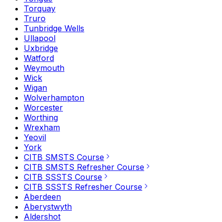
Torquay
Truro
Tunbridge Wells
Ullapool
Uxbridge
Watford
Weymouth
Wick
Wigan
Wolverhampton
Worcester
Worthing
Wrexham
Yeovil
York
CITB SMSTS Course
CITB SMSTS Refresher Course
CITB SSSTS Course
CITB SSSTS Refresher Course
Aberdeen
Aberystwyth
Aldershot