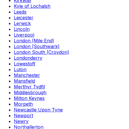
Kirkwall
Kyle of Lochalsh
Leeds
Leicester
Lerwick
Lincoln
Liverpool
London (Mile End)
London (Southwark)
London South (Croydon)
Londonderry
Lowestoft
Luton
Manchester
Mansfield
Merthyr Tydfil
Middlesbrough
Milton Keynes
Morpeth
Newcastle Upon Tyne
Newport
Newry
Northallerton