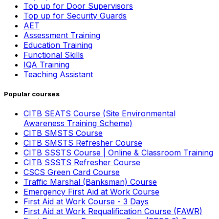
Top up for Door Supervisors
Top up for Security Guards
AET
Assessment Training
Education Training
Functional Skills
IQA Training
Teaching Assistant
Popular courses
CITB SEATS Course (Site Environmental
Awareness Training Scheme)
CITB SMSTS Course
CITB SMSTS Refresher Course
CITB SSSTS Course | Online & Classroom Training
CITB SSSTS Refresher Course
CSCS Green Card Course
Traffic Marshal (Banksman) Course
Emergency First Aid at Work Course
First Aid at Work Course - 3 Days
First Aid at Work Requalification Course (FAWR)