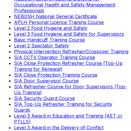
Occupational Health and Safety Management
Professionals
NEBOSH National General Certificate
APLH Personal Licence Training Course
Level 2 Food Hygiene and Safety
Level 3 Food Hygiene and Safety for Supervisors
Basic Handcuff Training Course
Level 2 Spectator Safety
Physical Intervention Refresher/Crossover Training
SIA CCTV Operator Training Course
SIA Close Protection Refresher Course (Top-Up
Training for Renewal)
SIA Close Protection Training Course
SIA Door Supervisor Course
SIA Refresher Course for Door Supervisors (Top-
Up Training)
SIA Security Guard Course
SIA Top-Up Refresher Training for Security
Guards
Level 3 Award in Education and Training (AET or
PTLLS)
Level 3 Award in the Delivery of Conflict