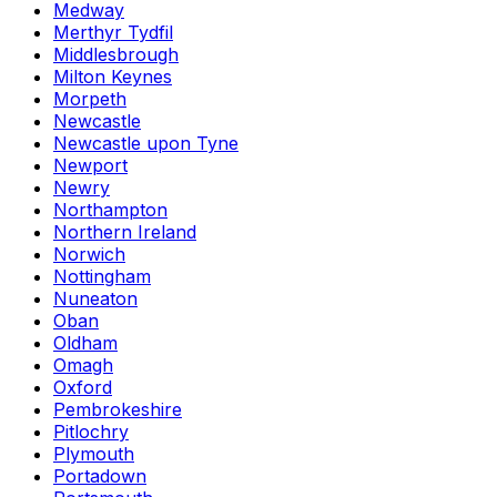
Medway
Merthyr Tydfil
Middlesbrough
Milton Keynes
Morpeth
Newcastle
Newcastle upon Tyne
Newport
Newry
Northampton
Northern Ireland
Norwich
Nottingham
Nuneaton
Oban
Oldham
Omagh
Oxford
Pembrokeshire
Pitlochry
Plymouth
Portadown