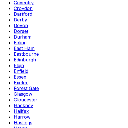
Coventry
Croydon
Dartford
Derby
Devon
Dorset
Durham
Ealing
East Ham
Eastbourne
Edinburgh
Elgin
Enfield
Essex
Exeter
Forest Gate
Glasgow
Gloucester
Hackney
Halifax
Harrow
Hastings