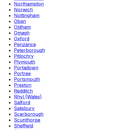
Northampton
Norwich
Nottingham
Oban
Oldham
Omagh
Oxford
Penzance
Peterborough
Pitlochry
Plymouth
Portadown
Portree
Portsmouth
Preston
Redditch
Rhyl (Wales)
Salford
Salisbury
Scarborough
Scunthorpe
Sheffield