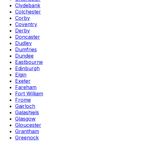
Clydebank
Colchester
Corby
Coventry
Derby
Doncaster
Dudley
Dumfries
Dundee
Eastbourne
Edinburgh
Elgin
Exeter
Fareham
Fort William
Frome
Gairloch
Galashiels
Glasgow
Gloucester
Grantham
Greenock