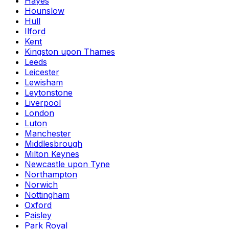
Hayes
Hounslow
Hull
Ilford
Kent
Kingston upon Thames
Leeds
Leicester
Lewisham
Leytonstone
Liverpool
London
Luton
Manchester
Middlesbrough
Milton Keynes
Newcastle upon Tyne
Northampton
Norwich
Nottingham
Oxford
Paisley
Park Royal