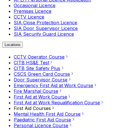
Occasional Licence
Premises Licence
CCTV Licence
SIA Close Protection Licence
SIA Door Supervisor Licence
SIA Security Guard Licence
Locations
CCTV Operator Course
CITB HS&E Test
CITB Site Safety Plus
CSCS Green Card Course
Door Supervisor Course
Emergency First Aid at Work Course
Fire Marshal Course
First Aid at Work Course
First Aid at Work Requalification Course
First Aid Courses
Mental Health First Aid Course
Paediatric First Aid Course
Personal Licence Course