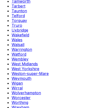
Tamworth
Tarbert
Taunton
Telford
Torquay
Truro
Uxbridge
Wakefield
Wales
Walsall
Warrington
Watford
Wembley
West Midlands
West Yorkshire
Weston-super-Mare
Weymouth
Wigan
Wirral
Wolverhampton
Worcester
Worthing
Wrexham