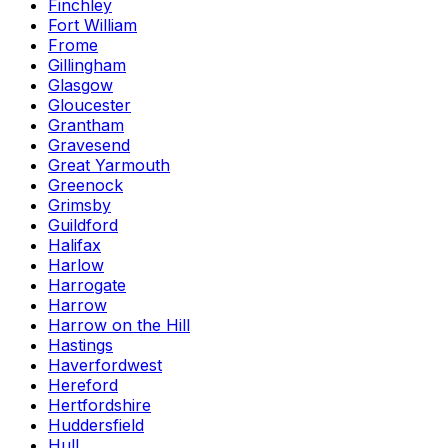
Finchley
Fort William
Frome
Gillingham
Glasgow
Gloucester
Grantham
Gravesend
Great Yarmouth
Greenock
Grimsby
Guildford
Halifax
Harlow
Harrogate
Harrow
Harrow on the Hill
Hastings
Haverfordwest
Hereford
Hertfordshire
Huddersfield
Hull