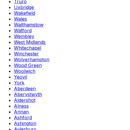
Truro
Uxbridge
Wakefield
Wales
Walthamstow
Watford
Wembley
West Midlands
Whitechapel
Winchester
Wolverhampton
Wood Green
Woolwich
Yeovil
York
Aberdeen
Aberystwyth
Aldershot
Alness
Annan
Ashford
Ashington
Aylesbury