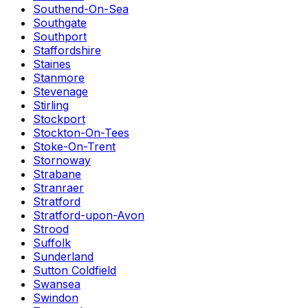
Southend-On-Sea
Southgate
Southport
Staffordshire
Staines
Stanmore
Stevenage
Stirling
Stockport
Stockton-On-Tees
Stoke-On-Trent
Stornoway
Strabane
Stranraer
Stratford
Stratford-upon-Avon
Strood
Suffolk
Sunderland
Sutton Coldfield
Swansea
Swindon