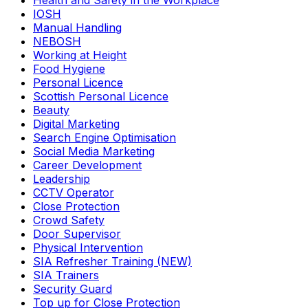
Health and Safety in the Workplace
IOSH
Manual Handling
NEBOSH
Working at Height
Food Hygiene
Personal Licence
Scottish Personal Licence
Beauty
Digital Marketing
Search Engine Optimisation
Social Media Marketing
Career Development
Leadership
CCTV Operator
Close Protection
Crowd Safety
Door Supervisor
Physical Intervention
SIA Refresher Training (NEW)
SIA Trainers
Security Guard
Top up for Close Protection