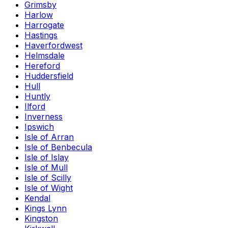
Grimsby
Harlow
Harrogate
Hastings
Haverfordwest
Helmsdale
Hereford
Huddersfield
Hull
Huntly
Ilford
Inverness
Ipswich
Isle of Arran
Isle of Benbecula
Isle of Islay
Isle of Mull
Isle of Scilly
Isle of Wight
Kendal
Kings Lynn
Kingston