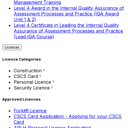
Management Training
Level 4 Award in the Internal Quality Assurance of
Assessment Processes and Practice (IQA Award
Unit 1 & 2)
Level 4 Certificate in Leading the Internal Quality
Assurance of Assessment Processes and Practice
(Lead IQA Course)
Licences
Licence Categories
Construction
CSCS Card
Personal Licence
Security Licence
Approved Licences
Forklift Licence
CSCS Card Application - Applying for your CSCS
Card
APLH Personal Licence Application