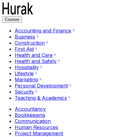
Courses
Accounting and Finance
Business
Construction
First Aid
Health and Care
Health and Safety
Hospitality
Lifestyle
Marketing
Personal Development
Security
Teaching & Academics
Accountancy
Bookkeeping
Communication
Human Resources
Project Management