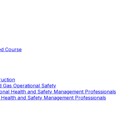
ed Course
uction
nd Gas Operational Safety
ional Health and Safety Management Professionals
 Health and Safety Management Professionals