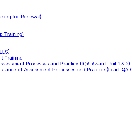
ining for Renewal)
 Training)
TLLS)
t Training
 Assessment Processes and Practice (IQA Award Unit 1 & 2)
 Assurance of Assessment Processes and Practice (Lead IQA 