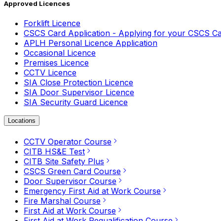
Approved Licences
Forklift Licence
CSCS Card Application - Applying for your CSCS C
APLH Personal Licence Application
Occasional Licence
Premises Licence
CCTV Licence
SIA Close Protection Licence
SIA Door Supervisor Licence
SIA Security Guard Licence
Locations
CCTV Operator Course
CITB HS&E Test
CITB Site Safety Plus
CSCS Green Card Course
Door Supervisor Course
Emergency First Aid at Work Course
Fire Marshal Course
First Aid at Work Course
First Aid at Work Requalification Course