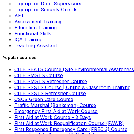
Top up for Door Supervisors
Top up for Security Guards
AET
Assessment Training
Education Training
Functional Skills
IQA Training
Teaching Assistant
Popular courses
CITB SEATS Course (Site Environmental Awareness
CITB SMSTS Course
CITB SMSTS Refresher Course
CITB SSSTS Course | Online & Classroom Training
CITB SSSTS Refresher Course
CSCS Green Card Course
Traffic Marshal (Banksman) Course
Emergency First Aid at Work Course
First Aid at Work Course - 3 Days
First Aid at Work Requalification Course (FAWR)
First Response Emergency Care (FREC 3) Course