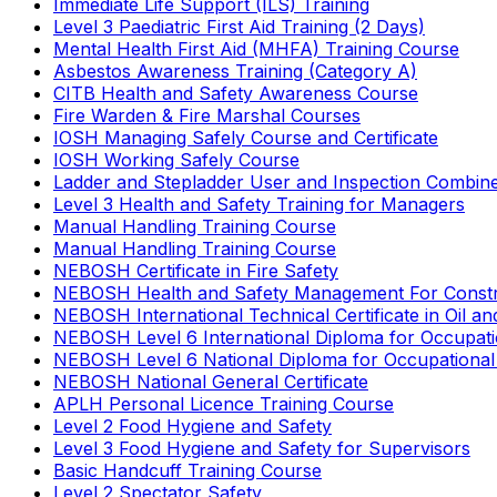
Immediate Life Support (ILS) Training
Level 3 Paediatric First Aid Training (2 Days)
Mental Health First Aid (MHFA) Training Course
Asbestos Awareness Training (Category A)
CITB Health and Safety Awareness Course
Fire Warden & Fire Marshal Courses
IOSH Managing Safely Course and Certificate
IOSH Working Safely Course
Ladder and Stepladder User and Inspection Combin
Level 3 Health and Safety Training for Managers
Manual Handling Training Course
Manual Handling Training Course
NEBOSH Certificate in Fire Safety
NEBOSH Health and Safety Management For Constr
NEBOSH International Technical Certificate in Oil a
NEBOSH Level 6 International Diploma for Occupat
NEBOSH Level 6 National Diploma for Occupational
NEBOSH National General Certificate
APLH Personal Licence Training Course
Level 2 Food Hygiene and Safety
Level 3 Food Hygiene and Safety for Supervisors
Basic Handcuff Training Course
Level 2 Spectator Safety