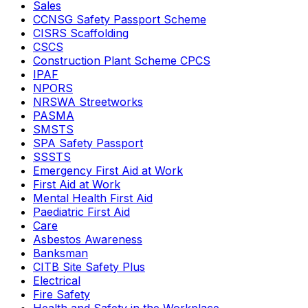
Sales
CCNSG Safety Passport Scheme
CISRS Scaffolding
CSCS
Construction Plant Scheme CPCS
IPAF
NPORS
NRSWA Streetworks
PASMA
SMSTS
SPA Safety Passport
SSSTS
Emergency First Aid at Work
First Aid at Work
Mental Health First Aid
Paediatric First Aid
Care
Asbestos Awareness
Banksman
CITB Site Safety Plus
Electrical
Fire Safety