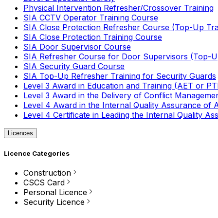
Physical Intervention Refresher/Crossover Training
SIA CCTV Operator Training Course
SIA Close Protection Refresher Course (Top-Up Tra
SIA Close Protection Training Course
SIA Door Supervisor Course
SIA Refresher Course for Door Supervisors (Top-Up
SIA Security Guard Course
SIA Top-Up Refresher Training for Security Guards
Level 3 Award in Education and Training (AET or P
Level 3 Award in the Delivery of Conflict Managemen
Level 4 Award in the Internal Quality Assurance of
Level 4 Certificate in Leading the Internal Quality
Licences
Licence Categories
Construction
CSCS Card
Personal Licence
Security Licence