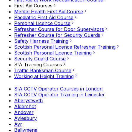
First Aid Courses
Mental Health First Aid Course
Paediatric First Aid Course
Personal Licence Course
Refresher Course for Door Supervisors
Refresher Course for Security Guards
Safety Harness Training
Scottish Personal Licence Refresher Training
Scottish Personal Licence Training
Security Guard Course
SIA Training Courses
Traffic Banksman Course
Working at Height Training
SIA CCTV Operator Courses in London
SIA CCTV Operator Training in Leicester
Aberystwyth
Aldershot
Andover
Aylesbury
Ayr
Ballymena