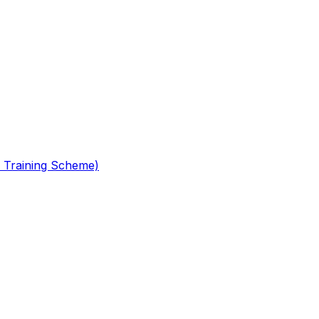
 Training Scheme)