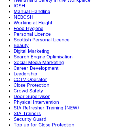
Health and Safety in the Workplace
IOSH
Manual Handling
NEBOSH
Working at Height
Food Hygiene
Personal Licence
Scottish Personal Licence
Beauty
Digital Marketing
Search Engine Optimisation
Social Media Marketing
Career Development
Leadership
CCTV Operator
Close Protection
Crowd Safety
Door Supervisor
Physical Intervention
SIA Refresher Training (NEW)
SIA Trainers
Security Guard
Top up for Close Protection