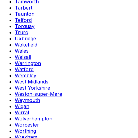
Tamworth
Tarbert
Taunton
Telford
Torquay
Truro
Uxbridge
Wakefield
Wales
Walsall
Warrington
Watford
Wembley
West Midlands
West Yorkshire
Weston-super-Mare
Weymouth
Wigan
Wirral
Wolverhampton
Worcester
Worthing
Wrexham