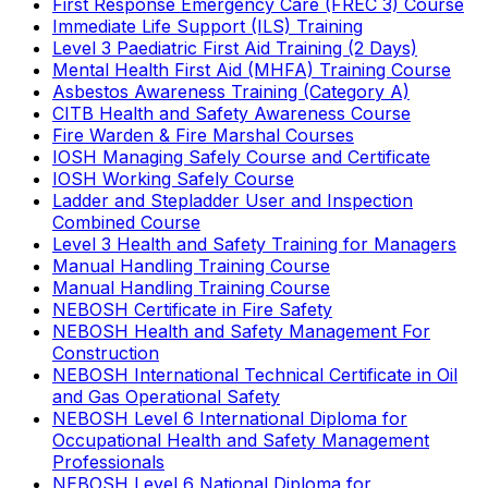
First Response Emergency Care (FREC 3) Course
Immediate Life Support (ILS) Training
Level 3 Paediatric First Aid Training (2 Days)
Mental Health First Aid (MHFA) Training Course
Asbestos Awareness Training (Category A)
CITB Health and Safety Awareness Course
Fire Warden & Fire Marshal Courses
IOSH Managing Safely Course and Certificate
IOSH Working Safely Course
Ladder and Stepladder User and Inspection
Combined Course
Level 3 Health and Safety Training for Managers
Manual Handling Training Course
Manual Handling Training Course
NEBOSH Certificate in Fire Safety
NEBOSH Health and Safety Management For
Construction
NEBOSH International Technical Certificate in Oil
and Gas Operational Safety
NEBOSH Level 6 International Diploma for
Occupational Health and Safety Management
Professionals
NEBOSH Level 6 National Diploma for