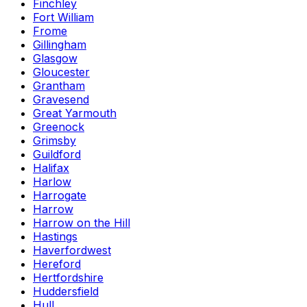
Finchley
Fort William
Frome
Gillingham
Glasgow
Gloucester
Grantham
Gravesend
Great Yarmouth
Greenock
Grimsby
Guildford
Halifax
Harlow
Harrogate
Harrow
Harrow on the Hill
Hastings
Haverfordwest
Hereford
Hertfordshire
Huddersfield
Hull