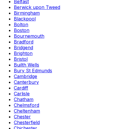
Belfast
Berwick upon Tweed
Birmingham
Blackpool
Bolton
Boston
Bournemouth
Bradford
Bridgend
Brighton
Bristol
Builth Wells
Bury St Edmunds
Cambridge
Canterbury
Cardiff
Carlisle
Chatham
Chelmsford
Cheltenham
Chester
Chesterfield
Chichester