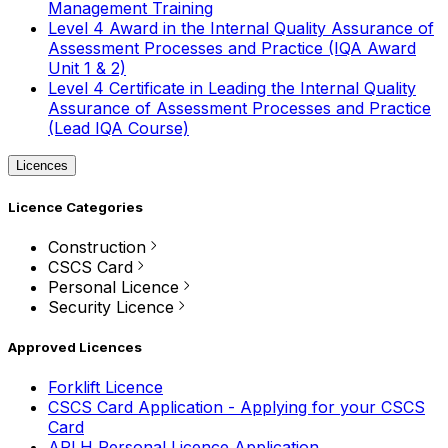
Management Training
Level 4 Award in the Internal Quality Assurance of
Assessment Processes and Practice (IQA Award
Unit 1 & 2)
Level 4 Certificate in Leading the Internal Quality
Assurance of Assessment Processes and Practice
(Lead IQA Course)
Licences
Licence Categories
Construction
CSCS Card
Personal Licence
Security Licence
Approved Licences
Forklift Licence
CSCS Card Application - Applying for your CSCS
Card
APLH Personal Licence Application