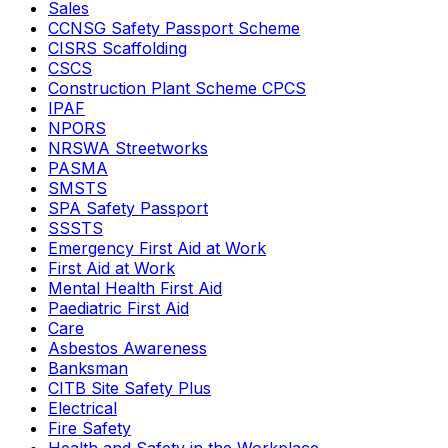
Sales
CCNSG Safety Passport Scheme
CISRS Scaffolding
CSCS
Construction Plant Scheme CPCS
IPAF
NPORS
NRSWA Streetworks
PASMA
SMSTS
SPA Safety Passport
SSSTS
Emergency First Aid at Work
First Aid at Work
Mental Health First Aid
Paediatric First Aid
Care
Asbestos Awareness
Banksman
CITB Site Safety Plus
Electrical
Fire Safety