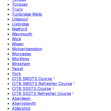
Torquay
Truro
Tunbridge Wells
Ullapool
Uxbridge
Watford
Weymouth
Wick
Wigan
Wolverhampton
Worcester
Worthing
Wrexham
Yeovil
York
CITB SMSTS Course
CITB SMSTS Refresher Course
CITB SSSTS Course
CITB SSSTS Refresher Course
Aberdeen
Aberystwyth
Aldershot