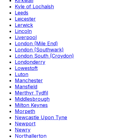
Kirkwall
Kyle of Lochalsh
Leeds
Leicester
Lerwick
Lincoln
Liverpool
London (Mile End)
London (Southwark)
London South (Croydon)
Londonderry
Lowestoft
Luton
Manchester
Mansfield
Merthyr Tydfil
Middlesbrough
Milton Keynes
Morpeth
Newcastle Upon Tyne
Newport
Newry
Northallerton