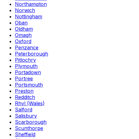
Northampton
Norwich
Nottingham
Oban
Oldham
Omagh
Oxford
Penzance
Peterborough
Pitlochry
Plymouth
Portadown
Portree
Portsmouth
Preston
Redditch
Rhyl (Wales)
Salford
Salisbury
Scarborough
Scunthorpe
Sheffield