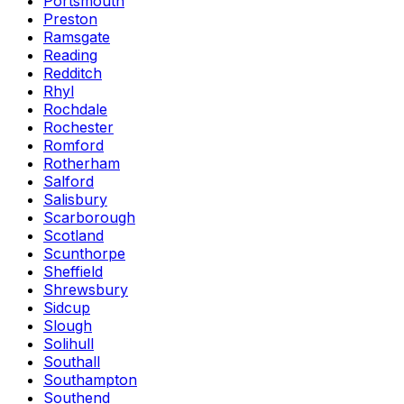
Portsmouth
Preston
Ramsgate
Reading
Redditch
Rhyl
Rochdale
Rochester
Romford
Rotherham
Salford
Salisbury
Scarborough
Scotland
Scunthorpe
Sheffield
Shrewsbury
Sidcup
Slough
Solihull
Southall
Southampton
Southend