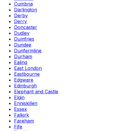
Cumbria
Darlington
Derby
Derry
Doncaster
Dudley
Dumfries
Dundee
Dunfermline
Durham
Ealing
East London
Eastbourne
Edgware
Edinburgh
Elephant and Castle
Elgin
Enniskillen
Essex
Falkirk
Fareham
Fife