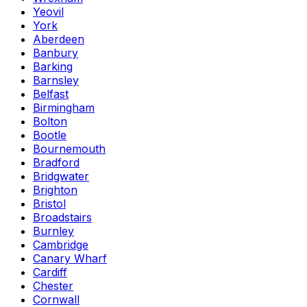
Yeovil
York
Aberdeen
Banbury
Barking
Barnsley
Belfast
Birmingham
Bolton
Bootle
Bournemouth
Bradford
Bridgwater
Brighton
Bristol
Broadstairs
Burnley
Cambridge
Canary Wharf
Cardiff
Chester
Cornwall