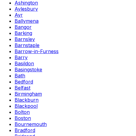
Ashington
Aylesbury
Ayr
Ballymena
Bangor
Barking
Barnsley
Barnstaple
Barrow-in-Furness
Barry
Basildon
Basingstoke
Bath
Bedford
Belfast
Birmingham
Blackburn
Blackpool
Bolton
Boston
Bournemouth
Bradford