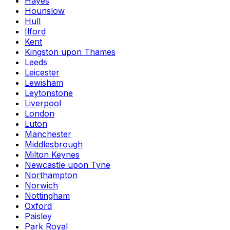
Hayes
Hounslow
Hull
Ilford
Kent
Kingston upon Thames
Leeds
Leicester
Lewisham
Leytonstone
Liverpool
London
Luton
Manchester
Middlesbrough
Milton Keynes
Newcastle upon Tyne
Northampton
Norwich
Nottingham
Oxford
Paisley
Park Royal