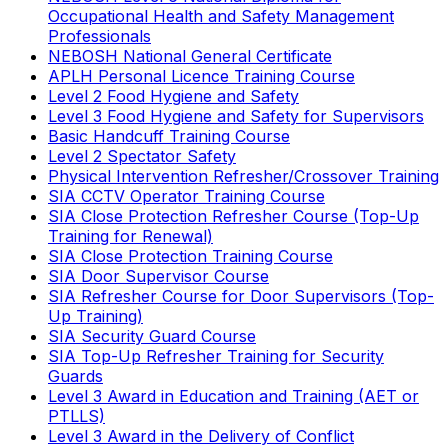
Occupational Health and Safety Management
Professionals
NEBOSH National General Certificate
APLH Personal Licence Training Course
Level 2 Food Hygiene and Safety
Level 3 Food Hygiene and Safety for Supervisors
Basic Handcuff Training Course
Level 2 Spectator Safety
Physical Intervention Refresher/Crossover Training
SIA CCTV Operator Training Course
SIA Close Protection Refresher Course (Top-Up
Training for Renewal)
SIA Close Protection Training Course
SIA Door Supervisor Course
SIA Refresher Course for Door Supervisors (Top-
Up Training)
SIA Security Guard Course
SIA Top-Up Refresher Training for Security
Guards
Level 3 Award in Education and Training (AET or
PTLLS)
Level 3 Award in the Delivery of Conflict