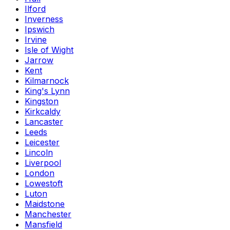
Ilford
Inverness
Ipswich
Irvine
Isle of Wight
Jarrow
Kent
Kilmarnock
King's Lynn
Kingston
Kirkcaldy
Lancaster
Leeds
Leicester
Lincoln
Liverpool
London
Lowestoft
Luton
Maidstone
Manchester
Mansfield