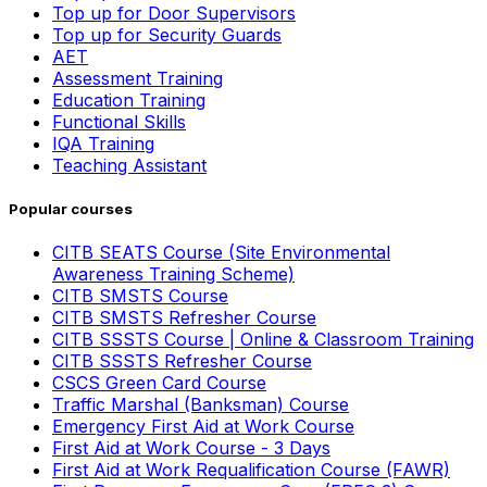
Top up for Door Supervisors
Top up for Security Guards
AET
Assessment Training
Education Training
Functional Skills
IQA Training
Teaching Assistant
Popular courses
CITB SEATS Course (Site Environmental
Awareness Training Scheme)
CITB SMSTS Course
CITB SMSTS Refresher Course
CITB SSSTS Course | Online & Classroom Training
CITB SSSTS Refresher Course
CSCS Green Card Course
Traffic Marshal (Banksman) Course
Emergency First Aid at Work Course
First Aid at Work Course - 3 Days
First Aid at Work Requalification Course (FAWR)