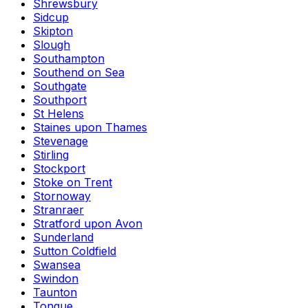
Shrewsbury
Sidcup
Skipton
Slough
Southampton
Southend on Sea
Southgate
Southport
St Helens
Staines upon Thames
Stevenage
Stirling
Stockport
Stoke on Trent
Stornoway
Stranraer
Stratford upon Avon
Sunderland
Sutton Coldfield
Swansea
Swindon
Taunton
Tongue