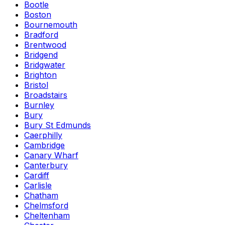
Bootle
Boston
Bournemouth
Bradford
Brentwood
Bridgend
Bridgwater
Brighton
Bristol
Broadstairs
Burnley
Bury
Bury St Edmunds
Caerphilly
Cambridge
Canary Wharf
Canterbury
Cardiff
Carlisle
Chatham
Chelmsford
Cheltenham