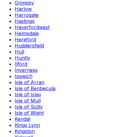
Grimsby
Harlow
Harrogate
Hastings
Haverfordwest
Helmsdale
Hereford
Huddersfield
Hull
Huntly
Ilford
Inverness
Ipswich
Isle of Arran
Isle of Benbecula
Isle of Islay
Isle of Mull
Isle of Scilly
Isle of Wight
Kendal
Kings Lynn
Kingston