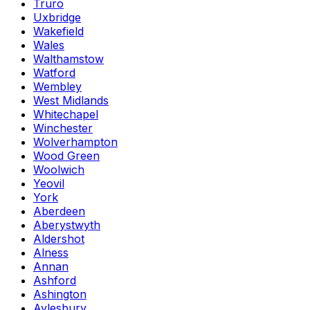
Truro
Uxbridge
Wakefield
Wales
Walthamstow
Watford
Wembley
West Midlands
Whitechapel
Winchester
Wolverhampton
Wood Green
Woolwich
Yeovil
York
Aberdeen
Aberystwyth
Aldershot
Alness
Annan
Ashford
Ashington
Aylesbury