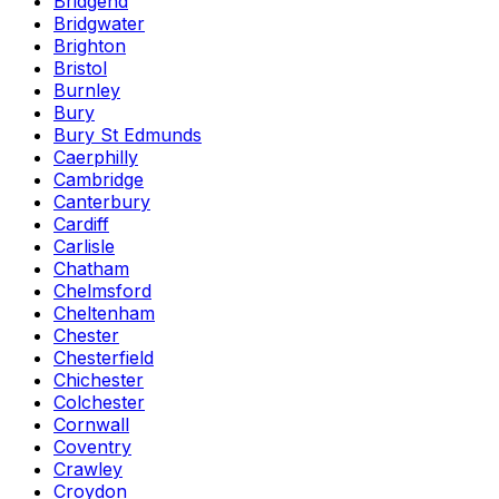
Bridgend
Bridgwater
Brighton
Bristol
Burnley
Bury
Bury St Edmunds
Caerphilly
Cambridge
Canterbury
Cardiff
Carlisle
Chatham
Chelmsford
Cheltenham
Chester
Chesterfield
Chichester
Colchester
Cornwall
Coventry
Crawley
Croydon