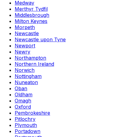
Medway
Merthyr Tydfil
Middlesbrough
Milton Keynes
Morpeth
Newcastle
Newcastle upon Tyne
Newport
Newry
Northampton
Northern Ireland
Norwich
Nottingham
Nuneaton
Oban
Oldham
Omagh
Oxford
Pembrokeshire
Pitlochry
Plymouth
Portadown