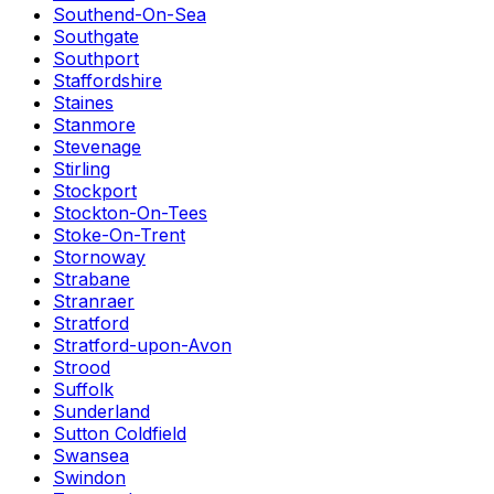
Southend-On-Sea
Southgate
Southport
Staffordshire
Staines
Stanmore
Stevenage
Stirling
Stockport
Stockton-On-Tees
Stoke-On-Trent
Stornoway
Strabane
Stranraer
Stratford
Stratford-upon-Avon
Strood
Suffolk
Sunderland
Sutton Coldfield
Swansea
Swindon