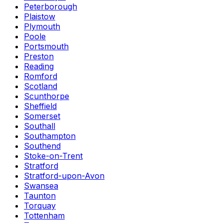
Peterborough
Plaistow
Plymouth
Poole
Portsmouth
Preston
Reading
Romford
Scotland
Scunthorpe
Sheffield
Somerset
Southall
Southampton
Southend
Stoke-on-Trent
Stratford
Stratford-upon-Avon
Swansea
Taunton
Torquay
Tottenham