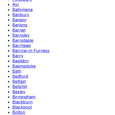
Ayr
Ballymena
Banbury
Bangor
Barking
Barnet
Barnsley
Barnstaple
Barrhead
Barrow-in-Furness
Barry
Basildon
Basingstoke
Bath
Bedford
Belfast
Bellshill
Bexley
Birmingham
Blackburn
Blackpool
Bolton