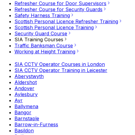
Refresher Course for Door Supervisors
Refresher Course for Security Guards
Safety Harness Training
Scottish Personal Licence Refresher Training
Scottish Personal Licence Training
Security Guard Course
SIA Training Courses
Traffic Banksman Course
Working at Height Training
SIA CCTV Operator Courses in London
SIA CCTV Operator Training in Leicester
Aberystwyth
Aldershot
Andover
Aylesbury
Ayr
Ballymena
Bangor
Barnstaple
Barrow-in-Furness
Basildon