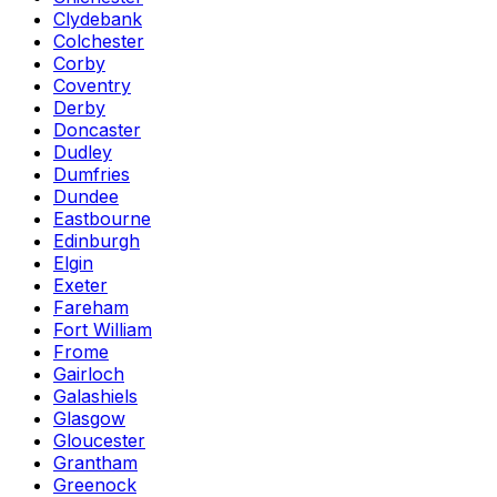
Clydebank
Colchester
Corby
Coventry
Derby
Doncaster
Dudley
Dumfries
Dundee
Eastbourne
Edinburgh
Elgin
Exeter
Fareham
Fort William
Frome
Gairloch
Galashiels
Glasgow
Gloucester
Grantham
Greenock