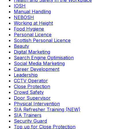
Health and Safety in the Workplace
IOSH
Manual Handling
NEBOSH
Working at Height
Food Hygiene
Personal Licence
Scottish Personal Licence
Beauty
Digital Marketing
Search Engine Optimisation
Social Media Marketing
Career Development
Leadership
CCTV Operator
Close Protection
Crowd Safety
Door Supervisor
Physical Intervention
SIA Refresher Training (NEW)
SIA Trainers
Security Guard
Top up for Close Protection