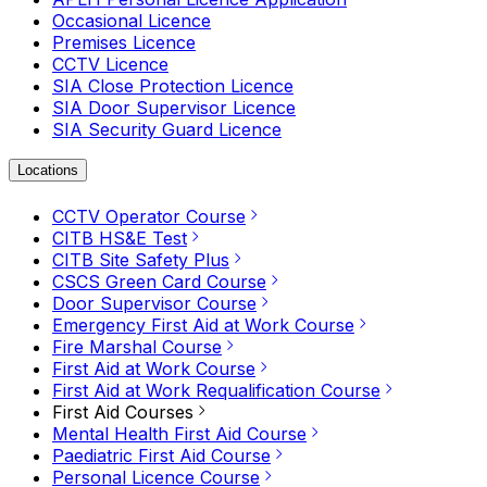
Occasional Licence
Premises Licence
CCTV Licence
SIA Close Protection Licence
SIA Door Supervisor Licence
SIA Security Guard Licence
Locations
CCTV Operator Course
CITB HS&E Test
CITB Site Safety Plus
CSCS Green Card Course
Door Supervisor Course
Emergency First Aid at Work Course
Fire Marshal Course
First Aid at Work Course
First Aid at Work Requalification Course
First Aid Courses
Mental Health First Aid Course
Paediatric First Aid Course
Personal Licence Course