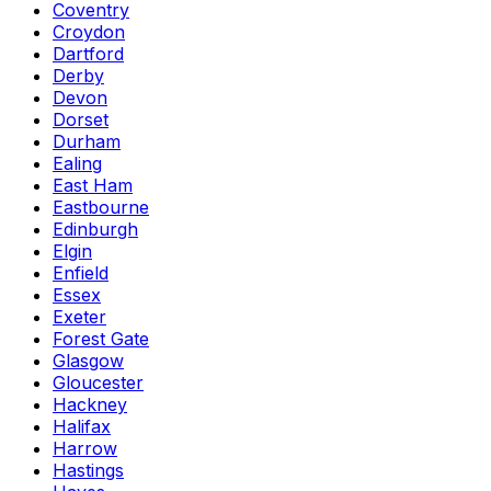
Coventry
Croydon
Dartford
Derby
Devon
Dorset
Durham
Ealing
East Ham
Eastbourne
Edinburgh
Elgin
Enfield
Essex
Exeter
Forest Gate
Glasgow
Gloucester
Hackney
Halifax
Harrow
Hastings