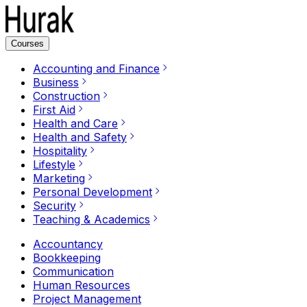
Courses
Accounting and Finance
Business
Construction
First Aid
Health and Care
Health and Safety
Hospitality
Lifestyle
Marketing
Personal Development
Security
Teaching & Academics
Accountancy
Bookkeeping
Communication
Human Resources
Project Management