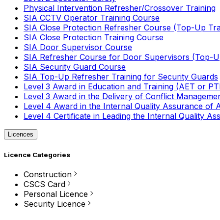
Physical Intervention Refresher/Crossover Training
SIA CCTV Operator Training Course
SIA Close Protection Refresher Course (Top-Up Tra
SIA Close Protection Training Course
SIA Door Supervisor Course
SIA Refresher Course for Door Supervisors (Top-Up
SIA Security Guard Course
SIA Top-Up Refresher Training for Security Guards
Level 3 Award in Education and Training (AET or P
Level 3 Award in the Delivery of Conflict Managemen
Level 4 Award in the Internal Quality Assurance of
Level 4 Certificate in Leading the Internal Quality
Licences
Licence Categories
Construction
CSCS Card
Personal Licence
Security Licence