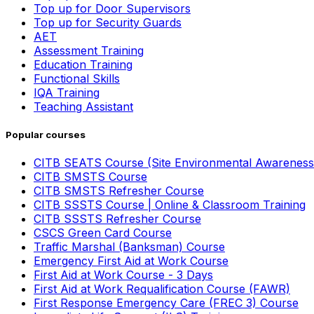
Top up for Door Supervisors
Top up for Security Guards
AET
Assessment Training
Education Training
Functional Skills
IQA Training
Teaching Assistant
Popular courses
CITB SEATS Course (Site Environmental Awareness
CITB SMSTS Course
CITB SMSTS Refresher Course
CITB SSSTS Course | Online & Classroom Training
CITB SSSTS Refresher Course
CSCS Green Card Course
Traffic Marshal (Banksman) Course
Emergency First Aid at Work Course
First Aid at Work Course - 3 Days
First Aid at Work Requalification Course (FAWR)
First Response Emergency Care (FREC 3) Course