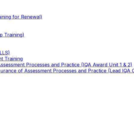
ining for Renewal)
 Training)
TLLS)
t Training
 Assessment Processes and Practice (IQA Award Unit 1 & 2)
 Assurance of Assessment Processes and Practice (Lead IQA 