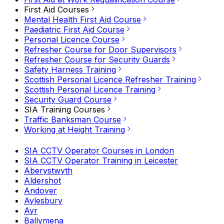
First Aid Courses
Mental Health First Aid Course
Paediatric First Aid Course
Personal Licence Course
Refresher Course for Door Supervisors
Refresher Course for Security Guards
Safety Harness Training
Scottish Personal Licence Refresher Training
Scottish Personal Licence Training
Security Guard Course
SIA Training Courses
Traffic Banksman Course
Working at Height Training
SIA CCTV Operator Courses in London
SIA CCTV Operator Training in Leicester
Aberystwyth
Aldershot
Andover
Aylesbury
Ayr
Ballymena