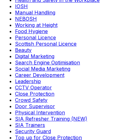
Health and Safety in the Workplace
IOSH
Manual Handling
NEBOSH
Working at Height
Food Hygiene
Personal Licence
Scottish Personal Licence
Beauty
Digital Marketing
Search Engine Optimisation
Social Media Marketing
Career Development
Leadership
CCTV Operator
Close Protection
Crowd Safety
Door Supervisor
Physical Intervention
SIA Refresher Training (NEW)
SIA Trainers
Security Guard
Top up for Close Protection