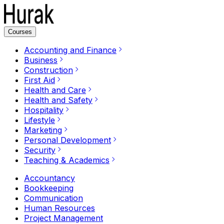
Courses
Accounting and Finance
Business
Construction
First Aid
Health and Care
Health and Safety
Hospitality
Lifestyle
Marketing
Personal Development
Security
Teaching & Academics
Accountancy
Bookkeeping
Communication
Human Resources
Project Management