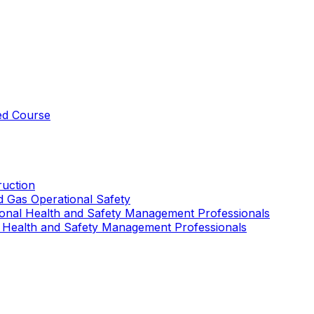
ed Course
uction
nd Gas Operational Safety
ional Health and Safety Management Professionals
 Health and Safety Management Professionals