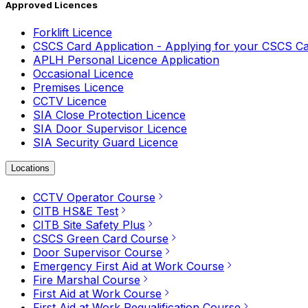
Approved Licences
Forklift Licence
CSCS Card Application - Applying for your CSCS C
APLH Personal Licence Application
Occasional Licence
Premises Licence
CCTV Licence
SIA Close Protection Licence
SIA Door Supervisor Licence
SIA Security Guard Licence
Locations
CCTV Operator Course
CITB HS&E Test
CITB Site Safety Plus
CSCS Green Card Course
Door Supervisor Course
Emergency First Aid at Work Course
Fire Marshal Course
First Aid at Work Course
First Aid at Work Requalification Course