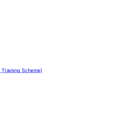
 Training Scheme)