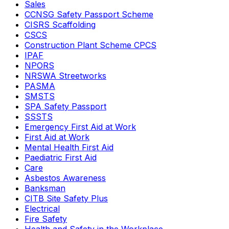
Sales
CCNSG Safety Passport Scheme
CISRS Scaffolding
CSCS
Construction Plant Scheme CPCS
IPAF
NPORS
NRSWA Streetworks
PASMA
SMSTS
SPA Safety Passport
SSSTS
Emergency First Aid at Work
First Aid at Work
Mental Health First Aid
Paediatric First Aid
Care
Asbestos Awareness
Banksman
CITB Site Safety Plus
Electrical
Fire Safety