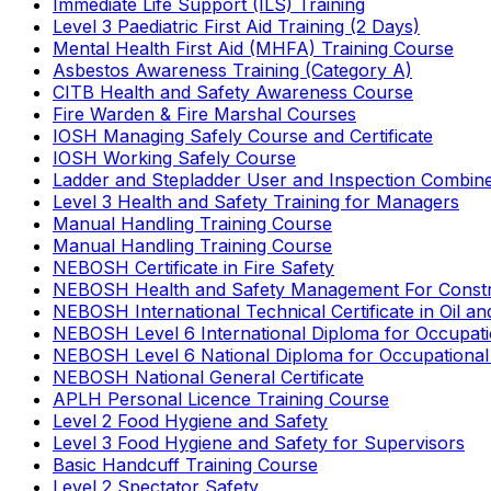
Immediate Life Support (ILS) Training
Level 3 Paediatric First Aid Training (2 Days)
Mental Health First Aid (MHFA) Training Course
Asbestos Awareness Training (Category A)
CITB Health and Safety Awareness Course
Fire Warden & Fire Marshal Courses
IOSH Managing Safely Course and Certificate
IOSH Working Safely Course
Ladder and Stepladder User and Inspection Combin
Level 3 Health and Safety Training for Managers
Manual Handling Training Course
Manual Handling Training Course
NEBOSH Certificate in Fire Safety
NEBOSH Health and Safety Management For Constr
NEBOSH International Technical Certificate in Oil a
NEBOSH Level 6 International Diploma for Occupat
NEBOSH Level 6 National Diploma for Occupational
NEBOSH National General Certificate
APLH Personal Licence Training Course
Level 2 Food Hygiene and Safety
Level 3 Food Hygiene and Safety for Supervisors
Basic Handcuff Training Course
Level 2 Spectator Safety