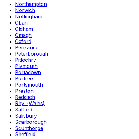
Northampton
Norwich
Nottingham
Oban
Oldham
Omagh
Oxford
Penzance
Peterborough
Pitlochry
Plymouth
Portadown
Portree
Portsmouth
Preston
Redditch
Rhyl (Wales)
Salford
Salisbury
Scarborough
Scunthorpe
Sheffield