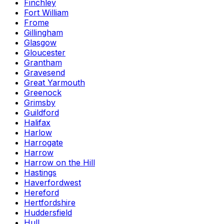
Finchley
Fort William
Frome
Gillingham
Glasgow
Gloucester
Grantham
Gravesend
Great Yarmouth
Greenock
Grimsby
Guildford
Halifax
Harlow
Harrogate
Harrow
Harrow on the Hill
Hastings
Haverfordwest
Hereford
Hertfordshire
Huddersfield
Hull