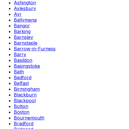
Ashington
Aylesbury
Ayr
Ballymena
Bangor
Barking
Barnsley
Barnstaple
Barrow-in-Furness
Barry
Basildon
Basingstoke
Bath
Bedford
Belfast
Birmingham
Blackburn
Blackpool
Bolton
Boston
Bournemouth
Bradford