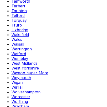
Tamworth
Tarbert
Taunton
Telford
Torquay
Truro
Uxbridge
Wakefield
Wales
Walsall
Warrington
Watford
Wembley
West Midlands
West Yorkshire
Weston-super-Mare
Weymouth
Wigan
Wirral
Wolverhampton
Worcester
Worthing
Wrexham