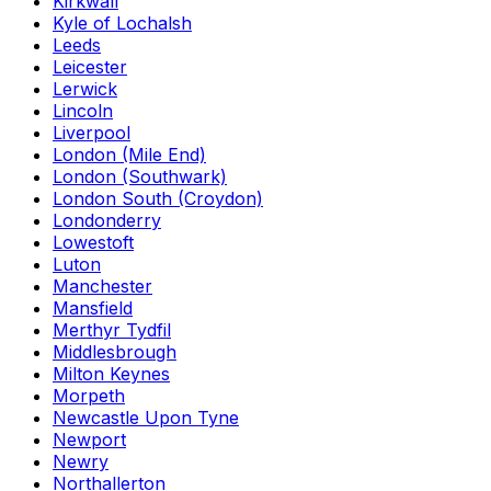
Kirkwall
Kyle of Lochalsh
Leeds
Leicester
Lerwick
Lincoln
Liverpool
London (Mile End)
London (Southwark)
London South (Croydon)
Londonderry
Lowestoft
Luton
Manchester
Mansfield
Merthyr Tydfil
Middlesbrough
Milton Keynes
Morpeth
Newcastle Upon Tyne
Newport
Newry
Northallerton