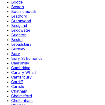
Bootle
Boston
Bournemouth
Bradford
Brentwood
Bridgend
Bridgwater
Brighton
Bristol
Broadstairs
Burnley
Bury
Bury St Edmunds
Caerphilly
Cambridge
Canary Wharf
Canterbury
Cardiff
Carlisle
Chatham
Chelmsford
Cheltenham