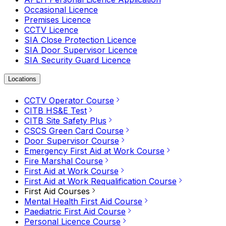
Occasional Licence
Premises Licence
CCTV Licence
SIA Close Protection Licence
SIA Door Supervisor Licence
SIA Security Guard Licence
Locations
CCTV Operator Course
CITB HS&E Test
CITB Site Safety Plus
CSCS Green Card Course
Door Supervisor Course
Emergency First Aid at Work Course
Fire Marshal Course
First Aid at Work Course
First Aid at Work Requalification Course
First Aid Courses
Mental Health First Aid Course
Paediatric First Aid Course
Personal Licence Course