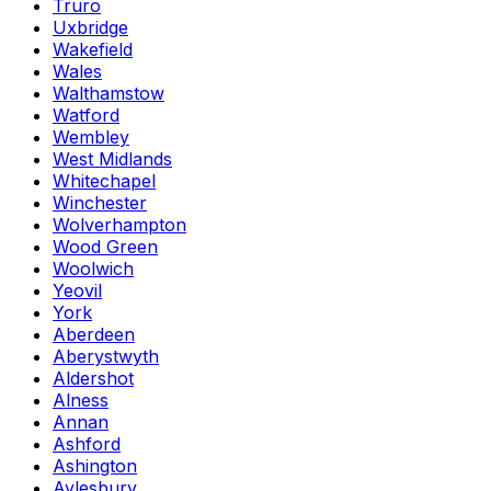
Truro
Uxbridge
Wakefield
Wales
Walthamstow
Watford
Wembley
West Midlands
Whitechapel
Winchester
Wolverhampton
Wood Green
Woolwich
Yeovil
York
Aberdeen
Aberystwyth
Aldershot
Alness
Annan
Ashford
Ashington
Aylesbury