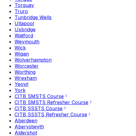
Torquay
Truro
Tunbridge Wells
Ullapool
Uxbridge
Watford
Weymouth
Wick
Wigan
Wolverhampton
Worcester
Worthing
Wrexham
Yeovil
York
CITB SMSTS Course
CITB SMSTS Refresher Course
CITB SSSTS Course
CITB SSSTS Refresher Course
Aberdeen
Aberystwyth
Aldershot