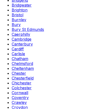
Bridgend
Bridgwater
Brighton
Bristol
Burnley
Bury
Bury St Edmunds
Caerphilly
Cambridge
Canterbury
Cardiff
Carlisle
Chatham
Chelmsford
Cheltenham
Chester
Chesterfield
Chichester
Colchester
Cornwall
Coventry
Crawley
Croydon