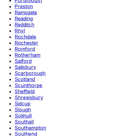
Portsmouth
Preston
Ramsgate
Reading
Redditch
Rhyl
Rochdale
Rochester
Romford
Rotherham
Salford
Salisbury
Scarborough
Scotland
Scunthorpe
Sheffield
Shrewsbury
Sidcup
Slough
Solihull
Southall
Southampton
Southend