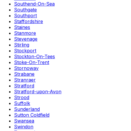
Southend-On-Sea
Southgate
Southport
Staffordshire
Staines
Stanmore
Stevenage
Stirling
Stockport
Stockton-On-Tees
Stoke-On-Trent
Stornoway
Strabane
Stranraer
Stratford
Stratford-upon-Avon
Strood
Suffolk
Sunderland
Sutton Coldfield
Swansea
Swindon