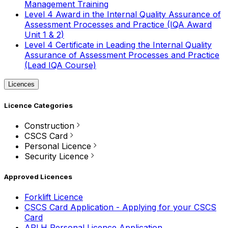
Management Training
Level 4 Award in the Internal Quality Assurance of
Assessment Processes and Practice (IQA Award
Unit 1 & 2)
Level 4 Certificate in Leading the Internal Quality
Assurance of Assessment Processes and Practice
(Lead IQA Course)
Licences
Licence Categories
Construction
CSCS Card
Personal Licence
Security Licence
Approved Licences
Forklift Licence
CSCS Card Application - Applying for your CSCS
Card
APLH Personal Licence Application