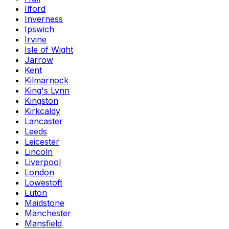
Ilford
Inverness
Ipswich
Irvine
Isle of Wight
Jarrow
Kent
Kilmarnock
King's Lynn
Kingston
Kirkcaldy
Lancaster
Leeds
Leicester
Lincoln
Liverpool
London
Lowestoft
Luton
Maidstone
Manchester
Mansfield