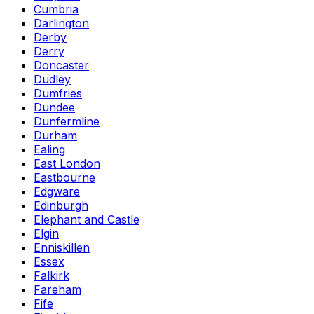
Cumbria
Darlington
Derby
Derry
Doncaster
Dudley
Dumfries
Dundee
Dunfermline
Durham
Ealing
East London
Eastbourne
Edgware
Edinburgh
Elephant and Castle
Elgin
Enniskillen
Essex
Falkirk
Fareham
Fife