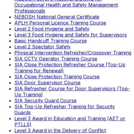
Occupational Health and Safety Management
Professionals
NEBOSH National General Certificate
APLH Personal Licence Training Course
Level 2 Food Hygiene and Safety
Level 3 Food Hygiene and Safety for Supervisors
Basic Handcuff Training Course
Level 2 Spectator Safety
Physical Intervention Refresher/Crossover Training
SIA CCTV Operator Training Course
SIA Close Protection Refresher Course (Top-Up
Training for Renewal)
SIA Close Protection Training Course
SIA Door Supervisor Course
SIA Refresher Course for Door Supervisors (Top-
Up Training)
SIA Security Guard Course
SIA Top-Up Refresher Training for Security
Guards
Level 3 Award in Education and Training (AET or
PTLLS)
Level 3 Award in the Delivery of Conflict