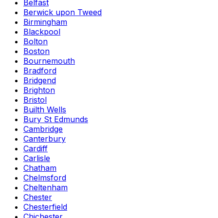
Belfast
Berwick upon Tweed
Birmingham
Blackpool
Bolton
Boston
Bournemouth
Bradford
Bridgend
Brighton
Bristol
Builth Wells
Bury St Edmunds
Cambridge
Canterbury
Cardiff
Carlisle
Chatham
Chelmsford
Cheltenham
Chester
Chesterfield
Chichester