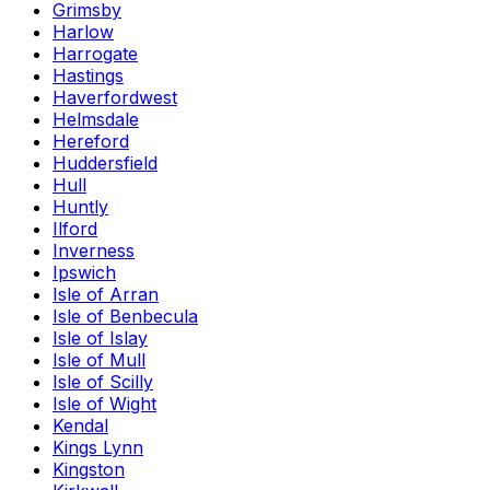
Grimsby
Harlow
Harrogate
Hastings
Haverfordwest
Helmsdale
Hereford
Huddersfield
Hull
Huntly
Ilford
Inverness
Ipswich
Isle of Arran
Isle of Benbecula
Isle of Islay
Isle of Mull
Isle of Scilly
Isle of Wight
Kendal
Kings Lynn
Kingston