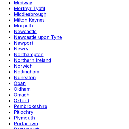
Medway
Merthyr Tydfil
Middlesbrough
Milton Keynes
Morpeth
Newcastle
Newcastle upon Tyne
Newport
Newry
Northampton
Northern Ireland
Norwich
Nottingham
Nuneaton
Oban
Oldham
Omagh
Oxford
Pembrokeshire
Pitlochry
Plymouth
Portadown