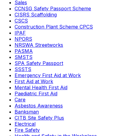
Sales
CCNSG Safety Passport Scheme
CISRS Scaffolding
CSCS
Construction Plant Scheme CPCS
IPAF
NPORS
NRSWA Streetworks
PASMA
SMSTS
SPA Safety Passport
SSSTS
Emergency First Aid at Work
First Aid at Work
Mental Health First Aid
Paediatric First Aid
Care
Asbestos Awareness
Banksman
CITB Site Safety Plus
Electrical
Fire Safety