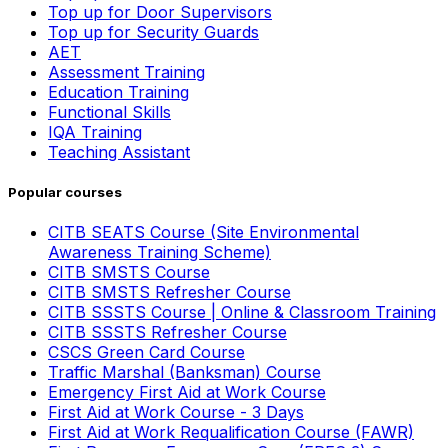
Top up for Door Supervisors
Top up for Security Guards
AET
Assessment Training
Education Training
Functional Skills
IQA Training
Teaching Assistant
Popular courses
CITB SEATS Course (Site Environmental
Awareness Training Scheme)
CITB SMSTS Course
CITB SMSTS Refresher Course
CITB SSSTS Course | Online & Classroom Training
CITB SSSTS Refresher Course
CSCS Green Card Course
Traffic Marshal (Banksman) Course
Emergency First Aid at Work Course
First Aid at Work Course - 3 Days
First Aid at Work Requalification Course (FAWR)