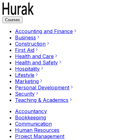
Courses
Accounting and Finance
Business
Construction
First Aid
Health and Care
Health and Safety
Hospitality
Lifestyle
Marketing
Personal Development
Security
Teaching & Academics
Accountancy
Bookkeeping
Communication
Human Resources
Project Management