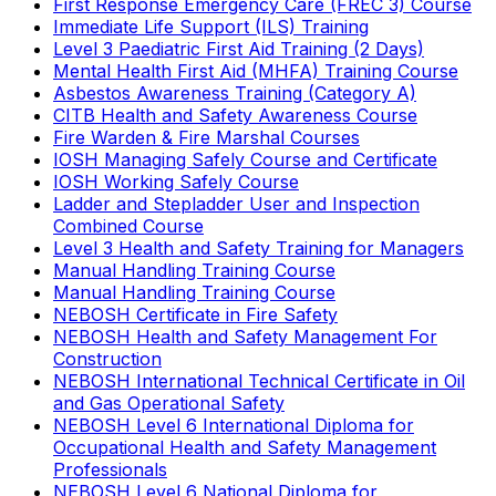
First Response Emergency Care (FREC 3) Course
Immediate Life Support (ILS) Training
Level 3 Paediatric First Aid Training (2 Days)
Mental Health First Aid (MHFA) Training Course
Asbestos Awareness Training (Category A)
CITB Health and Safety Awareness Course
Fire Warden & Fire Marshal Courses
IOSH Managing Safely Course and Certificate
IOSH Working Safely Course
Ladder and Stepladder User and Inspection
Combined Course
Level 3 Health and Safety Training for Managers
Manual Handling Training Course
Manual Handling Training Course
NEBOSH Certificate in Fire Safety
NEBOSH Health and Safety Management For
Construction
NEBOSH International Technical Certificate in Oil
and Gas Operational Safety
NEBOSH Level 6 International Diploma for
Occupational Health and Safety Management
Professionals
NEBOSH Level 6 National Diploma for