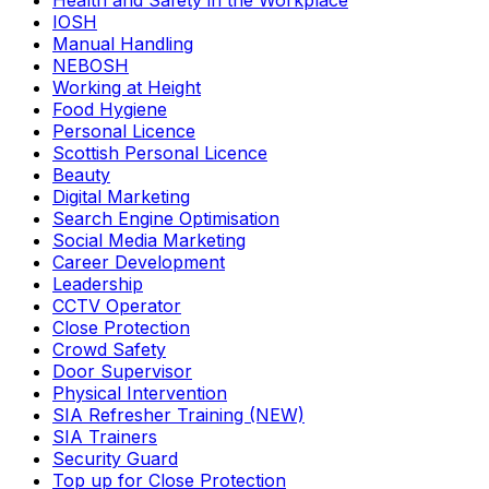
Health and Safety in the Workplace
IOSH
Manual Handling
NEBOSH
Working at Height
Food Hygiene
Personal Licence
Scottish Personal Licence
Beauty
Digital Marketing
Search Engine Optimisation
Social Media Marketing
Career Development
Leadership
CCTV Operator
Close Protection
Crowd Safety
Door Supervisor
Physical Intervention
SIA Refresher Training (NEW)
SIA Trainers
Security Guard
Top up for Close Protection