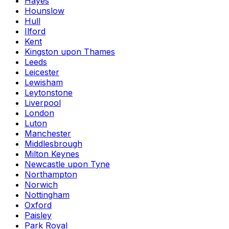
Hayes
Hounslow
Hull
Ilford
Kent
Kingston upon Thames
Leeds
Leicester
Lewisham
Leytonstone
Liverpool
London
Luton
Manchester
Middlesbrough
Milton Keynes
Newcastle upon Tyne
Northampton
Norwich
Nottingham
Oxford
Paisley
Park Royal