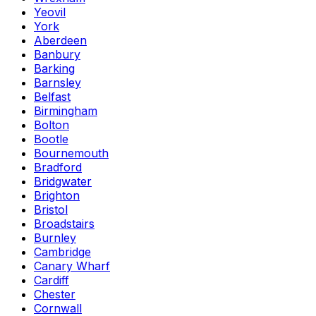
Yeovil
York
Aberdeen
Banbury
Barking
Barnsley
Belfast
Birmingham
Bolton
Bootle
Bournemouth
Bradford
Bridgwater
Brighton
Bristol
Broadstairs
Burnley
Cambridge
Canary Wharf
Cardiff
Chester
Cornwall