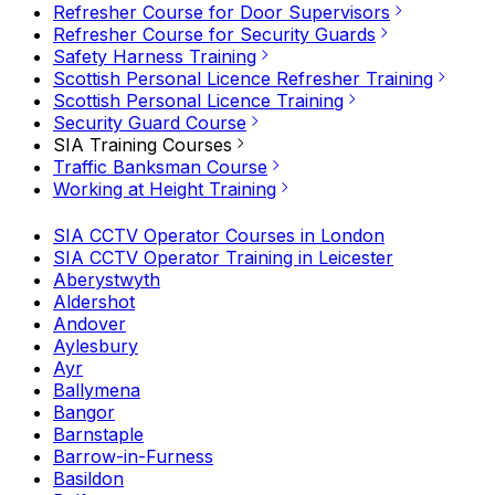
Refresher Course for Door Supervisors
Refresher Course for Security Guards
Safety Harness Training
Scottish Personal Licence Refresher Training
Scottish Personal Licence Training
Security Guard Course
SIA Training Courses
Traffic Banksman Course
Working at Height Training
SIA CCTV Operator Courses in London
SIA CCTV Operator Training in Leicester
Aberystwyth
Aldershot
Andover
Aylesbury
Ayr
Ballymena
Bangor
Barnstaple
Barrow-in-Furness
Basildon