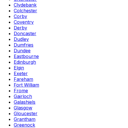
Clydebank
Colchester
Corby
Coventry
Derby
Doncaster
Dudley
Dumfries
Dundee
Eastbourne
Edinburgh
Elgin
Exeter
Fareham
Fort William
Frome
Gairloch
Galashiels
Glasgow
Gloucester
Grantham
Greenock