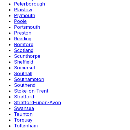
Peterborough
Plaistow
Plymouth
Poole
Portsmouth
Preston
Reading
Romford
Scotland
Scunthorpe
Sheffield
Somerset
Southall
Southampton
Southend
Stoke-on-Trent
Stratford
Stratford-upon-Avon
Swansea
Taunton
Torquay
Tottenham