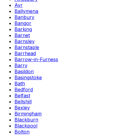
Ayr
Ballymena
Banbury
Bangor
Barking
Barnet
Barnsley
Barnstaple
Barrhead
Barrow-in-Furness
Barry
Basildon
Basingstoke
Bath
Bedford
Belfast
Bellshill
Bexley
Birmingham
Blackburn
Blackpool
Bolton