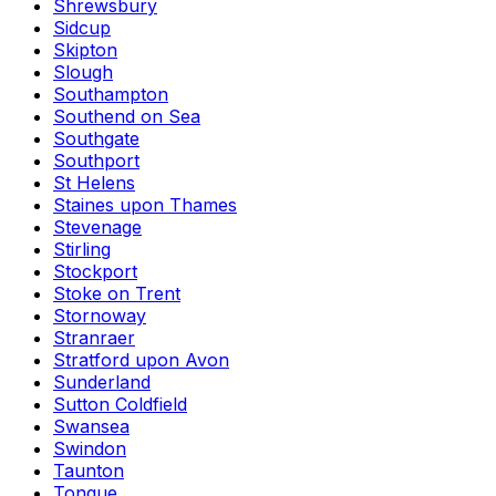
Shrewsbury
Sidcup
Skipton
Slough
Southampton
Southend on Sea
Southgate
Southport
St Helens
Staines upon Thames
Stevenage
Stirling
Stockport
Stoke on Trent
Stornoway
Stranraer
Stratford upon Avon
Sunderland
Sutton Coldfield
Swansea
Swindon
Taunton
Tongue