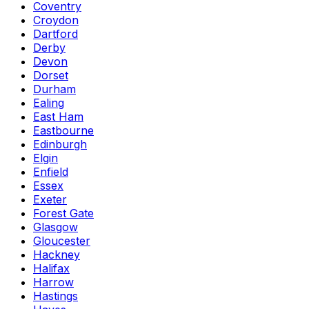
Coventry
Croydon
Dartford
Derby
Devon
Dorset
Durham
Ealing
East Ham
Eastbourne
Edinburgh
Elgin
Enfield
Essex
Exeter
Forest Gate
Glasgow
Gloucester
Hackney
Halifax
Harrow
Hastings