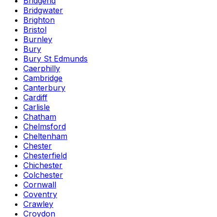
Bridgend
Bridgwater
Brighton
Bristol
Burnley
Bury
Bury St Edmunds
Caerphilly
Cambridge
Canterbury
Cardiff
Carlisle
Chatham
Chelmsford
Cheltenham
Chester
Chesterfield
Chichester
Colchester
Cornwall
Coventry
Crawley
Croydon