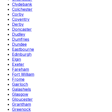
Clydebank
Colchester
Corby
Coventry
Derby
Doncaster
Dudley
Dumfries
Dundee
Eastbourne
Edinburgh
Elgin
Exeter
Fareham
Fort William
Frome
Gairloch
Galashiels
Glasgow
Gloucester
Grantham
Greenock