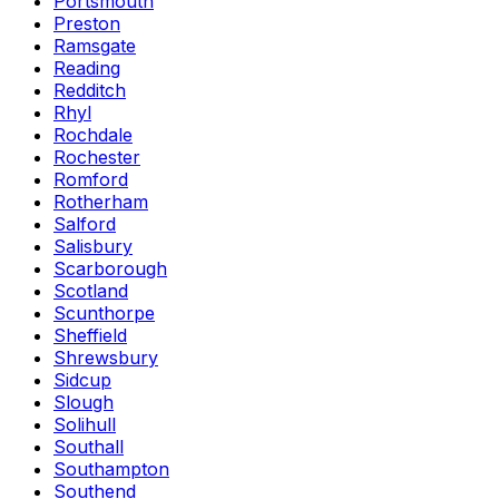
Portsmouth
Preston
Ramsgate
Reading
Redditch
Rhyl
Rochdale
Rochester
Romford
Rotherham
Salford
Salisbury
Scarborough
Scotland
Scunthorpe
Sheffield
Shrewsbury
Sidcup
Slough
Solihull
Southall
Southampton
Southend