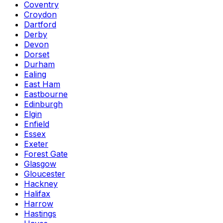
Coventry
Croydon
Dartford
Derby
Devon
Dorset
Durham
Ealing
East Ham
Eastbourne
Edinburgh
Elgin
Enfield
Essex
Exeter
Forest Gate
Glasgow
Gloucester
Hackney
Halifax
Harrow
Hastings