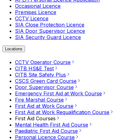
Occasional Licence
Premises Licence
CCTV Licence
SIA Close Protection Licence
SIA Door Supervisor Licence
SIA Security Guard Licence
Locations
CCTV Operator Course
CITB HS&E Test
CITB Site Safety Plus
CSCS Green Card Course
Door Supervisor Course
Emergency First Aid at Work Course
Fire Marshal Course
First Aid at Work Course
First Aid at Work Requalification Course
First Aid Courses
Mental Health First Aid Course
Paediatric First Aid Course
Personal Licence Course