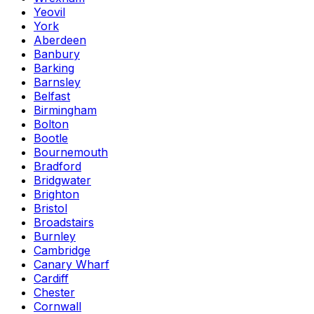
Yeovil
York
Aberdeen
Banbury
Barking
Barnsley
Belfast
Birmingham
Bolton
Bootle
Bournemouth
Bradford
Bridgwater
Brighton
Bristol
Broadstairs
Burnley
Cambridge
Canary Wharf
Cardiff
Chester
Cornwall