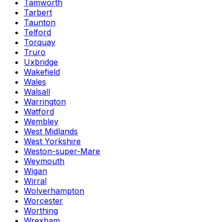
Tamworth
Tarbert
Taunton
Telford
Torquay
Truro
Uxbridge
Wakefield
Wales
Walsall
Warrington
Watford
Wembley
West Midlands
West Yorkshire
Weston-super-Mare
Weymouth
Wigan
Wirral
Wolverhampton
Worcester
Worthing
Wrexham