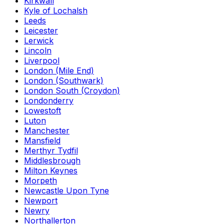
Kirkwall
Kyle of Lochalsh
Leeds
Leicester
Lerwick
Lincoln
Liverpool
London (Mile End)
London (Southwark)
London South (Croydon)
Londonderry
Lowestoft
Luton
Manchester
Mansfield
Merthyr Tydfil
Middlesbrough
Milton Keynes
Morpeth
Newcastle Upon Tyne
Newport
Newry
Northallerton