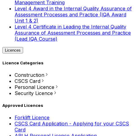
Management Training
Level 4 Award in the Internal Quality Assurance of
Assessment Processes and Practice (IQA Award
Unit 1 & 2)
Level 4 Certificate in Leading the Internal Quality
Assurance of Assessment Processes and Practice
(Lead IQA Course)
Licences
Licence Categories
Construction
CSCS Card
Personal Licence
Security Licence
Approved Licences
Forklift Licence
CSCS Card Application - Applying for your CSCS
Card
APLH Personal Licence Application