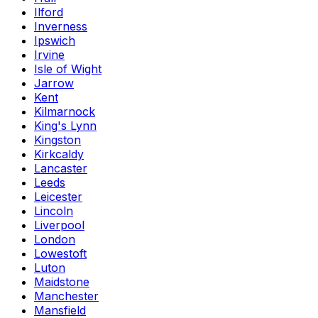
Ilford
Inverness
Ipswich
Irvine
Isle of Wight
Jarrow
Kent
Kilmarnock
King's Lynn
Kingston
Kirkcaldy
Lancaster
Leeds
Leicester
Lincoln
Liverpool
London
Lowestoft
Luton
Maidstone
Manchester
Mansfield