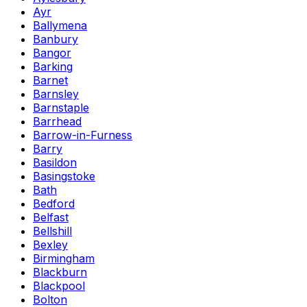
Ayr
Ballymena
Banbury
Bangor
Barking
Barnet
Barnsley
Barnstaple
Barrhead
Barrow-in-Furness
Barry
Basildon
Basingstoke
Bath
Bedford
Belfast
Bellshill
Bexley
Birmingham
Blackburn
Blackpool
Bolton