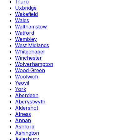
Truro
Uxbridge
Wakefield
Wales
Walthamstow
Watford
Wembley
West Midlands
Whitechapel
Winchester
Wolverhampton
Wood Green
Woolwich
Yeovil
York
Aberdeen
Aberystwyth
Aldershot
Alness
Annan
Ashford
Ashington
Aylesbury