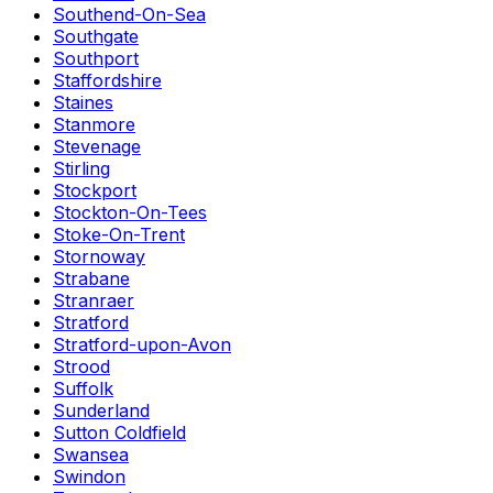
Southend-On-Sea
Southgate
Southport
Staffordshire
Staines
Stanmore
Stevenage
Stirling
Stockport
Stockton-On-Tees
Stoke-On-Trent
Stornoway
Strabane
Stranraer
Stratford
Stratford-upon-Avon
Strood
Suffolk
Sunderland
Sutton Coldfield
Swansea
Swindon