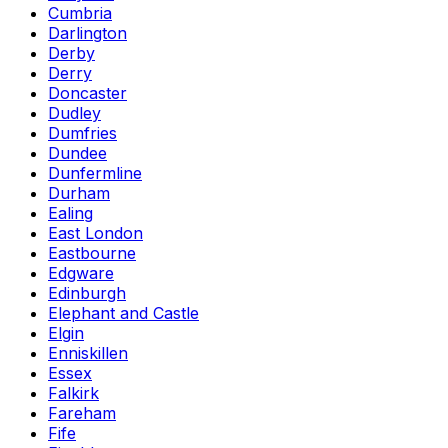
Cumbria
Darlington
Derby
Derry
Doncaster
Dudley
Dumfries
Dundee
Dunfermline
Durham
Ealing
East London
Eastbourne
Edgware
Edinburgh
Elephant and Castle
Elgin
Enniskillen
Essex
Falkirk
Fareham
Fife