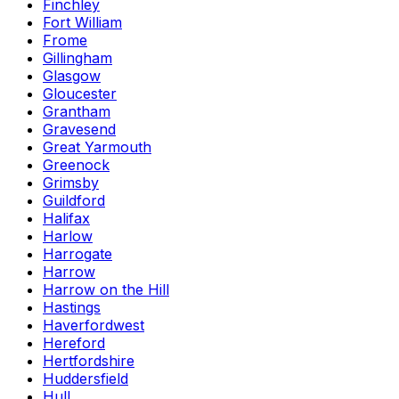
Finchley
Fort William
Frome
Gillingham
Glasgow
Gloucester
Grantham
Gravesend
Great Yarmouth
Greenock
Grimsby
Guildford
Halifax
Harlow
Harrogate
Harrow
Harrow on the Hill
Hastings
Haverfordwest
Hereford
Hertfordshire
Huddersfield
Hull