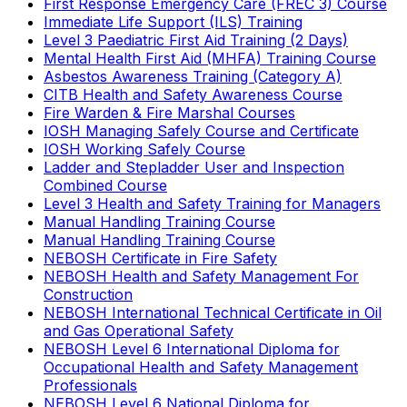
First Response Emergency Care (FREC 3) Course
Immediate Life Support (ILS) Training
Level 3 Paediatric First Aid Training (2 Days)
Mental Health First Aid (MHFA) Training Course
Asbestos Awareness Training (Category A)
CITB Health and Safety Awareness Course
Fire Warden & Fire Marshal Courses
IOSH Managing Safely Course and Certificate
IOSH Working Safely Course
Ladder and Stepladder User and Inspection
Combined Course
Level 3 Health and Safety Training for Managers
Manual Handling Training Course
Manual Handling Training Course
NEBOSH Certificate in Fire Safety
NEBOSH Health and Safety Management For
Construction
NEBOSH International Technical Certificate in Oil
and Gas Operational Safety
NEBOSH Level 6 International Diploma for
Occupational Health and Safety Management
Professionals
NEBOSH Level 6 National Diploma for