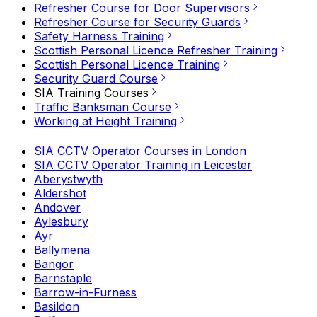
Refresher Course for Door Supervisors
Refresher Course for Security Guards
Safety Harness Training
Scottish Personal Licence Refresher Training
Scottish Personal Licence Training
Security Guard Course
SIA Training Courses
Traffic Banksman Course
Working at Height Training
SIA CCTV Operator Courses in London
SIA CCTV Operator Training in Leicester
Aberystwyth
Aldershot
Andover
Aylesbury
Ayr
Ballymena
Bangor
Barnstaple
Barrow-in-Furness
Basildon