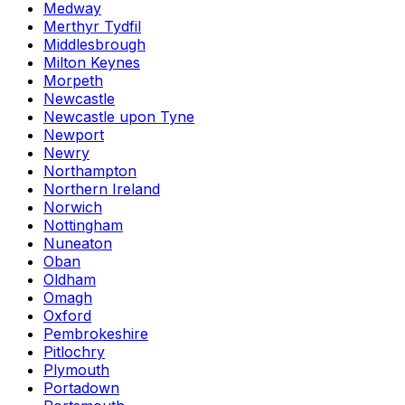
Medway
Merthyr Tydfil
Middlesbrough
Milton Keynes
Morpeth
Newcastle
Newcastle upon Tyne
Newport
Newry
Northampton
Northern Ireland
Norwich
Nottingham
Nuneaton
Oban
Oldham
Omagh
Oxford
Pembrokeshire
Pitlochry
Plymouth
Portadown