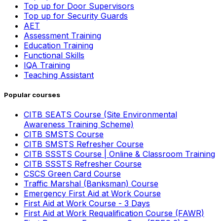
Top up for Door Supervisors
Top up for Security Guards
AET
Assessment Training
Education Training
Functional Skills
IQA Training
Teaching Assistant
Popular courses
CITB SEATS Course (Site Environmental
Awareness Training Scheme)
CITB SMSTS Course
CITB SMSTS Refresher Course
CITB SSSTS Course | Online & Classroom Training
CITB SSSTS Refresher Course
CSCS Green Card Course
Traffic Marshal (Banksman) Course
Emergency First Aid at Work Course
First Aid at Work Course - 3 Days
First Aid at Work Requalification Course (FAWR)