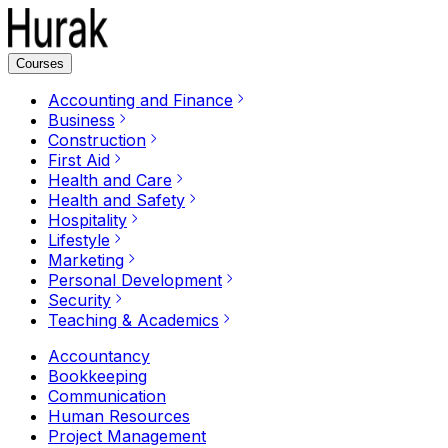
Courses
Accounting and Finance
Business
Construction
First Aid
Health and Care
Health and Safety
Hospitality
Lifestyle
Marketing
Personal Development
Security
Teaching & Academics
Accountancy
Bookkeeping
Communication
Human Resources
Project Management