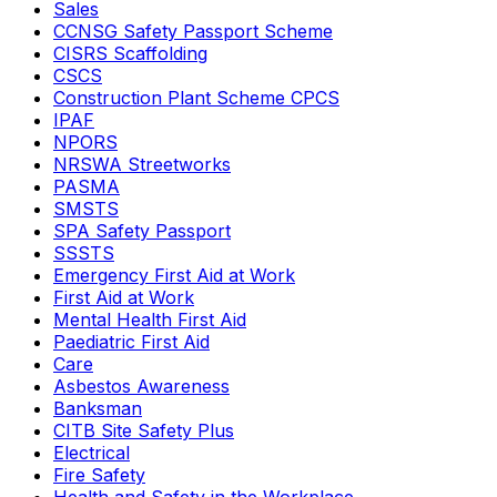
Sales
CCNSG Safety Passport Scheme
CISRS Scaffolding
CSCS
Construction Plant Scheme CPCS
IPAF
NPORS
NRSWA Streetworks
PASMA
SMSTS
SPA Safety Passport
SSSTS
Emergency First Aid at Work
First Aid at Work
Mental Health First Aid
Paediatric First Aid
Care
Asbestos Awareness
Banksman
CITB Site Safety Plus
Electrical
Fire Safety