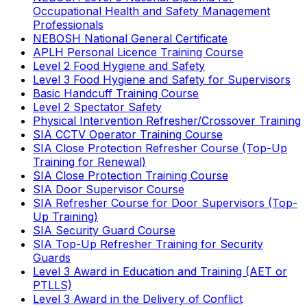
Occupational Health and Safety Management
Professionals
NEBOSH National General Certificate
APLH Personal Licence Training Course
Level 2 Food Hygiene and Safety
Level 3 Food Hygiene and Safety for Supervisors
Basic Handcuff Training Course
Level 2 Spectator Safety
Physical Intervention Refresher/Crossover Training
SIA CCTV Operator Training Course
SIA Close Protection Refresher Course (Top-Up
Training for Renewal)
SIA Close Protection Training Course
SIA Door Supervisor Course
SIA Refresher Course for Door Supervisors (Top-
Up Training)
SIA Security Guard Course
SIA Top-Up Refresher Training for Security
Guards
Level 3 Award in Education and Training (AET or
PTLLS)
Level 3 Award in the Delivery of Conflict