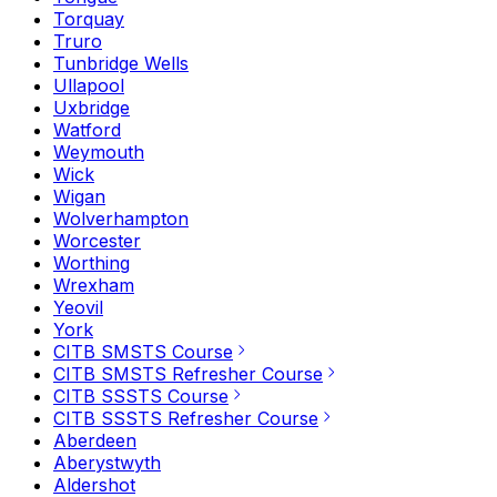
Torquay
Truro
Tunbridge Wells
Ullapool
Uxbridge
Watford
Weymouth
Wick
Wigan
Wolverhampton
Worcester
Worthing
Wrexham
Yeovil
York
CITB SMSTS Course
CITB SMSTS Refresher Course
CITB SSSTS Course
CITB SSSTS Refresher Course
Aberdeen
Aberystwyth
Aldershot