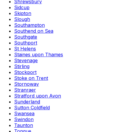
Shrewsbury
Sidcup
Skipton
Slough
Southampton
Southend on Sea
Southgate
Southport
St Helens
Staines upon Thames
Stevenage
Stirling
Stockport
Stoke on Trent
Stornoway
Stranraer
Stratford upon Avon
Sunderland
Sutton Coldfield
Swansea
Swindon
Taunton
Tongue