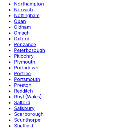
Northampton
Norwich
Nottingham
Oban
Oldham
Omagh
Oxford
Penzance
Peterborough
Pitlochry
Plymouth
Portadown
Portree
Portsmouth
Preston
Redditch
Rhyl (Wales)
Salford
Salisbury
Scarborough
Scunthorpe
Sheffield