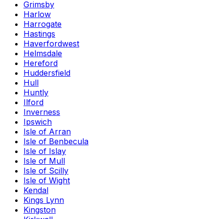
Grimsby
Harlow
Harrogate
Hastings
Haverfordwest
Helmsdale
Hereford
Huddersfield
Hull
Huntly
Ilford
Inverness
Ipswich
Isle of Arran
Isle of Benbecula
Isle of Islay
Isle of Mull
Isle of Scilly
Isle of Wight
Kendal
Kings Lynn
Kingston