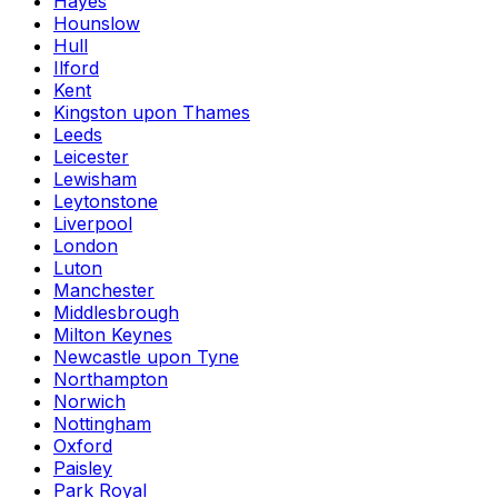
Hayes
Hounslow
Hull
Ilford
Kent
Kingston upon Thames
Leeds
Leicester
Lewisham
Leytonstone
Liverpool
London
Luton
Manchester
Middlesbrough
Milton Keynes
Newcastle upon Tyne
Northampton
Norwich
Nottingham
Oxford
Paisley
Park Royal