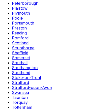
Peterborough
Plaistow
Plymouth
Poole
Portsmouth
Preston
Reading
Romford
Scotland
Scunthorpe
Sheffield
Somerset
Southall
Southampton
Southend
Stoke-on-Trent
Stratford
Stratford-upon-Avon
Swansea
Taunton
Torquay
Tottenham