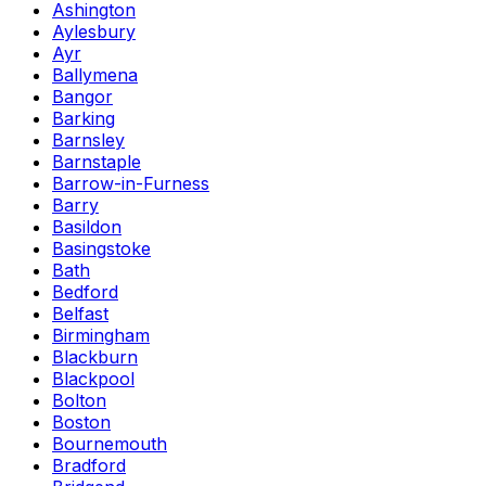
Ashington
Aylesbury
Ayr
Ballymena
Bangor
Barking
Barnsley
Barnstaple
Barrow-in-Furness
Barry
Basildon
Basingstoke
Bath
Bedford
Belfast
Birmingham
Blackburn
Blackpool
Bolton
Boston
Bournemouth
Bradford