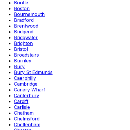
Bootle
Boston
Bournemouth
Bradford
Brentwood
Bridgend
Bridgwater
Brighton
Bristol
Broadstairs
Burnley
Bury
Bury St Edmunds
Caerphilly
Cambridge
Canary Wharf
Canterbury
Cardiff
Carlisle
Chatham
Chelmsford
Cheltenham