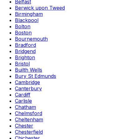
Belfast
Berwick upon Tweed
Birmingham
Blackpool
Bolton
Boston
Bournemouth
Bradford
Bridgend
Brighton
Bristol
Builth Wells
Bury St Edmunds
Cambridge
Canterbury
Cardiff
Carlisle
Chatham
Chelmsford
Cheltenham
Chester
Chesterfield
Chichester