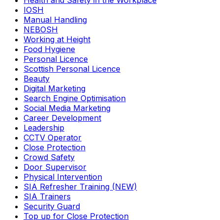
Health and Safety in the Workplace
IOSH
Manual Handling
NEBOSH
Working at Height
Food Hygiene
Personal Licence
Scottish Personal Licence
Beauty
Digital Marketing
Search Engine Optimisation
Social Media Marketing
Career Development
Leadership
CCTV Operator
Close Protection
Crowd Safety
Door Supervisor
Physical Intervention
SIA Refresher Training (NEW)
SIA Trainers
Security Guard
Top up for Close Protection