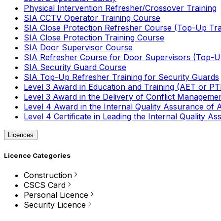
Physical Intervention Refresher/Crossover Training
SIA CCTV Operator Training Course
SIA Close Protection Refresher Course (Top-Up Tra
SIA Close Protection Training Course
SIA Door Supervisor Course
SIA Refresher Course for Door Supervisors (Top-Up
SIA Security Guard Course
SIA Top-Up Refresher Training for Security Guards
Level 3 Award in Education and Training (AET or P
Level 3 Award in the Delivery of Conflict Managemen
Level 4 Award in the Internal Quality Assurance of
Level 4 Certificate in Leading the Internal Quality
Licences
Licence Categories
Construction
CSCS Card
Personal Licence
Security Licence