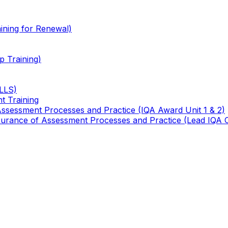
ining for Renewal)
 Training)
TLLS)
t Training
 Assessment Processes and Practice (IQA Award Unit 1 & 2)
 Assurance of Assessment Processes and Practice (Lead IQA 