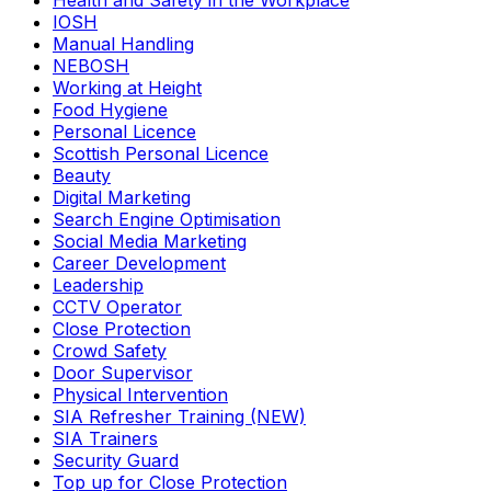
Health and Safety in the Workplace
IOSH
Manual Handling
NEBOSH
Working at Height
Food Hygiene
Personal Licence
Scottish Personal Licence
Beauty
Digital Marketing
Search Engine Optimisation
Social Media Marketing
Career Development
Leadership
CCTV Operator
Close Protection
Crowd Safety
Door Supervisor
Physical Intervention
SIA Refresher Training (NEW)
SIA Trainers
Security Guard
Top up for Close Protection