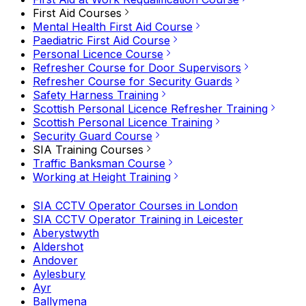
First Aid Courses
Mental Health First Aid Course
Paediatric First Aid Course
Personal Licence Course
Refresher Course for Door Supervisors
Refresher Course for Security Guards
Safety Harness Training
Scottish Personal Licence Refresher Training
Scottish Personal Licence Training
Security Guard Course
SIA Training Courses
Traffic Banksman Course
Working at Height Training
SIA CCTV Operator Courses in London
SIA CCTV Operator Training in Leicester
Aberystwyth
Aldershot
Andover
Aylesbury
Ayr
Ballymena