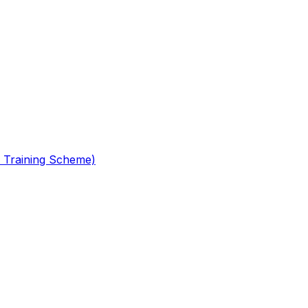
 Training Scheme)