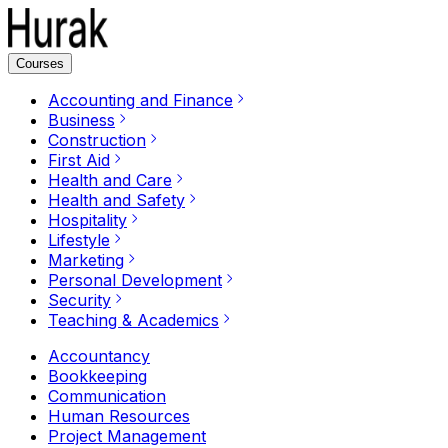
Courses
Accounting and Finance
Business
Construction
First Aid
Health and Care
Health and Safety
Hospitality
Lifestyle
Marketing
Personal Development
Security
Teaching & Academics
Accountancy
Bookkeeping
Communication
Human Resources
Project Management