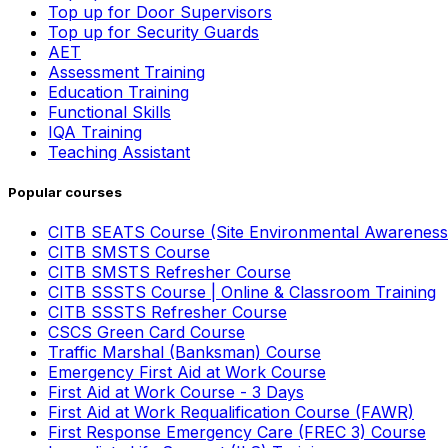
Top up for Door Supervisors
Top up for Security Guards
AET
Assessment Training
Education Training
Functional Skills
IQA Training
Teaching Assistant
Popular courses
CITB SEATS Course (Site Environmental Awareness
CITB SMSTS Course
CITB SMSTS Refresher Course
CITB SSSTS Course | Online & Classroom Training
CITB SSSTS Refresher Course
CSCS Green Card Course
Traffic Marshal (Banksman) Course
Emergency First Aid at Work Course
First Aid at Work Course - 3 Days
First Aid at Work Requalification Course (FAWR)
First Response Emergency Care (FREC 3) Course