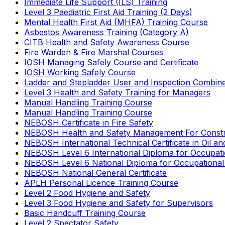
Immediate Life Support (ILS) Training
Level 3 Paediatric First Aid Training (2 Days)
Mental Health First Aid (MHFA) Training Course
Asbestos Awareness Training (Category A)
CITB Health and Safety Awareness Course
Fire Warden & Fire Marshal Courses
IOSH Managing Safely Course and Certificate
IOSH Working Safely Course
Ladder and Stepladder User and Inspection Combin
Level 3 Health and Safety Training for Managers
Manual Handling Training Course
Manual Handling Training Course
NEBOSH Certificate in Fire Safety
NEBOSH Health and Safety Management For Constr
NEBOSH International Technical Certificate in Oil a
NEBOSH Level 6 International Diploma for Occupat
NEBOSH Level 6 National Diploma for Occupational
NEBOSH National General Certificate
APLH Personal Licence Training Course
Level 2 Food Hygiene and Safety
Level 3 Food Hygiene and Safety for Supervisors
Basic Handcuff Training Course
Level 2 Spectator Safety