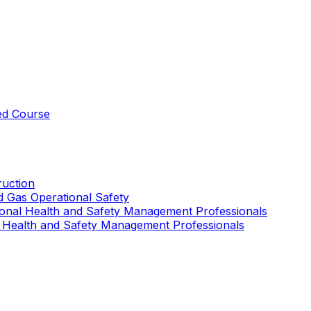
ed Course
uction
nd Gas Operational Safety
ional Health and Safety Management Professionals
 Health and Safety Management Professionals