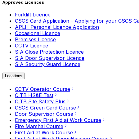
Approved Licences
Forklift Licence
CSCS Card Application - Applying for your CSCS C
APLH Personal Licence Application
Occasional Licence
Premises Licence
CCTV Licence
SIA Close Protection Licence
SIA Door Supervisor Licence
SIA Security Guard Licence
Locations
CCTV Operator Course
CITB HS&E Test
CITB Site Safety Plus
CSCS Green Card Course
Door Supervisor Course
Emergency First Aid at Work Course
Fire Marshal Course
First Aid at Work Course
First Aid at Work Requalification Course