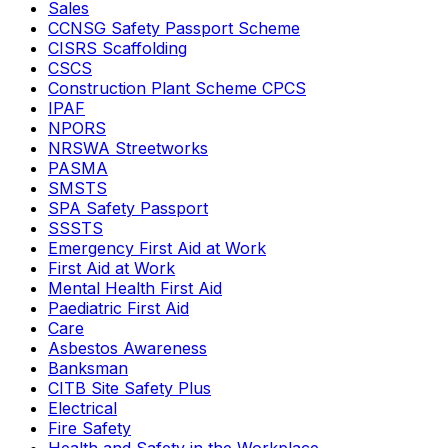
Sales
CCNSG Safety Passport Scheme
CISRS Scaffolding
CSCS
Construction Plant Scheme CPCS
IPAF
NPORS
NRSWA Streetworks
PASMA
SMSTS
SPA Safety Passport
SSSTS
Emergency First Aid at Work
First Aid at Work
Mental Health First Aid
Paediatric First Aid
Care
Asbestos Awareness
Banksman
CITB Site Safety Plus
Electrical
Fire Safety