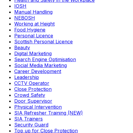
Health and Safety in the Workplace
IOSH
Manual Handling
NEBOSH
Working at Height
Food Hygiene
Personal Licence
Scottish Personal Licence
Beauty
Digital Marketing
Search Engine Optimisation
Social Media Marketing
Career Development
Leadership
CCTV Operator
Close Protection
Crowd Safety
Door Supervisor
Physical Intervention
SIA Refresher Training (NEW)
SIA Trainers
Security Guard
Top up for Close Protection