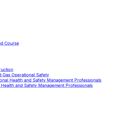
ed Course
uction
nd Gas Operational Safety
ional Health and Safety Management Professionals
 Health and Safety Management Professionals