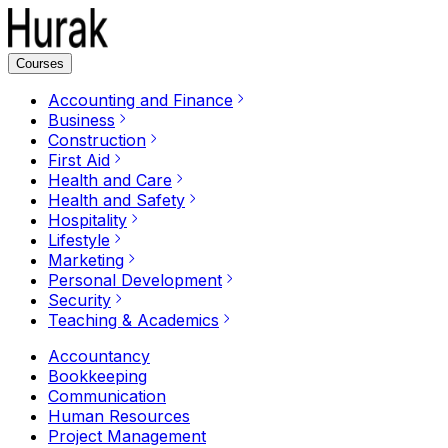
Courses
Accounting and Finance
Business
Construction
First Aid
Health and Care
Health and Safety
Hospitality
Lifestyle
Marketing
Personal Development
Security
Teaching & Academics
Accountancy
Bookkeeping
Communication
Human Resources
Project Management