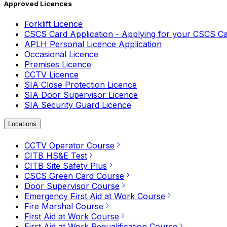
Approved Licences
Forklift Licence
CSCS Card Application - Applying for your CSCS C
APLH Personal Licence Application
Occasional Licence
Premises Licence
CCTV Licence
SIA Close Protection Licence
SIA Door Supervisor Licence
SIA Security Guard Licence
Locations
CCTV Operator Course
CITB HS&E Test
CITB Site Safety Plus
CSCS Green Card Course
Door Supervisor Course
Emergency First Aid at Work Course
Fire Marshal Course
First Aid at Work Course
First Aid at Work Requalification Course