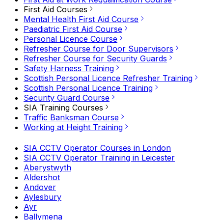
First Aid Courses
Mental Health First Aid Course
Paediatric First Aid Course
Personal Licence Course
Refresher Course for Door Supervisors
Refresher Course for Security Guards
Safety Harness Training
Scottish Personal Licence Refresher Training
Scottish Personal Licence Training
Security Guard Course
SIA Training Courses
Traffic Banksman Course
Working at Height Training
SIA CCTV Operator Courses in London
SIA CCTV Operator Training in Leicester
Aberystwyth
Aldershot
Andover
Aylesbury
Ayr
Ballymena