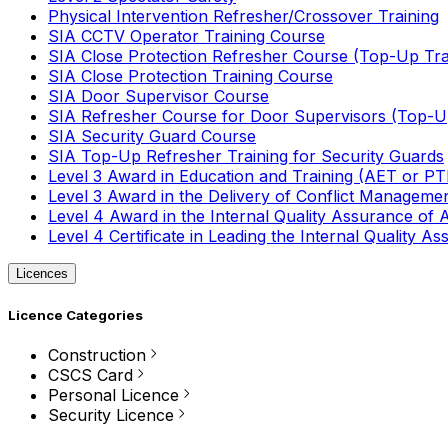
Physical Intervention Refresher/Crossover Training
SIA CCTV Operator Training Course
SIA Close Protection Refresher Course (Top-Up Tra
SIA Close Protection Training Course
SIA Door Supervisor Course
SIA Refresher Course for Door Supervisors (Top-Up
SIA Security Guard Course
SIA Top-Up Refresher Training for Security Guards
Level 3 Award in Education and Training (AET or P
Level 3 Award in the Delivery of Conflict Managemen
Level 4 Award in the Internal Quality Assurance of
Level 4 Certificate in Leading the Internal Quality
Licences
Licence Categories
Construction
CSCS Card
Personal Licence
Security Licence