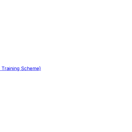
 Training Scheme)