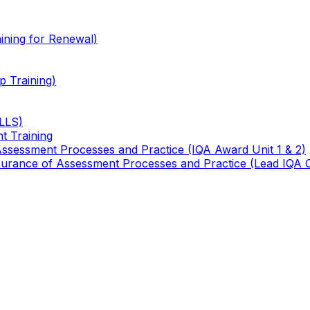
ining for Renewal)
 Training)
TLLS)
t Training
 Assessment Processes and Practice (IQA Award Unit 1 & 2)
 Assurance of Assessment Processes and Practice (Lead IQA 