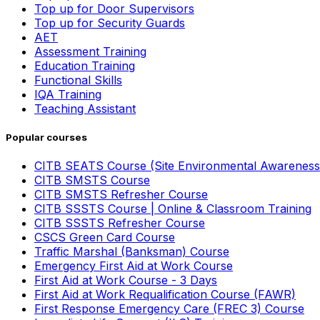
Top up for Door Supervisors
Top up for Security Guards
AET
Assessment Training
Education Training
Functional Skills
IQA Training
Teaching Assistant
Popular courses
CITB SEATS Course (Site Environmental Awareness
CITB SMSTS Course
CITB SMSTS Refresher Course
CITB SSSTS Course | Online & Classroom Training
CITB SSSTS Refresher Course
CSCS Green Card Course
Traffic Marshal (Banksman) Course
Emergency First Aid at Work Course
First Aid at Work Course - 3 Days
First Aid at Work Requalification Course (FAWR)
First Response Emergency Care (FREC 3) Course