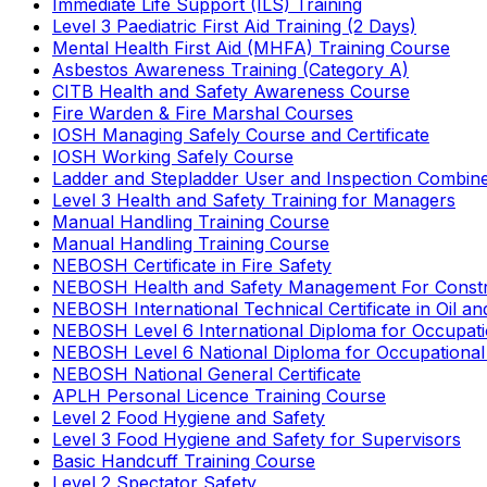
Immediate Life Support (ILS) Training
Level 3 Paediatric First Aid Training (2 Days)
Mental Health First Aid (MHFA) Training Course
Asbestos Awareness Training (Category A)
CITB Health and Safety Awareness Course
Fire Warden & Fire Marshal Courses
IOSH Managing Safely Course and Certificate
IOSH Working Safely Course
Ladder and Stepladder User and Inspection Combin
Level 3 Health and Safety Training for Managers
Manual Handling Training Course
Manual Handling Training Course
NEBOSH Certificate in Fire Safety
NEBOSH Health and Safety Management For Constr
NEBOSH International Technical Certificate in Oil a
NEBOSH Level 6 International Diploma for Occupat
NEBOSH Level 6 National Diploma for Occupational
NEBOSH National General Certificate
APLH Personal Licence Training Course
Level 2 Food Hygiene and Safety
Level 3 Food Hygiene and Safety for Supervisors
Basic Handcuff Training Course
Level 2 Spectator Safety