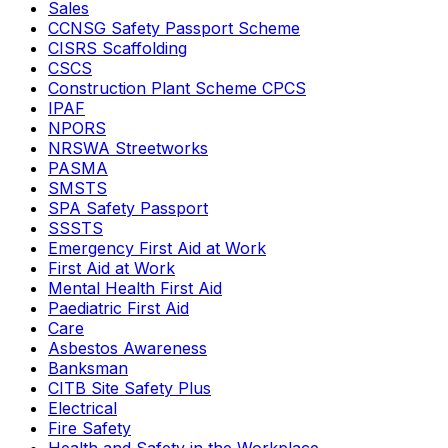
Sales
CCNSG Safety Passport Scheme
CISRS Scaffolding
CSCS
Construction Plant Scheme CPCS
IPAF
NPORS
NRSWA Streetworks
PASMA
SMSTS
SPA Safety Passport
SSSTS
Emergency First Aid at Work
First Aid at Work
Mental Health First Aid
Paediatric First Aid
Care
Asbestos Awareness
Banksman
CITB Site Safety Plus
Electrical
Fire Safety