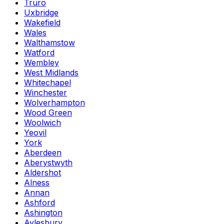
Truro
Uxbridge
Wakefield
Wales
Walthamstow
Watford
Wembley
West Midlands
Whitechapel
Winchester
Wolverhampton
Wood Green
Woolwich
Yeovil
York
Aberdeen
Aberystwyth
Aldershot
Alness
Annan
Ashford
Ashington
Aylesbury