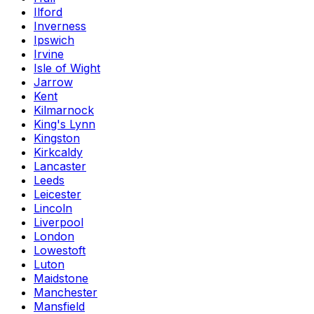
Ilford
Inverness
Ipswich
Irvine
Isle of Wight
Jarrow
Kent
Kilmarnock
King's Lynn
Kingston
Kirkcaldy
Lancaster
Leeds
Leicester
Lincoln
Liverpool
London
Lowestoft
Luton
Maidstone
Manchester
Mansfield