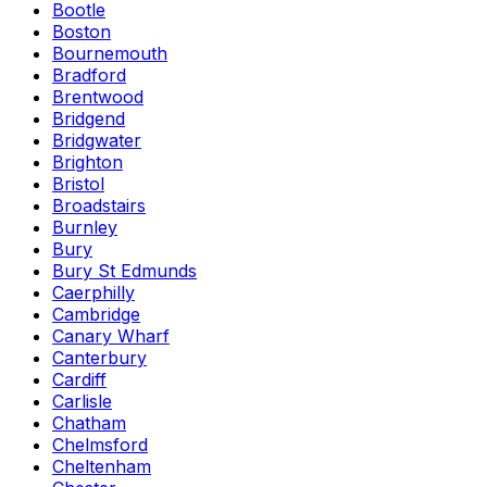
Bootle
Boston
Bournemouth
Bradford
Brentwood
Bridgend
Bridgwater
Brighton
Bristol
Broadstairs
Burnley
Bury
Bury St Edmunds
Caerphilly
Cambridge
Canary Wharf
Canterbury
Cardiff
Carlisle
Chatham
Chelmsford
Cheltenham