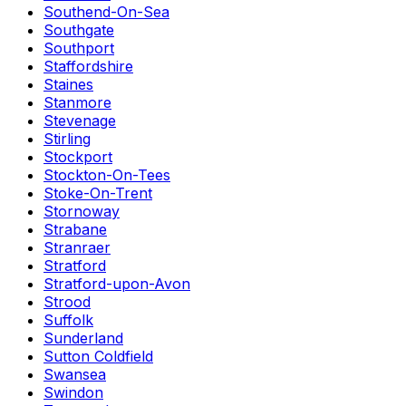
Southend-On-Sea
Southgate
Southport
Staffordshire
Staines
Stanmore
Stevenage
Stirling
Stockport
Stockton-On-Tees
Stoke-On-Trent
Stornoway
Strabane
Stranraer
Stratford
Stratford-upon-Avon
Strood
Suffolk
Sunderland
Sutton Coldfield
Swansea
Swindon