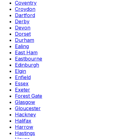
Coventry
Croydon
Dartford
Derby
Devon
Dorset
Durham
Ealing
East Ham
Eastbourne
Edinburgh
Elgin
Enfield
Essex
Exeter
Forest Gate
Glasgow
Gloucester
Hackney
Halifax
Harrow
Hastings