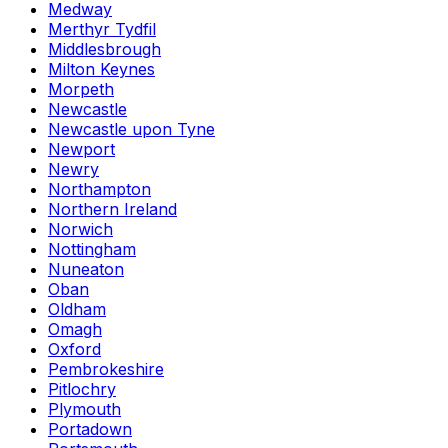
Medway
Merthyr Tydfil
Middlesbrough
Milton Keynes
Morpeth
Newcastle
Newcastle upon Tyne
Newport
Newry
Northampton
Northern Ireland
Norwich
Nottingham
Nuneaton
Oban
Oldham
Omagh
Oxford
Pembrokeshire
Pitlochry
Plymouth
Portadown