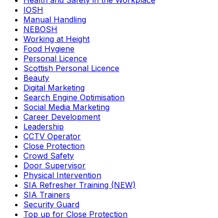
Health and Safety in the Workplace
IOSH
Manual Handling
NEBOSH
Working at Height
Food Hygiene
Personal Licence
Scottish Personal Licence
Beauty
Digital Marketing
Search Engine Optimisation
Social Media Marketing
Career Development
Leadership
CCTV Operator
Close Protection
Crowd Safety
Door Supervisor
Physical Intervention
SIA Refresher Training (NEW)
SIA Trainers
Security Guard
Top up for Close Protection