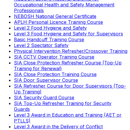
Occupational Health and Safety Management
Professionals
NEBOSH National General Certificate
APLH Personal Licence Training Course
Level 2 Food Hygiene and Safety
Level 3 Food Hygiene and Safety for Supervisors
Basic Handcuff Training Course
Level 2 Spectator Safety
Physical Intervention Refresher/Crossover Training
SIA CCTV Operator Training Course
SIA Close Protection Refresher Course (Top-Up
Training for Renewal)
SIA Close Protection Training Course
SIA Door Supervisor Course
SIA Refresher Course for Door Supervisors (Top-
Up Training)
SIA Security Guard Course
SIA Top-Up Refresher Training for Security
Guards
Level 3 Award in Education and Training (AET or
PTLLS)
Level 3 Award in the Delivery of Conflict