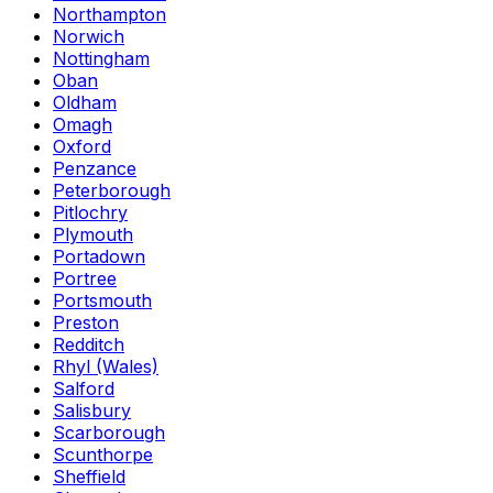
Northampton
Norwich
Nottingham
Oban
Oldham
Omagh
Oxford
Penzance
Peterborough
Pitlochry
Plymouth
Portadown
Portree
Portsmouth
Preston
Redditch
Rhyl (Wales)
Salford
Salisbury
Scarborough
Scunthorpe
Sheffield