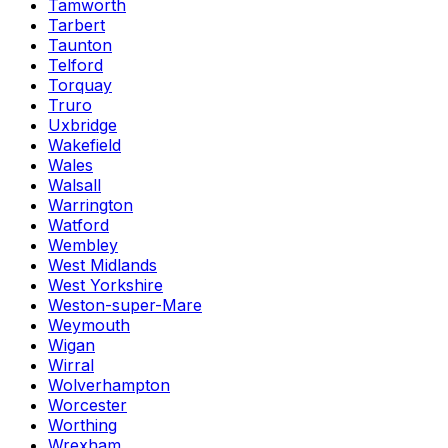
Tamworth
Tarbert
Taunton
Telford
Torquay
Truro
Uxbridge
Wakefield
Wales
Walsall
Warrington
Watford
Wembley
West Midlands
West Yorkshire
Weston-super-Mare
Weymouth
Wigan
Wirral
Wolverhampton
Worcester
Worthing
Wrexham