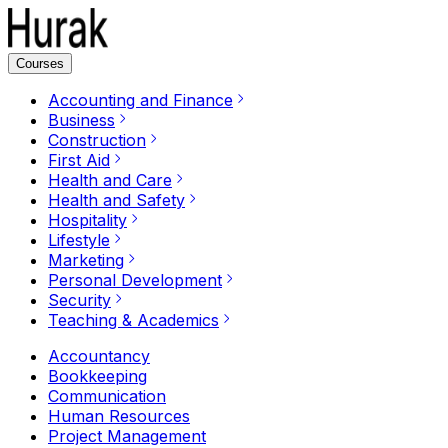
Courses
Accounting and Finance
Business
Construction
First Aid
Health and Care
Health and Safety
Hospitality
Lifestyle
Marketing
Personal Development
Security
Teaching & Academics
Accountancy
Bookkeeping
Communication
Human Resources
Project Management