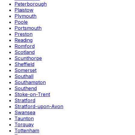
Peterborough
Plaistow
Plymouth
Poole
Portsmouth
Preston
Reading
Romford
Scotland
Scunthorpe
Sheffield
Somerset
Southall
Southampton
Southend
Stoke-on-Trent
Stratford
Stratford-upon-Avon
Swansea
Taunton
Torquay
Tottenham