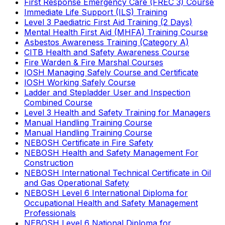
First Response Emergency Care (FREC 3) Course
Immediate Life Support (ILS) Training
Level 3 Paediatric First Aid Training (2 Days)
Mental Health First Aid (MHFA) Training Course
Asbestos Awareness Training (Category A)
CITB Health and Safety Awareness Course
Fire Warden & Fire Marshal Courses
IOSH Managing Safely Course and Certificate
IOSH Working Safely Course
Ladder and Stepladder User and Inspection
Combined Course
Level 3 Health and Safety Training for Managers
Manual Handling Training Course
Manual Handling Training Course
NEBOSH Certificate in Fire Safety
NEBOSH Health and Safety Management For
Construction
NEBOSH International Technical Certificate in Oil
and Gas Operational Safety
NEBOSH Level 6 International Diploma for
Occupational Health and Safety Management
Professionals
NEBOSH Level 6 National Diploma for