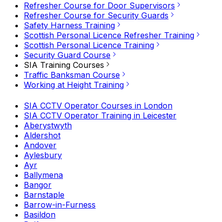
Refresher Course for Door Supervisors
Refresher Course for Security Guards
Safety Harness Training
Scottish Personal Licence Refresher Training
Scottish Personal Licence Training
Security Guard Course
SIA Training Courses
Traffic Banksman Course
Working at Height Training
SIA CCTV Operator Courses in London
SIA CCTV Operator Training in Leicester
Aberystwyth
Aldershot
Andover
Aylesbury
Ayr
Ballymena
Bangor
Barnstaple
Barrow-in-Furness
Basildon