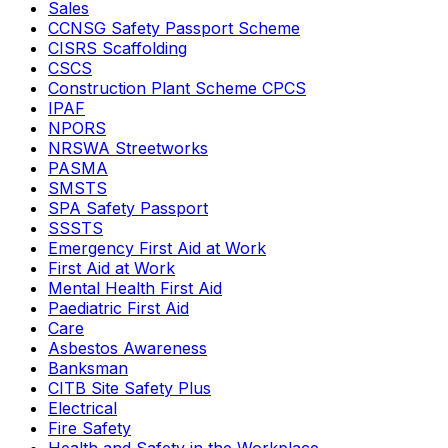
Sales
CCNSG Safety Passport Scheme
CISRS Scaffolding
CSCS
Construction Plant Scheme CPCS
IPAF
NPORS
NRSWA Streetworks
PASMA
SMSTS
SPA Safety Passport
SSSTS
Emergency First Aid at Work
First Aid at Work
Mental Health First Aid
Paediatric First Aid
Care
Asbestos Awareness
Banksman
CITB Site Safety Plus
Electrical
Fire Safety