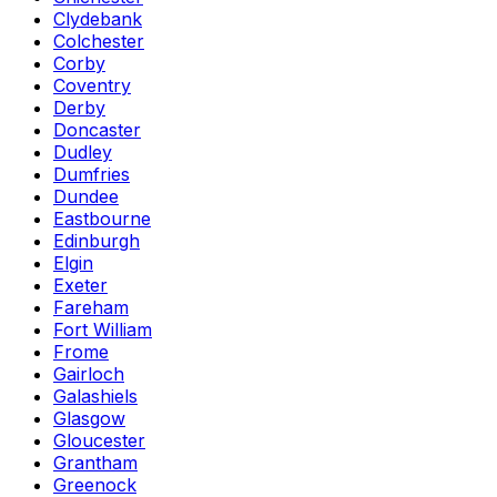
Clydebank
Colchester
Corby
Coventry
Derby
Doncaster
Dudley
Dumfries
Dundee
Eastbourne
Edinburgh
Elgin
Exeter
Fareham
Fort William
Frome
Gairloch
Galashiels
Glasgow
Gloucester
Grantham
Greenock