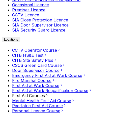
Occasional Licence
Premises Licence
CCTV Licence
SIA Close Protection Licence
SIA Door Supervisor Licence
SIA Security Guard Licence
Locations
CCTV Operator Course
CITB HS&E Test
CITB Site Safety Plus
CSCS Green Card Course
Door Supervisor Course
Emergency First Aid at Work Course
Fire Marshal Course
First Aid at Work Course
First Aid at Work Requalification Course
First Aid Courses
Mental Health First Aid Course
Paediatric First Aid Course
Personal Licence Course