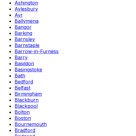
Ashington
Aylesbury
Ayr
Ballymena
Bangor
Barking
Barnsley
Barnstaple
Barrow-in-Furness
Barry
Basildon
Basingstoke
Bath
Bedford
Belfast
Birmingham
Blackburn
Blackpool
Bolton
Boston
Bournemouth
Bradford