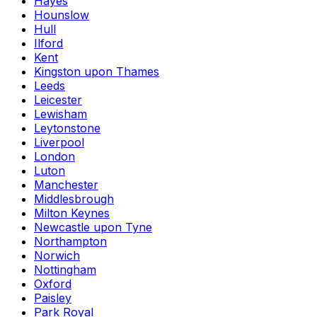
Hayes
Hounslow
Hull
Ilford
Kent
Kingston upon Thames
Leeds
Leicester
Lewisham
Leytonstone
Liverpool
London
Luton
Manchester
Middlesbrough
Milton Keynes
Newcastle upon Tyne
Northampton
Norwich
Nottingham
Oxford
Paisley
Park Royal