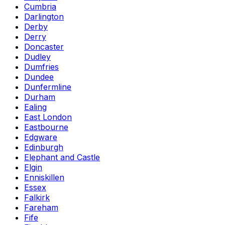
Cumbria
Darlington
Derby
Derry
Doncaster
Dudley
Dumfries
Dundee
Dunfermline
Durham
Ealing
East London
Eastbourne
Edgware
Edinburgh
Elephant and Castle
Elgin
Enniskillen
Essex
Falkirk
Fareham
Fife