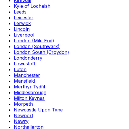
Kirkwall
Kyle of Lochalsh
Leeds
Leicester
Lerwick
Lincoln
Liverpool
London (Mile End)
London (Southwark)
London South (Croydon)
Londonderry
Lowestoft
Luton
Manchester
Mansfield
Merthyr Tydfil
Middlesbrough
Milton Keynes
Morpeth
Newcastle Upon Tyne
Newport
Newry
Northallerton