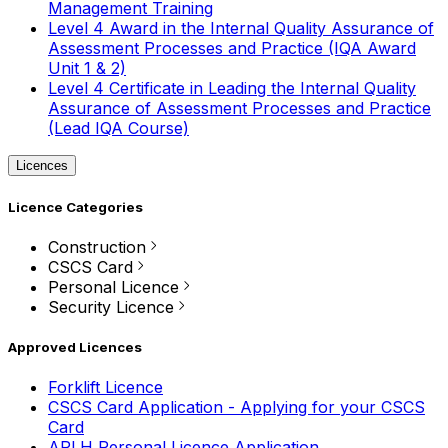
Management Training
Level 4 Award in the Internal Quality Assurance of
Assessment Processes and Practice (IQA Award
Unit 1 & 2)
Level 4 Certificate in Leading the Internal Quality
Assurance of Assessment Processes and Practice
(Lead IQA Course)
Licences
Licence Categories
Construction
CSCS Card
Personal Licence
Security Licence
Approved Licences
Forklift Licence
CSCS Card Application - Applying for your CSCS
Card
APLH Personal Licence Application