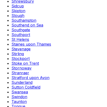
Shrewsbury
Sidcup
Skipton
Slough
Southampton
Southend on Sea
Southgate
Southport
St Helens
Staines upon Thames
Stevenage
Stirling
Stockport
Stoke on Trent
Stornoway
Stranraer
Stratford upon Avon
Sunderland
Sutton Coldfield
Swansea
Swindon
Taunton
Tongue