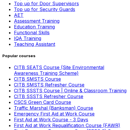
Top up for Door Supervisors
Top up for Security Guards
AET
Assessment Training
Education Training
Functional Skills
IQA Training
Teaching Assistant
Popular courses
CITB SEATS Course (Site Environmental
Awareness Training Scheme)
CITB SMSTS Course
CITB SMSTS Refresher Course
CITB SSSTS Course | Online & Classroom Training
CITB SSSTS Refresher Course
CSCS Green Card Course
Traffic Marshal (Banksman) Course
Emergency First Aid at Work Course
First Aid at Work Course - 3 Days
First Aid at Work Requalification Course (FAWR)