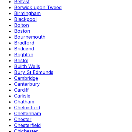
Belfast
Berwick upon Tweed
Birmingham
Blackpool
Bolton
Boston
Bournemouth
Bradford
Bridgend
Brighton
Bristol
Builth Wells
Bury St Edmunds
Cambridge
Canterbury
Cardiff
Carlisle
Chatham
Chelmsford
Cheltenham
Chester
Chesterfield
Chichester