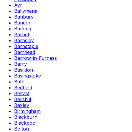
Ayr
Ballymena
Banbury
Bangor
Barking
Barnet
Barnsley
Barnstaple
Barrhead
Barrow-in-Furness
Barry
Basildon
Basingstoke
Bath
Bedford
Belfast
Bellshill
Bexley
Birmingham
Blackburn
Blackpool
Bolton