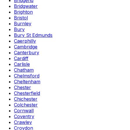
Bridgend
Bridgwater
Brighton
Bristol
Burnley
Bury
Bury St Edmunds
Caerphilly
Cambridge
Canterbury
Cardiff
Carlisle
Chatham
Chelmsford
Cheltenham
Chester
Chesterfield
Chichester
Colchester
Cornwall
Coventry
Crawley
Croydon