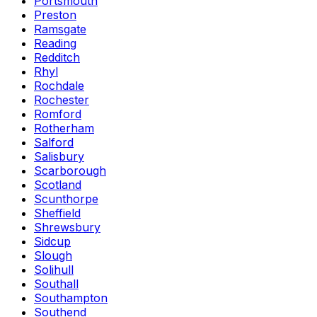
Portsmouth
Preston
Ramsgate
Reading
Redditch
Rhyl
Rochdale
Rochester
Romford
Rotherham
Salford
Salisbury
Scarborough
Scotland
Scunthorpe
Sheffield
Shrewsbury
Sidcup
Slough
Solihull
Southall
Southampton
Southend