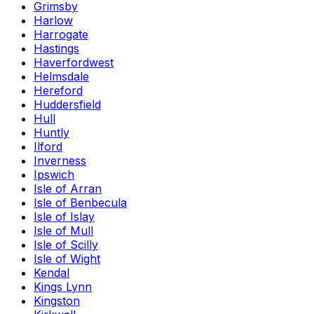
Grimsby
Harlow
Harrogate
Hastings
Haverfordwest
Helmsdale
Hereford
Huddersfield
Hull
Huntly
Ilford
Inverness
Ipswich
Isle of Arran
Isle of Benbecula
Isle of Islay
Isle of Mull
Isle of Scilly
Isle of Wight
Kendal
Kings Lynn
Kingston