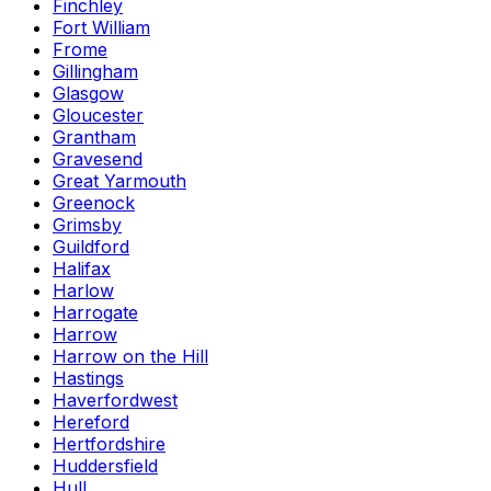
Finchley
Fort William
Frome
Gillingham
Glasgow
Gloucester
Grantham
Gravesend
Great Yarmouth
Greenock
Grimsby
Guildford
Halifax
Harlow
Harrogate
Harrow
Harrow on the Hill
Hastings
Haverfordwest
Hereford
Hertfordshire
Huddersfield
Hull