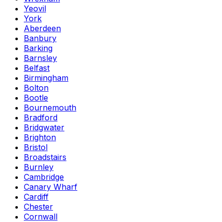
Yeovil
York
Aberdeen
Banbury
Barking
Barnsley
Belfast
Birmingham
Bolton
Bootle
Bournemouth
Bradford
Bridgwater
Brighton
Bristol
Broadstairs
Burnley
Cambridge
Canary Wharf
Cardiff
Chester
Cornwall