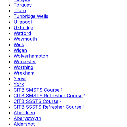
Torquay
Truro
Tunbridge Wells
Ullapool
Uxbridge
Watford
Weymouth
Wick
Wigan
Wolverhampton
Worcester
Worthing
Wrexham
Yeovil
York
CITB SMSTS Course
CITB SMSTS Refresher Course
CITB SSSTS Course
CITB SSSTS Refresher Course
Aberdeen
Aberystwyth
Aldershot