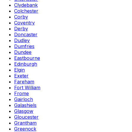
Clydebank
Colchester
Corby
Coventry
Derby
Doncaster
Dudley
Dumfries
Dundee
Eastbourne
Edinburgh
Elgin
Exeter
Fareham
Fort William
Frome
Gairloch
Galashiels
Glasgow
Gloucester
Grantham
Greenock