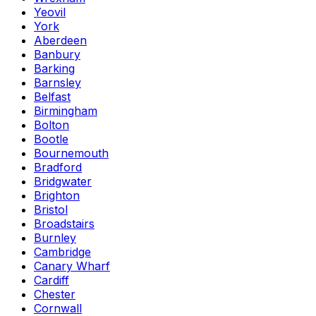
Yeovil
York
Aberdeen
Banbury
Barking
Barnsley
Belfast
Birmingham
Bolton
Bootle
Bournemouth
Bradford
Bridgwater
Brighton
Bristol
Broadstairs
Burnley
Cambridge
Canary Wharf
Cardiff
Chester
Cornwall