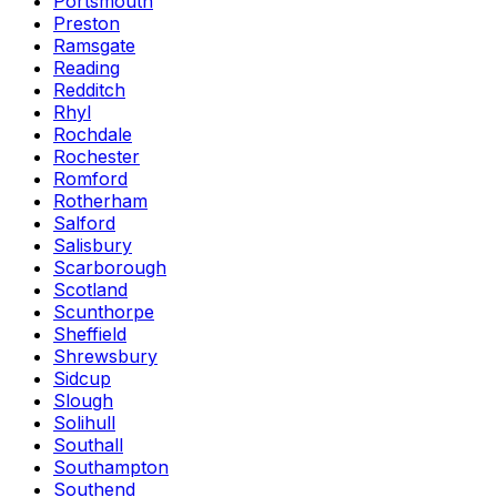
Portsmouth
Preston
Ramsgate
Reading
Redditch
Rhyl
Rochdale
Rochester
Romford
Rotherham
Salford
Salisbury
Scarborough
Scotland
Scunthorpe
Sheffield
Shrewsbury
Sidcup
Slough
Solihull
Southall
Southampton
Southend