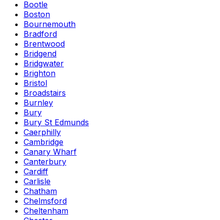
Bootle
Boston
Bournemouth
Bradford
Brentwood
Bridgend
Bridgwater
Brighton
Bristol
Broadstairs
Burnley
Bury
Bury St Edmunds
Caerphilly
Cambridge
Canary Wharf
Canterbury
Cardiff
Carlisle
Chatham
Chelmsford
Cheltenham