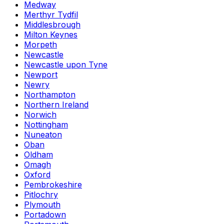
Medway
Merthyr Tydfil
Middlesbrough
Milton Keynes
Morpeth
Newcastle
Newcastle upon Tyne
Newport
Newry
Northampton
Northern Ireland
Norwich
Nottingham
Nuneaton
Oban
Oldham
Omagh
Oxford
Pembrokeshire
Pitlochry
Plymouth
Portadown