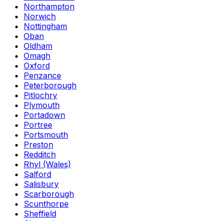
Northampton
Norwich
Nottingham
Oban
Oldham
Omagh
Oxford
Penzance
Peterborough
Pitlochry
Plymouth
Portadown
Portree
Portsmouth
Preston
Redditch
Rhyl (Wales)
Salford
Salisbury
Scarborough
Scunthorpe
Sheffield