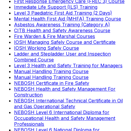
First Response Emergency Care (FREC 3) Course
Immediate Life Support (ILS) Training
Level 3 Paediatric First Aid Training (2 Days)
Mental Health First Aid (MHFA) Training Course
Asbestos Awareness Training (Category A)
CITB Health and Safety Awareness Course
Fire Warden & Fire Marshal Courses
IOSH Managing Safely Course and Certificate
IOSH Working Safely Course
Ladder and Stepladder User and Inspection
Combined Course
Level 3 Health and Safety Training for Managers
Manual Handling Training Course
Manual Handling Training Course
NEBOSH Certificate in Fire Safety
NEBOSH Health and Safety Management For
Construction
NEBOSH International Technical Certificate in Oil
and Gas Operational Safety
NEBOSH Level 6 International Diploma for
Occupational Health and Safety Management
Professionals
NEBOSH Level 6 National Diploma for