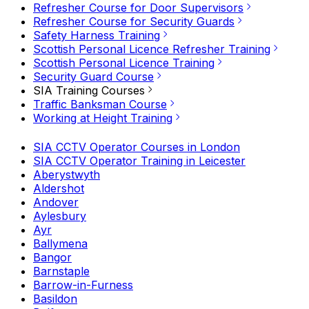
Refresher Course for Door Supervisors
Refresher Course for Security Guards
Safety Harness Training
Scottish Personal Licence Refresher Training
Scottish Personal Licence Training
Security Guard Course
SIA Training Courses
Traffic Banksman Course
Working at Height Training
SIA CCTV Operator Courses in London
SIA CCTV Operator Training in Leicester
Aberystwyth
Aldershot
Andover
Aylesbury
Ayr
Ballymena
Bangor
Barnstaple
Barrow-in-Furness
Basildon