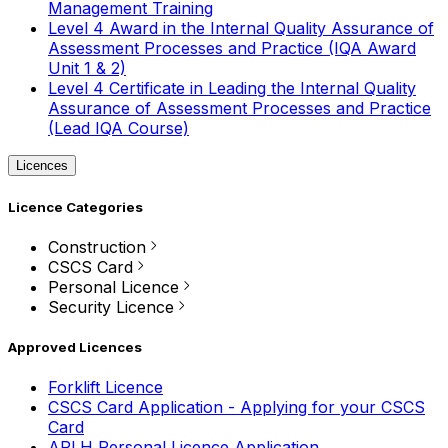
Management Training
Level 4 Award in the Internal Quality Assurance of
Assessment Processes and Practice (IQA Award
Unit 1 & 2)
Level 4 Certificate in Leading the Internal Quality
Assurance of Assessment Processes and Practice
(Lead IQA Course)
Licences
Licence Categories
Construction
CSCS Card
Personal Licence
Security Licence
Approved Licences
Forklift Licence
CSCS Card Application - Applying for your CSCS
Card
APLH Personal Licence Application