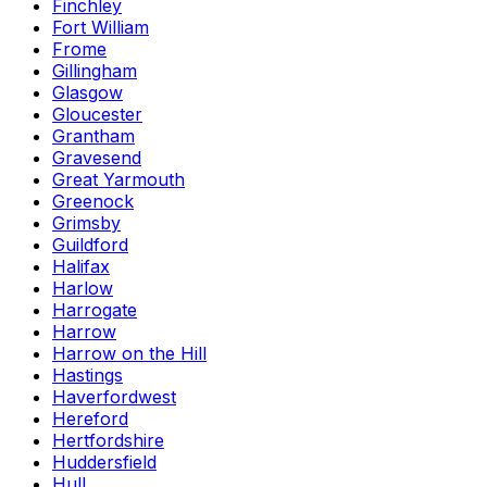
Finchley
Fort William
Frome
Gillingham
Glasgow
Gloucester
Grantham
Gravesend
Great Yarmouth
Greenock
Grimsby
Guildford
Halifax
Harlow
Harrogate
Harrow
Harrow on the Hill
Hastings
Haverfordwest
Hereford
Hertfordshire
Huddersfield
Hull