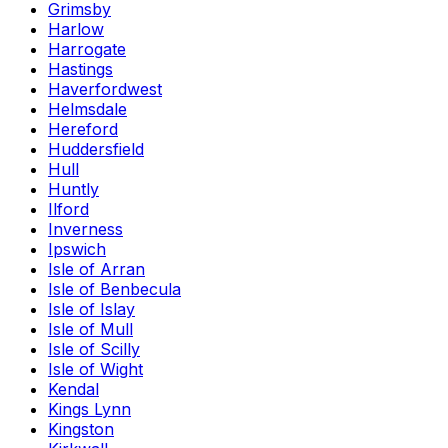
Grimsby
Harlow
Harrogate
Hastings
Haverfordwest
Helmsdale
Hereford
Huddersfield
Hull
Huntly
Ilford
Inverness
Ipswich
Isle of Arran
Isle of Benbecula
Isle of Islay
Isle of Mull
Isle of Scilly
Isle of Wight
Kendal
Kings Lynn
Kingston