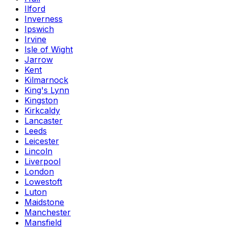
Ilford
Inverness
Ipswich
Irvine
Isle of Wight
Jarrow
Kent
Kilmarnock
King's Lynn
Kingston
Kirkcaldy
Lancaster
Leeds
Leicester
Lincoln
Liverpool
London
Lowestoft
Luton
Maidstone
Manchester
Mansfield