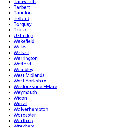
Tamworth
Tarbert
Taunton
Telford
Torquay
Truro
Uxbridge
Wakefield
Wales
Walsall
Warrington
Watford
Wembley
West Midlands
West Yorkshire
Weston-super-Mare
Weymouth
Wigan
Wirral
Wolverhampton
Worcester
Worthing
Wrexham