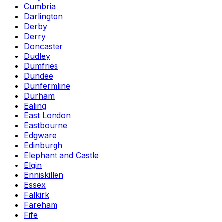
Cumbria
Darlington
Derby
Derry
Doncaster
Dudley
Dumfries
Dundee
Dunfermline
Durham
Ealing
East London
Eastbourne
Edgware
Edinburgh
Elephant and Castle
Elgin
Enniskillen
Essex
Falkirk
Fareham
Fife