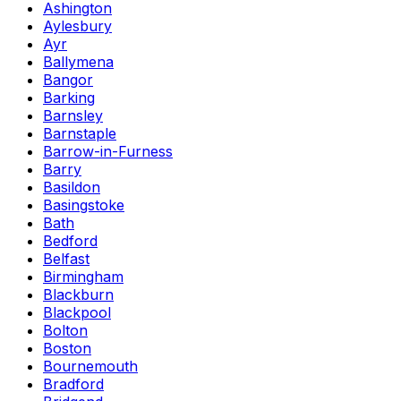
Ashington
Aylesbury
Ayr
Ballymena
Bangor
Barking
Barnsley
Barnstaple
Barrow-in-Furness
Barry
Basildon
Basingstoke
Bath
Bedford
Belfast
Birmingham
Blackburn
Blackpool
Bolton
Boston
Bournemouth
Bradford