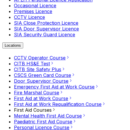
Occasional Licence
Premises Licence
CCTV Licence
SIA Close Protection Licence
SIA Door Supervisor Licence
SIA Security Guard Licence
Locations
CCTV Operator Course
CITB HS&E Test
CITB Site Safety Plus
CSCS Green Card Course
Door Supervisor Course
Emergency First Aid at Work Course
Fire Marshal Course
First Aid at Work Course
First Aid at Work Requalification Course
First Aid Courses
Mental Health First Aid Course
Paediatric First Aid Course
Personal Licence Course