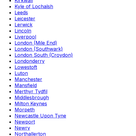
Kirkwall
Kyle of Lochalsh
Leeds
Leicester
Lerwick
Lincoln
Liverpool
London (Mile End)
London (Southwark)
London South (Croydon)
Londonderry
Lowestoft
Luton
Manchester
Mansfield
Merthyr Tydfil
Middlesbrough
Milton Keynes
Morpeth
Newcastle Upon Tyne
Newport
Newry
Northallerton