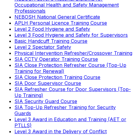
Occupational Health and Safety Management
Professionals
NEBOSH National General Certificate
APLH Personal Licence Training Course
Level 2 Food Hygiene and Safety
Level 3 Food Hygiene and Safety for Supervisors
Basic Handcuff Training Course
Level 2 Spectator Safety
Physical Intervention Refresher/Crossover Training
SIA CCTV Operator Training Course
SIA Close Protection Refresher Course (Top-Up
Training for Renewal)
SIA Close Protection Training Course
SIA Door Supervisor Course
SIA Refresher Course for Door Supervisors (Top-
Up Training)
SIA Security Guard Course
SIA Top-Up Refresher Training for Security
Guards
Level 3 Award in Education and Training (AET or
PTLLS)
Level 3 Award in the Delivery of Conflict