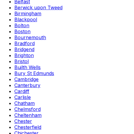
Belfast
Berwick upon Tweed
Birmingham
Blackpool
Bolton
Boston
Bournemouth
Bradford
Bridgend
Brighton
Bristol
Builth Wells
Bury St Edmunds
Cambridge
Canterbury
Cardiff
Carlisle
Chatham
Chelmsford
Cheltenham
Chester
Chesterfield
Chichester