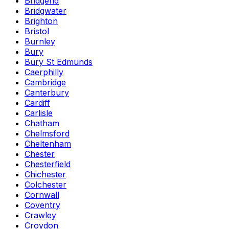
Bridgend
Bridgwater
Brighton
Bristol
Burnley
Bury
Bury St Edmunds
Caerphilly
Cambridge
Canterbury
Cardiff
Carlisle
Chatham
Chelmsford
Cheltenham
Chester
Chesterfield
Chichester
Colchester
Cornwall
Coventry
Crawley
Croydon