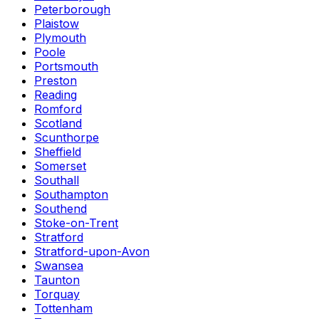
Peterborough
Plaistow
Plymouth
Poole
Portsmouth
Preston
Reading
Romford
Scotland
Scunthorpe
Sheffield
Somerset
Southall
Southampton
Southend
Stoke-on-Trent
Stratford
Stratford-upon-Avon
Swansea
Taunton
Torquay
Tottenham