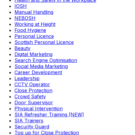
Health and Safety in the Workplace
IOSH
Manual Handling
NEBOSH
Working at Height
Food Hygiene
Personal Licence
Scottish Personal Licence
Beauty
Digital Marketing
Search Engine Optimisation
Social Media Marketing
Career Development
Leadership
CCTV Operator
Close Protection
Crowd Safety
Door Supervisor
Physical Intervention
SIA Refresher Training (NEW)
SIA Trainers
Security Guard
Top up for Close Protection