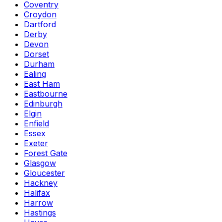
Coventry
Croydon
Dartford
Derby
Devon
Dorset
Durham
Ealing
East Ham
Eastbourne
Edinburgh
Elgin
Enfield
Essex
Exeter
Forest Gate
Glasgow
Gloucester
Hackney
Halifax
Harrow
Hastings