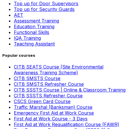
Top up for Door Supervisors
Top up for Security Guards
AET
Assessment Training
Education Training
Functional Skills
IQA Training
Teaching Assistant
Popular courses
CITB SEATS Course (Site Environmental
Awareness Training Scheme)
CITB SMSTS Course
CITB SMSTS Refresher Course
CITB SSSTS Course | Online & Classroom Training
CITB SSSTS Refresher Course
CSCS Green Card Course
Traffic Marshal (Banksman) Course
Emergency First Aid at Work Course
First Aid at Work Course - 3 Days
First Aid at Work Requalification Course (FAWR)