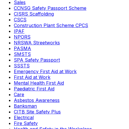
Sales
CCNSG Safety Passport Scheme
CISRS Scaffolding
CSCS
Construction Plant Scheme CPCS
IPAF
NPORS
NRSWA Streetworks
PASMA
SMSTS
SPA Safety Passport
SSSTS
Emergency First Aid at Work
First Aid at Work
Mental Health First Aid
Paediatric First Aid
Care
Asbestos Awareness
Banksman
CITB Site Safety Plus
Electrical
Fire Safety