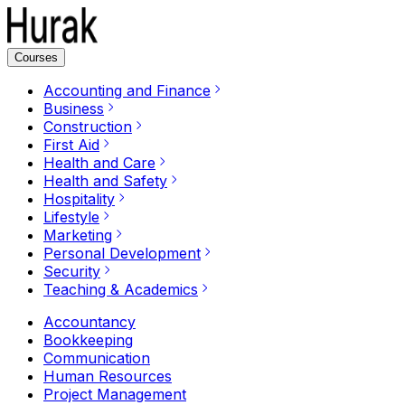
Courses
Accounting and Finance
Business
Construction
First Aid
Health and Care
Health and Safety
Hospitality
Lifestyle
Marketing
Personal Development
Security
Teaching & Academics
Accountancy
Bookkeeping
Communication
Human Resources
Project Management