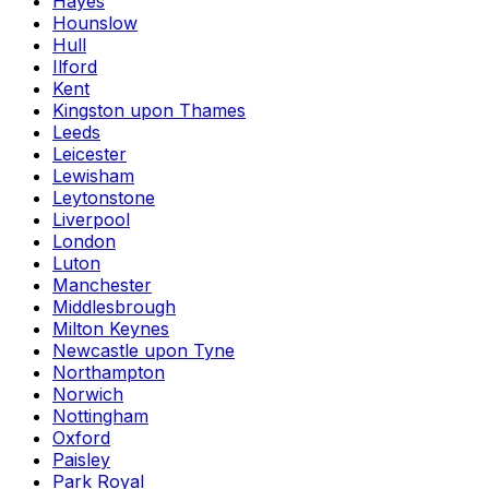
Hayes
Hounslow
Hull
Ilford
Kent
Kingston upon Thames
Leeds
Leicester
Lewisham
Leytonstone
Liverpool
London
Luton
Manchester
Middlesbrough
Milton Keynes
Newcastle upon Tyne
Northampton
Norwich
Nottingham
Oxford
Paisley
Park Royal