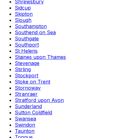
Shrewsbury
Sidcup
Skipton
Slough
Southampton
Southend on Sea
Southgate
Southport
St Helens
Staines upon Thames
Stevenage
Stirling
Stockport
Stoke on Trent
Stornoway
Stranraer
Stratford upon Avon
Sunderland
Sutton Coldfield
Swansea
Swindon
Taunton
Tongue