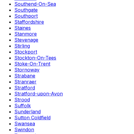
Southend-On-Sea
Southgate
Southport
Staffordshire
Staines
Stanmore
Stevenage
Stirling
Stockport
Stockton-On-Tees
Stoke-On-Trent
Stornoway
Strabane
Stranraer
Stratford
Stratford-upon-Avon
Strood
Suffolk
Sunderland
Sutton Coldfield
Swansea
Swindon