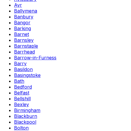
Ayr
Ballymena
Banbury
Bangor
Barking
Barnet
Barnsley
Barnstaple
Barrhead
Barrow-in-Furness
Barry
Basildon
Basingstoke
Bath
Bedford
Belfast
Bellshill
Bexley
Birmingham
Blackburn
Blackpool
Bolton