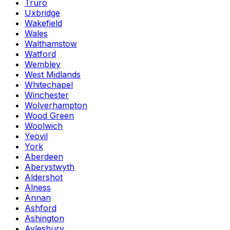
Truro
Uxbridge
Wakefield
Wales
Walthamstow
Watford
Wembley
West Midlands
Whitechapel
Winchester
Wolverhampton
Wood Green
Woolwich
Yeovil
York
Aberdeen
Aberystwyth
Aldershot
Alness
Annan
Ashford
Ashington
Aylesbury