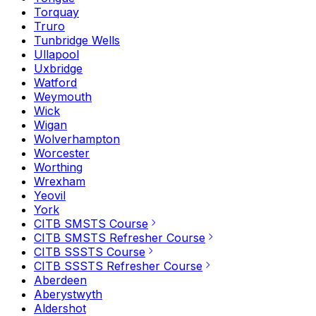
Torquay
Truro
Tunbridge Wells
Ullapool
Uxbridge
Watford
Weymouth
Wick
Wigan
Wolverhampton
Worcester
Worthing
Wrexham
Yeovil
York
CITB SMSTS Course
CITB SMSTS Refresher Course
CITB SSSTS Course
CITB SSSTS Refresher Course
Aberdeen
Aberystwyth
Aldershot