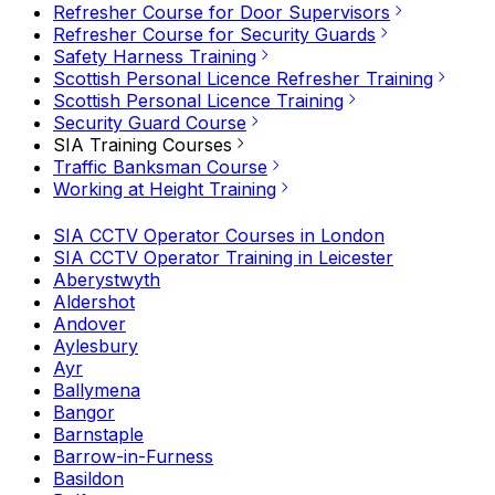
Refresher Course for Door Supervisors
Refresher Course for Security Guards
Safety Harness Training
Scottish Personal Licence Refresher Training
Scottish Personal Licence Training
Security Guard Course
SIA Training Courses
Traffic Banksman Course
Working at Height Training
SIA CCTV Operator Courses in London
SIA CCTV Operator Training in Leicester
Aberystwyth
Aldershot
Andover
Aylesbury
Ayr
Ballymena
Bangor
Barnstaple
Barrow-in-Furness
Basildon