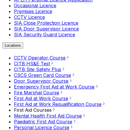
Occasional Licence
Premises Licence
CCTV Licence
SIA Close Protection Licence
SIA Door Supervisor Licence
SIA Security Guard Licence
Locations
CCTV Operator Course
CITB HS&E Test
CITB Site Safety Plus
CSCS Green Card Course
Door Supervisor Course
Emergency First Aid at Work Course
Fire Marshal Course
First Aid at Work Course
First Aid at Work Requalification Course
First Aid Courses
Mental Health First Aid Course
Paediatric First Aid Course
Personal Licence Course