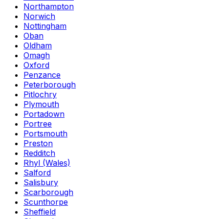
Northampton
Norwich
Nottingham
Oban
Oldham
Omagh
Oxford
Penzance
Peterborough
Pitlochry
Plymouth
Portadown
Portree
Portsmouth
Preston
Redditch
Rhyl (Wales)
Salford
Salisbury
Scarborough
Scunthorpe
Sheffield