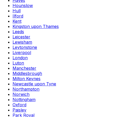
Hayes
Hounslow
Hull
Ilford
Kent
Kingston upon Thames
Leeds
Leicester
Lewisham
Leytonstone
Liverpool
London
Luton
Manchester
Middlesbrough
Milton Keynes
Newcastle upon Tyne
Northampton
Norwich
Nottingham
Oxford
Paisley
Park Royal