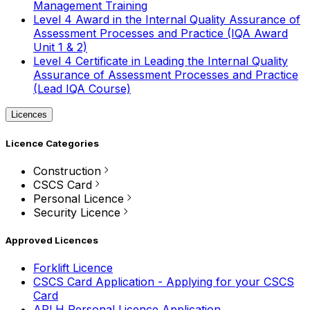
Management Training
Level 4 Award in the Internal Quality Assurance of
Assessment Processes and Practice (IQA Award
Unit 1 & 2)
Level 4 Certificate in Leading the Internal Quality
Assurance of Assessment Processes and Practice
(Lead IQA Course)
Licences
Licence Categories
Construction
CSCS Card
Personal Licence
Security Licence
Approved Licences
Forklift Licence
CSCS Card Application - Applying for your CSCS
Card
APLH Personal Licence Application