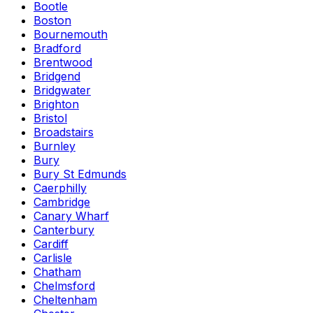
Bootle
Boston
Bournemouth
Bradford
Brentwood
Bridgend
Bridgwater
Brighton
Bristol
Broadstairs
Burnley
Bury
Bury St Edmunds
Caerphilly
Cambridge
Canary Wharf
Canterbury
Cardiff
Carlisle
Chatham
Chelmsford
Cheltenham