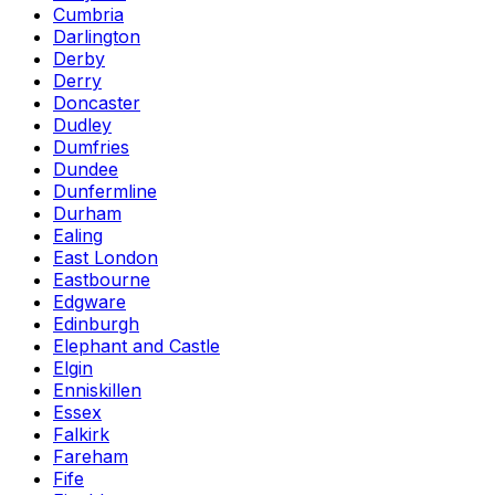
Cumbria
Darlington
Derby
Derry
Doncaster
Dudley
Dumfries
Dundee
Dunfermline
Durham
Ealing
East London
Eastbourne
Edgware
Edinburgh
Elephant and Castle
Elgin
Enniskillen
Essex
Falkirk
Fareham
Fife