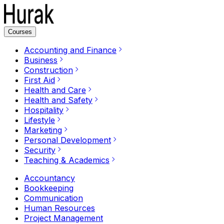
Courses
Accounting and Finance
Business
Construction
First Aid
Health and Care
Health and Safety
Hospitality
Lifestyle
Marketing
Personal Development
Security
Teaching & Academics
Accountancy
Bookkeeping
Communication
Human Resources
Project Management