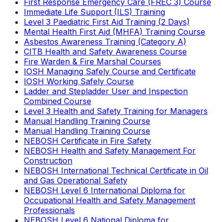
First Response Emergency Care (FREC 3) Course
Immediate Life Support (ILS) Training
Level 3 Paediatric First Aid Training (2 Days)
Mental Health First Aid (MHFA) Training Course
Asbestos Awareness Training (Category A)
CITB Health and Safety Awareness Course
Fire Warden & Fire Marshal Courses
IOSH Managing Safely Course and Certificate
IOSH Working Safely Course
Ladder and Stepladder User and Inspection
Combined Course
Level 3 Health and Safety Training for Managers
Manual Handling Training Course
Manual Handling Training Course
NEBOSH Certificate in Fire Safety
NEBOSH Health and Safety Management For
Construction
NEBOSH International Technical Certificate in Oil
and Gas Operational Safety
NEBOSH Level 6 International Diploma for
Occupational Health and Safety Management
Professionals
NEBOSH Level 6 National Diploma for