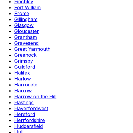
Finchley
Fort William
Frome
Gillingham
Glasgow
Gloucester
Grantham
Gravesend
Great Yarmouth
Greenock
Grimsby
Guildford
Halifax
Harlow
Harrogate
Harrow
Harrow on the Hill
Hastings
Haverfordwest
Hereford
Hertfordshire
Huddersfield
Hull