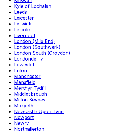
Kirkwall
Kyle of Lochalsh
Leeds
Leicester
Lerwick
Lincoln
Liverpool
London (Mile End)
London (Southwark)
London South (Croydon)
Londonderry
Lowestoft
Luton
Manchester
Mansfield
Merthyr Tydfil
Middlesbrough
Milton Keynes
Morpeth
Newcastle Upon Tyne
Newport
Newry
Northallerton