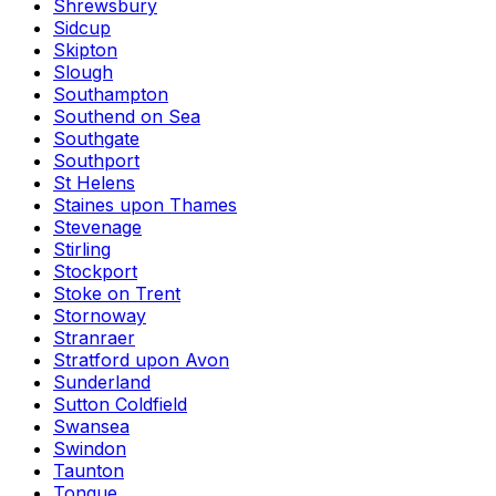
Shrewsbury
Sidcup
Skipton
Slough
Southampton
Southend on Sea
Southgate
Southport
St Helens
Staines upon Thames
Stevenage
Stirling
Stockport
Stoke on Trent
Stornoway
Stranraer
Stratford upon Avon
Sunderland
Sutton Coldfield
Swansea
Swindon
Taunton
Tongue