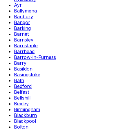
Ayr
Ballymena
Banbury
Bangor
Barking
Barnet
Barnsley
Barnstaple
Barrhead
Barrow-in-Furness
Barry
Basildon
Basingstoke
Bath
Bedford
Belfast
Bellshill
Bexley
Birmingham
Blackburn
Blackpool
Bolton