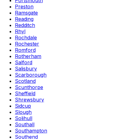
Portsmouth
Preston
Ramsgate
Reading
Redditch
Rhyl
Rochdale
Rochester
Romford
Rotherham
Salford
Salisbury
Scarborough
Scotland
Scunthorpe
Sheffield
Shrewsbury
Sidcup
Slough
Solihull
Southall
Southampton
Southend