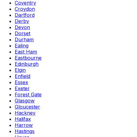
Coventry
Croydon
Dartford
Derby
Devon
Dorset
Durham
Ealing
East Ham
Eastbourne
Edinburgh
Elgin
Enfield
Essex
Exeter
Forest Gate
Glasgow
Gloucester
Hackney
Halifax
Harrow
Hastings