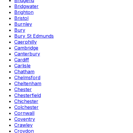
Bridgend
Bridgwater
Brighton
Bristol
Burnley
Bury
Bury St Edmunds
Caerphilly
Cambridge
Canterbury
Cardiff
Carlisle
Chatham
Chelmsford
Cheltenham
Chester
Chesterfield
Chichester
Colchester
Cornwall
Coventry
Crawley
Croydon