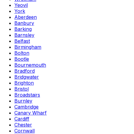
Yeovil
York
Aberdeen
Banbury
Barking
Barnsley
Belfast
Birmingham
Bolton
Bootle
Bournemouth
Bradford
Bridgwater
Brighton
Bristol
Broadstairs
Burnley
Cambridge
Canary Wharf
Cardiff
Chester
Cornwall