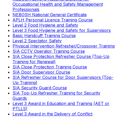
Occupational Health and Safety Management
Professionals
NEBOSH National General Certificate
APLH Personal Licence Training Course
Level 2 Food Hygiene and Safety
Level 3 Food Hygiene and Safety for Supervisors
Basic Handcuff Training Course
Level 2 Spectator Safety
Physical Intervention Refresher/Crossover Training
SIA CCTV Operator Training Course
SIA Close Protection Refresher Course (Top-Up
Training for Renewal)
SIA Close Protection Training Course
SIA Door Supervisor Course
SIA Refresher Course for Door Supervisors (Top-
Up Training)
SIA Security Guard Course
SIA Top-Up Refresher Training for Security
Guards
Level 3 Award in Education and Training (AET or
PTLLS)
Level 3 Award in the Delivery of Conflict