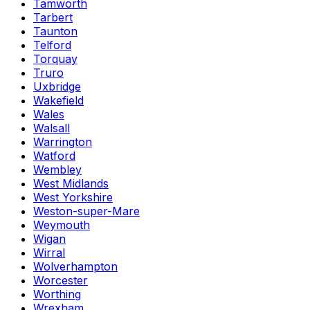
Tamworth
Tarbert
Taunton
Telford
Torquay
Truro
Uxbridge
Wakefield
Wales
Walsall
Warrington
Watford
Wembley
West Midlands
West Yorkshire
Weston-super-Mare
Weymouth
Wigan
Wirral
Wolverhampton
Worcester
Worthing
Wrexham