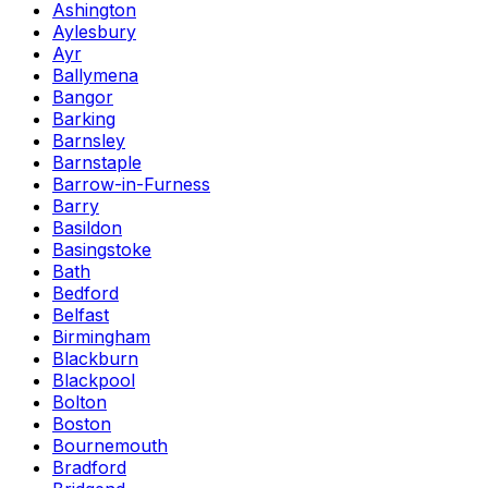
Ashington
Aylesbury
Ayr
Ballymena
Bangor
Barking
Barnsley
Barnstaple
Barrow-in-Furness
Barry
Basildon
Basingstoke
Bath
Bedford
Belfast
Birmingham
Blackburn
Blackpool
Bolton
Boston
Bournemouth
Bradford