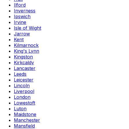
Ilford
Inverness
Ipswich
Irvine
Isle of Wight
Jarrow
Kent
Kilmarnock
King's Lynn
Kingston
Kirkcaldy
Lancaster
Leeds
Leicester
Lincoln
Liverpool
London
Lowestoft
Luton
Maidstone
Manchester
Mansfield