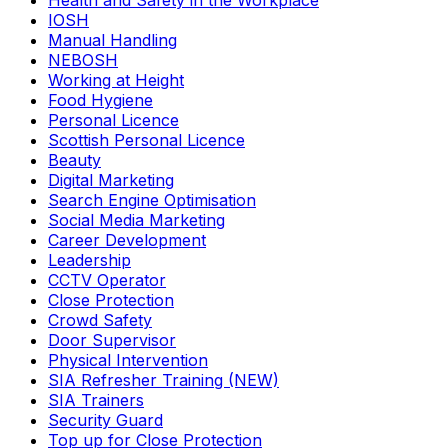
Health and Safety in the Workplace
IOSH
Manual Handling
NEBOSH
Working at Height
Food Hygiene
Personal Licence
Scottish Personal Licence
Beauty
Digital Marketing
Search Engine Optimisation
Social Media Marketing
Career Development
Leadership
CCTV Operator
Close Protection
Crowd Safety
Door Supervisor
Physical Intervention
SIA Refresher Training (NEW)
SIA Trainers
Security Guard
Top up for Close Protection