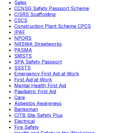
Sales
CCNSG Safety Passport Scheme
CISRS Scaffolding
CSCS
Construction Plant Scheme CPCS
IPAF
NPORS
NRSWA Streetworks
PASMA
SMSTS
SPA Safety Passport
SSSTS
Emergency First Aid at Work
First Aid at Work
Mental Health First Aid
Paediatric First Aid
Care
Asbestos Awareness
Banksman
CITB Site Safety Plus
Electrical
Fire Safety