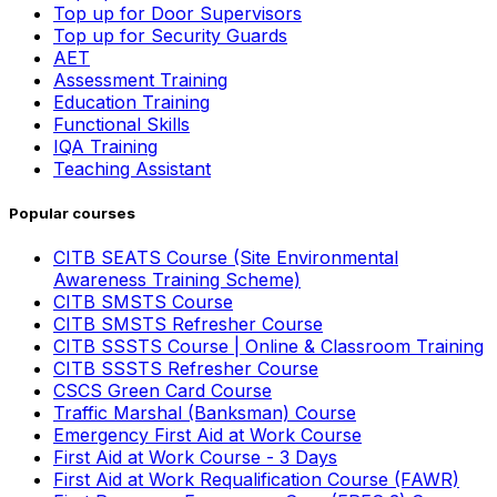
Top up for Door Supervisors
Top up for Security Guards
AET
Assessment Training
Education Training
Functional Skills
IQA Training
Teaching Assistant
Popular courses
CITB SEATS Course (Site Environmental
Awareness Training Scheme)
CITB SMSTS Course
CITB SMSTS Refresher Course
CITB SSSTS Course | Online & Classroom Training
CITB SSSTS Refresher Course
CSCS Green Card Course
Traffic Marshal (Banksman) Course
Emergency First Aid at Work Course
First Aid at Work Course - 3 Days
First Aid at Work Requalification Course (FAWR)