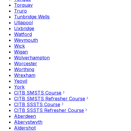
Torquay
Truro
Tunbridge Wells
Ullapool
Uxbridge
Watford
Weymouth
Wick
Wigan
Wolverhampton
Worcester
Worthing
Wrexham
Yeovil
York
CITB SMSTS Course
CITB SMSTS Refresher Course
CITB SSSTS Course
CITB SSSTS Refresher Course
Aberdeen
Aberystwyth
Aldershot