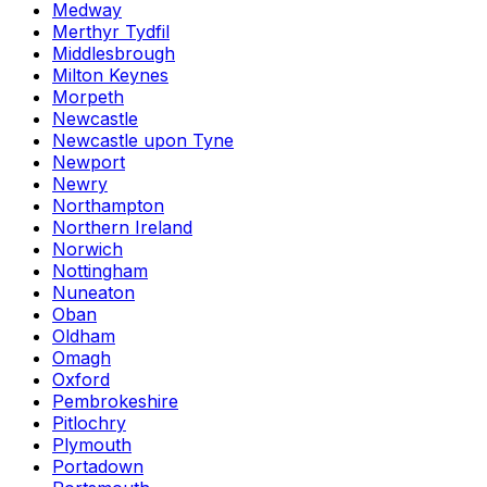
Medway
Merthyr Tydfil
Middlesbrough
Milton Keynes
Morpeth
Newcastle
Newcastle upon Tyne
Newport
Newry
Northampton
Northern Ireland
Norwich
Nottingham
Nuneaton
Oban
Oldham
Omagh
Oxford
Pembrokeshire
Pitlochry
Plymouth
Portadown