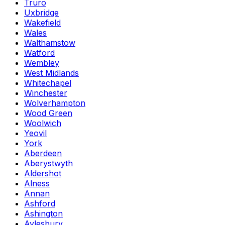
Truro
Uxbridge
Wakefield
Wales
Walthamstow
Watford
Wembley
West Midlands
Whitechapel
Winchester
Wolverhampton
Wood Green
Woolwich
Yeovil
York
Aberdeen
Aberystwyth
Aldershot
Alness
Annan
Ashford
Ashington
Aylesbury