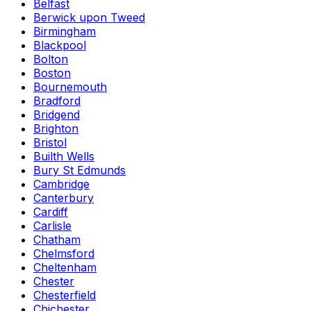
Belfast
Berwick upon Tweed
Birmingham
Blackpool
Bolton
Boston
Bournemouth
Bradford
Bridgend
Brighton
Bristol
Builth Wells
Bury St Edmunds
Cambridge
Canterbury
Cardiff
Carlisle
Chatham
Chelmsford
Cheltenham
Chester
Chesterfield
Chichester