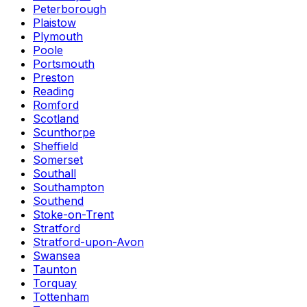
Peterborough
Plaistow
Plymouth
Poole
Portsmouth
Preston
Reading
Romford
Scotland
Scunthorpe
Sheffield
Somerset
Southall
Southampton
Southend
Stoke-on-Trent
Stratford
Stratford-upon-Avon
Swansea
Taunton
Torquay
Tottenham