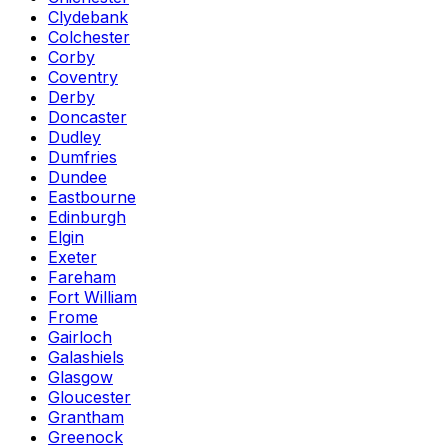
Clydebank
Colchester
Corby
Coventry
Derby
Doncaster
Dudley
Dumfries
Dundee
Eastbourne
Edinburgh
Elgin
Exeter
Fareham
Fort William
Frome
Gairloch
Galashiels
Glasgow
Gloucester
Grantham
Greenock