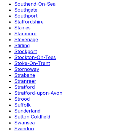
Southend-On-Sea
Southgate
Southport
Staffordshire
Staines
Stanmore
Stevenage
Stirling
Stockport
Stockton-On-Tees
Stoke-On-Trent
Stornoway
Strabane
Stranraer
Stratford
Stratford-upon-Avon
Strood
Suffolk
Sunderland
Sutton Coldfield
Swansea
Swindon