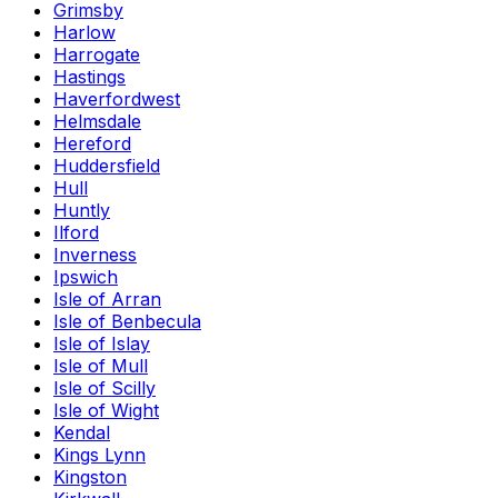
Grimsby
Harlow
Harrogate
Hastings
Haverfordwest
Helmsdale
Hereford
Huddersfield
Hull
Huntly
Ilford
Inverness
Ipswich
Isle of Arran
Isle of Benbecula
Isle of Islay
Isle of Mull
Isle of Scilly
Isle of Wight
Kendal
Kings Lynn
Kingston