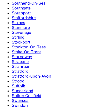
Southend-On-Sea
Southgate
Southport
Staffordshire
Staines
Stanmore
Stevenage
Stirling
Stockport
Stockton-On-Tees
Stoke-On-Trent
Stornoway
Strabane
Stranraer
Stratford
Stratford-upon-Avon
Strood
Suffolk
Sunderland
Sutton Coldfield
Swansea
Swindon