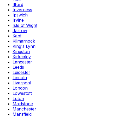
Ilford
Inverness
Ipswich
Irvine
Isle of Wight
Jarrow
Kent
Kilmarnock
King's Lynn
Kingston
Kirkcaldy
Lancaster
Leeds
Leicester
Lincoln
Liverpool
London
Lowestoft
Luton
Maidstone
Manchester
Mansfield