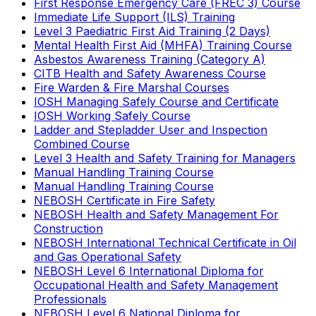
First Response Emergency Care (FREC 3) Course
Immediate Life Support (ILS) Training
Level 3 Paediatric First Aid Training (2 Days)
Mental Health First Aid (MHFA) Training Course
Asbestos Awareness Training (Category A)
CITB Health and Safety Awareness Course
Fire Warden & Fire Marshal Courses
IOSH Managing Safely Course and Certificate
IOSH Working Safely Course
Ladder and Stepladder User and Inspection
Combined Course
Level 3 Health and Safety Training for Managers
Manual Handling Training Course
Manual Handling Training Course
NEBOSH Certificate in Fire Safety
NEBOSH Health and Safety Management For
Construction
NEBOSH International Technical Certificate in Oil
and Gas Operational Safety
NEBOSH Level 6 International Diploma for
Occupational Health and Safety Management
Professionals
NEBOSH Level 6 National Diploma for