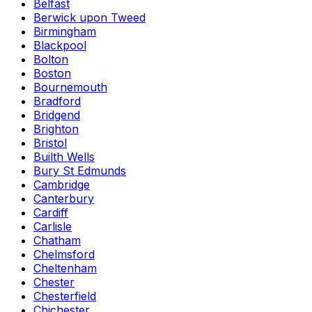
Belfast
Berwick upon Tweed
Birmingham
Blackpool
Bolton
Boston
Bournemouth
Bradford
Bridgend
Brighton
Bristol
Builth Wells
Bury St Edmunds
Cambridge
Canterbury
Cardiff
Carlisle
Chatham
Chelmsford
Cheltenham
Chester
Chesterfield
Chichester