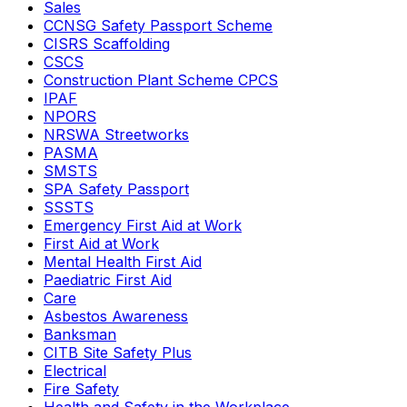
Sales
CCNSG Safety Passport Scheme
CISRS Scaffolding
CSCS
Construction Plant Scheme CPCS
IPAF
NPORS
NRSWA Streetworks
PASMA
SMSTS
SPA Safety Passport
SSSTS
Emergency First Aid at Work
First Aid at Work
Mental Health First Aid
Paediatric First Aid
Care
Asbestos Awareness
Banksman
CITB Site Safety Plus
Electrical
Fire Safety