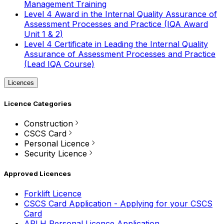
Management Training
Level 4 Award in the Internal Quality Assurance of
Assessment Processes and Practice (IQA Award
Unit 1 & 2)
Level 4 Certificate in Leading the Internal Quality
Assurance of Assessment Processes and Practice
(Lead IQA Course)
Licences
Licence Categories
Construction
CSCS Card
Personal Licence
Security Licence
Approved Licences
Forklift Licence
CSCS Card Application - Applying for your CSCS
Card
APLH Personal Licence Application