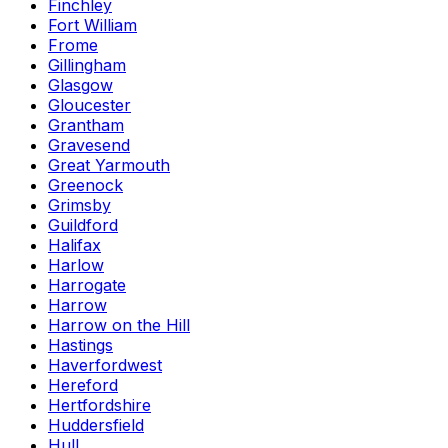
Finchley
Fort William
Frome
Gillingham
Glasgow
Gloucester
Grantham
Gravesend
Great Yarmouth
Greenock
Grimsby
Guildford
Halifax
Harlow
Harrogate
Harrow
Harrow on the Hill
Hastings
Haverfordwest
Hereford
Hertfordshire
Huddersfield
Hull