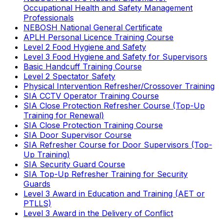
Occupational Health and Safety Management
Professionals
NEBOSH National General Certificate
APLH Personal Licence Training Course
Level 2 Food Hygiene and Safety
Level 3 Food Hygiene and Safety for Supervisors
Basic Handcuff Training Course
Level 2 Spectator Safety
Physical Intervention Refresher/Crossover Training
SIA CCTV Operator Training Course
SIA Close Protection Refresher Course (Top-Up
Training for Renewal)
SIA Close Protection Training Course
SIA Door Supervisor Course
SIA Refresher Course for Door Supervisors (Top-
Up Training)
SIA Security Guard Course
SIA Top-Up Refresher Training for Security
Guards
Level 3 Award in Education and Training (AET or
PTLLS)
Level 3 Award in the Delivery of Conflict