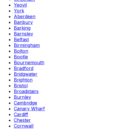
Yeovil
York
Aberdeen
Banbury
Barking
Barnsley
Belfast
Birmingham
Bolton
Bootle
Bournemouth
Bradford
Bridgwater
Brighton
Bristol
Broadstairs
Burnley
Cambridge
Canary Wharf
Cardiff
Chester
Cornwall