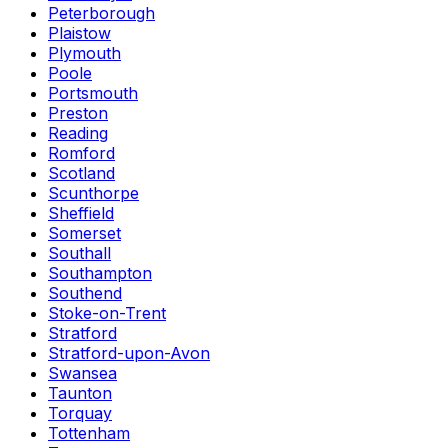
Peterborough
Plaistow
Plymouth
Poole
Portsmouth
Preston
Reading
Romford
Scotland
Scunthorpe
Sheffield
Somerset
Southall
Southampton
Southend
Stoke-on-Trent
Stratford
Stratford-upon-Avon
Swansea
Taunton
Torquay
Tottenham