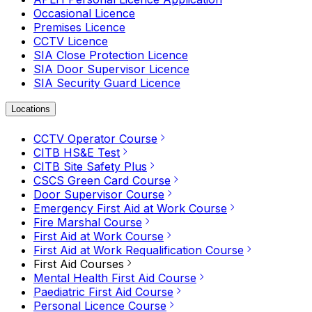
Occasional Licence
Premises Licence
CCTV Licence
SIA Close Protection Licence
SIA Door Supervisor Licence
SIA Security Guard Licence
Locations
CCTV Operator Course
CITB HS&E Test
CITB Site Safety Plus
CSCS Green Card Course
Door Supervisor Course
Emergency First Aid at Work Course
Fire Marshal Course
First Aid at Work Course
First Aid at Work Requalification Course
First Aid Courses
Mental Health First Aid Course
Paediatric First Aid Course
Personal Licence Course