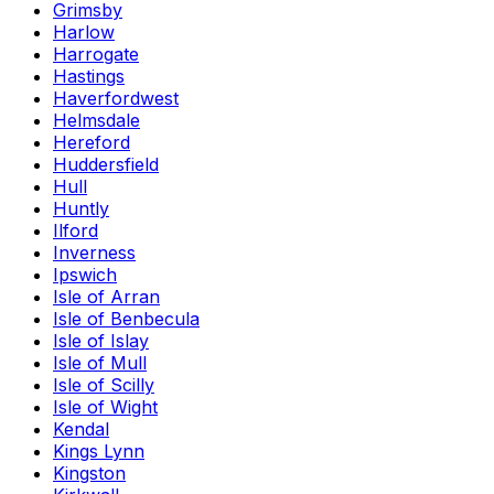
Grimsby
Harlow
Harrogate
Hastings
Haverfordwest
Helmsdale
Hereford
Huddersfield
Hull
Huntly
Ilford
Inverness
Ipswich
Isle of Arran
Isle of Benbecula
Isle of Islay
Isle of Mull
Isle of Scilly
Isle of Wight
Kendal
Kings Lynn
Kingston