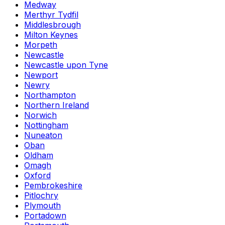
Medway
Merthyr Tydfil
Middlesbrough
Milton Keynes
Morpeth
Newcastle
Newcastle upon Tyne
Newport
Newry
Northampton
Northern Ireland
Norwich
Nottingham
Nuneaton
Oban
Oldham
Omagh
Oxford
Pembrokeshire
Pitlochry
Plymouth
Portadown