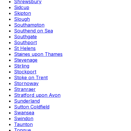
Shrewsbury
Sidcup
Skipton
Slough
Southampton
Southend on Sea
Southgate
Southport
St Helens
Staines upon Thames
Stevenage
Stirling
Stockport
Stoke on Trent
Stornoway
Stranraer
Stratford upon Avon
Sunderland
Sutton Coldfield
Swansea
Swindon
Taunton
Tongue