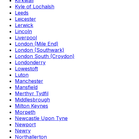
Kirkwall
Kyle of Lochalsh
Leeds
Leicester
Lerwick
Lincoln
Liverpool
London (Mile End)
London (Southwark)
London South (Croydon)
Londonderry
Lowestoft
Luton
Manchester
Mansfield
Merthyr Tydfil
Middlesbrough
Milton Keynes
Morpeth
Newcastle Upon Tyne
Newport
Newry
Northallerton