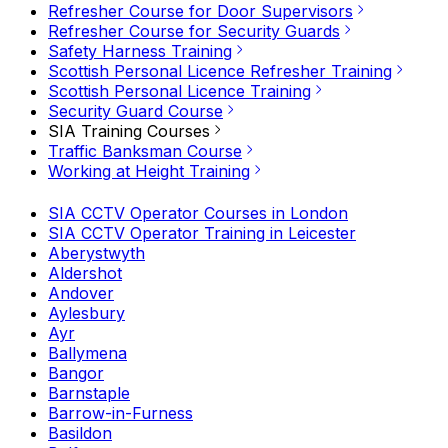
Refresher Course for Door Supervisors
Refresher Course for Security Guards
Safety Harness Training
Scottish Personal Licence Refresher Training
Scottish Personal Licence Training
Security Guard Course
SIA Training Courses
Traffic Banksman Course
Working at Height Training
SIA CCTV Operator Courses in London
SIA CCTV Operator Training in Leicester
Aberystwyth
Aldershot
Andover
Aylesbury
Ayr
Ballymena
Bangor
Barnstaple
Barrow-in-Furness
Basildon