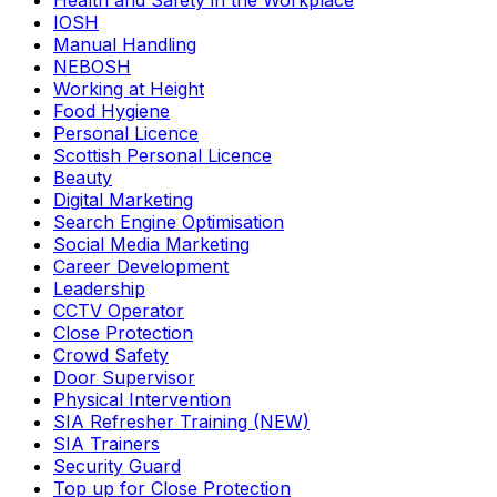
Health and Safety in the Workplace
IOSH
Manual Handling
NEBOSH
Working at Height
Food Hygiene
Personal Licence
Scottish Personal Licence
Beauty
Digital Marketing
Search Engine Optimisation
Social Media Marketing
Career Development
Leadership
CCTV Operator
Close Protection
Crowd Safety
Door Supervisor
Physical Intervention
SIA Refresher Training (NEW)
SIA Trainers
Security Guard
Top up for Close Protection