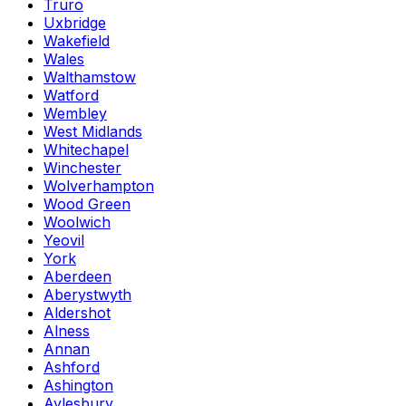
Truro
Uxbridge
Wakefield
Wales
Walthamstow
Watford
Wembley
West Midlands
Whitechapel
Winchester
Wolverhampton
Wood Green
Woolwich
Yeovil
York
Aberdeen
Aberystwyth
Aldershot
Alness
Annan
Ashford
Ashington
Aylesbury