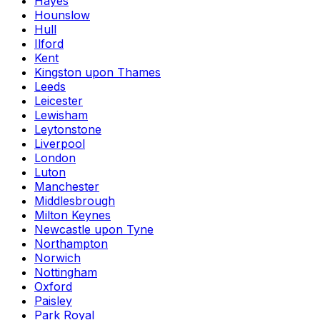
Hayes
Hounslow
Hull
Ilford
Kent
Kingston upon Thames
Leeds
Leicester
Lewisham
Leytonstone
Liverpool
London
Luton
Manchester
Middlesbrough
Milton Keynes
Newcastle upon Tyne
Northampton
Norwich
Nottingham
Oxford
Paisley
Park Royal