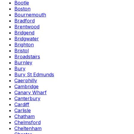
Bootle
Boston
Bournemouth
Bradford
Brentwood
Bridgend
Bridgwater
Brighton
Bristol
Broadstairs
Burnley
Bury
Bury St Edmunds
Caerphilly
Cambridge
Canary Wharf
Canterbury
Cardiff
Carlisle
Chatham
Chelmsford
Cheltenham