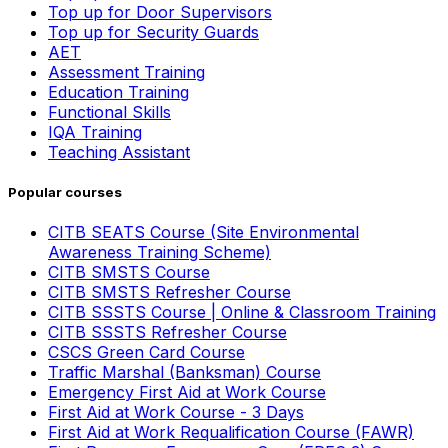
Top up for Door Supervisors
Top up for Security Guards
AET
Assessment Training
Education Training
Functional Skills
IQA Training
Teaching Assistant
Popular courses
CITB SEATS Course (Site Environmental
Awareness Training Scheme)
CITB SMSTS Course
CITB SMSTS Refresher Course
CITB SSSTS Course | Online & Classroom Training
CITB SSSTS Refresher Course
CSCS Green Card Course
Traffic Marshal (Banksman) Course
Emergency First Aid at Work Course
First Aid at Work Course - 3 Days
First Aid at Work Requalification Course (FAWR)