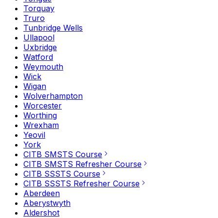
Torquay
Truro
Tunbridge Wells
Ullapool
Uxbridge
Watford
Weymouth
Wick
Wigan
Wolverhampton
Worcester
Worthing
Wrexham
Yeovil
York
CITB SMSTS Course
CITB SMSTS Refresher Course
CITB SSSTS Course
CITB SSSTS Refresher Course
Aberdeen
Aberystwyth
Aldershot