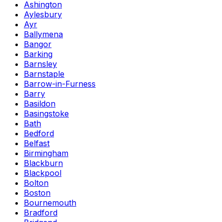
Ashington
Aylesbury
Ayr
Ballymena
Bangor
Barking
Barnsley
Barnstaple
Barrow-in-Furness
Barry
Basildon
Basingstoke
Bath
Bedford
Belfast
Birmingham
Blackburn
Blackpool
Bolton
Boston
Bournemouth
Bradford