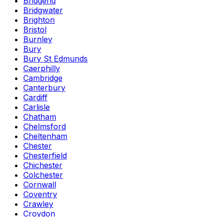
Bridgend
Bridgwater
Brighton
Bristol
Burnley
Bury
Bury St Edmunds
Caerphilly
Cambridge
Canterbury
Cardiff
Carlisle
Chatham
Chelmsford
Cheltenham
Chester
Chesterfield
Chichester
Colchester
Cornwall
Coventry
Crawley
Croydon