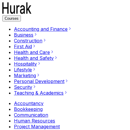
Courses
Accounting and Finance
Business
Construction
First Aid
Health and Care
Health and Safety
Hospitality
Lifestyle
Marketing
Personal Development
Security
Teaching & Academics
Accountancy
Bookkeeping
Communication
Human Resources
Project Management