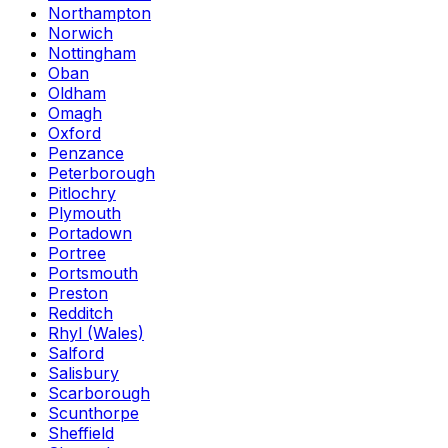
Northampton
Norwich
Nottingham
Oban
Oldham
Omagh
Oxford
Penzance
Peterborough
Pitlochry
Plymouth
Portadown
Portree
Portsmouth
Preston
Redditch
Rhyl (Wales)
Salford
Salisbury
Scarborough
Scunthorpe
Sheffield