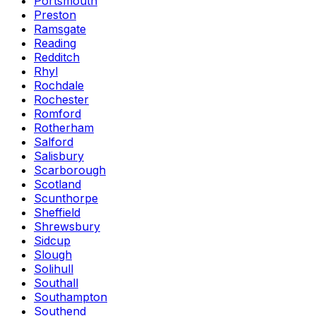
Portsmouth
Preston
Ramsgate
Reading
Redditch
Rhyl
Rochdale
Rochester
Romford
Rotherham
Salford
Salisbury
Scarborough
Scotland
Scunthorpe
Sheffield
Shrewsbury
Sidcup
Slough
Solihull
Southall
Southampton
Southend