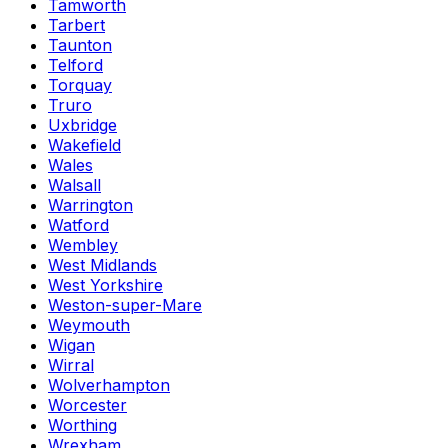
Tamworth
Tarbert
Taunton
Telford
Torquay
Truro
Uxbridge
Wakefield
Wales
Walsall
Warrington
Watford
Wembley
West Midlands
West Yorkshire
Weston-super-Mare
Weymouth
Wigan
Wirral
Wolverhampton
Worcester
Worthing
Wrexham