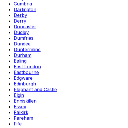
Cumbria
Darlington
Derby
Derry
Doncaster
Dudley
Dumfries
Dundee
Dunfermline
Durham
Ealing
East London
Eastbourne
Edgware
Edinburgh
Elephant and Castle
Elgin
Enniskillen
Essex
Falkirk
Fareham
Fife