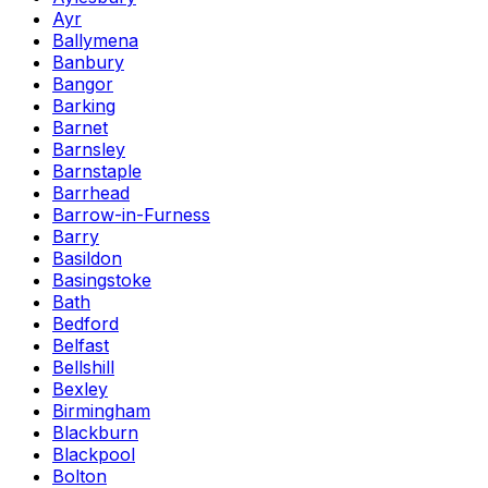
Ayr
Ballymena
Banbury
Bangor
Barking
Barnet
Barnsley
Barnstaple
Barrhead
Barrow-in-Furness
Barry
Basildon
Basingstoke
Bath
Bedford
Belfast
Bellshill
Bexley
Birmingham
Blackburn
Blackpool
Bolton