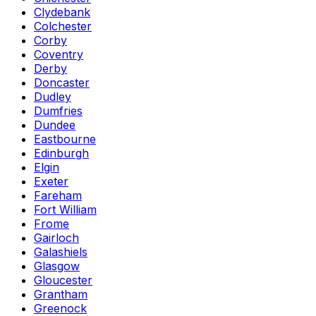
Clydebank
Colchester
Corby
Coventry
Derby
Doncaster
Dudley
Dumfries
Dundee
Eastbourne
Edinburgh
Elgin
Exeter
Fareham
Fort William
Frome
Gairloch
Galashiels
Glasgow
Gloucester
Grantham
Greenock