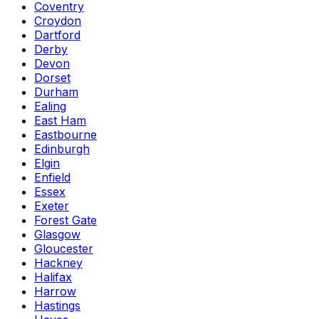
Coventry
Croydon
Dartford
Derby
Devon
Dorset
Durham
Ealing
East Ham
Eastbourne
Edinburgh
Elgin
Enfield
Essex
Exeter
Forest Gate
Glasgow
Gloucester
Hackney
Halifax
Harrow
Hastings