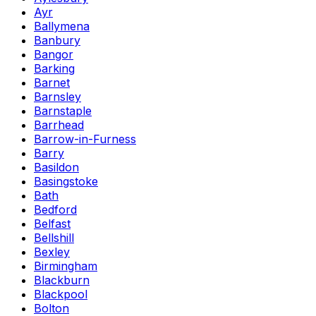
Ayr
Ballymena
Banbury
Bangor
Barking
Barnet
Barnsley
Barnstaple
Barrhead
Barrow-in-Furness
Barry
Basildon
Basingstoke
Bath
Bedford
Belfast
Bellshill
Bexley
Birmingham
Blackburn
Blackpool
Bolton