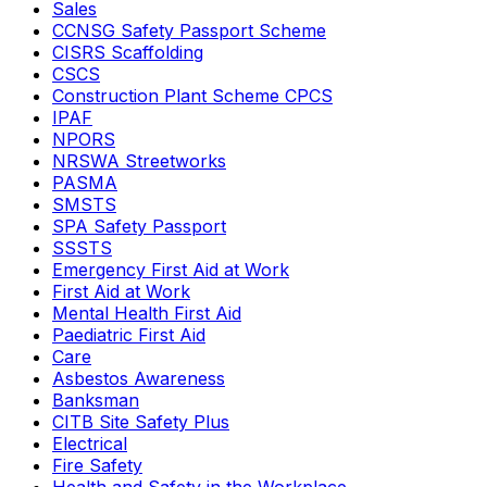
Sales
CCNSG Safety Passport Scheme
CISRS Scaffolding
CSCS
Construction Plant Scheme CPCS
IPAF
NPORS
NRSWA Streetworks
PASMA
SMSTS
SPA Safety Passport
SSSTS
Emergency First Aid at Work
First Aid at Work
Mental Health First Aid
Paediatric First Aid
Care
Asbestos Awareness
Banksman
CITB Site Safety Plus
Electrical
Fire Safety