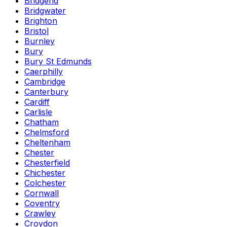
Bridgend
Bridgwater
Brighton
Bristol
Burnley
Bury
Bury St Edmunds
Caerphilly
Cambridge
Canterbury
Cardiff
Carlisle
Chatham
Chelmsford
Cheltenham
Chester
Chesterfield
Chichester
Colchester
Cornwall
Coventry
Crawley
Croydon