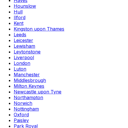
Hayes
Hounslow
Hull
Ilford
Kent
Kingston upon Thames
Leeds
Leicester
Lewisham
Leytonstone
Liverpool
London
Luton
Manchester
Middlesbrough
Milton Keynes
Newcastle upon Tyne
Northampton
Norwich
Nottingham
Oxford
Paisley
Park Royal