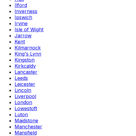
Ilford
Inverness
Ipswich
Irvine
Isle of Wight
Jarrow
Kent
Kilmarnock
King's Lynn
Kingston
Kirkcaldy
Lancaster
Leeds
Leicester
Lincoln
Liverpool
London
Lowestoft
Luton
Maidstone
Manchester
Mansfield