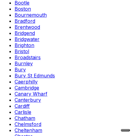
Bootle
Boston
Bournemouth
Bradford
Brentwood
Bridgend
Bridgwater
Brighton
Bristol
Broadstairs
Burnley
Bury
Bury St Edmunds
Caerphilly
Cambridge
Canary Wharf
Canterbury
Cardiff
Carlisle
Chatham
Chelmsford
Cheltenham