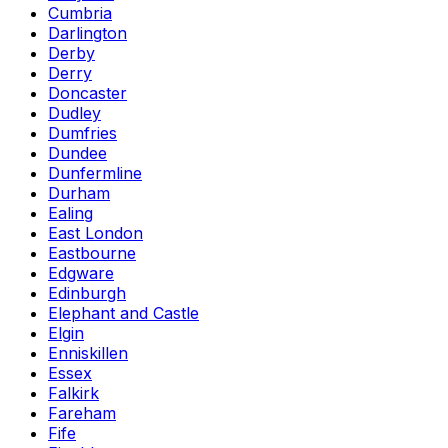
Cumbria
Darlington
Derby
Derry
Doncaster
Dudley
Dumfries
Dundee
Dunfermline
Durham
Ealing
East London
Eastbourne
Edgware
Edinburgh
Elephant and Castle
Elgin
Enniskillen
Essex
Falkirk
Fareham
Fife