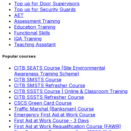
Top up for Door Supervisors
Top up for Security Guards
AET
Assessment Training
Education Training
Functional Skills
IQA Training
Teaching Assistant
Popular courses
CITB SEATS Course (Site Environmental
Awareness Training Scheme)
CITB SMSTS Course
CITB SMSTS Refresher Course
CITB SSSTS Course | Online & Classroom Training
CITB SSSTS Refresher Course
CSCS Green Card Course
Traffic Marshal (Banksman) Course
Emergency First Aid at Work Course
First Aid at Work Course - 3 Days
First Aid at Work Requalification Course (FAWR)