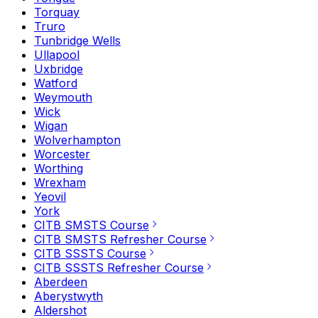
Torquay
Truro
Tunbridge Wells
Ullapool
Uxbridge
Watford
Weymouth
Wick
Wigan
Wolverhampton
Worcester
Worthing
Wrexham
Yeovil
York
CITB SMSTS Course
CITB SMSTS Refresher Course
CITB SSSTS Course
CITB SSSTS Refresher Course
Aberdeen
Aberystwyth
Aldershot