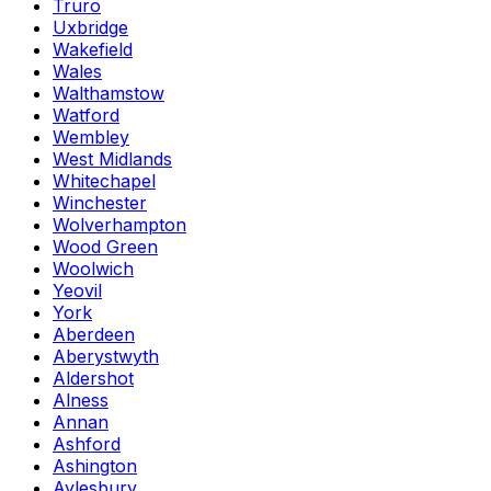
Truro
Uxbridge
Wakefield
Wales
Walthamstow
Watford
Wembley
West Midlands
Whitechapel
Winchester
Wolverhampton
Wood Green
Woolwich
Yeovil
York
Aberdeen
Aberystwyth
Aldershot
Alness
Annan
Ashford
Ashington
Aylesbury