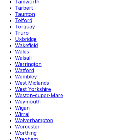
Tamworth
Tarbert
Taunton
Telford
Torquay
Truro
Uxbridge
Wakefield
Wales
Walsall
Warrington
Watford
Wembley
West Midlands
West Yorkshire
Weston-super-Mare
Weymouth
Wigan
Wirral
Wolverhampton
Worcester
Worthing
Wrexham