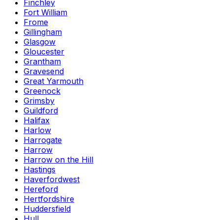
Finchley
Fort William
Frome
Gillingham
Glasgow
Gloucester
Grantham
Gravesend
Great Yarmouth
Greenock
Grimsby
Guildford
Halifax
Harlow
Harrogate
Harrow
Harrow on the Hill
Hastings
Haverfordwest
Hereford
Hertfordshire
Huddersfield
Hull