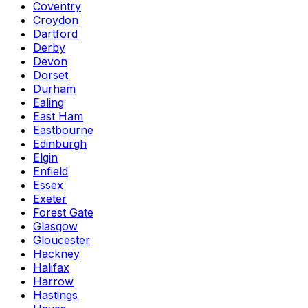
Coventry
Croydon
Dartford
Derby
Devon
Dorset
Durham
Ealing
East Ham
Eastbourne
Edinburgh
Elgin
Enfield
Essex
Exeter
Forest Gate
Glasgow
Gloucester
Hackney
Halifax
Harrow
Hastings