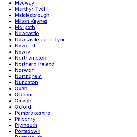
Medway
Merthyr Tydfil
Middlesbrough
Milton Keynes
Morpeth
Newcastle
Newcastle upon Tyne
Newport
Newry
Northampton
Northern Ireland
Norwich
Nottingham
Nuneaton
Oban
Oldham
Omagh
Oxford
Pembrokeshire
Pitlochry
Plymouth
Portadown