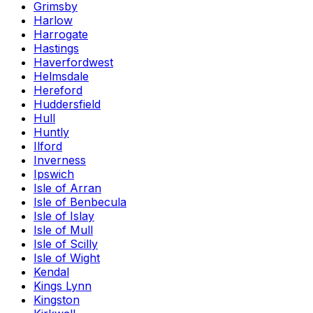
Grimsby
Harlow
Harrogate
Hastings
Haverfordwest
Helmsdale
Hereford
Huddersfield
Hull
Huntly
Ilford
Inverness
Ipswich
Isle of Arran
Isle of Benbecula
Isle of Islay
Isle of Mull
Isle of Scilly
Isle of Wight
Kendal
Kings Lynn
Kingston