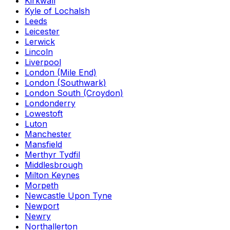
Kirkwall
Kyle of Lochalsh
Leeds
Leicester
Lerwick
Lincoln
Liverpool
London (Mile End)
London (Southwark)
London South (Croydon)
Londonderry
Lowestoft
Luton
Manchester
Mansfield
Merthyr Tydfil
Middlesbrough
Milton Keynes
Morpeth
Newcastle Upon Tyne
Newport
Newry
Northallerton