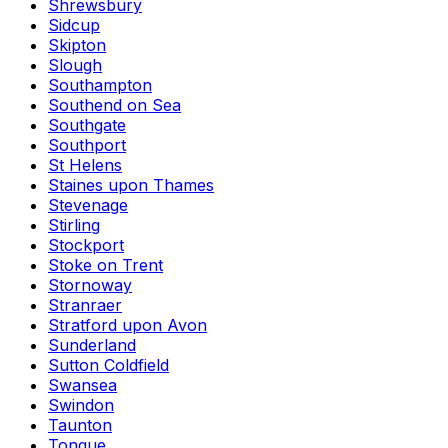
Shrewsbury
Sidcup
Skipton
Slough
Southampton
Southend on Sea
Southgate
Southport
St Helens
Staines upon Thames
Stevenage
Stirling
Stockport
Stoke on Trent
Stornoway
Stranraer
Stratford upon Avon
Sunderland
Sutton Coldfield
Swansea
Swindon
Taunton
Tongue