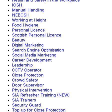
Health and Safety in the Workplace
IOSH
Manual Handling
NEBOSH
Working at Height
Food Hygiene
Personal Licence
Scottish Personal Licence
Beauty
Digital Marketing
Search Engine Optimisation
Social Media Marketing
Career Development
Leadership
CCTV Operator
Close Protection
Crowd Safety
Door Supervisor
Physical Intervention
SIA Refresher Training (NEW)
SIA Trainers
Security Guard
Top up for Close Protection