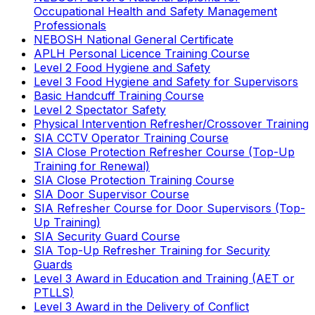
Occupational Health and Safety Management
Professionals
NEBOSH National General Certificate
APLH Personal Licence Training Course
Level 2 Food Hygiene and Safety
Level 3 Food Hygiene and Safety for Supervisors
Basic Handcuff Training Course
Level 2 Spectator Safety
Physical Intervention Refresher/Crossover Training
SIA CCTV Operator Training Course
SIA Close Protection Refresher Course (Top-Up
Training for Renewal)
SIA Close Protection Training Course
SIA Door Supervisor Course
SIA Refresher Course for Door Supervisors (Top-
Up Training)
SIA Security Guard Course
SIA Top-Up Refresher Training for Security
Guards
Level 3 Award in Education and Training (AET or
PTLLS)
Level 3 Award in the Delivery of Conflict