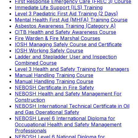
First Response Emergency Care (FREC 3) Course
Immediate Life Support (ILS) Training
Level 3 Paediatric First Aid Training (2 Days)
Mental Health First Aid (MHFA) Training Course
Asbestos Awareness Training (Category A)
CITB Health and Safety Awareness Course
Fire Warden & Fire Marshal Courses
IOSH Managing Safely Course and Certificate
IOSH Working Safely Course
Ladder and Stepladder User and Inspection
Combined Course
Level 3 Health and Safety Training for Managers
Manual Handling Training Course
Manual Handling Training Course
NEBOSH Certificate in Fire Safety
NEBOSH Health and Safety Management For
Construction
NEBOSH International Technical Certificate in Oil
and Gas Operational Safety
NEBOSH Level 6 International Diploma for
Occupational Health and Safety Management
Professionals
NEBOSH Level 6 National Diploma for