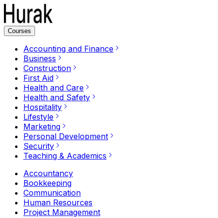
Courses
Accounting and Finance
Business
Construction
First Aid
Health and Care
Health and Safety
Hospitality
Lifestyle
Marketing
Personal Development
Security
Teaching & Academics
Accountancy
Bookkeeping
Communication
Human Resources
Project Management