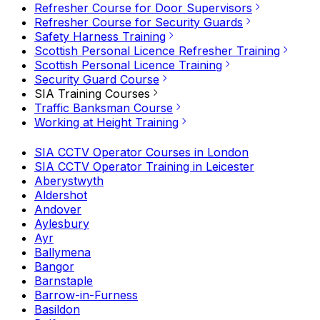
Refresher Course for Door Supervisors
Refresher Course for Security Guards
Safety Harness Training
Scottish Personal Licence Refresher Training
Scottish Personal Licence Training
Security Guard Course
SIA Training Courses
Traffic Banksman Course
Working at Height Training
SIA CCTV Operator Courses in London
SIA CCTV Operator Training in Leicester
Aberystwyth
Aldershot
Andover
Aylesbury
Ayr
Ballymena
Bangor
Barnstaple
Barrow-in-Furness
Basildon