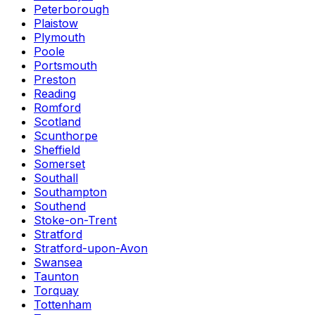
Peterborough
Plaistow
Plymouth
Poole
Portsmouth
Preston
Reading
Romford
Scotland
Scunthorpe
Sheffield
Somerset
Southall
Southampton
Southend
Stoke-on-Trent
Stratford
Stratford-upon-Avon
Swansea
Taunton
Torquay
Tottenham