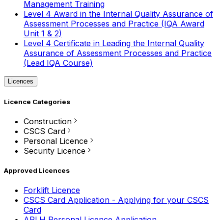
Management Training
Level 4 Award in the Internal Quality Assurance of
Assessment Processes and Practice (IQA Award
Unit 1 & 2)
Level 4 Certificate in Leading the Internal Quality
Assurance of Assessment Processes and Practice
(Lead IQA Course)
Licences
Licence Categories
Construction
CSCS Card
Personal Licence
Security Licence
Approved Licences
Forklift Licence
CSCS Card Application - Applying for your CSCS
Card
APLH Personal Licence Application