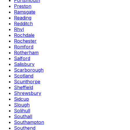
Portsmouth
Preston
Ramsgate
Reading
Redditch
Rhyl
Rochdale
Rochester
Romford
Rotherham
Salford
Salisbury
Scarborough
Scotland
Scunthorpe
Sheffield
Shrewsbury
Sidcup
Slough
Solihull
Southall
Southampton
Southend