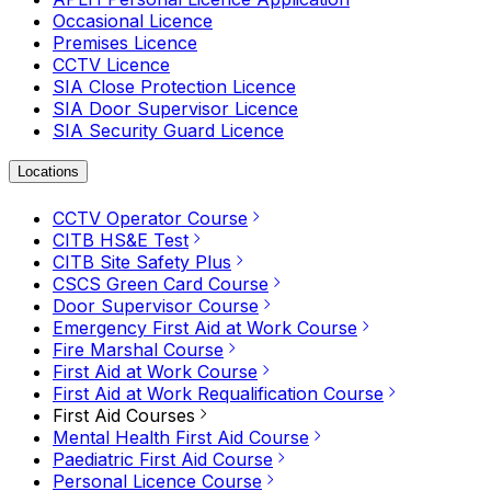
Occasional Licence
Premises Licence
CCTV Licence
SIA Close Protection Licence
SIA Door Supervisor Licence
SIA Security Guard Licence
Locations
CCTV Operator Course
CITB HS&E Test
CITB Site Safety Plus
CSCS Green Card Course
Door Supervisor Course
Emergency First Aid at Work Course
Fire Marshal Course
First Aid at Work Course
First Aid at Work Requalification Course
First Aid Courses
Mental Health First Aid Course
Paediatric First Aid Course
Personal Licence Course