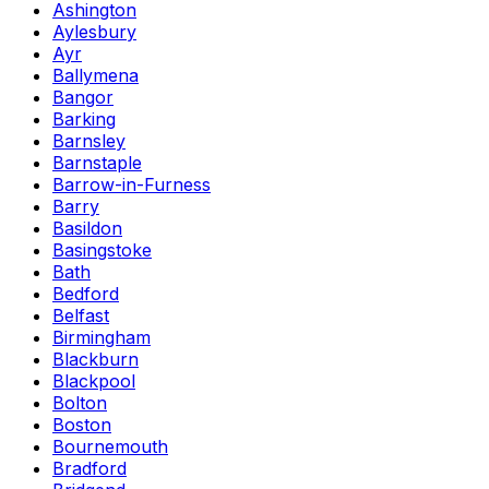
Ashington
Aylesbury
Ayr
Ballymena
Bangor
Barking
Barnsley
Barnstaple
Barrow-in-Furness
Barry
Basildon
Basingstoke
Bath
Bedford
Belfast
Birmingham
Blackburn
Blackpool
Bolton
Boston
Bournemouth
Bradford