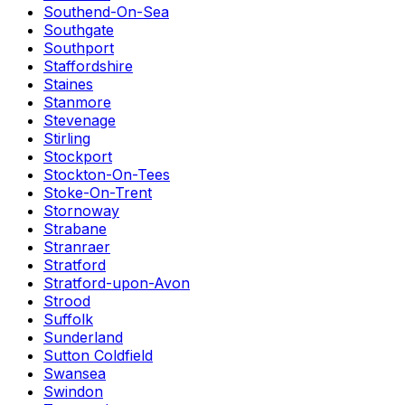
Southend-On-Sea
Southgate
Southport
Staffordshire
Staines
Stanmore
Stevenage
Stirling
Stockport
Stockton-On-Tees
Stoke-On-Trent
Stornoway
Strabane
Stranraer
Stratford
Stratford-upon-Avon
Strood
Suffolk
Sunderland
Sutton Coldfield
Swansea
Swindon