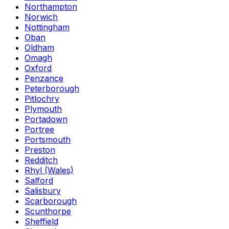
Northampton
Norwich
Nottingham
Oban
Oldham
Omagh
Oxford
Penzance
Peterborough
Pitlochry
Plymouth
Portadown
Portree
Portsmouth
Preston
Redditch
Rhyl (Wales)
Salford
Salisbury
Scarborough
Scunthorpe
Sheffield