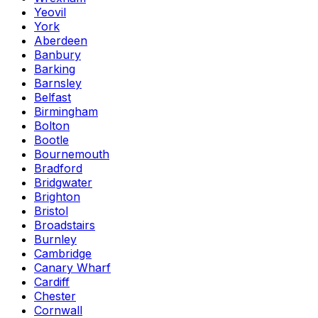
Yeovil
York
Aberdeen
Banbury
Barking
Barnsley
Belfast
Birmingham
Bolton
Bootle
Bournemouth
Bradford
Bridgwater
Brighton
Bristol
Broadstairs
Burnley
Cambridge
Canary Wharf
Cardiff
Chester
Cornwall