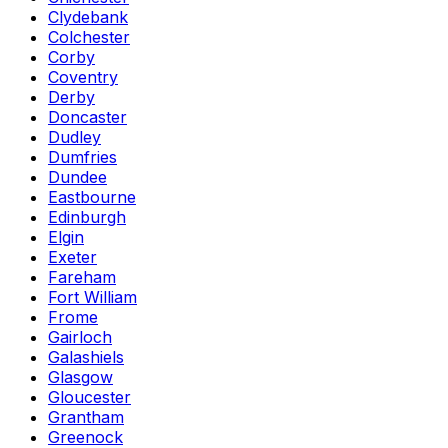
Clydebank
Colchester
Corby
Coventry
Derby
Doncaster
Dudley
Dumfries
Dundee
Eastbourne
Edinburgh
Elgin
Exeter
Fareham
Fort William
Frome
Gairloch
Galashiels
Glasgow
Gloucester
Grantham
Greenock