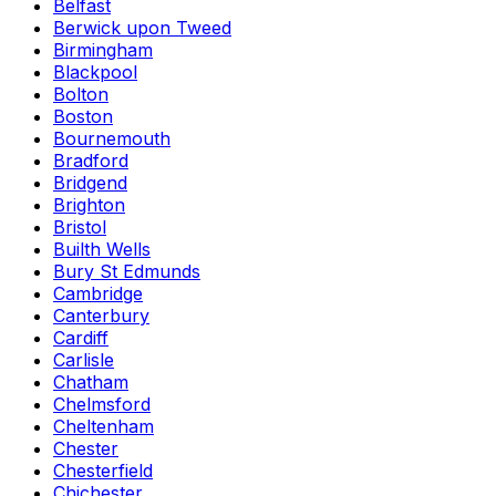
Belfast
Berwick upon Tweed
Birmingham
Blackpool
Bolton
Boston
Bournemouth
Bradford
Bridgend
Brighton
Bristol
Builth Wells
Bury St Edmunds
Cambridge
Canterbury
Cardiff
Carlisle
Chatham
Chelmsford
Cheltenham
Chester
Chesterfield
Chichester