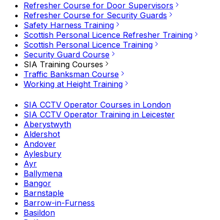
Refresher Course for Door Supervisors
Refresher Course for Security Guards
Safety Harness Training
Scottish Personal Licence Refresher Training
Scottish Personal Licence Training
Security Guard Course
SIA Training Courses
Traffic Banksman Course
Working at Height Training
SIA CCTV Operator Courses in London
SIA CCTV Operator Training in Leicester
Aberystwyth
Aldershot
Andover
Aylesbury
Ayr
Ballymena
Bangor
Barnstaple
Barrow-in-Furness
Basildon