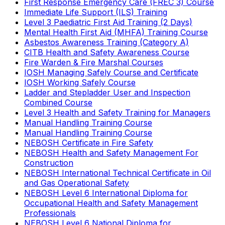
First Response Emergency Care (FREC 3) Course
Immediate Life Support (ILS) Training
Level 3 Paediatric First Aid Training (2 Days)
Mental Health First Aid (MHFA) Training Course
Asbestos Awareness Training (Category A)
CITB Health and Safety Awareness Course
Fire Warden & Fire Marshal Courses
IOSH Managing Safely Course and Certificate
IOSH Working Safely Course
Ladder and Stepladder User and Inspection
Combined Course
Level 3 Health and Safety Training for Managers
Manual Handling Training Course
Manual Handling Training Course
NEBOSH Certificate in Fire Safety
NEBOSH Health and Safety Management For
Construction
NEBOSH International Technical Certificate in Oil
and Gas Operational Safety
NEBOSH Level 6 International Diploma for
Occupational Health and Safety Management
Professionals
NEBOSH Level 6 National Diploma for