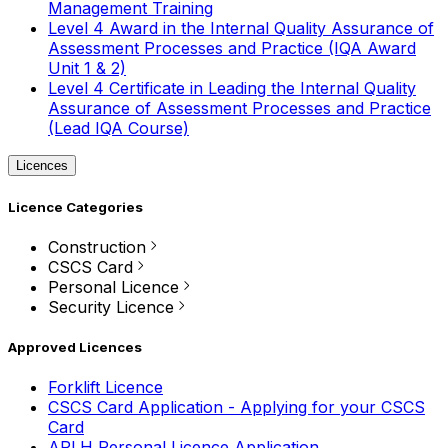
Management Training
Level 4 Award in the Internal Quality Assurance of
Assessment Processes and Practice (IQA Award
Unit 1 & 2)
Level 4 Certificate in Leading the Internal Quality
Assurance of Assessment Processes and Practice
(Lead IQA Course)
Licences
Licence Categories
Construction
CSCS Card
Personal Licence
Security Licence
Approved Licences
Forklift Licence
CSCS Card Application - Applying for your CSCS
Card
APLH Personal Licence Application