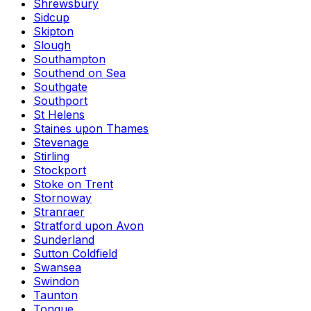
Shrewsbury
Sidcup
Skipton
Slough
Southampton
Southend on Sea
Southgate
Southport
St Helens
Staines upon Thames
Stevenage
Stirling
Stockport
Stoke on Trent
Stornoway
Stranraer
Stratford upon Avon
Sunderland
Sutton Coldfield
Swansea
Swindon
Taunton
Tongue