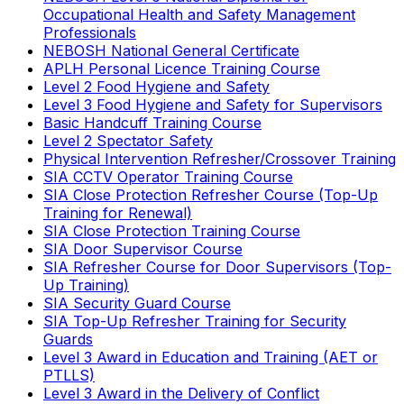
Occupational Health and Safety Management
Professionals
NEBOSH National General Certificate
APLH Personal Licence Training Course
Level 2 Food Hygiene and Safety
Level 3 Food Hygiene and Safety for Supervisors
Basic Handcuff Training Course
Level 2 Spectator Safety
Physical Intervention Refresher/Crossover Training
SIA CCTV Operator Training Course
SIA Close Protection Refresher Course (Top-Up
Training for Renewal)
SIA Close Protection Training Course
SIA Door Supervisor Course
SIA Refresher Course for Door Supervisors (Top-
Up Training)
SIA Security Guard Course
SIA Top-Up Refresher Training for Security
Guards
Level 3 Award in Education and Training (AET or
PTLLS)
Level 3 Award in the Delivery of Conflict