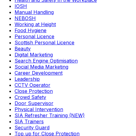
Health and Safety in the Workplace
IOSH
Manual Handling
NEBOSH
Working at Height
Food Hygiene
Personal Licence
Scottish Personal Licence
Beauty
Digital Marketing
Search Engine Optimisation
Social Media Marketing
Career Development
Leadership
CCTV Operator
Close Protection
Crowd Safety
Door Supervisor
Physical Intervention
SIA Refresher Training (NEW)
SIA Trainers
Security Guard
Top up for Close Protection