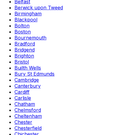
Belfast
Berwick upon Tweed
Birmingham
Blackpool
Bolton
Boston
Bournemouth
Bradford
Bridgend
Brighton
Bristol
Builth Wells
Bury St Edmunds
Cambridge
Canterbury
Cardiff
Carlisle
Chatham
Chelmsford
Cheltenham
Chester
Chesterfield
Chichester