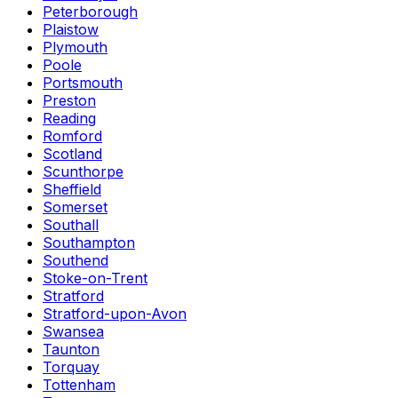
Peterborough
Plaistow
Plymouth
Poole
Portsmouth
Preston
Reading
Romford
Scotland
Scunthorpe
Sheffield
Somerset
Southall
Southampton
Southend
Stoke-on-Trent
Stratford
Stratford-upon-Avon
Swansea
Taunton
Torquay
Tottenham