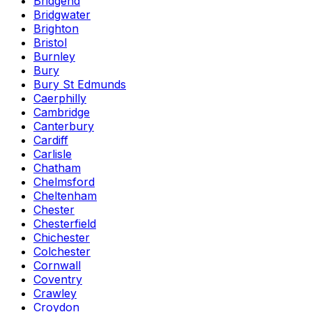
Bridgend
Bridgwater
Brighton
Bristol
Burnley
Bury
Bury St Edmunds
Caerphilly
Cambridge
Canterbury
Cardiff
Carlisle
Chatham
Chelmsford
Cheltenham
Chester
Chesterfield
Chichester
Colchester
Cornwall
Coventry
Crawley
Croydon