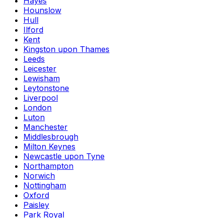
Hayes
Hounslow
Hull
Ilford
Kent
Kingston upon Thames
Leeds
Leicester
Lewisham
Leytonstone
Liverpool
London
Luton
Manchester
Middlesbrough
Milton Keynes
Newcastle upon Tyne
Northampton
Norwich
Nottingham
Oxford
Paisley
Park Royal