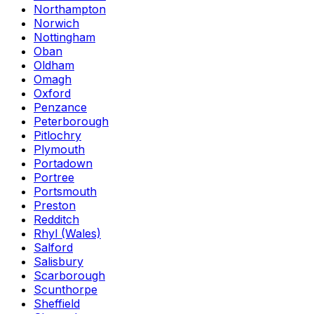
Northampton
Norwich
Nottingham
Oban
Oldham
Omagh
Oxford
Penzance
Peterborough
Pitlochry
Plymouth
Portadown
Portree
Portsmouth
Preston
Redditch
Rhyl (Wales)
Salford
Salisbury
Scarborough
Scunthorpe
Sheffield