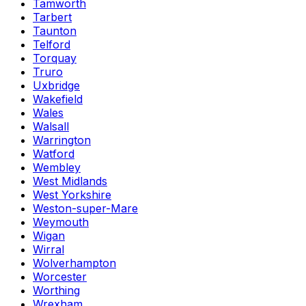
Tamworth
Tarbert
Taunton
Telford
Torquay
Truro
Uxbridge
Wakefield
Wales
Walsall
Warrington
Watford
Wembley
West Midlands
West Yorkshire
Weston-super-Mare
Weymouth
Wigan
Wirral
Wolverhampton
Worcester
Worthing
Wrexham