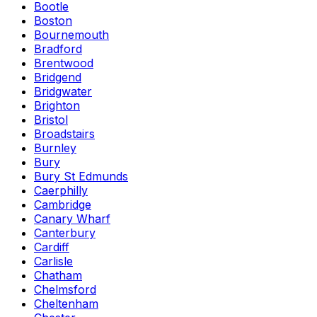
Bootle
Boston
Bournemouth
Bradford
Brentwood
Bridgend
Bridgwater
Brighton
Bristol
Broadstairs
Burnley
Bury
Bury St Edmunds
Caerphilly
Cambridge
Canary Wharf
Canterbury
Cardiff
Carlisle
Chatham
Chelmsford
Cheltenham