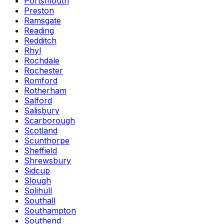
Portsmouth
Preston
Ramsgate
Reading
Redditch
Rhyl
Rochdale
Rochester
Romford
Rotherham
Salford
Salisbury
Scarborough
Scotland
Scunthorpe
Sheffield
Shrewsbury
Sidcup
Slough
Solihull
Southall
Southampton
Southend