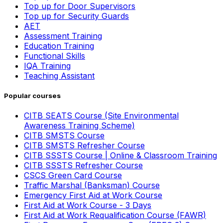
Top up for Door Supervisors
Top up for Security Guards
AET
Assessment Training
Education Training
Functional Skills
IQA Training
Teaching Assistant
Popular courses
CITB SEATS Course (Site Environmental
Awareness Training Scheme)
CITB SMSTS Course
CITB SMSTS Refresher Course
CITB SSSTS Course | Online & Classroom Training
CITB SSSTS Refresher Course
CSCS Green Card Course
Traffic Marshal (Banksman) Course
Emergency First Aid at Work Course
First Aid at Work Course - 3 Days
First Aid at Work Requalification Course (FAWR)