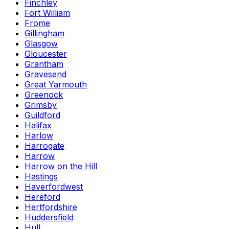
Finchley
Fort William
Frome
Gillingham
Glasgow
Gloucester
Grantham
Gravesend
Great Yarmouth
Greenock
Grimsby
Guildford
Halifax
Harlow
Harrogate
Harrow
Harrow on the Hill
Hastings
Haverfordwest
Hereford
Hertfordshire
Huddersfield
Hull