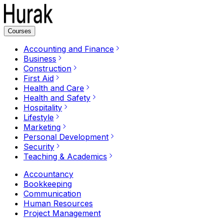
Courses
Accounting and Finance
Business
Construction
First Aid
Health and Care
Health and Safety
Hospitality
Lifestyle
Marketing
Personal Development
Security
Teaching & Academics
Accountancy
Bookkeeping
Communication
Human Resources
Project Management