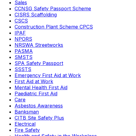
Sales
CCNSG Safety Passport Scheme
CISRS Scaffolding
CSCS
Construction Plant Scheme CPCS
IPAF
NPORS
NRSWA Streetworks
PASMA
SMSTS
SPA Safety Passport
SSSTS
Emergency First Aid at Work
First Aid at Work
Mental Health First Aid
Paediatric First Aid
Care
Asbestos Awareness
Banksman
CITB Site Safety Plus
Electrical
Fire Safety