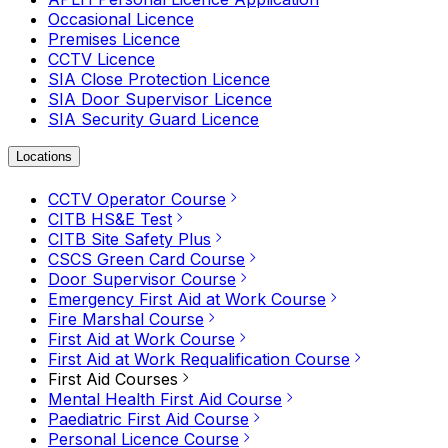
Occasional Licence
Premises Licence
CCTV Licence
SIA Close Protection Licence
SIA Door Supervisor Licence
SIA Security Guard Licence
Locations
CCTV Operator Course
CITB HS&E Test
CITB Site Safety Plus
CSCS Green Card Course
Door Supervisor Course
Emergency First Aid at Work Course
Fire Marshal Course
First Aid at Work Course
First Aid at Work Requalification Course
First Aid Courses
Mental Health First Aid Course
Paediatric First Aid Course
Personal Licence Course