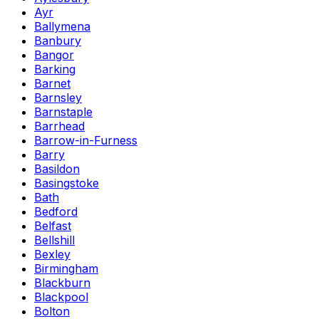
Ayr
Ballymena
Banbury
Bangor
Barking
Barnet
Barnsley
Barnstaple
Barrhead
Barrow-in-Furness
Barry
Basildon
Basingstoke
Bath
Bedford
Belfast
Bellshill
Bexley
Birmingham
Blackburn
Blackpool
Bolton