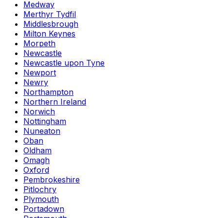
Medway
Merthyr Tydfil
Middlesbrough
Milton Keynes
Morpeth
Newcastle
Newcastle upon Tyne
Newport
Newry
Northampton
Northern Ireland
Norwich
Nottingham
Nuneaton
Oban
Oldham
Omagh
Oxford
Pembrokeshire
Pitlochry
Plymouth
Portadown