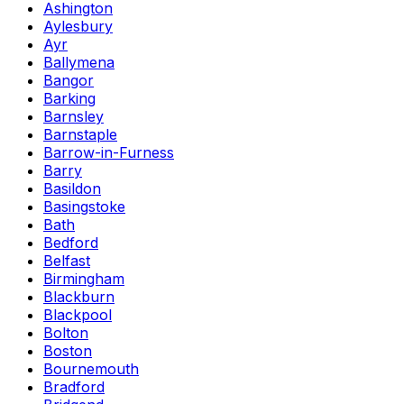
Ashington
Aylesbury
Ayr
Ballymena
Bangor
Barking
Barnsley
Barnstaple
Barrow-in-Furness
Barry
Basildon
Basingstoke
Bath
Bedford
Belfast
Birmingham
Blackburn
Blackpool
Bolton
Boston
Bournemouth
Bradford