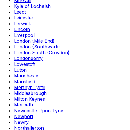
Kirkwall
Kyle of Lochalsh
Leeds
Leicester
Lerwick
Lincoln
Liverpool
London (Mile End)
London (Southwark)
London South (Croydon)
Londonderry
Lowestoft
Luton
Manchester
Mansfield
Merthyr Tydfil
Middlesbrough
Milton Keynes
Morpeth
Newcastle Upon Tyne
Newport
Newry
Northallerton