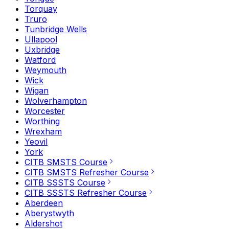
Torquay
Truro
Tunbridge Wells
Ullapool
Uxbridge
Watford
Weymouth
Wick
Wigan
Wolverhampton
Worcester
Worthing
Wrexham
Yeovil
York
CITB SMSTS Course
CITB SMSTS Refresher Course
CITB SSSTS Course
CITB SSSTS Refresher Course
Aberdeen
Aberystwyth
Aldershot