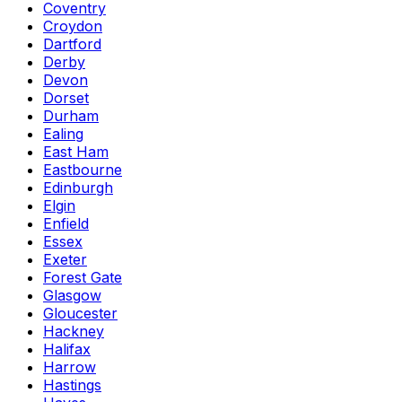
Coventry
Croydon
Dartford
Derby
Devon
Dorset
Durham
Ealing
East Ham
Eastbourne
Edinburgh
Elgin
Enfield
Essex
Exeter
Forest Gate
Glasgow
Gloucester
Hackney
Halifax
Harrow
Hastings