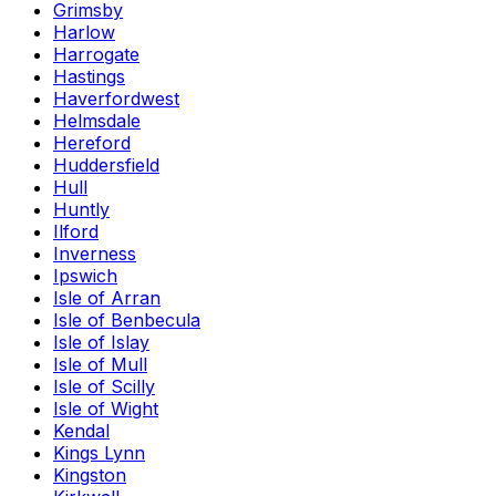
Grimsby
Harlow
Harrogate
Hastings
Haverfordwest
Helmsdale
Hereford
Huddersfield
Hull
Huntly
Ilford
Inverness
Ipswich
Isle of Arran
Isle of Benbecula
Isle of Islay
Isle of Mull
Isle of Scilly
Isle of Wight
Kendal
Kings Lynn
Kingston