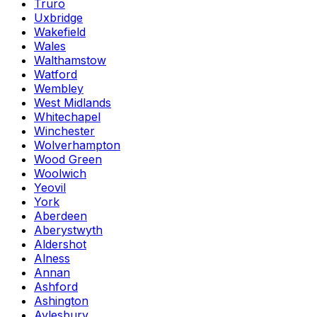
Truro
Uxbridge
Wakefield
Wales
Walthamstow
Watford
Wembley
West Midlands
Whitechapel
Winchester
Wolverhampton
Wood Green
Woolwich
Yeovil
York
Aberdeen
Aberystwyth
Aldershot
Alness
Annan
Ashford
Ashington
Aylesbury