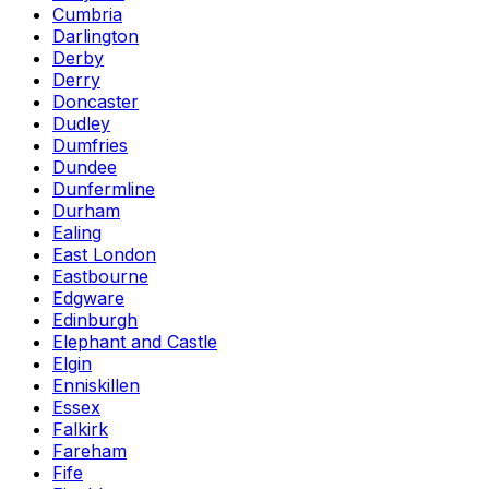
Cumbria
Darlington
Derby
Derry
Doncaster
Dudley
Dumfries
Dundee
Dunfermline
Durham
Ealing
East London
Eastbourne
Edgware
Edinburgh
Elephant and Castle
Elgin
Enniskillen
Essex
Falkirk
Fareham
Fife