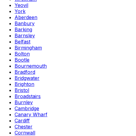
Yeovil
York
Aberdeen
Banbury
Barking
Barnsley
Belfast
Birmingham
Bolton
Bootle
Bournemouth
Bradford
Bridgwater
Brighton
Bristol
Broadstairs
Burnley
Cambridge
Canary Wharf
Cardiff
Chester
Cornwall