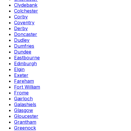
Clydebank
Colchester
Corby
Coventry
Derby
Doncaster
Dudley
Dumfries
Dundee
Eastbourne
Edinburgh
Elgin
Exeter
Fareham
Fort William
Frome
Gairloch
Galashiels
Glasgow
Gloucester
Grantham
Greenock