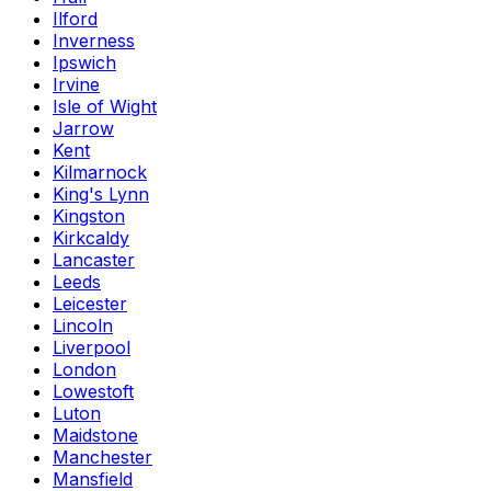
Ilford
Inverness
Ipswich
Irvine
Isle of Wight
Jarrow
Kent
Kilmarnock
King's Lynn
Kingston
Kirkcaldy
Lancaster
Leeds
Leicester
Lincoln
Liverpool
London
Lowestoft
Luton
Maidstone
Manchester
Mansfield