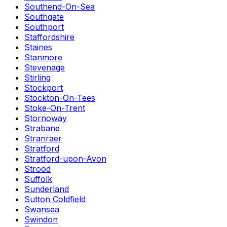
Southend-On-Sea
Southgate
Southport
Staffordshire
Staines
Stanmore
Stevenage
Stirling
Stockport
Stockton-On-Tees
Stoke-On-Trent
Stornoway
Strabane
Stranraer
Stratford
Stratford-upon-Avon
Strood
Suffolk
Sunderland
Sutton Coldfield
Swansea
Swindon