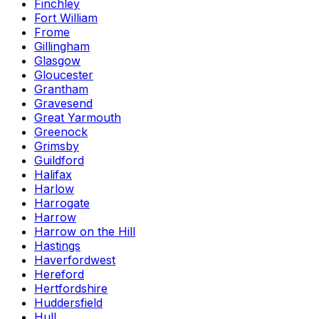
Finchley
Fort William
Frome
Gillingham
Glasgow
Gloucester
Grantham
Gravesend
Great Yarmouth
Greenock
Grimsby
Guildford
Halifax
Harlow
Harrogate
Harrow
Harrow on the Hill
Hastings
Haverfordwest
Hereford
Hertfordshire
Huddersfield
Hull