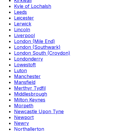
Kirkwall
Kyle of Lochalsh
Leeds
Leicester
Lerwick
Lincoln
Liverpool
London (Mile End)
London (Southwark)
London South (Croydon)
Londonderry
Lowestoft
Luton
Manchester
Mansfield
Merthyr Tydfil
Middlesbrough
Milton Keynes
Morpeth
Newcastle Upon Tyne
Newport
Newry
Northallerton