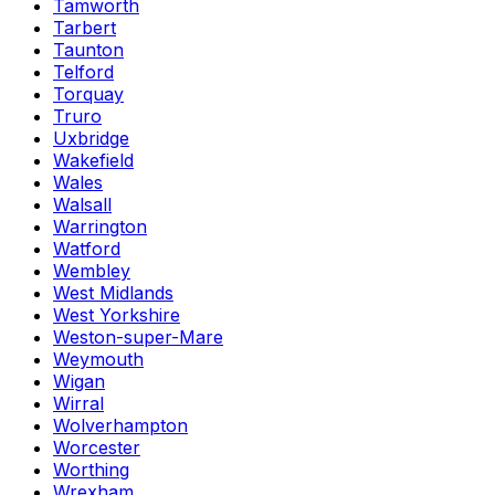
Tamworth
Tarbert
Taunton
Telford
Torquay
Truro
Uxbridge
Wakefield
Wales
Walsall
Warrington
Watford
Wembley
West Midlands
West Yorkshire
Weston-super-Mare
Weymouth
Wigan
Wirral
Wolverhampton
Worcester
Worthing
Wrexham