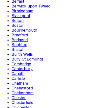
Belfast
Berwick upon Tweed
Birmingham
Blackpool
Bolton
Boston
Bournemouth
Bradford
Bridgend
Brighton
Bristol
Builth Wells
Bury St Edmunds
Cambridge
Canterbury
Cardiff
Carlisle
Chatham
Chelmsford
Cheltenham
Chester
Chesterfield
Chichester