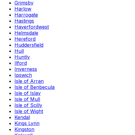
Grimsby
Harlow
Harrogate
Hastings
Haverfordwest
Helmsdale
Hereford
Huddersfield
Hull
Huntly
Ilford
Inverness
Ipswich
Isle of Arran
Isle of Benbecula
Isle of Islay
Isle of Mull
Isle of Scilly
Isle of Wight
Kendal
Kings Lynn
Kingston