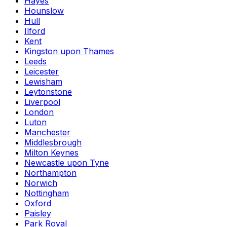
Hayes
Hounslow
Hull
Ilford
Kent
Kingston upon Thames
Leeds
Leicester
Lewisham
Leytonstone
Liverpool
London
Luton
Manchester
Middlesbrough
Milton Keynes
Newcastle upon Tyne
Northampton
Norwich
Nottingham
Oxford
Paisley
Park Royal