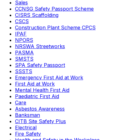
Sales
CCNSG Safety Passport Scheme
CISRS Scaffolding
CSCS
Construction Plant Scheme CPCS
IPAF
NPORS
NRSWA Streetworks
PASMA
SMSTS
SPA Safety Passport
SSSTS
Emergency First Aid at Work
First Aid at Work
Mental Health First Aid
Paediatric First Aid
Care
Asbestos Awareness
Banksman
CITB Site Safety Plus
Electrical
Fire Safety