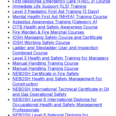
First Response Emergency Care (FREC 3) Course
Immediate Life Support (ILS) Training
Level 3 Paediatric First Aid Training (2 Days)
Mental Health First Aid (MHFA) Training Course
Asbestos Awareness Training (Category A)
CITB Health and Safety Awareness Course
Fire Warden & Fire Marshal Courses
IOSH Managing Safely Course and Certificate
IOSH Working Safely Course
Ladder and Stepladder User and Inspection
Combined Course
Level 3 Health and Safety Training for Managers
Manual Handling Training Course
Manual Handling Training Course
NEBOSH Certificate in Fire Safety
NEBOSH Health and Safety Management For
Construction
NEBOSH International Technical Certificate in Oil
and Gas Operational Safety
NEBOSH Level 6 International Diploma for
Occupational Health and Safety Management
Professionals
NEBOSH Level 6 National Diploma for