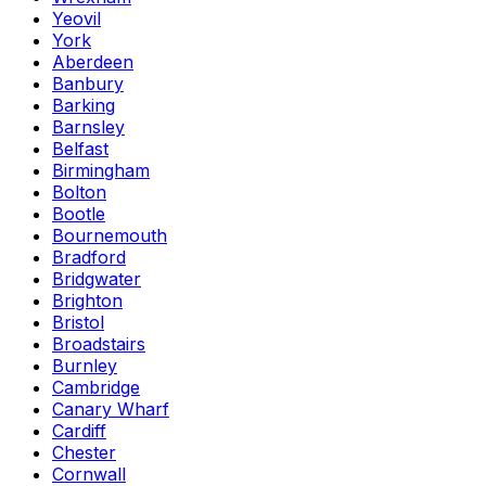
Yeovil
York
Aberdeen
Banbury
Barking
Barnsley
Belfast
Birmingham
Bolton
Bootle
Bournemouth
Bradford
Bridgwater
Brighton
Bristol
Broadstairs
Burnley
Cambridge
Canary Wharf
Cardiff
Chester
Cornwall