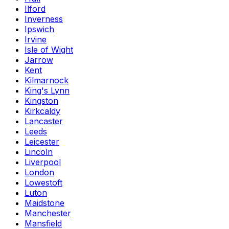
Ilford
Inverness
Ipswich
Irvine
Isle of Wight
Jarrow
Kent
Kilmarnock
King's Lynn
Kingston
Kirkcaldy
Lancaster
Leeds
Leicester
Lincoln
Liverpool
London
Lowestoft
Luton
Maidstone
Manchester
Mansfield