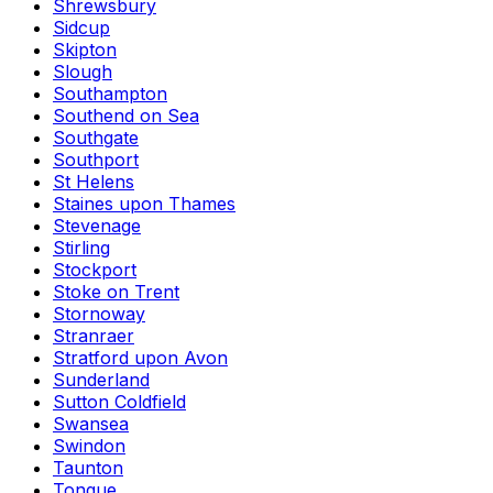
Shrewsbury
Sidcup
Skipton
Slough
Southampton
Southend on Sea
Southgate
Southport
St Helens
Staines upon Thames
Stevenage
Stirling
Stockport
Stoke on Trent
Stornoway
Stranraer
Stratford upon Avon
Sunderland
Sutton Coldfield
Swansea
Swindon
Taunton
Tongue