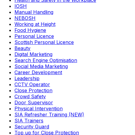
Health and Safety in the Workplace
IOSH
Manual Handling
NEBOSH
Working at Height
Food Hygiene
Personal Licence
Scottish Personal Licence
Beauty
Digital Marketing
Search Engine Optimisation
Social Media Marketing
Career Development
Leadership
CCTV Operator
Close Protection
Crowd Safety
Door Supervisor
Physical Intervention
SIA Refresher Training (NEW)
SIA Trainers
Security Guard
Top up for Close Protection