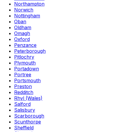
Northampton
Norwich
Nottingham
Oban
Oldham
Omagh
Oxford
Penzance
Peterborough
Pitlochry
Plymouth
Portadown
Portree
Portsmouth
Preston
Redditch
Rhyl (Wales)
Salford
Salisbury
Scarborough
Scunthorpe
Sheffield