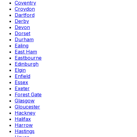
Coventry
Croydon
Dartford
Derby
Devon
Dorset
Durham
Ealing
East Ham
Eastbourne
Edinburgh
Elgin
Enfield
Essex
Exeter
Forest Gate
Glasgow
Gloucester
Hackney
Halifax
Harrow
Hastings