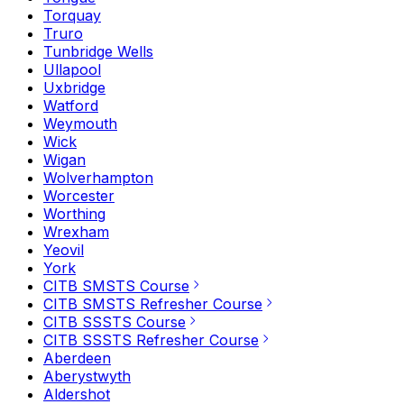
Torquay
Truro
Tunbridge Wells
Ullapool
Uxbridge
Watford
Weymouth
Wick
Wigan
Wolverhampton
Worcester
Worthing
Wrexham
Yeovil
York
CITB SMSTS Course
CITB SMSTS Refresher Course
CITB SSSTS Course
CITB SSSTS Refresher Course
Aberdeen
Aberystwyth
Aldershot