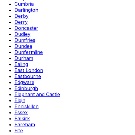
Cumbria
Darlington
Derby
Derry
Doncaster
Dudley
Dumfries
Dundee
Dunfermline
Durham
Ealing
East London
Eastbourne
Edgware
Edinburgh
Elephant and Castle
Elgin
Enniskillen
Essex
Falkirk
Fareham
Fife