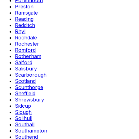
Portsmouth
Preston
Ramsgate
Reading
Redditch
Rhyl
Rochdale
Rochester
Romford
Rotherham
Salford
Salisbury
Scarborough
Scotland
Scunthorpe
Sheffield
Shrewsbury
Sidcup
Slough
Solihull
Southall
Southampton
Southend