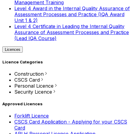
Management Training
Level 4 Award in the Internal Quality Assurance of
Assessment Processes and Practice (IQA Award
Unit 1 & 2)
Level 4 Certificate in Leading the Internal Quality
Assurance of Assessment Processes and Practice
(Lead IQA Course)
Licences
Licence Categories
Construction
CSCS Card
Personal Licence
Security Licence
Approved Licences
Forklift Licence
CSCS Card Application - Applying for your CSCS
Card
APLH Personal Licence Application