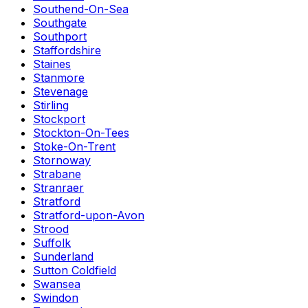
Southend-On-Sea
Southgate
Southport
Staffordshire
Staines
Stanmore
Stevenage
Stirling
Stockport
Stockton-On-Tees
Stoke-On-Trent
Stornoway
Strabane
Stranraer
Stratford
Stratford-upon-Avon
Strood
Suffolk
Sunderland
Sutton Coldfield
Swansea
Swindon