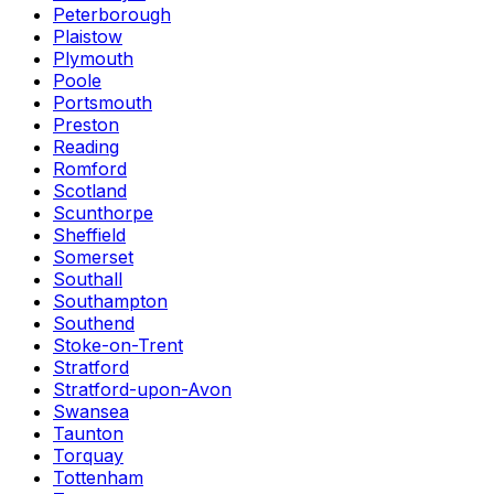
Peterborough
Plaistow
Plymouth
Poole
Portsmouth
Preston
Reading
Romford
Scotland
Scunthorpe
Sheffield
Somerset
Southall
Southampton
Southend
Stoke-on-Trent
Stratford
Stratford-upon-Avon
Swansea
Taunton
Torquay
Tottenham