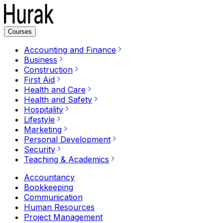
Courses
Accounting and Finance
Business
Construction
First Aid
Health and Care
Health and Safety
Hospitality
Lifestyle
Marketing
Personal Development
Security
Teaching & Academics
Accountancy
Bookkeeping
Communication
Human Resources
Project Management