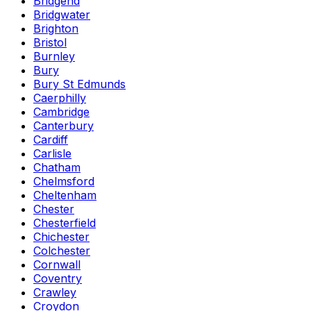
Bridgend
Bridgwater
Brighton
Bristol
Burnley
Bury
Bury St Edmunds
Caerphilly
Cambridge
Canterbury
Cardiff
Carlisle
Chatham
Chelmsford
Cheltenham
Chester
Chesterfield
Chichester
Colchester
Cornwall
Coventry
Crawley
Croydon