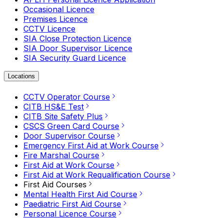
Occasional Licence
Premises Licence
CCTV Licence
SIA Close Protection Licence
SIA Door Supervisor Licence
SIA Security Guard Licence
Locations
CCTV Operator Course
CITB HS&E Test
CITB Site Safety Plus
CSCS Green Card Course
Door Supervisor Course
Emergency First Aid at Work Course
Fire Marshal Course
First Aid at Work Course
First Aid at Work Requalification Course
First Aid Courses
Mental Health First Aid Course
Paediatric First Aid Course
Personal Licence Course