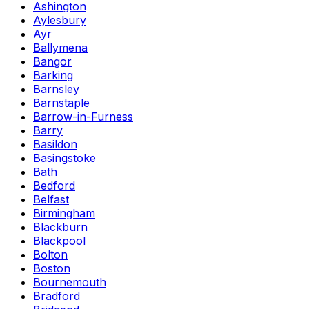
Ashington
Aylesbury
Ayr
Ballymena
Bangor
Barking
Barnsley
Barnstaple
Barrow-in-Furness
Barry
Basildon
Basingstoke
Bath
Bedford
Belfast
Birmingham
Blackburn
Blackpool
Bolton
Boston
Bournemouth
Bradford