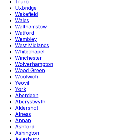
Truro
Uxbridge
Wakefield
Wales
Walthamstow
Watford
Wembley
West Midlands
Whitechapel
Winchester
Wolverhampton
Wood Green
Woolwich
Yeovil
York
Aberdeen
Aberystwyth
Aldershot
Alness
Annan
Ashford
Ashington
Aylesbury