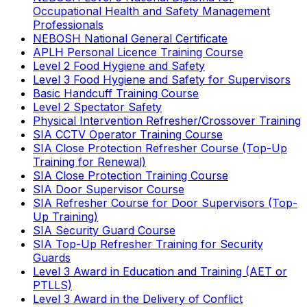
Occupational Health and Safety Management
Professionals
NEBOSH National General Certificate
APLH Personal Licence Training Course
Level 2 Food Hygiene and Safety
Level 3 Food Hygiene and Safety for Supervisors
Basic Handcuff Training Course
Level 2 Spectator Safety
Physical Intervention Refresher/Crossover Training
SIA CCTV Operator Training Course
SIA Close Protection Refresher Course (Top-Up
Training for Renewal)
SIA Close Protection Training Course
SIA Door Supervisor Course
SIA Refresher Course for Door Supervisors (Top-
Up Training)
SIA Security Guard Course
SIA Top-Up Refresher Training for Security
Guards
Level 3 Award in Education and Training (AET or
PTLLS)
Level 3 Award in the Delivery of Conflict