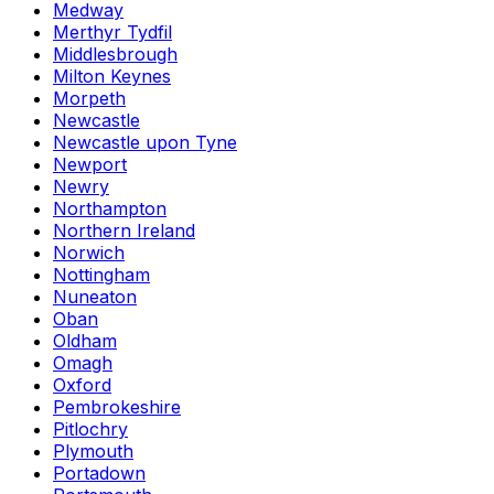
Medway
Merthyr Tydfil
Middlesbrough
Milton Keynes
Morpeth
Newcastle
Newcastle upon Tyne
Newport
Newry
Northampton
Northern Ireland
Norwich
Nottingham
Nuneaton
Oban
Oldham
Omagh
Oxford
Pembrokeshire
Pitlochry
Plymouth
Portadown