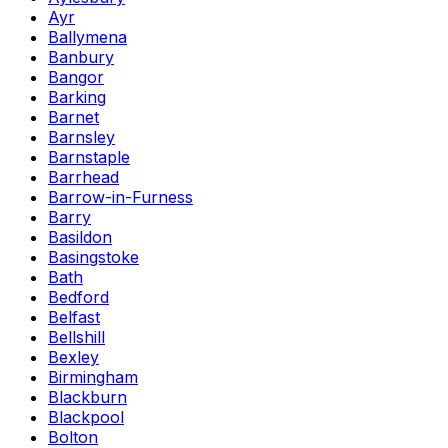
Ayr
Ballymena
Banbury
Bangor
Barking
Barnet
Barnsley
Barnstaple
Barrhead
Barrow-in-Furness
Barry
Basildon
Basingstoke
Bath
Bedford
Belfast
Bellshill
Bexley
Birmingham
Blackburn
Blackpool
Bolton