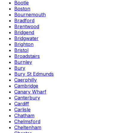
Bootle
Boston
Bournemouth
Bradford
Brentwood
Bridgend
Bridgwater
Brighton
Bristol
Broadstairs
Burnley
Bury
Bury St Edmunds
Caerphilly
Cambridge
Canary Wharf
Canterbury
Cardiff
Carlisle
Chatham
Chelmsford
Cheltenham