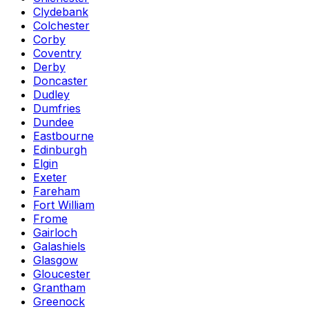
Clydebank
Colchester
Corby
Coventry
Derby
Doncaster
Dudley
Dumfries
Dundee
Eastbourne
Edinburgh
Elgin
Exeter
Fareham
Fort William
Frome
Gairloch
Galashiels
Glasgow
Gloucester
Grantham
Greenock