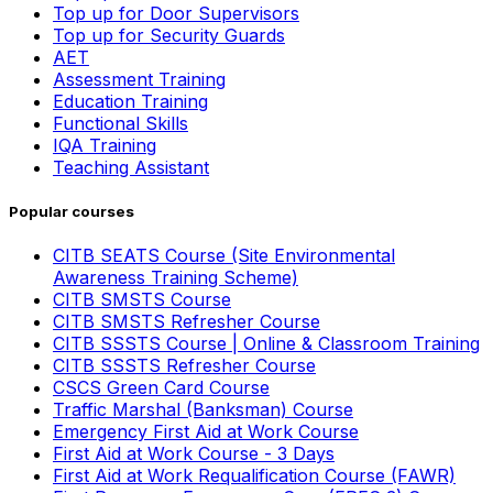
Top up for Door Supervisors
Top up for Security Guards
AET
Assessment Training
Education Training
Functional Skills
IQA Training
Teaching Assistant
Popular courses
CITB SEATS Course (Site Environmental
Awareness Training Scheme)
CITB SMSTS Course
CITB SMSTS Refresher Course
CITB SSSTS Course | Online & Classroom Training
CITB SSSTS Refresher Course
CSCS Green Card Course
Traffic Marshal (Banksman) Course
Emergency First Aid at Work Course
First Aid at Work Course - 3 Days
First Aid at Work Requalification Course (FAWR)