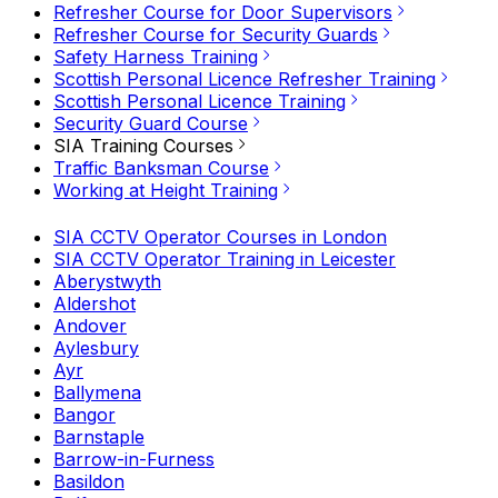
Refresher Course for Door Supervisors
Refresher Course for Security Guards
Safety Harness Training
Scottish Personal Licence Refresher Training
Scottish Personal Licence Training
Security Guard Course
SIA Training Courses
Traffic Banksman Course
Working at Height Training
SIA CCTV Operator Courses in London
SIA CCTV Operator Training in Leicester
Aberystwyth
Aldershot
Andover
Aylesbury
Ayr
Ballymena
Bangor
Barnstaple
Barrow-in-Furness
Basildon