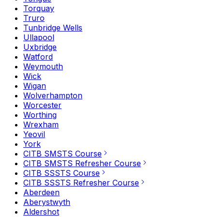
Torquay
Truro
Tunbridge Wells
Ullapool
Uxbridge
Watford
Weymouth
Wick
Wigan
Wolverhampton
Worcester
Worthing
Wrexham
Yeovil
York
CITB SMSTS Course
CITB SMSTS Refresher Course
CITB SSSTS Course
CITB SSSTS Refresher Course
Aberdeen
Aberystwyth
Aldershot