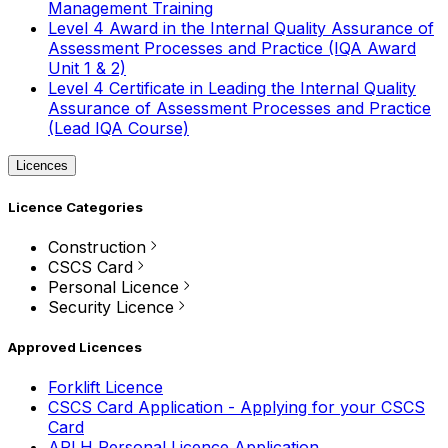
Management Training
Level 4 Award in the Internal Quality Assurance of
Assessment Processes and Practice (IQA Award
Unit 1 & 2)
Level 4 Certificate in Leading the Internal Quality
Assurance of Assessment Processes and Practice
(Lead IQA Course)
Licences
Licence Categories
Construction
CSCS Card
Personal Licence
Security Licence
Approved Licences
Forklift Licence
CSCS Card Application - Applying for your CSCS
Card
APLH Personal Licence Application