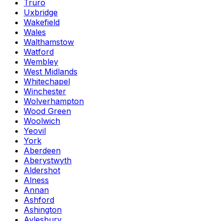
Truro
Uxbridge
Wakefield
Wales
Walthamstow
Watford
Wembley
West Midlands
Whitechapel
Winchester
Wolverhampton
Wood Green
Woolwich
Yeovil
York
Aberdeen
Aberystwyth
Aldershot
Alness
Annan
Ashford
Ashington
Aylesbury