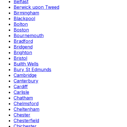
Belfast
Berwick upon Tweed
Birmingham
Blackpool
Bolton
Boston
Bournemouth
Bradford
Bridgend
Brighton
Bristol
Builth Wells
Bury St Edmunds
Cambridge
Canterbury
Cardiff
Carlisle
Chatham
Chelmsford
Cheltenham
Chester
Chesterfield
Chichester