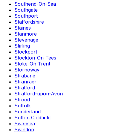
Southend-On-Sea
Southgate
Southport
Staffordshire
Staines
Stanmore
Stevenage
Stirling
Stockport
Stockton-On-Tees
Stoke-On-Trent
Stornoway
Strabane
Stranraer
Stratford
Stratford-upon-Avon
Strood
Suffolk
Sunderland
Sutton Coldfield
Swansea
Swindon