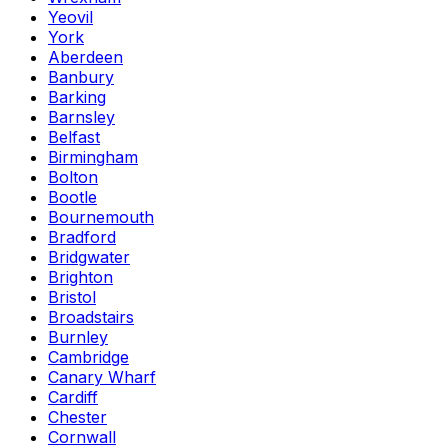
Yeovil
York
Aberdeen
Banbury
Barking
Barnsley
Belfast
Birmingham
Bolton
Bootle
Bournemouth
Bradford
Bridgwater
Brighton
Bristol
Broadstairs
Burnley
Cambridge
Canary Wharf
Cardiff
Chester
Cornwall