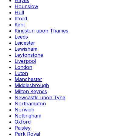
Hayes
Hounslow
Hull
Ilford
Kent
Kingston upon Thames
Leeds
Leicester
Lewisham
Leytonstone
Liverpool
London
Luton
Manchester
Middlesbrough
Milton Keynes
Newcastle upon Tyne
Northampton
Norwich
Nottingham
Oxford
Paisley
Park Royal