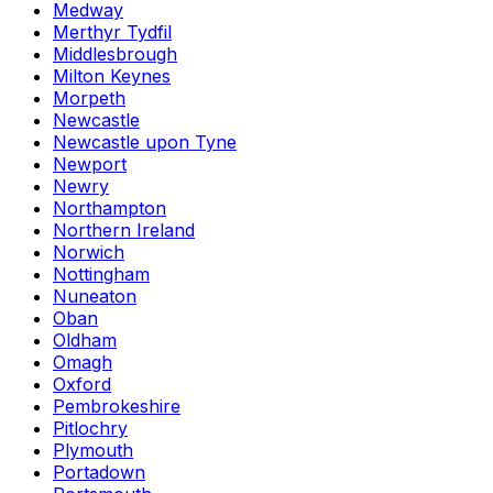
Medway
Merthyr Tydfil
Middlesbrough
Milton Keynes
Morpeth
Newcastle
Newcastle upon Tyne
Newport
Newry
Northampton
Northern Ireland
Norwich
Nottingham
Nuneaton
Oban
Oldham
Omagh
Oxford
Pembrokeshire
Pitlochry
Plymouth
Portadown