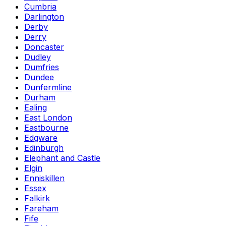
Cumbria
Darlington
Derby
Derry
Doncaster
Dudley
Dumfries
Dundee
Dunfermline
Durham
Ealing
East London
Eastbourne
Edgware
Edinburgh
Elephant and Castle
Elgin
Enniskillen
Essex
Falkirk
Fareham
Fife