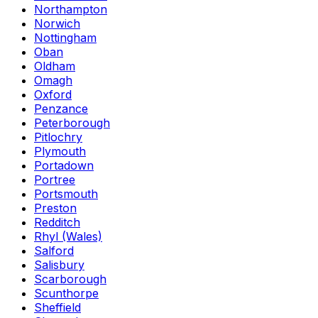
Northampton
Norwich
Nottingham
Oban
Oldham
Omagh
Oxford
Penzance
Peterborough
Pitlochry
Plymouth
Portadown
Portree
Portsmouth
Preston
Redditch
Rhyl (Wales)
Salford
Salisbury
Scarborough
Scunthorpe
Sheffield