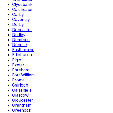
Clydebank
Colchester
Corby
Coventry
Derby
Doncaster
Dudley
Dumfries
Dundee
Eastbourne
Edinburgh
Elgin
Exeter
Fareham
Fort William
Frome
Gairloch
Galashiels
Glasgow
Gloucester
Grantham
Greenock