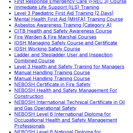
First Response Emergency Care (FREC 3) Course
Immediate Life Support (ILS) Training
Level 3 Paediatric First Aid Training (2 Days)
Mental Health First Aid (MHFA) Training Course
Asbestos Awareness Training (Category A)
CITB Health and Safety Awareness Course
Fire Warden & Fire Marshal Courses
IOSH Managing Safely Course and Certificate
IOSH Working Safely Course
Ladder and Stepladder User and Inspection
Combined Course
Level 3 Health and Safety Training for Managers
Manual Handling Training Course
Manual Handling Training Course
NEBOSH Certificate in Fire Safety
NEBOSH Health and Safety Management For
Construction
NEBOSH International Technical Certificate in Oil
and Gas Operational Safety
NEBOSH Level 6 International Diploma for
Occupational Health and Safety Management
Professionals
NEBOSH Level 6 National Diploma for