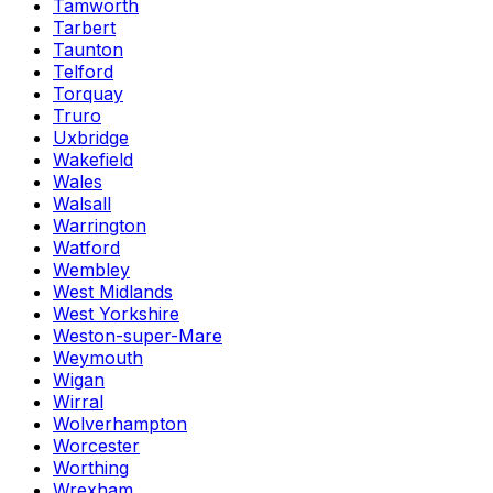
Tamworth
Tarbert
Taunton
Telford
Torquay
Truro
Uxbridge
Wakefield
Wales
Walsall
Warrington
Watford
Wembley
West Midlands
West Yorkshire
Weston-super-Mare
Weymouth
Wigan
Wirral
Wolverhampton
Worcester
Worthing
Wrexham