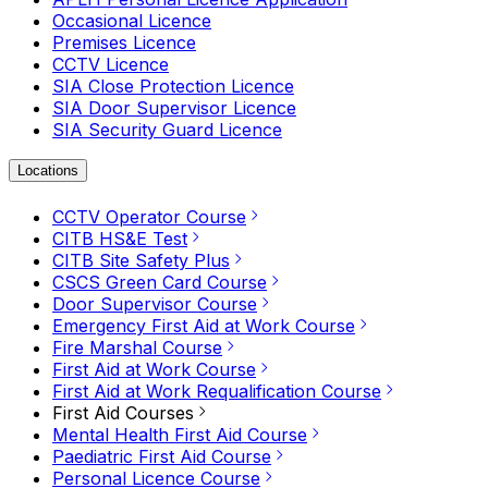
Occasional Licence
Premises Licence
CCTV Licence
SIA Close Protection Licence
SIA Door Supervisor Licence
SIA Security Guard Licence
Locations
CCTV Operator Course
CITB HS&E Test
CITB Site Safety Plus
CSCS Green Card Course
Door Supervisor Course
Emergency First Aid at Work Course
Fire Marshal Course
First Aid at Work Course
First Aid at Work Requalification Course
First Aid Courses
Mental Health First Aid Course
Paediatric First Aid Course
Personal Licence Course