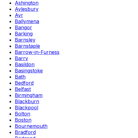
Ashington
Aylesbury
Ayr
Ballymena
Bangor
Barking
Barnsley
Barnstaple
Barrow-in-Furness
Barry
Basildon
Basingstoke
Bath
Bedford
Belfast
Birmingham
Blackburn
Blackpool
Bolton
Boston
Bournemouth
Bradford