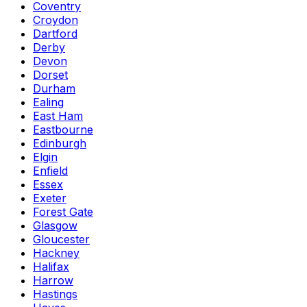
Coventry
Croydon
Dartford
Derby
Devon
Dorset
Durham
Ealing
East Ham
Eastbourne
Edinburgh
Elgin
Enfield
Essex
Exeter
Forest Gate
Glasgow
Gloucester
Hackney
Halifax
Harrow
Hastings