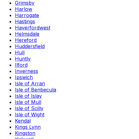
Grimsby
Harlow
Harrogate
Hastings
Haverfordwest
Helmsdale
Hereford
Huddersfield
Hull
Huntly
Ilford
Inverness
Ipswich
Isle of Arran
Isle of Benbecula
Isle of Islay
Isle of Mull
Isle of Scilly
Isle of Wight
Kendal
Kings Lynn
Kingston