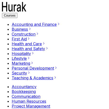
Courses
Accounting and Finance
Business
Construction
First Aid
Health and Care
Health and Safety
Hospitality
Lifestyle
Marketing
Personal Development
Security
Teaching & Academics
Accountancy
Bookkeeping
Communication
Human Resources
Project Management