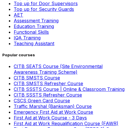
Top up for Door Supervisors
Top up for Security Guards
AET
Assessment Training
Education Training
Functional Skills
IQA Training
Teaching Assistant
Popular courses
CITB SEATS Course (Site Environmental
Awareness Training Scheme)
CITB SMSTS Course
CITB SMSTS Refresher Course
CITB SSSTS Course | Online & Classroom Training
CITB SSSTS Refresher Course
CSCS Green Card Course
Traffic Marshal (Banksman) Course
Emergency First Aid at Work Course
First Aid at Work Course - 3 Days
First Aid at Work Requalification Course (FAWR)