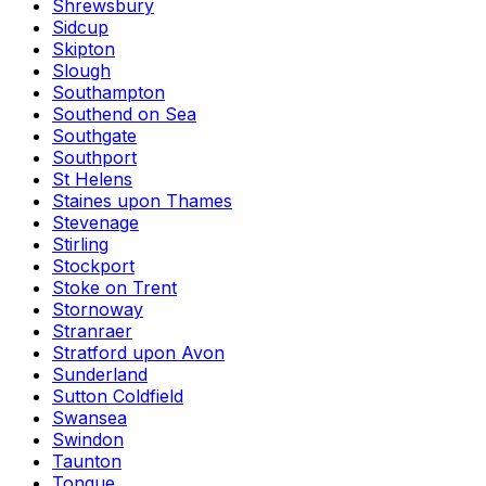
Shrewsbury
Sidcup
Skipton
Slough
Southampton
Southend on Sea
Southgate
Southport
St Helens
Staines upon Thames
Stevenage
Stirling
Stockport
Stoke on Trent
Stornoway
Stranraer
Stratford upon Avon
Sunderland
Sutton Coldfield
Swansea
Swindon
Taunton
Tongue