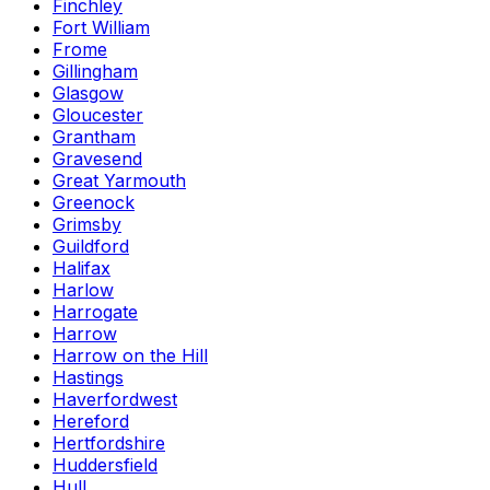
Finchley
Fort William
Frome
Gillingham
Glasgow
Gloucester
Grantham
Gravesend
Great Yarmouth
Greenock
Grimsby
Guildford
Halifax
Harlow
Harrogate
Harrow
Harrow on the Hill
Hastings
Haverfordwest
Hereford
Hertfordshire
Huddersfield
Hull