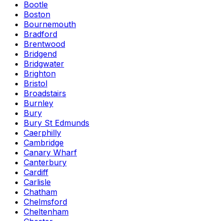
Bootle
Boston
Bournemouth
Bradford
Brentwood
Bridgend
Bridgwater
Brighton
Bristol
Broadstairs
Burnley
Bury
Bury St Edmunds
Caerphilly
Cambridge
Canary Wharf
Canterbury
Cardiff
Carlisle
Chatham
Chelmsford
Cheltenham