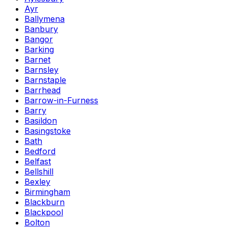
Ayr
Ballymena
Banbury
Bangor
Barking
Barnet
Barnsley
Barnstaple
Barrhead
Barrow-in-Furness
Barry
Basildon
Basingstoke
Bath
Bedford
Belfast
Bellshill
Bexley
Birmingham
Blackburn
Blackpool
Bolton