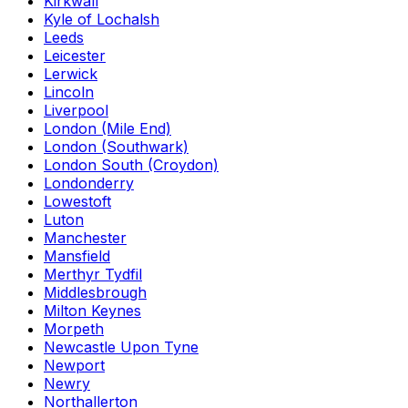
Kirkwall
Kyle of Lochalsh
Leeds
Leicester
Lerwick
Lincoln
Liverpool
London (Mile End)
London (Southwark)
London South (Croydon)
Londonderry
Lowestoft
Luton
Manchester
Mansfield
Merthyr Tydfil
Middlesbrough
Milton Keynes
Morpeth
Newcastle Upon Tyne
Newport
Newry
Northallerton