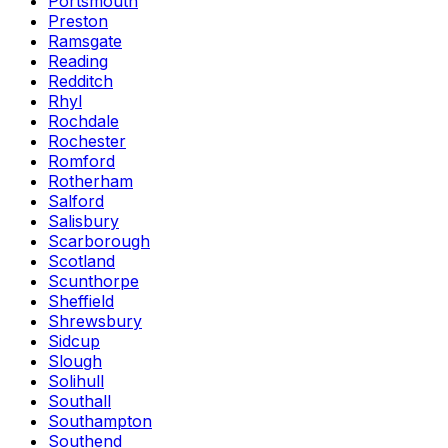
Portsmouth
Preston
Ramsgate
Reading
Redditch
Rhyl
Rochdale
Rochester
Romford
Rotherham
Salford
Salisbury
Scarborough
Scotland
Scunthorpe
Sheffield
Shrewsbury
Sidcup
Slough
Solihull
Southall
Southampton
Southend