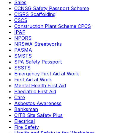
Sales
CCNSG Safety Passport Scheme
CISRS Scaffolding
CSCS
Construction Plant Scheme CPCS
IPAF
NPORS
NRSWA Streetworks
PASMA
SMSTS
SPA Safety Passport
SSSTS
Emergency First Aid at Work
First Aid at Work
Mental Health First Aid
Paediatric First Aid
Care
Asbestos Awareness
Banksman
CITB Site Safety Plus
Electrical
Fire Safety