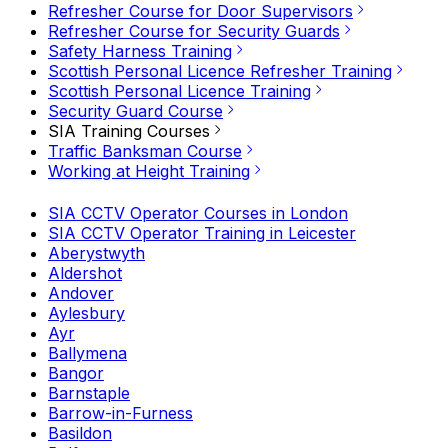
Refresher Course for Door Supervisors
Refresher Course for Security Guards
Safety Harness Training
Scottish Personal Licence Refresher Training
Scottish Personal Licence Training
Security Guard Course
SIA Training Courses
Traffic Banksman Course
Working at Height Training
SIA CCTV Operator Courses in London
SIA CCTV Operator Training in Leicester
Aberystwyth
Aldershot
Andover
Aylesbury
Ayr
Ballymena
Bangor
Barnstaple
Barrow-in-Furness
Basildon