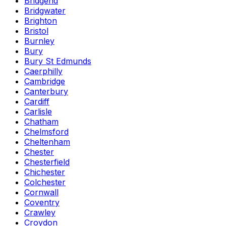
Bridgend
Bridgwater
Brighton
Bristol
Burnley
Bury
Bury St Edmunds
Caerphilly
Cambridge
Canterbury
Cardiff
Carlisle
Chatham
Chelmsford
Cheltenham
Chester
Chesterfield
Chichester
Colchester
Cornwall
Coventry
Crawley
Croydon