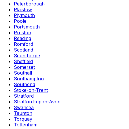
Peterborough
Plaistow
Plymouth
Poole
Portsmouth
Preston
Reading
Romford
Scotland
Scunthorpe
Sheffield
Somerset
Southall
Southampton
Southend
Stoke-on-Trent
Stratford
Stratford-upon-Avon
Swansea
Taunton
Torquay
Tottenham