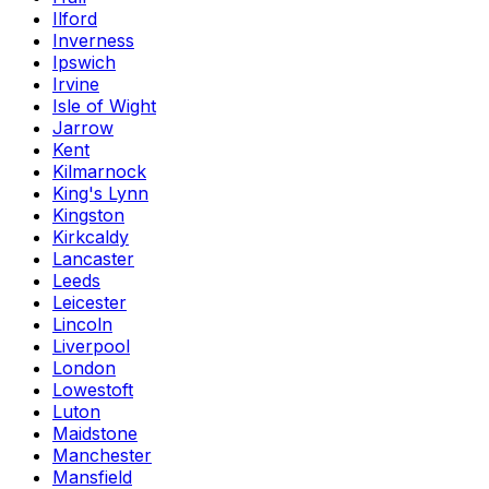
Ilford
Inverness
Ipswich
Irvine
Isle of Wight
Jarrow
Kent
Kilmarnock
King's Lynn
Kingston
Kirkcaldy
Lancaster
Leeds
Leicester
Lincoln
Liverpool
London
Lowestoft
Luton
Maidstone
Manchester
Mansfield