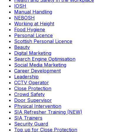
Health and Safety in the Workplace
IOSH
Manual Handling
NEBOSH
Working at Height
Food Hygiene
Personal Licence
Scottish Personal Licence
Beauty
Digital Marketing
Search Engine Optimisation
Social Media Marketing
Career Development
Leadership
CCTV Operator
Close Protection
Crowd Safety
Door Supervisor
Physical Intervention
SIA Refresher Training (NEW)
SIA Trainers
Security Guard
Top up for Close Protection