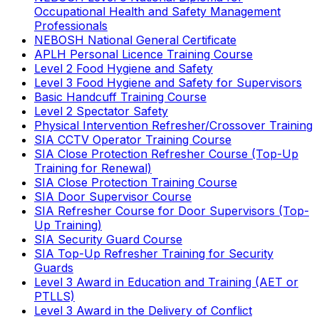
Occupational Health and Safety Management
Professionals
NEBOSH National General Certificate
APLH Personal Licence Training Course
Level 2 Food Hygiene and Safety
Level 3 Food Hygiene and Safety for Supervisors
Basic Handcuff Training Course
Level 2 Spectator Safety
Physical Intervention Refresher/Crossover Training
SIA CCTV Operator Training Course
SIA Close Protection Refresher Course (Top-Up
Training for Renewal)
SIA Close Protection Training Course
SIA Door Supervisor Course
SIA Refresher Course for Door Supervisors (Top-
Up Training)
SIA Security Guard Course
SIA Top-Up Refresher Training for Security
Guards
Level 3 Award in Education and Training (AET or
PTLLS)
Level 3 Award in the Delivery of Conflict