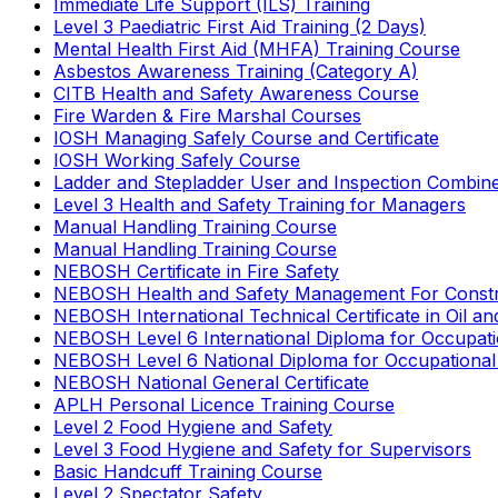
Immediate Life Support (ILS) Training
Level 3 Paediatric First Aid Training (2 Days)
Mental Health First Aid (MHFA) Training Course
Asbestos Awareness Training (Category A)
CITB Health and Safety Awareness Course
Fire Warden & Fire Marshal Courses
IOSH Managing Safely Course and Certificate
IOSH Working Safely Course
Ladder and Stepladder User and Inspection Combin
Level 3 Health and Safety Training for Managers
Manual Handling Training Course
Manual Handling Training Course
NEBOSH Certificate in Fire Safety
NEBOSH Health and Safety Management For Constr
NEBOSH International Technical Certificate in Oil a
NEBOSH Level 6 International Diploma for Occupat
NEBOSH Level 6 National Diploma for Occupational
NEBOSH National General Certificate
APLH Personal Licence Training Course
Level 2 Food Hygiene and Safety
Level 3 Food Hygiene and Safety for Supervisors
Basic Handcuff Training Course
Level 2 Spectator Safety