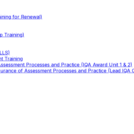
ining for Renewal)
 Training)
TLLS)
t Training
 Assessment Processes and Practice (IQA Award Unit 1 & 2)
 Assurance of Assessment Processes and Practice (Lead IQA 