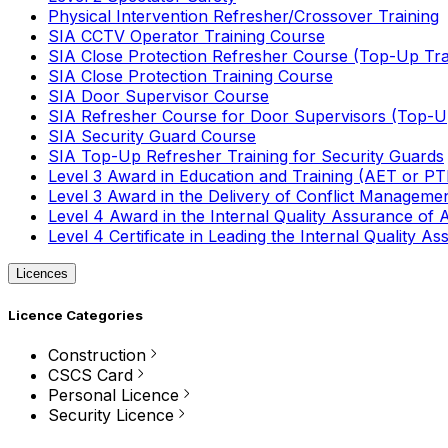
Physical Intervention Refresher/Crossover Training
SIA CCTV Operator Training Course
SIA Close Protection Refresher Course (Top-Up Tra
SIA Close Protection Training Course
SIA Door Supervisor Course
SIA Refresher Course for Door Supervisors (Top-Up
SIA Security Guard Course
SIA Top-Up Refresher Training for Security Guards
Level 3 Award in Education and Training (AET or P
Level 3 Award in the Delivery of Conflict Managemen
Level 4 Award in the Internal Quality Assurance of
Level 4 Certificate in Leading the Internal Quality
Licences
Licence Categories
Construction
CSCS Card
Personal Licence
Security Licence