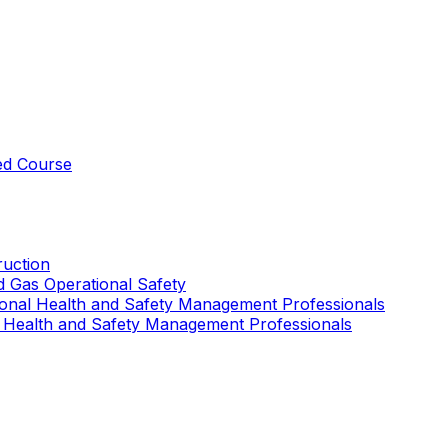
ed Course
uction
nd Gas Operational Safety
ional Health and Safety Management Professionals
 Health and Safety Management Professionals