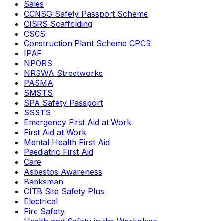
Sales
CCNSG Safety Passport Scheme
CISRS Scaffolding
CSCS
Construction Plant Scheme CPCS
IPAF
NPORS
NRSWA Streetworks
PASMA
SMSTS
SPA Safety Passport
SSSTS
Emergency First Aid at Work
First Aid at Work
Mental Health First Aid
Paediatric First Aid
Care
Asbestos Awareness
Banksman
CITB Site Safety Plus
Electrical
Fire Safety