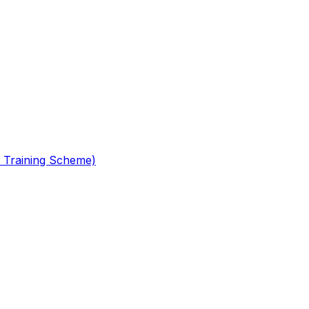
 Training Scheme)