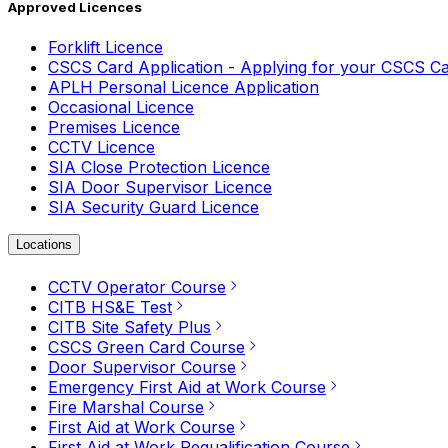
Approved Licences
Forklift Licence
CSCS Card Application - Applying for your CSCS C
APLH Personal Licence Application
Occasional Licence
Premises Licence
CCTV Licence
SIA Close Protection Licence
SIA Door Supervisor Licence
SIA Security Guard Licence
Locations
CCTV Operator Course
CITB HS&E Test
CITB Site Safety Plus
CSCS Green Card Course
Door Supervisor Course
Emergency First Aid at Work Course
Fire Marshal Course
First Aid at Work Course
First Aid at Work Requalification Course