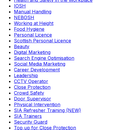
Health and Safety in the Workplace
IOSH
Manual Handling
NEBOSH
Working at Height
Food Hygiene
Personal Licence
Scottish Personal Licence
Beauty
Digital Marketing
Search Engine Optimisation
Social Media Marketing
Career Development
Leadership
CCTV Operator
Close Protection
Crowd Safety
Door Supervisor
Physical Intervention
SIA Refresher Training (NEW)
SIA Trainers
Security Guard
Top up for Close Protection