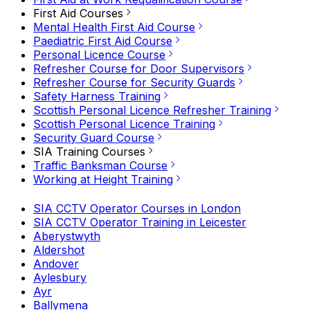
First Aid Courses
Mental Health First Aid Course
Paediatric First Aid Course
Personal Licence Course
Refresher Course for Door Supervisors
Refresher Course for Security Guards
Safety Harness Training
Scottish Personal Licence Refresher Training
Scottish Personal Licence Training
Security Guard Course
SIA Training Courses
Traffic Banksman Course
Working at Height Training
SIA CCTV Operator Courses in London
SIA CCTV Operator Training in Leicester
Aberystwyth
Aldershot
Andover
Aylesbury
Ayr
Ballymena