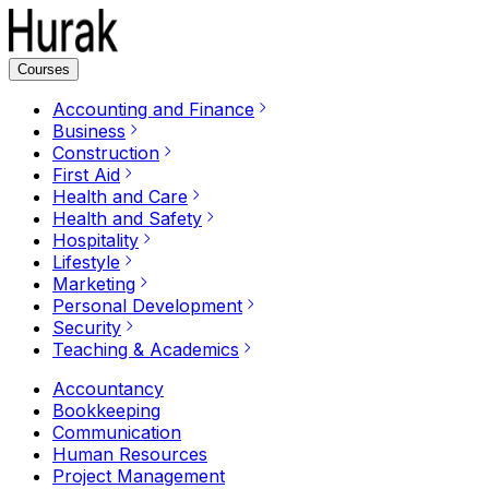
Courses
Accounting and Finance
Business
Construction
First Aid
Health and Care
Health and Safety
Hospitality
Lifestyle
Marketing
Personal Development
Security
Teaching & Academics
Accountancy
Bookkeeping
Communication
Human Resources
Project Management