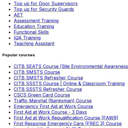
Top up for Door Supervisors
Top up for Security Guards
AET
Assessment Training
Education Training
Functional Skills
IQA Training
Teaching Assistant
Popular courses
CITB SEATS Course (Site Environmental Awareness
CITB SMSTS Course
CITB SMSTS Refresher Course
CITB SSSTS Course | Online & Classroom Training
CITB SSSTS Refresher Course
CSCS Green Card Course
Traffic Marshal (Banksman) Course
Emergency First Aid at Work Course
First Aid at Work Course - 3 Days
First Aid at Work Requalification Course (FAWR)
First Response Emergency Care (FREC 3) Course