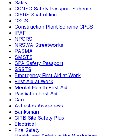
Sales
CCNSG Safety Passport Scheme
CISRS Scaffolding
CSCS
Construction Plant Scheme CPCS
IPAF
NPORS
NRSWA Streetworks
PASMA
SMSTS
SPA Safety Passport
SSSTS
Emergency First Aid at Work
First Aid at Work
Mental Health First Aid
Paediatric First Aid
Care
Asbestos Awareness
Banksman
CITB Site Safety Plus
Electrical
Fire Safety