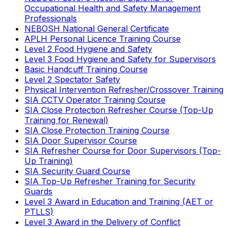
Occupational Health and Safety Management
Professionals
NEBOSH National General Certificate
APLH Personal Licence Training Course
Level 2 Food Hygiene and Safety
Level 3 Food Hygiene and Safety for Supervisors
Basic Handcuff Training Course
Level 2 Spectator Safety
Physical Intervention Refresher/Crossover Training
SIA CCTV Operator Training Course
SIA Close Protection Refresher Course (Top-Up
Training for Renewal)
SIA Close Protection Training Course
SIA Door Supervisor Course
SIA Refresher Course for Door Supervisors (Top-
Up Training)
SIA Security Guard Course
SIA Top-Up Refresher Training for Security
Guards
Level 3 Award in Education and Training (AET or
PTLLS)
Level 3 Award in the Delivery of Conflict