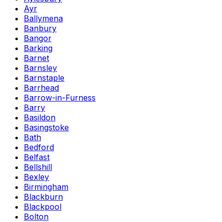
Ayr
Ballymena
Banbury
Bangor
Barking
Barnet
Barnsley
Barnstaple
Barrhead
Barrow-in-Furness
Barry
Basildon
Basingstoke
Bath
Bedford
Belfast
Bellshill
Bexley
Birmingham
Blackburn
Blackpool
Bolton