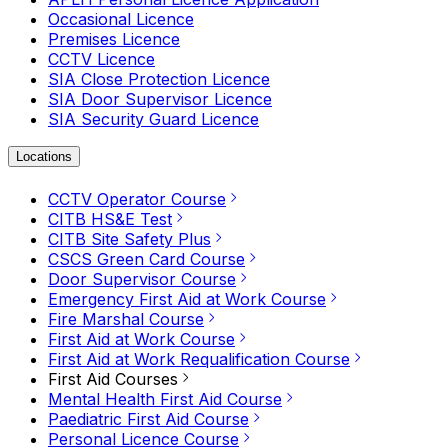
Occasional Licence
Premises Licence
CCTV Licence
SIA Close Protection Licence
SIA Door Supervisor Licence
SIA Security Guard Licence
Locations
CCTV Operator Course
CITB HS&E Test
CITB Site Safety Plus
CSCS Green Card Course
Door Supervisor Course
Emergency First Aid at Work Course
Fire Marshal Course
First Aid at Work Course
First Aid at Work Requalification Course
First Aid Courses
Mental Health First Aid Course
Paediatric First Aid Course
Personal Licence Course