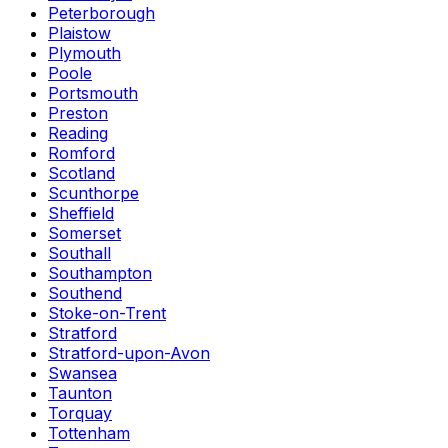
Peterborough
Plaistow
Plymouth
Poole
Portsmouth
Preston
Reading
Romford
Scotland
Scunthorpe
Sheffield
Somerset
Southall
Southampton
Southend
Stoke-on-Trent
Stratford
Stratford-upon-Avon
Swansea
Taunton
Torquay
Tottenham