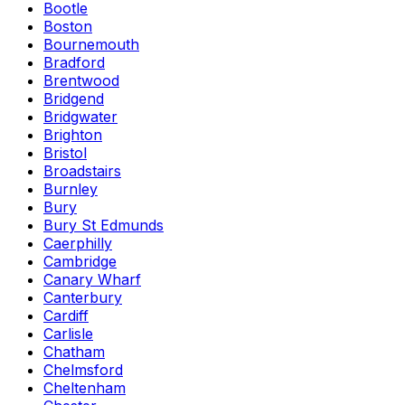
Bootle
Boston
Bournemouth
Bradford
Brentwood
Bridgend
Bridgwater
Brighton
Bristol
Broadstairs
Burnley
Bury
Bury St Edmunds
Caerphilly
Cambridge
Canary Wharf
Canterbury
Cardiff
Carlisle
Chatham
Chelmsford
Cheltenham