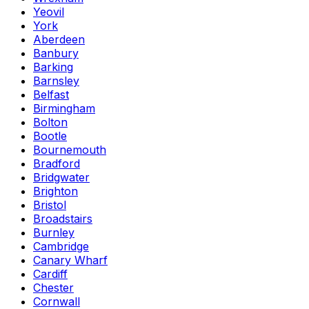
Yeovil
York
Aberdeen
Banbury
Barking
Barnsley
Belfast
Birmingham
Bolton
Bootle
Bournemouth
Bradford
Bridgwater
Brighton
Bristol
Broadstairs
Burnley
Cambridge
Canary Wharf
Cardiff
Chester
Cornwall