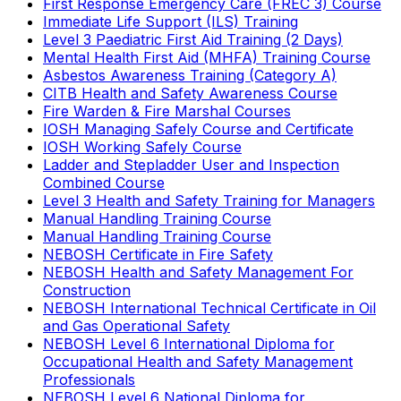
First Response Emergency Care (FREC 3) Course
Immediate Life Support (ILS) Training
Level 3 Paediatric First Aid Training (2 Days)
Mental Health First Aid (MHFA) Training Course
Asbestos Awareness Training (Category A)
CITB Health and Safety Awareness Course
Fire Warden & Fire Marshal Courses
IOSH Managing Safely Course and Certificate
IOSH Working Safely Course
Ladder and Stepladder User and Inspection
Combined Course
Level 3 Health and Safety Training for Managers
Manual Handling Training Course
Manual Handling Training Course
NEBOSH Certificate in Fire Safety
NEBOSH Health and Safety Management For
Construction
NEBOSH International Technical Certificate in Oil
and Gas Operational Safety
NEBOSH Level 6 International Diploma for
Occupational Health and Safety Management
Professionals
NEBOSH Level 6 National Diploma for