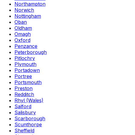
Northampton
Norwich
Nottingham
Oban
Oldham
Omagh
Oxford
Penzance
Peterborough
Pitlochry
Plymouth
Portadown
Portree
Portsmouth
Preston
Redditch
Rhyl (Wales)
Salford
Salisbury
Scarborough
Scunthorpe
Sheffield