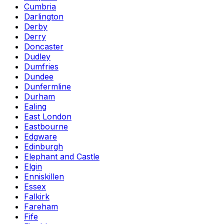
Cumbria
Darlington
Derby
Derry
Doncaster
Dudley
Dumfries
Dundee
Dunfermline
Durham
Ealing
East London
Eastbourne
Edgware
Edinburgh
Elephant and Castle
Elgin
Enniskillen
Essex
Falkirk
Fareham
Fife