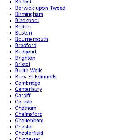
Belfast
Berwick upon Tweed
Birmingham
Blackpool
Bolton
Boston
Bournemouth
Bradford
Bridgend
Brighton
Bristol
Builth Wells
Bury St Edmunds
Cambridge
Canterbury
Cardiff
Carlisle
Chatham
Chelmsford
Cheltenham
Chester
Chesterfield
Chichester