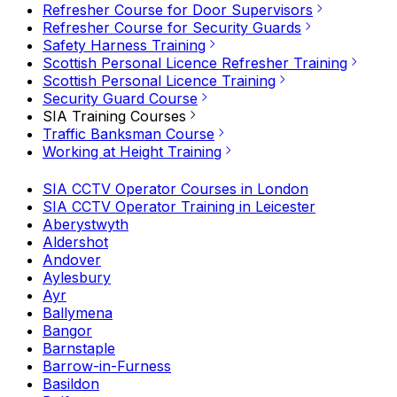
Refresher Course for Door Supervisors
Refresher Course for Security Guards
Safety Harness Training
Scottish Personal Licence Refresher Training
Scottish Personal Licence Training
Security Guard Course
SIA Training Courses
Traffic Banksman Course
Working at Height Training
SIA CCTV Operator Courses in London
SIA CCTV Operator Training in Leicester
Aberystwyth
Aldershot
Andover
Aylesbury
Ayr
Ballymena
Bangor
Barnstaple
Barrow-in-Furness
Basildon