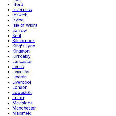
Ilford
Inverness
Ipswich
Irvine
Isle of Wight
Jarrow
Kent
Kilmarnock
King's Lynn
Kingston
Kirkcaldy
Lancaster
Leeds
Leicester
Lincoln
Liverpool
London
Lowestoft
Luton
Maidstone
Manchester
Mansfield