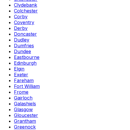
Clydebank
Colchester
Corby
Coventry
Derby
Doncaster
Dudley
Dumfries
Dundee
Eastbourne
Edinburgh
Elgin
Exeter
Fareham
Fort William
Frome
Gairloch
Galashiels
Glasgow
Gloucester
Grantham
Greenock