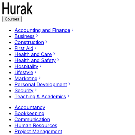
Courses
Accounting and Finance
Business
Construction
First Aid
Health and Care
Health and Safety
Hospitality
Lifestyle
Marketing
Personal Development
Security
Teaching & Academics
Accountancy
Bookkeeping
Communication
Human Resources
Project Management