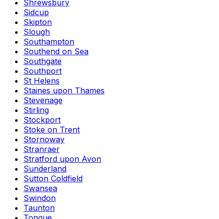
Shrewsbury
Sidcup
Skipton
Slough
Southampton
Southend on Sea
Southgate
Southport
St Helens
Staines upon Thames
Stevenage
Stirling
Stockport
Stoke on Trent
Stornoway
Stranraer
Stratford upon Avon
Sunderland
Sutton Coldfield
Swansea
Swindon
Taunton
Tongue