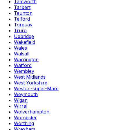
Tamworth
Tarbert
Taunton
Telford
Torquay
Truro
Uxbridge
Wakefield
Wales
Walsall
Warrington
Watford
Wembley
West Midlands
West Yorkshire
Weston-super-Mare
Weymouth
Wigan
Wirral
Wolverhampton
Worcester
Worthing
Wrexham