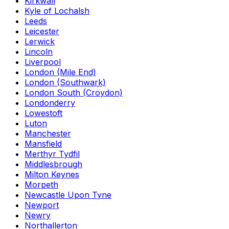
Kirkwall
Kyle of Lochalsh
Leeds
Leicester
Lerwick
Lincoln
Liverpool
London (Mile End)
London (Southwark)
London South (Croydon)
Londonderry
Lowestoft
Luton
Manchester
Mansfield
Merthyr Tydfil
Middlesbrough
Milton Keynes
Morpeth
Newcastle Upon Tyne
Newport
Newry
Northallerton