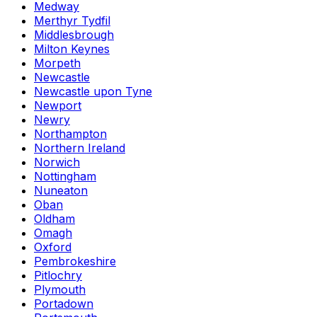
Medway
Merthyr Tydfil
Middlesbrough
Milton Keynes
Morpeth
Newcastle
Newcastle upon Tyne
Newport
Newry
Northampton
Northern Ireland
Norwich
Nottingham
Nuneaton
Oban
Oldham
Omagh
Oxford
Pembrokeshire
Pitlochry
Plymouth
Portadown