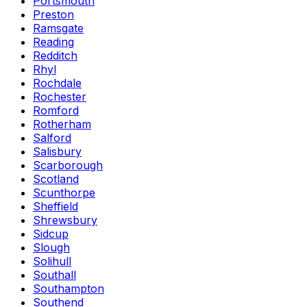
Portsmouth
Preston
Ramsgate
Reading
Redditch
Rhyl
Rochdale
Rochester
Romford
Rotherham
Salford
Salisbury
Scarborough
Scotland
Scunthorpe
Sheffield
Shrewsbury
Sidcup
Slough
Solihull
Southall
Southampton
Southend