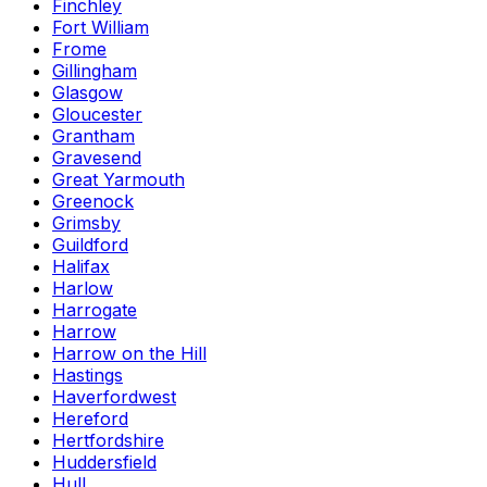
Finchley
Fort William
Frome
Gillingham
Glasgow
Gloucester
Grantham
Gravesend
Great Yarmouth
Greenock
Grimsby
Guildford
Halifax
Harlow
Harrogate
Harrow
Harrow on the Hill
Hastings
Haverfordwest
Hereford
Hertfordshire
Huddersfield
Hull