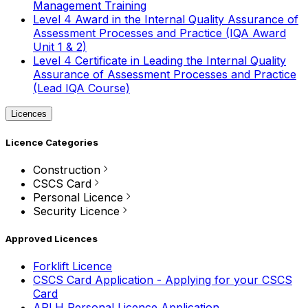
Management Training
Level 4 Award in the Internal Quality Assurance of
Assessment Processes and Practice (IQA Award
Unit 1 & 2)
Level 4 Certificate in Leading the Internal Quality
Assurance of Assessment Processes and Practice
(Lead IQA Course)
Licences
Licence Categories
Construction
CSCS Card
Personal Licence
Security Licence
Approved Licences
Forklift Licence
CSCS Card Application - Applying for your CSCS
Card
APLH Personal Licence Application