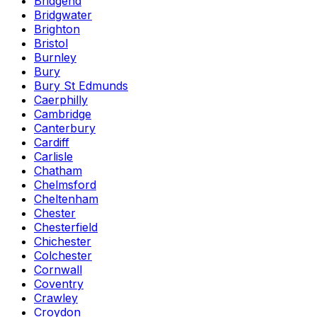
Bridgend
Bridgwater
Brighton
Bristol
Burnley
Bury
Bury St Edmunds
Caerphilly
Cambridge
Canterbury
Cardiff
Carlisle
Chatham
Chelmsford
Cheltenham
Chester
Chesterfield
Chichester
Colchester
Cornwall
Coventry
Crawley
Croydon