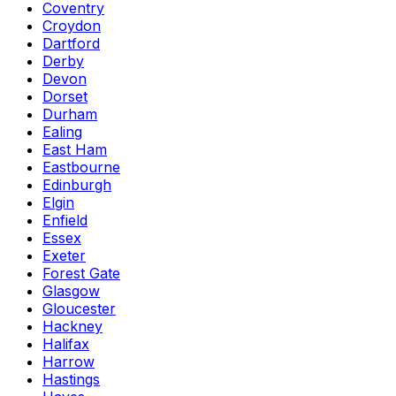
Coventry
Croydon
Dartford
Derby
Devon
Dorset
Durham
Ealing
East Ham
Eastbourne
Edinburgh
Elgin
Enfield
Essex
Exeter
Forest Gate
Glasgow
Gloucester
Hackney
Halifax
Harrow
Hastings