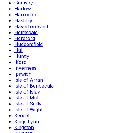
Grimsby
Harlow
Harrogate
Hastings
Haverfordwest
Helmsdale
Hereford
Huddersfield
Hull
Huntly
Ilford
Inverness
Ipswich
Isle of Arran
Isle of Benbecula
Isle of Islay
Isle of Mull
Isle of Scilly
Isle of Wight
Kendal
Kings Lynn
Kingston