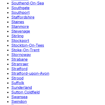
Southend-On-Sea
Southgate
Southport
Staffordshire
Staines
Stanmore
Stevenage
Stirling
Stockport
Stockton-On-Tees
Stoke-On-Trent
Stornoway
Strabane
Stranraer
Stratford
Stratford-upon-Avon
Strood
Suffolk
Sunderland
Sutton Coldfield
Swansea
Swindon