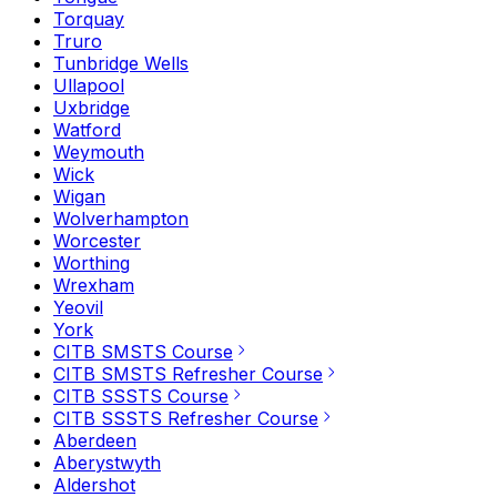
Torquay
Truro
Tunbridge Wells
Ullapool
Uxbridge
Watford
Weymouth
Wick
Wigan
Wolverhampton
Worcester
Worthing
Wrexham
Yeovil
York
CITB SMSTS Course
CITB SMSTS Refresher Course
CITB SSSTS Course
CITB SSSTS Refresher Course
Aberdeen
Aberystwyth
Aldershot