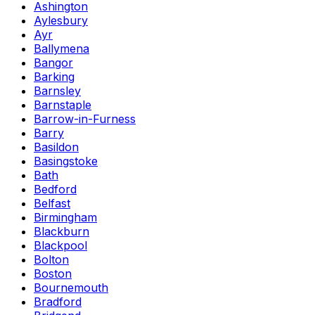
Ashington
Aylesbury
Ayr
Ballymena
Bangor
Barking
Barnsley
Barnstaple
Barrow-in-Furness
Barry
Basildon
Basingstoke
Bath
Bedford
Belfast
Birmingham
Blackburn
Blackpool
Bolton
Boston
Bournemouth
Bradford