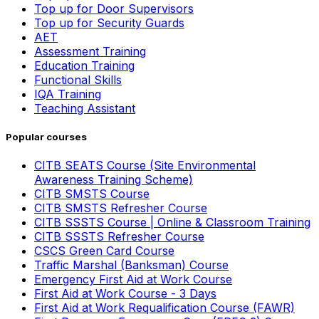
Top up for Door Supervisors
Top up for Security Guards
AET
Assessment Training
Education Training
Functional Skills
IQA Training
Teaching Assistant
Popular courses
CITB SEATS Course (Site Environmental
Awareness Training Scheme)
CITB SMSTS Course
CITB SMSTS Refresher Course
CITB SSSTS Course | Online & Classroom Training
CITB SSSTS Refresher Course
CSCS Green Card Course
Traffic Marshal (Banksman) Course
Emergency First Aid at Work Course
First Aid at Work Course - 3 Days
First Aid at Work Requalification Course (FAWR)