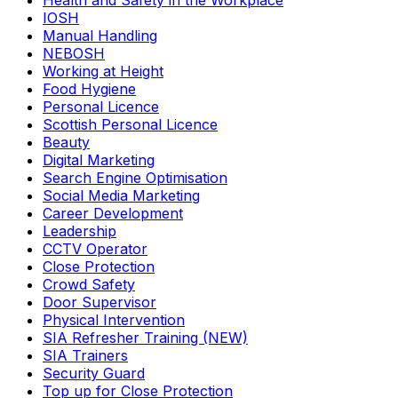
Health and Safety in the Workplace
IOSH
Manual Handling
NEBOSH
Working at Height
Food Hygiene
Personal Licence
Scottish Personal Licence
Beauty
Digital Marketing
Search Engine Optimisation
Social Media Marketing
Career Development
Leadership
CCTV Operator
Close Protection
Crowd Safety
Door Supervisor
Physical Intervention
SIA Refresher Training (NEW)
SIA Trainers
Security Guard
Top up for Close Protection