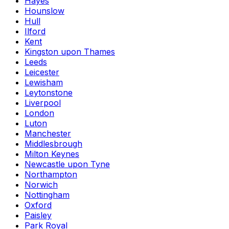
Hayes
Hounslow
Hull
Ilford
Kent
Kingston upon Thames
Leeds
Leicester
Lewisham
Leytonstone
Liverpool
London
Luton
Manchester
Middlesbrough
Milton Keynes
Newcastle upon Tyne
Northampton
Norwich
Nottingham
Oxford
Paisley
Park Royal