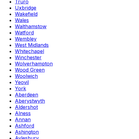
Truro
Uxbridge
Wakefield
Wales
Walthamstow
Watford
Wembley
West Midlands
Whitechapel
Winchester
Wolverhampton
Wood Green
Woolwich
Yeovil
York
Aberdeen
Aberystwyth
Aldershot
Alness
Annan
Ashford
Ashington
Aylesbury