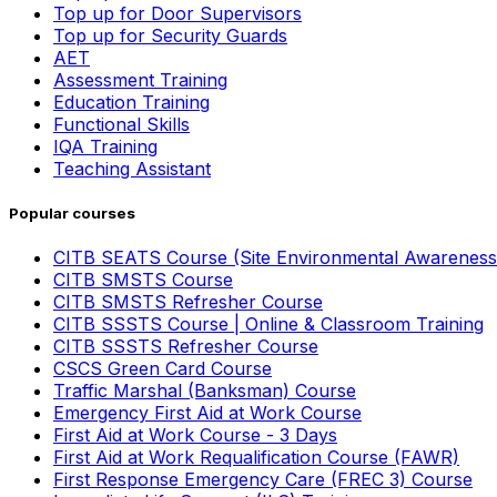
Top up for Door Supervisors
Top up for Security Guards
AET
Assessment Training
Education Training
Functional Skills
IQA Training
Teaching Assistant
Popular courses
CITB SEATS Course (Site Environmental Awareness
CITB SMSTS Course
CITB SMSTS Refresher Course
CITB SSSTS Course | Online & Classroom Training
CITB SSSTS Refresher Course
CSCS Green Card Course
Traffic Marshal (Banksman) Course
Emergency First Aid at Work Course
First Aid at Work Course - 3 Days
First Aid at Work Requalification Course (FAWR)
First Response Emergency Care (FREC 3) Course