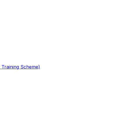
 Training Scheme)