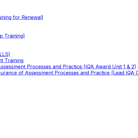
ining for Renewal)
 Training)
TLLS)
t Training
 Assessment Processes and Practice (IQA Award Unit 1 & 2)
 Assurance of Assessment Processes and Practice (Lead IQA 