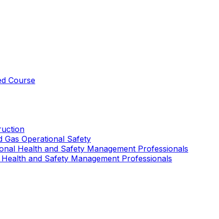
ed Course
uction
nd Gas Operational Safety
ional Health and Safety Management Professionals
 Health and Safety Management Professionals