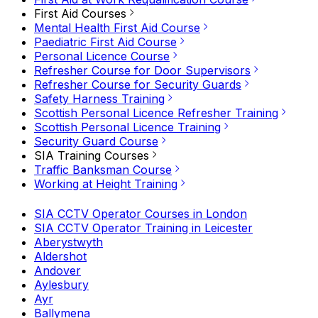
First Aid Courses
Mental Health First Aid Course
Paediatric First Aid Course
Personal Licence Course
Refresher Course for Door Supervisors
Refresher Course for Security Guards
Safety Harness Training
Scottish Personal Licence Refresher Training
Scottish Personal Licence Training
Security Guard Course
SIA Training Courses
Traffic Banksman Course
Working at Height Training
SIA CCTV Operator Courses in London
SIA CCTV Operator Training in Leicester
Aberystwyth
Aldershot
Andover
Aylesbury
Ayr
Ballymena