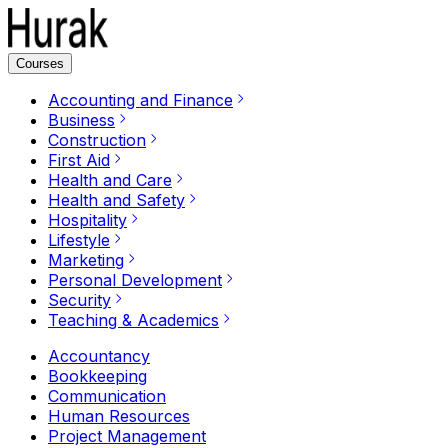
Courses
Accounting and Finance
Business
Construction
First Aid
Health and Care
Health and Safety
Hospitality
Lifestyle
Marketing
Personal Development
Security
Teaching & Academics
Accountancy
Bookkeeping
Communication
Human Resources
Project Management