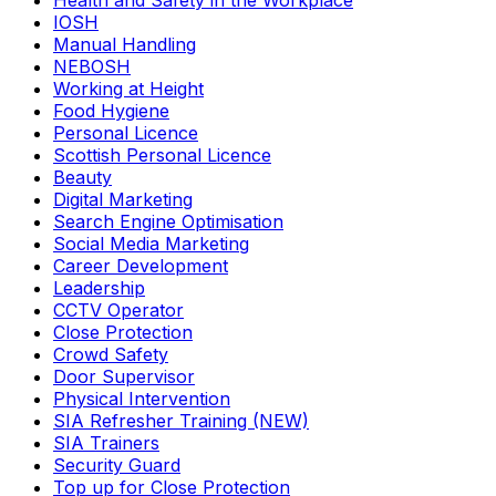
Health and Safety in the Workplace
IOSH
Manual Handling
NEBOSH
Working at Height
Food Hygiene
Personal Licence
Scottish Personal Licence
Beauty
Digital Marketing
Search Engine Optimisation
Social Media Marketing
Career Development
Leadership
CCTV Operator
Close Protection
Crowd Safety
Door Supervisor
Physical Intervention
SIA Refresher Training (NEW)
SIA Trainers
Security Guard
Top up for Close Protection