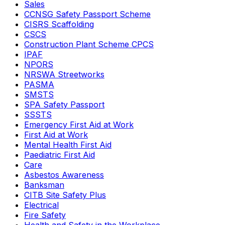
Sales
CCNSG Safety Passport Scheme
CISRS Scaffolding
CSCS
Construction Plant Scheme CPCS
IPAF
NPORS
NRSWA Streetworks
PASMA
SMSTS
SPA Safety Passport
SSSTS
Emergency First Aid at Work
First Aid at Work
Mental Health First Aid
Paediatric First Aid
Care
Asbestos Awareness
Banksman
CITB Site Safety Plus
Electrical
Fire Safety