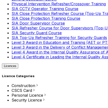
Physical Intervention Refresher/Crossover Training
SIA CCTV Operator Training Course
SIA Close Protection Refresher Course (Top-Up Tra
SIA Close Protection Training Course
SIA Door Supervisor Course
SIA Refresher Course for Door Supervisors (Top-Up
SIA Security Guard Course
SIA Top-Up Refresher Training for Security Guards
Level 3 Award in Education and Training (AET or P
Level 3 Award in the Delivery of Conflict Managemen
Level 4 Award in the Internal Quality Assurance of
Level 4 Certificate in Leading the Internal Quality
Licences
Licence Categories
Construction
CSCS Card
Personal Licence
Security Licence