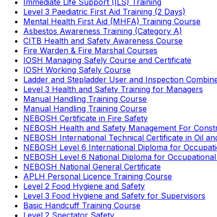
Immediate Life Support (ILS) Training
Level 3 Paediatric First Aid Training (2 Days)
Mental Health First Aid (MHFA) Training Course
Asbestos Awareness Training (Category A)
CITB Health and Safety Awareness Course
Fire Warden & Fire Marshal Courses
IOSH Managing Safely Course and Certificate
IOSH Working Safely Course
Ladder and Stepladder User and Inspection Combin
Level 3 Health and Safety Training for Managers
Manual Handling Training Course
Manual Handling Training Course
NEBOSH Certificate in Fire Safety
NEBOSH Health and Safety Management For Constr
NEBOSH International Technical Certificate in Oil a
NEBOSH Level 6 International Diploma for Occupat
NEBOSH Level 6 National Diploma for Occupational
NEBOSH National General Certificate
APLH Personal Licence Training Course
Level 2 Food Hygiene and Safety
Level 3 Food Hygiene and Safety for Supervisors
Basic Handcuff Training Course
Level 2 Spectator Safety