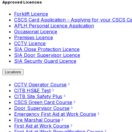
Approved Licences
Forklift Licence
CSCS Card Application - Applying for your CSCS C
APLH Personal Licence Application
Occasional Licence
Premises Licence
CCTV Licence
SIA Close Protection Licence
SIA Door Supervisor Licence
SIA Security Guard Licence
Locations
CCTV Operator Course
CITB HS&E Test
CITB Site Safety Plus
CSCS Green Card Course
Door Supervisor Course
Emergency First Aid at Work Course
Fire Marshal Course
First Aid at Work Course
First Aid at Work Requalification Course