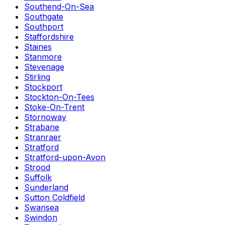
Southend-On-Sea
Southgate
Southport
Staffordshire
Staines
Stanmore
Stevenage
Stirling
Stockport
Stockton-On-Tees
Stoke-On-Trent
Stornoway
Strabane
Stranraer
Stratford
Stratford-upon-Avon
Strood
Suffolk
Sunderland
Sutton Coldfield
Swansea
Swindon