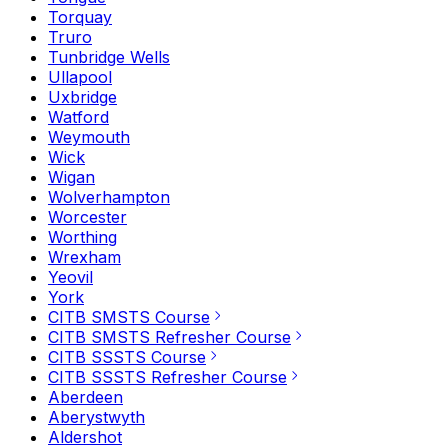
Torquay
Truro
Tunbridge Wells
Ullapool
Uxbridge
Watford
Weymouth
Wick
Wigan
Wolverhampton
Worcester
Worthing
Wrexham
Yeovil
York
CITB SMSTS Course
CITB SMSTS Refresher Course
CITB SSSTS Course
CITB SSSTS Refresher Course
Aberdeen
Aberystwyth
Aldershot