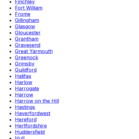
Finchley
Fort William
Frome
Gillingham
Glasgow
Gloucester
Grantham
Gravesend
Great Yarmouth
Greenock
Grimsby
Guildford
Halifax
Harlow
Harrogate
Harrow
Harrow on the Hill
Hastings
Haverfordwest
Hereford
Hertfordshire
Huddersfield
Hull