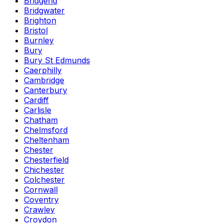
Bridgend
Bridgwater
Brighton
Bristol
Burnley
Bury
Bury St Edmunds
Caerphilly
Cambridge
Canterbury
Cardiff
Carlisle
Chatham
Chelmsford
Cheltenham
Chester
Chesterfield
Chichester
Colchester
Cornwall
Coventry
Crawley
Croydon