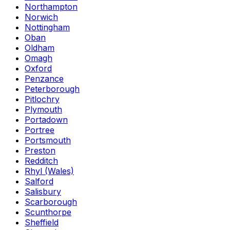
Northampton
Norwich
Nottingham
Oban
Oldham
Omagh
Oxford
Penzance
Peterborough
Pitlochry
Plymouth
Portadown
Portree
Portsmouth
Preston
Redditch
Rhyl (Wales)
Salford
Salisbury
Scarborough
Scunthorpe
Sheffield