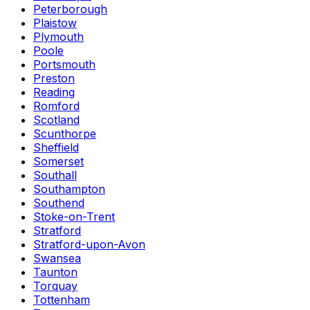
Peterborough
Plaistow
Plymouth
Poole
Portsmouth
Preston
Reading
Romford
Scotland
Scunthorpe
Sheffield
Somerset
Southall
Southampton
Southend
Stoke-on-Trent
Stratford
Stratford-upon-Avon
Swansea
Taunton
Torquay
Tottenham