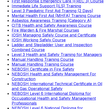
First Response Emergency Care (FREC 3) Course
Immediate Life Support (ILS) Training
Level 3 Paediatric First Aid Training (2 Days)
Mental Health First Aid (MHFA) Training Course
Asbestos Awareness Training (Category A)
CITB Health and Safety Awareness Course
Fire Warden & Fire Marshal Courses
IOSH Managing Safely Course and Certificate
IOSH Working Safely Course
Ladder and Stepladder User and Inspection
Combined Course
Level 3 Health and Safety Training for Managers
Manual Handling Training Course
Manual Handling Training Course
NEBOSH Certificate in Fire Safety
NEBOSH Health and Safety Management For
Construction
NEBOSH International Technical Certificate in Oil
and Gas Operational Safety
NEBOSH Level 6 International Diploma for
Occupational Health and Safety Management
Professionals
NEBOSH Level 6 National Diploma for