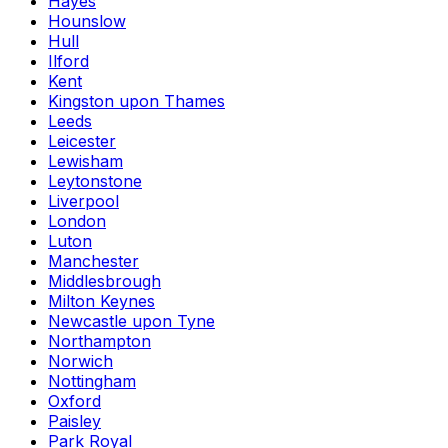
Hayes
Hounslow
Hull
Ilford
Kent
Kingston upon Thames
Leeds
Leicester
Lewisham
Leytonstone
Liverpool
London
Luton
Manchester
Middlesbrough
Milton Keynes
Newcastle upon Tyne
Northampton
Norwich
Nottingham
Oxford
Paisley
Park Royal