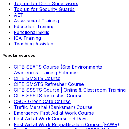
Top up for Door Supervisors
Top up for Security Guards
AET
Assessment Training
Education Training
Functional Skills
IQA Training
Teaching Assistant
Popular courses
CITB SEATS Course (Site Environmental
Awareness Training Scheme)
CITB SMSTS Course
CITB SMSTS Refresher Course
CITB SSSTS Course | Online & Classroom Training
CITB SSSTS Refresher Course
CSCS Green Card Course
Traffic Marshal (Banksman) Course
Emergency First Aid at Work Course
First Aid at Work Course - 3 Days
First Aid at Work Requalification Course (FAWR)