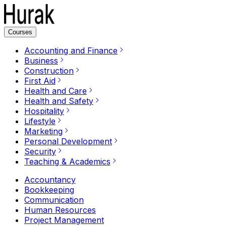
Courses
Accounting and Finance
Business
Construction
First Aid
Health and Care
Health and Safety
Hospitality
Lifestyle
Marketing
Personal Development
Security
Teaching & Academics
Accountancy
Bookkeeping
Communication
Human Resources
Project Management