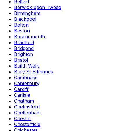
Belfast
Berwick upon Tweed
Birmingham
Blackpool
Bolton
Boston
Bournemouth
Bradford
Bridgend
Brighton
Bristol
Builth Wells
Bury St Edmunds
Cambridge
Canterbury
Cardiff
Carlisle
Chatham
Chelmsford
Cheltenham
Chester
Chesterfield
Chichester