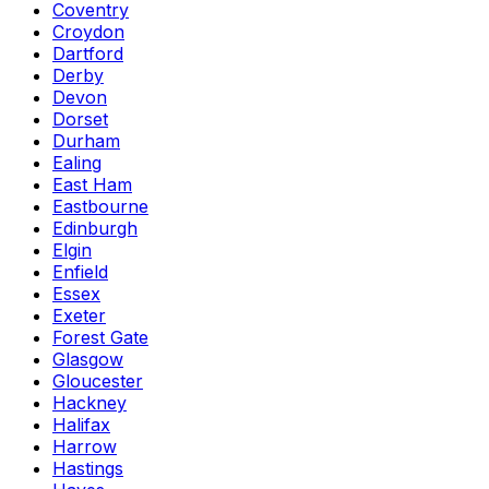
Coventry
Croydon
Dartford
Derby
Devon
Dorset
Durham
Ealing
East Ham
Eastbourne
Edinburgh
Elgin
Enfield
Essex
Exeter
Forest Gate
Glasgow
Gloucester
Hackney
Halifax
Harrow
Hastings