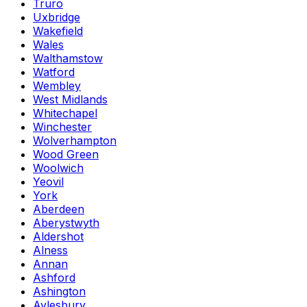
Truro
Uxbridge
Wakefield
Wales
Walthamstow
Watford
Wembley
West Midlands
Whitechapel
Winchester
Wolverhampton
Wood Green
Woolwich
Yeovil
York
Aberdeen
Aberystwyth
Aldershot
Alness
Annan
Ashford
Ashington
Aylesbury