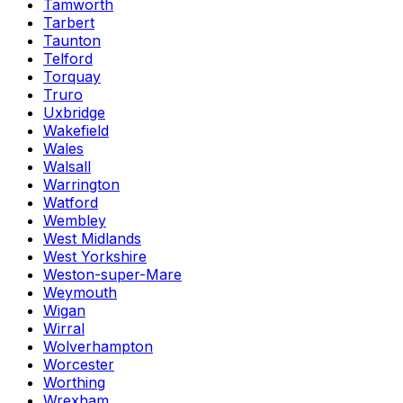
Tamworth
Tarbert
Taunton
Telford
Torquay
Truro
Uxbridge
Wakefield
Wales
Walsall
Warrington
Watford
Wembley
West Midlands
West Yorkshire
Weston-super-Mare
Weymouth
Wigan
Wirral
Wolverhampton
Worcester
Worthing
Wrexham