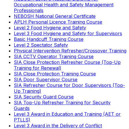
Occupational Health and Safety Management
Professionals
NEBOSH National General Certificate
APLH Personal Licence Training Course
Level 2 Food Hygiene and Safety
Level 3 Food Hygiene and Safety for Supervisors
Basic Handcuff Training Course
Level 2 Spectator Safety
Physical Intervention Refresher/Crossover Training
SIA CCTV Operator Training Course
SIA Close Protection Refresher Course (Top-Up
Training for Renewal)
SIA Close Protection Training Course
SIA Door Supervisor Course
SIA Refresher Course for Door Supervisors (Top-
Up Training)
SIA Security Guard Course
SIA Top-Up Refresher Training for Security
Guards
Level 3 Award in Education and Training (AET or
PTLLS)
Level 3 Award in the Delivery of Conflict