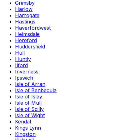
Grimsby
Harlow
Harrogate
Hastings
Haverfordwest
Helmsdale
Hereford
Huddersfield
Hull
Huntly
Ilford
Inverness
Ipswich
Isle of Arran
Isle of Benbecula
Isle of Islay
Isle of Mull
Isle of Scilly
Isle of Wight
Kendal
Kings Lynn
Kingston