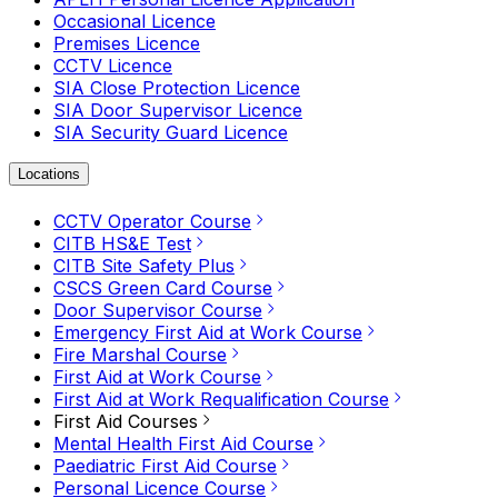
Occasional Licence
Premises Licence
CCTV Licence
SIA Close Protection Licence
SIA Door Supervisor Licence
SIA Security Guard Licence
Locations
CCTV Operator Course
CITB HS&E Test
CITB Site Safety Plus
CSCS Green Card Course
Door Supervisor Course
Emergency First Aid at Work Course
Fire Marshal Course
First Aid at Work Course
First Aid at Work Requalification Course
First Aid Courses
Mental Health First Aid Course
Paediatric First Aid Course
Personal Licence Course