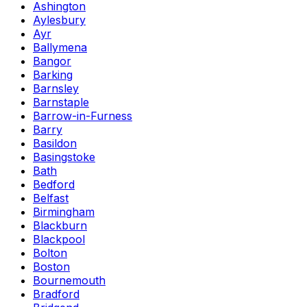
Ashington
Aylesbury
Ayr
Ballymena
Bangor
Barking
Barnsley
Barnstaple
Barrow-in-Furness
Barry
Basildon
Basingstoke
Bath
Bedford
Belfast
Birmingham
Blackburn
Blackpool
Bolton
Boston
Bournemouth
Bradford