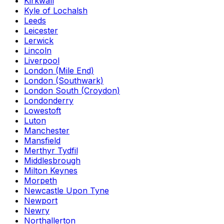
Kirkwall
Kyle of Lochalsh
Leeds
Leicester
Lerwick
Lincoln
Liverpool
London (Mile End)
London (Southwark)
London South (Croydon)
Londonderry
Lowestoft
Luton
Manchester
Mansfield
Merthyr Tydfil
Middlesbrough
Milton Keynes
Morpeth
Newcastle Upon Tyne
Newport
Newry
Northallerton