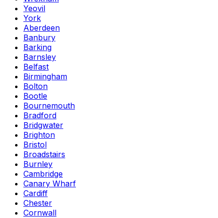
Yeovil
York
Aberdeen
Banbury
Barking
Barnsley
Belfast
Birmingham
Bolton
Bootle
Bournemouth
Bradford
Bridgwater
Brighton
Bristol
Broadstairs
Burnley
Cambridge
Canary Wharf
Cardiff
Chester
Cornwall