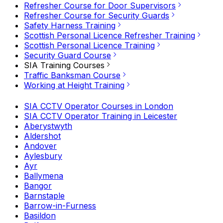
Refresher Course for Door Supervisors
Refresher Course for Security Guards
Safety Harness Training
Scottish Personal Licence Refresher Training
Scottish Personal Licence Training
Security Guard Course
SIA Training Courses
Traffic Banksman Course
Working at Height Training
SIA CCTV Operator Courses in London
SIA CCTV Operator Training in Leicester
Aberystwyth
Aldershot
Andover
Aylesbury
Ayr
Ballymena
Bangor
Barnstaple
Barrow-in-Furness
Basildon