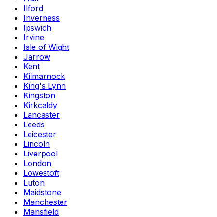
Ilford
Inverness
Ipswich
Irvine
Isle of Wight
Jarrow
Kent
Kilmarnock
King's Lynn
Kingston
Kirkcaldy
Lancaster
Leeds
Leicester
Lincoln
Liverpool
London
Lowestoft
Luton
Maidstone
Manchester
Mansfield