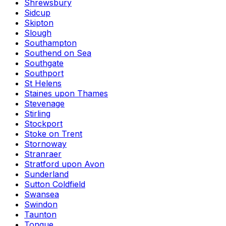
Shrewsbury
Sidcup
Skipton
Slough
Southampton
Southend on Sea
Southgate
Southport
St Helens
Staines upon Thames
Stevenage
Stirling
Stockport
Stoke on Trent
Stornoway
Stranraer
Stratford upon Avon
Sunderland
Sutton Coldfield
Swansea
Swindon
Taunton
Tongue