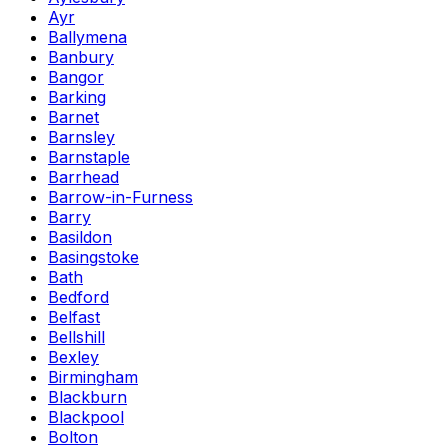
Ayr
Ballymena
Banbury
Bangor
Barking
Barnet
Barnsley
Barnstaple
Barrhead
Barrow-in-Furness
Barry
Basildon
Basingstoke
Bath
Bedford
Belfast
Bellshill
Bexley
Birmingham
Blackburn
Blackpool
Bolton