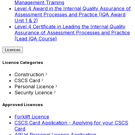
Management Training
Level 4 Award in the Internal Quality Assurance of
Assessment Processes and Practice (IQA Award
Unit 1 & 2)
Level 4 Certificate in Leading the Internal Quality
Assurance of Assessment Processes and Practice
(Lead IQA Course)
Licences
Licence Categories
Construction
CSCS Card
Personal Licence
Security Licence
Approved Licences
Forklift Licence
CSCS Card Application - Applying for your CSCS
Card
APLH Personal Licence Application