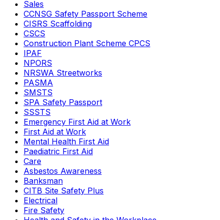
Sales
CCNSG Safety Passport Scheme
CISRS Scaffolding
CSCS
Construction Plant Scheme CPCS
IPAF
NPORS
NRSWA Streetworks
PASMA
SMSTS
SPA Safety Passport
SSSTS
Emergency First Aid at Work
First Aid at Work
Mental Health First Aid
Paediatric First Aid
Care
Asbestos Awareness
Banksman
CITB Site Safety Plus
Electrical
Fire Safety