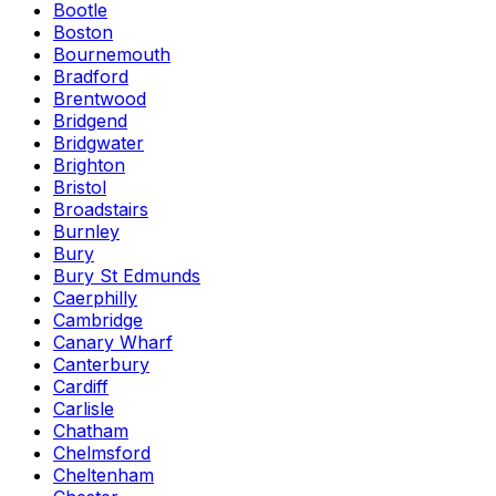
Bootle
Boston
Bournemouth
Bradford
Brentwood
Bridgend
Bridgwater
Brighton
Bristol
Broadstairs
Burnley
Bury
Bury St Edmunds
Caerphilly
Cambridge
Canary Wharf
Canterbury
Cardiff
Carlisle
Chatham
Chelmsford
Cheltenham