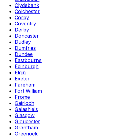
Clydebank
Colchester
Corby
Coventry
Derby
Doncaster
Dudley
Dumfries
Dundee
Eastbourne
Edinburgh
Elgin
Exeter
Fareham
Fort William
Frome
Gairloch
Galashiels
Glasgow
Gloucester
Grantham
Greenock