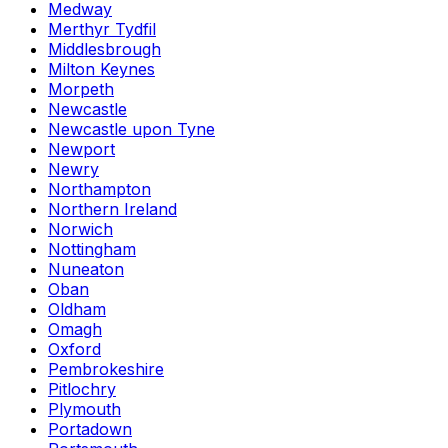
Medway
Merthyr Tydfil
Middlesbrough
Milton Keynes
Morpeth
Newcastle
Newcastle upon Tyne
Newport
Newry
Northampton
Northern Ireland
Norwich
Nottingham
Nuneaton
Oban
Oldham
Omagh
Oxford
Pembrokeshire
Pitlochry
Plymouth
Portadown