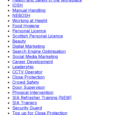
Health and Safety in the Workplace
IOSH
Manual Handling
NEBOSH
Working at Height
Food Hygiene
Personal Licence
Scottish Personal Licence
Beauty
Digital Marketing
Search Engine Optimisation
Social Media Marketing
Career Development
Leadership
CCTV Operator
Close Protection
Crowd Safety
Door Supervisor
Physical Intervention
SIA Refresher Training (NEW)
SIA Trainers
Security Guard
Top up for Close Protection