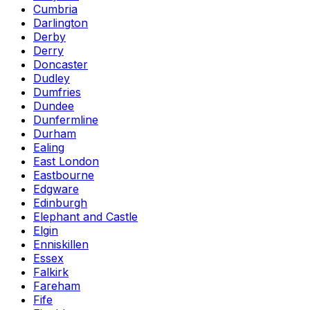
Cumbria
Darlington
Derby
Derry
Doncaster
Dudley
Dumfries
Dundee
Dunfermline
Durham
Ealing
East London
Eastbourne
Edgware
Edinburgh
Elephant and Castle
Elgin
Enniskillen
Essex
Falkirk
Fareham
Fife