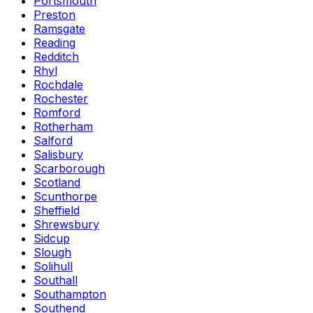
Portsmouth
Preston
Ramsgate
Reading
Redditch
Rhyl
Rochdale
Rochester
Romford
Rotherham
Salford
Salisbury
Scarborough
Scotland
Scunthorpe
Sheffield
Shrewsbury
Sidcup
Slough
Solihull
Southall
Southampton
Southend