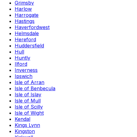
Grimsby
Harlow
Harrogate
Hastings
Haverfordwest
Helmsdale
Hereford
Huddersfield
Hull
Huntly
Ilford
Inverness
Ipswich
Isle of Arran
Isle of Benbecula
Isle of Islay
Isle of Mull
Isle of Scilly
Isle of Wight
Kendal
Kings Lynn
Kingston