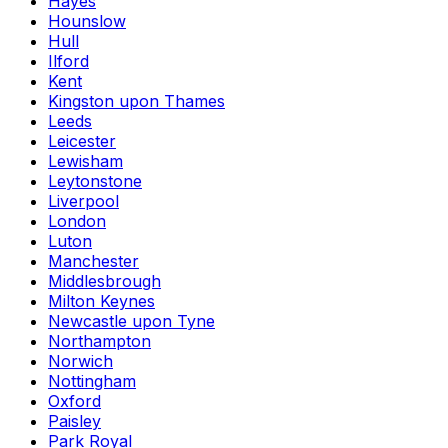
Hayes
Hounslow
Hull
Ilford
Kent
Kingston upon Thames
Leeds
Leicester
Lewisham
Leytonstone
Liverpool
London
Luton
Manchester
Middlesbrough
Milton Keynes
Newcastle upon Tyne
Northampton
Norwich
Nottingham
Oxford
Paisley
Park Royal