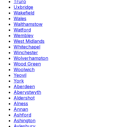
Truro
Uxbridge
Wakefield
Wales
Walthamstow
Watford
Wembley
West Midlands
Whitechapel
Winchester
Wolverhampton
Wood Green
Woolwich
Yeovil
York
Aberdeen
Aberystwyth
Aldershot
Alness
Annan
Ashford
Ashington
Aylesbury