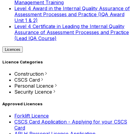
Management Training
Level 4 Award in the Internal Quality Assurance of
Assessment Processes and Practice (IQA Award
Unit 1 & 2)
Level 4 Certificate in Leading the Internal Quality
Assurance of Assessment Processes and Practice
(Lead IQA Course)
Licences
Licence Categories
Construction
CSCS Card
Personal Licence
Security Licence
Approved Licences
Forklift Licence
CSCS Card Application - Applying for your CSCS
Card
APLH Personal Licence Application