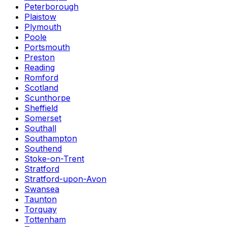
Peterborough
Plaistow
Plymouth
Poole
Portsmouth
Preston
Reading
Romford
Scotland
Scunthorpe
Sheffield
Somerset
Southall
Southampton
Southend
Stoke-on-Trent
Stratford
Stratford-upon-Avon
Swansea
Taunton
Torquay
Tottenham