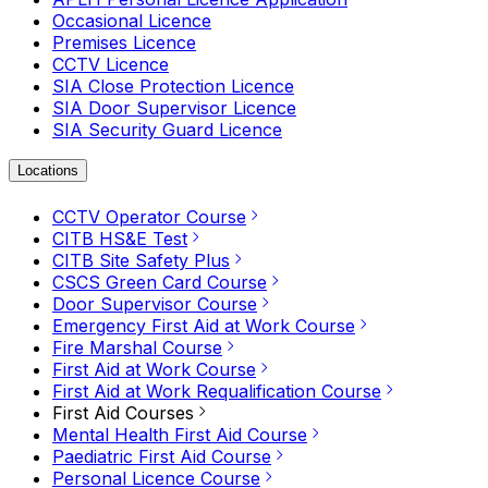
Occasional Licence
Premises Licence
CCTV Licence
SIA Close Protection Licence
SIA Door Supervisor Licence
SIA Security Guard Licence
Locations
CCTV Operator Course
CITB HS&E Test
CITB Site Safety Plus
CSCS Green Card Course
Door Supervisor Course
Emergency First Aid at Work Course
Fire Marshal Course
First Aid at Work Course
First Aid at Work Requalification Course
First Aid Courses
Mental Health First Aid Course
Paediatric First Aid Course
Personal Licence Course