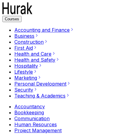
Courses
Accounting and Finance
Business
Construction
First Aid
Health and Care
Health and Safety
Hospitality
Lifestyle
Marketing
Personal Development
Security
Teaching & Academics
Accountancy
Bookkeeping
Communication
Human Resources
Project Management