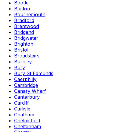
Bootle
Boston
Bournemouth
Bradford
Brentwood
Bridgend
Bridgwater
Brighton
Bristol
Broadstairs
Burnley
Bury
Bury St Edmunds
Caerphilly
Cambridge
Canary Wharf
Canterbury
Cardiff
Carlisle
Chatham
Chelmsford
Cheltenham