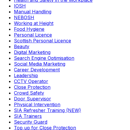
Health and Safety in the Workplace
IOSH
Manual Handling
NEBOSH
Working at Height
Food Hygiene
Personal Licence
Scottish Personal Licence
Beauty
Digital Marketing
Search Engine Optimisation
Social Media Marketing
Career Development
Leadership
CCTV Operator
Close Protection
Crowd Safety
Door Supervisor
Physical Intervention
SIA Refresher Training (NEW)
SIA Trainers
Security Guard
Top up for Close Protection