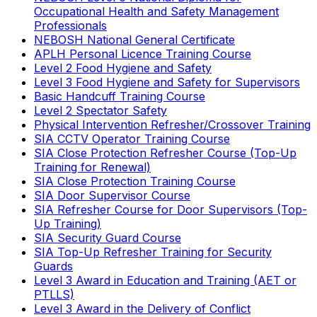
Occupational Health and Safety Management
Professionals
NEBOSH National General Certificate
APLH Personal Licence Training Course
Level 2 Food Hygiene and Safety
Level 3 Food Hygiene and Safety for Supervisors
Basic Handcuff Training Course
Level 2 Spectator Safety
Physical Intervention Refresher/Crossover Training
SIA CCTV Operator Training Course
SIA Close Protection Refresher Course (Top-Up
Training for Renewal)
SIA Close Protection Training Course
SIA Door Supervisor Course
SIA Refresher Course for Door Supervisors (Top-
Up Training)
SIA Security Guard Course
SIA Top-Up Refresher Training for Security
Guards
Level 3 Award in Education and Training (AET or
PTLLS)
Level 3 Award in the Delivery of Conflict