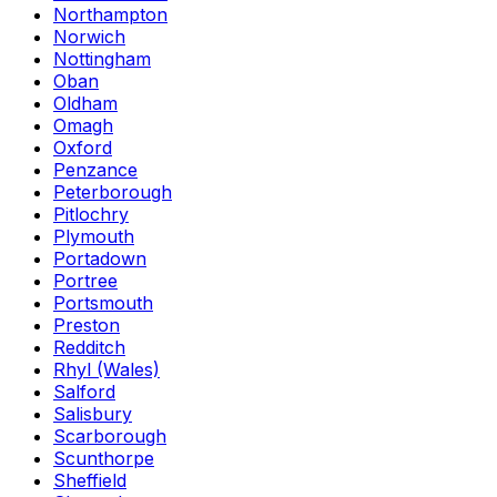
Northampton
Norwich
Nottingham
Oban
Oldham
Omagh
Oxford
Penzance
Peterborough
Pitlochry
Plymouth
Portadown
Portree
Portsmouth
Preston
Redditch
Rhyl (Wales)
Salford
Salisbury
Scarborough
Scunthorpe
Sheffield