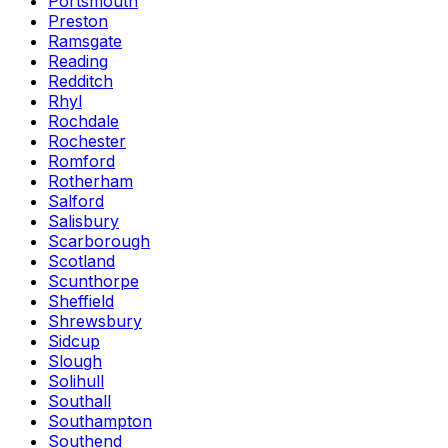
Portsmouth
Preston
Ramsgate
Reading
Redditch
Rhyl
Rochdale
Rochester
Romford
Rotherham
Salford
Salisbury
Scarborough
Scotland
Scunthorpe
Sheffield
Shrewsbury
Sidcup
Slough
Solihull
Southall
Southampton
Southend