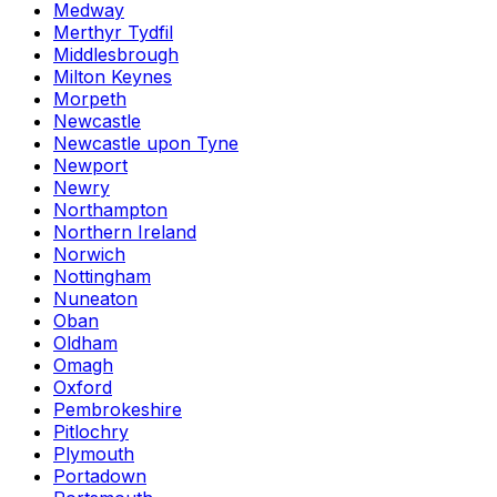
Medway
Merthyr Tydfil
Middlesbrough
Milton Keynes
Morpeth
Newcastle
Newcastle upon Tyne
Newport
Newry
Northampton
Northern Ireland
Norwich
Nottingham
Nuneaton
Oban
Oldham
Omagh
Oxford
Pembrokeshire
Pitlochry
Plymouth
Portadown