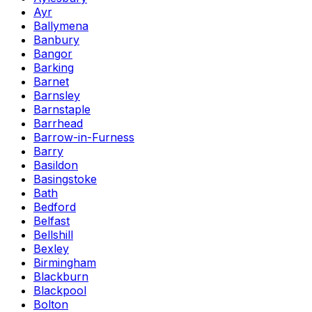
Ayr
Ballymena
Banbury
Bangor
Barking
Barnet
Barnsley
Barnstaple
Barrhead
Barrow-in-Furness
Barry
Basildon
Basingstoke
Bath
Bedford
Belfast
Bellshill
Bexley
Birmingham
Blackburn
Blackpool
Bolton