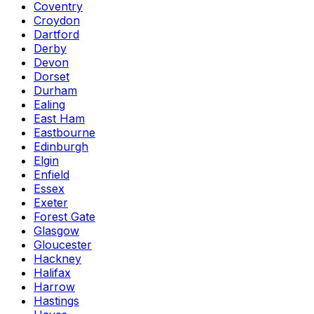
Coventry
Croydon
Dartford
Derby
Devon
Dorset
Durham
Ealing
East Ham
Eastbourne
Edinburgh
Elgin
Enfield
Essex
Exeter
Forest Gate
Glasgow
Gloucester
Hackney
Halifax
Harrow
Hastings