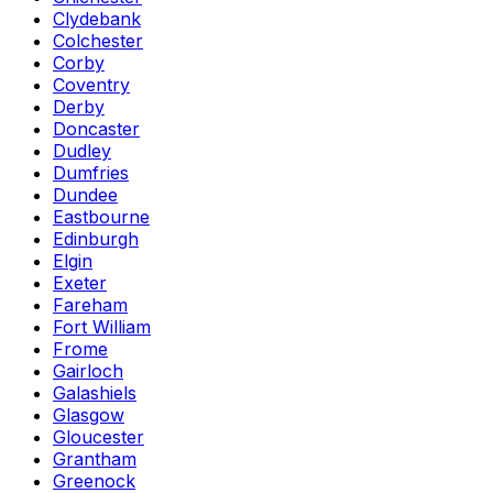
Clydebank
Colchester
Corby
Coventry
Derby
Doncaster
Dudley
Dumfries
Dundee
Eastbourne
Edinburgh
Elgin
Exeter
Fareham
Fort William
Frome
Gairloch
Galashiels
Glasgow
Gloucester
Grantham
Greenock