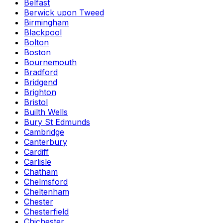
Belfast
Berwick upon Tweed
Birmingham
Blackpool
Bolton
Boston
Bournemouth
Bradford
Bridgend
Brighton
Bristol
Builth Wells
Bury St Edmunds
Cambridge
Canterbury
Cardiff
Carlisle
Chatham
Chelmsford
Cheltenham
Chester
Chesterfield
Chichester