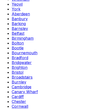
Yeovil
York
Aberdeen
Banbury
Barking
Barnsley
Belfast
Birmingham
Bolton
Bootle
Bournemouth
Bradford
Bridgwater
Brighton
Bristol
Broadstairs
Burnley
Cambridge
Canary Wharf
Cardiff
Chester
Cornwall