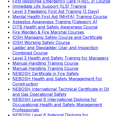
First Response Emergency Care (FREC 3) Course
Immediate Life Support (ILS) Training
Level 3 Paediatric First Aid Training (2 Days)
Mental Health First Aid (MHFA) Training Course
Asbestos Awareness Training (Category A)
CITB Health and Safety Awareness Course
Fire Warden & Fire Marshal Courses
IOSH Managing Safely Course and Certificate
IOSH Working Safely Course
Ladder and Stepladder User and Inspection
Combined Course
Level 3 Health and Safety Training for Managers
Manual Handling Training Course
Manual Handling Training Course
NEBOSH Certificate in Fire Safety
NEBOSH Health and Safety Management For
Construction
NEBOSH International Technical Certificate in Oil
and Gas Operational Safety
NEBOSH Level 6 International Diploma for
Occupational Health and Safety Management
Professionals
NEBOSH Level 6 National Diploma for