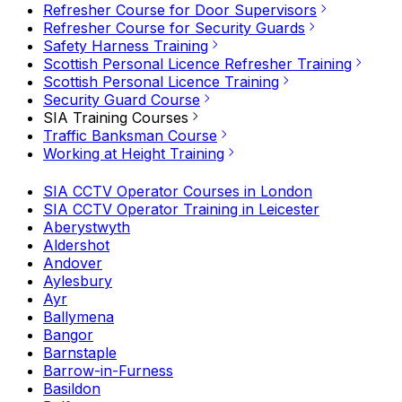
Refresher Course for Door Supervisors
Refresher Course for Security Guards
Safety Harness Training
Scottish Personal Licence Refresher Training
Scottish Personal Licence Training
Security Guard Course
SIA Training Courses
Traffic Banksman Course
Working at Height Training
SIA CCTV Operator Courses in London
SIA CCTV Operator Training in Leicester
Aberystwyth
Aldershot
Andover
Aylesbury
Ayr
Ballymena
Bangor
Barnstaple
Barrow-in-Furness
Basildon