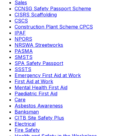
Sales
CCNSG Safety Passport Scheme
CISRS Scaffolding
CSCS
Construction Plant Scheme CPCS
IPAF
NPORS
NRSWA Streetworks
PASMA
SMSTS
SPA Safety Passport
SSSTS
Emergency First Aid at Work
First Aid at Work
Mental Health First Aid
Paediatric First Aid
Care
Asbestos Awareness
Banksman
CITB Site Safety Plus
Electrical
Fire Safety