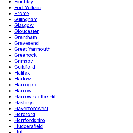
Finchley
Fort William
Frome
Gillingham
Glasgow
Gloucester
Grantham
Gravesend
Great Yarmouth
Greenock
Grimsby
Guildford
Halifax
Harlow
Harrogate
Harrow
Harrow on the Hill
Hastings
Haverfordwest
Hereford
Hertfordshire
Huddersfield
Hull