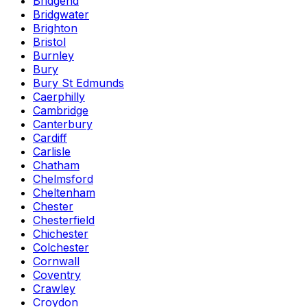
Bridgend
Bridgwater
Brighton
Bristol
Burnley
Bury
Bury St Edmunds
Caerphilly
Cambridge
Canterbury
Cardiff
Carlisle
Chatham
Chelmsford
Cheltenham
Chester
Chesterfield
Chichester
Colchester
Cornwall
Coventry
Crawley
Croydon