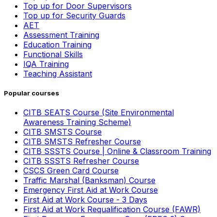
Top up for Door Supervisors
Top up for Security Guards
AET
Assessment Training
Education Training
Functional Skills
IQA Training
Teaching Assistant
Popular courses
CITB SEATS Course (Site Environmental
Awareness Training Scheme)
CITB SMSTS Course
CITB SMSTS Refresher Course
CITB SSSTS Course | Online & Classroom Training
CITB SSSTS Refresher Course
CSCS Green Card Course
Traffic Marshal (Banksman) Course
Emergency First Aid at Work Course
First Aid at Work Course - 3 Days
First Aid at Work Requalification Course (FAWR)