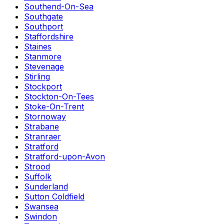
Southend-On-Sea
Southgate
Southport
Staffordshire
Staines
Stanmore
Stevenage
Stirling
Stockport
Stockton-On-Tees
Stoke-On-Trent
Stornoway
Strabane
Stranraer
Stratford
Stratford-upon-Avon
Strood
Suffolk
Sunderland
Sutton Coldfield
Swansea
Swindon