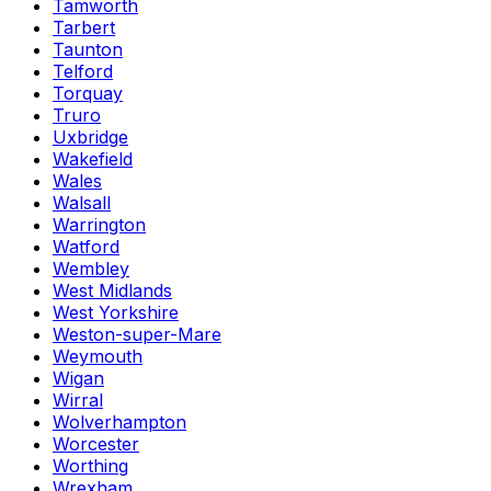
Tamworth
Tarbert
Taunton
Telford
Torquay
Truro
Uxbridge
Wakefield
Wales
Walsall
Warrington
Watford
Wembley
West Midlands
West Yorkshire
Weston-super-Mare
Weymouth
Wigan
Wirral
Wolverhampton
Worcester
Worthing
Wrexham