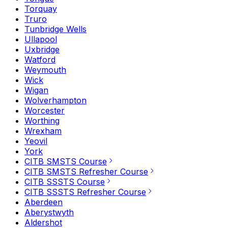
Torquay
Truro
Tunbridge Wells
Ullapool
Uxbridge
Watford
Weymouth
Wick
Wigan
Wolverhampton
Worcester
Worthing
Wrexham
Yeovil
York
CITB SMSTS Course
CITB SMSTS Refresher Course
CITB SSSTS Course
CITB SSSTS Refresher Course
Aberdeen
Aberystwyth
Aldershot