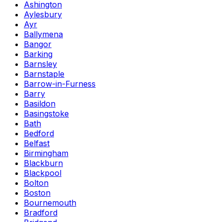
Ashington
Aylesbury
Ayr
Ballymena
Bangor
Barking
Barnsley
Barnstaple
Barrow-in-Furness
Barry
Basildon
Basingstoke
Bath
Bedford
Belfast
Birmingham
Blackburn
Blackpool
Bolton
Boston
Bournemouth
Bradford