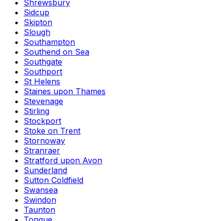
Shrewsbury
Sidcup
Skipton
Slough
Southampton
Southend on Sea
Southgate
Southport
St Helens
Staines upon Thames
Stevenage
Stirling
Stockport
Stoke on Trent
Stornoway
Stranraer
Stratford upon Avon
Sunderland
Sutton Coldfield
Swansea
Swindon
Taunton
Tongue