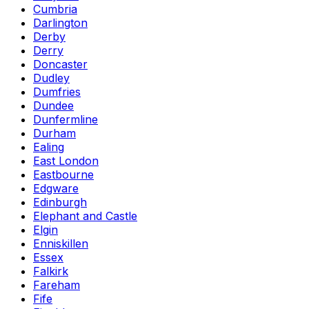
Cumbria
Darlington
Derby
Derry
Doncaster
Dudley
Dumfries
Dundee
Dunfermline
Durham
Ealing
East London
Eastbourne
Edgware
Edinburgh
Elephant and Castle
Elgin
Enniskillen
Essex
Falkirk
Fareham
Fife