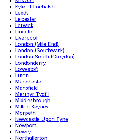
Kirkwall
Kyle of Lochalsh
Leeds
Leicester
Lerwick
Lincoln
Liverpool
London (Mile End)
London (Southwark)
London South (Croydon)
Londonderry
Lowestoft
Luton
Manchester
Mansfield
Merthyr Tydfil
Middlesbrough
Milton Keynes
Morpeth
Newcastle Upon Tyne
Newport
Newry
Northallerton