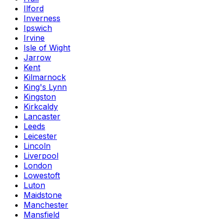
Ilford
Inverness
Ipswich
Irvine
Isle of Wight
Jarrow
Kent
Kilmarnock
King's Lynn
Kingston
Kirkcaldy
Lancaster
Leeds
Leicester
Lincoln
Liverpool
London
Lowestoft
Luton
Maidstone
Manchester
Mansfield