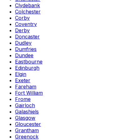
Clydebank
Colchester
Corby
Coventry
Derby
Doncaster
Dudley
Dumfries
Dundee
Eastbourne
Edinburgh
Elgin
Exeter
Fareham
Fort William
Frome
Gairloch
Galashiels
Glasgow
Gloucester
Grantham
Greenock