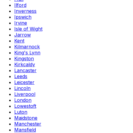
Ilford
Inverness
Ipswich
Irvine
Isle of Wight
Jarrow
Kent
Kilmarnock
King's Lynn
Kingston
Kirkcaldy
Lancaster
Leeds
Leicester
Lincoln
Liverpool
London
Lowestoft
Luton
Maidstone
Manchester
Mansfield