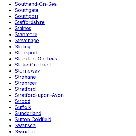
Southend-On-Sea
Southgate
Southport
Staffordshire
Staines
Stanmore
Stevenage
Stirling
Stockport
Stockton-On-Tees
Stoke-On-Trent
Stornoway
Strabane
Stranraer
Stratford
Stratford-upon-Avon
Strood
Suffolk
Sunderland
Sutton Coldfield
Swansea
Swindon