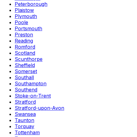
Peterborough
Plaistow
Plymouth
Poole
Portsmouth
Preston
Reading
Romford
Scotland
Scunthorpe
Sheffield
Somerset
Southall
Southampton
Southend
Stoke-on-Trent
Stratford
Stratford-upon-Avon
Swansea
Taunton
Torquay
Tottenham