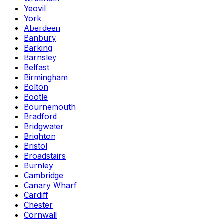
Yeovil
York
Aberdeen
Banbury
Barking
Barnsley
Belfast
Birmingham
Bolton
Bootle
Bournemouth
Bradford
Bridgwater
Brighton
Bristol
Broadstairs
Burnley
Cambridge
Canary Wharf
Cardiff
Chester
Cornwall