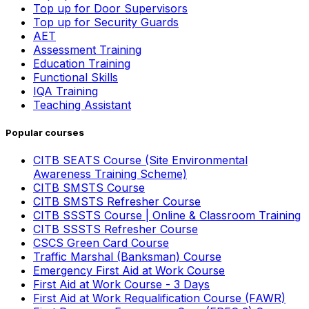
Top up for Door Supervisors
Top up for Security Guards
AET
Assessment Training
Education Training
Functional Skills
IQA Training
Teaching Assistant
Popular courses
CITB SEATS Course (Site Environmental
Awareness Training Scheme)
CITB SMSTS Course
CITB SMSTS Refresher Course
CITB SSSTS Course | Online & Classroom Training
CITB SSSTS Refresher Course
CSCS Green Card Course
Traffic Marshal (Banksman) Course
Emergency First Aid at Work Course
First Aid at Work Course - 3 Days
First Aid at Work Requalification Course (FAWR)