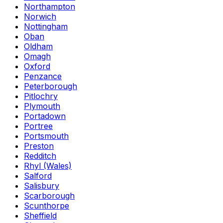
Northampton
Norwich
Nottingham
Oban
Oldham
Omagh
Oxford
Penzance
Peterborough
Pitlochry
Plymouth
Portadown
Portree
Portsmouth
Preston
Redditch
Rhyl (Wales)
Salford
Salisbury
Scarborough
Scunthorpe
Sheffield