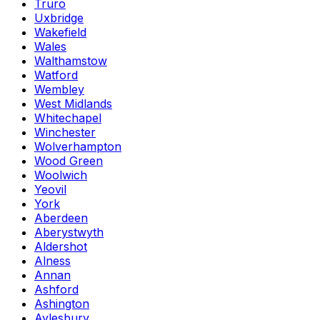
Truro
Uxbridge
Wakefield
Wales
Walthamstow
Watford
Wembley
West Midlands
Whitechapel
Winchester
Wolverhampton
Wood Green
Woolwich
Yeovil
York
Aberdeen
Aberystwyth
Aldershot
Alness
Annan
Ashford
Ashington
Aylesbury