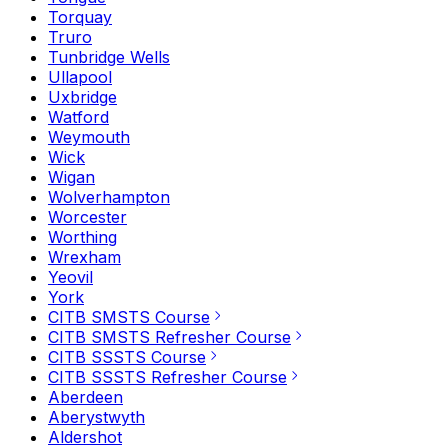
Torquay
Truro
Tunbridge Wells
Ullapool
Uxbridge
Watford
Weymouth
Wick
Wigan
Wolverhampton
Worcester
Worthing
Wrexham
Yeovil
York
CITB SMSTS Course
CITB SMSTS Refresher Course
CITB SSSTS Course
CITB SSSTS Refresher Course
Aberdeen
Aberystwyth
Aldershot