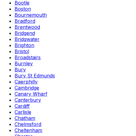
Bootle
Boston
Bournemouth
Bradford
Brentwood
Bridgend
Bridgwater
Brighton
Bristol
Broadstairs
Burnley
Bury
Bury St Edmunds
Caerphilly
Cambridge
Canary Wharf
Canterbury
Cardiff
Carlisle
Chatham
Chelmsford
Cheltenham