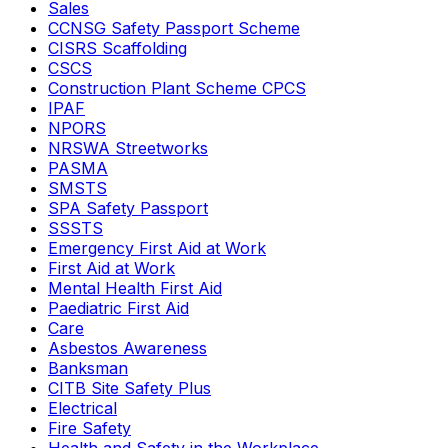
Sales
CCNSG Safety Passport Scheme
CISRS Scaffolding
CSCS
Construction Plant Scheme CPCS
IPAF
NPORS
NRSWA Streetworks
PASMA
SMSTS
SPA Safety Passport
SSSTS
Emergency First Aid at Work
First Aid at Work
Mental Health First Aid
Paediatric First Aid
Care
Asbestos Awareness
Banksman
CITB Site Safety Plus
Electrical
Fire Safety