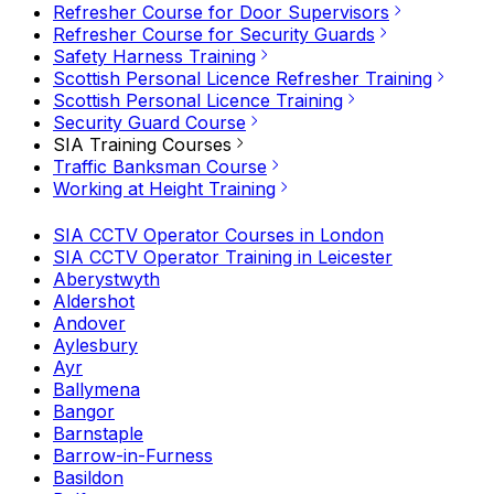
Refresher Course for Door Supervisors
Refresher Course for Security Guards
Safety Harness Training
Scottish Personal Licence Refresher Training
Scottish Personal Licence Training
Security Guard Course
SIA Training Courses
Traffic Banksman Course
Working at Height Training
SIA CCTV Operator Courses in London
SIA CCTV Operator Training in Leicester
Aberystwyth
Aldershot
Andover
Aylesbury
Ayr
Ballymena
Bangor
Barnstaple
Barrow-in-Furness
Basildon