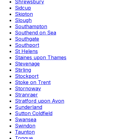
Shrewsbury
Sidcup
Skipton
Slough
Southampton
Southend on Sea
Southgate
Southport
St Helens
Staines upon Thames
Stevenage
Stirling
Stockport
Stoke on Trent
Stornoway
Stranraer
Stratford upon Avon
Sunderland
Sutton Coldfield
Swansea
Swindon
Taunton
Tongue