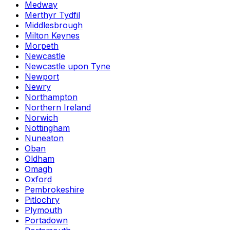
Medway
Merthyr Tydfil
Middlesbrough
Milton Keynes
Morpeth
Newcastle
Newcastle upon Tyne
Newport
Newry
Northampton
Northern Ireland
Norwich
Nottingham
Nuneaton
Oban
Oldham
Omagh
Oxford
Pembrokeshire
Pitlochry
Plymouth
Portadown