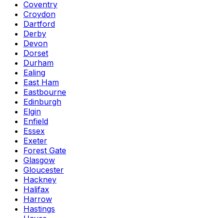
Coventry
Croydon
Dartford
Derby
Devon
Dorset
Durham
Ealing
East Ham
Eastbourne
Edinburgh
Elgin
Enfield
Essex
Exeter
Forest Gate
Glasgow
Gloucester
Hackney
Halifax
Harrow
Hastings