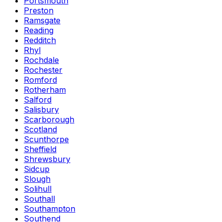
Portsmouth
Preston
Ramsgate
Reading
Redditch
Rhyl
Rochdale
Rochester
Romford
Rotherham
Salford
Salisbury
Scarborough
Scotland
Scunthorpe
Sheffield
Shrewsbury
Sidcup
Slough
Solihull
Southall
Southampton
Southend