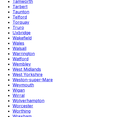
Tamworth
Tarbert
Taunton
Telford
Torquay
Truro
Uxbridge
Wakefield
Wales
Walsall
Warrington
Watford
Wembley
West Midlands
West Yorkshire
Weston-super-Mare
Weymouth
Wigan
Wirral
Wolverhampton
Worcester
Worthing
Wrexham