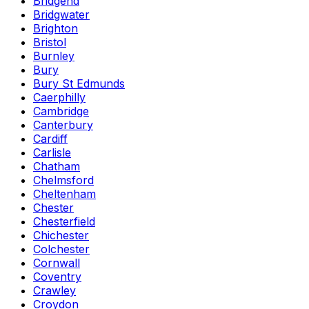
Bridgend
Bridgwater
Brighton
Bristol
Burnley
Bury
Bury St Edmunds
Caerphilly
Cambridge
Canterbury
Cardiff
Carlisle
Chatham
Chelmsford
Cheltenham
Chester
Chesterfield
Chichester
Colchester
Cornwall
Coventry
Crawley
Croydon