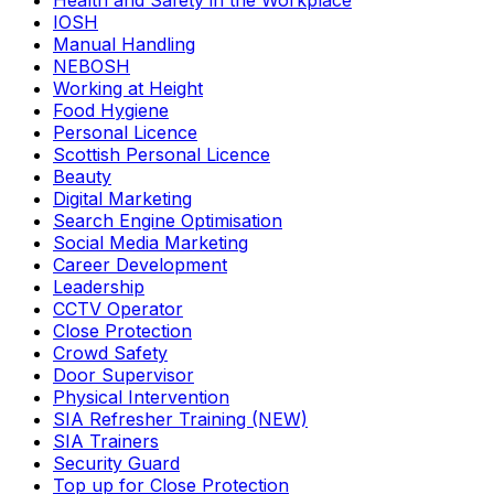
Health and Safety in the Workplace
IOSH
Manual Handling
NEBOSH
Working at Height
Food Hygiene
Personal Licence
Scottish Personal Licence
Beauty
Digital Marketing
Search Engine Optimisation
Social Media Marketing
Career Development
Leadership
CCTV Operator
Close Protection
Crowd Safety
Door Supervisor
Physical Intervention
SIA Refresher Training (NEW)
SIA Trainers
Security Guard
Top up for Close Protection