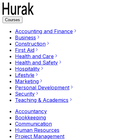
Courses
Accounting and Finance
Business
Construction
First Aid
Health and Care
Health and Safety
Hospitality
Lifestyle
Marketing
Personal Development
Security
Teaching & Academics
Accountancy
Bookkeeping
Communication
Human Resources
Project Management