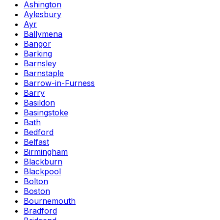
Ashington
Aylesbury
Ayr
Ballymena
Bangor
Barking
Barnsley
Barnstaple
Barrow-in-Furness
Barry
Basildon
Basingstoke
Bath
Bedford
Belfast
Birmingham
Blackburn
Blackpool
Bolton
Boston
Bournemouth
Bradford