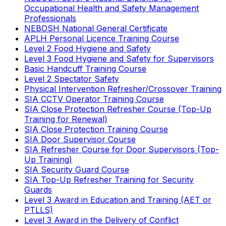
Occupational Health and Safety Management
Professionals
NEBOSH National General Certificate
APLH Personal Licence Training Course
Level 2 Food Hygiene and Safety
Level 3 Food Hygiene and Safety for Supervisors
Basic Handcuff Training Course
Level 2 Spectator Safety
Physical Intervention Refresher/Crossover Training
SIA CCTV Operator Training Course
SIA Close Protection Refresher Course (Top-Up
Training for Renewal)
SIA Close Protection Training Course
SIA Door Supervisor Course
SIA Refresher Course for Door Supervisors (Top-
Up Training)
SIA Security Guard Course
SIA Top-Up Refresher Training for Security
Guards
Level 3 Award in Education and Training (AET or
PTLLS)
Level 3 Award in the Delivery of Conflict