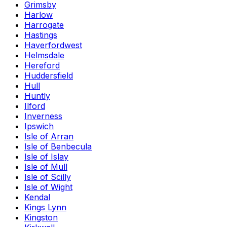
Grimsby
Harlow
Harrogate
Hastings
Haverfordwest
Helmsdale
Hereford
Huddersfield
Hull
Huntly
Ilford
Inverness
Ipswich
Isle of Arran
Isle of Benbecula
Isle of Islay
Isle of Mull
Isle of Scilly
Isle of Wight
Kendal
Kings Lynn
Kingston