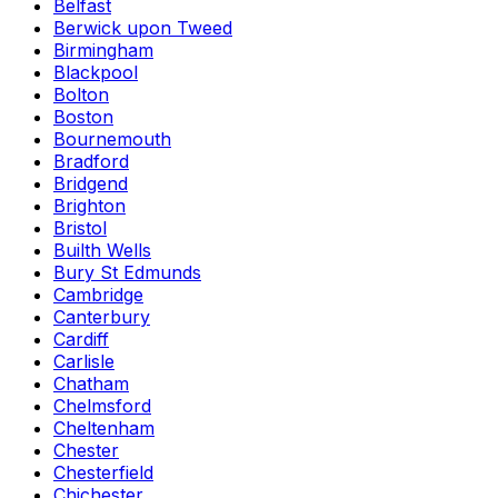
Belfast
Berwick upon Tweed
Birmingham
Blackpool
Bolton
Boston
Bournemouth
Bradford
Bridgend
Brighton
Bristol
Builth Wells
Bury St Edmunds
Cambridge
Canterbury
Cardiff
Carlisle
Chatham
Chelmsford
Cheltenham
Chester
Chesterfield
Chichester