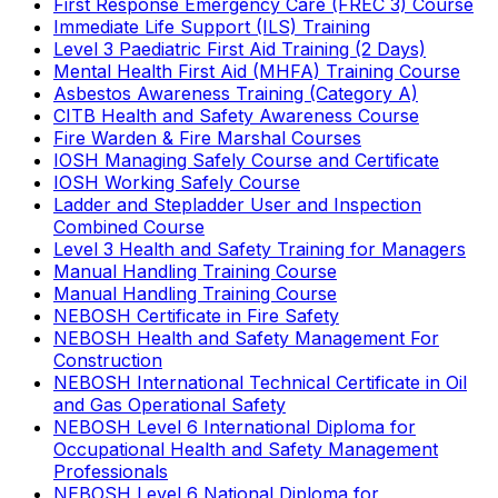
First Response Emergency Care (FREC 3) Course
Immediate Life Support (ILS) Training
Level 3 Paediatric First Aid Training (2 Days)
Mental Health First Aid (MHFA) Training Course
Asbestos Awareness Training (Category A)
CITB Health and Safety Awareness Course
Fire Warden & Fire Marshal Courses
IOSH Managing Safely Course and Certificate
IOSH Working Safely Course
Ladder and Stepladder User and Inspection
Combined Course
Level 3 Health and Safety Training for Managers
Manual Handling Training Course
Manual Handling Training Course
NEBOSH Certificate in Fire Safety
NEBOSH Health and Safety Management For
Construction
NEBOSH International Technical Certificate in Oil
and Gas Operational Safety
NEBOSH Level 6 International Diploma for
Occupational Health and Safety Management
Professionals
NEBOSH Level 6 National Diploma for