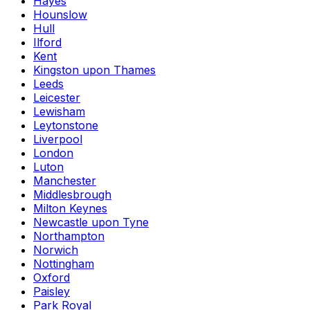
Hayes
Hounslow
Hull
Ilford
Kent
Kingston upon Thames
Leeds
Leicester
Lewisham
Leytonstone
Liverpool
London
Luton
Manchester
Middlesbrough
Milton Keynes
Newcastle upon Tyne
Northampton
Norwich
Nottingham
Oxford
Paisley
Park Royal