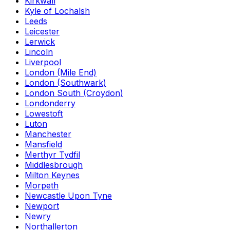
Kirkwall
Kyle of Lochalsh
Leeds
Leicester
Lerwick
Lincoln
Liverpool
London (Mile End)
London (Southwark)
London South (Croydon)
Londonderry
Lowestoft
Luton
Manchester
Mansfield
Merthyr Tydfil
Middlesbrough
Milton Keynes
Morpeth
Newcastle Upon Tyne
Newport
Newry
Northallerton