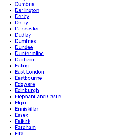
Cumbria
Darlington
Derby
Derry
Doncaster
Dudley
Dumfries
Dundee
Dunfermline
Durham
Ealing
East London
Eastbourne
Edgware
Edinburgh
Elephant and Castle
Elgin
Enniskillen
Essex
Falkirk
Fareham
Fife