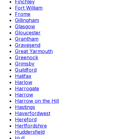
Finchley
Fort William
Frome
Gillingham
Glasgow
Gloucester
Grantham
Gravesend
Great Yarmouth
Greenock
Grimsby
Guildford
Halifax
Harlow
Harrogate
Harrow
Harrow on the Hill
Hastings
Haverfordwest
Hereford
Hertfordshire
Huddersfield
Hull