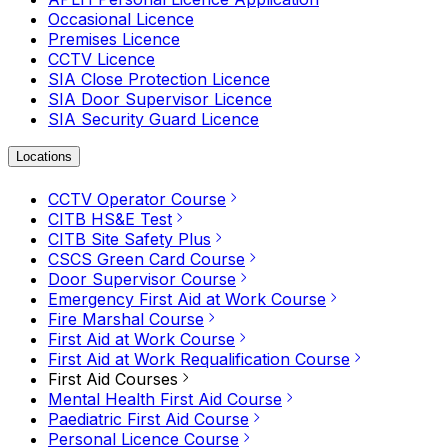
Occasional Licence
Premises Licence
CCTV Licence
SIA Close Protection Licence
SIA Door Supervisor Licence
SIA Security Guard Licence
Locations
CCTV Operator Course
CITB HS&E Test
CITB Site Safety Plus
CSCS Green Card Course
Door Supervisor Course
Emergency First Aid at Work Course
Fire Marshal Course
First Aid at Work Course
First Aid at Work Requalification Course
First Aid Courses
Mental Health First Aid Course
Paediatric First Aid Course
Personal Licence Course