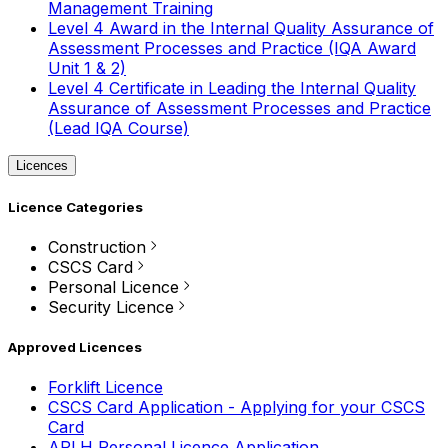
Management Training
Level 4 Award in the Internal Quality Assurance of
Assessment Processes and Practice (IQA Award
Unit 1 & 2)
Level 4 Certificate in Leading the Internal Quality
Assurance of Assessment Processes and Practice
(Lead IQA Course)
Licences
Licence Categories
Construction
CSCS Card
Personal Licence
Security Licence
Approved Licences
Forklift Licence
CSCS Card Application - Applying for your CSCS
Card
APLH Personal Licence Application