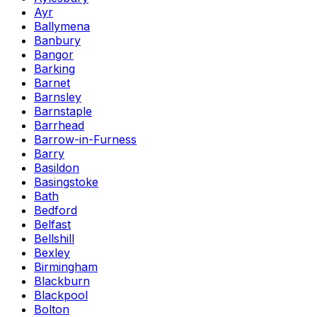
Ayr
Ballymena
Banbury
Bangor
Barking
Barnet
Barnsley
Barnstaple
Barrhead
Barrow-in-Furness
Barry
Basildon
Basingstoke
Bath
Bedford
Belfast
Bellshill
Bexley
Birmingham
Blackburn
Blackpool
Bolton