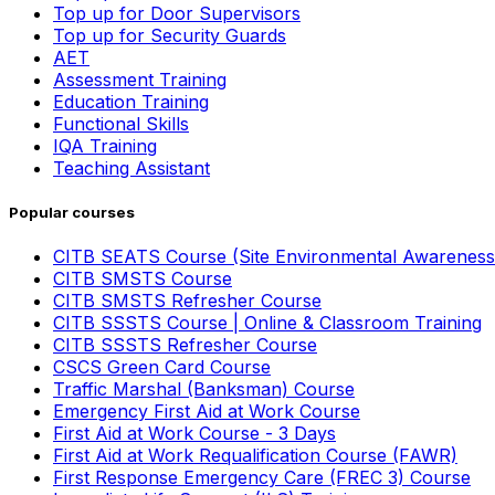
Top up for Door Supervisors
Top up for Security Guards
AET
Assessment Training
Education Training
Functional Skills
IQA Training
Teaching Assistant
Popular courses
CITB SEATS Course (Site Environmental Awareness
CITB SMSTS Course
CITB SMSTS Refresher Course
CITB SSSTS Course | Online & Classroom Training
CITB SSSTS Refresher Course
CSCS Green Card Course
Traffic Marshal (Banksman) Course
Emergency First Aid at Work Course
First Aid at Work Course - 3 Days
First Aid at Work Requalification Course (FAWR)
First Response Emergency Care (FREC 3) Course