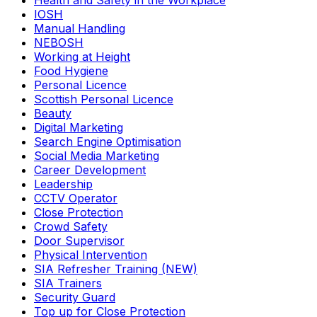
Health and Safety in the Workplace
IOSH
Manual Handling
NEBOSH
Working at Height
Food Hygiene
Personal Licence
Scottish Personal Licence
Beauty
Digital Marketing
Search Engine Optimisation
Social Media Marketing
Career Development
Leadership
CCTV Operator
Close Protection
Crowd Safety
Door Supervisor
Physical Intervention
SIA Refresher Training (NEW)
SIA Trainers
Security Guard
Top up for Close Protection