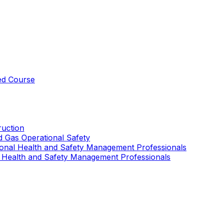
ed Course
uction
nd Gas Operational Safety
ional Health and Safety Management Professionals
 Health and Safety Management Professionals