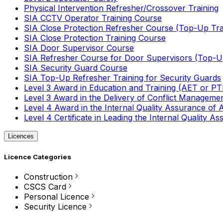
Physical Intervention Refresher/Crossover Training
SIA CCTV Operator Training Course
SIA Close Protection Refresher Course (Top-Up Tra
SIA Close Protection Training Course
SIA Door Supervisor Course
SIA Refresher Course for Door Supervisors (Top-Up
SIA Security Guard Course
SIA Top-Up Refresher Training for Security Guards
Level 3 Award in Education and Training (AET or P
Level 3 Award in the Delivery of Conflict Managemen
Level 4 Award in the Internal Quality Assurance of
Level 4 Certificate in Leading the Internal Quality
Licences
Licence Categories
Construction
CSCS Card
Personal Licence
Security Licence