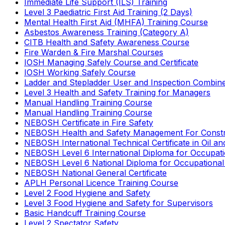
Immediate Life Support (ILS) Training
Level 3 Paediatric First Aid Training (2 Days)
Mental Health First Aid (MHFA) Training Course
Asbestos Awareness Training (Category A)
CITB Health and Safety Awareness Course
Fire Warden & Fire Marshal Courses
IOSH Managing Safely Course and Certificate
IOSH Working Safely Course
Ladder and Stepladder User and Inspection Combin
Level 3 Health and Safety Training for Managers
Manual Handling Training Course
Manual Handling Training Course
NEBOSH Certificate in Fire Safety
NEBOSH Health and Safety Management For Constr
NEBOSH International Technical Certificate in Oil a
NEBOSH Level 6 International Diploma for Occupat
NEBOSH Level 6 National Diploma for Occupational
NEBOSH National General Certificate
APLH Personal Licence Training Course
Level 2 Food Hygiene and Safety
Level 3 Food Hygiene and Safety for Supervisors
Basic Handcuff Training Course
Level 2 Spectator Safety