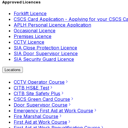
Approved Licences
Forklift Licence
CSCS Card Application - Applying for your CSCS C
APLH Personal Licence Application
Occasional Licence
Premises Licence
CCTV Licence
SIA Close Protection Licence
SIA Door Supervisor Licence
SIA Security Guard Licence
Locations
CCTV Operator Course
CITB HS&E Test
CITB Site Safety Plus
CSCS Green Card Course
Door Supervisor Course
Emergency First Aid at Work Course
Fire Marshal Course
First Aid at Work Course
First Aid at Work Requalification Course