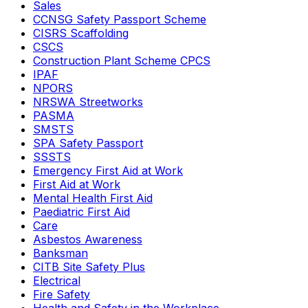
Sales
CCNSG Safety Passport Scheme
CISRS Scaffolding
CSCS
Construction Plant Scheme CPCS
IPAF
NPORS
NRSWA Streetworks
PASMA
SMSTS
SPA Safety Passport
SSSTS
Emergency First Aid at Work
First Aid at Work
Mental Health First Aid
Paediatric First Aid
Care
Asbestos Awareness
Banksman
CITB Site Safety Plus
Electrical
Fire Safety