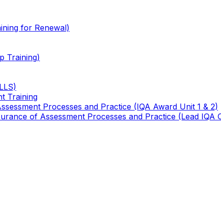
ining for Renewal)
 Training)
TLLS)
t Training
 Assessment Processes and Practice (IQA Award Unit 1 & 2)
 Assurance of Assessment Processes and Practice (Lead IQA 