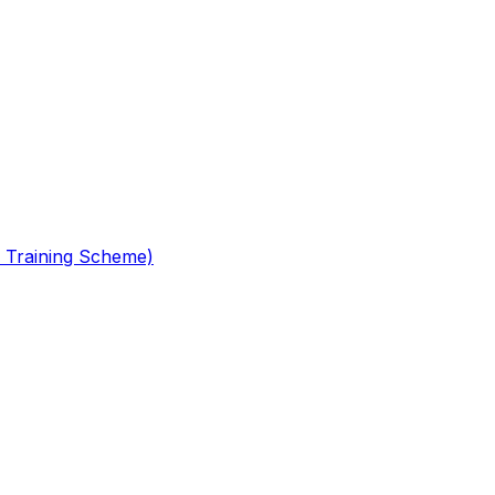
 Training Scheme)