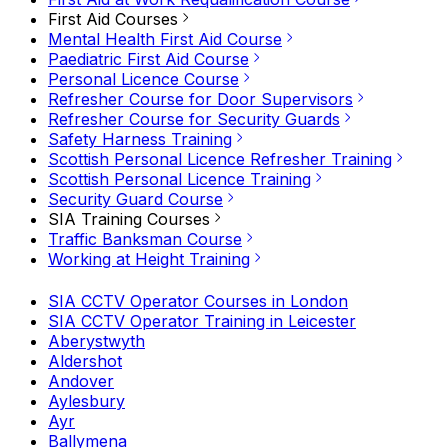
First Aid Courses
Mental Health First Aid Course
Paediatric First Aid Course
Personal Licence Course
Refresher Course for Door Supervisors
Refresher Course for Security Guards
Safety Harness Training
Scottish Personal Licence Refresher Training
Scottish Personal Licence Training
Security Guard Course
SIA Training Courses
Traffic Banksman Course
Working at Height Training
SIA CCTV Operator Courses in London
SIA CCTV Operator Training in Leicester
Aberystwyth
Aldershot
Andover
Aylesbury
Ayr
Ballymena