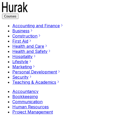
Courses
Accounting and Finance
Business
Construction
First Aid
Health and Care
Health and Safety
Hospitality
Lifestyle
Marketing
Personal Development
Security
Teaching & Academics
Accountancy
Bookkeeping
Communication
Human Resources
Project Management