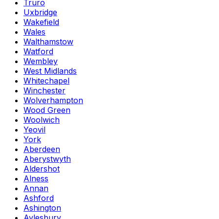
Truro
Uxbridge
Wakefield
Wales
Walthamstow
Watford
Wembley
West Midlands
Whitechapel
Winchester
Wolverhampton
Wood Green
Woolwich
Yeovil
York
Aberdeen
Aberystwyth
Aldershot
Alness
Annan
Ashford
Ashington
Aylesbury