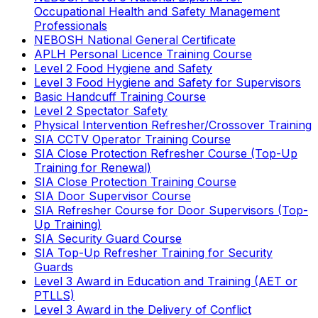
Occupational Health and Safety Management
Professionals
NEBOSH National General Certificate
APLH Personal Licence Training Course
Level 2 Food Hygiene and Safety
Level 3 Food Hygiene and Safety for Supervisors
Basic Handcuff Training Course
Level 2 Spectator Safety
Physical Intervention Refresher/Crossover Training
SIA CCTV Operator Training Course
SIA Close Protection Refresher Course (Top-Up
Training for Renewal)
SIA Close Protection Training Course
SIA Door Supervisor Course
SIA Refresher Course for Door Supervisors (Top-
Up Training)
SIA Security Guard Course
SIA Top-Up Refresher Training for Security
Guards
Level 3 Award in Education and Training (AET or
PTLLS)
Level 3 Award in the Delivery of Conflict