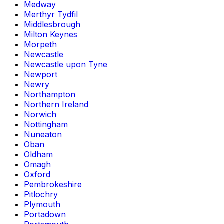
Medway
Merthyr Tydfil
Middlesbrough
Milton Keynes
Morpeth
Newcastle
Newcastle upon Tyne
Newport
Newry
Northampton
Northern Ireland
Norwich
Nottingham
Nuneaton
Oban
Oldham
Omagh
Oxford
Pembrokeshire
Pitlochry
Plymouth
Portadown