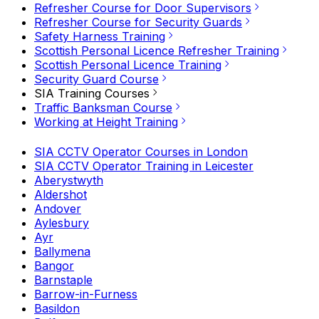
Refresher Course for Door Supervisors
Refresher Course for Security Guards
Safety Harness Training
Scottish Personal Licence Refresher Training
Scottish Personal Licence Training
Security Guard Course
SIA Training Courses
Traffic Banksman Course
Working at Height Training
SIA CCTV Operator Courses in London
SIA CCTV Operator Training in Leicester
Aberystwyth
Aldershot
Andover
Aylesbury
Ayr
Ballymena
Bangor
Barnstaple
Barrow-in-Furness
Basildon