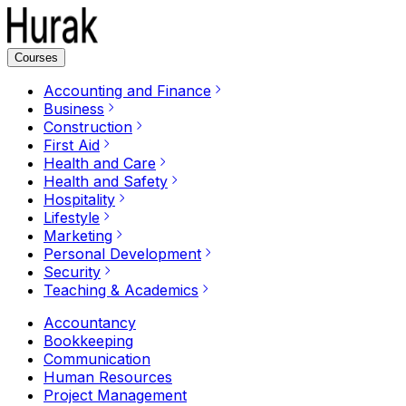
Courses
Accounting and Finance
Business
Construction
First Aid
Health and Care
Health and Safety
Hospitality
Lifestyle
Marketing
Personal Development
Security
Teaching & Academics
Accountancy
Bookkeeping
Communication
Human Resources
Project Management