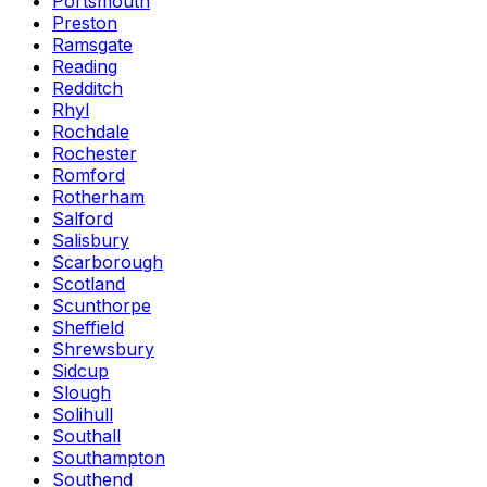
Portsmouth
Preston
Ramsgate
Reading
Redditch
Rhyl
Rochdale
Rochester
Romford
Rotherham
Salford
Salisbury
Scarborough
Scotland
Scunthorpe
Sheffield
Shrewsbury
Sidcup
Slough
Solihull
Southall
Southampton
Southend