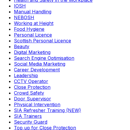
Health and Safety in the Workplace
IOSH
Manual Handling
NEBOSH
Working at Height
Food Hygiene
Personal Licence
Scottish Personal Licence
Beauty
Digital Marketing
Search Engine Optimisation
Social Media Marketing
Career Development
Leadership
CCTV Operator
Close Protection
Crowd Safety
Door Supervisor
Physical Intervention
SIA Refresher Training (NEW)
SIA Trainers
Security Guard
Top up for Close Protection