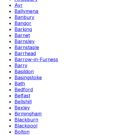
Ayr
Ballymena
Banbury
Bangor
Barking
Barnet
Barnsley
Barnstaple
Barrhead
Barrow-in-Furness
Barry
Basildon
Basingstoke
Bath
Bedford
Belfast
Bellshill
Bexley
Birmingham
Blackburn
Blackpool
Bolton