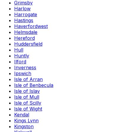
Grimsby
Harlow
Harrogate
Hastings
Haverfordwest
Helmsdale
Hereford
Huddersfield
Hull
Huntly
Ilford
Inverness
Ipswich
Isle of Arran
Isle of Benbecula
Isle of Islay
Isle of Mull
Isle of Scilly
Isle of Wight
Kendal
Kings Lynn
Kingston