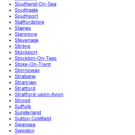
Southend-On-Sea
Southgate
Southport
Staffordshire
Staines
Stanmore
Stevenage
Stirling
Stockport
Stockton-On-Tees
Stoke-On-Trent
Stornoway
Strabane
Stranraer
Stratford
Stratford-upon-Avon
Strood
Suffolk
Sunderland
Sutton Coldfield
Swansea
Swindon