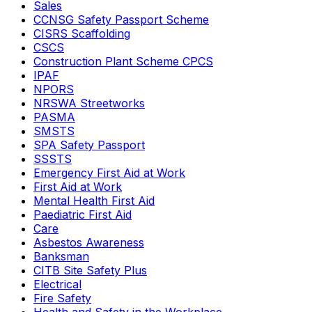
Sales
CCNSG Safety Passport Scheme
CISRS Scaffolding
CSCS
Construction Plant Scheme CPCS
IPAF
NPORS
NRSWA Streetworks
PASMA
SMSTS
SPA Safety Passport
SSSTS
Emergency First Aid at Work
First Aid at Work
Mental Health First Aid
Paediatric First Aid
Care
Asbestos Awareness
Banksman
CITB Site Safety Plus
Electrical
Fire Safety