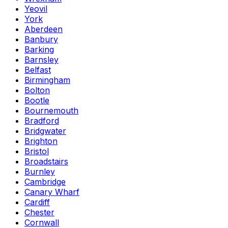
Yeovil
York
Aberdeen
Banbury
Barking
Barnsley
Belfast
Birmingham
Bolton
Bootle
Bournemouth
Bradford
Bridgwater
Brighton
Bristol
Broadstairs
Burnley
Cambridge
Canary Wharf
Cardiff
Chester
Cornwall