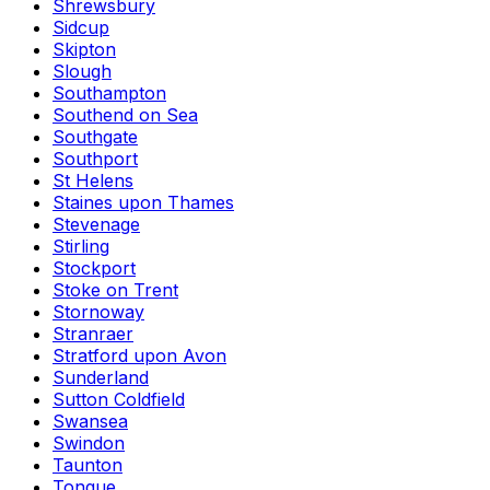
Shrewsbury
Sidcup
Skipton
Slough
Southampton
Southend on Sea
Southgate
Southport
St Helens
Staines upon Thames
Stevenage
Stirling
Stockport
Stoke on Trent
Stornoway
Stranraer
Stratford upon Avon
Sunderland
Sutton Coldfield
Swansea
Swindon
Taunton
Tongue