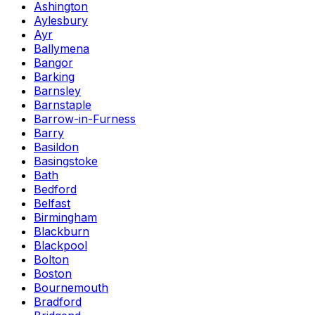
Ashington
Aylesbury
Ayr
Ballymena
Bangor
Barking
Barnsley
Barnstaple
Barrow-in-Furness
Barry
Basildon
Basingstoke
Bath
Bedford
Belfast
Birmingham
Blackburn
Blackpool
Bolton
Boston
Bournemouth
Bradford