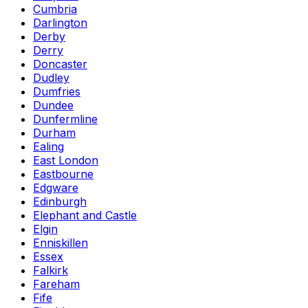
Cumbria
Darlington
Derby
Derry
Doncaster
Dudley
Dumfries
Dundee
Dunfermline
Durham
Ealing
East London
Eastbourne
Edgware
Edinburgh
Elephant and Castle
Elgin
Enniskillen
Essex
Falkirk
Fareham
Fife