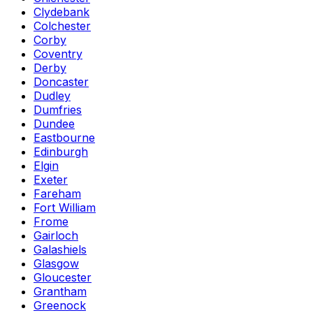
Clydebank
Colchester
Corby
Coventry
Derby
Doncaster
Dudley
Dumfries
Dundee
Eastbourne
Edinburgh
Elgin
Exeter
Fareham
Fort William
Frome
Gairloch
Galashiels
Glasgow
Gloucester
Grantham
Greenock