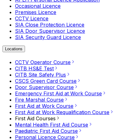
Occasional Licence
Premises Licence
CCTV Licence
SIA Close Protection Licence
SIA Door Supervisor Licence
SIA Security Guard Licence
Locations
CCTV Operator Course
CITB HS&E Test
CITB Site Safety Plus
CSCS Green Card Course
Door Supervisor Course
Emergency First Aid at Work Course
Fire Marshal Course
First Aid at Work Course
First Aid at Work Requalification Course
First Aid Courses
Mental Health First Aid Course
Paediatric First Aid Course
Personal Licence Course