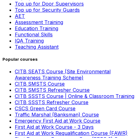
Top up for Door Supervisors
Top up for Security Guards
AET
Assessment Training
Education Training
Functional Skills
IQA Training
Teaching Assistant
Popular courses
CITB SEATS Course (Site Environmental
Awareness Training Scheme)
CITB SMSTS Course
CITB SMSTS Refresher Course
CITB SSSTS Course | Online & Classroom Training
CITB SSSTS Refresher Course
CSCS Green Card Course
Traffic Marshal (Banksman) Course
Emergency First Aid at Work Course
First Aid at Work Course - 3 Days
First Aid at Work Requalification Course (FAWR)