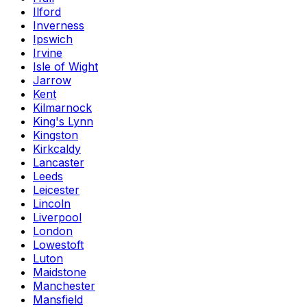
Ilford
Inverness
Ipswich
Irvine
Isle of Wight
Jarrow
Kent
Kilmarnock
King's Lynn
Kingston
Kirkcaldy
Lancaster
Leeds
Leicester
Lincoln
Liverpool
London
Lowestoft
Luton
Maidstone
Manchester
Mansfield