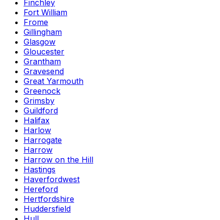
Finchley
Fort William
Frome
Gillingham
Glasgow
Gloucester
Grantham
Gravesend
Great Yarmouth
Greenock
Grimsby
Guildford
Halifax
Harlow
Harrogate
Harrow
Harrow on the Hill
Hastings
Haverfordwest
Hereford
Hertfordshire
Huddersfield
Hull