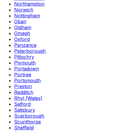
Northampton
Norwich
Nottingham
Oban
Oldham
Omagh
Oxford
Penzance
Peterborough
Pitlochry
Plymouth
Portadown
Portree
Portsmouth
Preston
Redditch
Rhyl (Wales)
Salford
Salisbury
Scarborough
Scunthorpe
Sheffield