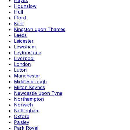
Hayes
Hounslow
Hull
Ilford
Kent
Kingston upon Thames
Leeds
Leicester
Lewisham
Leytonstone
Liverpool
London
Luton
Manchester
Middlesbrough
Milton Keynes
Newcastle upon Tyne
Northampton
Norwich
Nottingham
Oxford
Paisley
Park Royal