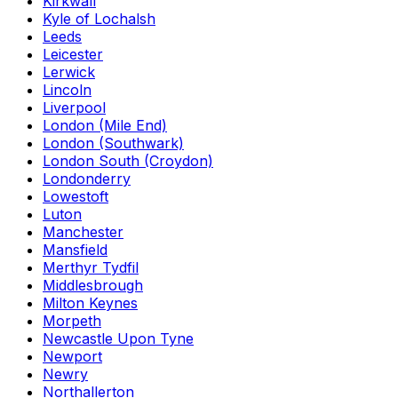
Kirkwall
Kyle of Lochalsh
Leeds
Leicester
Lerwick
Lincoln
Liverpool
London (Mile End)
London (Southwark)
London South (Croydon)
Londonderry
Lowestoft
Luton
Manchester
Mansfield
Merthyr Tydfil
Middlesbrough
Milton Keynes
Morpeth
Newcastle Upon Tyne
Newport
Newry
Northallerton