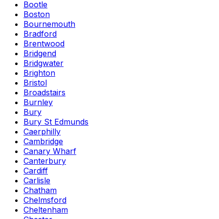
Bootle
Boston
Bournemouth
Bradford
Brentwood
Bridgend
Bridgwater
Brighton
Bristol
Broadstairs
Burnley
Bury
Bury St Edmunds
Caerphilly
Cambridge
Canary Wharf
Canterbury
Cardiff
Carlisle
Chatham
Chelmsford
Cheltenham