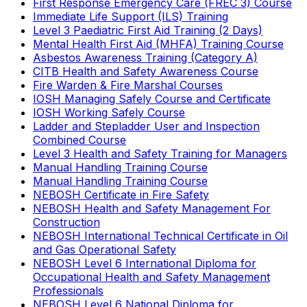
First Response Emergency Care (FREC 3) Course
Immediate Life Support (ILS) Training
Level 3 Paediatric First Aid Training (2 Days)
Mental Health First Aid (MHFA) Training Course
Asbestos Awareness Training (Category A)
CITB Health and Safety Awareness Course
Fire Warden & Fire Marshal Courses
IOSH Managing Safely Course and Certificate
IOSH Working Safely Course
Ladder and Stepladder User and Inspection
Combined Course
Level 3 Health and Safety Training for Managers
Manual Handling Training Course
Manual Handling Training Course
NEBOSH Certificate in Fire Safety
NEBOSH Health and Safety Management For
Construction
NEBOSH International Technical Certificate in Oil
and Gas Operational Safety
NEBOSH Level 6 International Diploma for
Occupational Health and Safety Management
Professionals
NEBOSH Level 6 National Diploma for