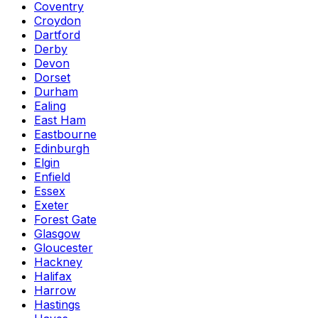
Coventry
Croydon
Dartford
Derby
Devon
Dorset
Durham
Ealing
East Ham
Eastbourne
Edinburgh
Elgin
Enfield
Essex
Exeter
Forest Gate
Glasgow
Gloucester
Hackney
Halifax
Harrow
Hastings