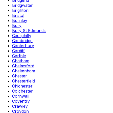
Bridgend
Bridgwater
Brighton
Bristol
Burnley
Bury
Bury St Edmunds
Caerphilly
Cambridge
Canterbury
Cardiff
Carlisle
Chatham
Chelmsford
Cheltenham
Chester
Chesterfield
Chichester
Colchester
Cornwall
Coventry
Crawley
Croydon