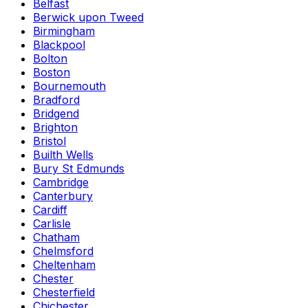
Belfast
Berwick upon Tweed
Birmingham
Blackpool
Bolton
Boston
Bournemouth
Bradford
Bridgend
Brighton
Bristol
Builth Wells
Bury St Edmunds
Cambridge
Canterbury
Cardiff
Carlisle
Chatham
Chelmsford
Cheltenham
Chester
Chesterfield
Chichester