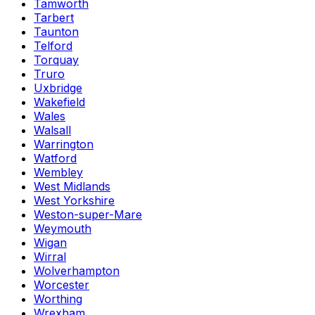
Tamworth
Tarbert
Taunton
Telford
Torquay
Truro
Uxbridge
Wakefield
Wales
Walsall
Warrington
Watford
Wembley
West Midlands
West Yorkshire
Weston-super-Mare
Weymouth
Wigan
Wirral
Wolverhampton
Worcester
Worthing
Wrexham