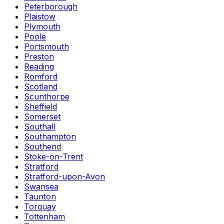
Peterborough
Plaistow
Plymouth
Poole
Portsmouth
Preston
Reading
Romford
Scotland
Scunthorpe
Sheffield
Somerset
Southall
Southampton
Southend
Stoke-on-Trent
Stratford
Stratford-upon-Avon
Swansea
Taunton
Torquay
Tottenham