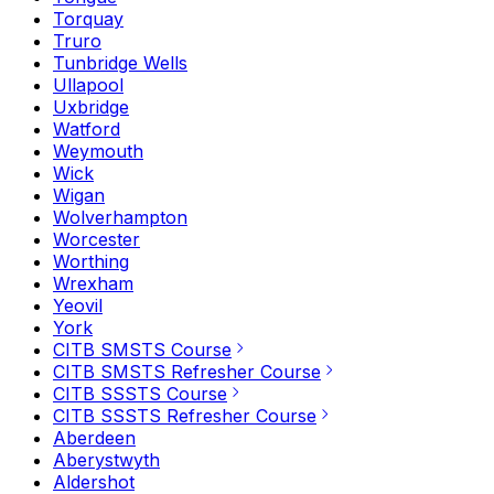
Torquay
Truro
Tunbridge Wells
Ullapool
Uxbridge
Watford
Weymouth
Wick
Wigan
Wolverhampton
Worcester
Worthing
Wrexham
Yeovil
York
CITB SMSTS Course
CITB SMSTS Refresher Course
CITB SSSTS Course
CITB SSSTS Refresher Course
Aberdeen
Aberystwyth
Aldershot