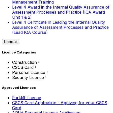
Management Training
Level 4 Award in the Internal Quality Assurance of
Assessment Processes and Practice (IQA Award
Unit 1 & 2)
Level 4 Certificate in Leading the Internal Quality
Assurance of Assessment Processes and Practice
(Lead IQA Course)
Licences
Licence Categories
Construction
CSCS Card
Personal Licence
Security Licence
Approved Licences
Forklift Licence
CSCS Card Application - Applying for your CSCS
Card
APLH Personal Licence Application