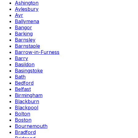
Ashington
Aylesbury
Ayr
Ballymena
Bangor
Barking
Barnsley
Barnstaple
Barrow-in-Furness
Barry
Basildon
Basingstoke
Bath
Bedford
Belfast
Birmingham
Blackburn
Blackpool
Bolton
Boston
Bournemouth
Bradford