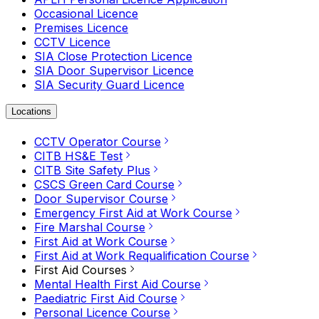
Occasional Licence
Premises Licence
CCTV Licence
SIA Close Protection Licence
SIA Door Supervisor Licence
SIA Security Guard Licence
Locations
CCTV Operator Course
CITB HS&E Test
CITB Site Safety Plus
CSCS Green Card Course
Door Supervisor Course
Emergency First Aid at Work Course
Fire Marshal Course
First Aid at Work Course
First Aid at Work Requalification Course
First Aid Courses
Mental Health First Aid Course
Paediatric First Aid Course
Personal Licence Course