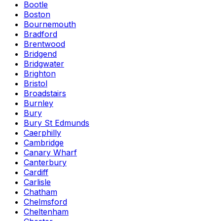
Bootle
Boston
Bournemouth
Bradford
Brentwood
Bridgend
Bridgwater
Brighton
Bristol
Broadstairs
Burnley
Bury
Bury St Edmunds
Caerphilly
Cambridge
Canary Wharf
Canterbury
Cardiff
Carlisle
Chatham
Chelmsford
Cheltenham