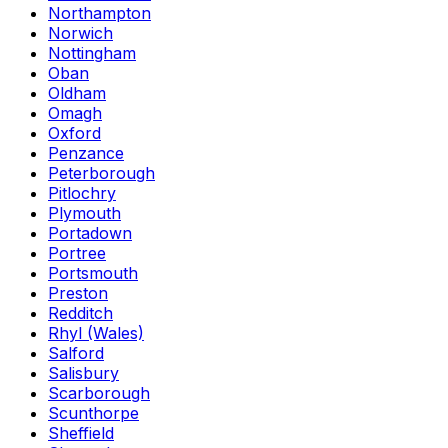
Northampton
Norwich
Nottingham
Oban
Oldham
Omagh
Oxford
Penzance
Peterborough
Pitlochry
Plymouth
Portadown
Portree
Portsmouth
Preston
Redditch
Rhyl (Wales)
Salford
Salisbury
Scarborough
Scunthorpe
Sheffield