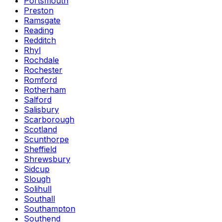
Portsmouth
Preston
Ramsgate
Reading
Redditch
Rhyl
Rochdale
Rochester
Romford
Rotherham
Salford
Salisbury
Scarborough
Scotland
Scunthorpe
Sheffield
Shrewsbury
Sidcup
Slough
Solihull
Southall
Southampton
Southend