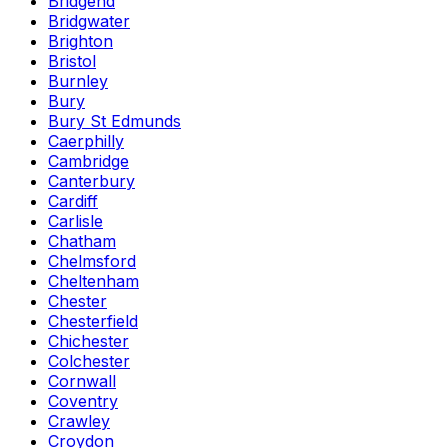
Bridgend
Bridgwater
Brighton
Bristol
Burnley
Bury
Bury St Edmunds
Caerphilly
Cambridge
Canterbury
Cardiff
Carlisle
Chatham
Chelmsford
Cheltenham
Chester
Chesterfield
Chichester
Colchester
Cornwall
Coventry
Crawley
Croydon