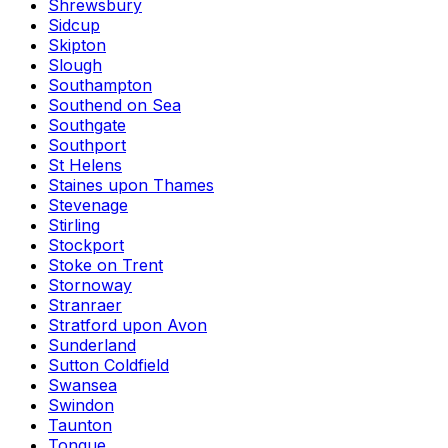
Shrewsbury
Sidcup
Skipton
Slough
Southampton
Southend on Sea
Southgate
Southport
St Helens
Staines upon Thames
Stevenage
Stirling
Stockport
Stoke on Trent
Stornoway
Stranraer
Stratford upon Avon
Sunderland
Sutton Coldfield
Swansea
Swindon
Taunton
Tongue