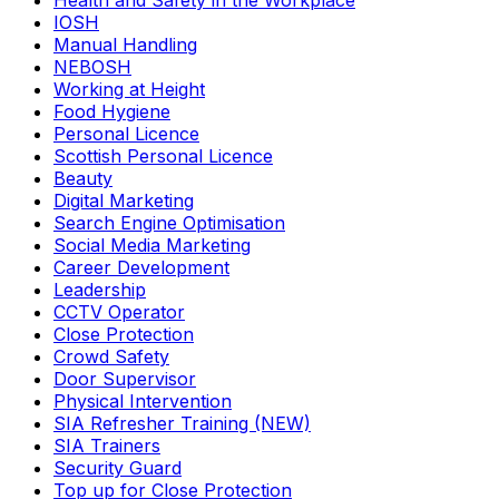
Health and Safety in the Workplace
IOSH
Manual Handling
NEBOSH
Working at Height
Food Hygiene
Personal Licence
Scottish Personal Licence
Beauty
Digital Marketing
Search Engine Optimisation
Social Media Marketing
Career Development
Leadership
CCTV Operator
Close Protection
Crowd Safety
Door Supervisor
Physical Intervention
SIA Refresher Training (NEW)
SIA Trainers
Security Guard
Top up for Close Protection