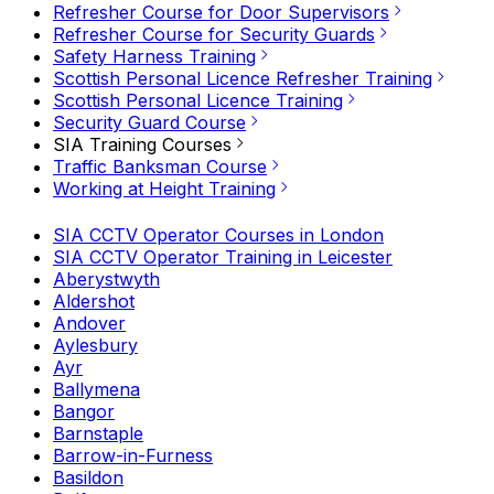
Refresher Course for Door Supervisors
Refresher Course for Security Guards
Safety Harness Training
Scottish Personal Licence Refresher Training
Scottish Personal Licence Training
Security Guard Course
SIA Training Courses
Traffic Banksman Course
Working at Height Training
SIA CCTV Operator Courses in London
SIA CCTV Operator Training in Leicester
Aberystwyth
Aldershot
Andover
Aylesbury
Ayr
Ballymena
Bangor
Barnstaple
Barrow-in-Furness
Basildon