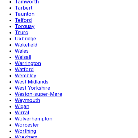
Tamworth
Tarbert
Taunton
Telford
Torquay
Truro
Uxbridge
Wakefield
Wales
Walsall
Warrington
Watford
Wembley
West Midlands
West Yorkshire
Weston-super-Mare
Weymouth
Wigan
Wirral
Wolverhampton
Worcester
Worthing
Wrexham