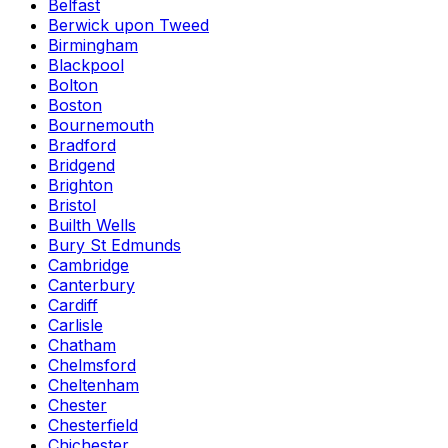
Belfast
Berwick upon Tweed
Birmingham
Blackpool
Bolton
Boston
Bournemouth
Bradford
Bridgend
Brighton
Bristol
Builth Wells
Bury St Edmunds
Cambridge
Canterbury
Cardiff
Carlisle
Chatham
Chelmsford
Cheltenham
Chester
Chesterfield
Chichester