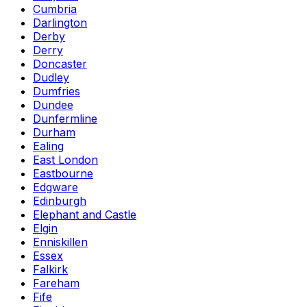
Cumbria
Darlington
Derby
Derry
Doncaster
Dudley
Dumfries
Dundee
Dunfermline
Durham
Ealing
East London
Eastbourne
Edgware
Edinburgh
Elephant and Castle
Elgin
Enniskillen
Essex
Falkirk
Fareham
Fife