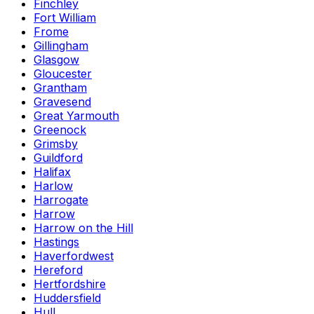
Finchley
Fort William
Frome
Gillingham
Glasgow
Gloucester
Grantham
Gravesend
Great Yarmouth
Greenock
Grimsby
Guildford
Halifax
Harlow
Harrogate
Harrow
Harrow on the Hill
Hastings
Haverfordwest
Hereford
Hertfordshire
Huddersfield
Hull