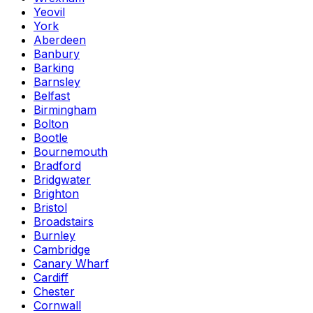
Yeovil
York
Aberdeen
Banbury
Barking
Barnsley
Belfast
Birmingham
Bolton
Bootle
Bournemouth
Bradford
Bridgwater
Brighton
Bristol
Broadstairs
Burnley
Cambridge
Canary Wharf
Cardiff
Chester
Cornwall