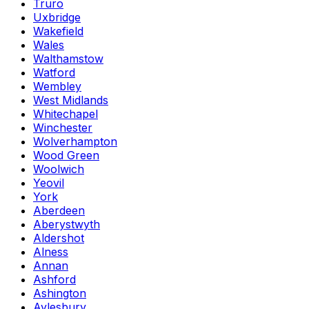
Truro
Uxbridge
Wakefield
Wales
Walthamstow
Watford
Wembley
West Midlands
Whitechapel
Winchester
Wolverhampton
Wood Green
Woolwich
Yeovil
York
Aberdeen
Aberystwyth
Aldershot
Alness
Annan
Ashford
Ashington
Aylesbury