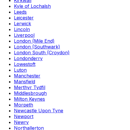
Kirkwall
Kyle of Lochalsh
Leeds
Leicester
Lerwick
Lincoln
Liverpool
London (Mile End)
London (Southwark)
London South (Croydon)
Londonderry
Lowestoft
Luton
Manchester
Mansfield
Merthyr Tydfil
Middlesbrough
Milton Keynes
Morpeth
Newcastle Upon Tyne
Newport
Newry
Northallerton