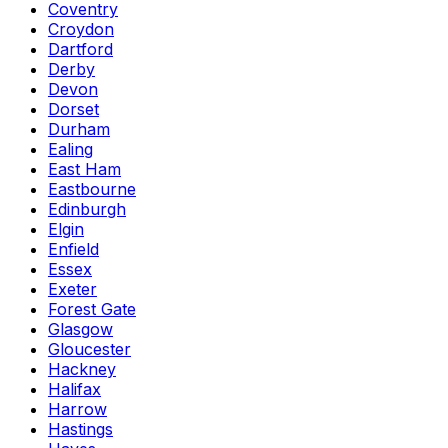
Coventry
Croydon
Dartford
Derby
Devon
Dorset
Durham
Ealing
East Ham
Eastbourne
Edinburgh
Elgin
Enfield
Essex
Exeter
Forest Gate
Glasgow
Gloucester
Hackney
Halifax
Harrow
Hastings