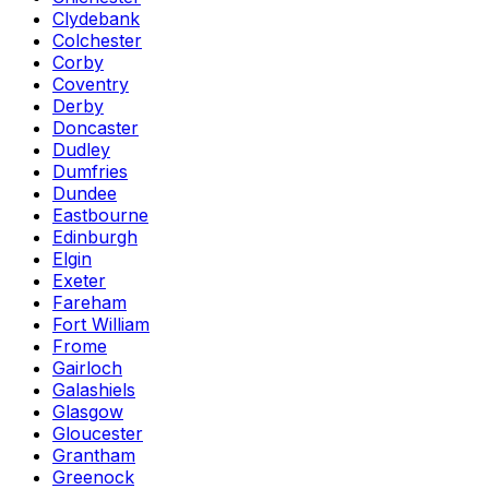
Clydebank
Colchester
Corby
Coventry
Derby
Doncaster
Dudley
Dumfries
Dundee
Eastbourne
Edinburgh
Elgin
Exeter
Fareham
Fort William
Frome
Gairloch
Galashiels
Glasgow
Gloucester
Grantham
Greenock