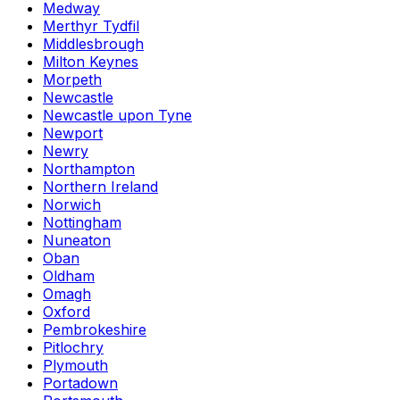
Medway
Merthyr Tydfil
Middlesbrough
Milton Keynes
Morpeth
Newcastle
Newcastle upon Tyne
Newport
Newry
Northampton
Northern Ireland
Norwich
Nottingham
Nuneaton
Oban
Oldham
Omagh
Oxford
Pembrokeshire
Pitlochry
Plymouth
Portadown