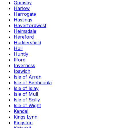
Grimsby
Harlow
Harrogate
Hastings
Haverfordwest
Helmsdale
Hereford
Huddersfield
Hull
Huntly
Ilford
Inverness
Ipswich
Isle of Arran
Isle of Benbecula
Isle of Islay
Isle of Mull
Isle of Scilly
Isle of Wight
Kendal
Kings Lynn
Kingston