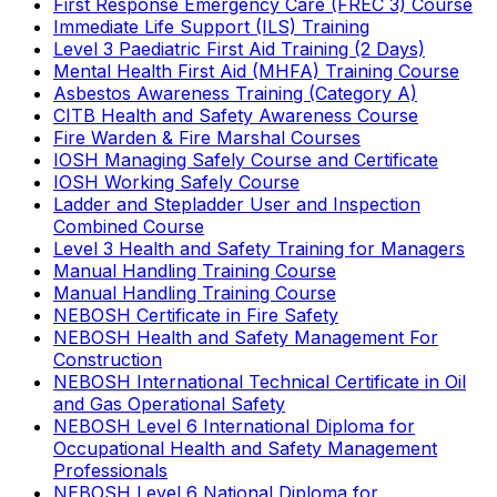
First Response Emergency Care (FREC 3) Course
Immediate Life Support (ILS) Training
Level 3 Paediatric First Aid Training (2 Days)
Mental Health First Aid (MHFA) Training Course
Asbestos Awareness Training (Category A)
CITB Health and Safety Awareness Course
Fire Warden & Fire Marshal Courses
IOSH Managing Safely Course and Certificate
IOSH Working Safely Course
Ladder and Stepladder User and Inspection
Combined Course
Level 3 Health and Safety Training for Managers
Manual Handling Training Course
Manual Handling Training Course
NEBOSH Certificate in Fire Safety
NEBOSH Health and Safety Management For
Construction
NEBOSH International Technical Certificate in Oil
and Gas Operational Safety
NEBOSH Level 6 International Diploma for
Occupational Health and Safety Management
Professionals
NEBOSH Level 6 National Diploma for