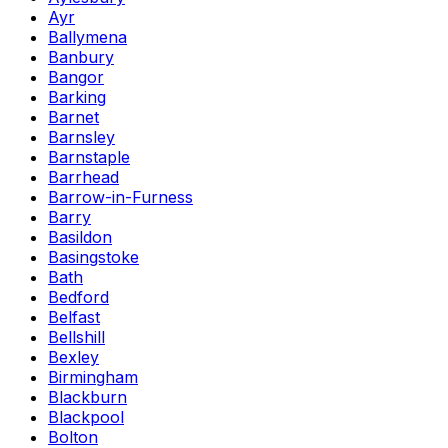
Ayr
Ballymena
Banbury
Bangor
Barking
Barnet
Barnsley
Barnstaple
Barrhead
Barrow-in-Furness
Barry
Basildon
Basingstoke
Bath
Bedford
Belfast
Bellshill
Bexley
Birmingham
Blackburn
Blackpool
Bolton