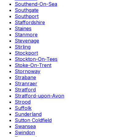
Southend-On-Sea
Southgate
Southport
Staffordshire
Staines
Stanmore
Stevenage
Stirling
Stockport
Stockton-On-Tees
Stoke-On-Trent
Stornoway
Strabane
Stranraer
Stratford
Stratford-upon-Avon
Strood
Suffolk
Sunderland
Sutton Coldfield
Swansea
Swindon