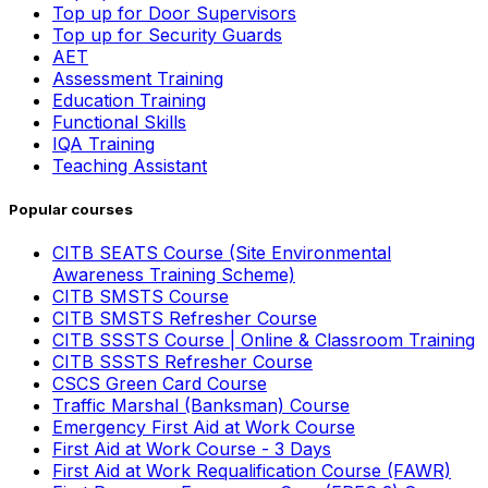
Top up for Door Supervisors
Top up for Security Guards
AET
Assessment Training
Education Training
Functional Skills
IQA Training
Teaching Assistant
Popular courses
CITB SEATS Course (Site Environmental
Awareness Training Scheme)
CITB SMSTS Course
CITB SMSTS Refresher Course
CITB SSSTS Course | Online & Classroom Training
CITB SSSTS Refresher Course
CSCS Green Card Course
Traffic Marshal (Banksman) Course
Emergency First Aid at Work Course
First Aid at Work Course - 3 Days
First Aid at Work Requalification Course (FAWR)