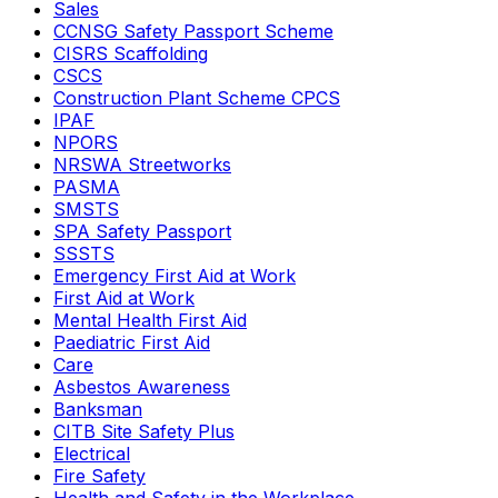
Sales
CCNSG Safety Passport Scheme
CISRS Scaffolding
CSCS
Construction Plant Scheme CPCS
IPAF
NPORS
NRSWA Streetworks
PASMA
SMSTS
SPA Safety Passport
SSSTS
Emergency First Aid at Work
First Aid at Work
Mental Health First Aid
Paediatric First Aid
Care
Asbestos Awareness
Banksman
CITB Site Safety Plus
Electrical
Fire Safety