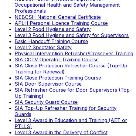
Occupational Health and Safety Management
Professionals
NEBOSH National General Certificate
APLH Personal Licence Training Course
Level 2 Food Hygiene and Safety
Level 3 Food Hygiene and Safety for Supervisors
Basic Handcuff Training Course
Level 2 Spectator Safety
Physical Intervention Refresher/Crossover Training
SIA CCTV Operator Training Course
SIA Close Protection Refresher Course (Top-Up
Training for Renewal)
SIA Close Protection Training Course
SIA Door Supervisor Course
SIA Refresher Course for Door Supervisors (Top-
Up Training)
SIA Security Guard Course
SIA Top-Up Refresher Training for Security
Guards
Level 3 Award in Education and Training (AET or
PTLLS)
Level 3 Award in the Delivery of Conflict