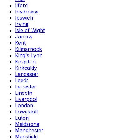
Ilford
Inverness
Ipswich
Irvine
Isle of Wight
Jarrow
Kent
Kilmarnock
King's Lynn
Kingston
Kirkcaldy
Lancaster
Leeds
Leicester
Lincoln
Liverpool
London
Lowestoft
Luton
Maidstone
Manchester
Mansfield