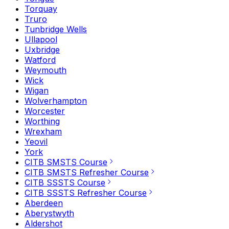
Torquay
Truro
Tunbridge Wells
Ullapool
Uxbridge
Watford
Weymouth
Wick
Wigan
Wolverhampton
Worcester
Worthing
Wrexham
Yeovil
York
CITB SMSTS Course
CITB SMSTS Refresher Course
CITB SSSTS Course
CITB SSSTS Refresher Course
Aberdeen
Aberystwyth
Aldershot