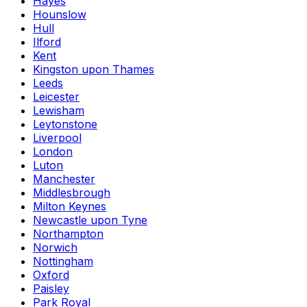
Hayes
Hounslow
Hull
Ilford
Kent
Kingston upon Thames
Leeds
Leicester
Lewisham
Leytonstone
Liverpool
London
Luton
Manchester
Middlesbrough
Milton Keynes
Newcastle upon Tyne
Northampton
Norwich
Nottingham
Oxford
Paisley
Park Royal