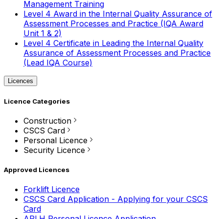
Management Training
Level 4 Award in the Internal Quality Assurance of
Assessment Processes and Practice (IQA Award
Unit 1 & 2)
Level 4 Certificate in Leading the Internal Quality
Assurance of Assessment Processes and Practice
(Lead IQA Course)
Licences
Licence Categories
Construction
CSCS Card
Personal Licence
Security Licence
Approved Licences
Forklift Licence
CSCS Card Application - Applying for your CSCS
Card
APLH Personal Licence Application