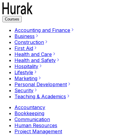
Courses
Accounting and Finance
Business
Construction
First Aid
Health and Care
Health and Safety
Hospitality
Lifestyle
Marketing
Personal Development
Security
Teaching & Academics
Accountancy
Bookkeeping
Communication
Human Resources
Project Management