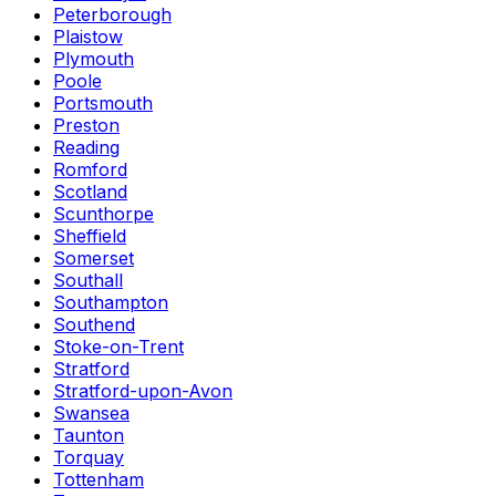
Peterborough
Plaistow
Plymouth
Poole
Portsmouth
Preston
Reading
Romford
Scotland
Scunthorpe
Sheffield
Somerset
Southall
Southampton
Southend
Stoke-on-Trent
Stratford
Stratford-upon-Avon
Swansea
Taunton
Torquay
Tottenham