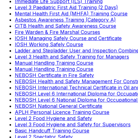
Immediate Life Support (ILS) Training
Level 3 Paediatric First Aid Training (2 Days)
Mental Health First Aid (MHFA) Training Course
Asbestos Awareness Training (Category A)
CITB Health and Safety Awareness Course
Fire Warden & Fire Marshal Courses
IOSH Managing Safely Course and Certificate
IOSH Working Safely Course
Ladder and Stepladder User and Inspection Combin
Level 3 Health and Safety Training for Managers
Manual Handling Training Course
Manual Handling Training Course
NEBOSH Certificate in Fire Safety
NEBOSH Health and Safety Management For Constr
NEBOSH International Technical Certificate in Oil a
NEBOSH Level 6 International Diploma for Occupat
NEBOSH Level 6 National Diploma for Occupational
NEBOSH National General Certificate
APLH Personal Licence Training Course
Level 2 Food Hygiene and Safety
Level 3 Food Hygiene and Safety for Supervisors
Basic Handcuff Training Course
Level 2 Spectator Safety