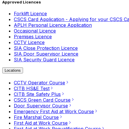
Approved Licences
Forklift Licence
CSCS Card Application - Applying for your CSCS C
APLH Personal Licence Application
Occasional Licence
Premises Licence
CCTV Licence
SIA Close Protection Licence
SIA Door Supervisor Licence
SIA Security Guard Licence
Locations
CCTV Operator Course
CITB HS&E Test
CITB Site Safety Plus
CSCS Green Card Course
Door Supervisor Course
Emergency First Aid at Work Course
Fire Marshal Course
First Aid at Work Course
First Aid at Work Requalification Course