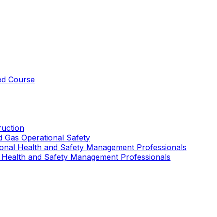
ed Course
uction
nd Gas Operational Safety
ional Health and Safety Management Professionals
 Health and Safety Management Professionals