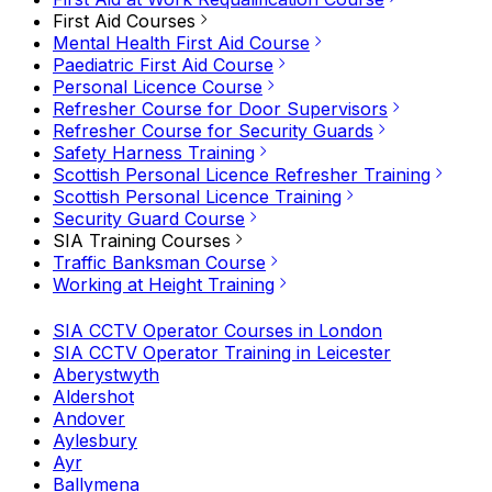
First Aid Courses
Mental Health First Aid Course
Paediatric First Aid Course
Personal Licence Course
Refresher Course for Door Supervisors
Refresher Course for Security Guards
Safety Harness Training
Scottish Personal Licence Refresher Training
Scottish Personal Licence Training
Security Guard Course
SIA Training Courses
Traffic Banksman Course
Working at Height Training
SIA CCTV Operator Courses in London
SIA CCTV Operator Training in Leicester
Aberystwyth
Aldershot
Andover
Aylesbury
Ayr
Ballymena