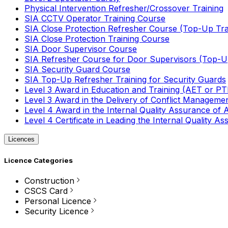
Physical Intervention Refresher/Crossover Training
SIA CCTV Operator Training Course
SIA Close Protection Refresher Course (Top-Up Tra
SIA Close Protection Training Course
SIA Door Supervisor Course
SIA Refresher Course for Door Supervisors (Top-Up
SIA Security Guard Course
SIA Top-Up Refresher Training for Security Guards
Level 3 Award in Education and Training (AET or P
Level 3 Award in the Delivery of Conflict Managemen
Level 4 Award in the Internal Quality Assurance of
Level 4 Certificate in Leading the Internal Quality
Licences
Licence Categories
Construction
CSCS Card
Personal Licence
Security Licence