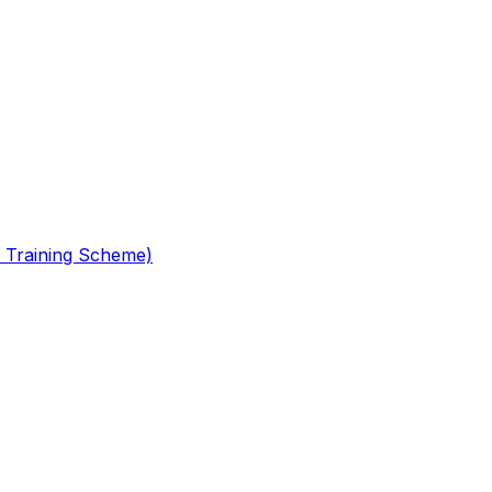
 Training Scheme)