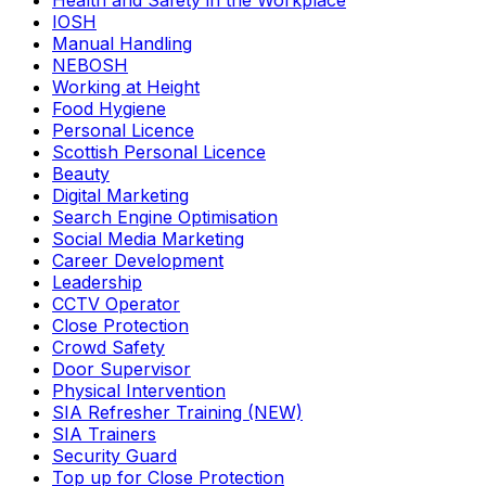
Health and Safety in the Workplace
IOSH
Manual Handling
NEBOSH
Working at Height
Food Hygiene
Personal Licence
Scottish Personal Licence
Beauty
Digital Marketing
Search Engine Optimisation
Social Media Marketing
Career Development
Leadership
CCTV Operator
Close Protection
Crowd Safety
Door Supervisor
Physical Intervention
SIA Refresher Training (NEW)
SIA Trainers
Security Guard
Top up for Close Protection