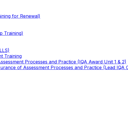
ining for Renewal)
 Training)
TLLS)
t Training
 Assessment Processes and Practice (IQA Award Unit 1 & 2)
 Assurance of Assessment Processes and Practice (Lead IQA 