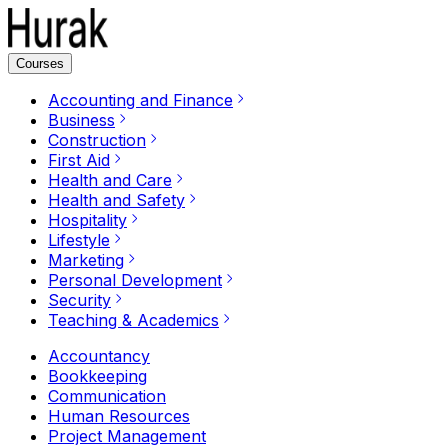
Courses
Accounting and Finance
Business
Construction
First Aid
Health and Care
Health and Safety
Hospitality
Lifestyle
Marketing
Personal Development
Security
Teaching & Academics
Accountancy
Bookkeeping
Communication
Human Resources
Project Management