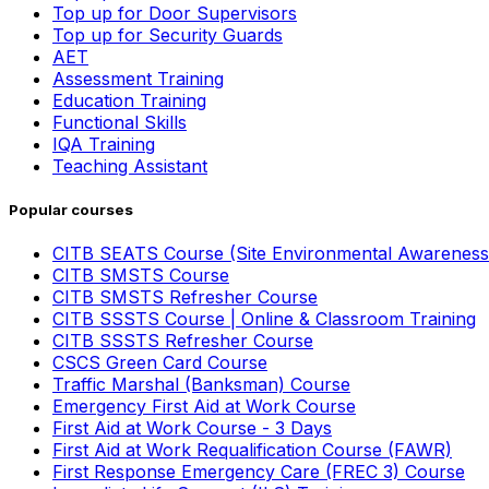
Top up for Door Supervisors
Top up for Security Guards
AET
Assessment Training
Education Training
Functional Skills
IQA Training
Teaching Assistant
Popular courses
CITB SEATS Course (Site Environmental Awareness
CITB SMSTS Course
CITB SMSTS Refresher Course
CITB SSSTS Course | Online & Classroom Training
CITB SSSTS Refresher Course
CSCS Green Card Course
Traffic Marshal (Banksman) Course
Emergency First Aid at Work Course
First Aid at Work Course - 3 Days
First Aid at Work Requalification Course (FAWR)
First Response Emergency Care (FREC 3) Course