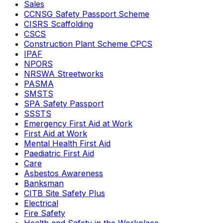
Sales
CCNSG Safety Passport Scheme
CISRS Scaffolding
CSCS
Construction Plant Scheme CPCS
IPAF
NPORS
NRSWA Streetworks
PASMA
SMSTS
SPA Safety Passport
SSSTS
Emergency First Aid at Work
First Aid at Work
Mental Health First Aid
Paediatric First Aid
Care
Asbestos Awareness
Banksman
CITB Site Safety Plus
Electrical
Fire Safety