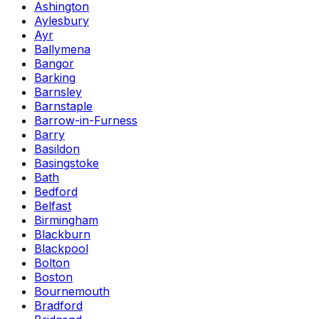
Ashington
Aylesbury
Ayr
Ballymena
Bangor
Barking
Barnsley
Barnstaple
Barrow-in-Furness
Barry
Basildon
Basingstoke
Bath
Bedford
Belfast
Birmingham
Blackburn
Blackpool
Bolton
Boston
Bournemouth
Bradford