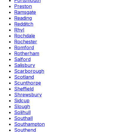
Portsmouth
Preston
Ramsgate
Reading
Redditch
Rhyl
Rochdale
Rochester
Romford
Rotherham
Salford
Salisbury
Scarborough
Scotland
Scunthorpe
Sheffield
Shrewsbury
Sidcup
Slough
Solihull
Southall
Southampton
Southend