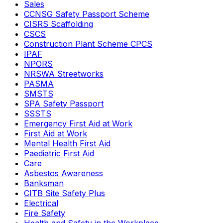
Sales
CCNSG Safety Passport Scheme
CISRS Scaffolding
CSCS
Construction Plant Scheme CPCS
IPAF
NPORS
NRSWA Streetworks
PASMA
SMSTS
SPA Safety Passport
SSSTS
Emergency First Aid at Work
First Aid at Work
Mental Health First Aid
Paediatric First Aid
Care
Asbestos Awareness
Banksman
CITB Site Safety Plus
Electrical
Fire Safety