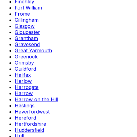
Finchley
Fort William
Frome
Gillingham
Glasgow
Gloucester
Grantham
Gravesend
Great Yarmouth
Greenock
Grimsby
Guildford
Halifax
Harlow
Harrogate
Harrow
Harrow on the Hill
Hastings
Haverfordwest
Hereford
Hertfordshire
Huddersfield
Hull