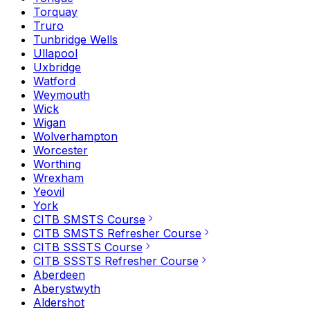
Torquay
Truro
Tunbridge Wells
Ullapool
Uxbridge
Watford
Weymouth
Wick
Wigan
Wolverhampton
Worcester
Worthing
Wrexham
Yeovil
York
CITB SMSTS Course
CITB SMSTS Refresher Course
CITB SSSTS Course
CITB SSSTS Refresher Course
Aberdeen
Aberystwyth
Aldershot