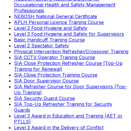
Occupational Health and Safety Management
Professionals
NEBOSH National General Certificate
APLH Personal Licence Training Course
Level 2 Food Hygiene and Safety
Level 3 Food Hygiene and Safety for Supervisors
Basic Handcuff Training Course
Level 2 Spectator Safety
Physical Intervention Refresher/Crossover Training
SIA CCTV Operator Training Course
SIA Close Protection Refresher Course (Top-Up
Training for Renewal)
SIA Close Protection Training Course
SIA Door Supervisor Course
SIA Refresher Course for Door Supervisors (Top-
Up Training)
SIA Security Guard Course
SIA Top-Up Refresher Training for Security
Guards
Level 3 Award in Education and Training (AET or
PTLLS)
Level 3 Award in the Delivery of Conflict