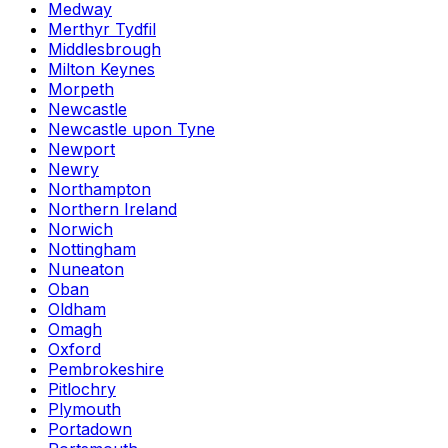
Medway
Merthyr Tydfil
Middlesbrough
Milton Keynes
Morpeth
Newcastle
Newcastle upon Tyne
Newport
Newry
Northampton
Northern Ireland
Norwich
Nottingham
Nuneaton
Oban
Oldham
Omagh
Oxford
Pembrokeshire
Pitlochry
Plymouth
Portadown