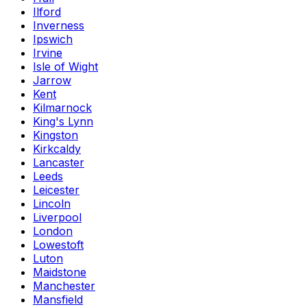
Ilford
Inverness
Ipswich
Irvine
Isle of Wight
Jarrow
Kent
Kilmarnock
King's Lynn
Kingston
Kirkcaldy
Lancaster
Leeds
Leicester
Lincoln
Liverpool
London
Lowestoft
Luton
Maidstone
Manchester
Mansfield