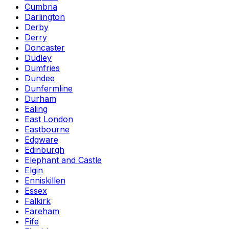
Cumbria
Darlington
Derby
Derry
Doncaster
Dudley
Dumfries
Dundee
Dunfermline
Durham
Ealing
East London
Eastbourne
Edgware
Edinburgh
Elephant and Castle
Elgin
Enniskillen
Essex
Falkirk
Fareham
Fife