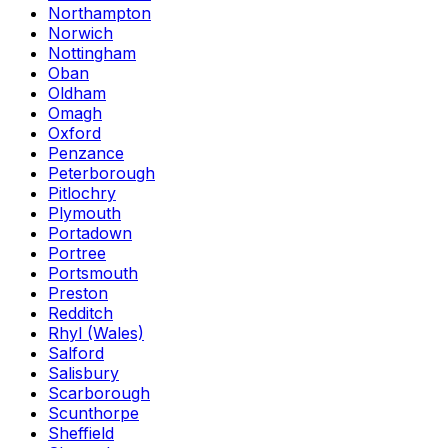
Northampton
Norwich
Nottingham
Oban
Oldham
Omagh
Oxford
Penzance
Peterborough
Pitlochry
Plymouth
Portadown
Portree
Portsmouth
Preston
Redditch
Rhyl (Wales)
Salford
Salisbury
Scarborough
Scunthorpe
Sheffield