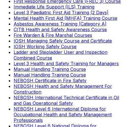
First Response Emergency Care (FREC 3) Course
Immediate Life Support (ILS) Training
Level 3 Paediatric First Aid Training (2 Days)
Mental Health First Aid (MHFA) Training Course
Asbestos Awareness Training (Category A)
CITB Health and Safety Awareness Course
Fire Warden & Fire Marshal Courses
IOSH Managing Safely Course and Certificate
IOSH Working Safely Course
Ladder and Stepladder User and Inspection
Combined Course
Level 3 Health and Safety Training for Managers
Manual Handling Training Course
Manual Handling Training Course
NEBOSH Certificate in Fire Safety
NEBOSH Health and Safety Management For
Construction
NEBOSH International Technical Certificate in Oil
and Gas Operational Safety
NEBOSH Level 6 International Diploma for
Occupational Health and Safety Management
Professionals
NEBOSH Level 6 National Diploma for