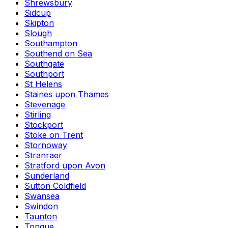
Shrewsbury
Sidcup
Skipton
Slough
Southampton
Southend on Sea
Southgate
Southport
St Helens
Staines upon Thames
Stevenage
Stirling
Stockport
Stoke on Trent
Stornoway
Stranraer
Stratford upon Avon
Sunderland
Sutton Coldfield
Swansea
Swindon
Taunton
Tongue