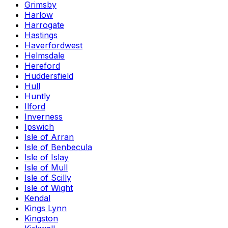
Grimsby
Harlow
Harrogate
Hastings
Haverfordwest
Helmsdale
Hereford
Huddersfield
Hull
Huntly
Ilford
Inverness
Ipswich
Isle of Arran
Isle of Benbecula
Isle of Islay
Isle of Mull
Isle of Scilly
Isle of Wight
Kendal
Kings Lynn
Kingston