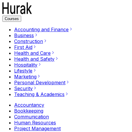
Courses
Accounting and Finance
Business
Construction
First Aid
Health and Care
Health and Safety
Hospitality
Lifestyle
Marketing
Personal Development
Security
Teaching & Academics
Accountancy
Bookkeeping
Communication
Human Resources
Project Management