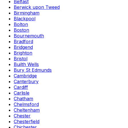
Belfast
Berwick upon Tweed
Birmingham
Blackpool
Bolton
Boston
Bournemouth
Bradford
Bridgend
Brighton
Bristol
Builth Wells
Bury St Edmunds
Cambridge
Canterbury
Cardiff
Carlisle
Chatham
Chelmsford
Cheltenham
Chester
Chesterfield
Chichester