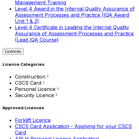
Management Training
Level 4 Award in the Internal Quality Assurance of
Assessment Processes and Practice (IQA Award
Unit 1 & 2)
Level 4 Certificate in Leading the Internal Quality
Assurance of Assessment Processes and Practice
(Lead IQA Course)
Licences
Licence Categories
Construction
CSCS Card
Personal Licence
Security Licence
Approved Licences
Forklift Licence
CSCS Card Application - Applying for your CSCS
Card
APLH Personal Licence Application