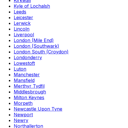
Kirkwall
Kyle of Lochalsh
Leeds
Leicester
Lerwick
Lincoln
Liverpool
London (Mile End)
London (Southwark)
London South (Croydon)
Londonderry
Lowestoft
Luton
Manchester
Mansfield
Merthyr Tydfil
Middlesbrough
Milton Keynes
Morpeth
Newcastle Upon Tyne
Newport
Newry
Northallerton