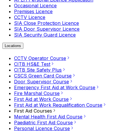
Occasional Licence
Premises Licence
CCTV Licence
SIA Close Protection Licence
SIA Door Supervisor Licence
SIA Security Guard Licence
Locations
CCTV Operator Course
CITB HS&E Test
CITB Site Safety Plus
CSCS Green Card Course
Door Supervisor Course
Emergency First Aid at Work Course
Fire Marshal Course
First Aid at Work Course
First Aid at Work Requalification Course
First Aid Courses
Mental Health First Aid Course
Paediatric First Aid Course
Personal Licence Course