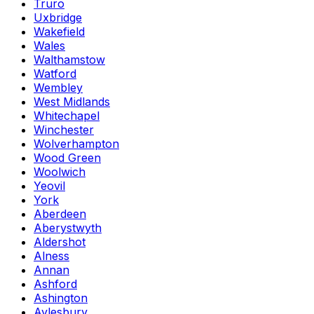
Truro
Uxbridge
Wakefield
Wales
Walthamstow
Watford
Wembley
West Midlands
Whitechapel
Winchester
Wolverhampton
Wood Green
Woolwich
Yeovil
York
Aberdeen
Aberystwyth
Aldershot
Alness
Annan
Ashford
Ashington
Aylesbury