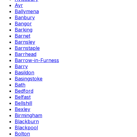
Ayr
Ballymena
Banbury
Bangor
Barking
Barnet
Barnsley
Barnstaple
Barrhead
Barrow-in-Furness
Barry
Basildon
Basingstoke
Bath
Bedford
Belfast
Bellshill
Bexley
Birmingham
Blackburn
Blackpool
Bolton