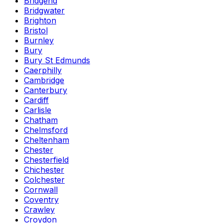
Bridgend
Bridgwater
Brighton
Bristol
Burnley
Bury
Bury St Edmunds
Caerphilly
Cambridge
Canterbury
Cardiff
Carlisle
Chatham
Chelmsford
Cheltenham
Chester
Chesterfield
Chichester
Colchester
Cornwall
Coventry
Crawley
Croydon