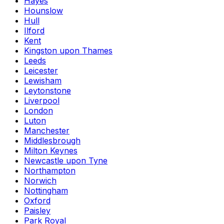
Hayes
Hounslow
Hull
Ilford
Kent
Kingston upon Thames
Leeds
Leicester
Lewisham
Leytonstone
Liverpool
London
Luton
Manchester
Middlesbrough
Milton Keynes
Newcastle upon Tyne
Northampton
Norwich
Nottingham
Oxford
Paisley
Park Royal