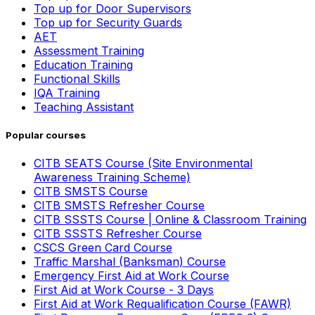
Top up for Door Supervisors
Top up for Security Guards
AET
Assessment Training
Education Training
Functional Skills
IQA Training
Teaching Assistant
Popular courses
CITB SEATS Course (Site Environmental
Awareness Training Scheme)
CITB SMSTS Course
CITB SMSTS Refresher Course
CITB SSSTS Course | Online & Classroom Training
CITB SSSTS Refresher Course
CSCS Green Card Course
Traffic Marshal (Banksman) Course
Emergency First Aid at Work Course
First Aid at Work Course - 3 Days
First Aid at Work Requalification Course (FAWR)