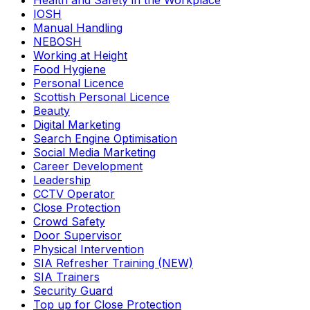
Health and Safety in the Workplace
IOSH
Manual Handling
NEBOSH
Working at Height
Food Hygiene
Personal Licence
Scottish Personal Licence
Beauty
Digital Marketing
Search Engine Optimisation
Social Media Marketing
Career Development
Leadership
CCTV Operator
Close Protection
Crowd Safety
Door Supervisor
Physical Intervention
SIA Refresher Training (NEW)
SIA Trainers
Security Guard
Top up for Close Protection