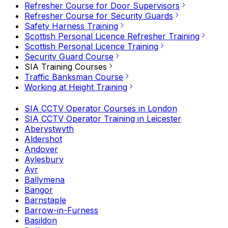
Refresher Course for Door Supervisors
Refresher Course for Security Guards
Safety Harness Training
Scottish Personal Licence Refresher Training
Scottish Personal Licence Training
Security Guard Course
SIA Training Courses
Traffic Banksman Course
Working at Height Training
SIA CCTV Operator Courses in London
SIA CCTV Operator Training in Leicester
Aberystwyth
Aldershot
Andover
Aylesbury
Ayr
Ballymena
Bangor
Barnstaple
Barrow-in-Furness
Basildon