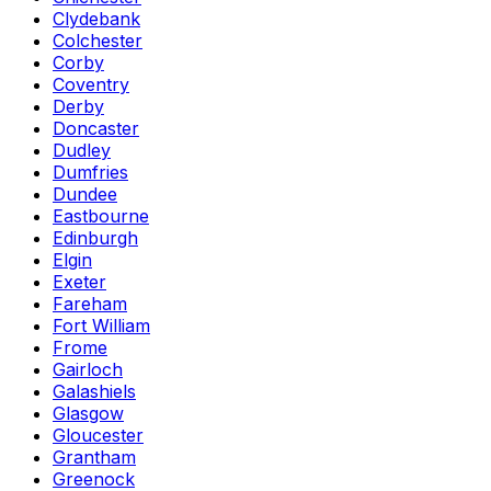
Clydebank
Colchester
Corby
Coventry
Derby
Doncaster
Dudley
Dumfries
Dundee
Eastbourne
Edinburgh
Elgin
Exeter
Fareham
Fort William
Frome
Gairloch
Galashiels
Glasgow
Gloucester
Grantham
Greenock