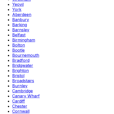
Yeovil
York
Aberdeen
Banbury
Barking
Barnsley
Belfast
Birmingham
Bolton
Bootle
Bournemouth
Bradford
Bridgwater
Brighton
Bristol
Broadstairs
Burnley
Cambridge
Canary Wharf
Cardiff
Chester
Cornwall