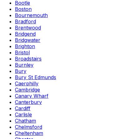
Bootle
Boston
Bournemouth
Bradford
Brentwood
Bridgend
Bridgwater
Brighton
Bristol
Broadstairs
Burnley
Bury
Bury St Edmunds
Caerphilly
Cambridge
Canary Wharf
Canterbury
Cardiff
Carlisle
Chatham
Chelmsford
Cheltenham