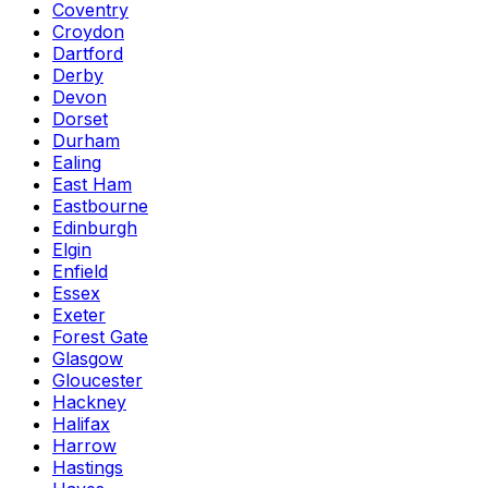
Coventry
Croydon
Dartford
Derby
Devon
Dorset
Durham
Ealing
East Ham
Eastbourne
Edinburgh
Elgin
Enfield
Essex
Exeter
Forest Gate
Glasgow
Gloucester
Hackney
Halifax
Harrow
Hastings