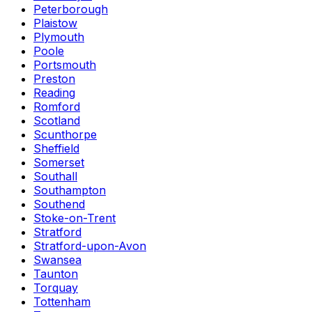
Peterborough
Plaistow
Plymouth
Poole
Portsmouth
Preston
Reading
Romford
Scotland
Scunthorpe
Sheffield
Somerset
Southall
Southampton
Southend
Stoke-on-Trent
Stratford
Stratford-upon-Avon
Swansea
Taunton
Torquay
Tottenham