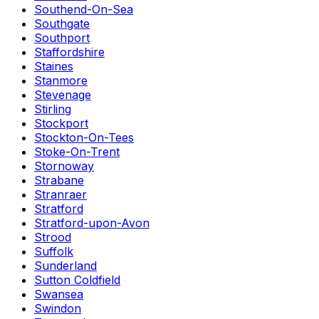
Southend-On-Sea
Southgate
Southport
Staffordshire
Staines
Stanmore
Stevenage
Stirling
Stockport
Stockton-On-Tees
Stoke-On-Trent
Stornoway
Strabane
Stranraer
Stratford
Stratford-upon-Avon
Strood
Suffolk
Sunderland
Sutton Coldfield
Swansea
Swindon