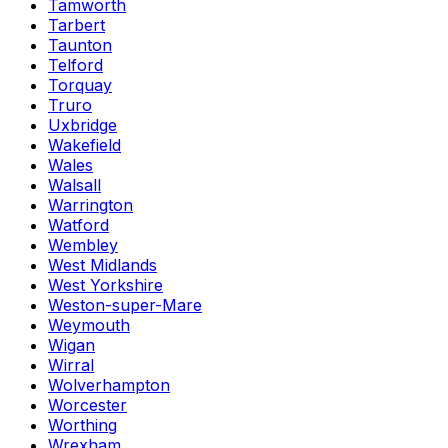
Tamworth
Tarbert
Taunton
Telford
Torquay
Truro
Uxbridge
Wakefield
Wales
Walsall
Warrington
Watford
Wembley
West Midlands
West Yorkshire
Weston-super-Mare
Weymouth
Wigan
Wirral
Wolverhampton
Worcester
Worthing
Wrexham