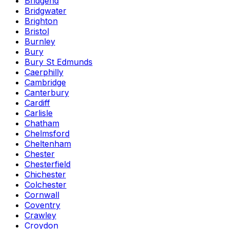
Bridgend
Bridgwater
Brighton
Bristol
Burnley
Bury
Bury St Edmunds
Caerphilly
Cambridge
Canterbury
Cardiff
Carlisle
Chatham
Chelmsford
Cheltenham
Chester
Chesterfield
Chichester
Colchester
Cornwall
Coventry
Crawley
Croydon