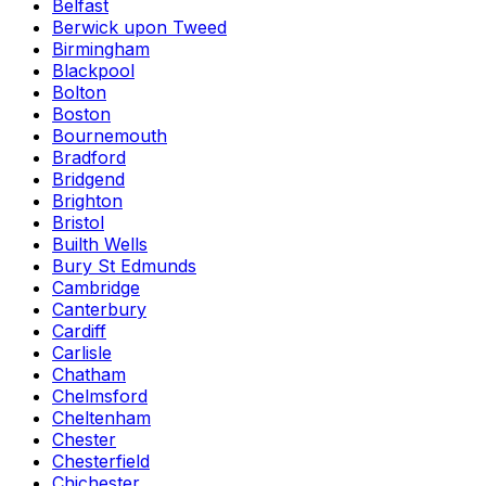
Belfast
Berwick upon Tweed
Birmingham
Blackpool
Bolton
Boston
Bournemouth
Bradford
Bridgend
Brighton
Bristol
Builth Wells
Bury St Edmunds
Cambridge
Canterbury
Cardiff
Carlisle
Chatham
Chelmsford
Cheltenham
Chester
Chesterfield
Chichester