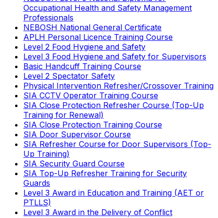
Occupational Health and Safety Management
Professionals
NEBOSH National General Certificate
APLH Personal Licence Training Course
Level 2 Food Hygiene and Safety
Level 3 Food Hygiene and Safety for Supervisors
Basic Handcuff Training Course
Level 2 Spectator Safety
Physical Intervention Refresher/Crossover Training
SIA CCTV Operator Training Course
SIA Close Protection Refresher Course (Top-Up
Training for Renewal)
SIA Close Protection Training Course
SIA Door Supervisor Course
SIA Refresher Course for Door Supervisors (Top-
Up Training)
SIA Security Guard Course
SIA Top-Up Refresher Training for Security
Guards
Level 3 Award in Education and Training (AET or
PTLLS)
Level 3 Award in the Delivery of Conflict