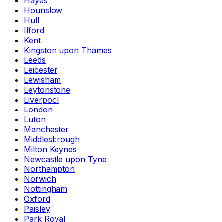
Hayes
Hounslow
Hull
Ilford
Kent
Kingston upon Thames
Leeds
Leicester
Lewisham
Leytonstone
Liverpool
London
Luton
Manchester
Middlesbrough
Milton Keynes
Newcastle upon Tyne
Northampton
Norwich
Nottingham
Oxford
Paisley
Park Royal