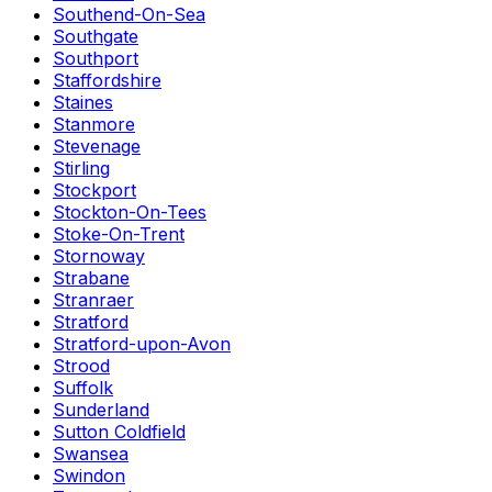
Southend-On-Sea
Southgate
Southport
Staffordshire
Staines
Stanmore
Stevenage
Stirling
Stockport
Stockton-On-Tees
Stoke-On-Trent
Stornoway
Strabane
Stranraer
Stratford
Stratford-upon-Avon
Strood
Suffolk
Sunderland
Sutton Coldfield
Swansea
Swindon