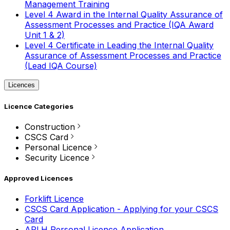
Management Training
Level 4 Award in the Internal Quality Assurance of
Assessment Processes and Practice (IQA Award
Unit 1 & 2)
Level 4 Certificate in Leading the Internal Quality
Assurance of Assessment Processes and Practice
(Lead IQA Course)
Licences
Licence Categories
Construction
CSCS Card
Personal Licence
Security Licence
Approved Licences
Forklift Licence
CSCS Card Application - Applying for your CSCS
Card
APLH Personal Licence Application