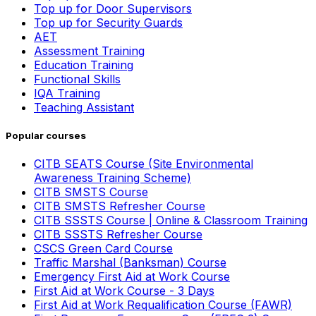
Top up for Door Supervisors
Top up for Security Guards
AET
Assessment Training
Education Training
Functional Skills
IQA Training
Teaching Assistant
Popular courses
CITB SEATS Course (Site Environmental
Awareness Training Scheme)
CITB SMSTS Course
CITB SMSTS Refresher Course
CITB SSSTS Course | Online & Classroom Training
CITB SSSTS Refresher Course
CSCS Green Card Course
Traffic Marshal (Banksman) Course
Emergency First Aid at Work Course
First Aid at Work Course - 3 Days
First Aid at Work Requalification Course (FAWR)