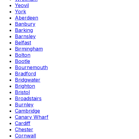
Yeovil
York
Aberdeen
Banbury
Barking
Barnsley
Belfast
Birmingham
Bolton
Bootle
Bournemouth
Bradford
Bridgwater
Brighton
Bristol
Broadstairs
Burnley
Cambridge
Canary Wharf
Cardiff
Chester
Cornwall