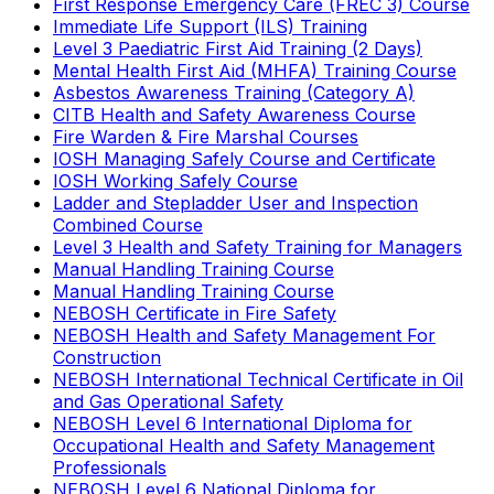
First Response Emergency Care (FREC 3) Course
Immediate Life Support (ILS) Training
Level 3 Paediatric First Aid Training (2 Days)
Mental Health First Aid (MHFA) Training Course
Asbestos Awareness Training (Category A)
CITB Health and Safety Awareness Course
Fire Warden & Fire Marshal Courses
IOSH Managing Safely Course and Certificate
IOSH Working Safely Course
Ladder and Stepladder User and Inspection
Combined Course
Level 3 Health and Safety Training for Managers
Manual Handling Training Course
Manual Handling Training Course
NEBOSH Certificate in Fire Safety
NEBOSH Health and Safety Management For
Construction
NEBOSH International Technical Certificate in Oil
and Gas Operational Safety
NEBOSH Level 6 International Diploma for
Occupational Health and Safety Management
Professionals
NEBOSH Level 6 National Diploma for