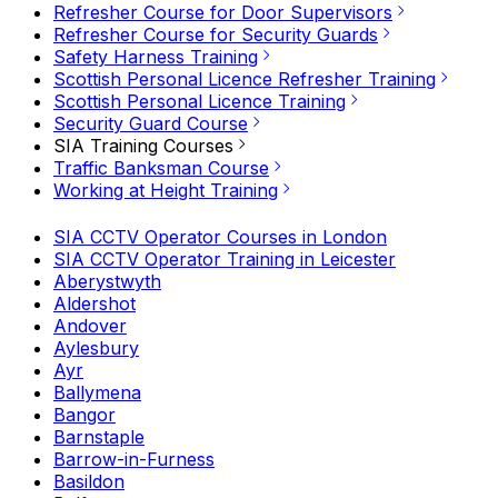
Refresher Course for Door Supervisors
Refresher Course for Security Guards
Safety Harness Training
Scottish Personal Licence Refresher Training
Scottish Personal Licence Training
Security Guard Course
SIA Training Courses
Traffic Banksman Course
Working at Height Training
SIA CCTV Operator Courses in London
SIA CCTV Operator Training in Leicester
Aberystwyth
Aldershot
Andover
Aylesbury
Ayr
Ballymena
Bangor
Barnstaple
Barrow-in-Furness
Basildon