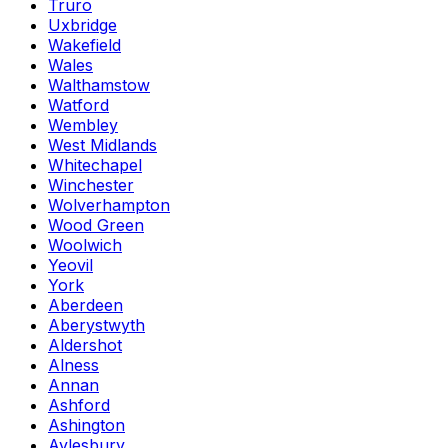
Truro
Uxbridge
Wakefield
Wales
Walthamstow
Watford
Wembley
West Midlands
Whitechapel
Winchester
Wolverhampton
Wood Green
Woolwich
Yeovil
York
Aberdeen
Aberystwyth
Aldershot
Alness
Annan
Ashford
Ashington
Aylesbury