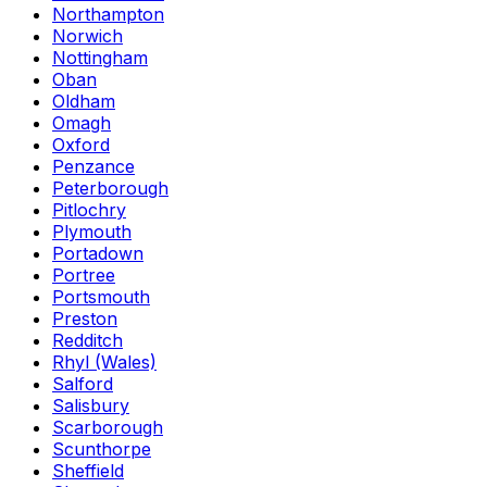
Northampton
Norwich
Nottingham
Oban
Oldham
Omagh
Oxford
Penzance
Peterborough
Pitlochry
Plymouth
Portadown
Portree
Portsmouth
Preston
Redditch
Rhyl (Wales)
Salford
Salisbury
Scarborough
Scunthorpe
Sheffield