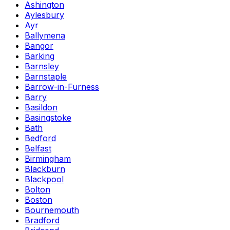
Ashington
Aylesbury
Ayr
Ballymena
Bangor
Barking
Barnsley
Barnstaple
Barrow-in-Furness
Barry
Basildon
Basingstoke
Bath
Bedford
Belfast
Birmingham
Blackburn
Blackpool
Bolton
Boston
Bournemouth
Bradford