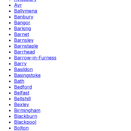
Ayr
Ballymena
Banbury
Bangor
Barking
Barnet
Barnsley
Barnstaple
Barrhead
Barrow-in-Furness
Barry
Basildon
Basingstoke
Bath
Bedford
Belfast
Bellshill
Bexley
Birmingham
Blackburn
Blackpool
Bolton