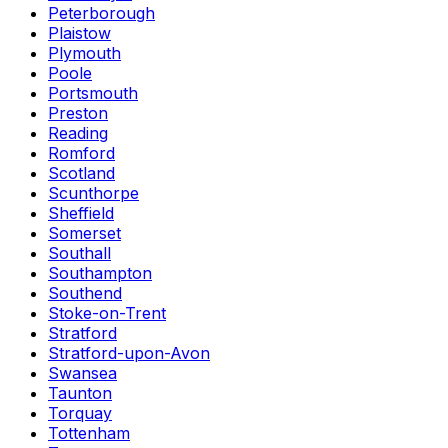
Peterborough
Plaistow
Plymouth
Poole
Portsmouth
Preston
Reading
Romford
Scotland
Scunthorpe
Sheffield
Somerset
Southall
Southampton
Southend
Stoke-on-Trent
Stratford
Stratford-upon-Avon
Swansea
Taunton
Torquay
Tottenham