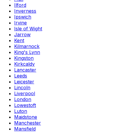
Ilford
Inverness
Ipswich
Irvine
Isle of Wight
Jarrow
Kent
Kilmarnock
King's Lynn
Kingston
Kirkcaldy
Lancaster
Leeds
Leicester
Lincoln
Liverpool
London
Lowestoft
Luton
Maidstone
Manchester
Mansfield