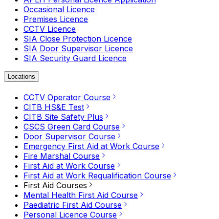
Occasional Licence
Premises Licence
CCTV Licence
SIA Close Protection Licence
SIA Door Supervisor Licence
SIA Security Guard Licence
Locations
CCTV Operator Course
CITB HS&E Test
CITB Site Safety Plus
CSCS Green Card Course
Door Supervisor Course
Emergency First Aid at Work Course
Fire Marshal Course
First Aid at Work Course
First Aid at Work Requalification Course
First Aid Courses
Mental Health First Aid Course
Paediatric First Aid Course
Personal Licence Course