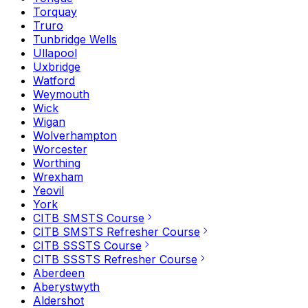
Torquay
Truro
Tunbridge Wells
Ullapool
Uxbridge
Watford
Weymouth
Wick
Wigan
Wolverhampton
Worcester
Worthing
Wrexham
Yeovil
York
CITB SMSTS Course
CITB SMSTS Refresher Course
CITB SSSTS Course
CITB SSSTS Refresher Course
Aberdeen
Aberystwyth
Aldershot