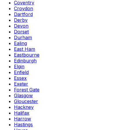
Coventry
Croydon
Dartford
Derby
Devon
Dorset
Durham
Ealing
East Ham
Eastbourne
Edinburgh
Elgin
Enfield
Essex
Exeter
Forest Gate
Glasgow
Gloucester
Hackney
Halifax
Harrow
Hastings