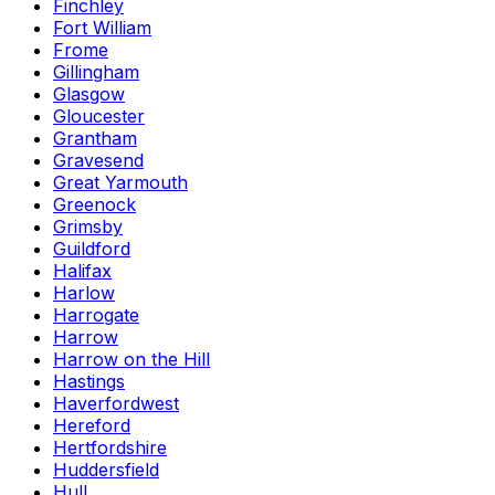
Finchley
Fort William
Frome
Gillingham
Glasgow
Gloucester
Grantham
Gravesend
Great Yarmouth
Greenock
Grimsby
Guildford
Halifax
Harlow
Harrogate
Harrow
Harrow on the Hill
Hastings
Haverfordwest
Hereford
Hertfordshire
Huddersfield
Hull