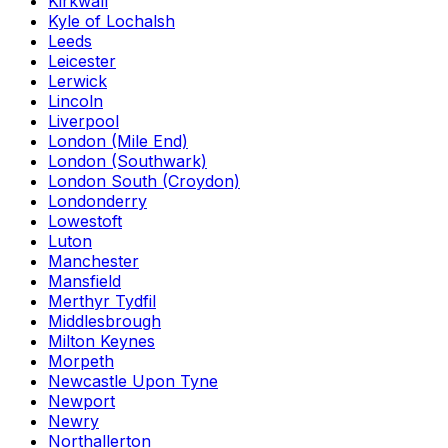
Kirkwall
Kyle of Lochalsh
Leeds
Leicester
Lerwick
Lincoln
Liverpool
London (Mile End)
London (Southwark)
London South (Croydon)
Londonderry
Lowestoft
Luton
Manchester
Mansfield
Merthyr Tydfil
Middlesbrough
Milton Keynes
Morpeth
Newcastle Upon Tyne
Newport
Newry
Northallerton