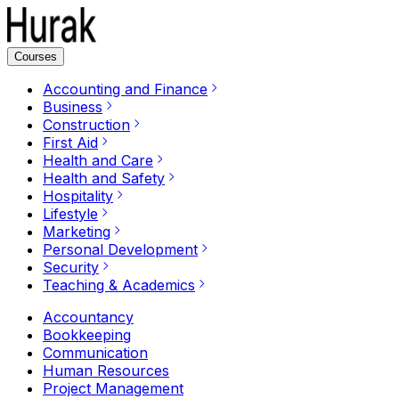
Courses
Accounting and Finance
Business
Construction
First Aid
Health and Care
Health and Safety
Hospitality
Lifestyle
Marketing
Personal Development
Security
Teaching & Academics
Accountancy
Bookkeeping
Communication
Human Resources
Project Management