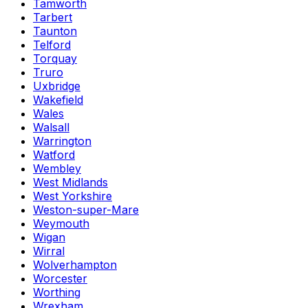
Tamworth
Tarbert
Taunton
Telford
Torquay
Truro
Uxbridge
Wakefield
Wales
Walsall
Warrington
Watford
Wembley
West Midlands
West Yorkshire
Weston-super-Mare
Weymouth
Wigan
Wirral
Wolverhampton
Worcester
Worthing
Wrexham