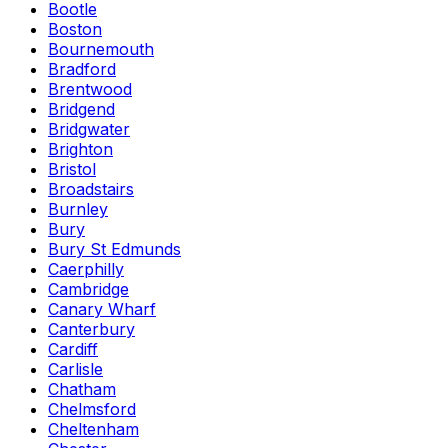
Bootle
Boston
Bournemouth
Bradford
Brentwood
Bridgend
Bridgwater
Brighton
Bristol
Broadstairs
Burnley
Bury
Bury St Edmunds
Caerphilly
Cambridge
Canary Wharf
Canterbury
Cardiff
Carlisle
Chatham
Chelmsford
Cheltenham