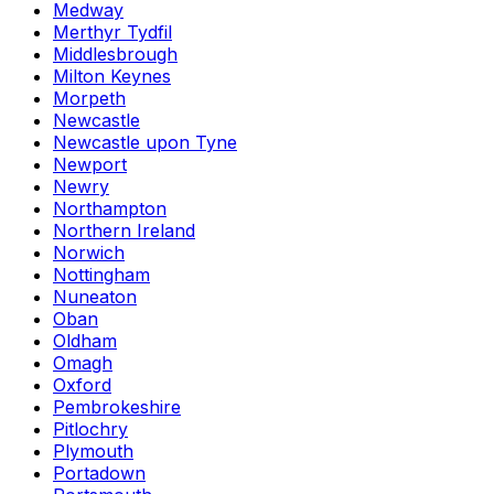
Medway
Merthyr Tydfil
Middlesbrough
Milton Keynes
Morpeth
Newcastle
Newcastle upon Tyne
Newport
Newry
Northampton
Northern Ireland
Norwich
Nottingham
Nuneaton
Oban
Oldham
Omagh
Oxford
Pembrokeshire
Pitlochry
Plymouth
Portadown