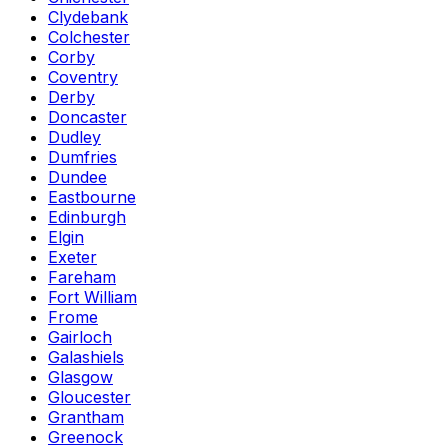
Clydebank
Colchester
Corby
Coventry
Derby
Doncaster
Dudley
Dumfries
Dundee
Eastbourne
Edinburgh
Elgin
Exeter
Fareham
Fort William
Frome
Gairloch
Galashiels
Glasgow
Gloucester
Grantham
Greenock