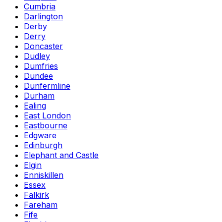
Cumbria
Darlington
Derby
Derry
Doncaster
Dudley
Dumfries
Dundee
Dunfermline
Durham
Ealing
East London
Eastbourne
Edgware
Edinburgh
Elephant and Castle
Elgin
Enniskillen
Essex
Falkirk
Fareham
Fife