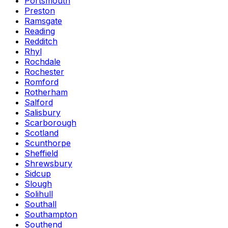
Portsmouth
Preston
Ramsgate
Reading
Redditch
Rhyl
Rochdale
Rochester
Romford
Rotherham
Salford
Salisbury
Scarborough
Scotland
Scunthorpe
Sheffield
Shrewsbury
Sidcup
Slough
Solihull
Southall
Southampton
Southend