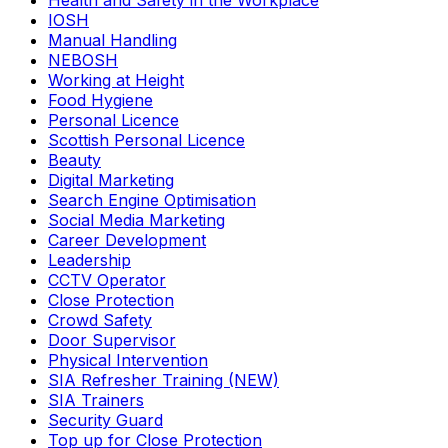
Health and Safety in the Workplace
IOSH
Manual Handling
NEBOSH
Working at Height
Food Hygiene
Personal Licence
Scottish Personal Licence
Beauty
Digital Marketing
Search Engine Optimisation
Social Media Marketing
Career Development
Leadership
CCTV Operator
Close Protection
Crowd Safety
Door Supervisor
Physical Intervention
SIA Refresher Training (NEW)
SIA Trainers
Security Guard
Top up for Close Protection