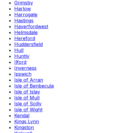
Grimsby
Harlow
Harrogate
Hastings
Haverfordwest
Helmsdale
Hereford
Huddersfield
Hull
Huntly
Ilford
Inverness
Ipswich
Isle of Arran
Isle of Benbecula
Isle of Islay
Isle of Mull
Isle of Scilly
Isle of Wight
Kendal
Kings Lynn
Kingston