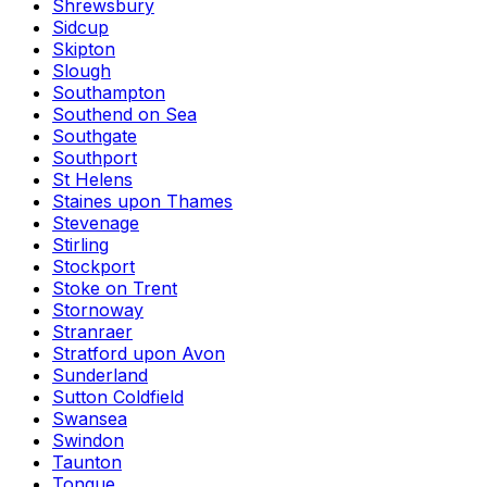
Shrewsbury
Sidcup
Skipton
Slough
Southampton
Southend on Sea
Southgate
Southport
St Helens
Staines upon Thames
Stevenage
Stirling
Stockport
Stoke on Trent
Stornoway
Stranraer
Stratford upon Avon
Sunderland
Sutton Coldfield
Swansea
Swindon
Taunton
Tongue