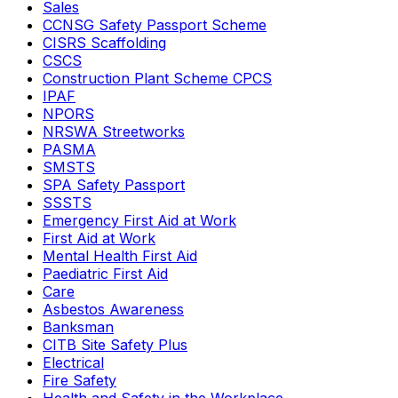
Sales
CCNSG Safety Passport Scheme
CISRS Scaffolding
CSCS
Construction Plant Scheme CPCS
IPAF
NPORS
NRSWA Streetworks
PASMA
SMSTS
SPA Safety Passport
SSSTS
Emergency First Aid at Work
First Aid at Work
Mental Health First Aid
Paediatric First Aid
Care
Asbestos Awareness
Banksman
CITB Site Safety Plus
Electrical
Fire Safety