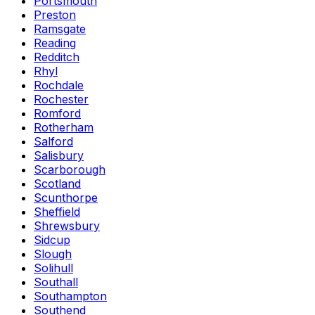
Portsmouth
Preston
Ramsgate
Reading
Redditch
Rhyl
Rochdale
Rochester
Romford
Rotherham
Salford
Salisbury
Scarborough
Scotland
Scunthorpe
Sheffield
Shrewsbury
Sidcup
Slough
Solihull
Southall
Southampton
Southend