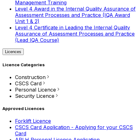
Management Training
Level 4 Award in the Internal Quality Assurance of
Assessment Processes and Practice (IQA Award
Unit 1 & 2)
Level 4 Certificate in Leading the Internal Quality
Assurance of Assessment Processes and Practice
(Lead IQA Course)
Licences
Licence Categories
Construction
CSCS Card
Personal Licence
Security Licence
Approved Licences
Forklift Licence
CSCS Card Application - Applying for your CSCS
Card
APLH Personal Licence Application