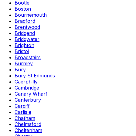
Bootle
Boston
Bournemouth
Bradford
Brentwood
Bridgend
Bridgwater
Brighton
Bristol
Broadstairs
Burnley
Bury
Bury St Edmunds
Caerphilly
Cambridge
Canary Wharf
Canterbury
Cardiff
Carlisle
Chatham
Chelmsford
Cheltenham