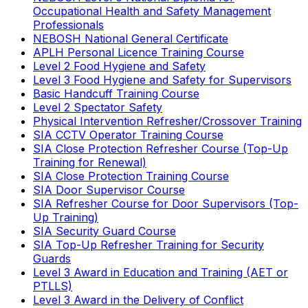
Occupational Health and Safety Management
Professionals
NEBOSH National General Certificate
APLH Personal Licence Training Course
Level 2 Food Hygiene and Safety
Level 3 Food Hygiene and Safety for Supervisors
Basic Handcuff Training Course
Level 2 Spectator Safety
Physical Intervention Refresher/Crossover Training
SIA CCTV Operator Training Course
SIA Close Protection Refresher Course (Top-Up
Training for Renewal)
SIA Close Protection Training Course
SIA Door Supervisor Course
SIA Refresher Course for Door Supervisors (Top-
Up Training)
SIA Security Guard Course
SIA Top-Up Refresher Training for Security
Guards
Level 3 Award in Education and Training (AET or
PTLLS)
Level 3 Award in the Delivery of Conflict