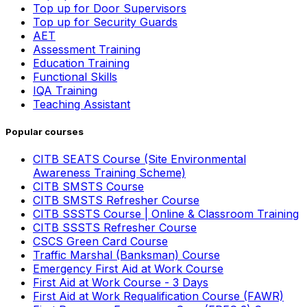
Top up for Door Supervisors
Top up for Security Guards
AET
Assessment Training
Education Training
Functional Skills
IQA Training
Teaching Assistant
Popular courses
CITB SEATS Course (Site Environmental
Awareness Training Scheme)
CITB SMSTS Course
CITB SMSTS Refresher Course
CITB SSSTS Course | Online & Classroom Training
CITB SSSTS Refresher Course
CSCS Green Card Course
Traffic Marshal (Banksman) Course
Emergency First Aid at Work Course
First Aid at Work Course - 3 Days
First Aid at Work Requalification Course (FAWR)