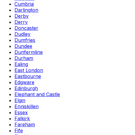
Cumbria
Darlington
Derby
Derry
Doncaster
Dudley
Dumfries
Dundee
Dunfermline
Durham
Ealing
East London
Eastbourne
Edgware
Edinburgh
Elephant and Castle
Elgin
Enniskillen
Essex
Falkirk
Fareham
Fife