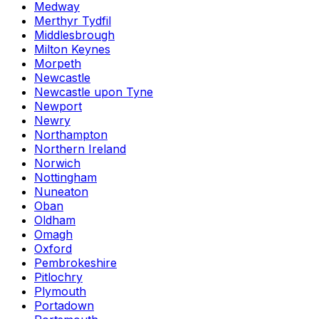
Medway
Merthyr Tydfil
Middlesbrough
Milton Keynes
Morpeth
Newcastle
Newcastle upon Tyne
Newport
Newry
Northampton
Northern Ireland
Norwich
Nottingham
Nuneaton
Oban
Oldham
Omagh
Oxford
Pembrokeshire
Pitlochry
Plymouth
Portadown