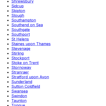
Shrewsbury
Sidcup
Skipton
Slough
Southampton
Southend on Sea
Southgate
Southport
St Helens
Staines upon Thames
Stevenage
Stirling
Stockport
Stoke on Trent
Stornoway
Stranraer
Stratford upon Avon
Sunderland
Sutton Coldfield
Swansea
Swindon
Taunton
Tongue