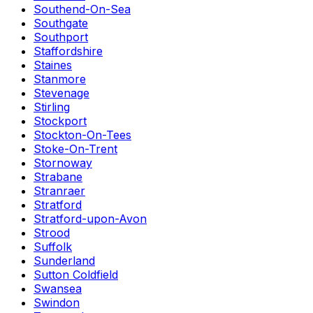
Southend-On-Sea
Southgate
Southport
Staffordshire
Staines
Stanmore
Stevenage
Stirling
Stockport
Stockton-On-Tees
Stoke-On-Trent
Stornoway
Strabane
Stranraer
Stratford
Stratford-upon-Avon
Strood
Suffolk
Sunderland
Sutton Coldfield
Swansea
Swindon