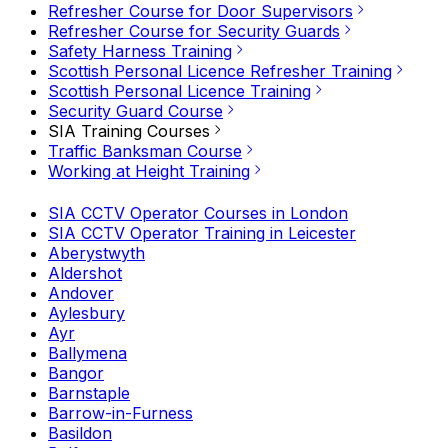
Refresher Course for Door Supervisors
Refresher Course for Security Guards
Safety Harness Training
Scottish Personal Licence Refresher Training
Scottish Personal Licence Training
Security Guard Course
SIA Training Courses
Traffic Banksman Course
Working at Height Training
SIA CCTV Operator Courses in London
SIA CCTV Operator Training in Leicester
Aberystwyth
Aldershot
Andover
Aylesbury
Ayr
Ballymena
Bangor
Barnstaple
Barrow-in-Furness
Basildon