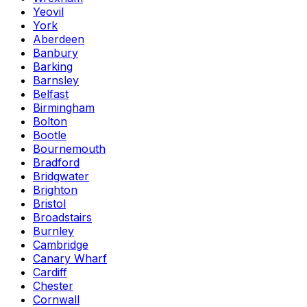
Yeovil
York
Aberdeen
Banbury
Barking
Barnsley
Belfast
Birmingham
Bolton
Bootle
Bournemouth
Bradford
Bridgwater
Brighton
Bristol
Broadstairs
Burnley
Cambridge
Canary Wharf
Cardiff
Chester
Cornwall