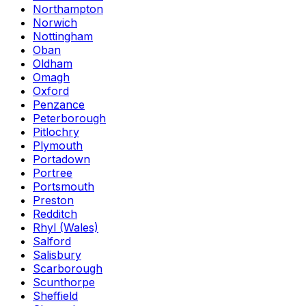
Northampton
Norwich
Nottingham
Oban
Oldham
Omagh
Oxford
Penzance
Peterborough
Pitlochry
Plymouth
Portadown
Portree
Portsmouth
Preston
Redditch
Rhyl (Wales)
Salford
Salisbury
Scarborough
Scunthorpe
Sheffield