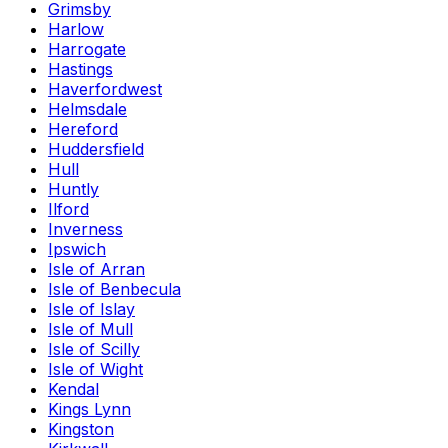
Grimsby
Harlow
Harrogate
Hastings
Haverfordwest
Helmsdale
Hereford
Huddersfield
Hull
Huntly
Ilford
Inverness
Ipswich
Isle of Arran
Isle of Benbecula
Isle of Islay
Isle of Mull
Isle of Scilly
Isle of Wight
Kendal
Kings Lynn
Kingston