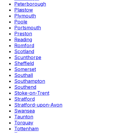
Peterborough
Plaistow
Plymouth
Poole
Portsmouth
Preston
Reading
Romford
Scotland
Scunthorpe
Sheffield
Somerset
Southall
Southampton
Southend
Stoke-on-Trent
Stratford
Stratford-upon-Avon
Swansea
Taunton
Torquay
Tottenham