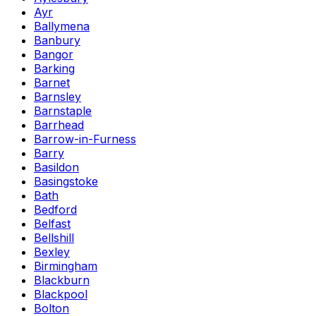
Ayr
Ballymena
Banbury
Bangor
Barking
Barnet
Barnsley
Barnstaple
Barrhead
Barrow-in-Furness
Barry
Basildon
Basingstoke
Bath
Bedford
Belfast
Bellshill
Bexley
Birmingham
Blackburn
Blackpool
Bolton