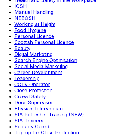
Health and Safety in the Workplace
IOSH
Manual Handling
NEBOSH
Working at Height
Food Hygiene
Personal Licence
Scottish Personal Licence
Beauty
Digital Marketing
Search Engine Optimisation
Social Media Marketing
Career Development
Leadership
CCTV Operator
Close Protection
Crowd Safety
Door Supervisor
Physical Intervention
SIA Refresher Training (NEW)
SIA Trainers
Security Guard
Top up for Close Protection