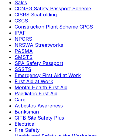
Sales
CCNSG Safety Passport Scheme
CISRS Scaffolding
CSCS
Construction Plant Scheme CPCS
IPAF
NPORS
NRSWA Streetworks
PASMA
SMSTS
SPA Safety Passport
SSSTS
Emergency First Aid at Work
First Aid at Work
Mental Health First Aid
Paediatric First Aid
Care
Asbestos Awareness
Banksman
CITB Site Safety Plus
Electrical
Fire Safety