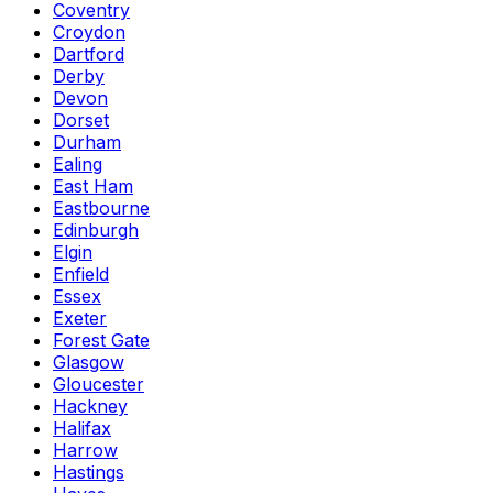
Coventry
Croydon
Dartford
Derby
Devon
Dorset
Durham
Ealing
East Ham
Eastbourne
Edinburgh
Elgin
Enfield
Essex
Exeter
Forest Gate
Glasgow
Gloucester
Hackney
Halifax
Harrow
Hastings