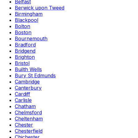
Belfast
Berwick upon Tweed
Birmingham
Blackpool
Bolton
Boston
Bournemouth
Bradford
Bridgend
Brighton
Bristol
Builth Wells
Bury St Edmunds
Cambridge
Canterbury
Cardiff
Carlisle
Chatham
Chelmsford
Cheltenham
Chester
Chesterfield
Chichester