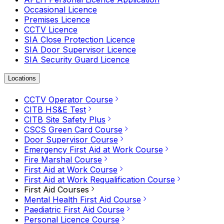
Occasional Licence
Premises Licence
CCTV Licence
SIA Close Protection Licence
SIA Door Supervisor Licence
SIA Security Guard Licence
Locations
CCTV Operator Course
CITB HS&E Test
CITB Site Safety Plus
CSCS Green Card Course
Door Supervisor Course
Emergency First Aid at Work Course
Fire Marshal Course
First Aid at Work Course
First Aid at Work Requalification Course
First Aid Courses
Mental Health First Aid Course
Paediatric First Aid Course
Personal Licence Course