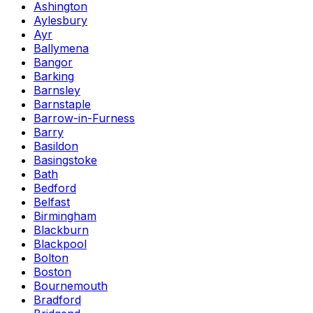
Ashington
Aylesbury
Ayr
Ballymena
Bangor
Barking
Barnsley
Barnstaple
Barrow-in-Furness
Barry
Basildon
Basingstoke
Bath
Bedford
Belfast
Birmingham
Blackburn
Blackpool
Bolton
Boston
Bournemouth
Bradford