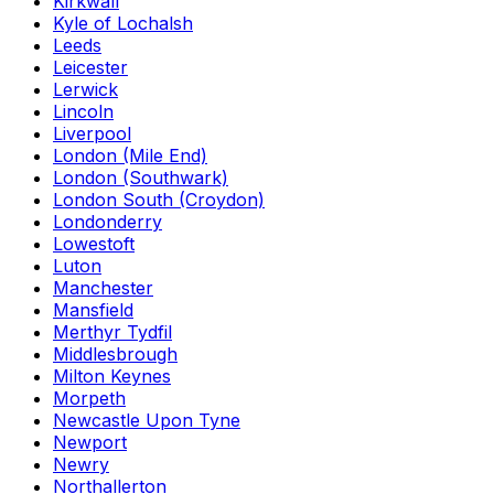
Kirkwall
Kyle of Lochalsh
Leeds
Leicester
Lerwick
Lincoln
Liverpool
London (Mile End)
London (Southwark)
London South (Croydon)
Londonderry
Lowestoft
Luton
Manchester
Mansfield
Merthyr Tydfil
Middlesbrough
Milton Keynes
Morpeth
Newcastle Upon Tyne
Newport
Newry
Northallerton