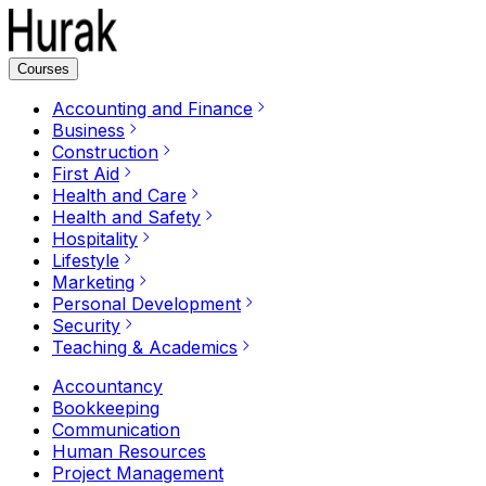
Courses
Accounting and Finance
Business
Construction
First Aid
Health and Care
Health and Safety
Hospitality
Lifestyle
Marketing
Personal Development
Security
Teaching & Academics
Accountancy
Bookkeeping
Communication
Human Resources
Project Management