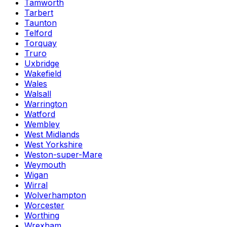
Tamworth
Tarbert
Taunton
Telford
Torquay
Truro
Uxbridge
Wakefield
Wales
Walsall
Warrington
Watford
Wembley
West Midlands
West Yorkshire
Weston-super-Mare
Weymouth
Wigan
Wirral
Wolverhampton
Worcester
Worthing
Wrexham