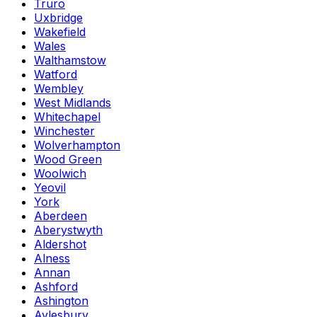
Truro
Uxbridge
Wakefield
Wales
Walthamstow
Watford
Wembley
West Midlands
Whitechapel
Winchester
Wolverhampton
Wood Green
Woolwich
Yeovil
York
Aberdeen
Aberystwyth
Aldershot
Alness
Annan
Ashford
Ashington
Aylesbury