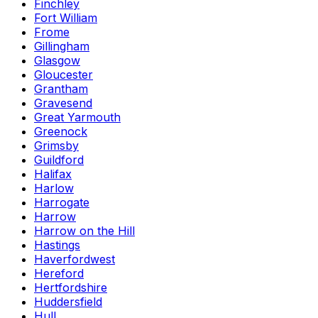
Finchley
Fort William
Frome
Gillingham
Glasgow
Gloucester
Grantham
Gravesend
Great Yarmouth
Greenock
Grimsby
Guildford
Halifax
Harlow
Harrogate
Harrow
Harrow on the Hill
Hastings
Haverfordwest
Hereford
Hertfordshire
Huddersfield
Hull