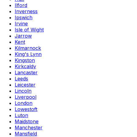
Ilford
Inverness
Ipswich
Irvine
Isle of Wight
Jarrow
Kent
Kilmarnock
King's Lynn
Kingston
Kirkcaldy
Lancaster
Leeds
Leicester
Lincoln
Liverpool
London
Lowestoft
Luton
Maidstone
Manchester
Mansfield