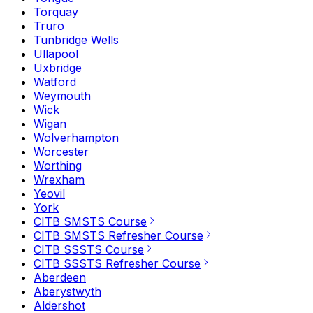
Torquay
Truro
Tunbridge Wells
Ullapool
Uxbridge
Watford
Weymouth
Wick
Wigan
Wolverhampton
Worcester
Worthing
Wrexham
Yeovil
York
CITB SMSTS Course
CITB SMSTS Refresher Course
CITB SSSTS Course
CITB SSSTS Refresher Course
Aberdeen
Aberystwyth
Aldershot