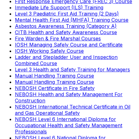
First Response Emergency Care (FREC 3) Course
Immediate Life Support (ILS) Training
Level 3 Paediatric First Aid Training (2 Days)
Mental Health First Aid (MHFA) Training Course
Asbestos Awareness Training (Category A)
CITB Health and Safety Awareness Course
Fire Warden & Fire Marshal Courses
IOSH Managing Safely Course and Certificate
IOSH Working Safely Course
Ladder and Stepladder User and Inspection
Combined Course
Level 3 Health and Safety Training for Managers
Manual Handling Training Course
Manual Handling Training Course
NEBOSH Certificate in Fire Safety
NEBOSH Health and Safety Management For
Construction
NEBOSH International Technical Certificate in Oil
and Gas Operational Safety
NEBOSH Level 6 International Diploma for
Occupational Health and Safety Management
Professionals
NEBOSH Level 6 National Diploma for