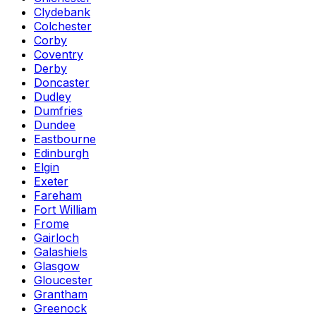
Clydebank
Colchester
Corby
Coventry
Derby
Doncaster
Dudley
Dumfries
Dundee
Eastbourne
Edinburgh
Elgin
Exeter
Fareham
Fort William
Frome
Gairloch
Galashiels
Glasgow
Gloucester
Grantham
Greenock