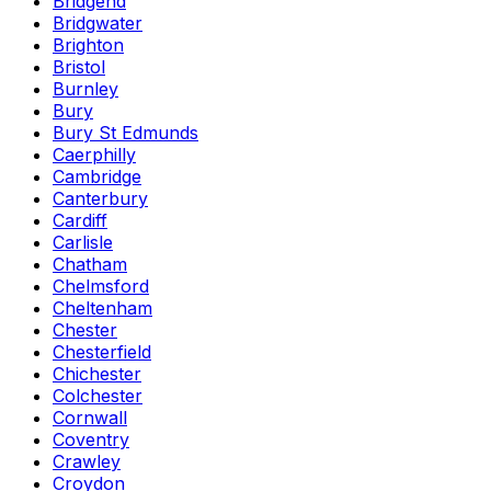
Bridgend
Bridgwater
Brighton
Bristol
Burnley
Bury
Bury St Edmunds
Caerphilly
Cambridge
Canterbury
Cardiff
Carlisle
Chatham
Chelmsford
Cheltenham
Chester
Chesterfield
Chichester
Colchester
Cornwall
Coventry
Crawley
Croydon