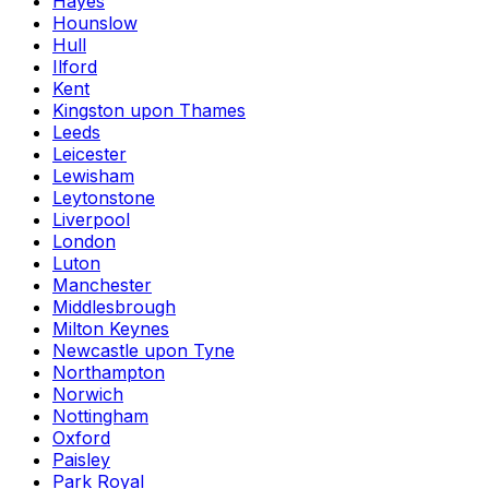
Hayes
Hounslow
Hull
Ilford
Kent
Kingston upon Thames
Leeds
Leicester
Lewisham
Leytonstone
Liverpool
London
Luton
Manchester
Middlesbrough
Milton Keynes
Newcastle upon Tyne
Northampton
Norwich
Nottingham
Oxford
Paisley
Park Royal