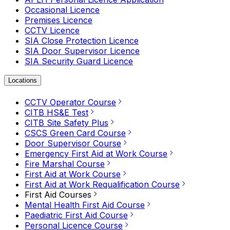
Occasional Licence
Premises Licence
CCTV Licence
SIA Close Protection Licence
SIA Door Supervisor Licence
SIA Security Guard Licence
Locations
CCTV Operator Course
CITB HS&E Test
CITB Site Safety Plus
CSCS Green Card Course
Door Supervisor Course
Emergency First Aid at Work Course
Fire Marshal Course
First Aid at Work Course
First Aid at Work Requalification Course
First Aid Courses
Mental Health First Aid Course
Paediatric First Aid Course
Personal Licence Course