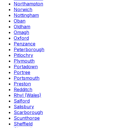
Northampton
Norwich
Nottingham
Oban
Oldham
Omagh
Oxford
Penzance
Peterborough
Pitlochry
Plymouth
Portadown
Portree
Portsmouth
Preston
Redditch
Rhyl (Wales)
Salford
Salisbury
Scarborough
Scunthorpe
Sheffield