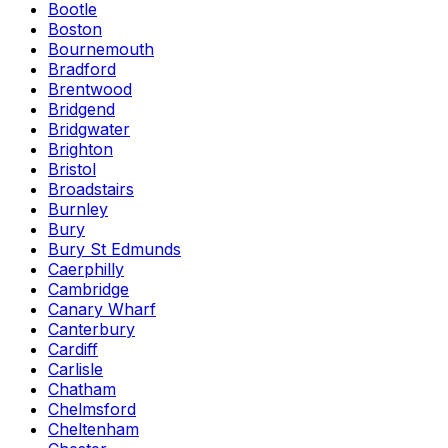
Bootle
Boston
Bournemouth
Bradford
Brentwood
Bridgend
Bridgwater
Brighton
Bristol
Broadstairs
Burnley
Bury
Bury St Edmunds
Caerphilly
Cambridge
Canary Wharf
Canterbury
Cardiff
Carlisle
Chatham
Chelmsford
Cheltenham