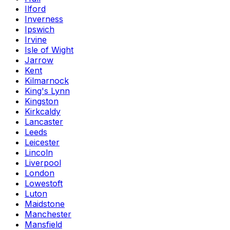
Ilford
Inverness
Ipswich
Irvine
Isle of Wight
Jarrow
Kent
Kilmarnock
King's Lynn
Kingston
Kirkcaldy
Lancaster
Leeds
Leicester
Lincoln
Liverpool
London
Lowestoft
Luton
Maidstone
Manchester
Mansfield