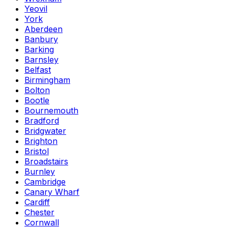
Yeovil
York
Aberdeen
Banbury
Barking
Barnsley
Belfast
Birmingham
Bolton
Bootle
Bournemouth
Bradford
Bridgwater
Brighton
Bristol
Broadstairs
Burnley
Cambridge
Canary Wharf
Cardiff
Chester
Cornwall