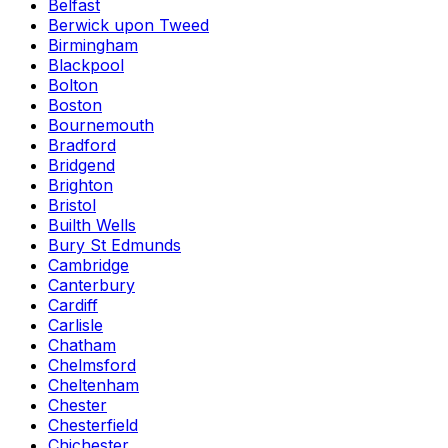
Belfast
Berwick upon Tweed
Birmingham
Blackpool
Bolton
Boston
Bournemouth
Bradford
Bridgend
Brighton
Bristol
Builth Wells
Bury St Edmunds
Cambridge
Canterbury
Cardiff
Carlisle
Chatham
Chelmsford
Cheltenham
Chester
Chesterfield
Chichester