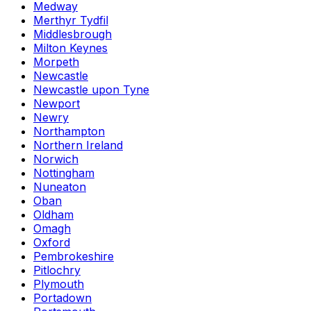
Medway
Merthyr Tydfil
Middlesbrough
Milton Keynes
Morpeth
Newcastle
Newcastle upon Tyne
Newport
Newry
Northampton
Northern Ireland
Norwich
Nottingham
Nuneaton
Oban
Oldham
Omagh
Oxford
Pembrokeshire
Pitlochry
Plymouth
Portadown