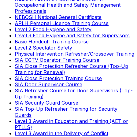
Occupational Health and Safety Management
Professionals
NEBOSH National General Certificate
APLH Personal Licence Training Course
Level 2 Food Hygiene and Safety
Level 3 Food Hygiene and Safety for Supervisors
Basic Handcuff Training Course
Level 2 Spectator Safety
Physical Intervention Refresher/Crossover Training
SIA CCTV Operator Training Course
SIA Close Protection Refresher Course (Top-Up
Training for Renewal)
SIA Close Protection Training Course
SIA Door Supervisor Course
SIA Refresher Course for Door Supervisors (Top-
Up Training)
SIA Security Guard Course
SIA Top-Up Refresher Training for Security
Guards
Level 3 Award in Education and Training (AET or
PTLLS)
Level 3 Award in the Delivery of Conflict