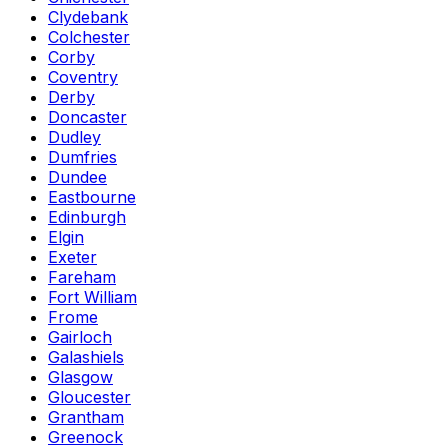
Clydebank
Colchester
Corby
Coventry
Derby
Doncaster
Dudley
Dumfries
Dundee
Eastbourne
Edinburgh
Elgin
Exeter
Fareham
Fort William
Frome
Gairloch
Galashiels
Glasgow
Gloucester
Grantham
Greenock