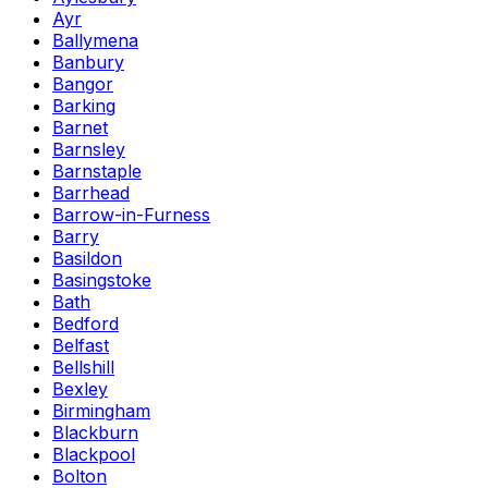
Ayr
Ballymena
Banbury
Bangor
Barking
Barnet
Barnsley
Barnstaple
Barrhead
Barrow-in-Furness
Barry
Basildon
Basingstoke
Bath
Bedford
Belfast
Bellshill
Bexley
Birmingham
Blackburn
Blackpool
Bolton