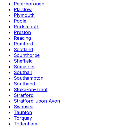
Peterborough
Plaistow
Plymouth
Poole
Portsmouth
Preston
Reading
Romford
Scotland
Scunthorpe
Sheffield
Somerset
Southall
Southampton
Southend
Stoke-on-Trent
Stratford
Stratford-upon-Avon
Swansea
Taunton
Torquay
Tottenham