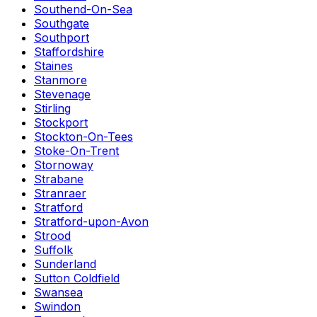
Southend-On-Sea
Southgate
Southport
Staffordshire
Staines
Stanmore
Stevenage
Stirling
Stockport
Stockton-On-Tees
Stoke-On-Trent
Stornoway
Strabane
Stranraer
Stratford
Stratford-upon-Avon
Strood
Suffolk
Sunderland
Sutton Coldfield
Swansea
Swindon