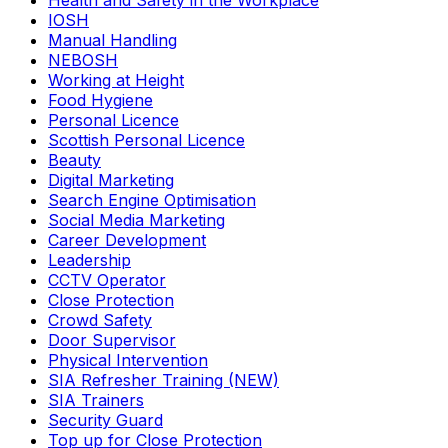
Health and Safety in the Workplace
IOSH
Manual Handling
NEBOSH
Working at Height
Food Hygiene
Personal Licence
Scottish Personal Licence
Beauty
Digital Marketing
Search Engine Optimisation
Social Media Marketing
Career Development
Leadership
CCTV Operator
Close Protection
Crowd Safety
Door Supervisor
Physical Intervention
SIA Refresher Training (NEW)
SIA Trainers
Security Guard
Top up for Close Protection