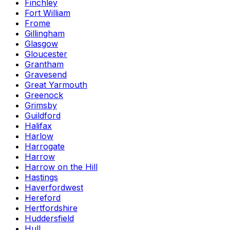
Finchley
Fort William
Frome
Gillingham
Glasgow
Gloucester
Grantham
Gravesend
Great Yarmouth
Greenock
Grimsby
Guildford
Halifax
Harlow
Harrogate
Harrow
Harrow on the Hill
Hastings
Haverfordwest
Hereford
Hertfordshire
Huddersfield
Hull