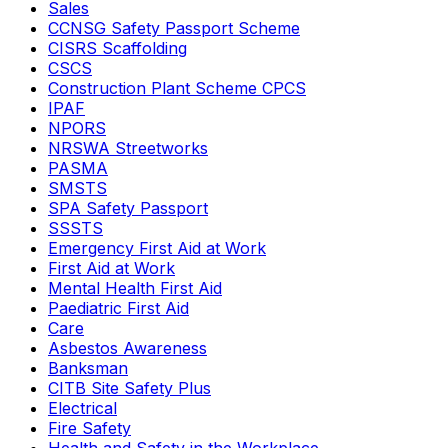
Sales
CCNSG Safety Passport Scheme
CISRS Scaffolding
CSCS
Construction Plant Scheme CPCS
IPAF
NPORS
NRSWA Streetworks
PASMA
SMSTS
SPA Safety Passport
SSSTS
Emergency First Aid at Work
First Aid at Work
Mental Health First Aid
Paediatric First Aid
Care
Asbestos Awareness
Banksman
CITB Site Safety Plus
Electrical
Fire Safety