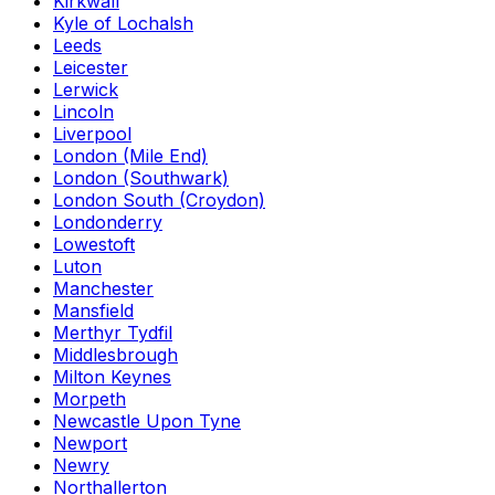
Kirkwall
Kyle of Lochalsh
Leeds
Leicester
Lerwick
Lincoln
Liverpool
London (Mile End)
London (Southwark)
London South (Croydon)
Londonderry
Lowestoft
Luton
Manchester
Mansfield
Merthyr Tydfil
Middlesbrough
Milton Keynes
Morpeth
Newcastle Upon Tyne
Newport
Newry
Northallerton