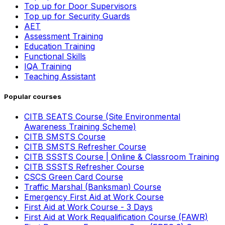
Top up for Door Supervisors
Top up for Security Guards
AET
Assessment Training
Education Training
Functional Skills
IQA Training
Teaching Assistant
Popular courses
CITB SEATS Course (Site Environmental
Awareness Training Scheme)
CITB SMSTS Course
CITB SMSTS Refresher Course
CITB SSSTS Course | Online & Classroom Training
CITB SSSTS Refresher Course
CSCS Green Card Course
Traffic Marshal (Banksman) Course
Emergency First Aid at Work Course
First Aid at Work Course - 3 Days
First Aid at Work Requalification Course (FAWR)