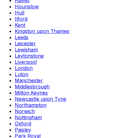
Hayes
Hounslow
Hull
Ilford
Kent
Kingston upon Thames
Leeds
Leicester
Lewisham
Leytonstone
Liverpool
London
Luton
Manchester
Middlesbrough
Milton Keynes
Newcastle upon Tyne
Northampton
Norwich
Nottingham
Oxford
Paisley
Park Royal