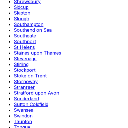
Shrewsbury
Sidcup
Skipton
Slough
Southampton
Southend on Sea
Southgate
Southport
St Helens
Staines upon Thames
Stevenage
Stirling
Stockport
Stoke on Trent
Stornoway
Stranraer
Stratford upon Avon
Sunderland
Sutton Coldfield
Swansea
Swindon
Taunton
Tongue