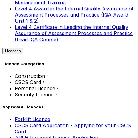
Management Training
Level 4 Award in the Internal Quality Assurance of
Assessment Processes and Practice (IQA Award
Unit 1 & 2)
Level 4 Certificate in Leading the Internal Quality
Assurance of Assessment Processes and Practice
(Lead IQA Course)
Licences
Licence Categories
Construction
CSCS Card
Personal Licence
Security Licence
Approved Licences
Forklift Licence
CSCS Card Application - Applying for your CSCS
Card
APLH Personal Licence Application