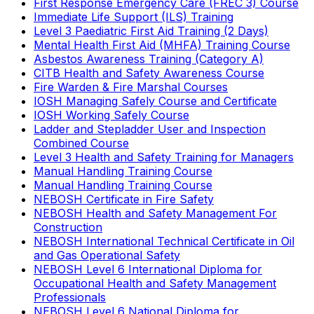
First Response Emergency Care (FREC 3) Course
Immediate Life Support (ILS) Training
Level 3 Paediatric First Aid Training (2 Days)
Mental Health First Aid (MHFA) Training Course
Asbestos Awareness Training (Category A)
CITB Health and Safety Awareness Course
Fire Warden & Fire Marshal Courses
IOSH Managing Safely Course and Certificate
IOSH Working Safely Course
Ladder and Stepladder User and Inspection
Combined Course
Level 3 Health and Safety Training for Managers
Manual Handling Training Course
Manual Handling Training Course
NEBOSH Certificate in Fire Safety
NEBOSH Health and Safety Management For
Construction
NEBOSH International Technical Certificate in Oil
and Gas Operational Safety
NEBOSH Level 6 International Diploma for
Occupational Health and Safety Management
Professionals
NEBOSH Level 6 National Diploma for