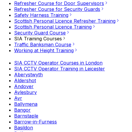
Refresher Course for Door Supervisors
Refresher Course for Security Guards
Safety Harness Training
Scottish Personal Licence Refresher Training
Scottish Personal Licence Training
Security Guard Course
SIA Training Courses
Traffic Banksman Course
Working at Height Training
SIA CCTV Operator Courses in London
SIA CCTV Operator Training in Leicester
Aberystwyth
Aldershot
Andover
Aylesbury
Ayr
Ballymena
Bangor
Barnstaple
Barrow-in-Furness
Basildon