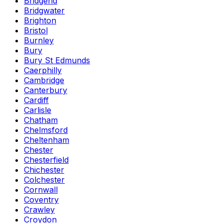
Bridgend
Bridgwater
Brighton
Bristol
Burnley
Bury
Bury St Edmunds
Caerphilly
Cambridge
Canterbury
Cardiff
Carlisle
Chatham
Chelmsford
Cheltenham
Chester
Chesterfield
Chichester
Colchester
Cornwall
Coventry
Crawley
Croydon