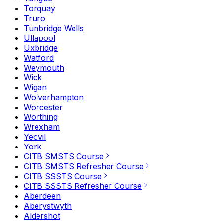
Torquay
Truro
Tunbridge Wells
Ullapool
Uxbridge
Watford
Weymouth
Wick
Wigan
Wolverhampton
Worcester
Worthing
Wrexham
Yeovil
York
CITB SMSTS Course
CITB SMSTS Refresher Course
CITB SSSTS Course
CITB SSSTS Refresher Course
Aberdeen
Aberystwyth
Aldershot