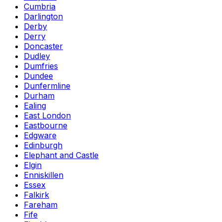
Cumbria
Darlington
Derby
Derry
Doncaster
Dudley
Dumfries
Dundee
Dunfermline
Durham
Ealing
East London
Eastbourne
Edgware
Edinburgh
Elephant and Castle
Elgin
Enniskillen
Essex
Falkirk
Fareham
Fife