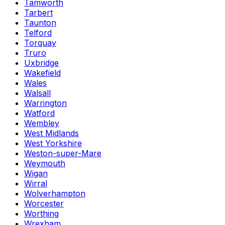
Tamworth
Tarbert
Taunton
Telford
Torquay
Truro
Uxbridge
Wakefield
Wales
Walsall
Warrington
Watford
Wembley
West Midlands
West Yorkshire
Weston-super-Mare
Weymouth
Wigan
Wirral
Wolverhampton
Worcester
Worthing
Wrexham