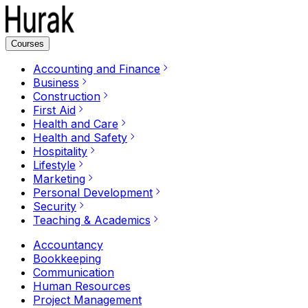
Courses
Accounting and Finance
Business
Construction
First Aid
Health and Care
Health and Safety
Hospitality
Lifestyle
Marketing
Personal Development
Security
Teaching & Academics
Accountancy
Bookkeeping
Communication
Human Resources
Project Management