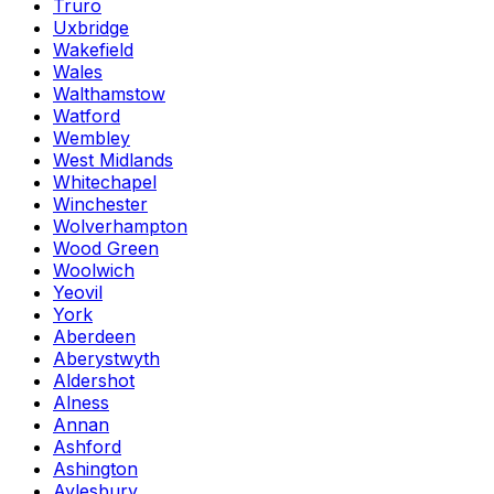
Truro
Uxbridge
Wakefield
Wales
Walthamstow
Watford
Wembley
West Midlands
Whitechapel
Winchester
Wolverhampton
Wood Green
Woolwich
Yeovil
York
Aberdeen
Aberystwyth
Aldershot
Alness
Annan
Ashford
Ashington
Aylesbury