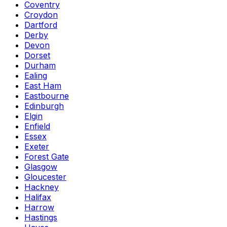
Coventry
Croydon
Dartford
Derby
Devon
Dorset
Durham
Ealing
East Ham
Eastbourne
Edinburgh
Elgin
Enfield
Essex
Exeter
Forest Gate
Glasgow
Gloucester
Hackney
Halifax
Harrow
Hastings