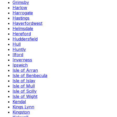
Grimsby
Harlow
Harrogate
Hastings
Haverfordwest
Helmsdale
Hereford
Huddersfield
Hull
Huntly
Ilford
Inverness
Ipswich
Isle of Arran
Isle of Benbecula
Isle of Islay
Isle of Mull
Isle of Scilly
Isle of Wight
Kendal
Kings Lynn
Kingston