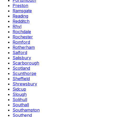
Portsmouth
Preston
Ramsgate
Reading
Redditch
Rhyl
Rochdale
Rochester
Romford
Rotherham
Salford
Salisbury
Scarborough
Scotland
Scunthorpe
Sheffield
Shrewsbury
Sidcup
Slough
Solihull
Southall
Southampton
Southend