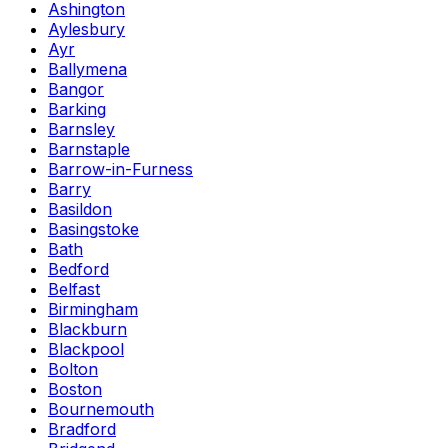
Ashington
Aylesbury
Ayr
Ballymena
Bangor
Barking
Barnsley
Barnstaple
Barrow-in-Furness
Barry
Basildon
Basingstoke
Bath
Bedford
Belfast
Birmingham
Blackburn
Blackpool
Bolton
Boston
Bournemouth
Bradford