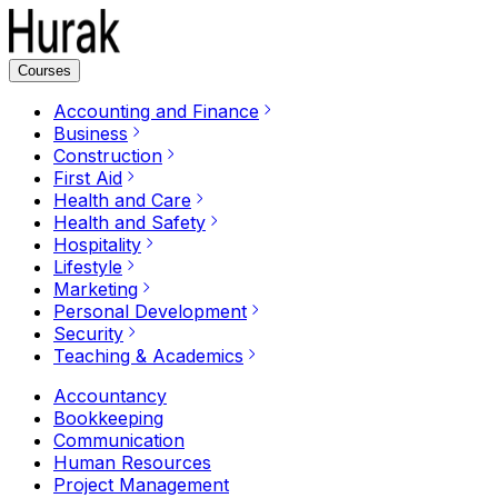
Courses
Accounting and Finance
Business
Construction
First Aid
Health and Care
Health and Safety
Hospitality
Lifestyle
Marketing
Personal Development
Security
Teaching & Academics
Accountancy
Bookkeeping
Communication
Human Resources
Project Management