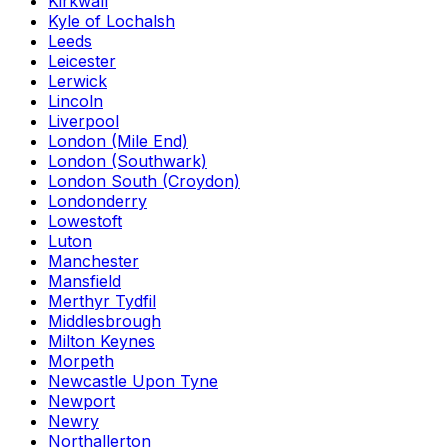
Kirkwall
Kyle of Lochalsh
Leeds
Leicester
Lerwick
Lincoln
Liverpool
London (Mile End)
London (Southwark)
London South (Croydon)
Londonderry
Lowestoft
Luton
Manchester
Mansfield
Merthyr Tydfil
Middlesbrough
Milton Keynes
Morpeth
Newcastle Upon Tyne
Newport
Newry
Northallerton