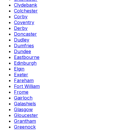
Clydebank
Colchester
Corby
Coventry
Derby
Doncaster
Dudley
Dumfries
Dundee
Eastbourne
Edinburgh
Elgin
Exeter
Fareham
Fort William
Frome
Gairloch
Galashiels
Glasgow
Gloucester
Grantham
Greenock