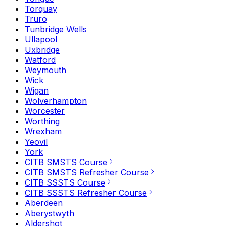
Torquay
Truro
Tunbridge Wells
Ullapool
Uxbridge
Watford
Weymouth
Wick
Wigan
Wolverhampton
Worcester
Worthing
Wrexham
Yeovil
York
CITB SMSTS Course
CITB SMSTS Refresher Course
CITB SSSTS Course
CITB SSSTS Refresher Course
Aberdeen
Aberystwyth
Aldershot