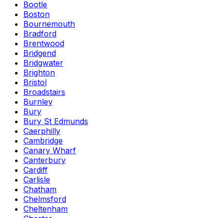
Bootle
Boston
Bournemouth
Bradford
Brentwood
Bridgend
Bridgwater
Brighton
Bristol
Broadstairs
Burnley
Bury
Bury St Edmunds
Caerphilly
Cambridge
Canary Wharf
Canterbury
Cardiff
Carlisle
Chatham
Chelmsford
Cheltenham