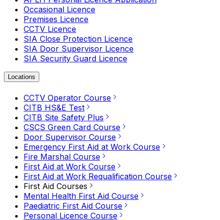
Occasional Licence
Premises Licence
CCTV Licence
SIA Close Protection Licence
SIA Door Supervisor Licence
SIA Security Guard Licence
Locations
CCTV Operator Course
CITB HS&E Test
CITB Site Safety Plus
CSCS Green Card Course
Door Supervisor Course
Emergency First Aid at Work Course
Fire Marshal Course
First Aid at Work Course
First Aid at Work Requalification Course
First Aid Courses
Mental Health First Aid Course
Paediatric First Aid Course
Personal Licence Course