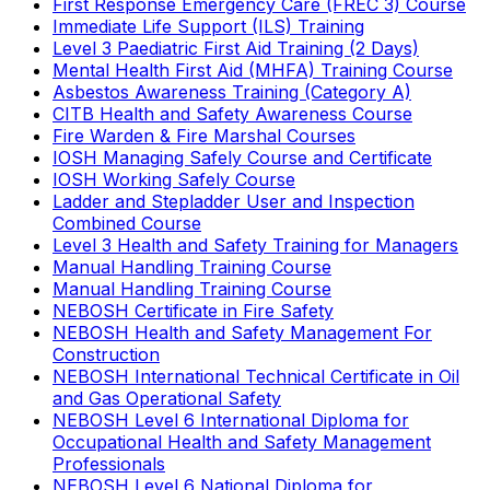
First Response Emergency Care (FREC 3) Course
Immediate Life Support (ILS) Training
Level 3 Paediatric First Aid Training (2 Days)
Mental Health First Aid (MHFA) Training Course
Asbestos Awareness Training (Category A)
CITB Health and Safety Awareness Course
Fire Warden & Fire Marshal Courses
IOSH Managing Safely Course and Certificate
IOSH Working Safely Course
Ladder and Stepladder User and Inspection
Combined Course
Level 3 Health and Safety Training for Managers
Manual Handling Training Course
Manual Handling Training Course
NEBOSH Certificate in Fire Safety
NEBOSH Health and Safety Management For
Construction
NEBOSH International Technical Certificate in Oil
and Gas Operational Safety
NEBOSH Level 6 International Diploma for
Occupational Health and Safety Management
Professionals
NEBOSH Level 6 National Diploma for