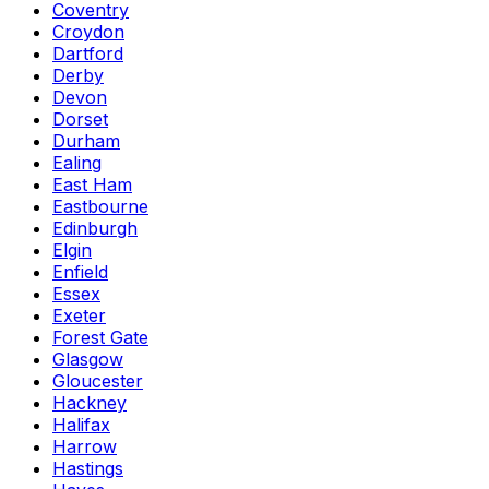
Coventry
Croydon
Dartford
Derby
Devon
Dorset
Durham
Ealing
East Ham
Eastbourne
Edinburgh
Elgin
Enfield
Essex
Exeter
Forest Gate
Glasgow
Gloucester
Hackney
Halifax
Harrow
Hastings