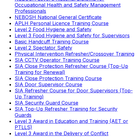
Occupational Health and Safety Management
Professionals
NEBOSH National General Certificate
APLH Personal Licence Training Course
Level 2 Food Hygiene and Safety
Level 3 Food Hygiene and Safety for Supervisors
Basic Handcuff Training Course
Level 2 Spectator Safety
Physical Intervention Refresher/Crossover Training
SIA CCTV Operator Training Course
SIA Close Protection Refresher Course (Top-Up
Training for Renewal)
SIA Close Protection Training Course
SIA Door Supervisor Course
SIA Refresher Course for Door Supervisors (Top-
Up Training)
SIA Security Guard Course
SIA Top-Up Refresher Training for Security
Guards
Level 3 Award in Education and Training (AET or
PTLLS)
Level 3 Award in the Delivery of Conflict