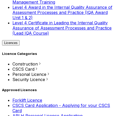
Management Training
Level 4 Award in the Internal Quality Assurance of
Assessment Processes and Practice (IQA Award
Unit 1 & 2)
Level 4 Certificate in Leading the Internal Quality
Assurance of Assessment Processes and Practice
(Lead IQA Course)
Licences
Licence Categories
Construction
CSCS Card
Personal Licence
Security Licence
Approved Licences
Forklift Licence
CSCS Card Application - Applying for your CSCS
Card
APLH Personal Licence Application