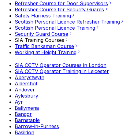
Refresher Course for Door Supervisors
Refresher Course for Security Guards
Safety Harness Training
Scottish Personal Licence Refresher Training
Scottish Personal Licence Training
Security Guard Course
SIA Training Courses
Traffic Banksman Course
Working at Height Training
SIA CCTV Operator Courses in London
SIA CCTV Operator Training in Leicester
Aberystwyth
Aldershot
Andover
Aylesbury
Ayr
Ballymena
Bangor
Barnstaple
Barrow-in-Furness
Basildon