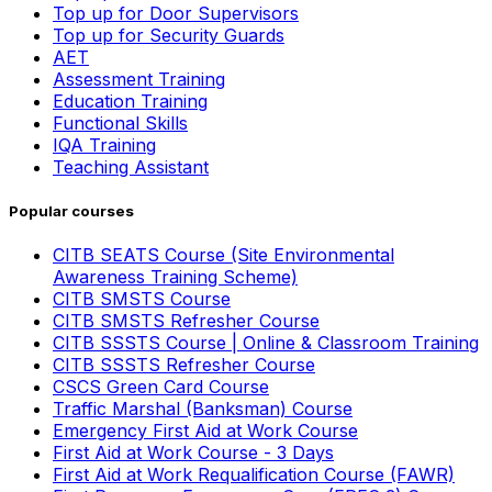
Top up for Door Supervisors
Top up for Security Guards
AET
Assessment Training
Education Training
Functional Skills
IQA Training
Teaching Assistant
Popular courses
CITB SEATS Course (Site Environmental
Awareness Training Scheme)
CITB SMSTS Course
CITB SMSTS Refresher Course
CITB SSSTS Course | Online & Classroom Training
CITB SSSTS Refresher Course
CSCS Green Card Course
Traffic Marshal (Banksman) Course
Emergency First Aid at Work Course
First Aid at Work Course - 3 Days
First Aid at Work Requalification Course (FAWR)