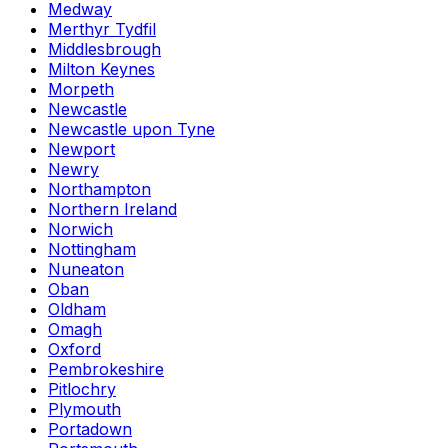
Medway
Merthyr Tydfil
Middlesbrough
Milton Keynes
Morpeth
Newcastle
Newcastle upon Tyne
Newport
Newry
Northampton
Northern Ireland
Norwich
Nottingham
Nuneaton
Oban
Oldham
Omagh
Oxford
Pembrokeshire
Pitlochry
Plymouth
Portadown