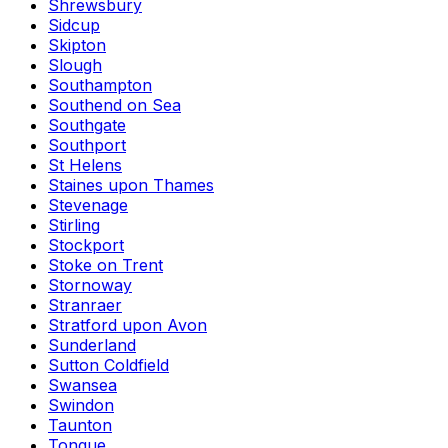
Shrewsbury
Sidcup
Skipton
Slough
Southampton
Southend on Sea
Southgate
Southport
St Helens
Staines upon Thames
Stevenage
Stirling
Stockport
Stoke on Trent
Stornoway
Stranraer
Stratford upon Avon
Sunderland
Sutton Coldfield
Swansea
Swindon
Taunton
Tongue