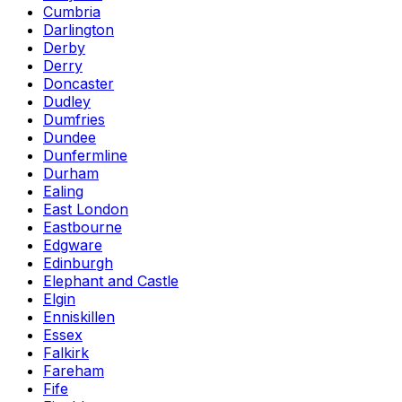
Cumbria
Darlington
Derby
Derry
Doncaster
Dudley
Dumfries
Dundee
Dunfermline
Durham
Ealing
East London
Eastbourne
Edgware
Edinburgh
Elephant and Castle
Elgin
Enniskillen
Essex
Falkirk
Fareham
Fife