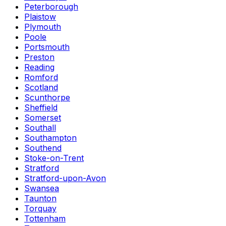
Peterborough
Plaistow
Plymouth
Poole
Portsmouth
Preston
Reading
Romford
Scotland
Scunthorpe
Sheffield
Somerset
Southall
Southampton
Southend
Stoke-on-Trent
Stratford
Stratford-upon-Avon
Swansea
Taunton
Torquay
Tottenham