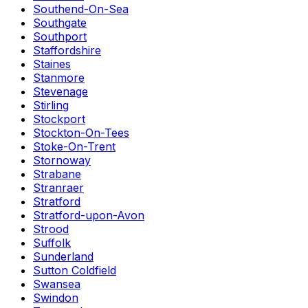
Southend-On-Sea
Southgate
Southport
Staffordshire
Staines
Stanmore
Stevenage
Stirling
Stockport
Stockton-On-Tees
Stoke-On-Trent
Stornoway
Strabane
Stranraer
Stratford
Stratford-upon-Avon
Strood
Suffolk
Sunderland
Sutton Coldfield
Swansea
Swindon