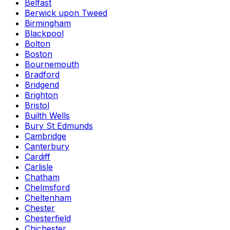
Belfast
Berwick upon Tweed
Birmingham
Blackpool
Bolton
Boston
Bournemouth
Bradford
Bridgend
Brighton
Bristol
Builth Wells
Bury St Edmunds
Cambridge
Canterbury
Cardiff
Carlisle
Chatham
Chelmsford
Cheltenham
Chester
Chesterfield
Chichester