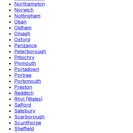
Northampton
Norwich
Nottingham
Oban
Oldham
Omagh
Oxford
Penzance
Peterborough
Pitlochry
Plymouth
Portadown
Portree
Portsmouth
Preston
Redditch
Rhyl (Wales)
Salford
Salisbury
Scarborough
Scunthorpe
Sheffield