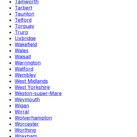
Tamworth
Tarbert
Taunton
Telford
Torquay
Truro
Uxbridge
Wakefield
Wales
Walsall
Warrington
Watford
Wembley
West Midlands
West Yorkshire
Weston-super-Mare
Weymouth
Wigan
Wirral
Wolverhampton
Worcester
Worthing
Wrexham