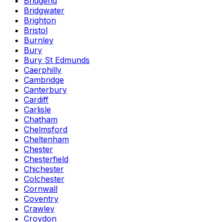
Bridgend
Bridgwater
Brighton
Bristol
Burnley
Bury
Bury St Edmunds
Caerphilly
Cambridge
Canterbury
Cardiff
Carlisle
Chatham
Chelmsford
Cheltenham
Chester
Chesterfield
Chichester
Colchester
Cornwall
Coventry
Crawley
Croydon