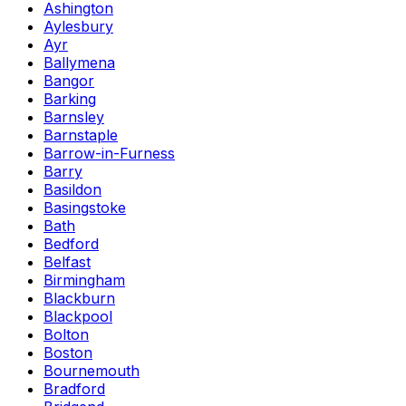
Ashington
Aylesbury
Ayr
Ballymena
Bangor
Barking
Barnsley
Barnstaple
Barrow-in-Furness
Barry
Basildon
Basingstoke
Bath
Bedford
Belfast
Birmingham
Blackburn
Blackpool
Bolton
Boston
Bournemouth
Bradford