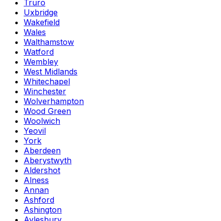
Truro
Uxbridge
Wakefield
Wales
Walthamstow
Watford
Wembley
West Midlands
Whitechapel
Winchester
Wolverhampton
Wood Green
Woolwich
Yeovil
York
Aberdeen
Aberystwyth
Aldershot
Alness
Annan
Ashford
Ashington
Aylesbury