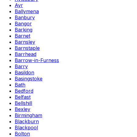
Ayr
Ballymena
Banbury
Bangor
Barking
Barnet
Barnsley
Barnstaple
Barrhead
Barrow-in-Furness
Barry
Basildon
Basingstoke
Bath
Bedford
Belfast
Bellshill
Bexley
Birmingham
Blackburn
Blackpool
Bolton