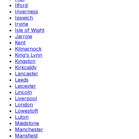
Ilford
Inverness
Ipswich
Irvine
Isle of Wight
Jarrow
Kent
Kilmarnock
King's Lynn
Kingston
Kirkcaldy
Lancaster
Leeds
Leicester
Lincoln
Liverpool
London
Lowestoft
Luton
Maidstone
Manchester
Mansfield