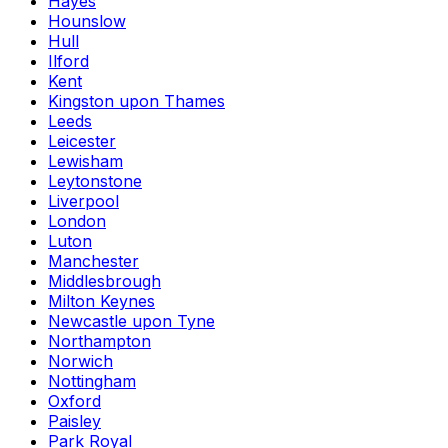
Hayes
Hounslow
Hull
Ilford
Kent
Kingston upon Thames
Leeds
Leicester
Lewisham
Leytonstone
Liverpool
London
Luton
Manchester
Middlesbrough
Milton Keynes
Newcastle upon Tyne
Northampton
Norwich
Nottingham
Oxford
Paisley
Park Royal