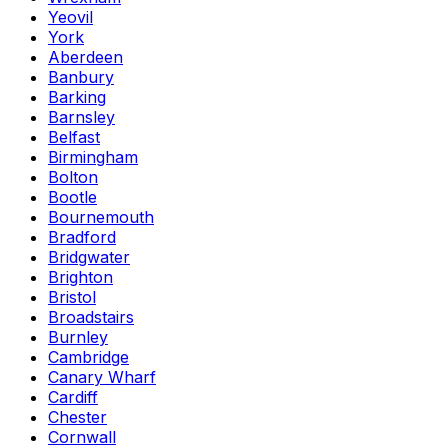
Yeovil
York
Aberdeen
Banbury
Barking
Barnsley
Belfast
Birmingham
Bolton
Bootle
Bournemouth
Bradford
Bridgwater
Brighton
Bristol
Broadstairs
Burnley
Cambridge
Canary Wharf
Cardiff
Chester
Cornwall