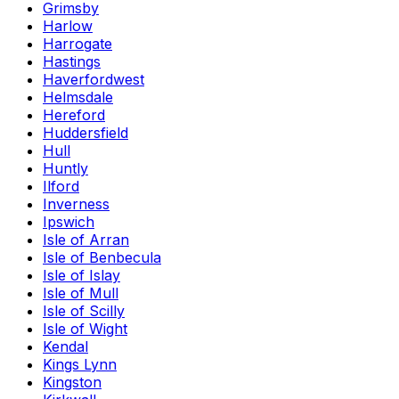
Grimsby
Harlow
Harrogate
Hastings
Haverfordwest
Helmsdale
Hereford
Huddersfield
Hull
Huntly
Ilford
Inverness
Ipswich
Isle of Arran
Isle of Benbecula
Isle of Islay
Isle of Mull
Isle of Scilly
Isle of Wight
Kendal
Kings Lynn
Kingston