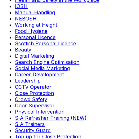
Health and Safety in the Workplace
IOSH
Manual Handling
NEBOSH
Working at Height
Food Hygiene
Personal Licence
Scottish Personal Licence
Beauty
Digital Marketing
Search Engine Optimisation
Social Media Marketing
Career Development
Leadership
CCTV Operator
Close Protection
Crowd Safety
Door Supervisor
Physical Intervention
SIA Refresher Training (NEW)
SIA Trainers
Security Guard
Top up for Close Protection