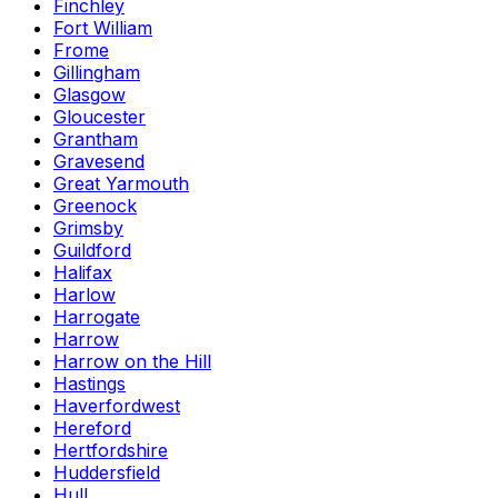
Finchley
Fort William
Frome
Gillingham
Glasgow
Gloucester
Grantham
Gravesend
Great Yarmouth
Greenock
Grimsby
Guildford
Halifax
Harlow
Harrogate
Harrow
Harrow on the Hill
Hastings
Haverfordwest
Hereford
Hertfordshire
Huddersfield
Hull