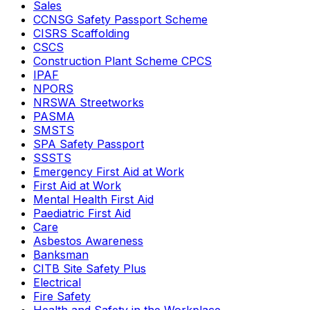
Sales
CCNSG Safety Passport Scheme
CISRS Scaffolding
CSCS
Construction Plant Scheme CPCS
IPAF
NPORS
NRSWA Streetworks
PASMA
SMSTS
SPA Safety Passport
SSSTS
Emergency First Aid at Work
First Aid at Work
Mental Health First Aid
Paediatric First Aid
Care
Asbestos Awareness
Banksman
CITB Site Safety Plus
Electrical
Fire Safety