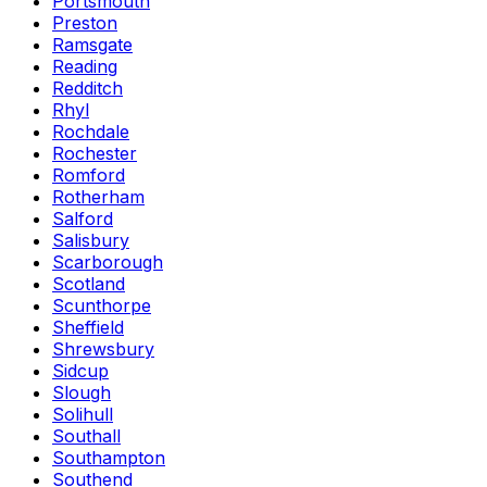
Portsmouth
Preston
Ramsgate
Reading
Redditch
Rhyl
Rochdale
Rochester
Romford
Rotherham
Salford
Salisbury
Scarborough
Scotland
Scunthorpe
Sheffield
Shrewsbury
Sidcup
Slough
Solihull
Southall
Southampton
Southend