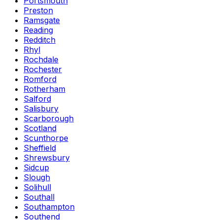
Portsmouth
Preston
Ramsgate
Reading
Redditch
Rhyl
Rochdale
Rochester
Romford
Rotherham
Salford
Salisbury
Scarborough
Scotland
Scunthorpe
Sheffield
Shrewsbury
Sidcup
Slough
Solihull
Southall
Southampton
Southend