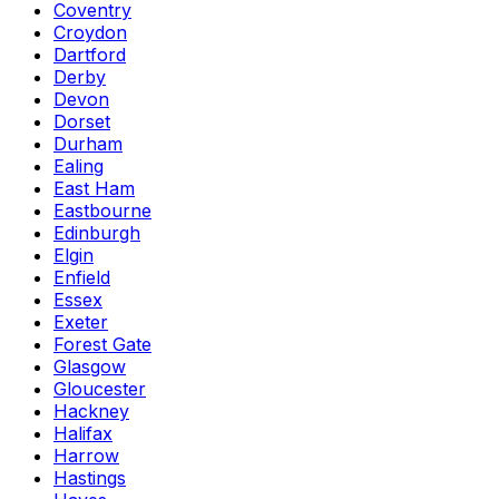
Coventry
Croydon
Dartford
Derby
Devon
Dorset
Durham
Ealing
East Ham
Eastbourne
Edinburgh
Elgin
Enfield
Essex
Exeter
Forest Gate
Glasgow
Gloucester
Hackney
Halifax
Harrow
Hastings