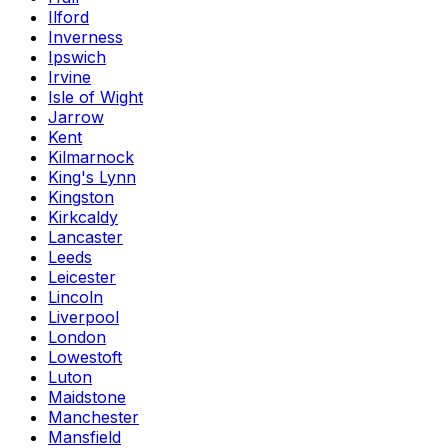
Ilford
Inverness
Ipswich
Irvine
Isle of Wight
Jarrow
Kent
Kilmarnock
King's Lynn
Kingston
Kirkcaldy
Lancaster
Leeds
Leicester
Lincoln
Liverpool
London
Lowestoft
Luton
Maidstone
Manchester
Mansfield