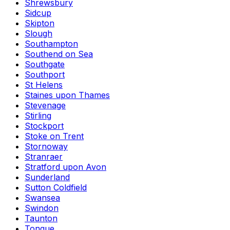
Shrewsbury
Sidcup
Skipton
Slough
Southampton
Southend on Sea
Southgate
Southport
St Helens
Staines upon Thames
Stevenage
Stirling
Stockport
Stoke on Trent
Stornoway
Stranraer
Stratford upon Avon
Sunderland
Sutton Coldfield
Swansea
Swindon
Taunton
Tongue