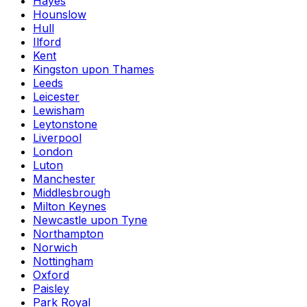
Hayes
Hounslow
Hull
Ilford
Kent
Kingston upon Thames
Leeds
Leicester
Lewisham
Leytonstone
Liverpool
London
Luton
Manchester
Middlesbrough
Milton Keynes
Newcastle upon Tyne
Northampton
Norwich
Nottingham
Oxford
Paisley
Park Royal