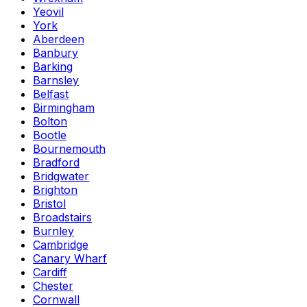
Yeovil
York
Aberdeen
Banbury
Barking
Barnsley
Belfast
Birmingham
Bolton
Bootle
Bournemouth
Bradford
Bridgwater
Brighton
Bristol
Broadstairs
Burnley
Cambridge
Canary Wharf
Cardiff
Chester
Cornwall