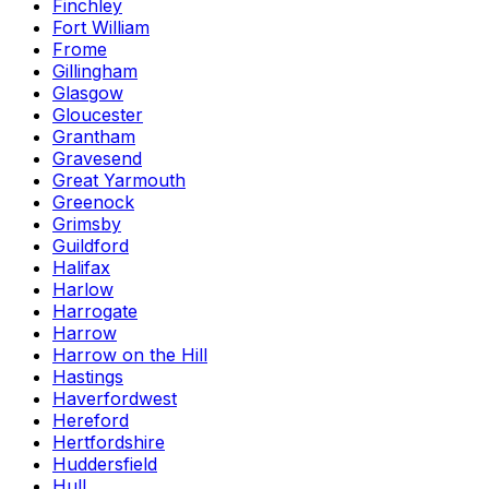
Finchley
Fort William
Frome
Gillingham
Glasgow
Gloucester
Grantham
Gravesend
Great Yarmouth
Greenock
Grimsby
Guildford
Halifax
Harlow
Harrogate
Harrow
Harrow on the Hill
Hastings
Haverfordwest
Hereford
Hertfordshire
Huddersfield
Hull