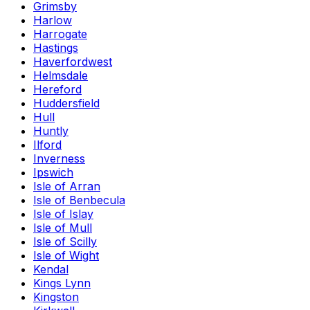
Grimsby
Harlow
Harrogate
Hastings
Haverfordwest
Helmsdale
Hereford
Huddersfield
Hull
Huntly
Ilford
Inverness
Ipswich
Isle of Arran
Isle of Benbecula
Isle of Islay
Isle of Mull
Isle of Scilly
Isle of Wight
Kendal
Kings Lynn
Kingston