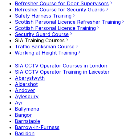
Refresher Course for Door Supervisors
Refresher Course for Security Guards
Safety Harness Training
Scottish Personal Licence Refresher Training
Scottish Personal Licence Training
Security Guard Course
SIA Training Courses
Traffic Banksman Course
Working at Height Training
SIA CCTV Operator Courses in London
SIA CCTV Operator Training in Leicester
Aberystwyth
Aldershot
Andover
Aylesbury
Ayr
Ballymena
Bangor
Barnstaple
Barrow-in-Furness
Basildon