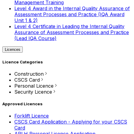
Management Training
Level 4 Award in the Internal Quality Assurance of
Assessment Processes and Practice (IQA Award
Unit 1 & 2)
Level 4 Certificate in Leading the Internal Quality
Assurance of Assessment Processes and Practice
(Lead IQA Course)
Licences
Licence Categories
Construction
CSCS Card
Personal Licence
Security Licence
Approved Licences
Forklift Licence
CSCS Card Application - Applying for your CSCS
Card
APLH Personal Licence Application