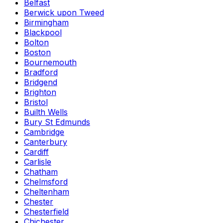
Belfast
Berwick upon Tweed
Birmingham
Blackpool
Bolton
Boston
Bournemouth
Bradford
Bridgend
Brighton
Bristol
Builth Wells
Bury St Edmunds
Cambridge
Canterbury
Cardiff
Carlisle
Chatham
Chelmsford
Cheltenham
Chester
Chesterfield
Chichester