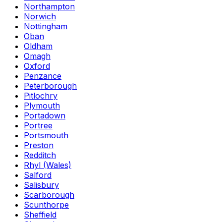
Northampton
Norwich
Nottingham
Oban
Oldham
Omagh
Oxford
Penzance
Peterborough
Pitlochry
Plymouth
Portadown
Portree
Portsmouth
Preston
Redditch
Rhyl (Wales)
Salford
Salisbury
Scarborough
Scunthorpe
Sheffield