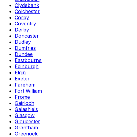
Clydebank
Colchester
Corby
Coventry
Derby
Doncaster
Dudley
Dumfries
Dundee
Eastbourne
Edinburgh
Elgin
Exeter
Fareham
Fort William
Frome
Gairloch
Galashiels
Glasgow
Gloucester
Grantham
Greenock