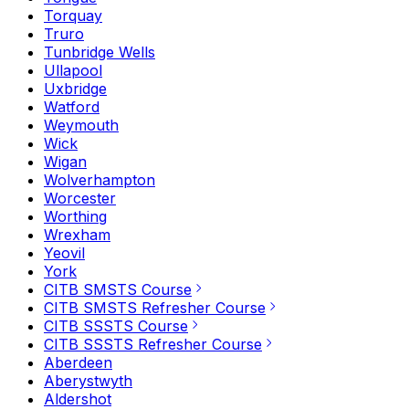
Torquay
Truro
Tunbridge Wells
Ullapool
Uxbridge
Watford
Weymouth
Wick
Wigan
Wolverhampton
Worcester
Worthing
Wrexham
Yeovil
York
CITB SMSTS Course
CITB SMSTS Refresher Course
CITB SSSTS Course
CITB SSSTS Refresher Course
Aberdeen
Aberystwyth
Aldershot