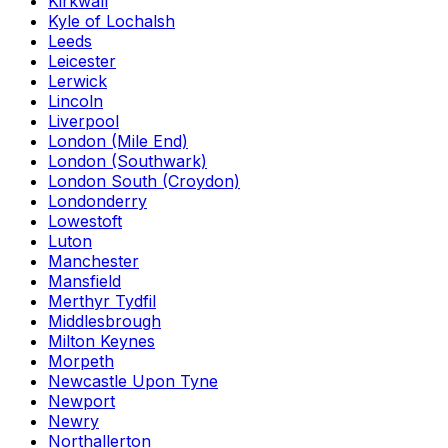
Kirkwall
Kyle of Lochalsh
Leeds
Leicester
Lerwick
Lincoln
Liverpool
London (Mile End)
London (Southwark)
London South (Croydon)
Londonderry
Lowestoft
Luton
Manchester
Mansfield
Merthyr Tydfil
Middlesbrough
Milton Keynes
Morpeth
Newcastle Upon Tyne
Newport
Newry
Northallerton