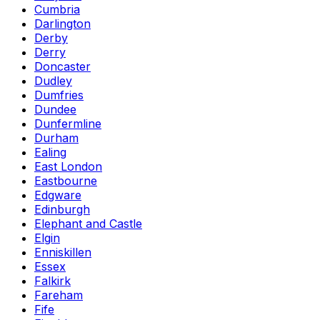
Cumbria
Darlington
Derby
Derry
Doncaster
Dudley
Dumfries
Dundee
Dunfermline
Durham
Ealing
East London
Eastbourne
Edgware
Edinburgh
Elephant and Castle
Elgin
Enniskillen
Essex
Falkirk
Fareham
Fife