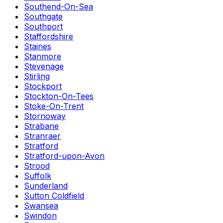
Southend-On-Sea
Southgate
Southport
Staffordshire
Staines
Stanmore
Stevenage
Stirling
Stockport
Stockton-On-Tees
Stoke-On-Trent
Stornoway
Strabane
Stranraer
Stratford
Stratford-upon-Avon
Strood
Suffolk
Sunderland
Sutton Coldfield
Swansea
Swindon