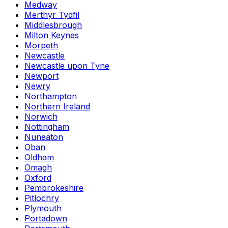
Medway
Merthyr Tydfil
Middlesbrough
Milton Keynes
Morpeth
Newcastle
Newcastle upon Tyne
Newport
Newry
Northampton
Northern Ireland
Norwich
Nottingham
Nuneaton
Oban
Oldham
Omagh
Oxford
Pembrokeshire
Pitlochry
Plymouth
Portadown