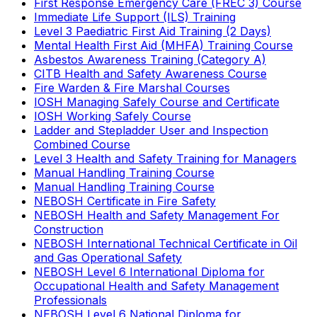
First Response Emergency Care (FREC 3) Course
Immediate Life Support (ILS) Training
Level 3 Paediatric First Aid Training (2 Days)
Mental Health First Aid (MHFA) Training Course
Asbestos Awareness Training (Category A)
CITB Health and Safety Awareness Course
Fire Warden & Fire Marshal Courses
IOSH Managing Safely Course and Certificate
IOSH Working Safely Course
Ladder and Stepladder User and Inspection
Combined Course
Level 3 Health and Safety Training for Managers
Manual Handling Training Course
Manual Handling Training Course
NEBOSH Certificate in Fire Safety
NEBOSH Health and Safety Management For
Construction
NEBOSH International Technical Certificate in Oil
and Gas Operational Safety
NEBOSH Level 6 International Diploma for
Occupational Health and Safety Management
Professionals
NEBOSH Level 6 National Diploma for