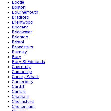
Bootle
Boston
Bournemouth
Bradford
Brentwood
Bridgend
Bridgwater
Brighton
Bristol
Broadstairs
Burnley
Bury
Bury St Edmunds
Caerphilly
Cambridge
Canary Wharf
Canterbury
Cardiff
Carlisle
Chatham
Chelmsford
Cheltenham