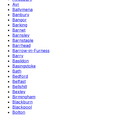
Ayr
Ballymena
Banbury
Bangor
Barking
Barnet
Barnsley
Barnstaple
Barrhead
Barrow-in-Furness
Barry
Basildon
Basingstoke
Bath
Bedford
Belfast
Bellshill
Bexley
Birmingham
Blackburn
Blackpool
Bolton