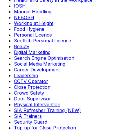
Health and Safety in the Workplace
IOSH
Manual Handling
NEBOSH
Working at Height
Food Hygiene
Personal Licence
Scottish Personal Licence
Beauty
Digital Marketing
Search Engine Optimisation
Social Media Marketing
Career Development
Leadership
CCTV Operator
Close Protection
Crowd Safety
Door Supervisor
Physical Intervention
SIA Refresher Training (NEW)
SIA Trainers
Security Guard
Top up for Close Protection