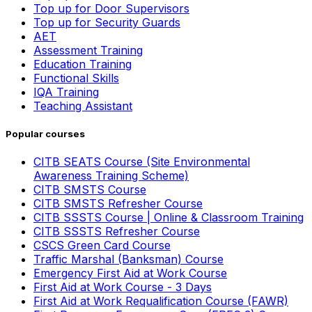
Top up for Door Supervisors
Top up for Security Guards
AET
Assessment Training
Education Training
Functional Skills
IQA Training
Teaching Assistant
Popular courses
CITB SEATS Course (Site Environmental
Awareness Training Scheme)
CITB SMSTS Course
CITB SMSTS Refresher Course
CITB SSSTS Course | Online & Classroom Training
CITB SSSTS Refresher Course
CSCS Green Card Course
Traffic Marshal (Banksman) Course
Emergency First Aid at Work Course
First Aid at Work Course - 3 Days
First Aid at Work Requalification Course (FAWR)