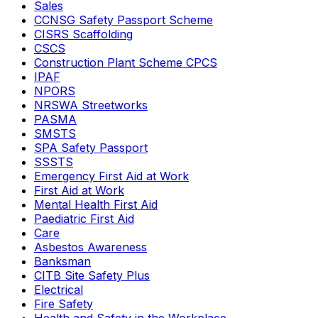
Sales
CCNSG Safety Passport Scheme
CISRS Scaffolding
CSCS
Construction Plant Scheme CPCS
IPAF
NPORS
NRSWA Streetworks
PASMA
SMSTS
SPA Safety Passport
SSSTS
Emergency First Aid at Work
First Aid at Work
Mental Health First Aid
Paediatric First Aid
Care
Asbestos Awareness
Banksman
CITB Site Safety Plus
Electrical
Fire Safety