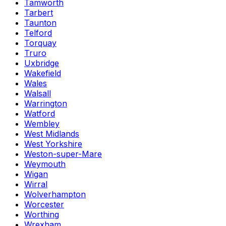
Tamworth
Tarbert
Taunton
Telford
Torquay
Truro
Uxbridge
Wakefield
Wales
Walsall
Warrington
Watford
Wembley
West Midlands
West Yorkshire
Weston-super-Mare
Weymouth
Wigan
Wirral
Wolverhampton
Worcester
Worthing
Wrexham