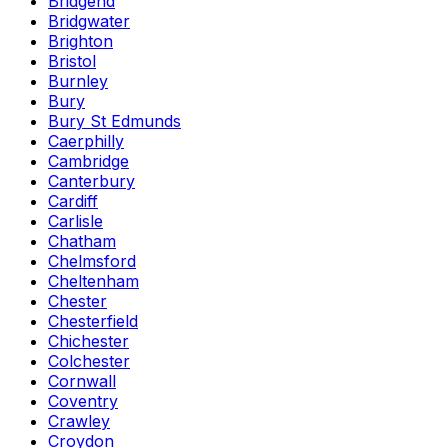
Bridgend
Bridgwater
Brighton
Bristol
Burnley
Bury
Bury St Edmunds
Caerphilly
Cambridge
Canterbury
Cardiff
Carlisle
Chatham
Chelmsford
Cheltenham
Chester
Chesterfield
Chichester
Colchester
Cornwall
Coventry
Crawley
Croydon