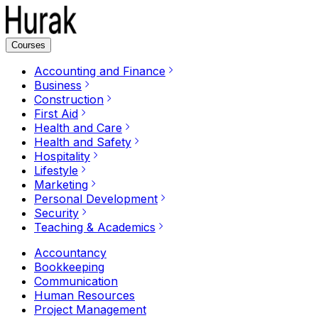
Courses
Accounting and Finance
Business
Construction
First Aid
Health and Care
Health and Safety
Hospitality
Lifestyle
Marketing
Personal Development
Security
Teaching & Academics
Accountancy
Bookkeeping
Communication
Human Resources
Project Management