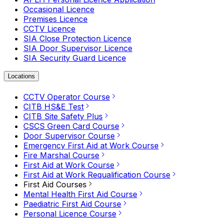
Occasional Licence
Premises Licence
CCTV Licence
SIA Close Protection Licence
SIA Door Supervisor Licence
SIA Security Guard Licence
Locations
CCTV Operator Course
CITB HS&E Test
CITB Site Safety Plus
CSCS Green Card Course
Door Supervisor Course
Emergency First Aid at Work Course
Fire Marshal Course
First Aid at Work Course
First Aid at Work Requalification Course
First Aid Courses
Mental Health First Aid Course
Paediatric First Aid Course
Personal Licence Course