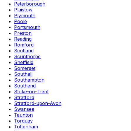
Peterborough
Plaistow
Plymouth
Poole
Portsmouth
Preston
Reading
Romford
Scotland
Scunthorpe
Sheffield
Somerset
Southall
Southampton
Southend
Stoke-on-Trent
Stratford
Stratford-upon-Avon
Swansea
Taunton
Torquay
Tottenham