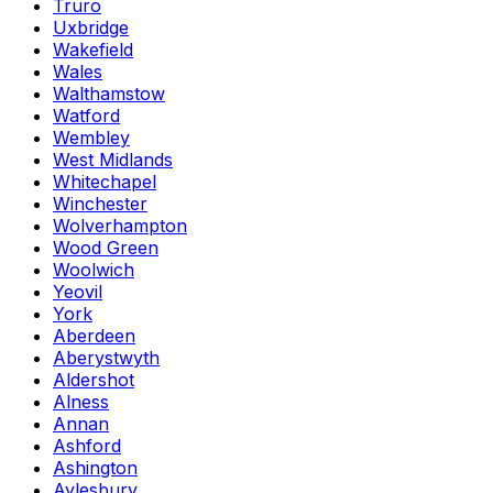
Truro
Uxbridge
Wakefield
Wales
Walthamstow
Watford
Wembley
West Midlands
Whitechapel
Winchester
Wolverhampton
Wood Green
Woolwich
Yeovil
York
Aberdeen
Aberystwyth
Aldershot
Alness
Annan
Ashford
Ashington
Aylesbury