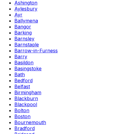
Ashington
Aylesbury
Ayr
Ballymena
Bangor
Barking
Barnsley
Barnstaple
Barrow-in-Furness
Barry
Basildon
Basingstoke
Bath
Bedford
Belfast
Birmingham
Blackburn
Blackpool
Bolton
Boston
Bournemouth
Bradford