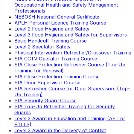
Occupational Health and Safety Management
Professionals
NEBOSH National General Certificate
APLH Personal Licence Training Course
Level 2 Food Hygiene and Safety
Level 3 Food Hygiene and Safety for Supervisors
Basic Handcuff Training Course
Level 2 Spectator Safety
Physical Intervention Refresher/Crossover Training
SIA CCTV Operator Training Course
SIA Close Protection Refresher Course (Top-Up
Training for Renewal)
SIA Close Protection Training Course
SIA Door Supervisor Course
SIA Refresher Course for Door Supervisors (Top-
Up Training)
SIA Security Guard Course
SIA Top-Up Refresher Training for Security
Guards
Level 3 Award in Education and Training (AET or
PTLLS)
Level 3 Award in the Delivery of Conflict