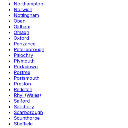
Northampton
Norwich
Nottingham
Oban
Oldham
Omagh
Oxford
Penzance
Peterborough
Pitlochry
Plymouth
Portadown
Portree
Portsmouth
Preston
Redditch
Rhyl (Wales)
Salford
Salisbury
Scarborough
Scunthorpe
Sheffield