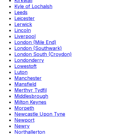
Kirkwall
Kyle of Lochalsh
Leeds
Leicester
Lerwick
Lincoln
Liverpool
London (Mile End)
London (Southwark)
London South (Croydon)
Londonderry
Lowestoft
Luton
Manchester
Mansfield
Merthyr Tydfil
Middlesbrough
Milton Keynes
Morpeth
Newcastle Upon Tyne
Newport
Newry
Northallerton