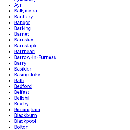
Ayr
Ballymena
Banbury
Bangor
Barking
Barnet
Barnsley
Barnstaple
Barrhead
Barrow-in-Furness
Barry
Basildon
Basingstoke
Bath
Bedford
Belfast
Bellshill
Bexley
Birmingham
Blackburn
Blackpool
Bolton