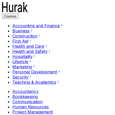
Courses
Accounting and Finance
Business
Construction
First Aid
Health and Care
Health and Safety
Hospitality
Lifestyle
Marketing
Personal Development
Security
Teaching & Academics
Accountancy
Bookkeeping
Communication
Human Resources
Project Management