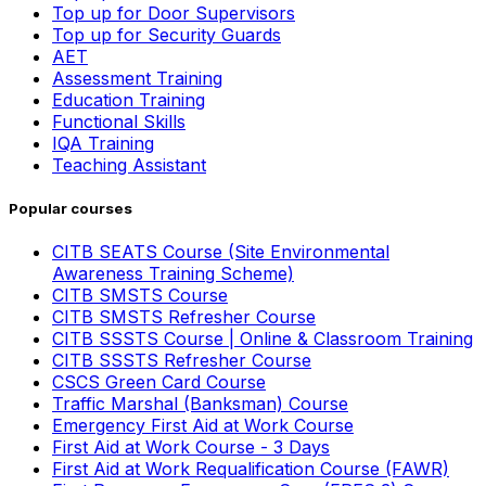
Top up for Door Supervisors
Top up for Security Guards
AET
Assessment Training
Education Training
Functional Skills
IQA Training
Teaching Assistant
Popular courses
CITB SEATS Course (Site Environmental
Awareness Training Scheme)
CITB SMSTS Course
CITB SMSTS Refresher Course
CITB SSSTS Course | Online & Classroom Training
CITB SSSTS Refresher Course
CSCS Green Card Course
Traffic Marshal (Banksman) Course
Emergency First Aid at Work Course
First Aid at Work Course - 3 Days
First Aid at Work Requalification Course (FAWR)