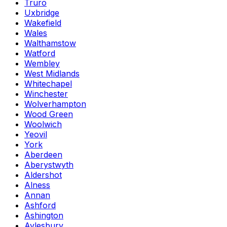
Truro
Uxbridge
Wakefield
Wales
Walthamstow
Watford
Wembley
West Midlands
Whitechapel
Winchester
Wolverhampton
Wood Green
Woolwich
Yeovil
York
Aberdeen
Aberystwyth
Aldershot
Alness
Annan
Ashford
Ashington
Aylesbury