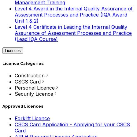
Management Training
Level 4 Award in the Internal Quality Assurance of
Assessment Processes and Practice (IQA Award
Unit 1 & 2)
Level 4 Certificate in Leading the Internal Quality
Assurance of Assessment Processes and Practice
(Lead IQA Course)
Licences
Licence Categories
Construction
CSCS Card
Personal Licence
Security Licence
Approved Licences
Forklift Licence
CSCS Card Application - Applying for your CSCS
Card
APLH Personal Licence Application