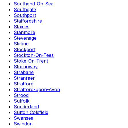
Southend-On-Sea
Southgate
Southport
Staffordshire
Staines
Stanmore
Stevenage
Stirling
Stockport
Stockton-On-Tees
Stoke-On-Trent
Stornoway
Strabane
Stranraer
Stratford
Stratford-upon-Avon
Strood
Suffolk
Sunderland
Sutton Coldfield
Swansea
Swindon