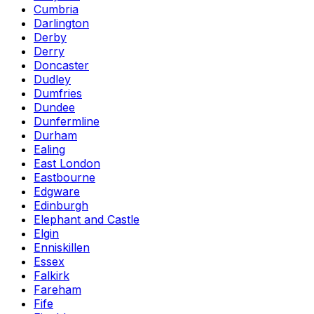
Cumbria
Darlington
Derby
Derry
Doncaster
Dudley
Dumfries
Dundee
Dunfermline
Durham
Ealing
East London
Eastbourne
Edgware
Edinburgh
Elephant and Castle
Elgin
Enniskillen
Essex
Falkirk
Fareham
Fife