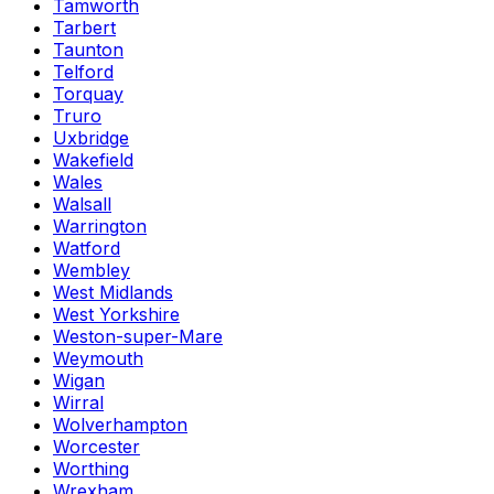
Tamworth
Tarbert
Taunton
Telford
Torquay
Truro
Uxbridge
Wakefield
Wales
Walsall
Warrington
Watford
Wembley
West Midlands
West Yorkshire
Weston-super-Mare
Weymouth
Wigan
Wirral
Wolverhampton
Worcester
Worthing
Wrexham