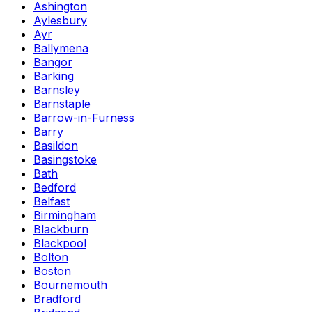
Ashington
Aylesbury
Ayr
Ballymena
Bangor
Barking
Barnsley
Barnstaple
Barrow-in-Furness
Barry
Basildon
Basingstoke
Bath
Bedford
Belfast
Birmingham
Blackburn
Blackpool
Bolton
Boston
Bournemouth
Bradford