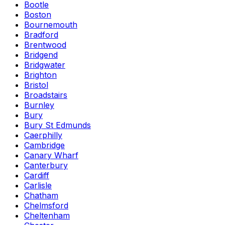
Bootle
Boston
Bournemouth
Bradford
Brentwood
Bridgend
Bridgwater
Brighton
Bristol
Broadstairs
Burnley
Bury
Bury St Edmunds
Caerphilly
Cambridge
Canary Wharf
Canterbury
Cardiff
Carlisle
Chatham
Chelmsford
Cheltenham