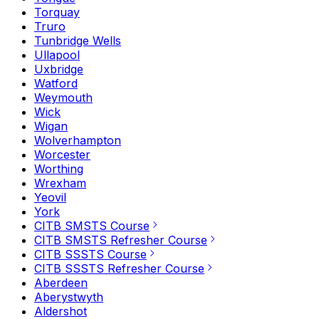
Torquay
Truro
Tunbridge Wells
Ullapool
Uxbridge
Watford
Weymouth
Wick
Wigan
Wolverhampton
Worcester
Worthing
Wrexham
Yeovil
York
CITB SMSTS Course
CITB SMSTS Refresher Course
CITB SSSTS Course
CITB SSSTS Refresher Course
Aberdeen
Aberystwyth
Aldershot