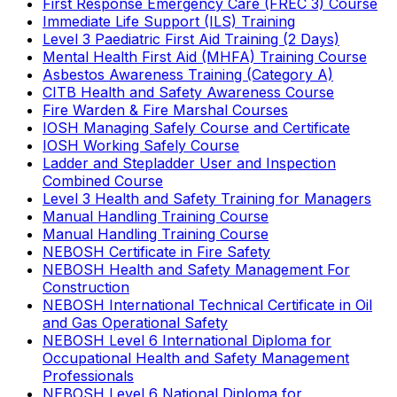
First Response Emergency Care (FREC 3) Course
Immediate Life Support (ILS) Training
Level 3 Paediatric First Aid Training (2 Days)
Mental Health First Aid (MHFA) Training Course
Asbestos Awareness Training (Category A)
CITB Health and Safety Awareness Course
Fire Warden & Fire Marshal Courses
IOSH Managing Safely Course and Certificate
IOSH Working Safely Course
Ladder and Stepladder User and Inspection
Combined Course
Level 3 Health and Safety Training for Managers
Manual Handling Training Course
Manual Handling Training Course
NEBOSH Certificate in Fire Safety
NEBOSH Health and Safety Management For
Construction
NEBOSH International Technical Certificate in Oil
and Gas Operational Safety
NEBOSH Level 6 International Diploma for
Occupational Health and Safety Management
Professionals
NEBOSH Level 6 National Diploma for