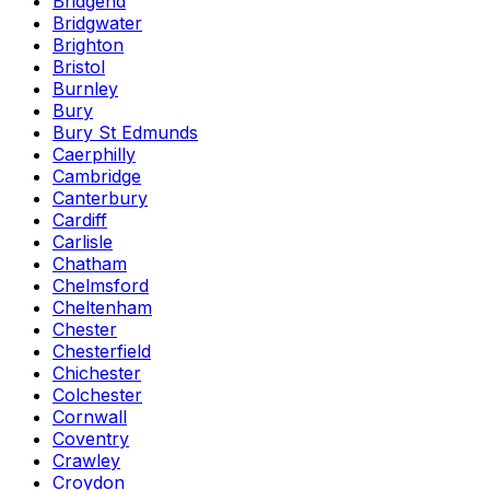
Bridgend
Bridgwater
Brighton
Bristol
Burnley
Bury
Bury St Edmunds
Caerphilly
Cambridge
Canterbury
Cardiff
Carlisle
Chatham
Chelmsford
Cheltenham
Chester
Chesterfield
Chichester
Colchester
Cornwall
Coventry
Crawley
Croydon