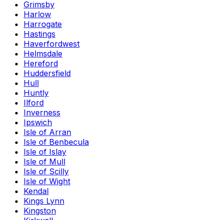
Grimsby
Harlow
Harrogate
Hastings
Haverfordwest
Helmsdale
Hereford
Huddersfield
Hull
Huntly
Ilford
Inverness
Ipswich
Isle of Arran
Isle of Benbecula
Isle of Islay
Isle of Mull
Isle of Scilly
Isle of Wight
Kendal
Kings Lynn
Kingston