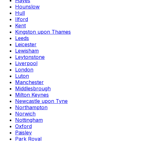
Hayes
Hounslow
Hull
Ilford
Kent
Kingston upon Thames
Leeds
Leicester
Lewisham
Leytonstone
Liverpool
London
Luton
Manchester
Middlesbrough
Milton Keynes
Newcastle upon Tyne
Northampton
Norwich
Nottingham
Oxford
Paisley
Park Royal