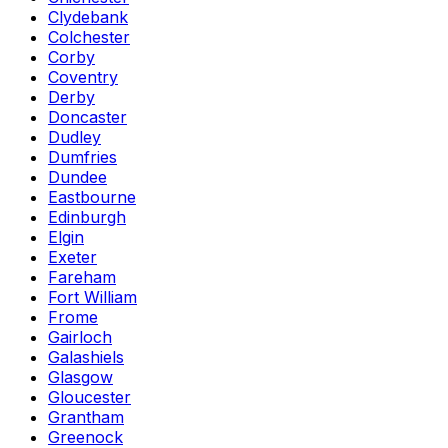
Clydebank
Colchester
Corby
Coventry
Derby
Doncaster
Dudley
Dumfries
Dundee
Eastbourne
Edinburgh
Elgin
Exeter
Fareham
Fort William
Frome
Gairloch
Galashiels
Glasgow
Gloucester
Grantham
Greenock