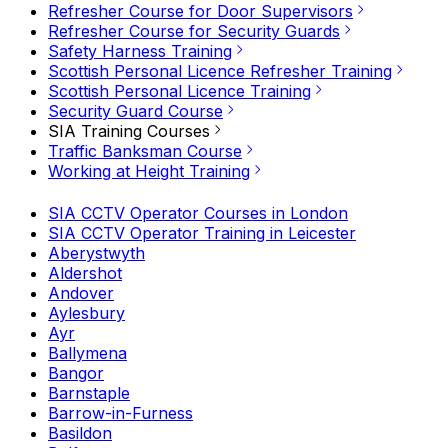
Refresher Course for Door Supervisors
Refresher Course for Security Guards
Safety Harness Training
Scottish Personal Licence Refresher Training
Scottish Personal Licence Training
Security Guard Course
SIA Training Courses
Traffic Banksman Course
Working at Height Training
SIA CCTV Operator Courses in London
SIA CCTV Operator Training in Leicester
Aberystwyth
Aldershot
Andover
Aylesbury
Ayr
Ballymena
Bangor
Barnstaple
Barrow-in-Furness
Basildon