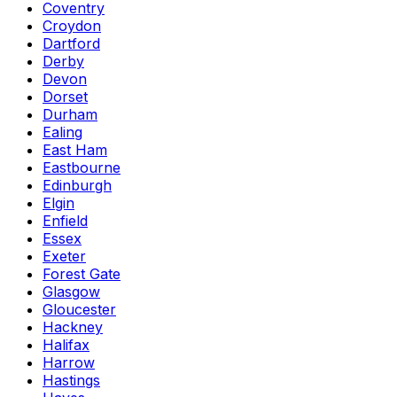
Coventry
Croydon
Dartford
Derby
Devon
Dorset
Durham
Ealing
East Ham
Eastbourne
Edinburgh
Elgin
Enfield
Essex
Exeter
Forest Gate
Glasgow
Gloucester
Hackney
Halifax
Harrow
Hastings