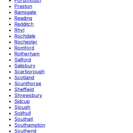
Portsmouth
Preston
Ramsgate
Reading
Redditch
Rhyl
Rochdale
Rochester
Romford
Rotherham
Salford
Salisbury
Scarborough
Scotland
Scunthorpe
Sheffield
Shrewsbury
Sidcup
Slough
Solihull
Southall
Southampton
Southend