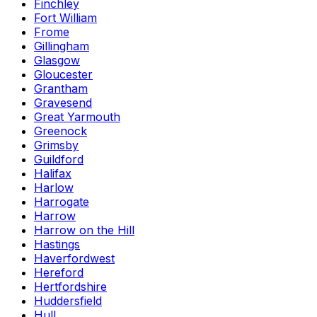
Finchley
Fort William
Frome
Gillingham
Glasgow
Gloucester
Grantham
Gravesend
Great Yarmouth
Greenock
Grimsby
Guildford
Halifax
Harlow
Harrogate
Harrow
Harrow on the Hill
Hastings
Haverfordwest
Hereford
Hertfordshire
Huddersfield
Hull