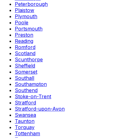
Peterborough
Plaistow
Plymouth
Poole
Portsmouth
Preston
Reading
Romford
Scotland
Scunthorpe
Sheffield
Somerset
Southall
Southampton
Southend
Stoke-on-Trent
Stratford
Stratford-upon-Avon
Swansea
Taunton
Torquay
Tottenham