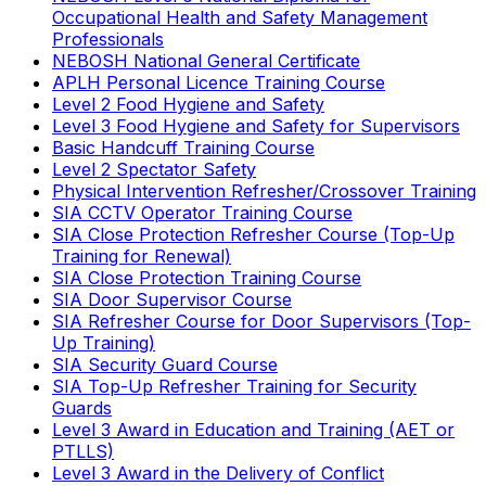
Occupational Health and Safety Management
Professionals
NEBOSH National General Certificate
APLH Personal Licence Training Course
Level 2 Food Hygiene and Safety
Level 3 Food Hygiene and Safety for Supervisors
Basic Handcuff Training Course
Level 2 Spectator Safety
Physical Intervention Refresher/Crossover Training
SIA CCTV Operator Training Course
SIA Close Protection Refresher Course (Top-Up
Training for Renewal)
SIA Close Protection Training Course
SIA Door Supervisor Course
SIA Refresher Course for Door Supervisors (Top-
Up Training)
SIA Security Guard Course
SIA Top-Up Refresher Training for Security
Guards
Level 3 Award in Education and Training (AET or
PTLLS)
Level 3 Award in the Delivery of Conflict