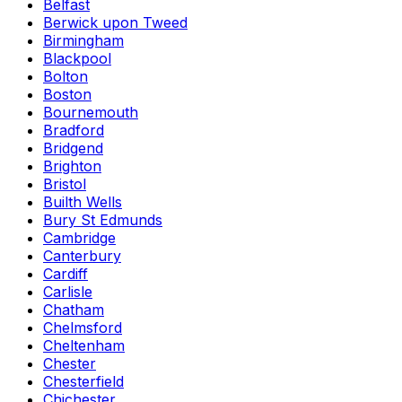
Belfast
Berwick upon Tweed
Birmingham
Blackpool
Bolton
Boston
Bournemouth
Bradford
Bridgend
Brighton
Bristol
Builth Wells
Bury St Edmunds
Cambridge
Canterbury
Cardiff
Carlisle
Chatham
Chelmsford
Cheltenham
Chester
Chesterfield
Chichester