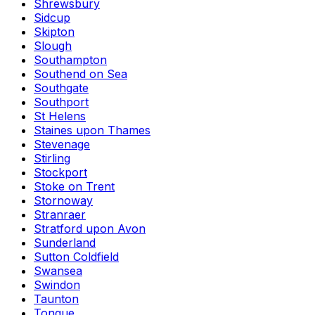
Shrewsbury
Sidcup
Skipton
Slough
Southampton
Southend on Sea
Southgate
Southport
St Helens
Staines upon Thames
Stevenage
Stirling
Stockport
Stoke on Trent
Stornoway
Stranraer
Stratford upon Avon
Sunderland
Sutton Coldfield
Swansea
Swindon
Taunton
Tongue