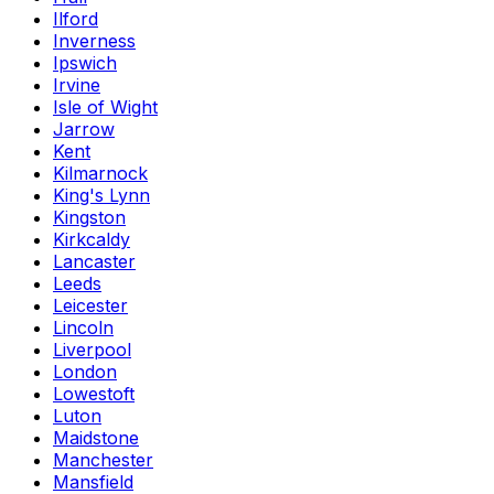
Ilford
Inverness
Ipswich
Irvine
Isle of Wight
Jarrow
Kent
Kilmarnock
King's Lynn
Kingston
Kirkcaldy
Lancaster
Leeds
Leicester
Lincoln
Liverpool
London
Lowestoft
Luton
Maidstone
Manchester
Mansfield