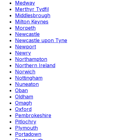
Medway
Merthyr Tydfil
Middlesbrough
Milton Keynes
Morpeth
Newcastle
Newcastle upon Tyne
Newport
Newry
Northampton
Northern Ireland
Norwich
Nottingham
Nuneaton
Oban
Oldham
Omagh
Oxford
Pembrokeshire
Pitlochry
Plymouth
Portadown