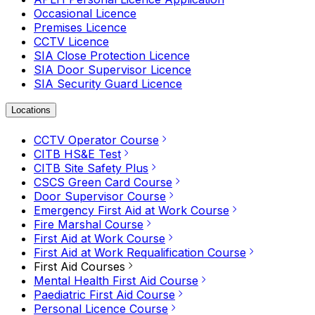
Occasional Licence
Premises Licence
CCTV Licence
SIA Close Protection Licence
SIA Door Supervisor Licence
SIA Security Guard Licence
Locations
CCTV Operator Course
CITB HS&E Test
CITB Site Safety Plus
CSCS Green Card Course
Door Supervisor Course
Emergency First Aid at Work Course
Fire Marshal Course
First Aid at Work Course
First Aid at Work Requalification Course
First Aid Courses
Mental Health First Aid Course
Paediatric First Aid Course
Personal Licence Course