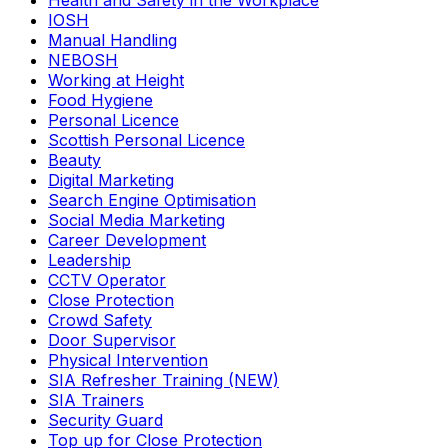
Health and Safety in the Workplace
IOSH
Manual Handling
NEBOSH
Working at Height
Food Hygiene
Personal Licence
Scottish Personal Licence
Beauty
Digital Marketing
Search Engine Optimisation
Social Media Marketing
Career Development
Leadership
CCTV Operator
Close Protection
Crowd Safety
Door Supervisor
Physical Intervention
SIA Refresher Training (NEW)
SIA Trainers
Security Guard
Top up for Close Protection