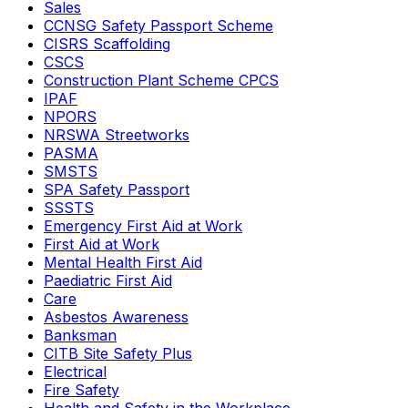
Sales
CCNSG Safety Passport Scheme
CISRS Scaffolding
CSCS
Construction Plant Scheme CPCS
IPAF
NPORS
NRSWA Streetworks
PASMA
SMSTS
SPA Safety Passport
SSSTS
Emergency First Aid at Work
First Aid at Work
Mental Health First Aid
Paediatric First Aid
Care
Asbestos Awareness
Banksman
CITB Site Safety Plus
Electrical
Fire Safety