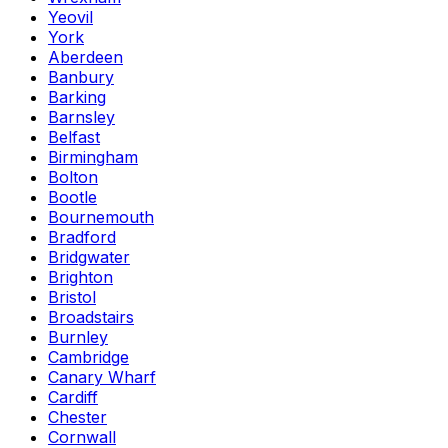
Yeovil
York
Aberdeen
Banbury
Barking
Barnsley
Belfast
Birmingham
Bolton
Bootle
Bournemouth
Bradford
Bridgwater
Brighton
Bristol
Broadstairs
Burnley
Cambridge
Canary Wharf
Cardiff
Chester
Cornwall