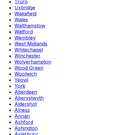
Truro
Uxbridge
Wakefield
Wales
Walthamstow
Watford
Wembley
West Midlands
Whitechapel
Winchester
Wolverhampton
Wood Green
Woolwich
Yeovil
York
Aberdeen
Aberystwyth
Aldershot
Alness
Annan
Ashford
Ashington
Aylesbury