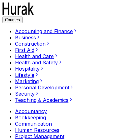
Courses
Accounting and Finance
Business
Construction
First Aid
Health and Care
Health and Safety
Hospitality
Lifestyle
Marketing
Personal Development
Security
Teaching & Academics
Accountancy
Bookkeeping
Communication
Human Resources
Project Management