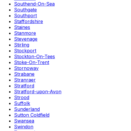
Southend-On-Sea
Southgate
Southport
Staffordshire
Staines
Stanmore
Stevenage
Stirling
Stockport
Stockton-On-Tees
Stoke-On-Trent
Stornoway
Strabane
Stranraer
Stratford
Stratford-upon-Avon
Strood
Suffolk
Sunderland
Sutton Coldfield
Swansea
Swindon