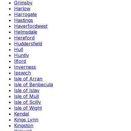
Grimsby
Harlow
Harrogate
Hastings
Haverfordwest
Helmsdale
Hereford
Huddersfield
Hull
Huntly
Ilford
Inverness
Ipswich
Isle of Arran
Isle of Benbecula
Isle of Islay
Isle of Mull
Isle of Scilly
Isle of Wight
Kendal
Kings Lynn
Kingston