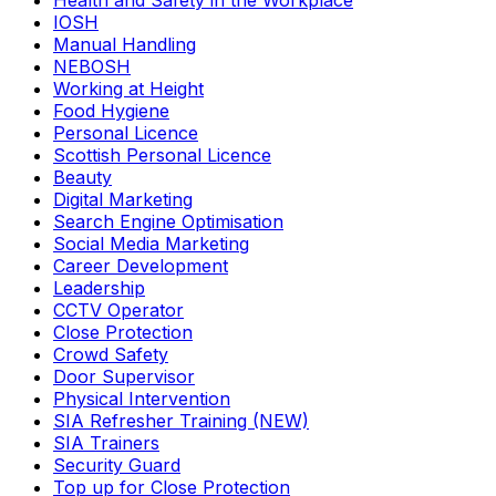
Health and Safety in the Workplace
IOSH
Manual Handling
NEBOSH
Working at Height
Food Hygiene
Personal Licence
Scottish Personal Licence
Beauty
Digital Marketing
Search Engine Optimisation
Social Media Marketing
Career Development
Leadership
CCTV Operator
Close Protection
Crowd Safety
Door Supervisor
Physical Intervention
SIA Refresher Training (NEW)
SIA Trainers
Security Guard
Top up for Close Protection