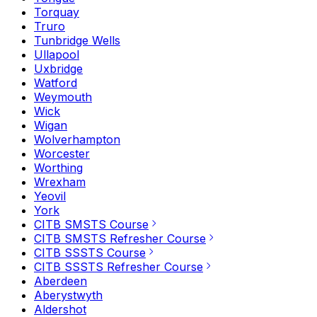
Torquay
Truro
Tunbridge Wells
Ullapool
Uxbridge
Watford
Weymouth
Wick
Wigan
Wolverhampton
Worcester
Worthing
Wrexham
Yeovil
York
CITB SMSTS Course
CITB SMSTS Refresher Course
CITB SSSTS Course
CITB SSSTS Refresher Course
Aberdeen
Aberystwyth
Aldershot