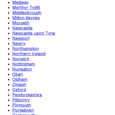
Medway
Merthyr Tydfil
Middlesbrough
Milton Keynes
Morpeth
Newcastle
Newcastle upon Tyne
Newport
Newry
Northampton
Northern Ireland
Norwich
Nottingham
Nuneaton
Oban
Oldham
Omagh
Oxford
Pembrokeshire
Pitlochry
Plymouth
Portadown