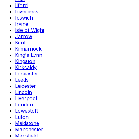
Ilford
Inverness
Ipswich
Irvine
Isle of Wight
Jarrow
Kent
Kilmarnock
King's Lynn
Kingston
Kirkcaldy
Lancaster
Leeds
Leicester
Lincoln
Liverpool
London
Lowestoft
Luton
Maidstone
Manchester
Mansfield