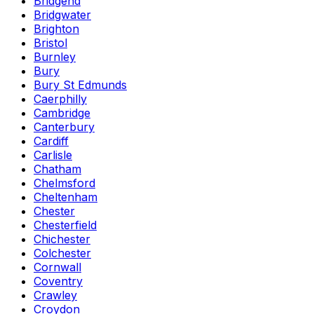
Bridgend
Bridgwater
Brighton
Bristol
Burnley
Bury
Bury St Edmunds
Caerphilly
Cambridge
Canterbury
Cardiff
Carlisle
Chatham
Chelmsford
Cheltenham
Chester
Chesterfield
Chichester
Colchester
Cornwall
Coventry
Crawley
Croydon