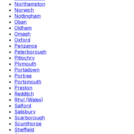
Northampton
Norwich
Nottingham
Oban
Oldham
Omagh
Oxford
Penzance
Peterborough
Pitlochry
Plymouth
Portadown
Portree
Portsmouth
Preston
Redditch
Rhyl (Wales)
Salford
Salisbury
Scarborough
Scunthorpe
Sheffield