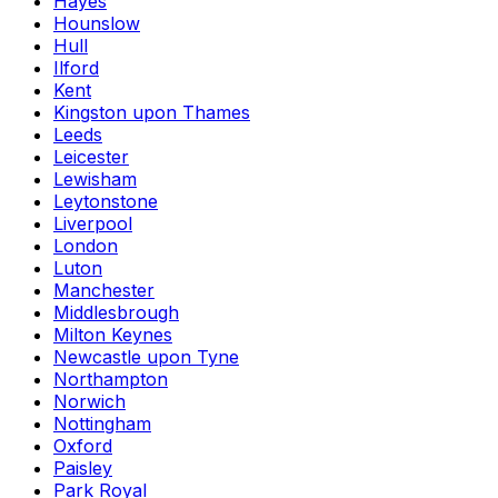
Hayes
Hounslow
Hull
Ilford
Kent
Kingston upon Thames
Leeds
Leicester
Lewisham
Leytonstone
Liverpool
London
Luton
Manchester
Middlesbrough
Milton Keynes
Newcastle upon Tyne
Northampton
Norwich
Nottingham
Oxford
Paisley
Park Royal