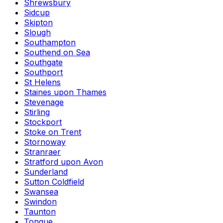
Shrewsbury
Sidcup
Skipton
Slough
Southampton
Southend on Sea
Southgate
Southport
St Helens
Staines upon Thames
Stevenage
Stirling
Stockport
Stoke on Trent
Stornoway
Stranraer
Stratford upon Avon
Sunderland
Sutton Coldfield
Swansea
Swindon
Taunton
Tongue