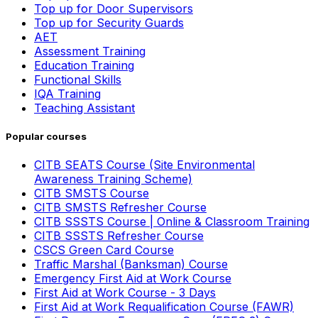
Top up for Door Supervisors
Top up for Security Guards
AET
Assessment Training
Education Training
Functional Skills
IQA Training
Teaching Assistant
Popular courses
CITB SEATS Course (Site Environmental
Awareness Training Scheme)
CITB SMSTS Course
CITB SMSTS Refresher Course
CITB SSSTS Course | Online & Classroom Training
CITB SSSTS Refresher Course
CSCS Green Card Course
Traffic Marshal (Banksman) Course
Emergency First Aid at Work Course
First Aid at Work Course - 3 Days
First Aid at Work Requalification Course (FAWR)