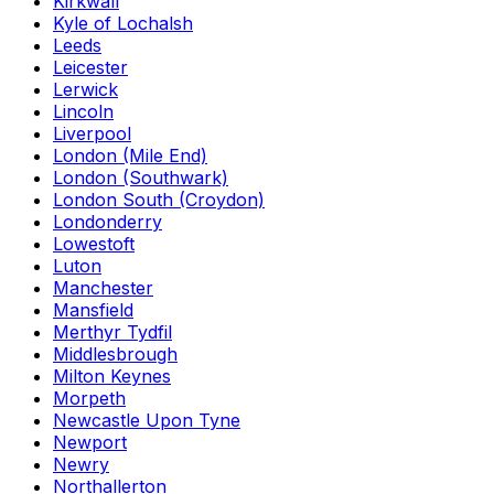
Kirkwall
Kyle of Lochalsh
Leeds
Leicester
Lerwick
Lincoln
Liverpool
London (Mile End)
London (Southwark)
London South (Croydon)
Londonderry
Lowestoft
Luton
Manchester
Mansfield
Merthyr Tydfil
Middlesbrough
Milton Keynes
Morpeth
Newcastle Upon Tyne
Newport
Newry
Northallerton