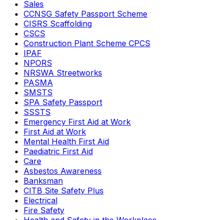
Sales
CCNSG Safety Passport Scheme
CISRS Scaffolding
CSCS
Construction Plant Scheme CPCS
IPAF
NPORS
NRSWA Streetworks
PASMA
SMSTS
SPA Safety Passport
SSSTS
Emergency First Aid at Work
First Aid at Work
Mental Health First Aid
Paediatric First Aid
Care
Asbestos Awareness
Banksman
CITB Site Safety Plus
Electrical
Fire Safety