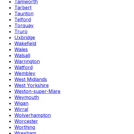
Tamworth
Tarbert
Taunton
Telford
Torquay
Truro
Uxbridge
Wakefield
Wales
Walsall
Warrington
Watford
Wembley
West Midlands
West Yorkshire
Weston-super-Mare
Weymouth
Wigan
Wirral
Wolverhampton
Worcester
Worthing
Wrexham