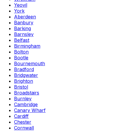
Yeovil
York
Aberdeen
Banbury
Barking
Barnsley
Belfast
Birmingham
Bolton
Bootle
Bournemouth
Bradford
Bridgwater
Brighton
Bristol
Broadstairs
Burnley
Cambridge
Canary Wharf
Cardiff
Chester
Cornwall