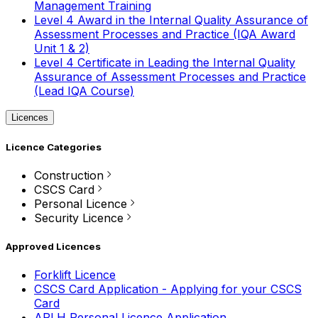
Management Training
Level 4 Award in the Internal Quality Assurance of
Assessment Processes and Practice (IQA Award
Unit 1 & 2)
Level 4 Certificate in Leading the Internal Quality
Assurance of Assessment Processes and Practice
(Lead IQA Course)
Licences
Licence Categories
Construction
CSCS Card
Personal Licence
Security Licence
Approved Licences
Forklift Licence
CSCS Card Application - Applying for your CSCS
Card
APLH Personal Licence Application