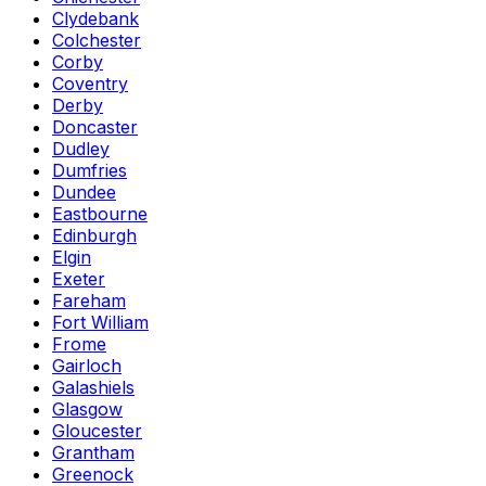
Clydebank
Colchester
Corby
Coventry
Derby
Doncaster
Dudley
Dumfries
Dundee
Eastbourne
Edinburgh
Elgin
Exeter
Fareham
Fort William
Frome
Gairloch
Galashiels
Glasgow
Gloucester
Grantham
Greenock