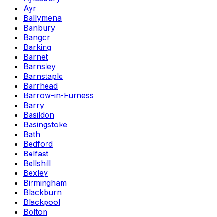
Ayr
Ballymena
Banbury
Bangor
Barking
Barnet
Barnsley
Barnstaple
Barrhead
Barrow-in-Furness
Barry
Basildon
Basingstoke
Bath
Bedford
Belfast
Bellshill
Bexley
Birmingham
Blackburn
Blackpool
Bolton