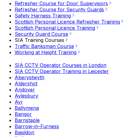
Refresher Course for Door Supervisors
Refresher Course for Security Guards
Safety Harness Training
Scottish Personal Licence Refresher Training
Scottish Personal Licence Training
Security Guard Course
SIA Training Courses
Traffic Banksman Course
Working at Height Training
SIA CCTV Operator Courses in London
SIA CCTV Operator Training in Leicester
Aberystwyth
Aldershot
Andover
Aylesbury
Ayr
Ballymena
Bangor
Barnstaple
Barrow-in-Furness
Basildon