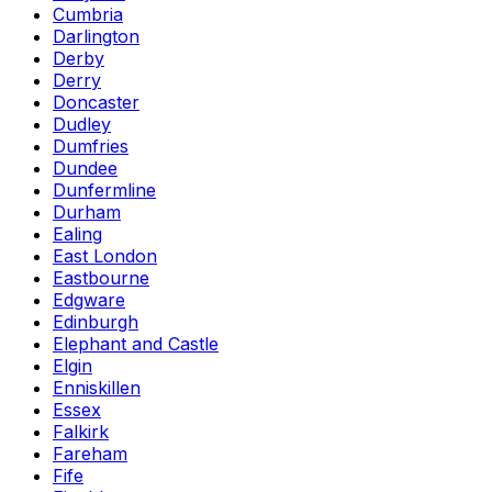
Cumbria
Darlington
Derby
Derry
Doncaster
Dudley
Dumfries
Dundee
Dunfermline
Durham
Ealing
East London
Eastbourne
Edgware
Edinburgh
Elephant and Castle
Elgin
Enniskillen
Essex
Falkirk
Fareham
Fife