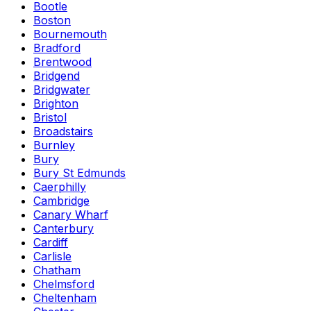
Bootle
Boston
Bournemouth
Bradford
Brentwood
Bridgend
Bridgwater
Brighton
Bristol
Broadstairs
Burnley
Bury
Bury St Edmunds
Caerphilly
Cambridge
Canary Wharf
Canterbury
Cardiff
Carlisle
Chatham
Chelmsford
Cheltenham