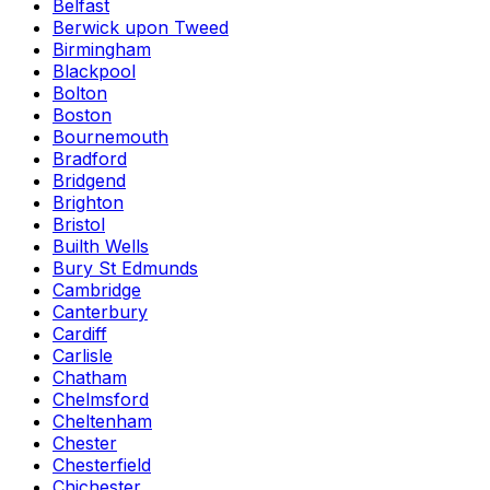
Belfast
Berwick upon Tweed
Birmingham
Blackpool
Bolton
Boston
Bournemouth
Bradford
Bridgend
Brighton
Bristol
Builth Wells
Bury St Edmunds
Cambridge
Canterbury
Cardiff
Carlisle
Chatham
Chelmsford
Cheltenham
Chester
Chesterfield
Chichester