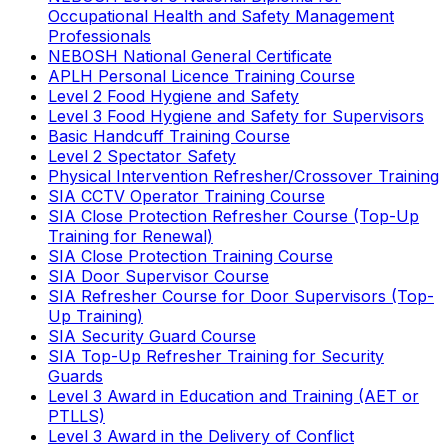
Occupational Health and Safety Management
Professionals
NEBOSH National General Certificate
APLH Personal Licence Training Course
Level 2 Food Hygiene and Safety
Level 3 Food Hygiene and Safety for Supervisors
Basic Handcuff Training Course
Level 2 Spectator Safety
Physical Intervention Refresher/Crossover Training
SIA CCTV Operator Training Course
SIA Close Protection Refresher Course (Top-Up
Training for Renewal)
SIA Close Protection Training Course
SIA Door Supervisor Course
SIA Refresher Course for Door Supervisors (Top-
Up Training)
SIA Security Guard Course
SIA Top-Up Refresher Training for Security
Guards
Level 3 Award in Education and Training (AET or
PTLLS)
Level 3 Award in the Delivery of Conflict