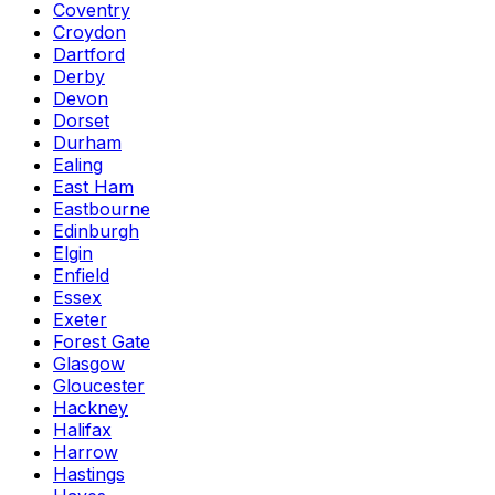
Coventry
Croydon
Dartford
Derby
Devon
Dorset
Durham
Ealing
East Ham
Eastbourne
Edinburgh
Elgin
Enfield
Essex
Exeter
Forest Gate
Glasgow
Gloucester
Hackney
Halifax
Harrow
Hastings