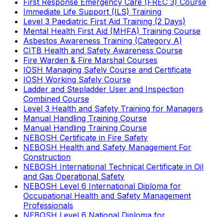
First Response Emergency Care (FREC 3) Course
Immediate Life Support (ILS) Training
Level 3 Paediatric First Aid Training (2 Days)
Mental Health First Aid (MHFA) Training Course
Asbestos Awareness Training (Category A)
CITB Health and Safety Awareness Course
Fire Warden & Fire Marshal Courses
IOSH Managing Safely Course and Certificate
IOSH Working Safely Course
Ladder and Stepladder User and Inspection
Combined Course
Level 3 Health and Safety Training for Managers
Manual Handling Training Course
Manual Handling Training Course
NEBOSH Certificate in Fire Safety
NEBOSH Health and Safety Management For
Construction
NEBOSH International Technical Certificate in Oil
and Gas Operational Safety
NEBOSH Level 6 International Diploma for
Occupational Health and Safety Management
Professionals
NEBOSH Level 6 National Diploma for