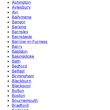
Ashington
Aylesbury
Ayr
Ballymena
Bangor
Barking
Barnsley
Barnstaple
Barrow-in-Furness
Barry
Basildon
Basingstoke
Bath
Bedford
Belfast
Birmingham
Blackburn
Blackpool
Bolton
Boston
Bournemouth
Bradford