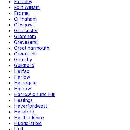
Finchley
Fort William
Frome
Gillingham
Glasgow
Gloucester
Grantham
Gravesend
Great Yarmouth
Greenock
Grimsby
Guildford
Halifax
Harlow
Harrogate
Harrow
Harrow on the Hill
Hastings
Haverfordwest
Hereford
Hertfordshire
Huddersfield
Hull