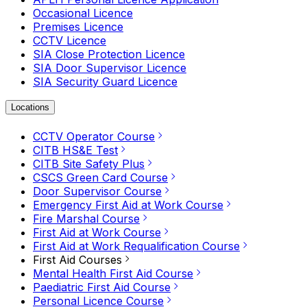
Occasional Licence
Premises Licence
CCTV Licence
SIA Close Protection Licence
SIA Door Supervisor Licence
SIA Security Guard Licence
Locations
CCTV Operator Course
CITB HS&E Test
CITB Site Safety Plus
CSCS Green Card Course
Door Supervisor Course
Emergency First Aid at Work Course
Fire Marshal Course
First Aid at Work Course
First Aid at Work Requalification Course
First Aid Courses
Mental Health First Aid Course
Paediatric First Aid Course
Personal Licence Course