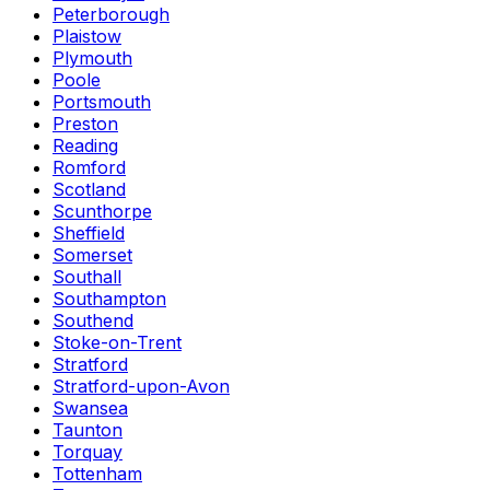
Peterborough
Plaistow
Plymouth
Poole
Portsmouth
Preston
Reading
Romford
Scotland
Scunthorpe
Sheffield
Somerset
Southall
Southampton
Southend
Stoke-on-Trent
Stratford
Stratford-upon-Avon
Swansea
Taunton
Torquay
Tottenham