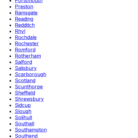
Portsmouth
Preston
Ramsgate
Reading
Redditch
Rhyl
Rochdale
Rochester
Romford
Rotherham
Salford
Salisbury
Scarborough
Scotland
Scunthorpe
Sheffield
Shrewsbury
Sidcup
Slough
Solihull
Southall
Southampton
Southend