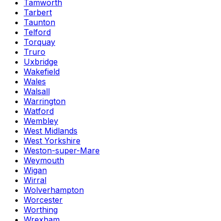
Tamworth
Tarbert
Taunton
Telford
Torquay
Truro
Uxbridge
Wakefield
Wales
Walsall
Warrington
Watford
Wembley
West Midlands
West Yorkshire
Weston-super-Mare
Weymouth
Wigan
Wirral
Wolverhampton
Worcester
Worthing
Wrexham