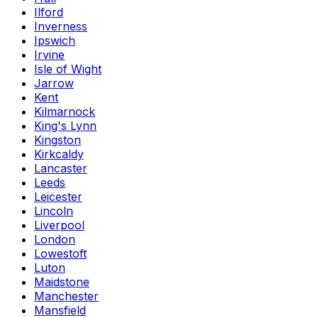
Ilford
Inverness
Ipswich
Irvine
Isle of Wight
Jarrow
Kent
Kilmarnock
King's Lynn
Kingston
Kirkcaldy
Lancaster
Leeds
Leicester
Lincoln
Liverpool
London
Lowestoft
Luton
Maidstone
Manchester
Mansfield