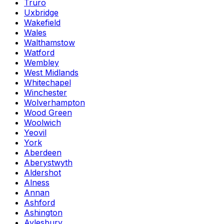
Truro
Uxbridge
Wakefield
Wales
Walthamstow
Watford
Wembley
West Midlands
Whitechapel
Winchester
Wolverhampton
Wood Green
Woolwich
Yeovil
York
Aberdeen
Aberystwyth
Aldershot
Alness
Annan
Ashford
Ashington
Aylesbury