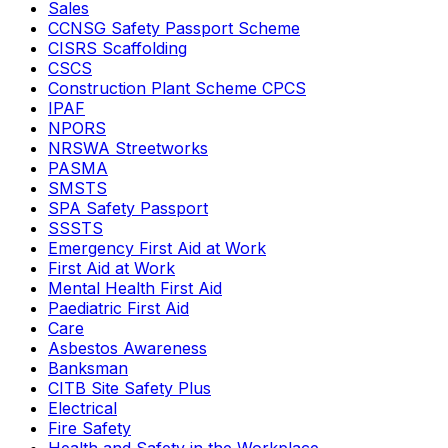
Sales
CCNSG Safety Passport Scheme
CISRS Scaffolding
CSCS
Construction Plant Scheme CPCS
IPAF
NPORS
NRSWA Streetworks
PASMA
SMSTS
SPA Safety Passport
SSSTS
Emergency First Aid at Work
First Aid at Work
Mental Health First Aid
Paediatric First Aid
Care
Asbestos Awareness
Banksman
CITB Site Safety Plus
Electrical
Fire Safety