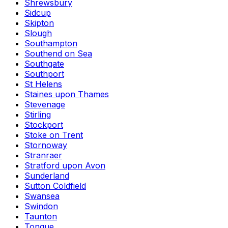
Shrewsbury
Sidcup
Skipton
Slough
Southampton
Southend on Sea
Southgate
Southport
St Helens
Staines upon Thames
Stevenage
Stirling
Stockport
Stoke on Trent
Stornoway
Stranraer
Stratford upon Avon
Sunderland
Sutton Coldfield
Swansea
Swindon
Taunton
Tongue