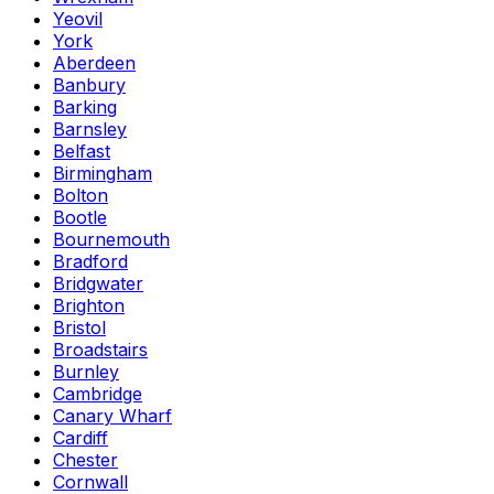
Yeovil
York
Aberdeen
Banbury
Barking
Barnsley
Belfast
Birmingham
Bolton
Bootle
Bournemouth
Bradford
Bridgwater
Brighton
Bristol
Broadstairs
Burnley
Cambridge
Canary Wharf
Cardiff
Chester
Cornwall