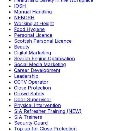
Health and Safety in the Workplace
IOSH
Manual Handling
NEBOSH
Working at Height
Food Hygiene
Personal Licence
Scottish Personal Licence
Beauty
Digital Marketing
Search Engine Optimisation
Social Media Marketing
Career Development
Leadership
CCTV Operator
Close Protection
Crowd Safety
Door Supervisor
Physical Intervention
SIA Refresher Training (NEW)
SIA Trainers
Security Guard
Top up for Close Protection