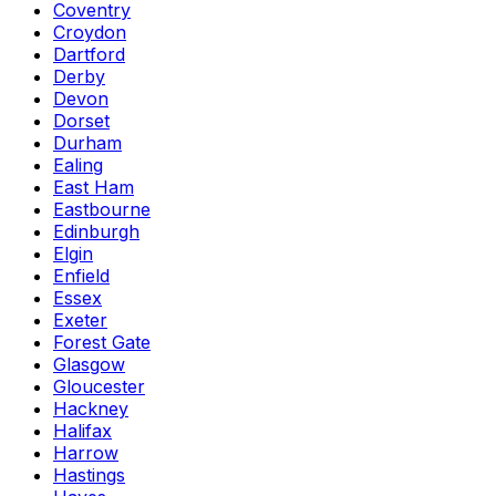
Coventry
Croydon
Dartford
Derby
Devon
Dorset
Durham
Ealing
East Ham
Eastbourne
Edinburgh
Elgin
Enfield
Essex
Exeter
Forest Gate
Glasgow
Gloucester
Hackney
Halifax
Harrow
Hastings