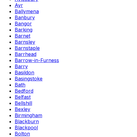
Ayr
Ballymena
Banbury
Bangor
Barking
Barnet
Barnsley
Barnstaple
Barrhead
Barrow-in-Furness
Barry
Basildon
Basingstoke
Bath
Bedford
Belfast
Bellshill
Bexley
Birmingham
Blackburn
Blackpool
Bolton