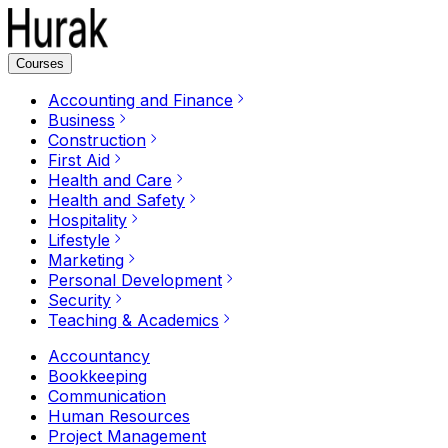
Courses
Accounting and Finance
Business
Construction
First Aid
Health and Care
Health and Safety
Hospitality
Lifestyle
Marketing
Personal Development
Security
Teaching & Academics
Accountancy
Bookkeeping
Communication
Human Resources
Project Management