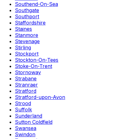
Southend-On-Sea
Southgate
Southport
Staffordshire
Staines
Stanmore
Stevenage
Stirling
Stockport
Stockton-On-Tees
Stoke-On-Trent
Stornoway
Strabane
Stranraer
Stratford
Stratford-upon-Avon
Strood
Suffolk
Sunderland
Sutton Coldfield
Swansea
Swindon