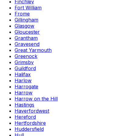
Finchley
Fort William
Frome
Gillingham
Glasgow
Gloucester
Grantham
Gravesend
Great Yarmouth
Greenock
Grimsby
Guildford
Halifax
Harlow
Harrogate
Harrow
Harrow on the Hill
Hastings
Haverfordwest
Hereford
Hertfordshire
Huddersfield
Hull