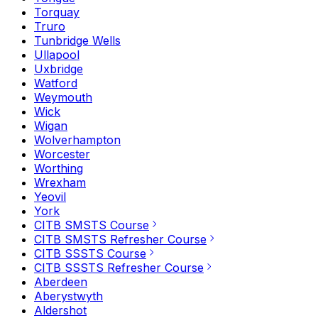
Torquay
Truro
Tunbridge Wells
Ullapool
Uxbridge
Watford
Weymouth
Wick
Wigan
Wolverhampton
Worcester
Worthing
Wrexham
Yeovil
York
CITB SMSTS Course
CITB SMSTS Refresher Course
CITB SSSTS Course
CITB SSSTS Refresher Course
Aberdeen
Aberystwyth
Aldershot