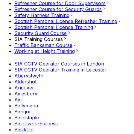
Refresher Course for Door Supervisors
Refresher Course for Security Guards
Safety Harness Training
Scottish Personal Licence Refresher Training
Scottish Personal Licence Training
Security Guard Course
SIA Training Courses
Traffic Banksman Course
Working at Height Training
SIA CCTV Operator Courses in London
SIA CCTV Operator Training in Leicester
Aberystwyth
Aldershot
Andover
Aylesbury
Ayr
Ballymena
Bangor
Barnstaple
Barrow-in-Furness
Basildon