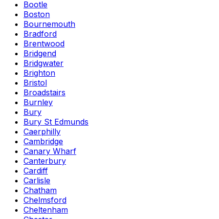
Bootle
Boston
Bournemouth
Bradford
Brentwood
Bridgend
Bridgwater
Brighton
Bristol
Broadstairs
Burnley
Bury
Bury St Edmunds
Caerphilly
Cambridge
Canary Wharf
Canterbury
Cardiff
Carlisle
Chatham
Chelmsford
Cheltenham