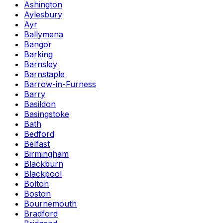
Ashington
Aylesbury
Ayr
Ballymena
Bangor
Barking
Barnsley
Barnstaple
Barrow-in-Furness
Barry
Basildon
Basingstoke
Bath
Bedford
Belfast
Birmingham
Blackburn
Blackpool
Bolton
Boston
Bournemouth
Bradford