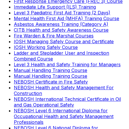
First Response Emergency Care (FREC 3) Course
Immediate Life Support (ILS) Training
Level 3 Paediatric First Aid Training (2 Days)
Mental Health First Aid (MHFA) Training Course
Asbestos Awareness Training (Category A)
CITB Health and Safety Awareness Course
Fire Warden & Fire Marshal Courses
IOSH Managing Safely Course and Certificate
IOSH Working Safely Course
Ladder and Stepladder User and Inspection
Combined Course
Level 3 Health and Safety Training for Managers
Manual Handling Training Course
Manual Handling Training Course
NEBOSH Certificate in Fire Safety
NEBOSH Health and Safety Management For
Construction
NEBOSH International Technical Certificate in Oil
and Gas Operational Safety
NEBOSH Level 6 International Diploma for
Occupational Health and Safety Management
Professionals
NEBOSH Level 6 National Diploma for