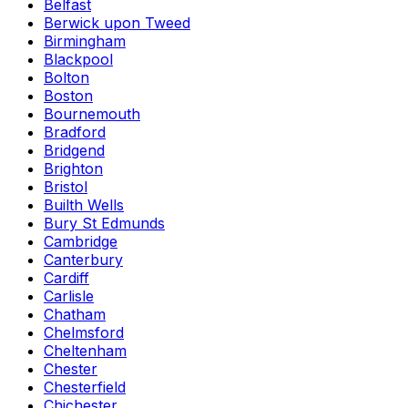
Belfast
Berwick upon Tweed
Birmingham
Blackpool
Bolton
Boston
Bournemouth
Bradford
Bridgend
Brighton
Bristol
Builth Wells
Bury St Edmunds
Cambridge
Canterbury
Cardiff
Carlisle
Chatham
Chelmsford
Cheltenham
Chester
Chesterfield
Chichester