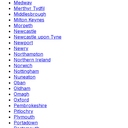
Medway
Merthyr Tydfil
Middlesbrough
Milton Keynes
Morpeth
Newcastle
Newcastle upon Tyne
Newport
Newry
Northampton
Northern Ireland
Norwich
Nottingham
Nuneaton
Oban
Oldham
Omagh
Oxford
Pembrokeshire
Pitlochry
Plymouth
Portadown