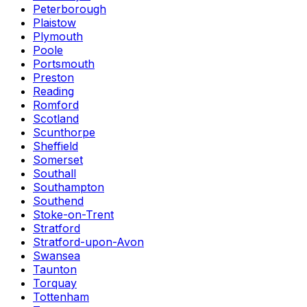
Peterborough
Plaistow
Plymouth
Poole
Portsmouth
Preston
Reading
Romford
Scotland
Scunthorpe
Sheffield
Somerset
Southall
Southampton
Southend
Stoke-on-Trent
Stratford
Stratford-upon-Avon
Swansea
Taunton
Torquay
Tottenham