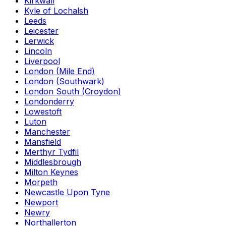
Kirkwall
Kyle of Lochalsh
Leeds
Leicester
Lerwick
Lincoln
Liverpool
London (Mile End)
London (Southwark)
London South (Croydon)
Londonderry
Lowestoft
Luton
Manchester
Mansfield
Merthyr Tydfil
Middlesbrough
Milton Keynes
Morpeth
Newcastle Upon Tyne
Newport
Newry
Northallerton