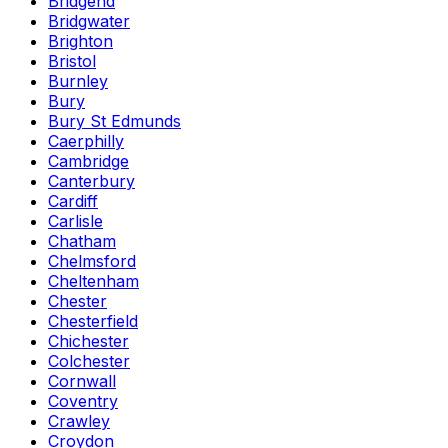
Bridgend
Bridgwater
Brighton
Bristol
Burnley
Bury
Bury St Edmunds
Caerphilly
Cambridge
Canterbury
Cardiff
Carlisle
Chatham
Chelmsford
Cheltenham
Chester
Chesterfield
Chichester
Colchester
Cornwall
Coventry
Crawley
Croydon