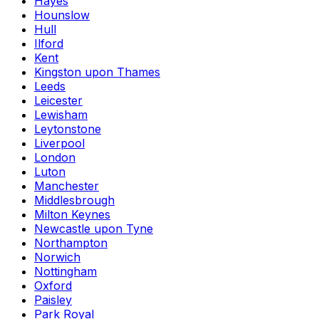
Hayes
Hounslow
Hull
Ilford
Kent
Kingston upon Thames
Leeds
Leicester
Lewisham
Leytonstone
Liverpool
London
Luton
Manchester
Middlesbrough
Milton Keynes
Newcastle upon Tyne
Northampton
Norwich
Nottingham
Oxford
Paisley
Park Royal