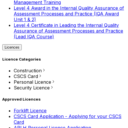
Management Training
Level 4 Award in the Internal Quality Assurance of
Assessment Processes and Practice (IQA Award
Unit 1 & 2)
Level 4 Certificate in Leading the Internal Quality
Assurance of Assessment Processes and Practice
(Lead IQA Course)
Licences
Licence Categories
Construction
CSCS Card
Personal Licence
Security Licence
Approved Licences
Forklift Licence
CSCS Card Application - Applying for your CSCS
Card
APLH Personal Licence Application