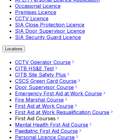
Occasional Licence
Premises Licence
CCTV Licence
SIA Close Protection Licence
SIA Door Supervisor Licence
SIA Security Guard Licence
Locations
CCTV Operator Course
CITB HS&E Test
CITB Site Safety Plus
CSCS Green Card Course
Door Supervisor Course
Emergency First Aid at Work Course
Fire Marshal Course
First Aid at Work Course
First Aid at Work Requalification Course
First Aid Courses
Mental Health First Aid Course
Paediatric First Aid Course
Personal Licence Course