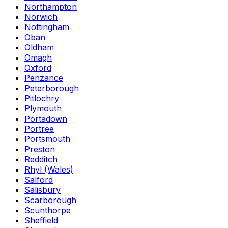
Northampton
Norwich
Nottingham
Oban
Oldham
Omagh
Oxford
Penzance
Peterborough
Pitlochry
Plymouth
Portadown
Portree
Portsmouth
Preston
Redditch
Rhyl (Wales)
Salford
Salisbury
Scarborough
Scunthorpe
Sheffield