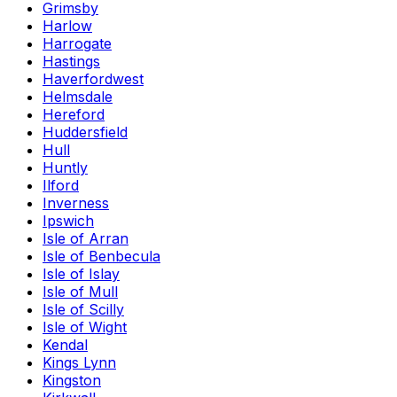
Grimsby
Harlow
Harrogate
Hastings
Haverfordwest
Helmsdale
Hereford
Huddersfield
Hull
Huntly
Ilford
Inverness
Ipswich
Isle of Arran
Isle of Benbecula
Isle of Islay
Isle of Mull
Isle of Scilly
Isle of Wight
Kendal
Kings Lynn
Kingston