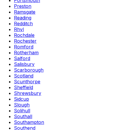
Portsmouth
Preston
Ramsgate
Reading
Redditch
Rhyl
Rochdale
Rochester
Romford
Rotherham
Salford
Salisbury
Scarborough
Scotland
Scunthorpe
Sheffield
Shrewsbury
Sidcup
Slough
Solihull
Southall
Southampton
Southend