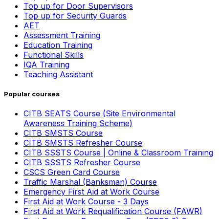
Top up for Door Supervisors
Top up for Security Guards
AET
Assessment Training
Education Training
Functional Skills
IQA Training
Teaching Assistant
Popular courses
CITB SEATS Course (Site Environmental
Awareness Training Scheme)
CITB SMSTS Course
CITB SMSTS Refresher Course
CITB SSSTS Course | Online & Classroom Training
CITB SSSTS Refresher Course
CSCS Green Card Course
Traffic Marshal (Banksman) Course
Emergency First Aid at Work Course
First Aid at Work Course - 3 Days
First Aid at Work Requalification Course (FAWR)