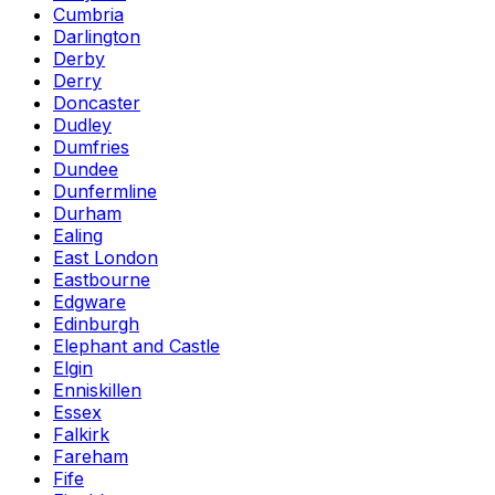
Cumbria
Darlington
Derby
Derry
Doncaster
Dudley
Dumfries
Dundee
Dunfermline
Durham
Ealing
East London
Eastbourne
Edgware
Edinburgh
Elephant and Castle
Elgin
Enniskillen
Essex
Falkirk
Fareham
Fife