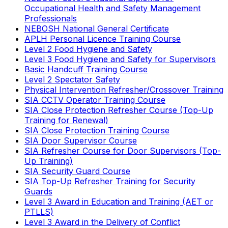
Occupational Health and Safety Management
Professionals
NEBOSH National General Certificate
APLH Personal Licence Training Course
Level 2 Food Hygiene and Safety
Level 3 Food Hygiene and Safety for Supervisors
Basic Handcuff Training Course
Level 2 Spectator Safety
Physical Intervention Refresher/Crossover Training
SIA CCTV Operator Training Course
SIA Close Protection Refresher Course (Top-Up
Training for Renewal)
SIA Close Protection Training Course
SIA Door Supervisor Course
SIA Refresher Course for Door Supervisors (Top-
Up Training)
SIA Security Guard Course
SIA Top-Up Refresher Training for Security
Guards
Level 3 Award in Education and Training (AET or
PTLLS)
Level 3 Award in the Delivery of Conflict