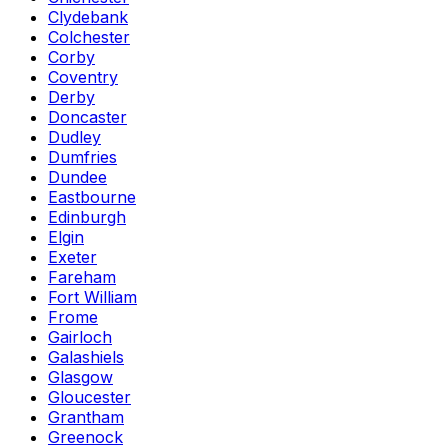
Clydebank
Colchester
Corby
Coventry
Derby
Doncaster
Dudley
Dumfries
Dundee
Eastbourne
Edinburgh
Elgin
Exeter
Fareham
Fort William
Frome
Gairloch
Galashiels
Glasgow
Gloucester
Grantham
Greenock