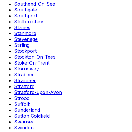
Southend-On-Sea
Southgate
Southport
Staffordshire
Staines
Stanmore
Stevenage
Stirling
Stockport
Stockton-On-Tees
Stoke-On-Trent
Stornoway
Strabane
Stranraer
Stratford
Stratford-upon-Avon
Strood
Suffolk
Sunderland
Sutton Coldfield
Swansea
Swindon