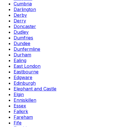
Cumbria
Darlington
Derby
Derry
Doncaster
Dudley
Dumfries
Dundee
Dunfermline
Durham
Ealing
East London
Eastbourne
Edgware
Edinburgh
Elephant and Castle
Elgin
Enniskillen
Essex
Falkirk
Fareham
Fife