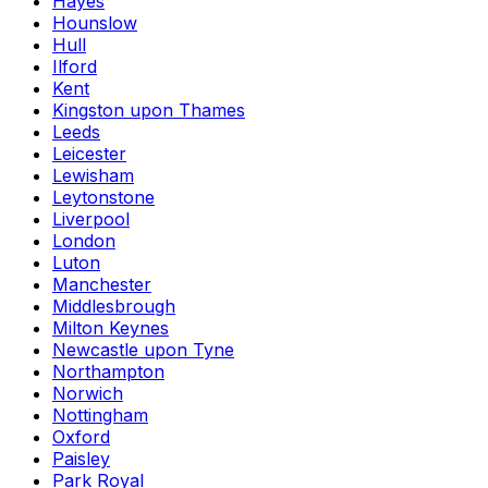
Hayes
Hounslow
Hull
Ilford
Kent
Kingston upon Thames
Leeds
Leicester
Lewisham
Leytonstone
Liverpool
London
Luton
Manchester
Middlesbrough
Milton Keynes
Newcastle upon Tyne
Northampton
Norwich
Nottingham
Oxford
Paisley
Park Royal