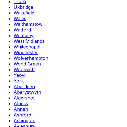
Truro
Uxbridge
Wakefield
Wales
Walthamstow
Watford
Wembley
West Midlands
Whitechapel
Winchester
Wolverhampton
Wood Green
Woolwich
Yeovil
York
Aberdeen
Aberystwyth
Aldershot
Alness
Annan
Ashford
Ashington
Aylesbury