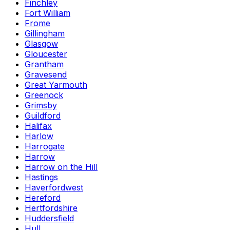
Finchley
Fort William
Frome
Gillingham
Glasgow
Gloucester
Grantham
Gravesend
Great Yarmouth
Greenock
Grimsby
Guildford
Halifax
Harlow
Harrogate
Harrow
Harrow on the Hill
Hastings
Haverfordwest
Hereford
Hertfordshire
Huddersfield
Hull