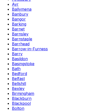
Ayr
Ballymena
Banbury
Bangor
Barking
Barnet
Barnsley
Barnstaple
Barrhead
Barrow-in-Furness
Barry
Basildon
Basingstoke
Bath
Bedford
Belfast
Bellshill
Bexley
Birmingham
Blackburn
Blackpool
Bolton