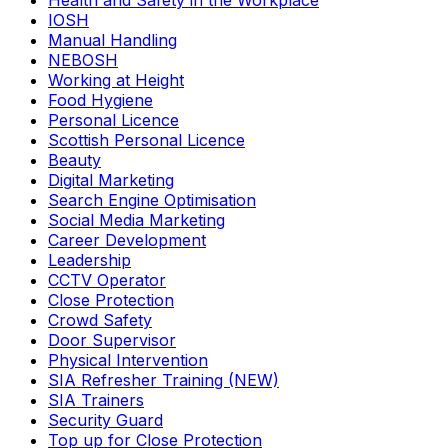
Health and Safety in the Workplace
IOSH
Manual Handling
NEBOSH
Working at Height
Food Hygiene
Personal Licence
Scottish Personal Licence
Beauty
Digital Marketing
Search Engine Optimisation
Social Media Marketing
Career Development
Leadership
CCTV Operator
Close Protection
Crowd Safety
Door Supervisor
Physical Intervention
SIA Refresher Training (NEW)
SIA Trainers
Security Guard
Top up for Close Protection