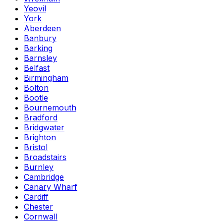
Yeovil
York
Aberdeen
Banbury
Barking
Barnsley
Belfast
Birmingham
Bolton
Bootle
Bournemouth
Bradford
Bridgwater
Brighton
Bristol
Broadstairs
Burnley
Cambridge
Canary Wharf
Cardiff
Chester
Cornwall