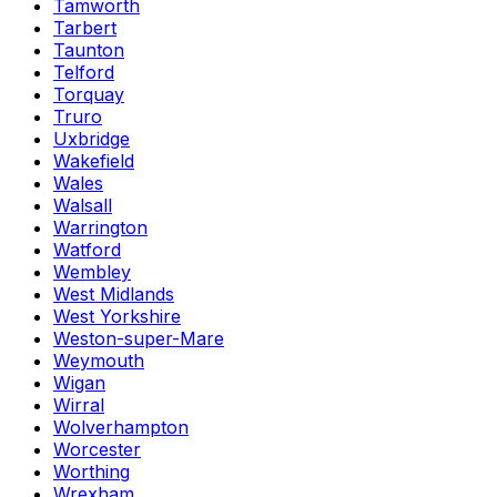
Tamworth
Tarbert
Taunton
Telford
Torquay
Truro
Uxbridge
Wakefield
Wales
Walsall
Warrington
Watford
Wembley
West Midlands
West Yorkshire
Weston-super-Mare
Weymouth
Wigan
Wirral
Wolverhampton
Worcester
Worthing
Wrexham