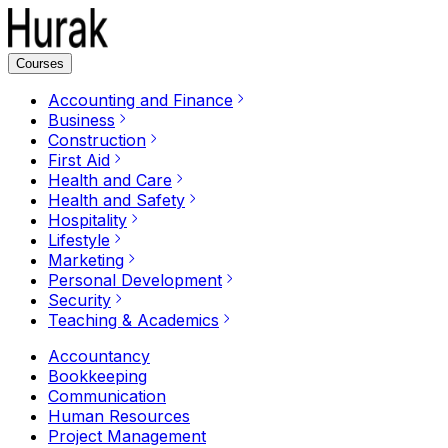
Courses
Accounting and Finance
Business
Construction
First Aid
Health and Care
Health and Safety
Hospitality
Lifestyle
Marketing
Personal Development
Security
Teaching & Academics
Accountancy
Bookkeeping
Communication
Human Resources
Project Management