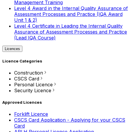
Management Training
Level 4 Award in the Internal Quality Assurance of
Assessment Processes and Practice (IQA Award
Unit 1 & 2)
Level 4 Certificate in Leading the Internal Quality
Assurance of Assessment Processes and Practice
(Lead IQA Course)
Licences
Licence Categories
Construction
CSCS Card
Personal Licence
Security Licence
Approved Licences
Forklift Licence
CSCS Card Application - Applying for your CSCS
Card
APLH Personal Licence Application