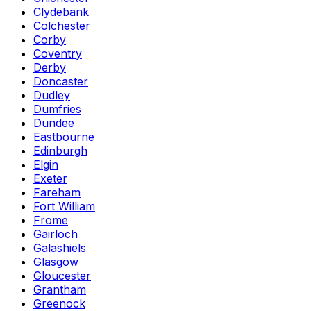
Clydebank
Colchester
Corby
Coventry
Derby
Doncaster
Dudley
Dumfries
Dundee
Eastbourne
Edinburgh
Elgin
Exeter
Fareham
Fort William
Frome
Gairloch
Galashiels
Glasgow
Gloucester
Grantham
Greenock