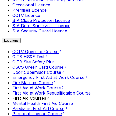
Occasional Licence
Premises Licence
CCTV Licence
SIA Close Protection Licence
SIA Door Supervisor Licence
SIA Security Guard Licence
Locations
CCTV Operator Course
CITB HS&E Test
CITB Site Safety Plus
CSCS Green Card Course
Door Supervisor Course
Emergency First Aid at Work Course
Fire Marshal Course
First Aid at Work Course
First Aid at Work Requalification Course
First Aid Courses
Mental Health First Aid Course
Paediatric First Aid Course
Personal Licence Course