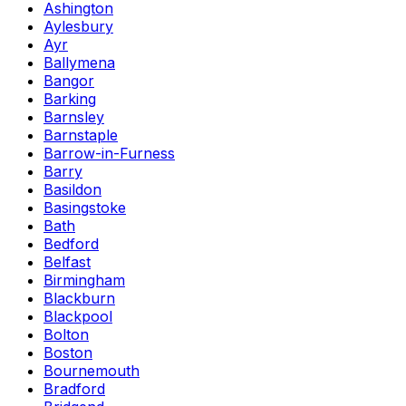
Ashington
Aylesbury
Ayr
Ballymena
Bangor
Barking
Barnsley
Barnstaple
Barrow-in-Furness
Barry
Basildon
Basingstoke
Bath
Bedford
Belfast
Birmingham
Blackburn
Blackpool
Bolton
Boston
Bournemouth
Bradford