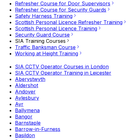
Refresher Course for Door Supervisors
Refresher Course for Security Guards
Safety Harness Training
Scottish Personal Licence Refresher Training
Scottish Personal Licence Training
Security Guard Course
SIA Training Courses
Traffic Banksman Course
Working at Height Training
SIA CCTV Operator Courses in London
SIA CCTV Operator Training in Leicester
Aberystwyth
Aldershot
Andover
Aylesbury
Ayr
Ballymena
Bangor
Barnstaple
Barrow-in-Furness
Basildon