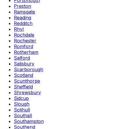
Portsmouth
Preston
Ramsgate
Reading
Redditch
Rhyl
Rochdale
Rochester
Romford
Rotherham
Salford
Salisbury
Scarborough
Scotland
Scunthorpe
Sheffield
Shrewsbury
Sidcup
Slough
Solihull
Southall
Southampton
Southend