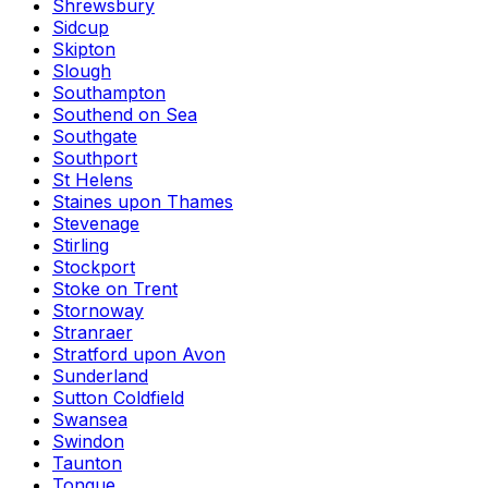
Shrewsbury
Sidcup
Skipton
Slough
Southampton
Southend on Sea
Southgate
Southport
St Helens
Staines upon Thames
Stevenage
Stirling
Stockport
Stoke on Trent
Stornoway
Stranraer
Stratford upon Avon
Sunderland
Sutton Coldfield
Swansea
Swindon
Taunton
Tongue