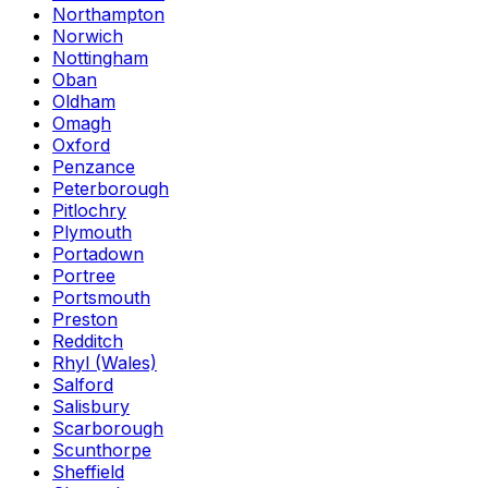
Northampton
Norwich
Nottingham
Oban
Oldham
Omagh
Oxford
Penzance
Peterborough
Pitlochry
Plymouth
Portadown
Portree
Portsmouth
Preston
Redditch
Rhyl (Wales)
Salford
Salisbury
Scarborough
Scunthorpe
Sheffield