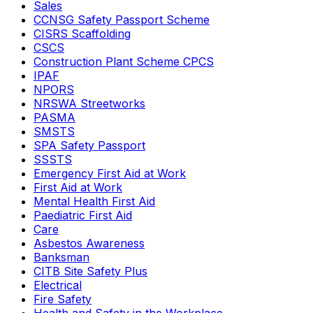
Sales
CCNSG Safety Passport Scheme
CISRS Scaffolding
CSCS
Construction Plant Scheme CPCS
IPAF
NPORS
NRSWA Streetworks
PASMA
SMSTS
SPA Safety Passport
SSSTS
Emergency First Aid at Work
First Aid at Work
Mental Health First Aid
Paediatric First Aid
Care
Asbestos Awareness
Banksman
CITB Site Safety Plus
Electrical
Fire Safety