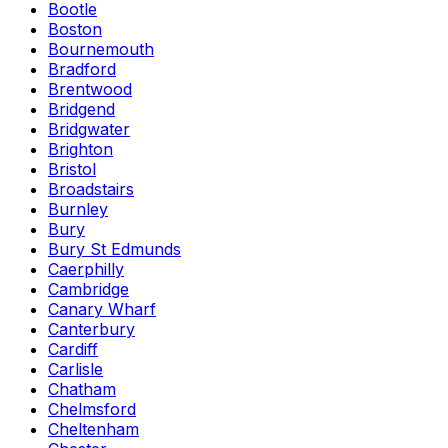
Bootle
Boston
Bournemouth
Bradford
Brentwood
Bridgend
Bridgwater
Brighton
Bristol
Broadstairs
Burnley
Bury
Bury St Edmunds
Caerphilly
Cambridge
Canary Wharf
Canterbury
Cardiff
Carlisle
Chatham
Chelmsford
Cheltenham