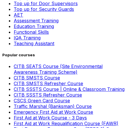
Top up for Door Supervisors
Top up for Security Guards
AET
Assessment Training
Education Training
Functional Skills
IQA Training
Teaching Assistant
Popular courses
CITB SEATS Course (Site Environmental
Awareness Training Scheme)
CITB SMSTS Course
CITB SMSTS Refresher Course
CITB SSSTS Course | Online & Classroom Training
CITB SSSTS Refresher Course
CSCS Green Card Course
Traffic Marshal (Banksman) Course
Emergency First Aid at Work Course
First Aid at Work Course - 3 Days
First Aid at Work Requalification Course (FAWR)