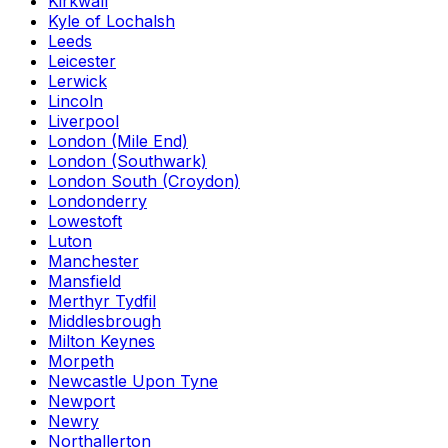
Kirkwall
Kyle of Lochalsh
Leeds
Leicester
Lerwick
Lincoln
Liverpool
London (Mile End)
London (Southwark)
London South (Croydon)
Londonderry
Lowestoft
Luton
Manchester
Mansfield
Merthyr Tydfil
Middlesbrough
Milton Keynes
Morpeth
Newcastle Upon Tyne
Newport
Newry
Northallerton