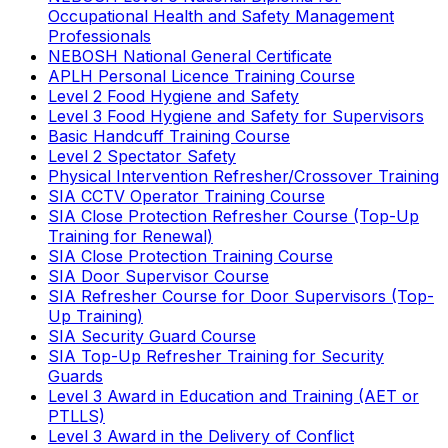
Occupational Health and Safety Management
Professionals
NEBOSH National General Certificate
APLH Personal Licence Training Course
Level 2 Food Hygiene and Safety
Level 3 Food Hygiene and Safety for Supervisors
Basic Handcuff Training Course
Level 2 Spectator Safety
Physical Intervention Refresher/Crossover Training
SIA CCTV Operator Training Course
SIA Close Protection Refresher Course (Top-Up
Training for Renewal)
SIA Close Protection Training Course
SIA Door Supervisor Course
SIA Refresher Course for Door Supervisors (Top-
Up Training)
SIA Security Guard Course
SIA Top-Up Refresher Training for Security
Guards
Level 3 Award in Education and Training (AET or
PTLLS)
Level 3 Award in the Delivery of Conflict