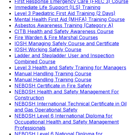
First Response Emergency Care (FREC 3) Course
Immediate Life Support (ILS) Training
Level 3 Paediatric First Aid Training (2 Days)
Mental Health First Aid (MHFA) Training Course
Asbestos Awareness Training (Category A)
CITB Health and Safety Awareness Course
Fire Warden & Fire Marshal Courses
IOSH Managing Safely Course and Certificate
IOSH Working Safely Course
Ladder and Stepladder User and Inspection
Combined Course
Level 3 Health and Safety Training for Managers
Manual Handling Training Course
Manual Handling Training Course
NEBOSH Certificate in Fire Safety
NEBOSH Health and Safety Management For
Construction
NEBOSH International Technical Certificate in Oil
and Gas Operational Safety
NEBOSH Level 6 International Diploma for
Occupational Health and Safety Management
Professionals
NEBOSH Level 6 National Diploma for