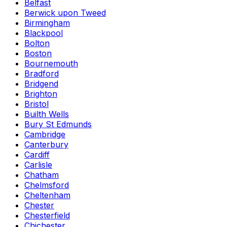
Belfast
Berwick upon Tweed
Birmingham
Blackpool
Bolton
Boston
Bournemouth
Bradford
Bridgend
Brighton
Bristol
Builth Wells
Bury St Edmunds
Cambridge
Canterbury
Cardiff
Carlisle
Chatham
Chelmsford
Cheltenham
Chester
Chesterfield
Chichester