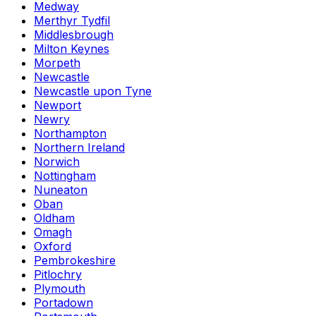
Medway
Merthyr Tydfil
Middlesbrough
Milton Keynes
Morpeth
Newcastle
Newcastle upon Tyne
Newport
Newry
Northampton
Northern Ireland
Norwich
Nottingham
Nuneaton
Oban
Oldham
Omagh
Oxford
Pembrokeshire
Pitlochry
Plymouth
Portadown