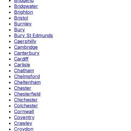
Bridgend
Bridgwater
Brighton
Bristol
Burnley
Bury
Bury St Edmunds
Caerphilly
Cambridge
Canterbury
Cardiff
Carlisle
Chatham
Chelmsford
Cheltenham
Chester
Chesterfield
Chichester
Colchester
Cornwall
Coventry
Crawley
Croydon