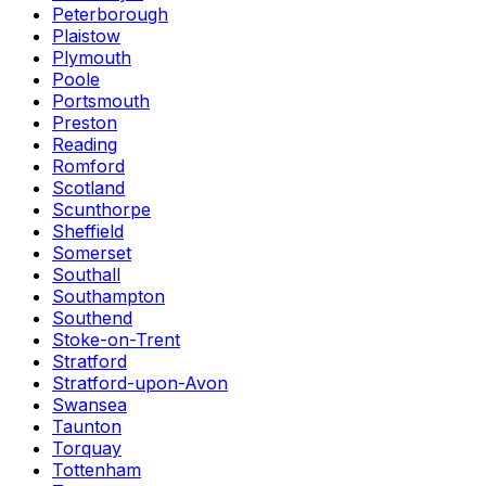
Peterborough
Plaistow
Plymouth
Poole
Portsmouth
Preston
Reading
Romford
Scotland
Scunthorpe
Sheffield
Somerset
Southall
Southampton
Southend
Stoke-on-Trent
Stratford
Stratford-upon-Avon
Swansea
Taunton
Torquay
Tottenham