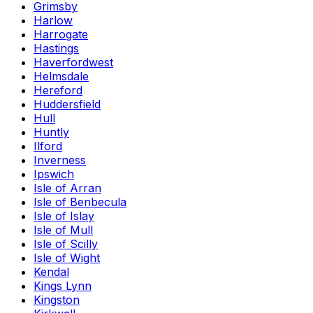
Grimsby
Harlow
Harrogate
Hastings
Haverfordwest
Helmsdale
Hereford
Huddersfield
Hull
Huntly
Ilford
Inverness
Ipswich
Isle of Arran
Isle of Benbecula
Isle of Islay
Isle of Mull
Isle of Scilly
Isle of Wight
Kendal
Kings Lynn
Kingston