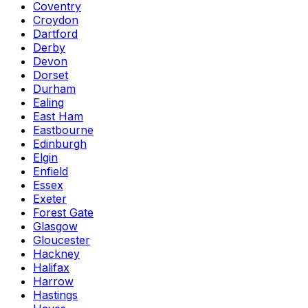
Coventry
Croydon
Dartford
Derby
Devon
Dorset
Durham
Ealing
East Ham
Eastbourne
Edinburgh
Elgin
Enfield
Essex
Exeter
Forest Gate
Glasgow
Gloucester
Hackney
Halifax
Harrow
Hastings