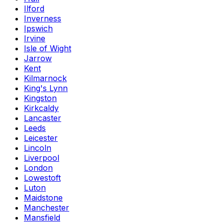
Ilford
Inverness
Ipswich
Irvine
Isle of Wight
Jarrow
Kent
Kilmarnock
King's Lynn
Kingston
Kirkcaldy
Lancaster
Leeds
Leicester
Lincoln
Liverpool
London
Lowestoft
Luton
Maidstone
Manchester
Mansfield