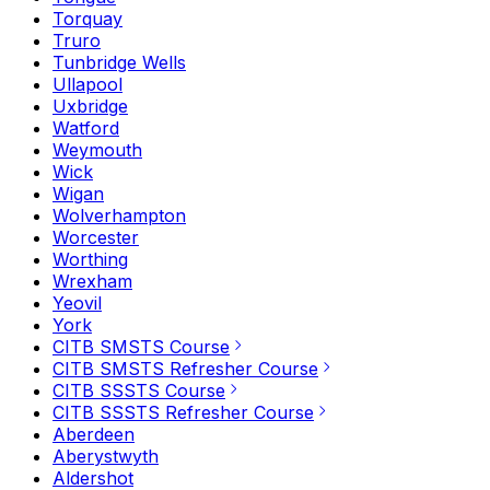
Torquay
Truro
Tunbridge Wells
Ullapool
Uxbridge
Watford
Weymouth
Wick
Wigan
Wolverhampton
Worcester
Worthing
Wrexham
Yeovil
York
CITB SMSTS Course
CITB SMSTS Refresher Course
CITB SSSTS Course
CITB SSSTS Refresher Course
Aberdeen
Aberystwyth
Aldershot