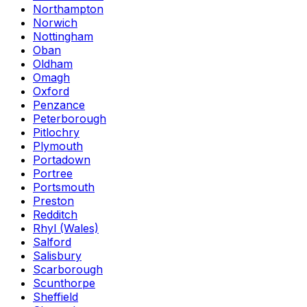
Northampton
Norwich
Nottingham
Oban
Oldham
Omagh
Oxford
Penzance
Peterborough
Pitlochry
Plymouth
Portadown
Portree
Portsmouth
Preston
Redditch
Rhyl (Wales)
Salford
Salisbury
Scarborough
Scunthorpe
Sheffield