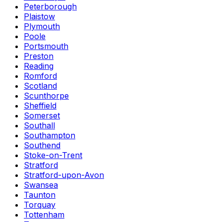
Peterborough
Plaistow
Plymouth
Poole
Portsmouth
Preston
Reading
Romford
Scotland
Scunthorpe
Sheffield
Somerset
Southall
Southampton
Southend
Stoke-on-Trent
Stratford
Stratford-upon-Avon
Swansea
Taunton
Torquay
Tottenham