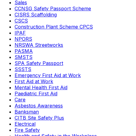
Sales
CCNSG Safety Passport Scheme
CISRS Scaffolding
CSCS
Construction Plant Scheme CPCS
IPAF
NPORS
NRSWA Streetworks
PASMA
SMSTS
SPA Safety Passport
SSSTS
Emergency First Aid at Work
First Aid at Work
Mental Health First Aid
Paediatric First Aid
Care
Asbestos Awareness
Banksman
CITB Site Safety Plus
Electrical
Fire Safety