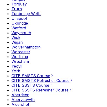
Torquay
Truro
Tunbridge Wells
Ullapool
Uxbridge
Watford
Weymouth
Wick
Wigan
Wolverhampton
Worcester
Worthing
Wrexham
Yeovil
York
CITB SMSTS Course
CITB SMSTS Refresher Course
CITB SSSTS Course
CITB SSSTS Refresher Course
Aberdeen
Aberystwyth
Aldershot