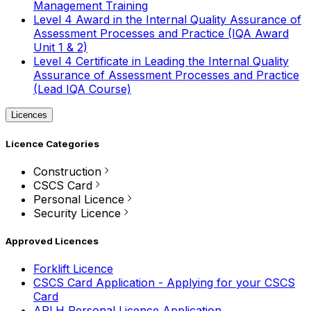
Management Training
Level 4 Award in the Internal Quality Assurance of
Assessment Processes and Practice (IQA Award
Unit 1 & 2)
Level 4 Certificate in Leading the Internal Quality
Assurance of Assessment Processes and Practice
(Lead IQA Course)
Licences
Licence Categories
Construction
CSCS Card
Personal Licence
Security Licence
Approved Licences
Forklift Licence
CSCS Card Application - Applying for your CSCS
Card
APLH Personal Licence Application