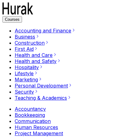
Courses
Accounting and Finance
Business
Construction
First Aid
Health and Care
Health and Safety
Hospitality
Lifestyle
Marketing
Personal Development
Security
Teaching & Academics
Accountancy
Bookkeeping
Communication
Human Resources
Project Management