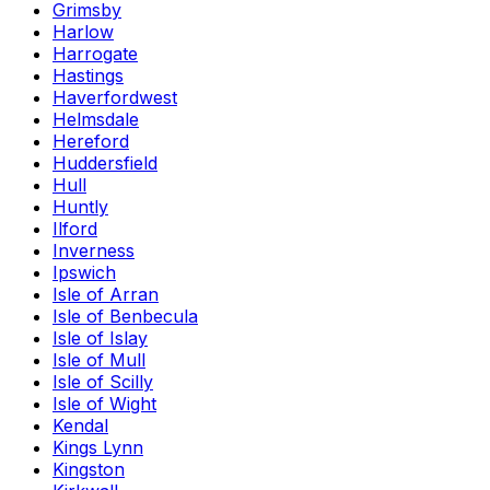
Grimsby
Harlow
Harrogate
Hastings
Haverfordwest
Helmsdale
Hereford
Huddersfield
Hull
Huntly
Ilford
Inverness
Ipswich
Isle of Arran
Isle of Benbecula
Isle of Islay
Isle of Mull
Isle of Scilly
Isle of Wight
Kendal
Kings Lynn
Kingston