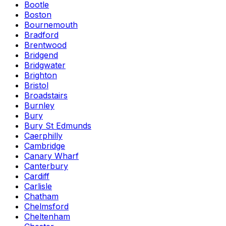
Bootle
Boston
Bournemouth
Bradford
Brentwood
Bridgend
Bridgwater
Brighton
Bristol
Broadstairs
Burnley
Bury
Bury St Edmunds
Caerphilly
Cambridge
Canary Wharf
Canterbury
Cardiff
Carlisle
Chatham
Chelmsford
Cheltenham