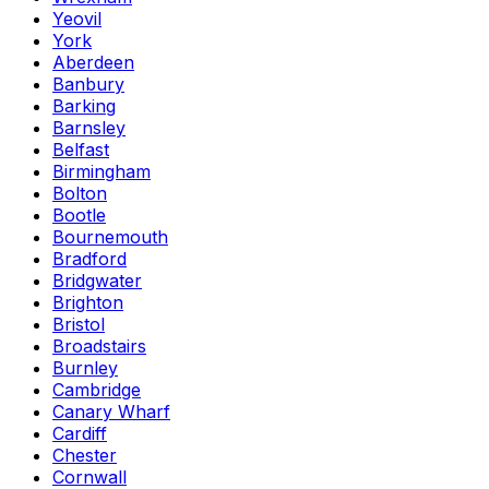
Yeovil
York
Aberdeen
Banbury
Barking
Barnsley
Belfast
Birmingham
Bolton
Bootle
Bournemouth
Bradford
Bridgwater
Brighton
Bristol
Broadstairs
Burnley
Cambridge
Canary Wharf
Cardiff
Chester
Cornwall