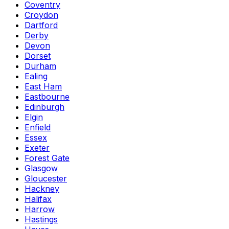
Coventry
Croydon
Dartford
Derby
Devon
Dorset
Durham
Ealing
East Ham
Eastbourne
Edinburgh
Elgin
Enfield
Essex
Exeter
Forest Gate
Glasgow
Gloucester
Hackney
Halifax
Harrow
Hastings