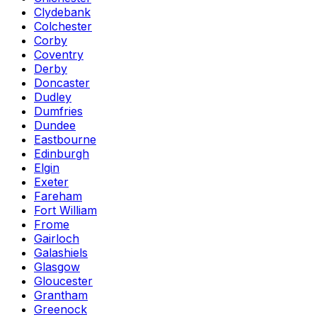
Clydebank
Colchester
Corby
Coventry
Derby
Doncaster
Dudley
Dumfries
Dundee
Eastbourne
Edinburgh
Elgin
Exeter
Fareham
Fort William
Frome
Gairloch
Galashiels
Glasgow
Gloucester
Grantham
Greenock