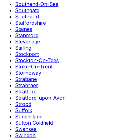
Southend-On-Sea
Southgate
Southport
Staffordshire
Staines
Stanmore
Stevenage
Stirling
Stockport
Stockton-On-Tees
Stoke-On-Trent
Stornoway
Strabane
Stranraer
Stratford
Stratford-upon-Avon
Strood
Suffolk
Sunderland
Sutton Coldfield
Swansea
Swindon