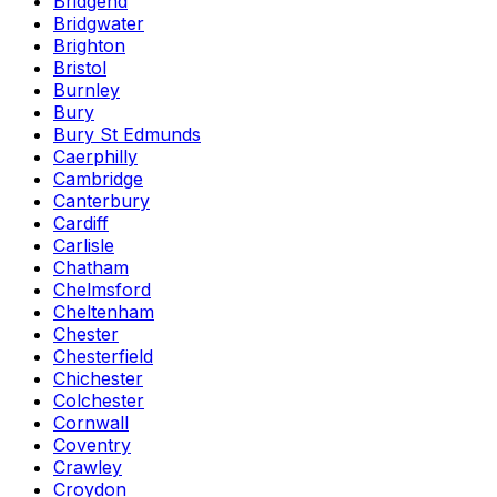
Bridgend
Bridgwater
Brighton
Bristol
Burnley
Bury
Bury St Edmunds
Caerphilly
Cambridge
Canterbury
Cardiff
Carlisle
Chatham
Chelmsford
Cheltenham
Chester
Chesterfield
Chichester
Colchester
Cornwall
Coventry
Crawley
Croydon