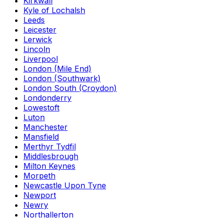
Kirkwall
Kyle of Lochalsh
Leeds
Leicester
Lerwick
Lincoln
Liverpool
London (Mile End)
London (Southwark)
London South (Croydon)
Londonderry
Lowestoft
Luton
Manchester
Mansfield
Merthyr Tydfil
Middlesbrough
Milton Keynes
Morpeth
Newcastle Upon Tyne
Newport
Newry
Northallerton