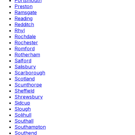
Portsmouth
Preston
Ramsgate
Reading
Redditch
Rhyl
Rochdale
Rochester
Romford
Rotherham
Salford
Salisbury
Scarborough
Scotland
Scunthorpe
Sheffield
Shrewsbury
Sidcup
Slough
Solihull
Southall
Southampton
Southend