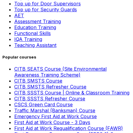
Top up for Door Supervisors
Top up for Security Guards
AET
Assessment Training
Education Training
Functional Skills
IQA Training
Teaching Assistant
Popular courses
CITB SEATS Course (Site Environmental
Awareness Training Scheme)
CITB SMSTS Course
CITB SMSTS Refresher Course
CITB SSSTS Course | Online & Classroom Training
CITB SSSTS Refresher Course
CSCS Green Card Course
Traffic Marshal (Banksman) Course
Emergency First Aid at Work Course
First Aid at Work Course - 3 Days
First Aid at Work Requalification Course (FAWR)