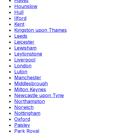
Hayes
Hounslow
Hull
Ilford
Kent
Kingston upon Thames
Leeds
Leicester
Lewisham
Leytonstone
Liverpool
London
Luton
Manchester
Middlesbrough
Milton Keynes
Newcastle upon Tyne
Northampton
Norwich
Nottingham
Oxford
Paisley
Park Royal