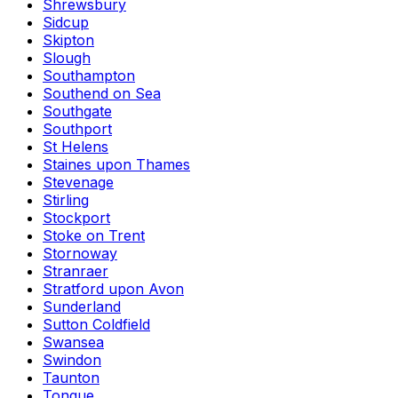
Shrewsbury
Sidcup
Skipton
Slough
Southampton
Southend on Sea
Southgate
Southport
St Helens
Staines upon Thames
Stevenage
Stirling
Stockport
Stoke on Trent
Stornoway
Stranraer
Stratford upon Avon
Sunderland
Sutton Coldfield
Swansea
Swindon
Taunton
Tongue