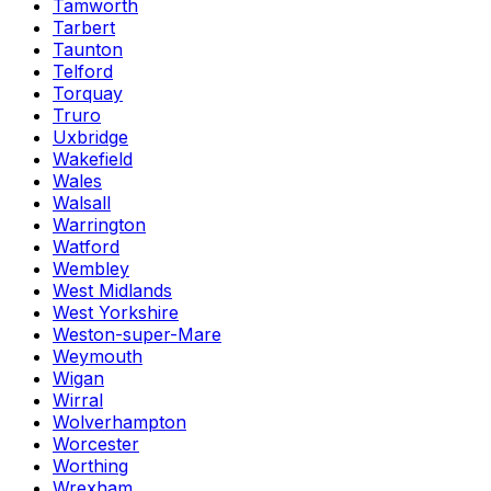
Tamworth
Tarbert
Taunton
Telford
Torquay
Truro
Uxbridge
Wakefield
Wales
Walsall
Warrington
Watford
Wembley
West Midlands
West Yorkshire
Weston-super-Mare
Weymouth
Wigan
Wirral
Wolverhampton
Worcester
Worthing
Wrexham