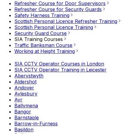
Refresher Course for Door Supervisors
Refresher Course for Security Guards
Safety Harness Training
Scottish Personal Licence Refresher Training
Scottish Personal Licence Training
Security Guard Course
SIA Training Courses
Traffic Banksman Course
Working at Height Training
SIA CCTV Operator Courses in London
SIA CCTV Operator Training in Leicester
Aberystwyth
Aldershot
Andover
Aylesbury
Ayr
Ballymena
Bangor
Barnstaple
Barrow-in-Furness
Basildon