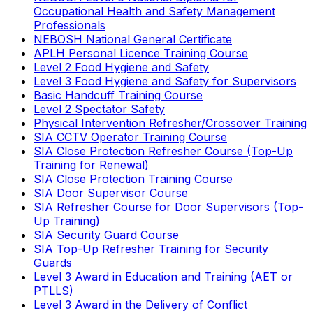
Occupational Health and Safety Management
Professionals
NEBOSH National General Certificate
APLH Personal Licence Training Course
Level 2 Food Hygiene and Safety
Level 3 Food Hygiene and Safety for Supervisors
Basic Handcuff Training Course
Level 2 Spectator Safety
Physical Intervention Refresher/Crossover Training
SIA CCTV Operator Training Course
SIA Close Protection Refresher Course (Top-Up
Training for Renewal)
SIA Close Protection Training Course
SIA Door Supervisor Course
SIA Refresher Course for Door Supervisors (Top-
Up Training)
SIA Security Guard Course
SIA Top-Up Refresher Training for Security
Guards
Level 3 Award in Education and Training (AET or
PTLLS)
Level 3 Award in the Delivery of Conflict