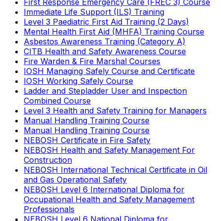
First Response Emergency Care (FREC 3) Course
Immediate Life Support (ILS) Training
Level 3 Paediatric First Aid Training (2 Days)
Mental Health First Aid (MHFA) Training Course
Asbestos Awareness Training (Category A)
CITB Health and Safety Awareness Course
Fire Warden & Fire Marshal Courses
IOSH Managing Safely Course and Certificate
IOSH Working Safely Course
Ladder and Stepladder User and Inspection
Combined Course
Level 3 Health and Safety Training for Managers
Manual Handling Training Course
Manual Handling Training Course
NEBOSH Certificate in Fire Safety
NEBOSH Health and Safety Management For
Construction
NEBOSH International Technical Certificate in Oil
and Gas Operational Safety
NEBOSH Level 6 International Diploma for
Occupational Health and Safety Management
Professionals
NEBOSH Level 6 National Diploma for