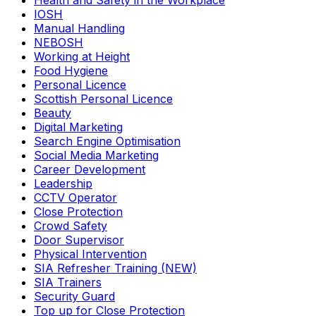
Health and Safety in the Workplace
IOSH
Manual Handling
NEBOSH
Working at Height
Food Hygiene
Personal Licence
Scottish Personal Licence
Beauty
Digital Marketing
Search Engine Optimisation
Social Media Marketing
Career Development
Leadership
CCTV Operator
Close Protection
Crowd Safety
Door Supervisor
Physical Intervention
SIA Refresher Training (NEW)
SIA Trainers
Security Guard
Top up for Close Protection