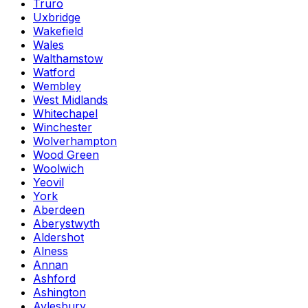
Truro
Uxbridge
Wakefield
Wales
Walthamstow
Watford
Wembley
West Midlands
Whitechapel
Winchester
Wolverhampton
Wood Green
Woolwich
Yeovil
York
Aberdeen
Aberystwyth
Aldershot
Alness
Annan
Ashford
Ashington
Aylesbury