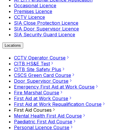
Occasional Licence
Premises Licence
CCTV Licence
SIA Close Protection Licence
SIA Door Supervisor Licence
SIA Security Guard Licence
Locations
CCTV Operator Course
CITB HS&E Test
CITB Site Safety Plus
CSCS Green Card Course
Door Supervisor Course
Emergency First Aid at Work Course
Fire Marshal Course
First Aid at Work Course
First Aid at Work Requalification Course
First Aid Courses
Mental Health First Aid Course
Paediatric First Aid Course
Personal Licence Course