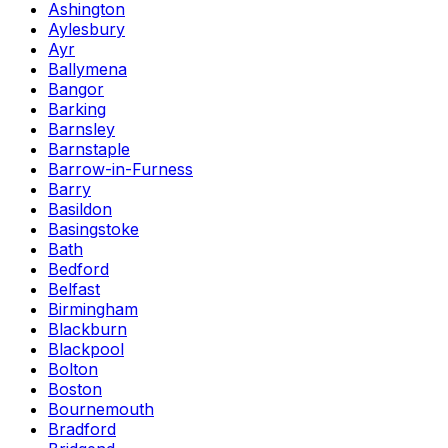
Ashington
Aylesbury
Ayr
Ballymena
Bangor
Barking
Barnsley
Barnstaple
Barrow-in-Furness
Barry
Basildon
Basingstoke
Bath
Bedford
Belfast
Birmingham
Blackburn
Blackpool
Bolton
Boston
Bournemouth
Bradford