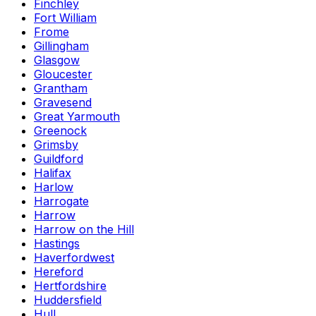
Finchley
Fort William
Frome
Gillingham
Glasgow
Gloucester
Grantham
Gravesend
Great Yarmouth
Greenock
Grimsby
Guildford
Halifax
Harlow
Harrogate
Harrow
Harrow on the Hill
Hastings
Haverfordwest
Hereford
Hertfordshire
Huddersfield
Hull