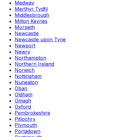
Medway
Merthyr Tydfil
Middlesbrough
Milton Keynes
Morpeth
Newcastle
Newcastle upon Tyne
Newport
Newry
Northampton
Northern Ireland
Norwich
Nottingham
Nuneaton
Oban
Oldham
Omagh
Oxford
Pembrokeshire
Pitlochry
Plymouth
Portadown