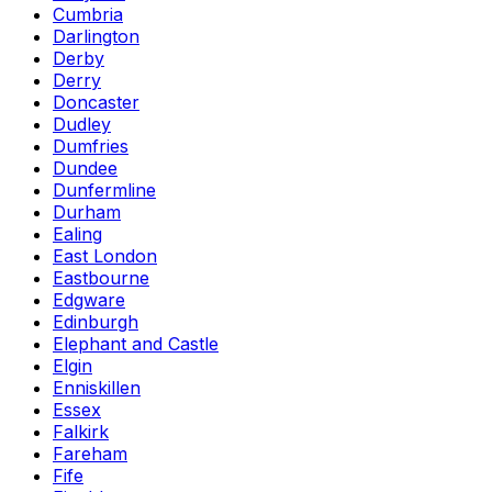
Cumbria
Darlington
Derby
Derry
Doncaster
Dudley
Dumfries
Dundee
Dunfermline
Durham
Ealing
East London
Eastbourne
Edgware
Edinburgh
Elephant and Castle
Elgin
Enniskillen
Essex
Falkirk
Fareham
Fife