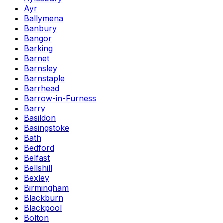
Ayr
Ballymena
Banbury
Bangor
Barking
Barnet
Barnsley
Barnstaple
Barrhead
Barrow-in-Furness
Barry
Basildon
Basingstoke
Bath
Bedford
Belfast
Bellshill
Bexley
Birmingham
Blackburn
Blackpool
Bolton