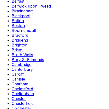
Belfast
Berwick upon Tweed
Birmingham
Blackpool
Bolton
Boston
Bournemouth
Bradford
Bridgend
Brighton
Bristol
Builth Wells
Bury St Edmunds
Cambridge
Canterbury
Cardiff
Carlisle
Chatham
Chelmsford
Cheltenham
Chester
Chesterfield
Chichester