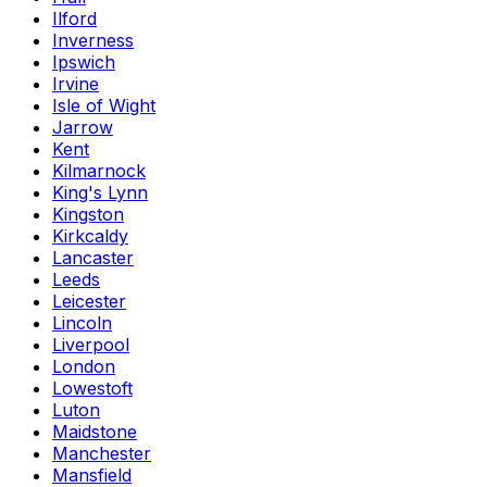
Ilford
Inverness
Ipswich
Irvine
Isle of Wight
Jarrow
Kent
Kilmarnock
King's Lynn
Kingston
Kirkcaldy
Lancaster
Leeds
Leicester
Lincoln
Liverpool
London
Lowestoft
Luton
Maidstone
Manchester
Mansfield