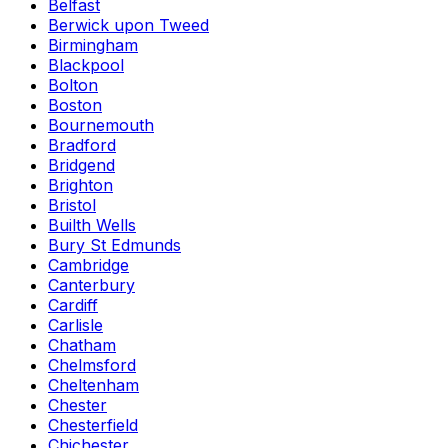
Belfast
Berwick upon Tweed
Birmingham
Blackpool
Bolton
Boston
Bournemouth
Bradford
Bridgend
Brighton
Bristol
Builth Wells
Bury St Edmunds
Cambridge
Canterbury
Cardiff
Carlisle
Chatham
Chelmsford
Cheltenham
Chester
Chesterfield
Chichester