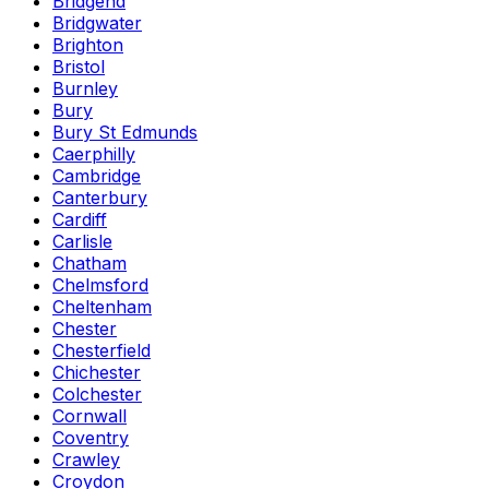
Bridgend
Bridgwater
Brighton
Bristol
Burnley
Bury
Bury St Edmunds
Caerphilly
Cambridge
Canterbury
Cardiff
Carlisle
Chatham
Chelmsford
Cheltenham
Chester
Chesterfield
Chichester
Colchester
Cornwall
Coventry
Crawley
Croydon