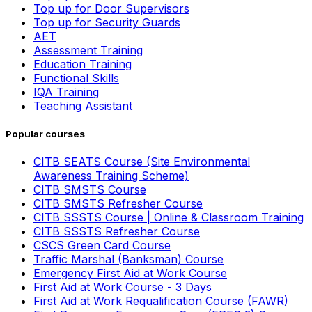
Top up for Door Supervisors
Top up for Security Guards
AET
Assessment Training
Education Training
Functional Skills
IQA Training
Teaching Assistant
Popular courses
CITB SEATS Course (Site Environmental
Awareness Training Scheme)
CITB SMSTS Course
CITB SMSTS Refresher Course
CITB SSSTS Course | Online & Classroom Training
CITB SSSTS Refresher Course
CSCS Green Card Course
Traffic Marshal (Banksman) Course
Emergency First Aid at Work Course
First Aid at Work Course - 3 Days
First Aid at Work Requalification Course (FAWR)