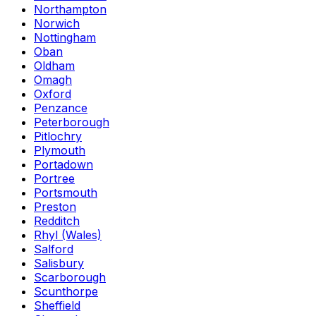
Northampton
Norwich
Nottingham
Oban
Oldham
Omagh
Oxford
Penzance
Peterborough
Pitlochry
Plymouth
Portadown
Portree
Portsmouth
Preston
Redditch
Rhyl (Wales)
Salford
Salisbury
Scarborough
Scunthorpe
Sheffield