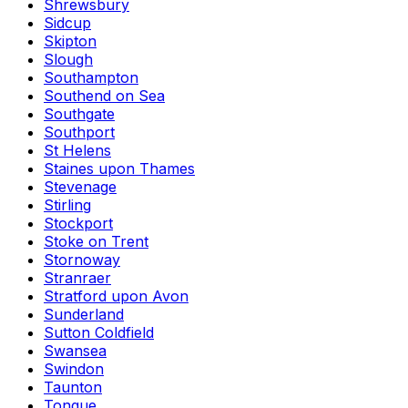
Shrewsbury
Sidcup
Skipton
Slough
Southampton
Southend on Sea
Southgate
Southport
St Helens
Staines upon Thames
Stevenage
Stirling
Stockport
Stoke on Trent
Stornoway
Stranraer
Stratford upon Avon
Sunderland
Sutton Coldfield
Swansea
Swindon
Taunton
Tongue