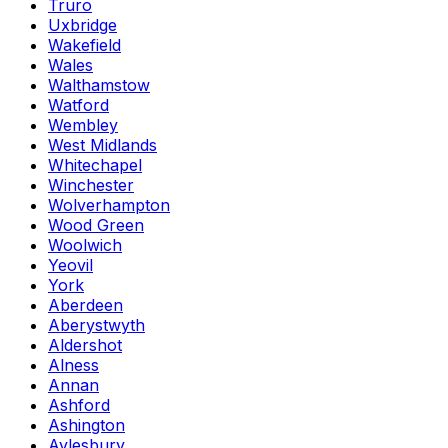
Truro
Uxbridge
Wakefield
Wales
Walthamstow
Watford
Wembley
West Midlands
Whitechapel
Winchester
Wolverhampton
Wood Green
Woolwich
Yeovil
York
Aberdeen
Aberystwyth
Aldershot
Alness
Annan
Ashford
Ashington
Aylesbury