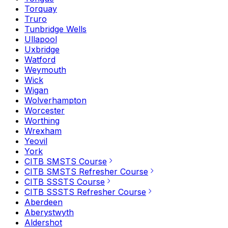
Torquay
Truro
Tunbridge Wells
Ullapool
Uxbridge
Watford
Weymouth
Wick
Wigan
Wolverhampton
Worcester
Worthing
Wrexham
Yeovil
York
CITB SMSTS Course
CITB SMSTS Refresher Course
CITB SSSTS Course
CITB SSSTS Refresher Course
Aberdeen
Aberystwyth
Aldershot