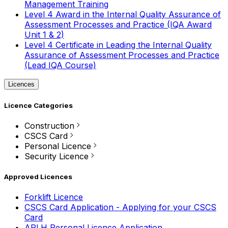
Management Training
Level 4 Award in the Internal Quality Assurance of
Assessment Processes and Practice (IQA Award
Unit 1 & 2)
Level 4 Certificate in Leading the Internal Quality
Assurance of Assessment Processes and Practice
(Lead IQA Course)
Licences
Licence Categories
Construction
CSCS Card
Personal Licence
Security Licence
Approved Licences
Forklift Licence
CSCS Card Application - Applying for your CSCS
Card
APLH Personal Licence Application