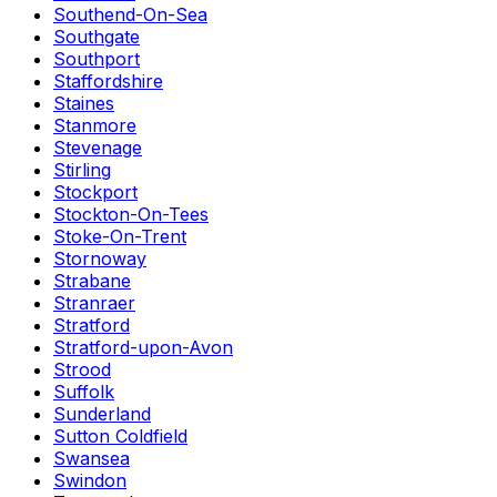
Southend-On-Sea
Southgate
Southport
Staffordshire
Staines
Stanmore
Stevenage
Stirling
Stockport
Stockton-On-Tees
Stoke-On-Trent
Stornoway
Strabane
Stranraer
Stratford
Stratford-upon-Avon
Strood
Suffolk
Sunderland
Sutton Coldfield
Swansea
Swindon