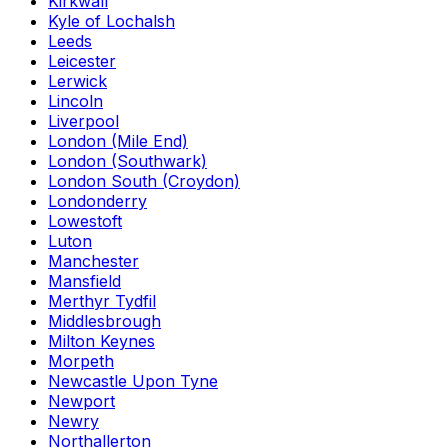
Kirkwall
Kyle of Lochalsh
Leeds
Leicester
Lerwick
Lincoln
Liverpool
London (Mile End)
London (Southwark)
London South (Croydon)
Londonderry
Lowestoft
Luton
Manchester
Mansfield
Merthyr Tydfil
Middlesbrough
Milton Keynes
Morpeth
Newcastle Upon Tyne
Newport
Newry
Northallerton