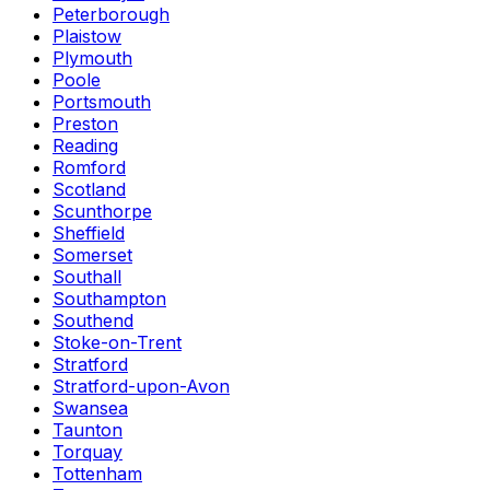
Peterborough
Plaistow
Plymouth
Poole
Portsmouth
Preston
Reading
Romford
Scotland
Scunthorpe
Sheffield
Somerset
Southall
Southampton
Southend
Stoke-on-Trent
Stratford
Stratford-upon-Avon
Swansea
Taunton
Torquay
Tottenham