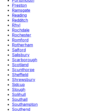
Portsmouth
Preston
Ramsgate
Reading
Redditch
Rhyl
Rochdale
Rochester
Romford
Rotherham
Salford
Salisbury
Scarborough
Scotland
Scunthorpe
Sheffield
Shrewsbury
Sidcup
Slough
Solihull
Southall
Southampton
Southend