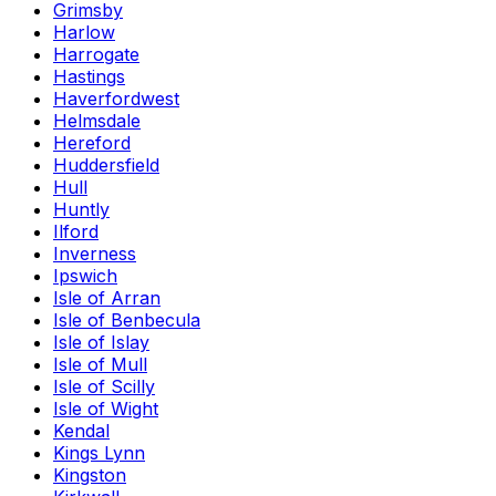
Grimsby
Harlow
Harrogate
Hastings
Haverfordwest
Helmsdale
Hereford
Huddersfield
Hull
Huntly
Ilford
Inverness
Ipswich
Isle of Arran
Isle of Benbecula
Isle of Islay
Isle of Mull
Isle of Scilly
Isle of Wight
Kendal
Kings Lynn
Kingston