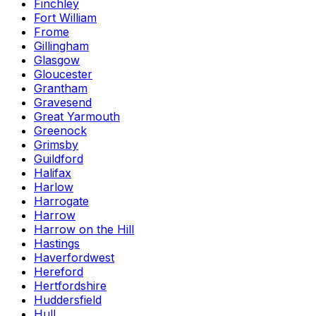
Finchley
Fort William
Frome
Gillingham
Glasgow
Gloucester
Grantham
Gravesend
Great Yarmouth
Greenock
Grimsby
Guildford
Halifax
Harlow
Harrogate
Harrow
Harrow on the Hill
Hastings
Haverfordwest
Hereford
Hertfordshire
Huddersfield
Hull