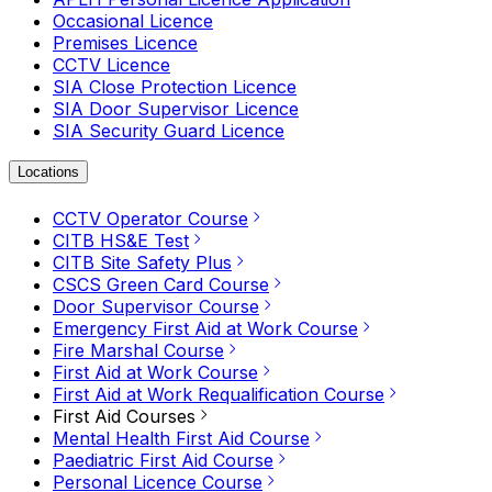
Occasional Licence
Premises Licence
CCTV Licence
SIA Close Protection Licence
SIA Door Supervisor Licence
SIA Security Guard Licence
Locations
CCTV Operator Course
CITB HS&E Test
CITB Site Safety Plus
CSCS Green Card Course
Door Supervisor Course
Emergency First Aid at Work Course
Fire Marshal Course
First Aid at Work Course
First Aid at Work Requalification Course
First Aid Courses
Mental Health First Aid Course
Paediatric First Aid Course
Personal Licence Course