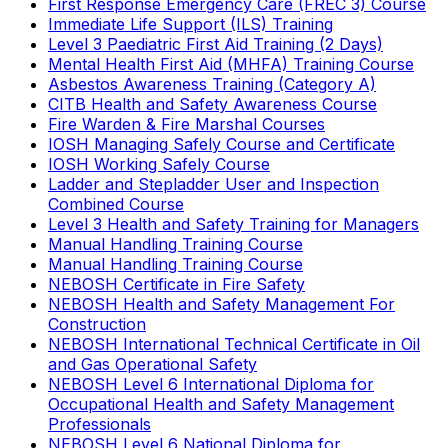
First Response Emergency Care (FREC 3) Course
Immediate Life Support (ILS) Training
Level 3 Paediatric First Aid Training (2 Days)
Mental Health First Aid (MHFA) Training Course
Asbestos Awareness Training (Category A)
CITB Health and Safety Awareness Course
Fire Warden & Fire Marshal Courses
IOSH Managing Safely Course and Certificate
IOSH Working Safely Course
Ladder and Stepladder User and Inspection
Combined Course
Level 3 Health and Safety Training for Managers
Manual Handling Training Course
Manual Handling Training Course
NEBOSH Certificate in Fire Safety
NEBOSH Health and Safety Management For
Construction
NEBOSH International Technical Certificate in Oil
and Gas Operational Safety
NEBOSH Level 6 International Diploma for
Occupational Health and Safety Management
Professionals
NEBOSH Level 6 National Diploma for