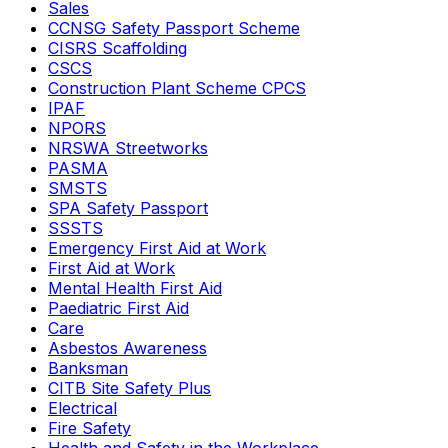
Sales
CCNSG Safety Passport Scheme
CISRS Scaffolding
CSCS
Construction Plant Scheme CPCS
IPAF
NPORS
NRSWA Streetworks
PASMA
SMSTS
SPA Safety Passport
SSSTS
Emergency First Aid at Work
First Aid at Work
Mental Health First Aid
Paediatric First Aid
Care
Asbestos Awareness
Banksman
CITB Site Safety Plus
Electrical
Fire Safety