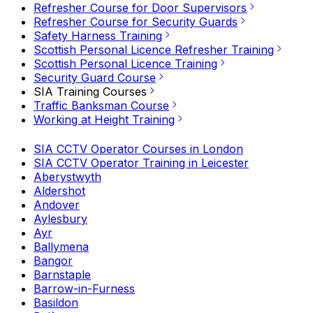
Refresher Course for Door Supervisors
Refresher Course for Security Guards
Safety Harness Training
Scottish Personal Licence Refresher Training
Scottish Personal Licence Training
Security Guard Course
SIA Training Courses
Traffic Banksman Course
Working at Height Training
SIA CCTV Operator Courses in London
SIA CCTV Operator Training in Leicester
Aberystwyth
Aldershot
Andover
Aylesbury
Ayr
Ballymena
Bangor
Barnstaple
Barrow-in-Furness
Basildon