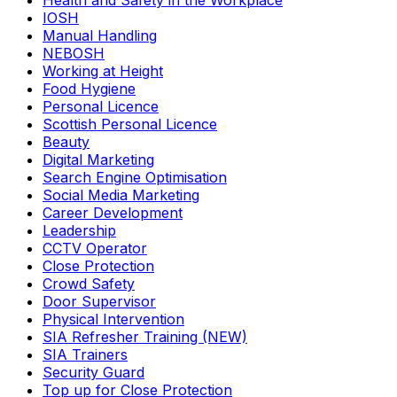
Health and Safety in the Workplace
IOSH
Manual Handling
NEBOSH
Working at Height
Food Hygiene
Personal Licence
Scottish Personal Licence
Beauty
Digital Marketing
Search Engine Optimisation
Social Media Marketing
Career Development
Leadership
CCTV Operator
Close Protection
Crowd Safety
Door Supervisor
Physical Intervention
SIA Refresher Training (NEW)
SIA Trainers
Security Guard
Top up for Close Protection