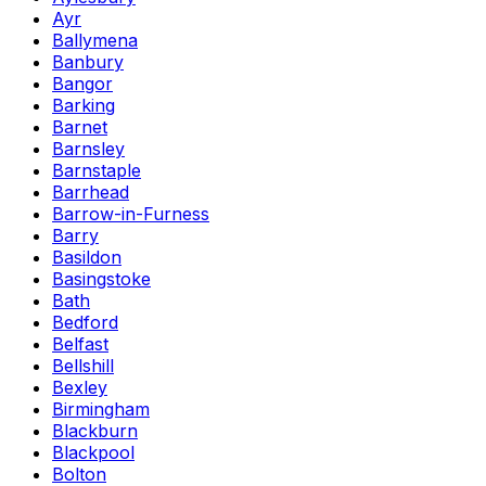
Ayr
Ballymena
Banbury
Bangor
Barking
Barnet
Barnsley
Barnstaple
Barrhead
Barrow-in-Furness
Barry
Basildon
Basingstoke
Bath
Bedford
Belfast
Bellshill
Bexley
Birmingham
Blackburn
Blackpool
Bolton