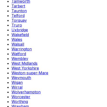
Tamworth
Tarbert
Taunton
Telford
Torquay
Truro
Uxbridge
Wakefield
Wales
Walsall
Warrington
Watford
Wembley
West Midlands
West Yorkshire
Weston-super-Mare
Weymouth
Wigan
Wirral
Wolverhampton
Worcester
Worthing
Wrexham