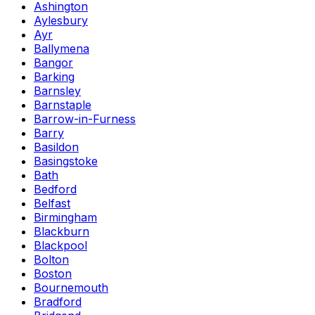
Ashington
Aylesbury
Ayr
Ballymena
Bangor
Barking
Barnsley
Barnstaple
Barrow-in-Furness
Barry
Basildon
Basingstoke
Bath
Bedford
Belfast
Birmingham
Blackburn
Blackpool
Bolton
Boston
Bournemouth
Bradford