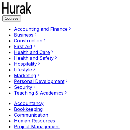
Courses
Accounting and Finance
Business
Construction
First Aid
Health and Care
Health and Safety
Hospitality
Lifestyle
Marketing
Personal Development
Security
Teaching & Academics
Accountancy
Bookkeeping
Communication
Human Resources
Project Management