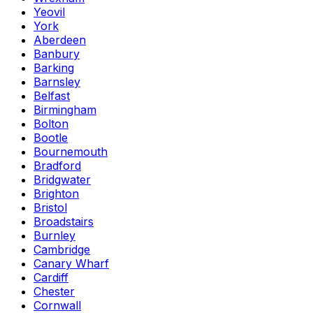
Yeovil
York
Aberdeen
Banbury
Barking
Barnsley
Belfast
Birmingham
Bolton
Bootle
Bournemouth
Bradford
Bridgwater
Brighton
Bristol
Broadstairs
Burnley
Cambridge
Canary Wharf
Cardiff
Chester
Cornwall