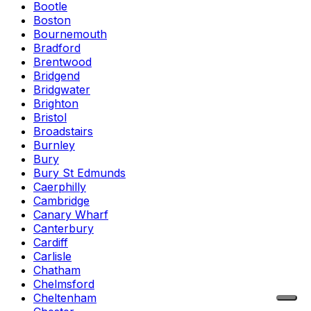
Bootle
Boston
Bournemouth
Bradford
Brentwood
Bridgend
Bridgwater
Brighton
Bristol
Broadstairs
Burnley
Bury
Bury St Edmunds
Caerphilly
Cambridge
Canary Wharf
Canterbury
Cardiff
Carlisle
Chatham
Chelmsford
Cheltenham