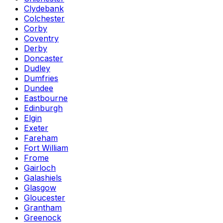
Clydebank
Colchester
Corby
Coventry
Derby
Doncaster
Dudley
Dumfries
Dundee
Eastbourne
Edinburgh
Elgin
Exeter
Fareham
Fort William
Frome
Gairloch
Galashiels
Glasgow
Gloucester
Grantham
Greenock