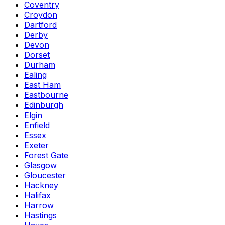
Coventry
Croydon
Dartford
Derby
Devon
Dorset
Durham
Ealing
East Ham
Eastbourne
Edinburgh
Elgin
Enfield
Essex
Exeter
Forest Gate
Glasgow
Gloucester
Hackney
Halifax
Harrow
Hastings