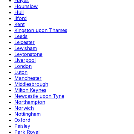
Hayes
Hounslow
Hull
Ilford
Kent
Kingston upon Thames
Leeds
Leicester
Lewisham
Leytonstone
Liverpool
London
Luton
Manchester
Middlesbrough
Milton Keynes
Newcastle upon Tyne
Northampton
Norwich
Nottingham
Oxford
Paisley
Park Royal