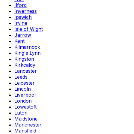
Ilford
Inverness
Ipswich
Irvine
Isle of Wight
Jarrow
Kent
Kilmarnock
King's Lynn
Kingston
Kirkcaldy
Lancaster
Leeds
Leicester
Lincoln
Liverpool
London
Lowestoft
Luton
Maidstone
Manchester
Mansfield