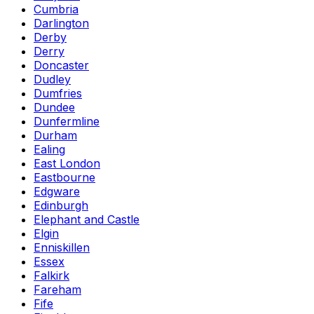
Cumbria
Darlington
Derby
Derry
Doncaster
Dudley
Dumfries
Dundee
Dunfermline
Durham
Ealing
East London
Eastbourne
Edgware
Edinburgh
Elephant and Castle
Elgin
Enniskillen
Essex
Falkirk
Fareham
Fife