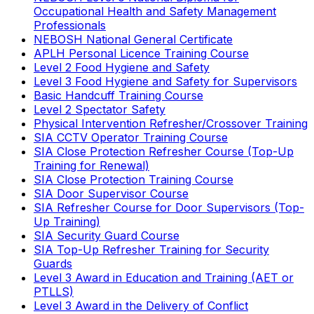
Occupational Health and Safety Management
Professionals
NEBOSH National General Certificate
APLH Personal Licence Training Course
Level 2 Food Hygiene and Safety
Level 3 Food Hygiene and Safety for Supervisors
Basic Handcuff Training Course
Level 2 Spectator Safety
Physical Intervention Refresher/Crossover Training
SIA CCTV Operator Training Course
SIA Close Protection Refresher Course (Top-Up
Training for Renewal)
SIA Close Protection Training Course
SIA Door Supervisor Course
SIA Refresher Course for Door Supervisors (Top-
Up Training)
SIA Security Guard Course
SIA Top-Up Refresher Training for Security
Guards
Level 3 Award in Education and Training (AET or
PTLLS)
Level 3 Award in the Delivery of Conflict