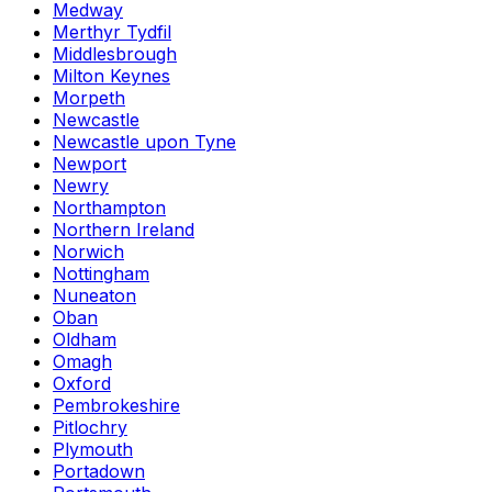
Medway
Merthyr Tydfil
Middlesbrough
Milton Keynes
Morpeth
Newcastle
Newcastle upon Tyne
Newport
Newry
Northampton
Northern Ireland
Norwich
Nottingham
Nuneaton
Oban
Oldham
Omagh
Oxford
Pembrokeshire
Pitlochry
Plymouth
Portadown